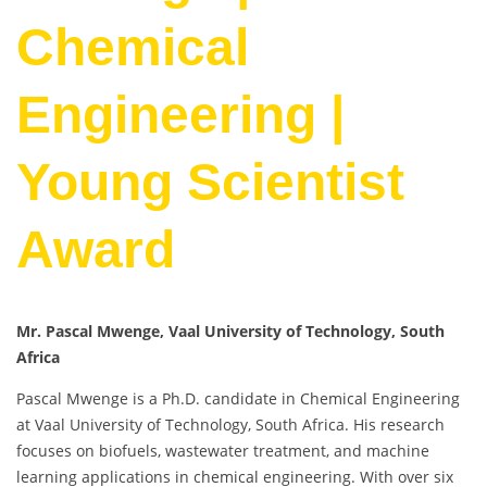
Chemical
Engineering |
Young Scientist
Award
Mr. Pascal Mwenge, Vaal University of Technology, South
Africa
Pascal Mwenge is a Ph.D. candidate in Chemical Engineering
at Vaal University of Technology, South Africa. His research
focuses on biofuels, wastewater treatment, and machine
learning applications in chemical engineering. With over six