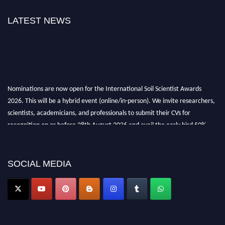
LATEST NEWS
Nominations are now open for the International Soil Scientist Awards
2026. This will be a hybrid event (online/in-person). We invite researchers,
scientists, academicians, and professionals to submit their CVs for
recognition on or before 28th August 2026 and avail the early bird 50%
discount offer.
Don’t miss this chance to showcase your work on a global platform. Apply
now at
soilscientists.org
SOCIAL MEDIA