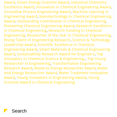
Award
,
Green Energy Scientist Award
,
Industrial Chemistry
Excellence Award
,
Innovation in Chemical Engineering Award
,
Innovative Process Engineering Award
,
Machine Learning in
Engineering Award
,
Nanotechnology in Chemical Engineering
Award
,
Outstanding Contribution in Chemical Engineering
,
Pioneering Chemical Engineering Award
,
Research Excellence
in Chemical Engineering
,
Research Funding in Chemical
Engineering
,
Researcher of the Year in Chemical Engineering
,
Rising Talent in Engineering Research
,
Science & Technology
Leadership Award
,
Scientific Excellence in Chemical
Engineering Award
,
Smart Materials & Chemical Engineering
Award
,
Sustainability Research Award for Engineers
,
Top
Innovators in Chemical Science & Engineering.
,
Top Young
Researcher in Engineering
,
Transformative Engineering
Research Award
,
Waste to Energy Researcher Award
,
Water
and Energy Researcher Award
,
Water Treatment Innovation
Award
,
Young Innovators in Engineering Award
,
Young
Scientist Award in Chemical Engineering
Search