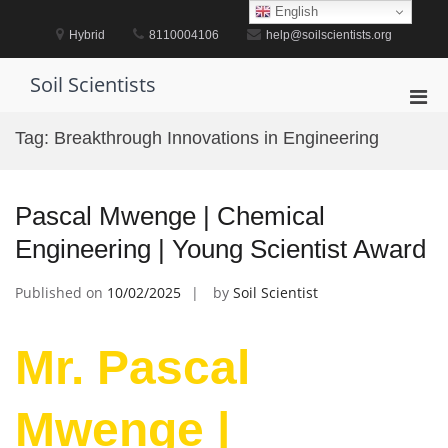
Skip
English
to
Hybrid
8110004106
help@soilscientists.org
content
Soil Scientists
Pri
Men
Tag:
Breakthrough Innovations in Engineering
for
Mobi
Pascal Mwenge | Chemical
Engineering | Young Scientist Award
Published on
10/02/2025
by
Soil Scientist
Mr. Pascal
Mwenge |