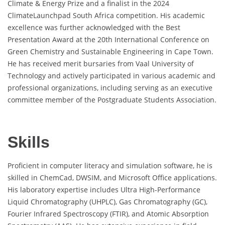
Climate & Energy Prize and a finalist in the 2024
ClimateLaunchpad South Africa competition. His academic
excellence was further acknowledged with the Best
Presentation Award at the 20th International Conference on
Green Chemistry and Sustainable Engineering in Cape Town.
He has received merit bursaries from Vaal University of
Technology and actively participated in various academic and
professional organizations, including serving as an executive
committee member of the Postgraduate Students Association.
Skills
Proficient in computer literacy and simulation software, he is
skilled in ChemCad, DWSIM, and Microsoft Office applications.
His laboratory expertise includes Ultra High-Performance
Liquid Chromatography (UHPLC), Gas Chromatography (GC),
Fourier Infrared Spectroscopy (FTIR), and Atomic Absorption