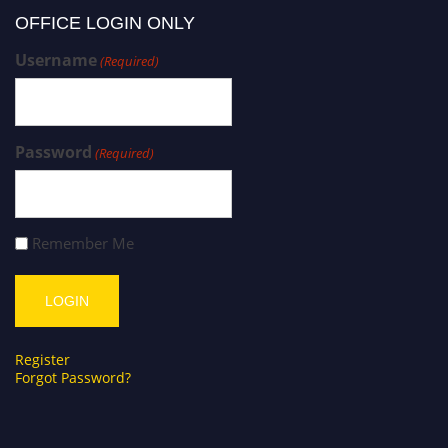
OFFICE LOGIN ONLY
Username
(Required)
Password
(Required)
Remember Me
Register
Forgot Password?