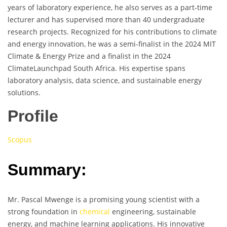
years of laboratory experience, he also serves as a part-time
lecturer and has supervised more than 40 undergraduate
research projects. Recognized for his contributions to climate
and energy innovation, he was a semi-finalist in the 2024 MIT
Climate & Energy Prize and a finalist in the 2024
ClimateLaunchpad South Africa. His expertise spans
laboratory analysis, data science, and sustainable energy
solutions.
Profile
Scopus
Summary:
Mr. Pascal Mwenge is a promising young scientist with a
strong foundation in
chemical
engineering, sustainable
energy, and machine learning applications. His innovative