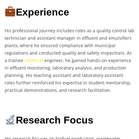
Experience
His professional journey includes roles as a quality control lab
technician and assistant manager in effluent and emulsifiers
plants, where he ensured compliance with municipal
regulations and conducted quality and safety inspections. As
a trainee
chemical
engineer, he gained hands-on experience
in effluent monitoring, laboratory analysis, and production
planning. His teaching assistant and laboratory assistant
roles further reinforced his expertise in student mentorship,
practical demonstrations, and research facilitation.
Research Focus
His research focuses on biofuel production, wastewater