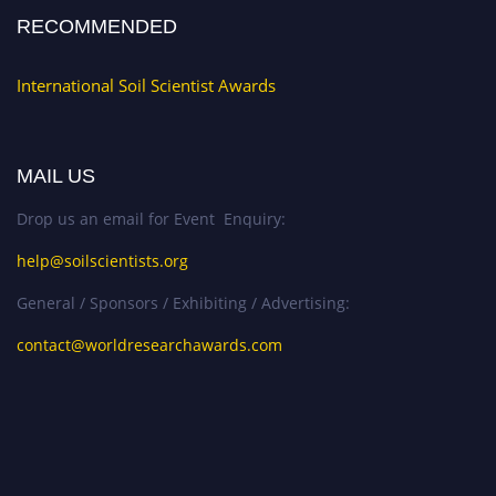
RECOMMENDED
International Soil Scientist Awards
MAIL US
Drop us an email for Event Enquiry:
help@soilscientists.org
General / Sponsors / Exhibiting / Advertising:
contact@worldresearchawards.com