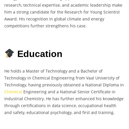
research, technical expertise, and academic leadership make
him a strong candidate for the Research for Young Scientist
Award. His recognition in global climate and energy
competitions further strengthens his case.
Education
He holds a Master of Technology and a Bachelor of
Technology in Chemical Engineering from Vaal University of
Technology, having previously obtained a National Diploma in
Chemical
Engineering and a National Senior Certificate in
Industrial Chemistry. He has further enhanced his knowledge
through certifications in data science, occupational health
and safety, educational psychology, and first aid training.