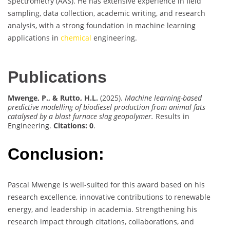
Spectrometry (AAS). He has extensive experience in field
sampling, data collection, academic writing, and research
analysis, with a strong foundation in machine learning
applications in
chemical
engineering.
Publications
Mwenge, P., & Rutto, H.L.
(2025).
Machine learning-based
predictive modelling of biodiesel production from animal fats
catalysed by a blast furnace slag geopolymer.
Results in
Engineering.
Citations: 0
.
Conclusion:
Pascal Mwenge is well-suited for this award based on his
research excellence, innovative contributions to renewable
energy, and leadership in academia. Strengthening his
research impact through citations, collaborations, and