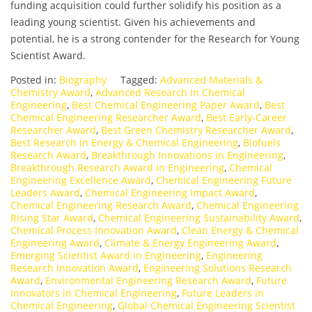
funding acquisition could further solidify his position as a
leading young scientist. Given his achievements and
potential, he is a strong contender for the Research for Young
Scientist Award.
Posted in:
Biography
Tagged:
Advanced Materials &
Chemistry Award
,
Advanced Research in Chemical
Engineering
,
Best Chemical Engineering Paper Award
,
Best
Chemical Engineering Researcher Award
,
Best Early-Career
Researcher Award
,
Best Green Chemistry Researcher Award
,
Best Research in Energy & Chemical Engineering
,
Biofuels
Research Award
,
Breakthrough Innovations in Engineering
,
Breakthrough Research Award in Engineering
,
Chemical
Engineering Excellence Award
,
Chemical Engineering Future
Leaders Award
,
Chemical Engineering Impact Award
,
Chemical Engineering Research Award
,
Chemical Engineering
Rising Star Award
,
Chemical Engineering Sustainability Award
,
Chemical Process Innovation Award
,
Clean Energy & Chemical
Engineering Award
,
Climate & Energy Engineering Award
,
Emerging Scientist Award in Engineering
,
Engineering
Research Innovation Award
,
Engineering Solutions Research
Award
,
Environmental Engineering Research Award
,
Future
Innovators in Chemical Engineering
,
Future Leaders in
Chemical Engineering
,
Global Chemical Engineering Scientist