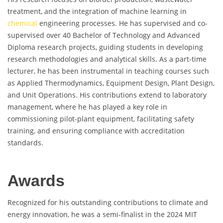
treatment, and the integration of machine learning in
chemical
engineering processes. He has supervised and co-
supervised over 40 Bachelor of Technology and Advanced
Diploma research projects, guiding students in developing
research methodologies and analytical skills. As a part-time
lecturer, he has been instrumental in teaching courses such
as Applied Thermodynamics, Equipment Design, Plant Design,
and Unit Operations. His contributions extend to laboratory
management, where he has played a key role in
commissioning pilot-plant equipment, facilitating safety
training, and ensuring compliance with accreditation
standards.
Awards
Recognized for his outstanding contributions to climate and
energy innovation, he was a semi-finalist in the 2024 MIT