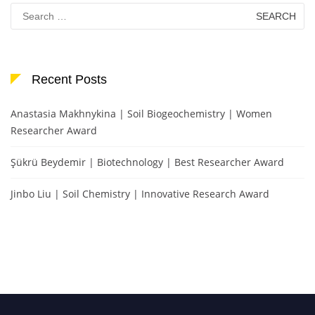
Search
for:
Recent Posts
Anastasia Makhnykina | Soil Biogeochemistry | Women
Researcher Award
Şükrü Beydemir | Biotechnology | Best Researcher Award
Jinbo Liu | Soil Chemistry | Innovative Research Award