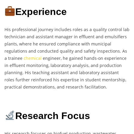
Experience
His professional journey includes roles as a quality control lab
technician and assistant manager in effluent and emulsifiers
plants, where he ensured compliance with municipal
regulations and conducted quality and safety inspections. As
a trainee
chemical
engineer, he gained hands-on experience
in effluent monitoring, laboratory analysis, and production
planning. His teaching assistant and laboratory assistant
roles further reinforced his expertise in student mentorship,
practical demonstrations, and research facilitation.
Research Focus
His research focuses on biofuel production, wastewater