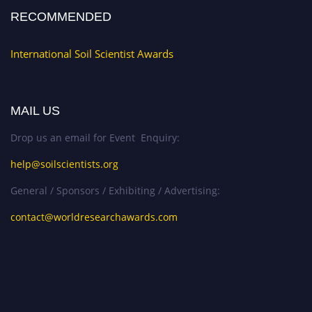
RECOMMENDED
International Soil Scientist Awards
MAIL US
Drop us an email for Event Enquiry:
help@soilscientists.org
General / Sponsors / Exhibiting / Advertising:
contact@worldresearchawards.com