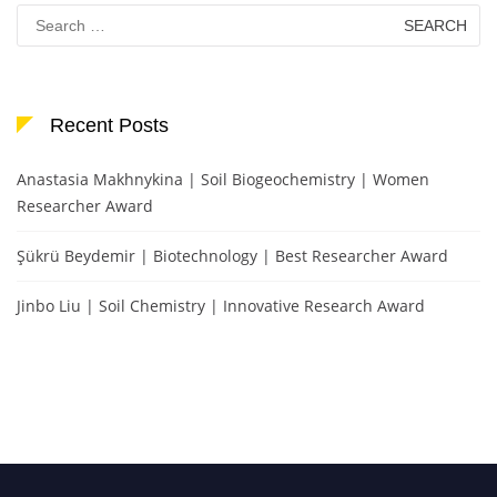
Search
for:
Recent Posts
Anastasia Makhnykina | Soil Biogeochemistry | Women
Researcher Award
Şükrü Beydemir | Biotechnology | Best Researcher Award
Jinbo Liu | Soil Chemistry | Innovative Research Award