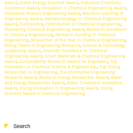
Award
,
Green Energy Scientist Award
,
Industrial Chemistry
Excellence Award
,
Innovation in Chemical Engineering Award
,
Innovative Process Engineering Award
,
Machine Learning in
Engineering Award
,
Nanotechnology in Chemical Engineering
Award
,
Outstanding Contribution in Chemical Engineering
,
Pioneering Chemical Engineering Award
,
Research Excellence
in Chemical Engineering
,
Research Funding in Chemical
Engineering
,
Researcher of the Year in Chemical Engineering
,
Rising Talent in Engineering Research
,
Science & Technology
Leadership Award
,
Scientific Excellence in Chemical
Engineering Award
,
Smart Materials & Chemical Engineering
Award
,
Sustainability Research Award for Engineers
,
Top
Innovators in Chemical Science & Engineering.
,
Top Young
Researcher in Engineering
,
Transformative Engineering
Research Award
,
Waste to Energy Researcher Award
,
Water
and Energy Researcher Award
,
Water Treatment Innovation
Award
,
Young Innovators in Engineering Award
,
Young
Scientist Award in Chemical Engineering
Search