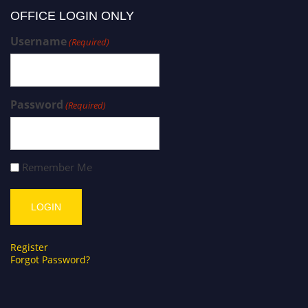
OFFICE LOGIN ONLY
Username
(Required)
Password
(Required)
Remember Me
Register
Forgot Password?