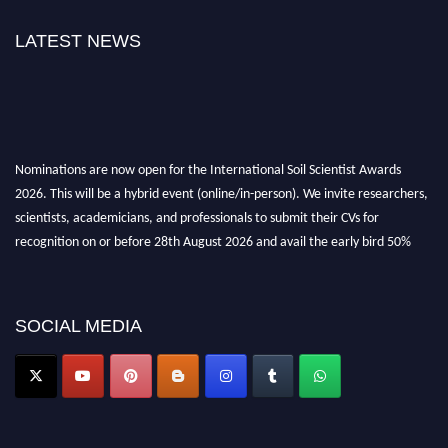
LATEST NEWS
Nominations are now open for the International Soil Scientist Awards
2026. This will be a hybrid event (online/in-person). We invite researchers,
scientists, academicians, and professionals to submit their CVs for
recognition on or before 28th August 2026 and avail the early bird 50%
discount offer.
Don’t miss this chance to showcase your work on a global platform. Apply
now at
soilscientists.org
SOCIAL MEDIA