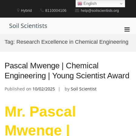
Skip
English
to
Hybrid
8110004106
help@soilscientists.org
content
Soil Scientists
Pri
Men
Tag:
Research Excellence in Chemical Engineering
for
Mobi
Pascal Mwenge | Chemical
Engineering | Young Scientist Award
Published on
10/02/2025
by
Soil Scientist
Mr. Pascal
Mwenge |