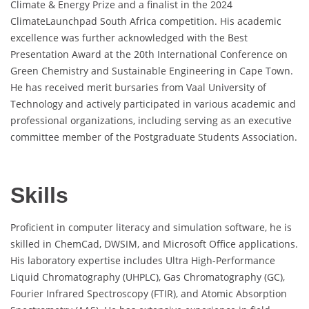
Climate & Energy Prize and a finalist in the 2024
ClimateLaunchpad South Africa competition. His academic
excellence was further acknowledged with the Best
Presentation Award at the 20th International Conference on
Green Chemistry and Sustainable Engineering in Cape Town.
He has received merit bursaries from Vaal University of
Technology and actively participated in various academic and
professional organizations, including serving as an executive
committee member of the Postgraduate Students Association.
Skills
Proficient in computer literacy and simulation software, he is
skilled in ChemCad, DWSIM, and Microsoft Office applications.
His laboratory expertise includes Ultra High-Performance
Liquid Chromatography (UHPLC), Gas Chromatography (GC),
Fourier Infrared Spectroscopy (FTIR), and Atomic Absorption