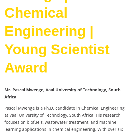
Chemical
Engineering |
Young Scientist
Award
Mr. Pascal Mwenge, Vaal University of Technology, South
Africa
Pascal Mwenge is a Ph.D. candidate in Chemical Engineering
at Vaal University of Technology, South Africa. His research
focuses on biofuels, wastewater treatment, and machine
learning applications in chemical engineering. With over six