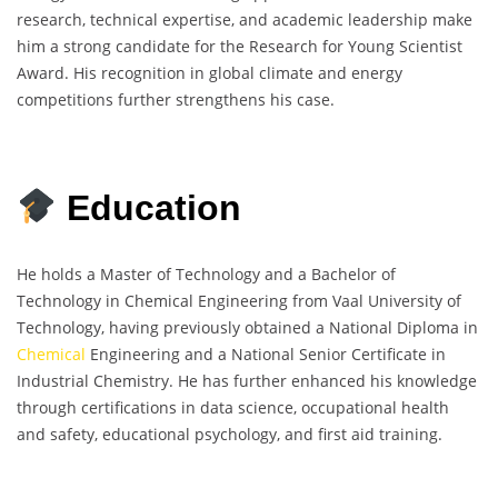
research, technical expertise, and academic leadership make
him a strong candidate for the Research for Young Scientist
Award. His recognition in global climate and energy
competitions further strengthens his case.
Education
He holds a Master of Technology and a Bachelor of
Technology in Chemical Engineering from Vaal University of
Technology, having previously obtained a National Diploma in
Chemical
Engineering and a National Senior Certificate in
Industrial Chemistry. He has further enhanced his knowledge
through certifications in data science, occupational health
and safety, educational psychology, and first aid training.