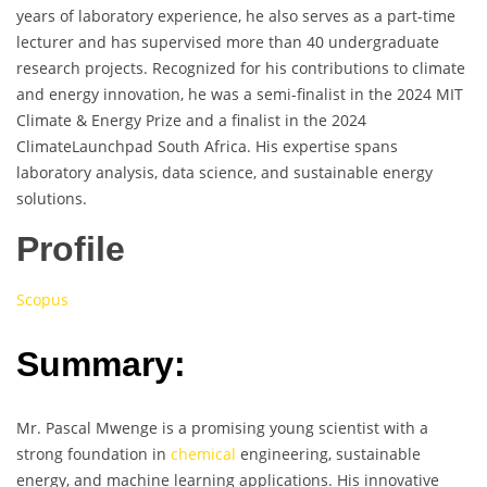
years of laboratory experience, he also serves as a part-time
lecturer and has supervised more than 40 undergraduate
research projects. Recognized for his contributions to climate
and energy innovation, he was a semi-finalist in the 2024 MIT
Climate & Energy Prize and a finalist in the 2024
ClimateLaunchpad South Africa. His expertise spans
laboratory analysis, data science, and sustainable energy
solutions.
Profile
Scopus
Summary:
Mr. Pascal Mwenge is a promising young scientist with a
strong foundation in
chemical
engineering, sustainable
energy, and machine learning applications. His innovative