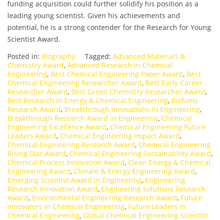
funding acquisition could further solidify his position as a
leading young scientist. Given his achievements and
potential, he is a strong contender for the Research for Young
Scientist Award.
Posted in:
Biography
Tagged:
Advanced Materials &
Chemistry Award
,
Advanced Research in Chemical
Engineering
,
Best Chemical Engineering Paper Award
,
Best
Chemical Engineering Researcher Award
,
Best Early-Career
Researcher Award
,
Best Green Chemistry Researcher Award
,
Best Research in Energy & Chemical Engineering
,
Biofuels
Research Award
,
Breakthrough Innovations in Engineering
,
Breakthrough Research Award in Engineering
,
Chemical
Engineering Excellence Award
,
Chemical Engineering Future
Leaders Award
,
Chemical Engineering Impact Award
,
Chemical Engineering Research Award
,
Chemical Engineering
Rising Star Award
,
Chemical Engineering Sustainability Award
,
Chemical Process Innovation Award
,
Clean Energy & Chemical
Engineering Award
,
Climate & Energy Engineering Award
,
Emerging Scientist Award in Engineering
,
Engineering
Research Innovation Award
,
Engineering Solutions Research
Award
,
Environmental Engineering Research Award
,
Future
Innovators in Chemical Engineering
,
Future Leaders in
Chemical Engineering
,
Global Chemical Engineering Scientist