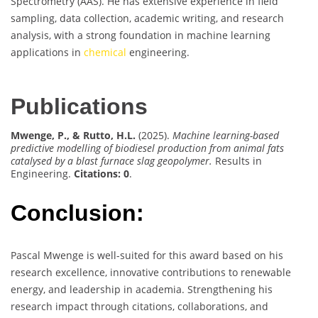
Spectrometry (AAS). He has extensive experience in field
sampling, data collection, academic writing, and research
analysis, with a strong foundation in machine learning
applications in
chemical
engineering.
Publications
Mwenge, P., & Rutto, H.L.
(2025).
Machine learning-based
predictive modelling of biodiesel production from animal fats
catalysed by a blast furnace slag geopolymer.
Results in
Engineering.
Citations: 0
.
Conclusion:
Pascal Mwenge is well-suited for this award based on his
research excellence, innovative contributions to renewable
energy, and leadership in academia. Strengthening his
research impact through citations, collaborations, and