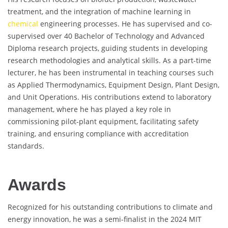
treatment, and the integration of machine learning in
chemical
engineering processes. He has supervised and co-
supervised over 40 Bachelor of Technology and Advanced
Diploma research projects, guiding students in developing
research methodologies and analytical skills. As a part-time
lecturer, he has been instrumental in teaching courses such
as Applied Thermodynamics, Equipment Design, Plant Design,
and Unit Operations. His contributions extend to laboratory
management, where he has played a key role in
commissioning pilot-plant equipment, facilitating safety
training, and ensuring compliance with accreditation
standards.
Awards
Recognized for his outstanding contributions to climate and
energy innovation, he was a semi-finalist in the 2024 MIT