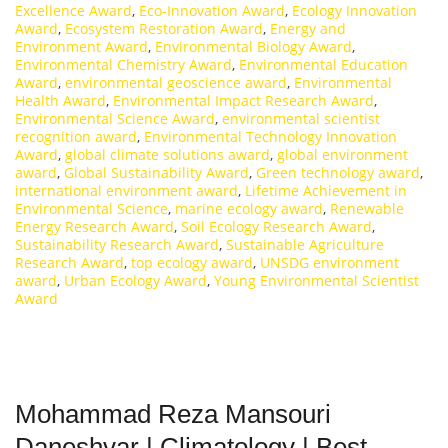
Excellence Award
,
Eco-Innovation Award
,
Ecology Innovation
Award
,
Ecosystem Restoration Award
,
Energy and
Environment Award
,
Environmental Biology Award
,
Environmental Chemistry Award
,
Environmental Education
Award
,
environmental geoscience award
,
Environmental
Health Award
,
Environmental Impact Research Award
,
Environmental Science Award
,
environmental scientist
recognition award
,
Environmental Technology Innovation
Award
,
global climate solutions award
,
global environment
award
,
Global Sustainability Award
,
Green technology award
,
international environment award
,
Lifetime Achievement in
Environmental Science
,
marine ecology award
,
Renewable
Energy Research Award
,
Soil Ecology Research Award
,
Sustainability Research Award
,
Sustainable Agriculture
Research Award
,
top ecology award
,
UNSDG environment
award
,
Urban Ecology Award
,
Young Environmental Scientist
Award
Mohammad Reza Mansouri
Daneshvar | Climatology | Best