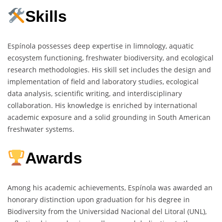
Skills
Espínola possesses deep expertise in limnology, aquatic
ecosystem functioning, freshwater biodiversity, and ecological
research methodologies. His skill set includes the design and
implementation of field and laboratory studies, ecological
data analysis, scientific writing, and interdisciplinary
collaboration. His knowledge is enriched by international
academic exposure and a solid grounding in South American
freshwater systems.
Awards
Among his academic achievements, Espínola was awarded an
honorary distinction upon graduation for his degree in
Biodiversity from the Universidad Nacional del Litoral (UNL),