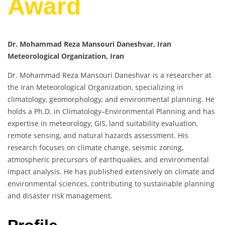
Award
Dr. Mohammad Reza Mansouri Daneshvar, Iran
Meteorological Organization, Iran
Dr. Mohammad Reza Mansouri Daneshvar is a researcher at
the Iran Meteorological Organization, specializing in
climatology, geomorphology, and environmental planning. He
holds a Ph.D. in Climatology–Environmental Planning and has
expertise in meteorology, GIS, land suitability evaluation,
remote sensing, and natural hazards assessment. His
research focuses on climate change, seismic zoning,
atmospheric precursors of earthquakes, and environmental
impact analysis. He has published extensively on climate and
environmental sciences, contributing to sustainable planning
and disaster risk management.