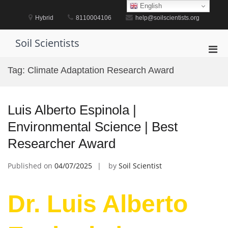
Skip
English
to
Hybrid
8110004106
help@soilscientists.org
content
Soil Scientists
Pri
Men
Tag:
Climate Adaptation Research Award
for
Mobi
Luis Alberto Espinola |
Environmental Science | Best
Researcher Award
Published on
04/07/2025
by
Soil Scientist
Dr. Luis Alberto