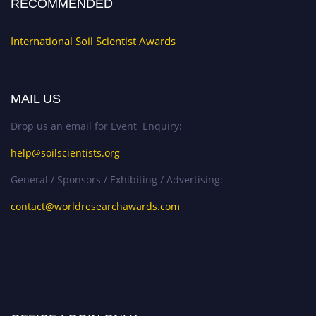
RECOMMENDED
International Soil Scientist Awards
MAIL US
Drop us an email for Event Enquiry:
help@soilscientists.org
General / Sponsors / Exhibiting / Advertising:
contact@worldresearchawards.com