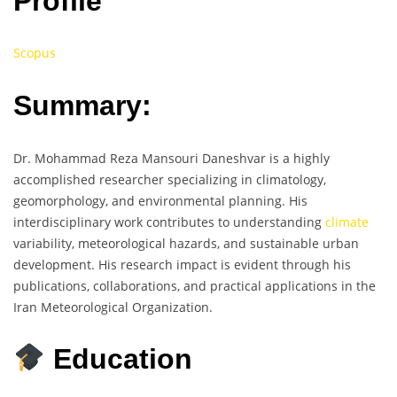
Profile
Scopus
Summary:
Dr. Mohammad Reza Mansouri Daneshvar is a highly
accomplished researcher specializing in climatology,
geomorphology, and environmental planning. His
interdisciplinary work contributes to understanding
climate
variability, meteorological hazards, and sustainable urban
development. His research impact is evident through his
publications, collaborations, and practical applications in the
Iran Meteorological Organization.
Education