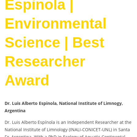
Espinola |
Environmental
Science | Best
Researcher
Award
Dr. Luis Alberto Espinola, National Institute of Limnogy,
Argentina
Dr. Luis Alberto Espínola is an Independent Researcher at the
National Institute of Limnology (INALI-CONICET-UNL) in Santa
Fe, Argentina. With a PhD in Ecology of Aquatic Continental