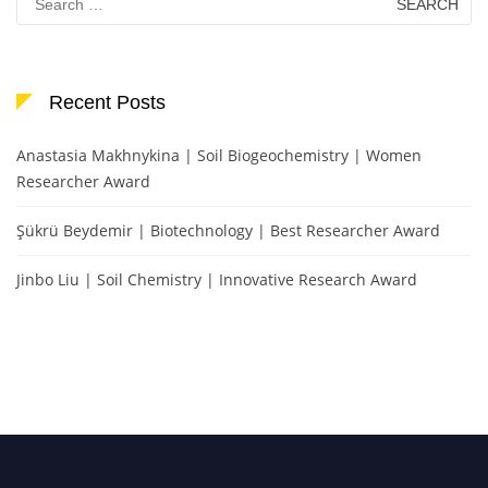
for:
Recent Posts
Anastasia Makhnykina | Soil Biogeochemistry | Women
Researcher Award
Şükrü Beydemir | Biotechnology | Best Researcher Award
Jinbo Liu | Soil Chemistry | Innovative Research Award