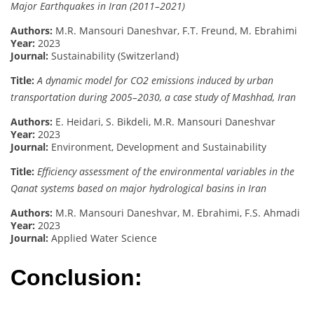
Major Earthquakes in Iran (2011–2021)
Authors:
M.R. Mansouri Daneshvar, F.T. Freund, M. Ebrahimi
Year:
2023
Journal:
Sustainability (Switzerland)
Title:
A dynamic model for CO2 emissions induced by urban
transportation during 2005–2030, a case study of Mashhad, Iran
Authors:
E. Heidari, S. Bikdeli, M.R. Mansouri Daneshvar
Year:
2023
Journal:
Environment, Development and Sustainability
Title:
Efficiency assessment of the environmental variables in the
Qanat systems based on major hydrological basins in Iran
Authors:
M.R. Mansouri Daneshvar, M. Ebrahimi, F.S. Ahmadi
Year:
2023
Journal:
Applied Water Science
Conclusion: