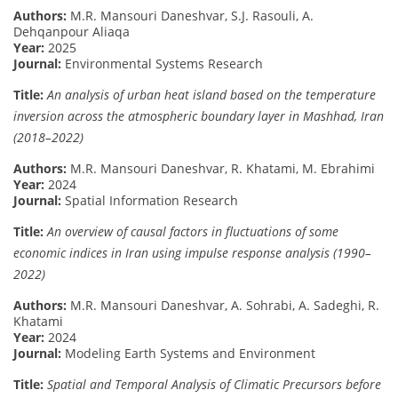
Authors:
M.R. Mansouri Daneshvar, S.J. Rasouli, A.
Dehqanpour Aliaqa
Year:
2025
Journal:
Environmental Systems Research
Title:
An analysis of urban heat island based on the temperature
inversion across the atmospheric boundary layer in Mashhad, Iran
(2018–2022)
Authors:
M.R. Mansouri Daneshvar, R. Khatami, M. Ebrahimi
Year:
2024
Journal:
Spatial Information Research
Title:
An overview of causal factors in fluctuations of some
economic indices in Iran using impulse response analysis (1990–
2022)
Authors:
M.R. Mansouri Daneshvar, A. Sohrabi, A. Sadeghi, R.
Khatami
Year:
2024
Journal:
Modeling Earth Systems and Environment
Title:
Spatial and Temporal Analysis of Climatic Precursors before