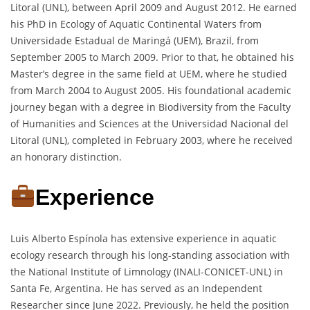
Litoral (UNL), between April 2009 and August 2012. He earned
his PhD in Ecology of Aquatic Continental Waters from
Universidade Estadual de Maringá (UEM), Brazil, from
September 2005 to March 2009. Prior to that, he obtained his
Master’s degree in the same field at UEM, where he studied
from March 2004 to August 2005. His foundational academic
journey began with a degree in Biodiversity from the Faculty
of Humanities and Sciences at the Universidad Nacional del
Litoral (UNL), completed in February 2003, where he received
an honorary distinction.
Experience
Luis Alberto Espínola has extensive experience in aquatic
ecology research through his long-standing association with
the National Institute of Limnology (INALI-CONICET-UNL) in
Santa Fe, Argentina. He has served as an Independent
Researcher since June 2022. Previously, he held the position