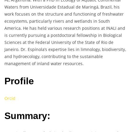
Waters from Universidade Estadual de Maringá, Brazil, his
work focuses on the structure and functioning of freshwater
ecosystems, particularly rivers and wetlands in South
America. He has held various research positions at INALI and
is currently pursuing a postdoctoral fellowship in Biological
Sciences at the Federal University of the State of Rio de
Janeiro. Dr. Espínola’s expertise lies in limnology, biodiversity,
and hydroecology, contributing to the sustainable
management of inland water resources.
Profile
Orcid
Summary: