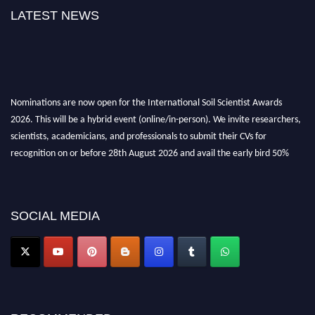
LATEST NEWS
Nominations are now open for the International Soil Scientist Awards
2026. This will be a hybrid event (online/in-person). We invite researchers,
scientists, academicians, and professionals to submit their CVs for
recognition on or before 28th August 2026 and avail the early bird 50%
discount offer.
Don’t miss this chance to showcase your work on a global platform. Apply
now at
soilscientists.org
SOCIAL MEDIA