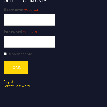
OFFICE LOGIN ONLY
Username
(Required)
Password
(Required)
Remember Me
Register
Forgot Password?