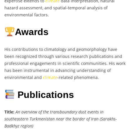
expertise extends to
climate
data interpretation, natural
hazard assessment, and spatial-temporal analysis of
environmental factors.
Awards
His contributions to climatology and geomorphology have
been recognized through various research publications and
professional engagements in scientific communities. His work
has been instrumental in advancing understanding of
environmental and
climate
-related phenomena.
Publications
Title:
An overview of the transboundary dust events in
southeastern Turkmenistan near the border of Iran (Sarakhs-
Badkhyz region)