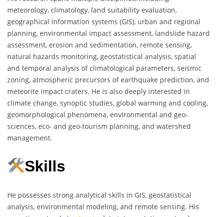
meteorology, climatology, land suitability evaluation,
geographical information systems (GIS), urban and regional
planning, environmental impact assessment, landslide hazard
assessment, erosion and sedimentation, remote sensing,
natural hazards monitoring, geostatistical analysis, spatial
and temporal analysis of climatological parameters, seismic
zoning, atmospheric precursors of earthquake prediction, and
meteorite impact craters. He is also deeply interested in
climate change, synoptic studies, global warming and cooling,
geomorphological phenomena, environmental and geo-
sciences, eco- and geo-tourism planning, and watershed
management.
Skills
He possesses strong analytical skills in GIS, geostatistical
analysis, environmental modeling, and remote sensing. His