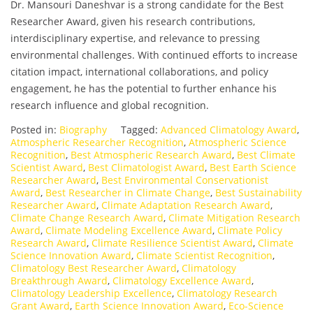
Dr. Mansouri Daneshvar is a strong candidate for the Best
Researcher Award, given his research contributions,
interdisciplinary expertise, and relevance to pressing
environmental challenges. With continued efforts to increase
citation impact, international collaborations, and policy
engagement, he has the potential to further enhance his
research influence and global recognition.
Posted in:
Biography
Tagged:
Advanced Climatology Award
,
Atmospheric Researcher Recognition
,
Atmospheric Science
Recognition
,
Best Atmospheric Research Award
,
Best Climate
Scientist Award
,
Best Climatologist Award
,
Best Earth Science
Researcher Award
,
Best Environmental Conservationist
Award
,
Best Researcher in Climate Change
,
Best Sustainability
Researcher Award
,
Climate Adaptation Research Award
,
Climate Change Research Award
,
Climate Mitigation Research
Award
,
Climate Modeling Excellence Award
,
Climate Policy
Research Award
,
Climate Resilience Scientist Award
,
Climate
Science Innovation Award
,
Climate Scientist Recognition
,
Climatology Best Researcher Award
,
Climatology
Breakthrough Award
,
Climatology Excellence Award
,
Climatology Leadership Excellence
,
Climatology Research
Grant Award
,
Earth Science Innovation Award
,
Eco-Science