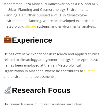
Mohammad Reza Mansouri Daneshvar holds a B.S. and M.S.
in Urban Planning and Geomorphology–Environmental
Planning. He further pursued a Ph.D. in Climatology–
Environmental Planning, where he developed expertise in
meteorology,
climate
systems, and environmental analysis.
Experience
He has extensive experience in research and applied studies
related to climatology and geomorphology. Since April 2024,
he has been employed at the Iran Meteorological
Organization in Mashhad, where he contributes to
climate
and environmental assessments.
Research Focus
His research spans multiple disciplines, including