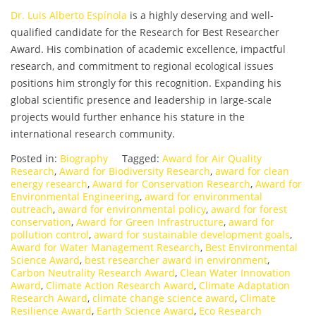
Dr. Luis Alberto Espínola
is a highly deserving and well-
qualified candidate for the Research for Best Researcher
Award. His combination of academic excellence, impactful
research, and commitment to regional ecological issues
positions him strongly for this recognition. Expanding his
global scientific presence and leadership in large-scale
projects would further enhance his stature in the
international research community.
Posted in:
Biography
Tagged:
Award for Air Quality
Research
,
Award for Biodiversity Research
,
award for clean
energy research
,
Award for Conservation Research
,
Award for
Environmental Engineering
,
award for environmental
outreach
,
award for environmental policy
,
award for forest
conservation
,
Award for Green Infrastructure
,
award for
pollution control
,
award for sustainable development goals
,
Award for Water Management Research
,
Best Environmental
Science Award
,
best researcher award in environment
,
Carbon Neutrality Research Award
,
Clean Water Innovation
Award
,
Climate Action Research Award
,
Climate Adaptation
Research Award
,
climate change science award
,
Climate
Resilience Award
,
Earth Science Award
,
Eco Research