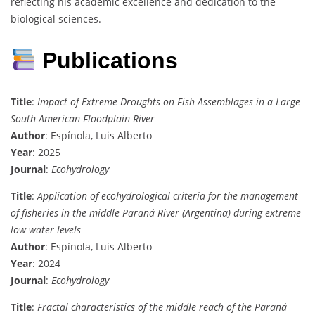
reflecting his academic excellence and dedication to the
biological sciences.
Publications
Title
:
Impact of Extreme Droughts on Fish Assemblages in a Large
South American Floodplain River
Author
: Espínola, Luis Alberto
Year
: 2025
Journal
:
Ecohydrology
Title
:
Application of ecohydrological criteria for the management
of fisheries in the middle Paraná River (Argentina) during extreme
low water levels
Author
: Espínola, Luis Alberto
Year
: 2024
Journal
:
Ecohydrology
Title
:
Fractal characteristics of the middle reach of the Paraná