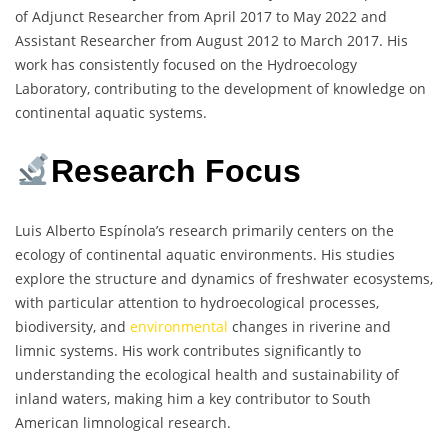
of Adjunct Researcher from April 2017 to May 2022 and
Assistant Researcher from August 2012 to March 2017. His
work has consistently focused on the Hydroecology
Laboratory, contributing to the development of knowledge on
continental aquatic systems.
Research Focus
Luis Alberto Espínola’s research primarily centers on the
ecology of continental aquatic environments. His studies
explore the structure and dynamics of freshwater ecosystems,
with particular attention to hydroecological processes,
biodiversity, and
environmental
changes in riverine and
limnic systems. His work contributes significantly to
understanding the ecological health and sustainability of
inland waters, making him a key contributor to South
American limnological research.