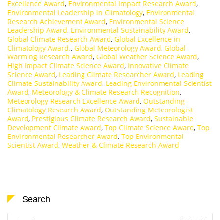
Excellence Award
,
Environmental Impact Research Award
,
Environmental Leadership in Climatology
,
Environmental
Research Achievement Award
,
Environmental Science
Leadership Award
,
Environmental Sustainability Award
,
Global Climate Research Award
,
Global Excellence in
Climatology Award.
,
Global Meteorology Award
,
Global
Warming Research Award
,
Global Weather Science Award
,
High Impact Climate Science Award
,
Innovative Climate
Science Award
,
Leading Climate Researcher Award
,
Leading
Climate Sustainability Award
,
Leading Environmental Scientist
Award
,
Meteorology & Climate Research Recognition
,
Meteorology Research Excellence Award
,
Outstanding
Climatology Research Award
,
Outstanding Meteorologist
Award
,
Prestigious Climate Research Award
,
Sustainable
Development Climate Award
,
Top Climate Science Award
,
Top
Environmental Researcher Award
,
Top Environmental
Scientist Award
,
Weather & Climate Research Award
Search
Search