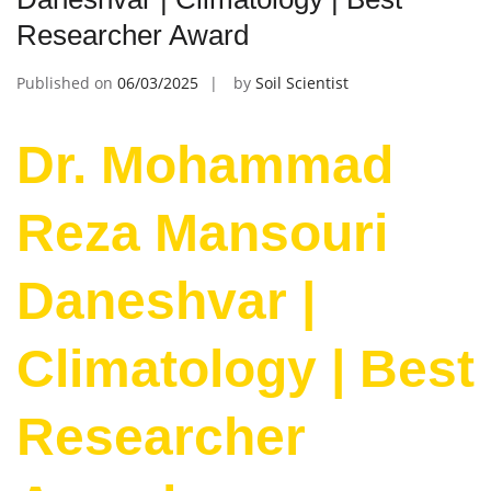
Researcher Award
Published on
06/03/2025
by
Soil Scientist
Dr. Mohammad
Reza Mansouri
Daneshvar |
Climatology | Best
Researcher