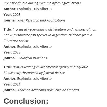
River floodplain during extreme hydrological events
Author
: Espínola, Luis Alberto
Year
: 2023
Journal
:
River Research and Applications
Title
:
Increased geographical distribution and richness of non-
native freshwater fish species in Argentina: evidence from a
literature review
Author
: Espínola, Luis Alberto
Year
: 2022
Journal
:
Biological Invasions
Title
:
Brazil’s leading environmental agency and aquatic
biodiversity threatened by federal decree
Author
: Espínola, Luis Alberto
Year
: 2021
Journal
:
Anais da Academia Brasileira de Ciências
Conclusion: