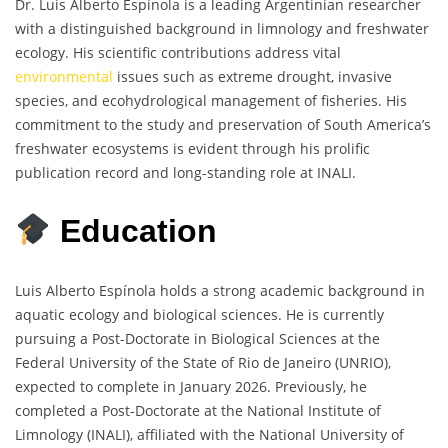
Dr. Luis Alberto Espínola is a leading Argentinian researcher
with a distinguished background in limnology and freshwater
ecology. His scientific contributions address vital
environmental
issues such as extreme drought, invasive
species, and ecohydrological management of fisheries. His
commitment to the study and preservation of South America’s
freshwater ecosystems is evident through his prolific
publication record and long-standing role at INALI.
Education
Luis Alberto Espínola holds a strong academic background in
aquatic ecology and biological sciences. He is currently
pursuing a Post-Doctorate in Biological Sciences at the
Federal University of the State of Rio de Janeiro (UNRIO),
expected to complete in January 2026. Previously, he
completed a Post-Doctorate at the National Institute of
Limnology (INALI), affiliated with the National University of