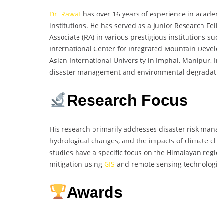
Dr. Rawat
has over 16 years of experience in acade
institutions. He has served as a Junior Research Fel
Associate (RA) in various prestigious institutions 
International Center for Integrated Mountain Devel
Asian International University in Imphal, Manipur, 
disaster management and environmental degradation
Research Focus
His research primarily addresses disaster risk ma
hydrological changes, and the impacts of climate c
studies have a specific focus on the Himalayan regi
mitigation using
GIS
and remote sensing technologi
Awards