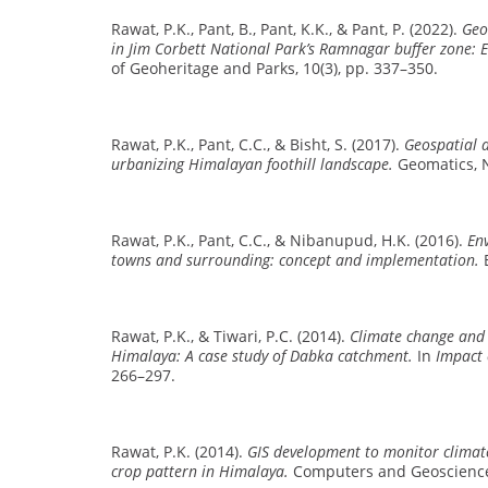
Rawat, P.K., Pant, B., Pant, K.K., & Pant, P. (2022).
Geo
in Jim Corbett National Park’s Ramnagar buffer zone: E
of Geoheritage and Parks, 10(3), pp. 337–350.
Rawat, P.K., Pant, C.C., & Bisht, S. (2017).
Geospatial a
urbanizing Himalayan foothill landscape.
Geomatics, N
Rawat, P.K., Pant, C.C., & Nibanupud, H.K. (2016).
En
towns and surrounding: concept and implementation.
E
Rawat, P.K., & Tiwari, P.C. (2014).
Climate change and 
Himalaya: A case study of Dabka catchment.
In
Impact 
266–297.
Rawat, P.K. (2014).
GIS development to monitor clima
crop pattern in Himalaya.
Computers and Geosciences