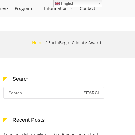
English
ners
Program
Information
Contact
Home
EarthBegin Climate Award
Search
Search
for:
Recent Posts
Anastasia Makhnykina | Soil Biogeochemistry |