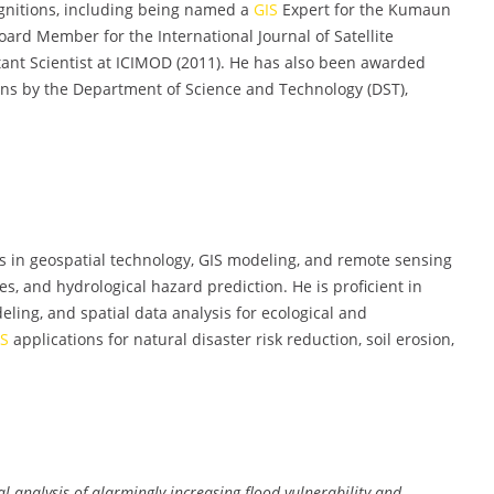
nitions, including being named a
GIS
Expert for the Kumaun
oard Member for the International Journal of Satellite
nt Scientist at ICIMOD (2011). He has also been awarded
ons by the Department of Science and Technology (DST),
 in geospatial technology, GIS modeling, and remote sensing
s, and hydrological hazard prediction. He is proficient in
ling, and spatial data analysis for ecological and
IS
applications for natural disaster risk reduction, soil erosion,
l analysis of alarmingly increasing flood vulnerability and