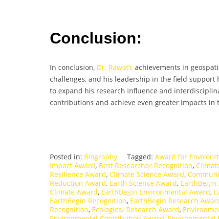
Conclusion:
In conclusion,
Dr. Rawat’s
achievements in geospatia
challenges, and his leadership in the field support
to expand his research influence and interdisciplina
contributions and achieve even greater impacts in t
Posted in:
Biography
Tagged:
Award for Environm
Impact Award
,
Best Researcher Recognition
,
Climat
Resilience Award
,
Climate Science Award
,
Communit
Reduction Award
,
Earth Science Award
,
EarthBegin
Climate Award
,
EarthBegin Environmental Award
,
E
EarthBegin Recognition
,
EarthBegin Research Awar
Recognition
,
Ecological Research Award
,
Environme
Environmental Contribution Award
,
Environmental