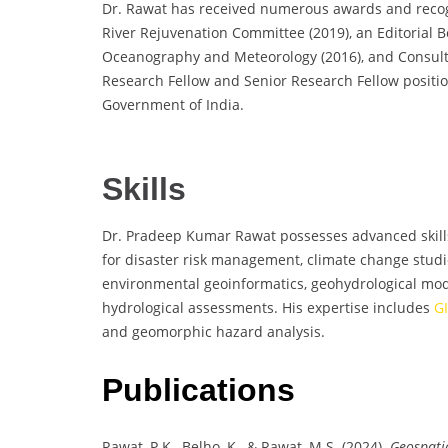
Dr. Rawat has received numerous awards and recog
River Rejuvenation Committee (2019), an Editorial B
Oceanography and Meteorology (2016), and Consulta
Research Fellow and Senior Research Fellow positi
Government of India.
Skills
Dr. Pradeep Kumar Rawat possesses advanced skills
for disaster risk management, climate change studie
environmental geoinformatics, geohydrological mode
hydrological assessments. His expertise includes
G
and geomorphic hazard analysis.
Publications
Rawat, P.K., Belho, K., & Rawat, M.S. (2024).
Geospatia