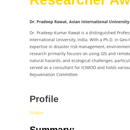
Dr. Pradeep Rawat, Asian International University,
Dr. Pradeep Kumar Rawat is a distinguished Profes
International University, India. With a Ph.D. in Geo
expertise in disaster risk management, environment
research primarily focuses on using GIS and remot
natural hazards, and ecological challenges, particu
served as a consultant for ICIMOD and holds variou
Rejuvenation Committee.
Profile
Scopus
Summary: