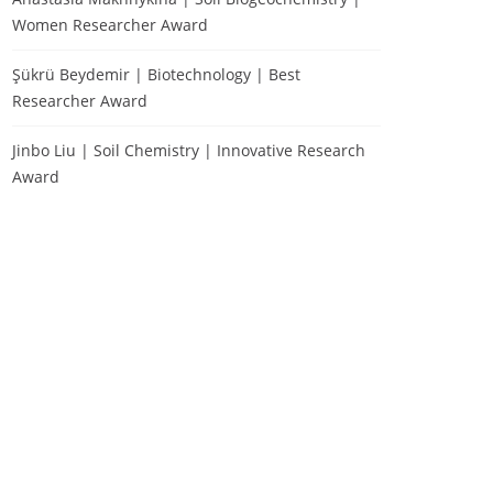
Women Researcher Award
Şükrü Beydemir | Biotechnology | Best
Researcher Award
Jinbo Liu | Soil Chemistry | Innovative Research
Award