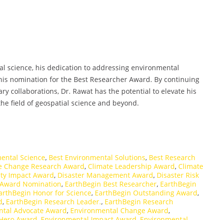
l science, his dedication to addressing environmental
 his nomination for the Best Researcher Award. By continuing
ry collaborations, Dr. Rawat has the potential to elevate his
he field of geospatial science and beyond.
ental Science
,
Best Environmental Solutions
,
Best Research
e Change Research Award
,
Climate Leadership Award
,
Climate
y Impact Award
,
Disaster Management Award
,
Disaster Risk
 Award Nomination
,
EarthBegin Best Researcher
,
EarthBegin
arthBegin Honor for Science
,
EarthBegin Outstanding Award
,
d
,
EarthBegin Research Leader.
,
EarthBegin Research
ntal Advocate Award
,
Environmental Change Award
,
 Hero Award
,
Environmental Impact Award
,
Environmental