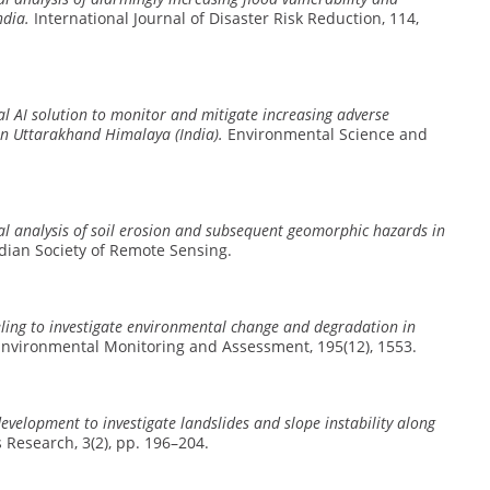
ndia.
International Journal of Disaster Risk Reduction, 114,
l AI solution to monitor and mitigate increasing adverse
in Uttarakhand Himalaya (India).
Environmental Science and
al analysis of soil erosion and subsequent geomorphic hazards in
ndian Society of Remote Sensing.
ing to investigate environmental change and degradation in
nvironmental Monitoring and Assessment, 195(12), 1553.
velopment to investigate landslides and slope instability along
Research, 3(2), pp. 196–204.