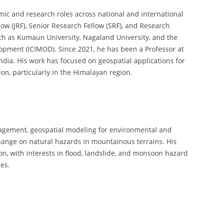
mic and research roles across national and international
low (JRF), Senior Research Fellow (SRF), and Research
such as Kumaun University, Nagaland University, and the
opment (ICIMOD). Since 2021, he has been a Professor at
India. His work has focused on geospatial applications for
, particularly in the Himalayan region.
nagement, geospatial modeling for environmental and
hange on natural hazards in mountainous terrains. His
on, with interests in flood, landslide, and monsoon hazard
es.