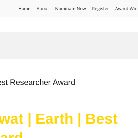
Home
About
Nominate Now
Register
Award Win
Best Researcher Award
at | Earth | Best
ard