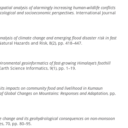
spatial analysis of alarmingly increasing human-wildlife conflicts
cological and socioeconomic perspectives.
International Journal
nalysis of climate change and emerging flood disaster risk in fast
atural Hazards and Risk, 8(2), pp. 418–447.
vironmental geoinformatics of fast-growing Himalaya’s foothill
arth Science Informatics, 9(1), pp. 1–19.
its impacts on community food and livelihood in Kumaun
of Global Changes on Mountains: Responses and Adaptation,
pp.
te change and its geohydrological consequences on non-monsoon
, 70, pp. 80–95.