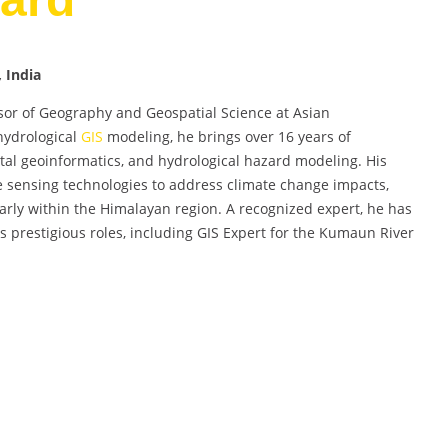
 India
sor of Geography and Geospatial Science at Asian
-hydrological
GIS
modeling, he brings over 16 years of
al geoinformatics, and hydrological hazard modeling. His
e sensing technologies to address climate change impacts,
larly within the Himalayan region. A recognized expert, he has
s prestigious roles, including GIS Expert for the Kumaun River