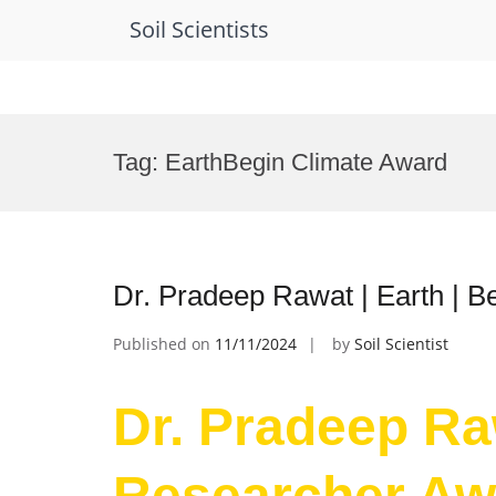
Soil Scientists
Skip
to
Tag:
EarthBegin Climate Award
content
Dr. Pradeep Rawat | Earth | 
Published on
11/11/2024
by
Soil Scientist
Dr. Pradeep Raw
Researcher Aw