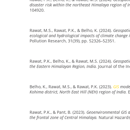
disaster risk within the northeast Himalaya region of I
104920.
Rawat, M.S., Rawat, P.K., & Belho, K. (2024).
Geospatia
ecological and hydrological impacts of climate change 
Pollution Research, 31(39), pp. 52326–52351.
Rawat, P.K., Belho, K., & Rawat, M.S. (2024).
Geospati
the Eastern Himalayan Region, India.
Journal of the I
Belho, K., Rawat, M.S., & Rawat, P.K. (2023).
GIS
model
Kohima district, North East Hill (NEH) region of India.
E
Rawat, P.K., & Pant, B. (2023).
Geoenvironmental GIS de
the frontal zone of Central Himalaya.
Natural Hazards 