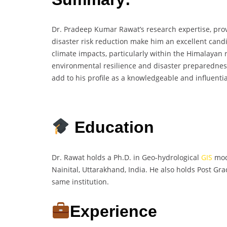
Dr. Pradeep Kumar Rawat’s research expertise, prov
disaster risk reduction make him an excellent cand
climate impacts, particularly within the Himalayan r
environmental resilience and disaster preparedness
add to his profile as a knowledgeable and influentia
Education
Dr. Rawat holds a Ph.D. in Geo-hydrological
GIS
mode
Nainital, Uttarakhand, India. He also holds Post G
same institution.
Experience