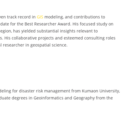
en track record in
GIS
modeling, and contributions to
idate for the Best Researcher Award. His focused study on
egion, has yielded substantial insights relevant to
. His collaborative projects and esteemed consulting roles
l researcher in geospatial science.
ling for disaster risk management from Kumaon University,
raduate degrees in Geoinformatics and Geography from the