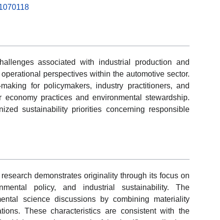
g11070118
hallenges associated with industrial production and
 operational perspectives within the automotive sector.
aking for policymakers, industry practitioners, and
ar economy practices and environmental stewardship.
ized sustainability priorities concerning responsible
 research demonstrates originality through its focus on
mental policy, and industrial sustainability. The
mental science discussions by combining materiality
tions. These characteristics are consistent with the