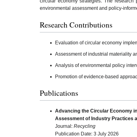
circular economy strategies. The research 
environmental assessment and policy-informe
Research Contributions
Evaluation of circular economy implem
Assessment of industrial materiality
Analysis of environmental policy interv
Promotion of evidence-based approach
Publications
Advancing the Circular Economy in 
Assessment of Industry Practices a
Journal:
Recycling
Publication Date: 3 July 2026