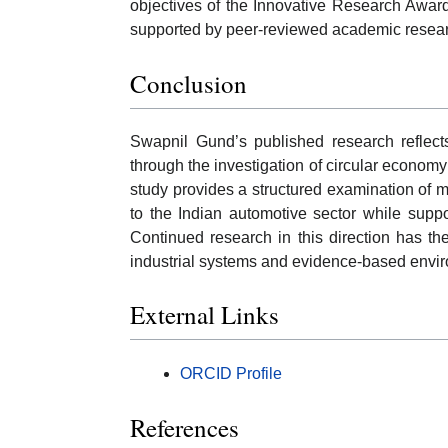
objectives of the Innovative Research Award
supported by peer-reviewed academic resea
Conclusion
Swapnil Gund’s published research reflect
through the investigation of circular econom
study provides a structured examination of m
to the Indian automotive sector while suppo
Continued research in this direction has th
industrial systems and evidence-based envi
External Links
ORCID Profile
References