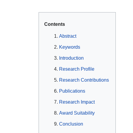
Contents
Abstract
Keywords
Introduction
Research Profile
Research Contributions
Publications
Research Impact
Award Suitability
Conclusion