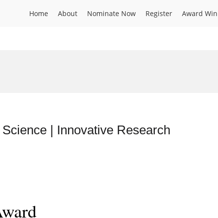
Home
About
Nominate Now
Register
Award Win
 Science | Innovative Research
Award