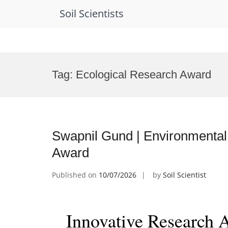
Soil Scientists
Skip
to
Tag:
Ecological Research Award
content
Swapnil Gund | Environmental
Award
Published on
10/07/2026
by
Soil Scientist
Innovative Research 