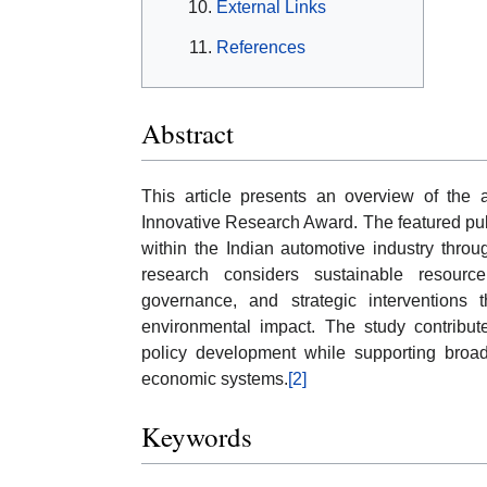
External Links
References
Abstract
This article presents an overview of the 
Innovative Research Award. The featured pub
within the Indian automotive industry thro
research considers sustainable resource
governance, and strategic interventions 
environmental impact. The study contribut
policy development while supporting broade
economic systems.
[2]
Keywords