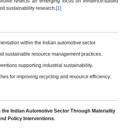
profile reflects an emerging focus on evidence-based
d sustainability research.
[1]
entation within the Indian automotive sector.
 and sustainable resource management practices.
entions supporting industrial sustainability.
es for improving recycling and resource efficiency.
the Indian Automotive Sector Through Materiality
nd Policy Interventions.