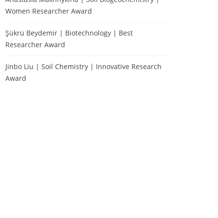
Women Researcher Award
Şükrü Beydemir | Biotechnology | Best
Researcher Award
Jinbo Liu | Soil Chemistry | Innovative Research
Award