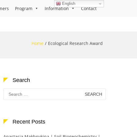
English
ners
Program
Information
Contact
Home
Ecological Research Award
Search
Search
for:
Recent Posts
Anastasia Makhnykina | Soil Biogeochemistry |