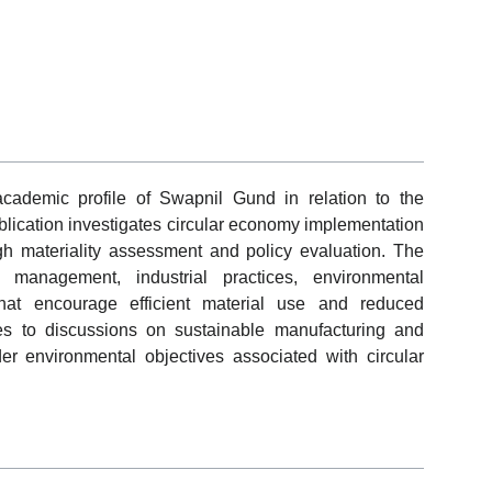
academic profile of Swapnil Gund in relation to the
lication investigates circular economy implementation
ugh materiality assessment and policy evaluation. The
 management, industrial practices, environmental
that encourage efficient material use and reduced
es to discussions on sustainable manufacturing and
r environmental objectives associated with circular