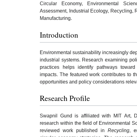
Circular Economy, Environmental Science,
Assessment, Industrial Ecology, Recycling, 
Manufacturing.
Introduction
Environmental sustainability increasingly de
industrial systems. Research examining poli
practices helps identify pathways towar
impacts. The featured work contributes to 
opportunities and policy considerations relev
Research Profile
Swapnil Gund is affiliated with MIT Art,
research within the field of Environmental S
reviewed work published in
Recycling
, e