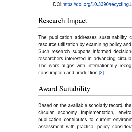
DOI:
https://doi.org/10.3390/recyclin
Research Impact
The publication addresses sustainability c
resource utilization by examining policy and
Such research supports informed decision-m
researchers interested in advancing circul
The work aligns with internationally recogn
consumption and production.
[2]
Award Suitability
Based on the available scholarly record, the
circular economy implementation, environ
publication contributes to current environ
assessment with practical policy considera