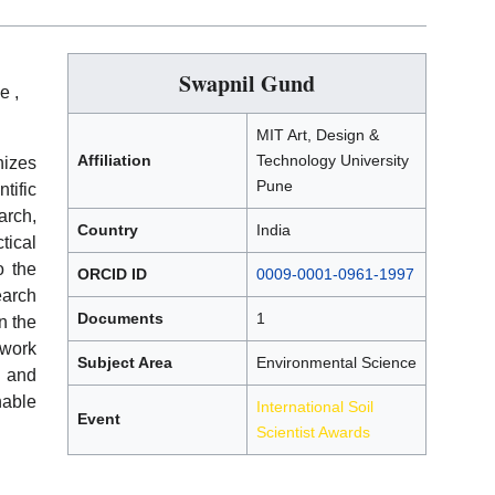
Swapnil Gund
e ,
MIT Art, Design &
Affiliation
Technology University
izes
Pune
tific
rch,
Country
India
tical
o the
ORCID ID
0009-0001-0961-1997
earch
Documents
1
n the
 work
Subject Area
Environmental Science
t and
nable
International Soil
Event
Scientist Awards