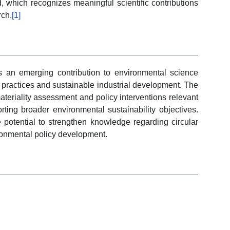
, which recognizes meaningful scientific contributions
rch.
[1]
s an emerging contribution to environmental science
y practices and sustainable industrial development. The
ateriality assessment and policy interventions relevant
rting broader environmental sustainability objectives.
e potential to strengthen knowledge regarding circular
ronmental policy development.