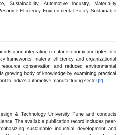
 Sustainability, Automotive Industry, Materiality
Resource Efficiency, Environmental Policy, Sustainable
pends upon integrating circular economy principles into
cy frameworks, material efficiency, and organizational
d resource conservation and reduced environmental
this growing body of knowledge by examining practical
ant to India’s automotive manufacturing sector.
[2]
 Design & Technology University Pune and conducts
cience. The available publication record includes peer-
mphasizing sustainable industrial development and