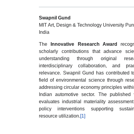
Swapnil Gund
MIT Art, Design & Technology University Pun
India
The
Innovative Research Award
recogn
scholarly contributions that advance scien
understanding through original resea
interdisciplinary collaboration, and prac
relevance. Swapnil Gund has contributed t
field of environmental science through res
addressing circular economy principles withi
Indian automotive sector. The published
evaluates industrial materiality assessmen
policy interventions supporting sustai
resource utilization.
[1]