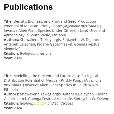
Publications
Title:
Density, Biomass, and Fruit and Seed Production
Potential of Mexican Prickly Poppy (
Argemone mexicana
L.)
Invasive Alien Plant Species Under Different Land Uses and
Agroecology in South Wollo, Ethiopia
Authors:
Shewakena Teklegiorgis, Sintayehu W. Dejene,
Anteneh Belayneh, Kidane Gebermeskel, Gbenga Festus
Akomolafe
Citation:
Biological Invasions
Year:
2024
Title:
Modelling the Current and Future Agro-Ecological
Distribution Potential of Mexican Prickly Poppy (
Argemone
mexicana
L.) Invasive Alien Plant Species in South Wollo,
Ethiopia
Authors:
Shewakena Teklegiorgis, Anteneh Belayneh, Kidane
Gebermeskel, Gbenga Festus Akomolafe, Sintayehu W. Dejene
Citation:
Geology,
Ecology
, and Landscapes
Year:
2024