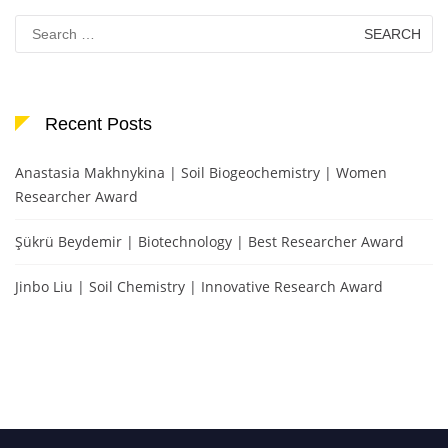
Search
for:
Recent Posts
Anastasia Makhnykina | Soil Biogeochemistry | Women
Researcher Award
Şükrü Beydemir | Biotechnology | Best Researcher Award
Jinbo Liu | Soil Chemistry | Innovative Research Award