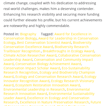
climate change, coupled with his dedication to addressing
real-world challenges, makes him a deserving contender.
Enhancing his research visibility and securing more funding
could further elevate his profile, but his current achievements
are noteworthy and highly commendable.
Posted in:
Biography
Tagged:
Award for Excellence in
Conservation Biology
,
Award for Leadership in Conservation
Ecology
,
Best Conservation Scientist Award
,
Biodiversity
Conservation Excellence Award
,
Biodiversity Research
Trailblazer Recognition.
,
Breakthroughs in Ecology Award
,
Climate Action Researcher Award
,
Collaborative Conservation
Leadership Award
,
Conservation and Community Impact
Award
,
Conservation Biology Achievement Award
,
Conservation Impact Scholar Award
,
Eco-Sustainability
Research Recognition
,
Ecology and Biodiversity Champion
Award
,
Ecology and Conservation Research Award
,
Ecology
Innovator Recognition Award
,
Ecology Research Visionary
Award
,
Ecosystem Restoration Innovation Award
,
Environmental Leadership in Research
,
Environmental
Research Innovation Award
,
Environmental Sustainability
Leader Award
,
Excellence in Ecology and Conservation
Research
,
Excellence in Nature Preservation Research
,
Future