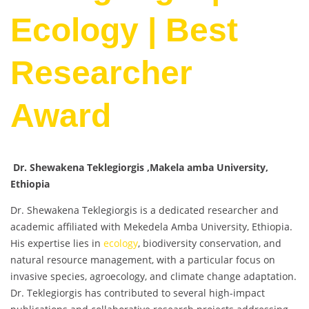
Ecology | Best
Researcher
Award
Dr. Shewakena Teklegiorgis ,Makela amba University,
Ethiopia
Dr. Shewakena Teklegiorgis is a dedicated researcher and
academic affiliated with Mekedela Amba University, Ethiopia.
His expertise lies in
ecology
, biodiversity conservation, and
natural resource management, with a particular focus on
invasive species, agroecology, and climate change adaptation.
Dr. Teklegiorgis has contributed to several high-impact