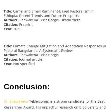
Title:
Camel and Small Ruminant-Based Pastoralism in
Ethiopia: Recent Trends and Future Prospects
Authors:
Shewakena Teklegiorgis, Fikadu Yirga
Citation:
Preprint
Year:
2021
Title:
Climate Change Mitigation and Adaptation Responses in
Pastoral Rangelands: A Systematic Review
Authors:
Shewakena Teklegiorgis
Citation:
Journal article
Year:
Not specified
Conclusion:
Dr. Shewakena
Teklegiorgis is a strong candidate for the Best
Researcher Award. His impactful research on biodiversity and