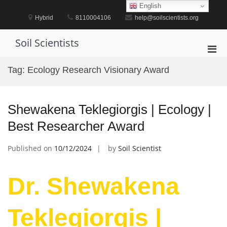
Skip
English
to
Hybrid
8110004106
help@soilscientists.org
content
Soil Scientists
Pri
Men
Tag:
Ecology Research Visionary Award
for
Mobi
Shewakena Teklegiorgis | Ecology |
Best Researcher Award
Published on
10/12/2024
by
Soil Scientist
Dr. Shewakena
Teklegiorgis |