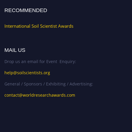
RECOMMENDED
International Soil Scientist Awards
MAIL US
Drop us an email for Event Enquiry:
help@soilscientists.org
General / Sponsors / Exhibiting / Advertising:
contact@worldresearchawards.com