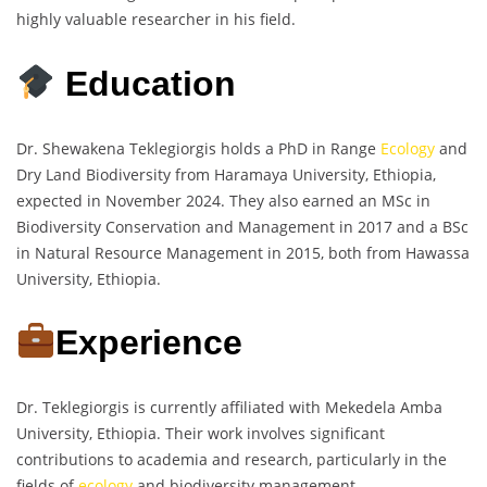
highly valuable researcher in his field.
Education
Dr. Shewakena Teklegiorgis holds a PhD in Range
Ecology
and
Dry Land Biodiversity from Haramaya University, Ethiopia,
expected in November 2024. They also earned an MSc in
Biodiversity Conservation and Management in 2017 and a BSc
in Natural Resource Management in 2015, both from Hawassa
University, Ethiopia.
Experience
Dr. Teklegiorgis is currently affiliated with Mekedela Amba
University, Ethiopia. Their work involves significant
contributions to academia and research, particularly in the
fields of
ecology
and biodiversity management.