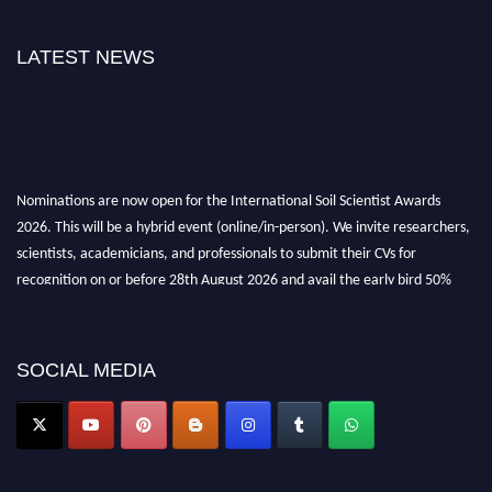
LATEST NEWS
Nominations are now open for the International Soil Scientist Awards
2026. This will be a hybrid event (online/in-person). We invite researchers,
scientists, academicians, and professionals to submit their CVs for
recognition on or before 28th August 2026 and avail the early bird 50%
discount offer.
Don’t miss this chance to showcase your work on a global platform. Apply
now at
soilscientists.org
SOCIAL MEDIA