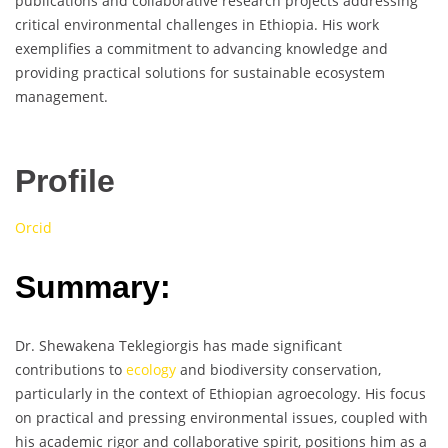
publications and collaborative research projects addressing
critical environmental challenges in Ethiopia. His work
exemplifies a commitment to advancing knowledge and
providing practical solutions for sustainable ecosystem
management.
Profile
Orcid
Summary:
Dr. Shewakena Teklegiorgis has made significant
contributions to
ecology
and biodiversity conservation,
particularly in the context of Ethiopian agroecology. His focus
on practical and pressing environmental issues, coupled with
his academic rigor and collaborative spirit, positions him as a