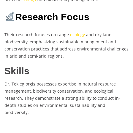
Research Focus
Their research focuses on range
ecology
and dry land
biodiversity, emphasizing sustainable management and
conservation practices that address environmental challenges
in arid and semi-arid regions.
Skills
Dr. Teklegiorgis possesses expertise in natural resource
management, biodiversity conservation, and ecological
research. They demonstrate a strong ability to conduct in-
depth studies on environmental sustainability and
biodiversity.