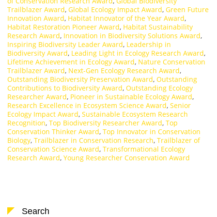
of Conservation Research Award
,
Global Biodiversity
Trailblazer Award
,
Global Ecology Impact Award
,
Green Future
Innovation Award
,
Habitat Innovator of the Year Award
,
Habitat Restoration Pioneer Award
,
Habitat Sustainability
Research Award
,
Innovation in Biodiversity Solutions Award
,
Inspiring Biodiversity Leader Award
,
Leadership in
Biodiversity Award
,
Leading Light in Ecology Research Award
,
Lifetime Achievement in Ecology Award
,
Nature Conservation
Trailblazer Award
,
Next-Gen Ecology Research Award
,
Outstanding Biodiversity Preservation Award
,
Outstanding
Contributions to Biodiversity Award
,
Outstanding Ecology
Researcher Award
,
Pioneer in Sustainable Ecology Award
,
Research Excellence in Ecosystem Science Award
,
Senior
Ecology Impact Award
,
Sustainable Ecosystem Research
Recognition
,
Top Biodiversity Researcher Award
,
Top
Conservation Thinker Award
,
Top Innovator in Conservation
Biology
,
Trailblazer in Conservation Research
,
Trailblazer of
Conservation Science Award
,
Transformational Ecology
Research Award
,
Young Researcher Conservation Award
Search