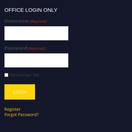
OFFICE LOGIN ONLY
Username
(Required)
Password
(Required)
Remember Me
Register
Forgot Password?