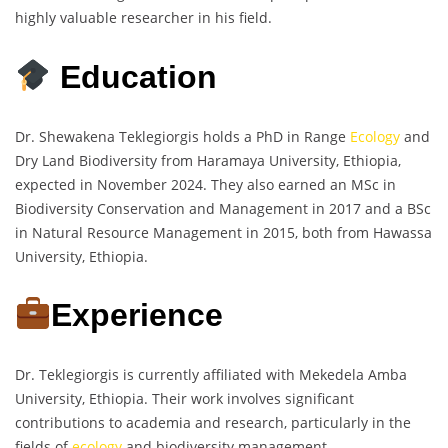
highly valuable researcher in his field.
Education
Dr. Shewakena Teklegiorgis holds a PhD in Range
Ecology
and
Dry Land Biodiversity from Haramaya University, Ethiopia,
expected in November 2024. They also earned an MSc in
Biodiversity Conservation and Management in 2017 and a BSc
in Natural Resource Management in 2015, both from Hawassa
University, Ethiopia.
Experience
Dr. Teklegiorgis is currently affiliated with Mekedela Amba
University, Ethiopia. Their work involves significant
contributions to academia and research, particularly in the
fields of
ecology
and biodiversity management.