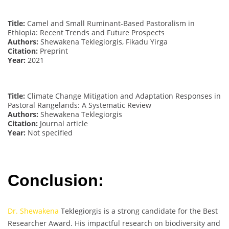
Title:
Camel and Small Ruminant-Based Pastoralism in
Ethiopia: Recent Trends and Future Prospects
Authors:
Shewakena Teklegiorgis, Fikadu Yirga
Citation:
Preprint
Year:
2021
Title:
Climate Change Mitigation and Adaptation Responses in
Pastoral Rangelands: A Systematic Review
Authors:
Shewakena Teklegiorgis
Citation:
Journal article
Year:
Not specified
Conclusion:
Dr. Shewakena
Teklegiorgis is a strong candidate for the Best
Researcher Award. His impactful research on biodiversity and