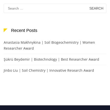
Search
for:
Recent Posts
Anastasia Makhnykina | Soil Biogeochemistry | Women
Researcher Award
Şükrü Beydemir | Biotechnology | Best Researcher Award
Jinbo Liu | Soil Chemistry | Innovative Research Award