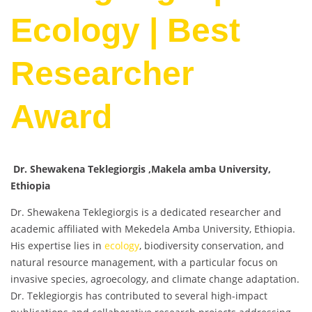
Ecology | Best
Researcher
Award
Dr. Shewakena Teklegiorgis ,Makela amba University,
Ethiopia
Dr. Shewakena Teklegiorgis is a dedicated researcher and
academic affiliated with Mekedela Amba University, Ethiopia.
His expertise lies in
ecology
, biodiversity conservation, and
natural resource management, with a particular focus on
invasive species, agroecology, and climate change adaptation.
Dr. Teklegiorgis has contributed to several high-impact