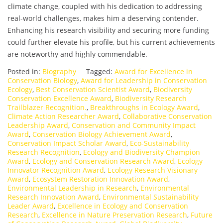
climate change, coupled with his dedication to addressing
real-world challenges, makes him a deserving contender.
Enhancing his research visibility and securing more funding
could further elevate his profile, but his current achievements
are noteworthy and highly commendable.
Posted in:
Biography
Tagged:
Award for Excellence in
Conservation Biology
,
Award for Leadership in Conservation
Ecology
,
Best Conservation Scientist Award
,
Biodiversity
Conservation Excellence Award
,
Biodiversity Research
Trailblazer Recognition.
,
Breakthroughs in Ecology Award
,
Climate Action Researcher Award
,
Collaborative Conservation
Leadership Award
,
Conservation and Community Impact
Award
,
Conservation Biology Achievement Award
,
Conservation Impact Scholar Award
,
Eco-Sustainability
Research Recognition
,
Ecology and Biodiversity Champion
Award
,
Ecology and Conservation Research Award
,
Ecology
Innovator Recognition Award
,
Ecology Research Visionary
Award
,
Ecosystem Restoration Innovation Award
,
Environmental Leadership in Research
,
Environmental
Research Innovation Award
,
Environmental Sustainability
Leader Award
,
Excellence in Ecology and Conservation
Research
,
Excellence in Nature Preservation Research
,
Future