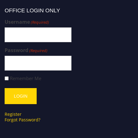
OFFICE LOGIN ONLY
Username
(Required)
Password
(Required)
Remember Me
Register
Forgot Password?