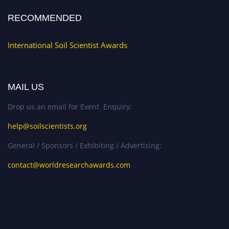
RECOMMENDED
International Soil Scientist Awards
MAIL US
Drop us an email for Event Enquiry:
help@soilscientists.org
General / Sponsors / Exhibiting / Advertising:
contact@worldresearchawards.com