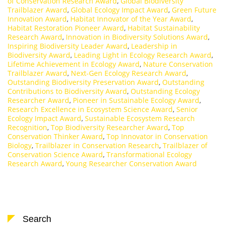
of Conservation Research Award
,
Global Biodiversity
Trailblazer Award
,
Global Ecology Impact Award
,
Green Future
Innovation Award
,
Habitat Innovator of the Year Award
,
Habitat Restoration Pioneer Award
,
Habitat Sustainability
Research Award
,
Innovation in Biodiversity Solutions Award
,
Inspiring Biodiversity Leader Award
,
Leadership in
Biodiversity Award
,
Leading Light in Ecology Research Award
,
Lifetime Achievement in Ecology Award
,
Nature Conservation
Trailblazer Award
,
Next-Gen Ecology Research Award
,
Outstanding Biodiversity Preservation Award
,
Outstanding
Contributions to Biodiversity Award
,
Outstanding Ecology
Researcher Award
,
Pioneer in Sustainable Ecology Award
,
Research Excellence in Ecosystem Science Award
,
Senior
Ecology Impact Award
,
Sustainable Ecosystem Research
Recognition
,
Top Biodiversity Researcher Award
,
Top
Conservation Thinker Award
,
Top Innovator in Conservation
Biology
,
Trailblazer in Conservation Research
,
Trailblazer of
Conservation Science Award
,
Transformational Ecology
Research Award
,
Young Researcher Conservation Award
Search