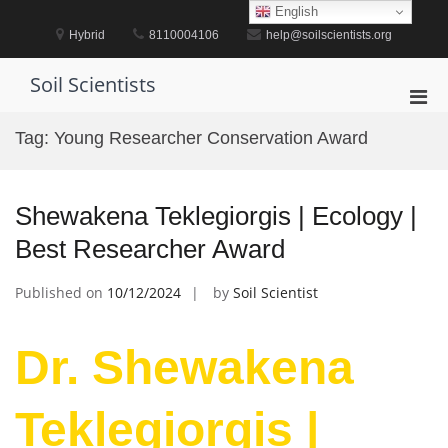
Skip
English
to
Hybrid
8110004106
help@soilscientists.org
content
Soil Scientists
Pri
Men
Tag:
Young Researcher Conservation Award
for
Mobi
Shewakena Teklegiorgis | Ecology |
Best Researcher Award
Published on
10/12/2024
by
Soil Scientist
Dr. Shewakena
Teklegiorgis |