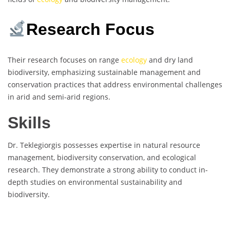
Research Focus
Their research focuses on range
ecology
and dry land
biodiversity, emphasizing sustainable management and
conservation practices that address environmental challenges
in arid and semi-arid regions.
Skills
Dr. Teklegiorgis possesses expertise in natural resource
management, biodiversity conservation, and ecological
research. They demonstrate a strong ability to conduct in-
depth studies on environmental sustainability and
biodiversity.