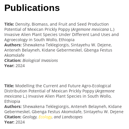
Publications
Title:
Density, Biomass, and Fruit and Seed Production
Potential of Mexican Prickly Poppy (
Argemone mexicana
L.)
Invasive Alien Plant Species Under Different Land Uses and
Agroecology in South Wollo, Ethiopia
Authors:
Shewakena Teklegiorgis, Sintayehu W. Dejene,
Anteneh Belayneh, Kidane Gebermeskel, Gbenga Festus
Akomolafe
Citation:
Biological Invasions
Year:
2024
Title:
Modelling the Current and Future Agro-Ecological
Distribution Potential of Mexican Prickly Poppy (
Argemone
mexicana
L.) Invasive Alien Plant Species in South Wollo,
Ethiopia
Authors:
Shewakena Teklegiorgis, Anteneh Belayneh, Kidane
Gebermeskel, Gbenga Festus Akomolafe, Sintayehu W. Dejene
Citation:
Geology,
Ecology
, and Landscapes
Year:
2024