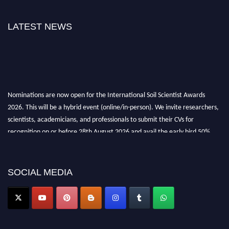
LATEST NEWS
Nominations are now open for the International Soil Scientist Awards
2026. This will be a hybrid event (online/in-person). We invite researchers,
scientists, academicians, and professionals to submit their CVs for
recognition on or before 28th August 2026 and avail the early bird 50%
discount offer.
Don’t miss this chance to showcase your work on a global platform. Apply
now at
soilscientists.org
SOCIAL MEDIA