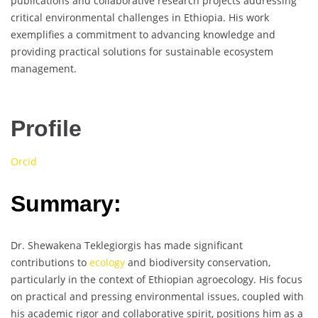
publications and collaborative research projects addressing
critical environmental challenges in Ethiopia. His work
exemplifies a commitment to advancing knowledge and
providing practical solutions for sustainable ecosystem
management.
Profile
Orcid
Summary:
Dr. Shewakena Teklegiorgis has made significant
contributions to
ecology
and biodiversity conservation,
particularly in the context of Ethiopian agroecology. His focus
on practical and pressing environmental issues, coupled with
his academic rigor and collaborative spirit, positions him as a