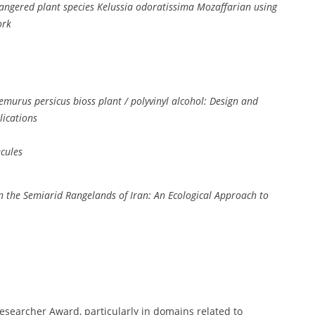
dangered plant species Kelussia odoratissima Mozaffarian using
ork
emurus persicus bioss plant / polyvinyl alcohol: Design and
lications
cules
s in the Semiarid Rangelands of Iran: An Ecological Approach to
Researcher Award, particularly in domains related to