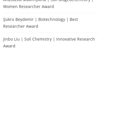
Women Researcher Award
Şükrü Beydemir | Biotechnology | Best
Researcher Award
Jinbo Liu | Soil Chemistry | Innovative Research
Award