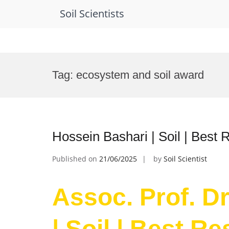
Soil Scientists
Skip
to
Tag:
ecosystem and soil award
content
Hossein Bashari | Soil | Best
Published on
21/06/2025
by
Soil Scientist
Assoc. Prof. D
| Soil | Best R