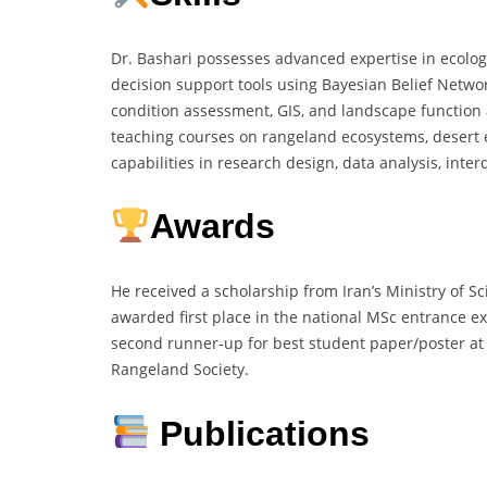
Dr. Bashari possesses advanced expertise in ecolo
decision support tools using Bayesian Belief Network
condition assessment, GIS, and landscape function 
teaching courses on rangeland ecosystems, desert e
capabilities in research design, data analysis, inte
Awards
He received a scholarship from Iran’s Ministry of S
awarded first place in the national MSc entrance
second runner-up for best student paper/poster at
Rangeland Society.
Publications