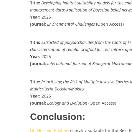
Title:
Developing habitat suitability models for the en
management data: Application of Bayesian belief netw
Year:
2025
Journal:
Environmental Challenges
(Open Access)
Title:
Extracted of polysaccharides from the roots of Er
characterization of cellular scaffold for cell culture app
Year:
2025
Journal:
International Journal of Biological Macromole
Title:
Prioritizing the Risk of Multiple Invasive Specie
Multicriteria Decision-Making
Year:
2025
Journal:
Ecology and Evolution
(Open Access)
Conclusion:
Dr. Hossein Bashari
is highly suitable for the Best 