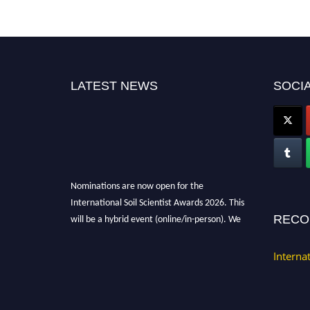
LATEST NEWS
SOCIA
Nominations are now open for the
International Soil Scientist Awards 2026. This
will be a hybrid event (online/in-person). We
RECO
invite researchers, scientists, academicians,
and professionals to submit their CVs for
Interna
recognition on or before 28th August 2026 and
avail the early bird 50% discount offer.
Don’t miss this chance to showcase your work