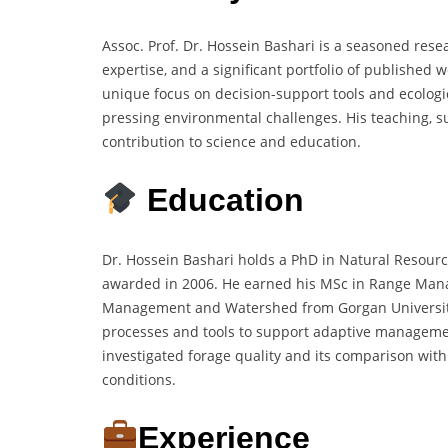
Assoc. Prof. Dr. Hossein Bashari is a seasoned rese
expertise, and a significant portfolio of publishe
unique focus on decision-support tools and ecolog
pressing environmental challenges. His teaching, su
contribution to science and education.
Education
Dr. Hossein Bashari holds a PhD in Natural Resour
awarded in 2006. He earned his MSc in Range Mana
Management and Watershed from Gorgan University 
processes and tools to support adaptive managemen
investigated forage quality and its comparison with
conditions.
Experience