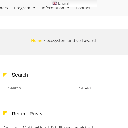
English
ners
Program
Information
Contact
Home
ecosystem and soil award
Search
Search
for:
Recent Posts
Anastasia Makhnykina | Soil Biogeochemistry |