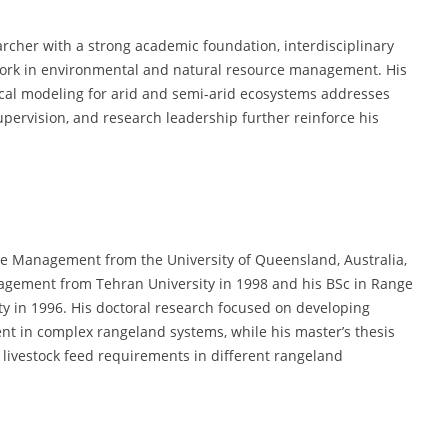
archer with a strong academic foundation, interdisciplinary
d work in environmental and natural resource management. His
ical modeling for arid and semi-arid ecosystems addresses
pervision, and research leadership further reinforce his
ce Management from the University of Queensland, Australia,
gement from Tehran University in 1998 and his BSc in Range
in 1996. His doctoral research focused on developing
t in complex rangeland systems, while his master’s thesis
 livestock feed requirements in different rangeland