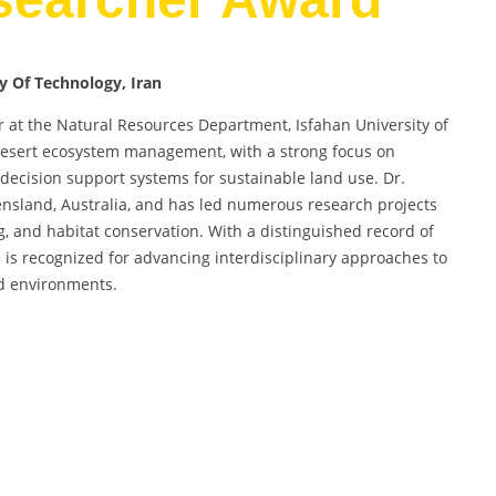
ty Of Technology, Iran
r at the Natural Resources Department, Isfahan University of
 desert ecosystem management, with a strong focus on
decision support systems for sustainable land use. Dr.
ensland, Australia, and has led numerous research projects
, and habitat conservation. With a distinguished record of
e is recognized for advancing interdisciplinary approaches to
d environments.