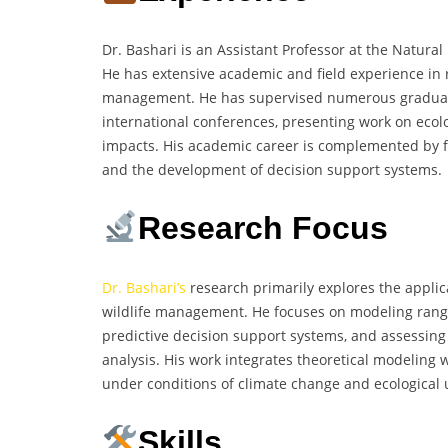
Dr. Bashari is an Assistant Professor at the Natural
He has extensive academic and field experience in
management. He has supervised numerous graduate 
international conferences, presenting work on eco
impacts. His academic career is complemented by f
and the development of decision support systems.
Research Focus
Dr. Bashari’s
research primarily explores the applic
wildlife management. He focuses on modeling rang
predictive decision support systems, and assessin
analysis. His work integrates theoretical modeling 
under conditions of climate change and ecological 
Skills