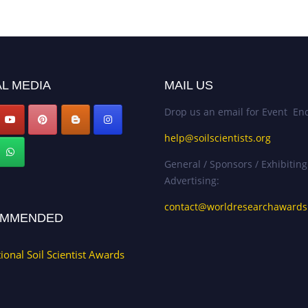
L MEDIA
MAIL US
Drop us an email for Event Enq
help@soilscientists.org
General / Sponsors / Exhibiting
Advertising:
contact@worldresearchaward
MMENDED
tional Soil Scientist Awards