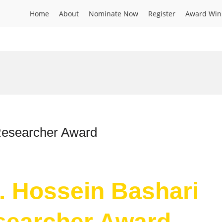
Home
About
Nominate Now
Register
Award Win
 Researcher Award
r. Hossein Bashari
esearcher Award