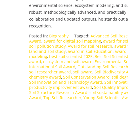
environmental science, ecosystem modeling, and sus
robust, methodologically advanced, and practically
collaboration and updated outputs, he stands out a
recognition.
Posted in:
Biography
Tagged:
Advanced Soil Res
Award
,
award for digital soil mapping
,
award for so
soil pollution study
,
Award for soil research
,
award f
land and soil study
,
award in soil education
,
award i
modeling
,
best soil scientist 2025
,
Best Soil Scienti
award
,
ecosystem and soil award
,
Environmental So
International Soil Award
,
Outstanding Soil Researc
soil researcher award
,
soil award
,
Soil Biodiversity
chemistry award
,
Soil Conservation Award
,
soil deg
Soil Innovation and Technology Award
,
Soil Innova
productivity improvement award
,
Soil Quality Imp
Soil Structure Research Award
,
soil sustainability 
Award
,
Top Soil Researcher
,
Young Soil Scientist A