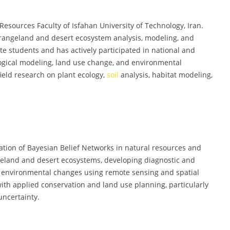
 Resources Faculty of Isfahan University of Technology, Iran.
 rangeland and desert ecosystem analysis, modeling, and
students and has actively participated in national and
logical modeling, land use change, and environmental
ield research on plant ecology,
soil
analysis, habitat modeling,
ation of Bayesian Belief Networks in natural resources and
eland and desert ecosystems, developing diagnostic and
g environmental changes using remote sensing and spatial
with applied conservation and land use planning, particularly
uncertainty.