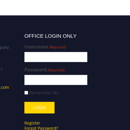
OFFICE LOGIN ONLY
Username
uiry:
(Required)
 /
Password
(Required)
s.com
Remember Me
Register
Forgot Password?