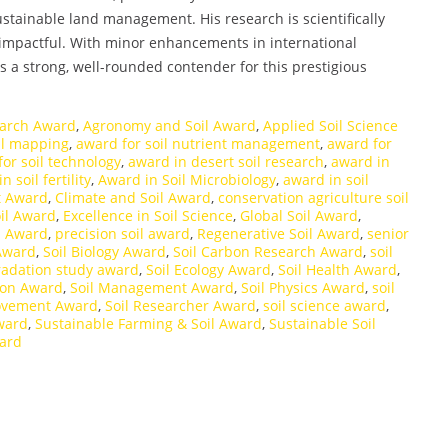
tainable land management. His research is scientifically
 impactful. With minor enhancements in international
s a strong, well-rounded contender for this prestigious
earch Award
,
Agronomy and Soil Award
,
Applied Soil Science
il mapping
,
award for soil nutrient management
,
award for
or soil technology
,
award in desert soil research
,
award in
n soil fertility
,
Award in Soil Microbiology
,
award in soil
st Award
,
Climate and Soil Award
,
conservation agriculture soil
il Award
,
Excellence in Soil Science
,
Global Soil Award
,
h Award
,
precision soil award
,
Regenerative Soil Award
,
senior
 Award
,
Soil Biology Award
,
Soil Carbon Research Award
,
soil
radation study award
,
Soil Ecology Award
,
Soil Health Award
,
tion Award
,
Soil Management Award
,
Soil Physics Award
,
soil
rovement Award
,
Soil Researcher Award
,
soil science award
,
award
,
Sustainable Farming & Soil Award
,
Sustainable Soil
ward