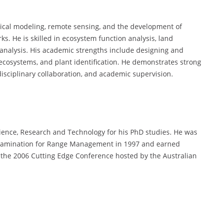
gical modeling, remote sensing, and the development of
s. He is skilled in ecosystem function analysis, land
analysis. His academic strengths include designing and
cosystems, and plant identification. He demonstrates strong
rdisciplinary collaboration, and academic supervision.
cience, Research and Technology for his PhD studies. He was
 examination for Range Management in 1997 and earned
 the 2006 Cutting Edge Conference hosted by the Australian