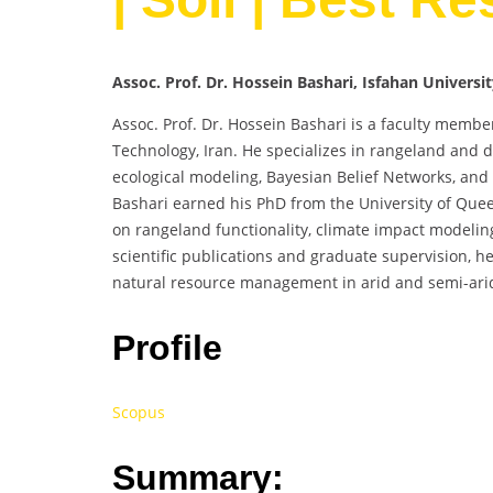
Assoc. Prof. Dr. Hossein Bashari, Isfahan Universi
Assoc. Prof. Dr. Hossein Bashari is a faculty membe
Technology, Iran. He specializes in rangeland and
ecological modeling, Bayesian Belief Networks, and 
Bashari earned his PhD from the University of Que
on rangeland functionality, climate impact modeling
scientific publications and graduate supervision, h
natural resource management in arid and semi-ari
Profile
Scopus
Summary: