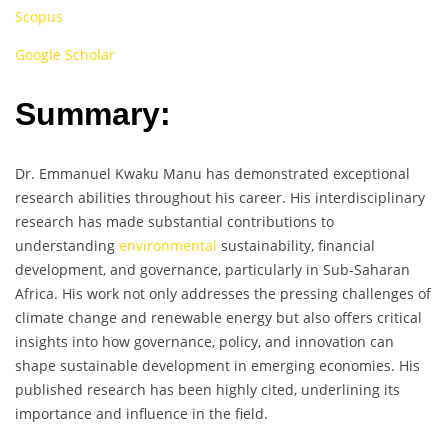
Scopus
Google Scholar
Summary:
Dr. Emmanuel Kwaku Manu has demonstrated exceptional
research abilities throughout his career. His interdisciplinary
research has made substantial contributions to
understanding
environmental
sustainability, financial
development, and governance, particularly in Sub-Saharan
Africa. His work not only addresses the pressing challenges of
climate change and renewable energy but also offers critical
insights into how governance, policy, and innovation can
shape sustainable development in emerging economies. His
published research has been highly cited, underlining its
importance and influence in the field.