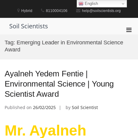
Skip
English
to
Hybrid
8110004106
help@soilscientists.org
content
Soil Scientists
Pri
Men
Tag:
Emerging Leader in Environmental Science
for
Award
Mobi
Ayalneh Yedem Fentie |
Environmental Science | Young
Scientist Award
Published on
26/02/2025
by
Soil Scientist
Mr. Ayalneh