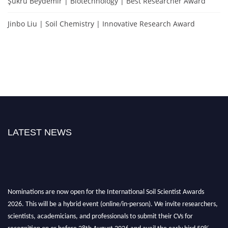
Şükrü Beydemir | Biotechnology | Best Researcher Award
Jinbo Liu | Soil Chemistry | Innovative Research Award
LATEST NEWS
Nominations are now open for the International Soil Scientist Awards
2026. This will be a hybrid event (online/in-person). We invite researchers,
scientists, academicians, and professionals to submit their CVs for
recognition on or before 28th August 2026 and avail the early bird 50%