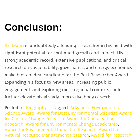
Conclusion:
Dr. Manu
is undoubtedly a leading researcher in his field with
significant potential for continued growth and impact. His
strong academic record, extensive publications, and critical
research on sustainability, governance, and energy economics
make him an ideal candidate for the Best Researcher Award.
Expanding his focus to new areas, increasing public
engagement, and exploring more regional contexts could
further elevate his already impressive body of work.
Posted in:
Biography
Tagged:
Advanced Environmental
Science Award
,
Award for Best Environmental Scientist
,
Award
for Climate Change Research
,
Award for Conservation
Research
,
Award for Environmental Change Leadership
,
Award for Environmental Impact in Research
,
Award for
Natural Resource Management Research
,
Award for Research