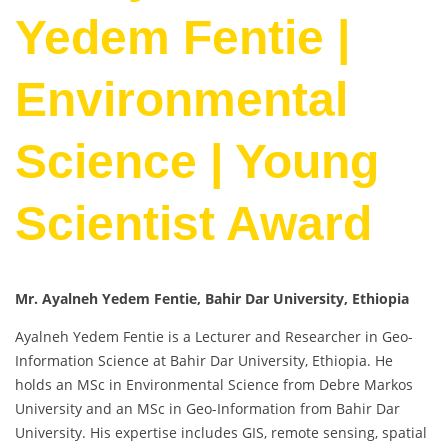
Yedem Fentie |
Environmental
Science | Young
Scientist Award
Mr. Ayalneh Yedem Fentie, Bahir Dar University, Ethiopia
Ayalneh Yedem Fentie is a Lecturer and Researcher in Geo-
Information Science at Bahir Dar University, Ethiopia. He
holds an MSc in Environmental Science from Debre Markos
University and an MSc in Geo-Information from Bahir Dar
University. His expertise includes GIS, remote sensing, spatial