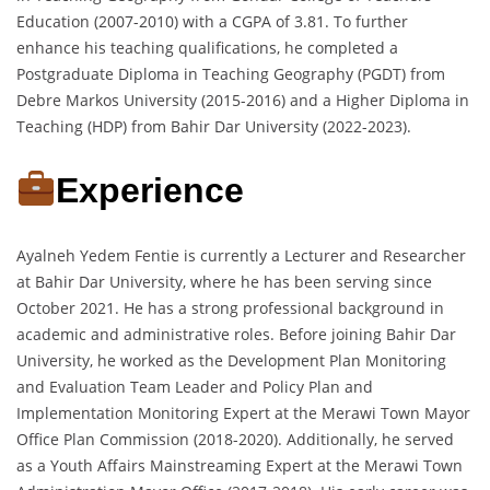
Education (2007-2010) with a CGPA of 3.81. To further
enhance his teaching qualifications, he completed a
Postgraduate Diploma in Teaching Geography (PGDT) from
Debre Markos University (2015-2016) and a Higher Diploma in
Teaching (HDP) from Bahir Dar University (2022-2023).
Experience
Ayalneh Yedem Fentie is currently a Lecturer and Researcher
at Bahir Dar University, where he has been serving since
October 2021. He has a strong professional background in
academic and administrative roles. Before joining Bahir Dar
University, he worked as the Development Plan Monitoring
and Evaluation Team Leader and Policy Plan and
Implementation Monitoring Expert at the Merawi Town Mayor
Office Plan Commission (2018-2020). Additionally, he served
as a Youth Affairs Mainstreaming Expert at the Merawi Town