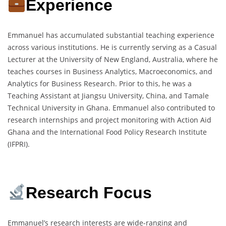
Experience
Emmanuel has accumulated substantial teaching experience
across various institutions. He is currently serving as a Casual
Lecturer at the University of New England, Australia, where he
teaches courses in Business Analytics, Macroeconomics, and
Analytics for Business Research. Prior to this, he was a
Teaching Assistant at Jiangsu University, China, and Tamale
Technical University in Ghana. Emmanuel also contributed to
research internships and project monitoring with Action Aid
Ghana and the International Food Policy Research Institute
(IFPRI).
Research Focus
Emmanuel’s research interests are wide-ranging and