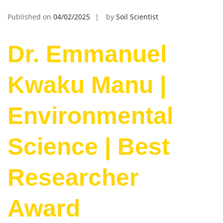
Published on
04/02/2025
by
Soil Scientist
Dr. Emmanuel
Kwaku Manu |
Environmental
Science | Best
Researcher
Award