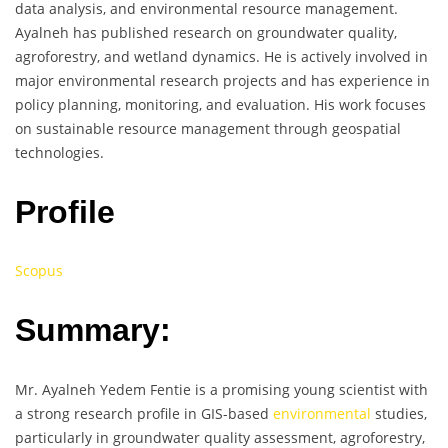
data analysis, and environmental resource management.
Ayalneh has published research on groundwater quality,
agroforestry, and wetland dynamics. He is actively involved in
major environmental research projects and has experience in
policy planning, monitoring, and evaluation. His work focuses
on sustainable resource management through geospatial
technologies.
Profile
Scopus
Summary:
Mr. Ayalneh Yedem Fentie is a promising young scientist with
a strong research profile in GIS-based
environmental
studies,
particularly in groundwater quality assessment, agroforestry,