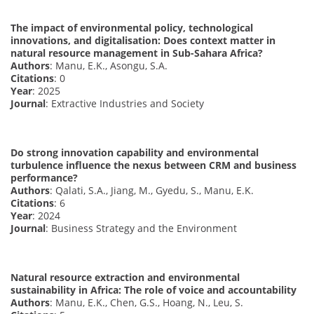
The impact of environmental policy, technological
innovations, and digitalisation: Does context matter in
natural resource management in Sub-Sahara Africa?
Authors
: Manu, E.K., Asongu, S.A.
Citations
: 0
Year
: 2025
Journal
: Extractive Industries and Society
Do strong innovation capability and environmental
turbulence influence the nexus between CRM and business
performance?
Authors
: Qalati, S.A., Jiang, M., Gyedu, S., Manu, E.K.
Citations
: 6
Year
: 2024
Journal
: Business Strategy and the Environment
Natural resource extraction and environmental
sustainability in Africa: The role of voice and accountability
Authors
: Manu, E.K., Chen, G.S., Hoang, N., Leu, S.