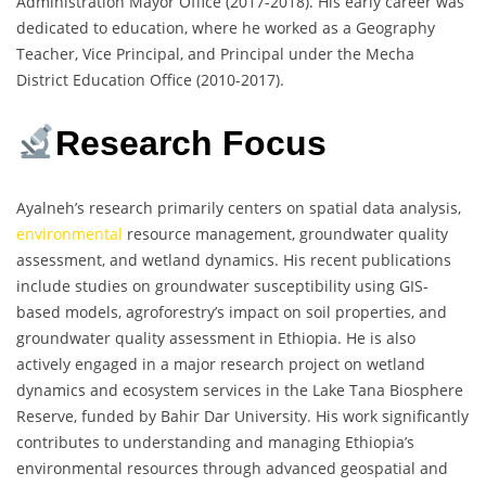
Administration Mayor Office (2017-2018). His early career was
dedicated to education, where he worked as a Geography
Teacher, Vice Principal, and Principal under the Mecha
District Education Office (2010-2017).
Research Focus
Ayalneh’s research primarily centers on spatial data analysis,
environmental
resource management, groundwater quality
assessment, and wetland dynamics. His recent publications
include studies on groundwater susceptibility using GIS-
based models, agroforestry’s impact on soil properties, and
groundwater quality assessment in Ethiopia. He is also
actively engaged in a major research project on wetland
dynamics and ecosystem services in the Lake Tana Biosphere
Reserve, funded by Bahir Dar University. His work significantly
contributes to understanding and managing Ethiopia’s
environmental resources through advanced geospatial and