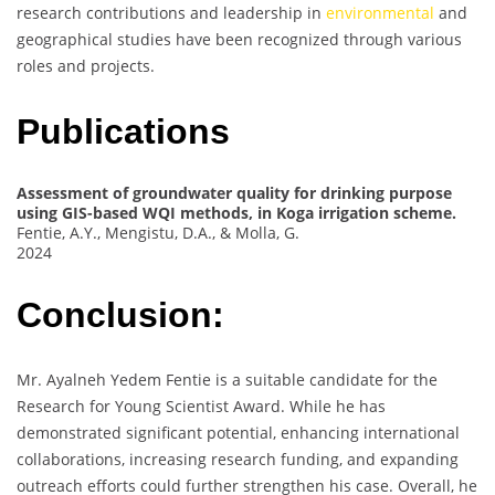
research contributions and leadership in
environmental
and
geographical studies have been recognized through various
roles and projects.
Publications
Assessment of groundwater quality for drinking purpose
using GIS-based WQI methods, in Koga irrigation scheme.
Fentie, A.Y., Mengistu, D.A., & Molla, G.
2024
Conclusion:
Mr. Ayalneh Yedem Fentie is a suitable candidate for the
Research for Young Scientist Award. While he has
demonstrated significant potential, enhancing international
collaborations, increasing research funding, and expanding
outreach efforts could further strengthen his case. Overall, he