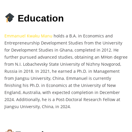
Education
Emmanuel Kwaku Manu
holds a B.A. in Economics and
Entrepreneurship Development Studies from the University
for Development Studies in Ghana, completed in 2012. He
further pursued advanced studies, obtaining an MHon degree
from N.I. Lobachevsky State University of Nizhny Novgorod,
Russia in 2018. In 2021, he earned a Ph.D. in Management
from Jiangsu University, China. Emmanuel is currently
finishing his Ph.D. in Economics at the University of New
England, Australia, with expected completion in December
2024. Additionally, he is a Post-Doctoral Research Fellow at
Jiangsu University, China, in 2024.