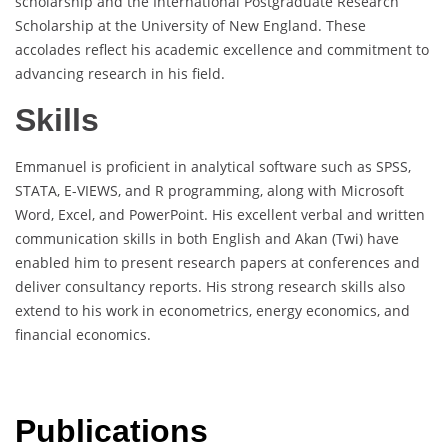
scholarship and the International Postgraduate Research
Scholarship at the University of New England. These
accolades reflect his academic excellence and commitment to
advancing research in his field.
Skills
Emmanuel is proficient in analytical software such as SPSS,
STATA, E-VIEWS, and R programming, along with Microsoft
Word, Excel, and PowerPoint. His excellent verbal and written
communication skills in both English and Akan (Twi) have
enabled him to present research papers at conferences and
deliver consultancy reports. His strong research skills also
extend to his work in econometrics, energy economics, and
financial economics.
Publications