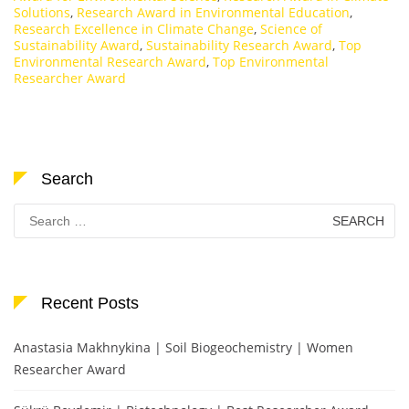
Solutions
,
Research Award in Environmental Education
,
Research Excellence in Climate Change
,
Science of
Sustainability Award
,
Sustainability Research Award
,
Top
Environmental Research Award
,
Top Environmental
Researcher Award
Search
Search
for:
Recent Posts
Anastasia Makhnykina | Soil Biogeochemistry | Women
Researcher Award