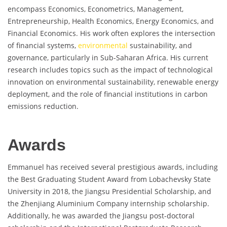
encompass Economics, Econometrics, Management,
Entrepreneurship, Health Economics, Energy Economics, and
Financial Economics. His work often explores the intersection
of financial systems,
environmental
sustainability, and
governance, particularly in Sub-Saharan Africa. His current
research includes topics such as the impact of technological
innovation on environmental sustainability, renewable energy
deployment, and the role of financial institutions in carbon
emissions reduction.
Awards
Emmanuel has received several prestigious awards, including
the Best Graduating Student Award from Lobachevsky State
University in 2018, the Jiangsu Presidential Scholarship, and
the Zhenjiang Aluminium Company internship scholarship.
Additionally, he was awarded the Jiangsu post-doctoral