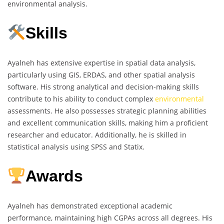
environmental analysis.
Skills
Ayalneh has extensive expertise in spatial data analysis,
particularly using GIS, ERDAS, and other spatial analysis
software. His strong analytical and decision-making skills
contribute to his ability to conduct complex
environmental
assessments. He also possesses strategic planning abilities
and excellent communication skills, making him a proficient
researcher and educator. Additionally, he is skilled in
statistical analysis using SPSS and Statix.
Awards
Ayalneh has demonstrated exceptional academic
performance, maintaining high CGPAs across all degrees. His