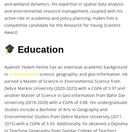
and wetland dynamics. His expertise in spatial data analysis
and environmental resource management, coupled with his
active role in academia and policy planning, makes him a
competitive candidate for the Research for Young Scientist
Award.
Education
Ayalneh Yedem Fentie has an extensive academic background
in
environmental
science, geography, and geo-information. He
earned a Master of Science in Environmental Science from
Debre Markos University (2020-2023) with a CGPA of 3.97 and
another Master of Science in Geo-information from Bahir Dar
University (2018-2020) with a CGPA of 3.88. His undergraduate
studies include a Bachelor of Arts in Geography and
Environmental Studies from Debre Markos University (2011-
2015) with a CGPA of 3.93. Additionally, he obtained a Diploma
in Teaching Geography from Gondar College of Teachers