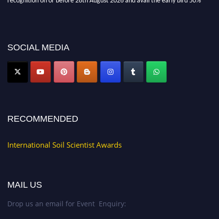
discount offer.
Don’t miss this chance to showcase your work on a global platform. Apply
now at
soilscientists.org
SOCIAL MEDIA
RECOMMENDED
International Soil Scientist Awards
MAIL US
Drop us an email for Event Enquiry: