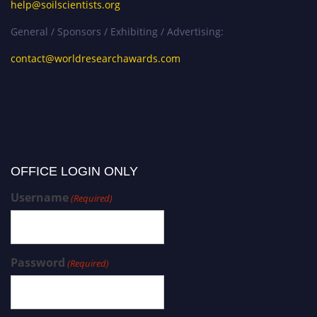
help@soilscientists.org
General / Sponsors / Exhibiting / Advertising:
contact@worldresearchawards.com
OFFICE LOGIN ONLY
Username
(Required)
Password
(Required)