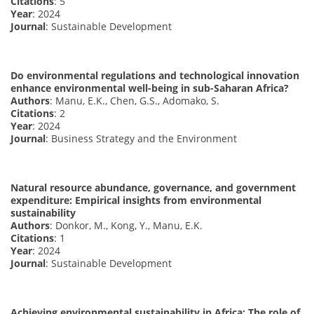
Citations
: 5
Year
: 2024
Journal
: Sustainable Development
Do environmental regulations and technological innovation
enhance environmental well-being in sub-Saharan Africa?
Authors
: Manu, E.K., Chen, G.S., Adomako, S.
Citations
: 2
Year
: 2024
Journal
: Business Strategy and the Environment
Natural resource abundance, governance, and government
expenditure: Empirical insights from environmental
sustainability
Authors
: Donkor, M., Kong, Y., Manu, E.K.
Citations
: 1
Year
: 2024
Journal
: Sustainable Development
Achieving environmental sustainability in Africa: The role of