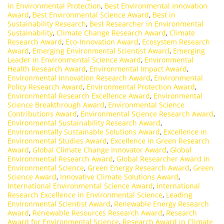
in Environmental Protection
,
Best Environmental Innovation
Award
,
Best Environmental Science Award
,
Best in
Sustainability Research
,
Best Researcher in Environmental
Sustainability
,
Climate Change Research Award
,
Climate
Research Award
,
Eco-Innovation Award
,
Ecosystem Research
Award
,
Emerging Environmental Scientist Award
,
Emerging
Leader in Environmental Science Award
,
Environmental
Health Research Award
,
Environmental Impact Award
,
Environmental Innovation Research Award
,
Environmental
Policy Research Award
,
Environmental Protection Award
,
Environmental Research Excellence Award
,
Environmental
Science Breakthrough Award
,
Environmental Science
Contributions Award
,
Environmental Science Research Award
,
Environmental Sustainability Research Award
,
Environmentally Sustainable Solutions Award
,
Excellence in
Environmental Studies Award
,
Excellence in Green Research
Award
,
Global Climate Change Innovator Award
,
Global
Environmental Research Award
,
Global Researcher Award in
Environmental Science
,
Green Energy Research Award
,
Green
Science Award
,
Innovative Climate Solutions Award
,
International Environmental Science Award
,
International
Research Excellence in Environmental Science
,
Leading
Environmental Scientist Award
,
Renewable Energy Research
Award
,
Renewable Resources Research Award
,
Research
Award for Environmental Science
,
Research Award in Climate