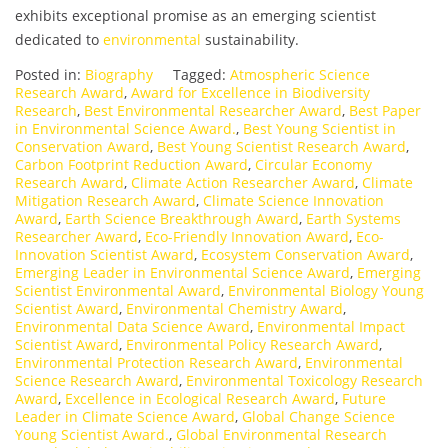
exhibits exceptional promise as an emerging scientist
dedicated to
environmental
sustainability.
Posted in:
Biography
Tagged:
Atmospheric Science
Research Award
,
Award for Excellence in Biodiversity
Research
,
Best Environmental Researcher Award
,
Best Paper
in Environmental Science Award.
,
Best Young Scientist in
Conservation Award
,
Best Young Scientist Research Award
,
Carbon Footprint Reduction Award
,
Circular Economy
Research Award
,
Climate Action Researcher Award
,
Climate
Mitigation Research Award
,
Climate Science Innovation
Award
,
Earth Science Breakthrough Award
,
Earth Systems
Researcher Award
,
Eco-Friendly Innovation Award
,
Eco-
Innovation Scientist Award
,
Ecosystem Conservation Award
,
Emerging Leader in Environmental Science Award
,
Emerging
Scientist Environmental Award
,
Environmental Biology Young
Scientist Award
,
Environmental Chemistry Award
,
Environmental Data Science Award
,
Environmental Impact
Scientist Award
,
Environmental Policy Research Award
,
Environmental Protection Research Award
,
Environmental
Science Research Award
,
Environmental Toxicology Research
Award
,
Excellence in Ecological Research Award
,
Future
Leader in Climate Science Award
,
Global Change Science
Young Scientist Award.
,
Global Environmental Research