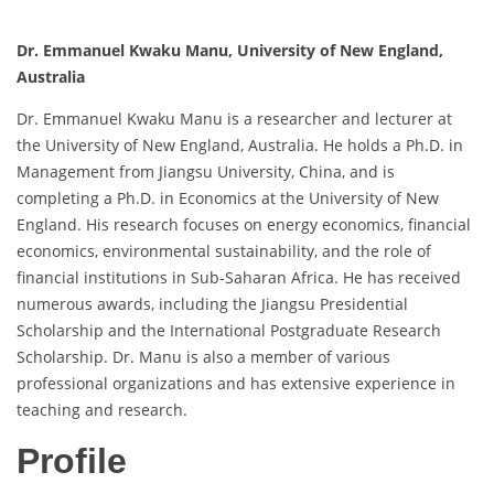
Dr. Emmanuel Kwaku Manu, University of New England,
Australia
Dr. Emmanuel Kwaku Manu is a researcher and lecturer at
the University of New England, Australia. He holds a Ph.D. in
Management from Jiangsu University, China, and is
completing a Ph.D. in Economics at the University of New
England. His research focuses on energy economics, financial
economics, environmental sustainability, and the role of
financial institutions in Sub-Saharan Africa. He has received
numerous awards, including the Jiangsu Presidential
Scholarship and the International Postgraduate Research
Scholarship. Dr. Manu is also a member of various
professional organizations and has extensive experience in
teaching and research.
Profile