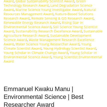
Award
,
Global Sustainability Scientist Award
,
Green
Technology Research Award
,
Land Degradation Science
Award
,
Marine Science Young Investigator Award
,
Natural
Resources Management Award
,
Nature-Based Solutions
Research Award
,
Remote Sensing & GIS Research Award
,
Renewable Energy Research Award
,
Rising Star in
Environmental Science Award
,
Soil Science Young Scientist
Award
,
Sustainability Research Excellence Award
,
Sustainable
Agriculture Research Award
,
Sustainable Development
Science Award
,
Waste Management Research Excellence
Award
,
Water Science Young Researcher Award
,
Young
Climate Scientist Award
,
Young Hydrology Scientist Award
,
Young Scholar in Climate Change Award
,
Young Scholar in
Environmental Science Award
,
Young Scientist Environmental
Award
Emmanuel Kwaku Manu |
Environmental Science | Best
Researcher Award