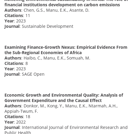
financial institutions development on carbon emissions
Authors
: Chen, G.S., Manu, E.K., Asante, D.
Citations
: 11
Year
: 2023
Journal
: Sustainable Development
Examining Finance-Growth Nexus: Empirical Evidence From
the Sub-Regional Economies of Africa
Authors
: Haibo, C., Manu, E.K., Somuah, M.
Citations
: 8
Year
: 2023
Journal
: SAGE Open
Economic Growth and Environmental Quality: Analysis of
Government Expenditure and the Causal Effect
Authors
: Donkor, M., Kong, Y., Manu, E.K., Ntarmah, A.H.,
Appiah-Twum, F.
Citations
: 18
Year
: 2022
Journal
: International Journal of Environmental Research and
Public Health