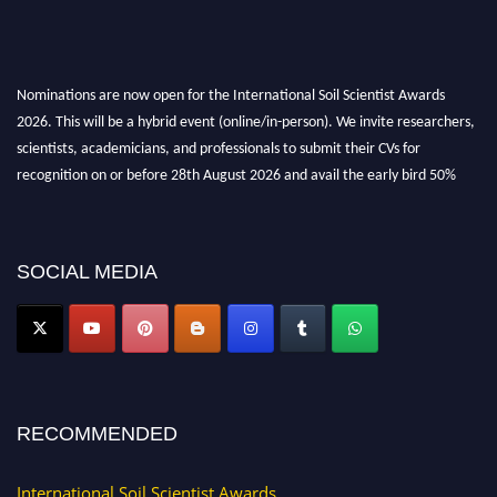
Nominations are now open for the International Soil Scientist Awards
2026. This will be a hybrid event (online/in-person). We invite researchers,
scientists, academicians, and professionals to submit their CVs for
recognition on or before 28th August 2026 and avail the early bird 50%
discount offer.
Don’t miss this chance to showcase your work on a global platform. Apply
now at
soilscientists.org
SOCIAL MEDIA
RECOMMENDED
International Soil Scientist Awards