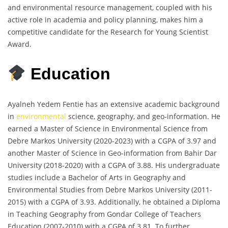
and environmental resource management, coupled with his
active role in academia and policy planning, makes him a
competitive candidate for the Research for Young Scientist
Award.
Education
Ayalneh Yedem Fentie has an extensive academic background
in
environmental
science, geography, and geo-information. He
earned a Master of Science in Environmental Science from
Debre Markos University (2020-2023) with a CGPA of 3.97 and
another Master of Science in Geo-information from Bahir Dar
University (2018-2020) with a CGPA of 3.88. His undergraduate
studies include a Bachelor of Arts in Geography and
Environmental Studies from Debre Markos University (2011-
2015) with a CGPA of 3.93. Additionally, he obtained a Diploma
in Teaching Geography from Gondar College of Teachers
Education (2007-2010) with a CGPA of 3.81. To further