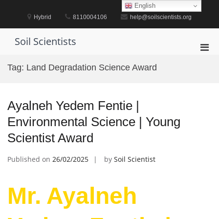
Skip
English
to
Hybrid
8110004106
help@soilscientists.org
content
Soil Scientists
Pri
Men
Tag:
Land Degradation Science Award
for
Mobi
Ayalneh Yedem Fentie |
Environmental Science | Young
Scientist Award
Published on
26/02/2025
by
Soil Scientist
Mr. Ayalneh