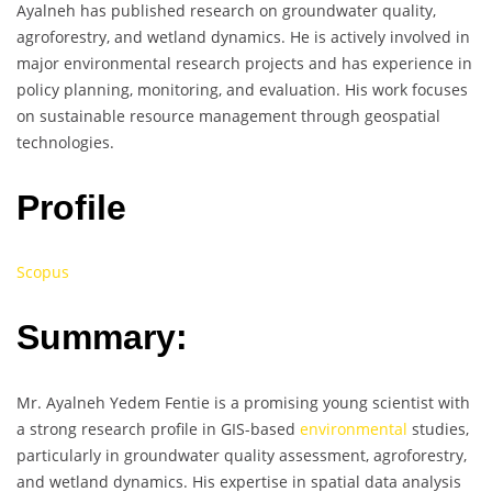
Ayalneh has published research on groundwater quality,
agroforestry, and wetland dynamics. He is actively involved in
major environmental research projects and has experience in
policy planning, monitoring, and evaluation. His work focuses
on sustainable resource management through geospatial
technologies.
Profile
Scopus
Summary:
Mr. Ayalneh Yedem Fentie is a promising young scientist with
a strong research profile in GIS-based
environmental
studies,
particularly in groundwater quality assessment, agroforestry,
and wetland dynamics. His expertise in spatial data analysis