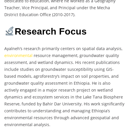
dedicated to education, where he worked as a Geography
Teacher, Vice Principal, and Principal under the Mecha
District Education Office (2010-2017).
Research Focus
Ayalneh’s research primarily centers on spatial data analysis,
environmental
resource management, groundwater quality
assessment, and wetland dynamics. His recent publications
include studies on groundwater susceptibility using GIS-
based models, agroforestry’s impact on soil properties, and
groundwater quality assessment in Ethiopia. He is also
actively engaged in a major research project on wetland
dynamics and ecosystem services in the Lake Tana Biosphere
Reserve, funded by Bahir Dar University. His work significantly
contributes to understanding and managing Ethiopia’s
environmental resources through advanced geospatial and
environmental analysis.