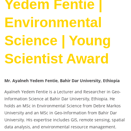
Yedem Fentie |
Environmental
Science | Young
Scientist Award
Mr. Ayalneh Yedem Fentie, Bahir Dar University, Ethiopia
Ayalneh Yedem Fentie is a Lecturer and Researcher in Geo-
Information Science at Bahir Dar University, Ethiopia. He
holds an MSc in Environmental Science from Debre Markos
University and an MSc in Geo-Information from Bahir Dar
University. His expertise includes GIS, remote sensing, spatial
data analysis, and environmental resource management.