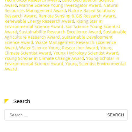
Award
,
Marine Science Young Investigator Award
,
Natural
Resources Management Award
,
Nature-Based Solutions
Research Award
,
Remote Sensing & GIS Research Award
,
Renewable Energy Research Award
,
Rising Star in
Environmental Science Award
,
Soil Science Young Scientist
Award
,
Sustainability Research Excellence Award
,
Sustainable
Agriculture Research Award
,
Sustainable Development
Science Award
,
Waste Management Research Excellence
Award
,
Water Science Young Researcher Award
,
Young
Climate Scientist Award
,
Young Hydrology Scientist Award
,
Young Scholar in Climate Change Award
,
Young Scholar in
Environmental Science Award
,
Young Scientist Environmental
Award
Search
Search
for: