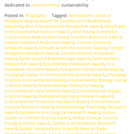
dedicated to
environmental
sustainability.
Posted in:
Biography
Tagged:
Atmospheric Science
Research Award
,
Award for Excellence in Biodiversity
Research
,
Best Environmental Researcher Award
,
Best Paper
in Environmental Science Award.
,
Best Young Scientist in
Conservation Award
,
Best Young Scientist Research Award
,
Carbon Footprint Reduction Award
,
Circular Economy
Research Award
,
Climate Action Researcher Award
,
Climate
Mitigation Research Award
,
Climate Science Innovation
Award
,
Earth Science Breakthrough Award
,
Earth Systems
Researcher Award
,
Eco-Friendly Innovation Award
,
Eco-
Innovation Scientist Award
,
Ecosystem Conservation Award
,
Emerging Leader in Environmental Science Award
,
Emerging
Scientist Environmental Award
,
Environmental Biology Young
Scientist Award
,
Environmental Chemistry Award
,
Environmental Data Science Award
,
Environmental Impact
Scientist Award
,
Environmental Policy Research Award
,
Environmental Protection Research Award
,
Environmental
Science Research Award
,
Environmental Toxicology Research
Award
,
Excellence in Ecological Research Award
,
Future
Leader in Climate Science Award
,
Global Change Science
Young Scientist Award.
,
Global Environmental Research
Award
,
Global Sustainability Scientist Award
,
Green
Technology Research Award
,
Land Degradation Science