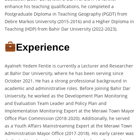
enhance his teaching qualifications, he completed a
Postgraduate Diploma in Teaching Geography (PGDT) from
Debre Markos University (2015-2016) and a Higher Diploma in
Teaching (HDP) from Bahir Dar University (2022-2023).
Experience
Ayalneh Yedem Fentie is currently a Lecturer and Researcher
at Bahir Dar University, where he has been serving since
October 2021. He has a strong professional background in
academic and administrative roles. Before joining Bahir Dar
University, he worked as the Development Plan Monitoring
and Evaluation Team Leader and Policy Plan and
Implementation Monitoring Expert at the Merawi Town Mayor
Office Plan Commission (2018-2020). Additionally, he served
as a Youth Affairs Mainstreaming Expert at the Merawi Town
Administration Mayor Office (2017-2018). His early career was