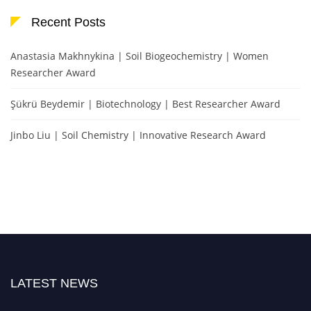
Recent Posts
Anastasia Makhnykina | Soil Biogeochemistry | Women
Researcher Award
Şükrü Beydemir | Biotechnology | Best Researcher Award
Jinbo Liu | Soil Chemistry | Innovative Research Award
LATEST NEWS