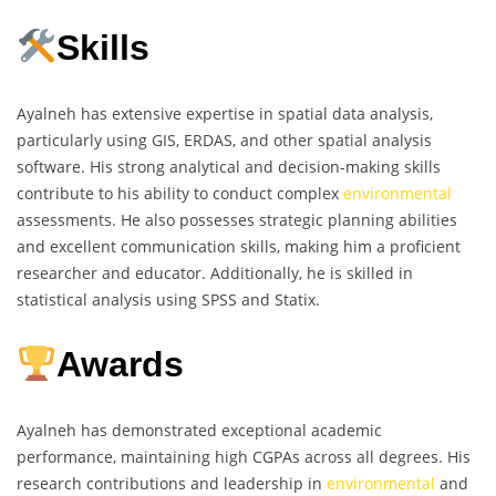
Skills
Ayalneh has extensive expertise in spatial data analysis,
particularly using GIS, ERDAS, and other spatial analysis
software. His strong analytical and decision-making skills
contribute to his ability to conduct complex
environmental
assessments. He also possesses strategic planning abilities
and excellent communication skills, making him a proficient
researcher and educator. Additionally, he is skilled in
statistical analysis using SPSS and Statix.
Awards
Ayalneh has demonstrated exceptional academic
performance, maintaining high CGPAs across all degrees. His
research contributions and leadership in
environmental
and