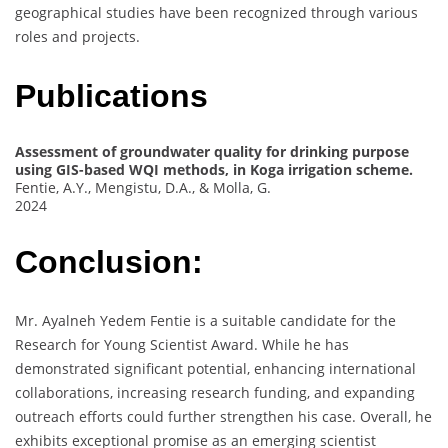
geographical studies have been recognized through various
roles and projects.
Publications
Assessment of groundwater quality for drinking purpose
using GIS-based WQI methods, in Koga irrigation scheme.
Fentie, A.Y., Mengistu, D.A., & Molla, G.
2024
Conclusion:
Mr. Ayalneh Yedem Fentie is a suitable candidate for the
Research for Young Scientist Award. While he has
demonstrated significant potential, enhancing international
collaborations, increasing research funding, and expanding
outreach efforts could further strengthen his case. Overall, he
exhibits exceptional promise as an emerging scientist