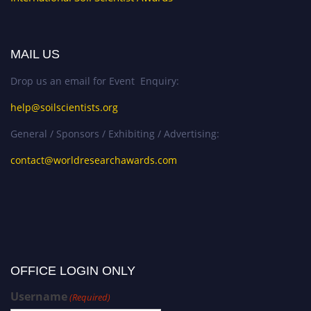
MAIL US
Drop us an email for Event Enquiry:
help@soilscientists.org
General / Sponsors / Exhibiting / Advertising:
contact@worldresearchawards.com
OFFICE LOGIN ONLY
Username
(Required)