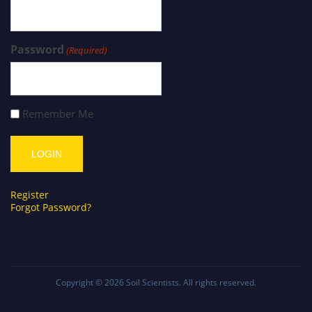
Password
(Required)
Remember Me
Register
Forgot Password?
Copyright © 2026
Soil Scientists
. All rights reserved.