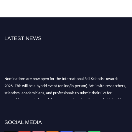
LATEST NEWS
Nominations are now open for the International Soil Scientist Awards
2026. This will be a hybrid event (online/in-person). We invite researchers,
scientists, academicians, and professionals to submit their CVs for
recognition on or before 28th August 2026 and avail the early bird 50%
discount offer.
Don’t miss this chance to showcase your work on a global platform. Apply
now at
soilscientists.org
SOCIAL MEDIA