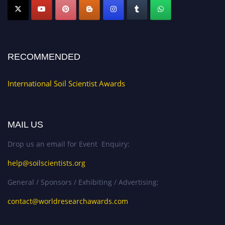
RECOMMENDED
International Soil Scientist Awards
MAIL US
Drop us an email for Event Enquiry:
help@soilscientists.org
General / Sponsors / Exhibiting / Advertising:
contact@worldresearchawards.com