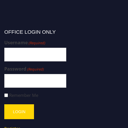
OFFICE LOGIN ONLY
Username
(Required)
Password
(Required)
Remember Me