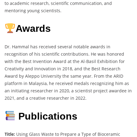
to academic research, scientific communication, and
mentoring young scientists.
Awards
Dr. Hammal has received several notable awards in
recognition of his scientific contributions. He was honored
with the Best Invention Award at the Al-Basil Exhibition for
Creativity and Innovation in 2018, and the Best Research
Award by Aleppo University the same year. From the ARID
platform in Malaysia, he received medals recognizing him as
an initiating researcher in 2020, a scientist project awardee in
2021, and a creative researcher in 2022.
Publications
Title:
Using Glass Waste to Prepare a Type of Bioceramic