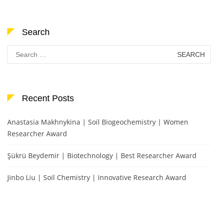
Search
Search
for:
Recent Posts
Anastasia Makhnykina | Soil Biogeochemistry | Women
Researcher Award
Şükrü Beydemir | Biotechnology | Best Researcher Award
Jinbo Liu | Soil Chemistry | Innovative Research Award