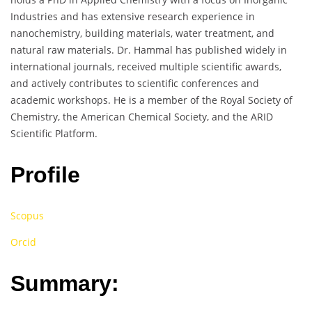
Industries and has extensive research experience in
nanochemistry, building materials, water treatment, and
natural raw materials. Dr. Hammal has published widely in
international journals, received multiple scientific awards,
and actively contributes to scientific conferences and
academic workshops. He is a member of the Royal Society of
Chemistry, the American Chemical Society, and the ARID
Scientific Platform.
Profile
Scopus
Orcid
Summary: