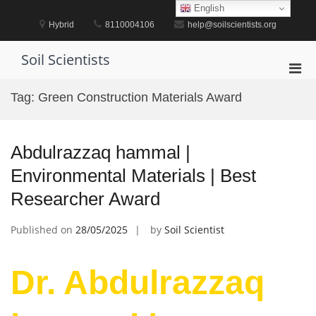
Skip
English
to
Hybrid
8110004106
help@soilscientists.org
content
Soil Scientists
Pri
Men
Tag:
Green Construction Materials Award
for
Mobi
Abdulrazzaq hammal |
Environmental Materials | Best
Researcher Award
Published on
28/05/2025
by
Soil Scientist
Dr. Abdulrazzaq