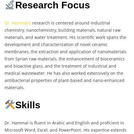
Research Focus
Dr. Hammal’s
research is centered around industrial
chemistry, nanochemistry, building materials, natural raw
materials, and water treatment. His scientific work spans the
development and characterization of novel ceramic
membranes, the extraction and application of nanomaterials
from Syrian raw materials, the enhancement of bioceramics
and bioactive glass, and the treatment of industrial and
medical wastewater. He has also worked extensively on the
antibacterial properties of plant-based and nano-enhanced
materials.
Skills
Dr. Hammal is fluent in Arabic and English and proficient in
Microsoft Word, Excel, and PowerPoint. His expertise extends