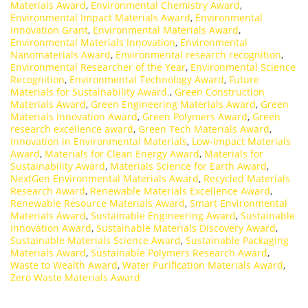
Materials Award
,
Environmental Chemistry Award
,
Environmental Impact Materials Award
,
Environmental
Innovation Grant
,
Environmental Materials Award
,
Environmental Materials Innovation
,
Environmental
Nanomaterials Award
,
Environmental research recognition
,
Environmental Researcher of the Year
,
Environmental Science
Recognition
,
Environmental Technology Award
,
Future
Materials for Sustainability Award.
,
Green Construction
Materials Award
,
Green Engineering Materials Award
,
Green
Materials Innovation Award
,
Green Polymers Award
,
Green
research excellence award
,
Green Tech Materials Award
,
Innovation in Environmental Materials
,
Low-Impact Materials
Award
,
Materials for Clean Energy Award
,
Materials for
Sustainability Award
,
Materials Science for Earth Award
,
NextGen Environmental Materials Award
,
Recycled Materials
Research Award
,
Renewable Materials Excellence Award
,
Renewable Resource Materials Award
,
Smart Environmental
Materials Award
,
Sustainable Engineering Award
,
Sustainable
Innovation Award
,
Sustainable Materials Discovery Award
,
Sustainable Materials Science Award
,
Sustainable Packaging
Materials Award
,
Sustainable Polymers Research Award
,
Waste to Wealth Award
,
Water Purification Materials Award
,
Zero Waste Materials Award