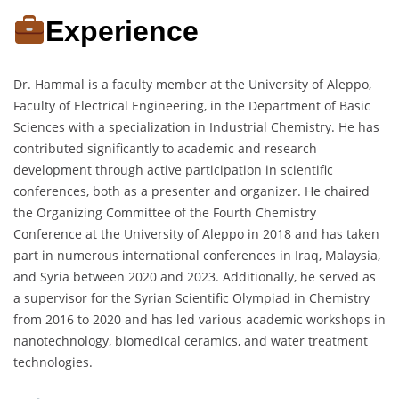
Experience
Dr. Hammal is a faculty member at the University of Aleppo,
Faculty of Electrical Engineering, in the Department of Basic
Sciences with a specialization in Industrial Chemistry. He has
contributed significantly to academic and research
development through active participation in scientific
conferences, both as a presenter and organizer. He chaired
the Organizing Committee of the Fourth Chemistry
Conference at the University of Aleppo in 2018 and has taken
part in numerous international conferences in Iraq, Malaysia,
and Syria between 2020 and 2023. Additionally, he served as
a supervisor for the Syrian Scientific Olympiad in Chemistry
from 2016 to 2020 and has led various academic workshops in
nanotechnology, biomedical ceramics, and water treatment
technologies.