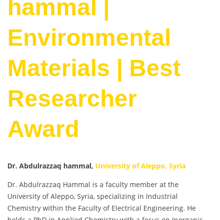
hammal |
Environmental
Materials | Best
Researcher
Award
Dr. Abdulrazzaq hammal,
University of Aleppo, Syria
Dr. Abdulrazzaq Hammal is a faculty member at the
University of Aleppo, Syria, specializing in Industrial
Chemistry within the Faculty of Electrical Engineering. He
holds a PhD in Applied Chemistry with a focus on Inorganic