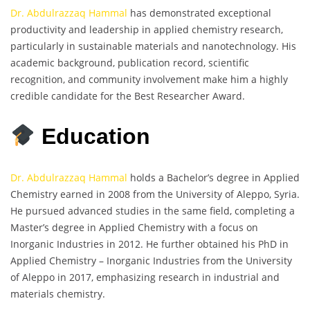
Dr. Abdulrazzaq Hammal
has demonstrated exceptional
productivity and leadership in applied chemistry research,
particularly in sustainable materials and nanotechnology. His
academic background, publication record, scientific
recognition, and community involvement make him a highly
credible candidate for the Best Researcher Award.
Education
Dr. Abdulrazzaq Hammal
holds a Bachelor’s degree in Applied
Chemistry earned in 2008 from the University of Aleppo, Syria.
He pursued advanced studies in the same field, completing a
Master’s degree in Applied Chemistry with a focus on
Inorganic Industries in 2012. He further obtained his PhD in
Applied Chemistry – Inorganic Industries from the University
of Aleppo in 2017, emphasizing research in industrial and
materials chemistry.