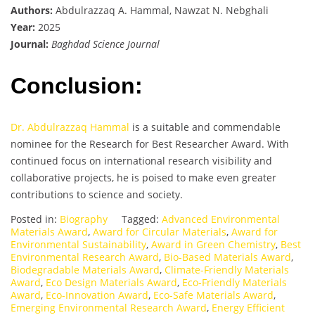
Authors:
Abdulrazzaq A. Hammal, Nawzat N. Nebghali
Year:
2025
Journal:
Baghdad Science Journal
Conclusion:
Dr. Abdulrazzaq Hammal
is a suitable and commendable
nominee for the Research for Best Researcher Award. With
continued focus on international research visibility and
collaborative projects, he is poised to make even greater
contributions to science and society.
Posted in:
Biography
Tagged:
Advanced Environmental
Materials Award
,
Award for Circular Materials
,
Award for
Environmental Sustainability
,
Award in Green Chemistry
,
Best
Environmental Research Award
,
Bio-Based Materials Award
,
Biodegradable Materials Award
,
Climate-Friendly Materials
Award
,
Eco Design Materials Award
,
Eco-Friendly Materials
Award
,
Eco-Innovation Award
,
Eco-Safe Materials Award
,
Emerging Environmental Research Award
,
Energy Efficient