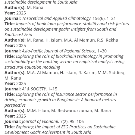
sustainable development in South Asia
Author(s):
M. Rana
Year:
2025
Journal:
Theoretical and Applied Climatology
, 156(6), 1–21
Title:
Impacts of bank loan performance, stability and risk factors
on sustainable development goals: insights from South and
Southeast Asia
Author(s):
M. Rana, H. Islam, M.A. Al Mamun, R.S. Rekha
Year:
2025
Journal:
Asia-Pacific Journal of Regional Science
, 1–30
Title:
Exploring the role of blockchain technology in promoting
sustainability in the banking sector: an empirical analysis using
structural equation modeling
Author(s):
M.A. Al Mamun, H. Islam, R. Karim, M.M. Siddieq,
M. Rana
Year:
2025
Journal:
AI & SOCIETY
, 1–15
Title:
Exploring the role of insurance sector performance in
driving economic growth in Bangladesh: A financial metrics
perspective
Author(s):
M.M. Islam, M. Redwanuzzaman, M. Rana
Year:
2025
Journal:
Journal of Ekonomi
, 7(2), 95–106
Title:
Exploring the Impact of ESG Practices on Sustainable
Development Goals Achievement in South Asia