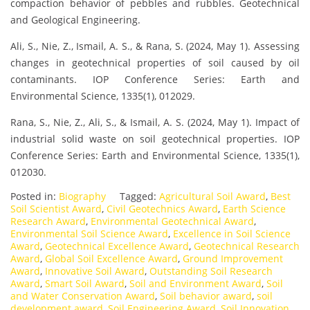
compaction behavior of pebbles and rubbles. Geotechnical
and Geological Engineering.
Ali, S., Nie, Z., Ismail, A. S., & Rana, S. (2024, May 1). Assessing
changes in geotechnical properties of soil caused by oil
contaminants. IOP Conference Series: Earth and
Environmental Science, 1335(1), 012029.
Rana, S., Nie, Z., Ali, S., & Ismail, A. S. (2024, May 1). Impact of
industrial solid waste on soil geotechnical properties. IOP
Conference Series: Earth and Environmental Science, 1335(1),
012030.
Posted in:
Biography
Tagged:
Agricultural Soil Award
,
Best
Soil Scientist Award
,
Civil Geotechnics Award
,
Earth Science
Research Award
,
Environmental Geotechnical Award
,
Environmental Soil Science Award
,
Excellence in Soil Science
Award
,
Geotechnical Excellence Award
,
Geotechnical Research
Award
,
Global Soil Excellence Award
,
Ground Improvement
Award
,
Innovative Soil Award
,
Outstanding Soil Research
Award
,
Smart Soil Award
,
Soil and Environment Award
,
Soil
and Water Conservation Award
,
Soil behavior award
,
soil
development award
,
Soil Engineering Award
,
Soil Innovation