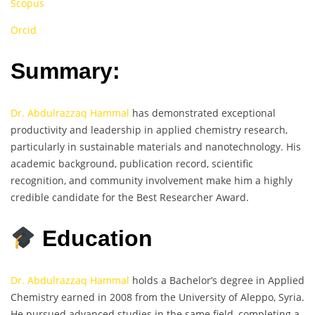
Scopus
Orcid
Summary:
Dr. Abdulrazzaq Hammal
has demonstrated exceptional
productivity and leadership in applied chemistry research,
particularly in sustainable materials and nanotechnology. His
academic background, publication record, scientific
recognition, and community involvement make him a highly
credible candidate for the Best Researcher Award.
Education
Dr. Abdulrazzaq Hammal
holds a Bachelor’s degree in Applied
Chemistry earned in 2008 from the University of Aleppo, Syria.
He pursued advanced studies in the same field, completing a