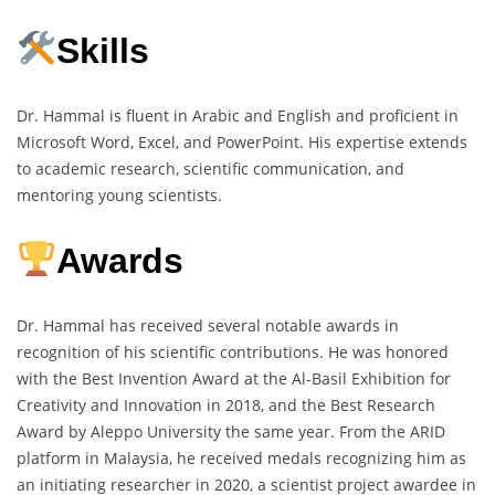
Skills
Dr. Hammal is fluent in Arabic and English and proficient in
Microsoft Word, Excel, and PowerPoint. His expertise extends
to academic research, scientific communication, and
mentoring young scientists.
Awards
Dr. Hammal has received several notable awards in
recognition of his scientific contributions. He was honored
with the Best Invention Award at the Al-Basil Exhibition for
Creativity and Innovation in 2018, and the Best Research
Award by Aleppo University the same year. From the ARID
platform in Malaysia, he received medals recognizing him as
an initiating researcher in 2020, a scientist project awardee in