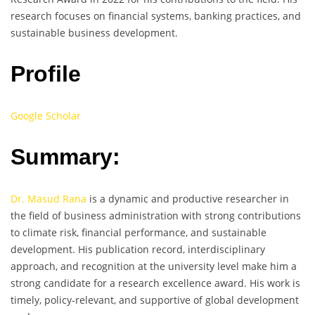
research focuses on financial systems, banking practices, and
sustainable business development.
Profile
Google Scholar
Summary:
Dr. Masud Rana
is a dynamic and productive researcher in
the field of business administration with strong contributions
to climate risk, financial performance, and sustainable
development. His publication record, interdisciplinary
approach, and recognition at the university level make him a
strong candidate for a research excellence award. His work is
timely, policy-relevant, and supportive of global development