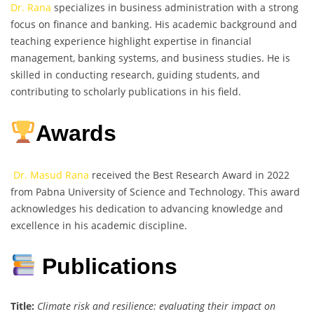
Dr. Rana
specializes in business administration with a strong
focus on finance and banking. His academic background and
teaching experience highlight expertise in financial
management, banking systems, and business studies. He is
skilled in conducting research, guiding students, and
contributing to scholarly publications in his field.
Awards
Dr. Masud Rana
received the Best Research Award in 2022
from Pabna University of Science and Technology. This award
acknowledges his dedication to advancing knowledge and
excellence in his academic discipline.
Publications
Title:
Climate risk and resilience: evaluating their impact on