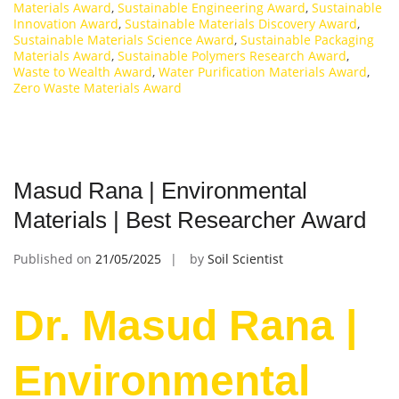
Materials Award
,
Sustainable Engineering Award
,
Sustainable
Innovation Award
,
Sustainable Materials Discovery Award
,
Sustainable Materials Science Award
,
Sustainable Packaging
Materials Award
,
Sustainable Polymers Research Award
,
Waste to Wealth Award
,
Water Purification Materials Award
,
Zero Waste Materials Award
Masud Rana | Environmental
Materials | Best Researcher Award
Published on
21/05/2025
by
Soil Scientist
Dr. Masud Rana |
Environmental