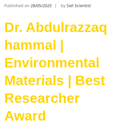
Published on
28/05/2025
by
Soil Scientist
Dr. Abdulrazzaq
hammal |
Environmental
Materials | Best
Researcher
Award