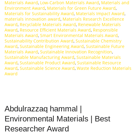
Materials Award
,
Low-Carbon Materials Award
,
Materials and
Environment Award
,
Materials for Green Future Award
,
Materials for Sustainability Award
,
Materials Impact Award
,
materials innovation award
,
Materials Research Excellence
Award
,
Recyclable Materials Award
,
Renewable Materials
Award
,
Resource Efficient Materials Award
,
Responsible
Materials Award
,
Smart Environmental Materials Award
,
Sustainability Contribution Award
,
Sustainable Chemistry
Award
,
Sustainable Engineering Award
,
Sustainable Future
Materials Award
,
Sustainable Innovation Recognition
,
Sustainable Manufacturing Award
,
Sustainable Materials
Award
,
Sustainable Product Award
,
Sustainable Resource
Award
,
Sustainable Science Award
,
Waste Reduction Materials
Award
Abdulrazzaq hammal |
Environmental Materials | Best
Researcher Award