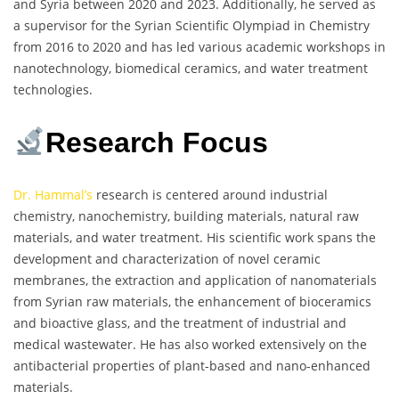
and Syria between 2020 and 2023. Additionally, he served as
a supervisor for the Syrian Scientific Olympiad in Chemistry
from 2016 to 2020 and has led various academic workshops in
nanotechnology, biomedical ceramics, and water treatment
technologies.
Research Focus
Dr. Hammal’s
research is centered around industrial
chemistry, nanochemistry, building materials, natural raw
materials, and water treatment. His scientific work spans the
development and characterization of novel ceramic
membranes, the extraction and application of nanomaterials
from Syrian raw materials, the enhancement of bioceramics
and bioactive glass, and the treatment of industrial and
medical wastewater. He has also worked extensively on the
antibacterial properties of plant-based and nano-enhanced
materials.