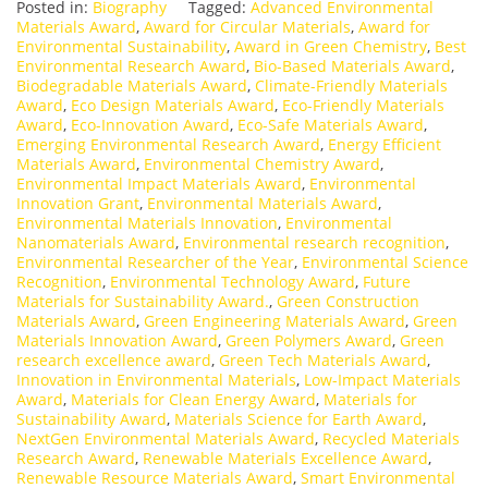
Posted in:
Biography
Tagged:
Advanced Environmental
Materials Award
,
Award for Circular Materials
,
Award for
Environmental Sustainability
,
Award in Green Chemistry
,
Best
Environmental Research Award
,
Bio-Based Materials Award
,
Biodegradable Materials Award
,
Climate-Friendly Materials
Award
,
Eco Design Materials Award
,
Eco-Friendly Materials
Award
,
Eco-Innovation Award
,
Eco-Safe Materials Award
,
Emerging Environmental Research Award
,
Energy Efficient
Materials Award
,
Environmental Chemistry Award
,
Environmental Impact Materials Award
,
Environmental
Innovation Grant
,
Environmental Materials Award
,
Environmental Materials Innovation
,
Environmental
Nanomaterials Award
,
Environmental research recognition
,
Environmental Researcher of the Year
,
Environmental Science
Recognition
,
Environmental Technology Award
,
Future
Materials for Sustainability Award.
,
Green Construction
Materials Award
,
Green Engineering Materials Award
,
Green
Materials Innovation Award
,
Green Polymers Award
,
Green
research excellence award
,
Green Tech Materials Award
,
Innovation in Environmental Materials
,
Low-Impact Materials
Award
,
Materials for Clean Energy Award
,
Materials for
Sustainability Award
,
Materials Science for Earth Award
,
NextGen Environmental Materials Award
,
Recycled Materials
Research Award
,
Renewable Materials Excellence Award
,
Renewable Resource Materials Award
,
Smart Environmental