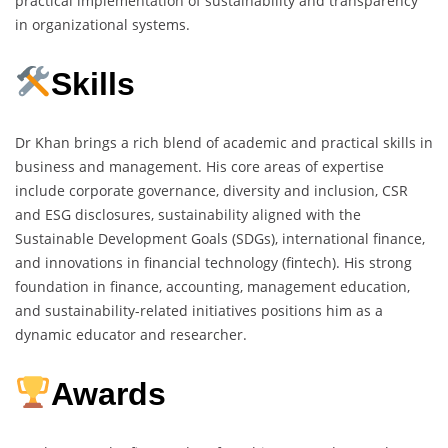
practical implementation of sustainability and transparency
in organizational systems.
Skills
Dr Khan brings a rich blend of academic and practical skills in
business and management. His core areas of expertise
include corporate governance, diversity and inclusion, CSR
and ESG disclosures, sustainability aligned with the
Sustainable Development Goals (SDGs), international finance,
and innovations in financial technology (fintech). His strong
foundation in finance, accounting, management education,
and sustainability-related initiatives positions him as a
dynamic educator and researcher.
Awards