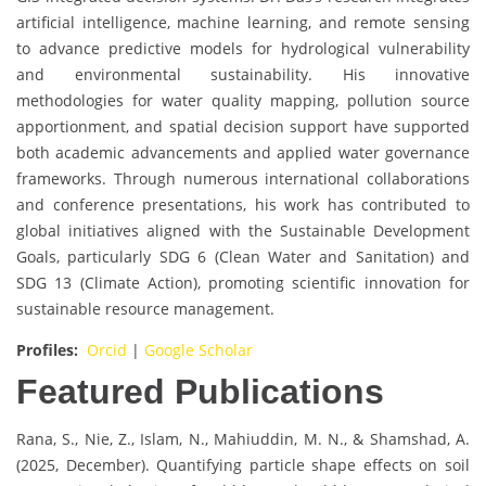
artificial intelligence, machine learning, and remote sensing
to advance predictive models for hydrological vulnerability
and environmental sustainability. His innovative
methodologies for water quality mapping, pollution source
apportionment, and spatial decision support have supported
both academic advancements and applied water governance
frameworks. Through numerous international collaborations
and conference presentations, his work has contributed to
global initiatives aligned with the Sustainable Development
Goals, particularly SDG 6 (Clean Water and Sanitation) and
SDG 13 (Climate Action), promoting scientific innovation for
sustainable resource management.
Profiles:
Orcid
|
Google Scholar
Featured Publications
Rana, S., Nie, Z., Islam, N., Mahiuddin, M. N., & Shamshad, A.
(2025, December). Quantifying particle shape effects on soil