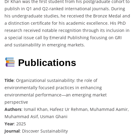
Dr Khan was the first student from his postgraduate cohort to
publish in Q1 and Q2-ranked international journals. During
his undergraduate studies, he received the Bronze Medal and
a distinction certificate for his academic excellence. His PhD
research received notable recognition through its inclusion in
a special issue call by Emerald Publishing focusing on GRI
and sustainability in emerging markets.
Publications
Title
: Organizational sustainability: the role of
environmentally focused practices in enhancing
environmental performance—an emerging market
perspective
Authors
: Ismail Khan, Hafeez Ur Rehman, Muhammad Aamir,
Muhammad Asif, Usman Ghani
Year
: 2025
Journal
: Discover Sustainability