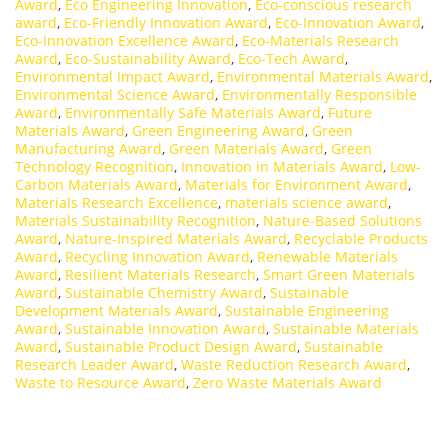
Award
,
Eco Engineering Innovation
,
Eco-conscious research
award
,
Eco-Friendly Innovation Award
,
Eco-Innovation Award
,
Eco-Innovation Excellence Award
,
Eco-Materials Research
Award
,
Eco-Sustainability Award
,
Eco-Tech Award
,
Environmental Impact Award
,
Environmental Materials Award
,
Environmental Science Award
,
Environmentally Responsible
Award
,
Environmentally Safe Materials Award
,
Future
Materials Award
,
Green Engineering Award
,
Green
Manufacturing Award
,
Green Materials Award
,
Green
Technology Recognition
,
Innovation in Materials Award
,
Low-
Carbon Materials Award
,
Materials for Environment Award
,
Materials Research Excellence
,
materials science award
,
Materials Sustainability Recognition
,
Nature-Based Solutions
Award
,
Nature-Inspired Materials Award
,
Recyclable Products
Award
,
Recycling Innovation Award
,
Renewable Materials
Award
,
Resilient Materials Research
,
Smart Green Materials
Award
,
Sustainable Chemistry Award
,
Sustainable
Development Materials Award
,
Sustainable Engineering
Award
,
Sustainable Innovation Award
,
Sustainable Materials
Award
,
Sustainable Product Design Award
,
Sustainable
Research Leader Award
,
Waste Reduction Research Award
,
Waste to Resource Award
,
Zero Waste Materials Award