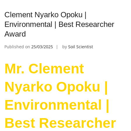
Clement Nyarko Opoku |
Environmental | Best Researcher
Award
Published on
25/03/2025
by
Soil Scientist
Mr. Clement
Nyarko Opoku |
Environmental |
Best Researcher