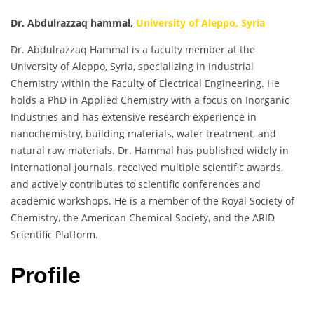
Dr. Abdulrazzaq hammal,
University of Aleppo, Syria
Dr. Abdulrazzaq Hammal is a faculty member at the
University of Aleppo, Syria, specializing in Industrial
Chemistry within the Faculty of Electrical Engineering. He
holds a PhD in Applied Chemistry with a focus on Inorganic
Industries and has extensive research experience in
nanochemistry, building materials, water treatment, and
natural raw materials. Dr. Hammal has published widely in
international journals, received multiple scientific awards,
and actively contributes to scientific conferences and
academic workshops. He is a member of the Royal Society of
Chemistry, the American Chemical Society, and the ARID
Scientific Platform.
Profile