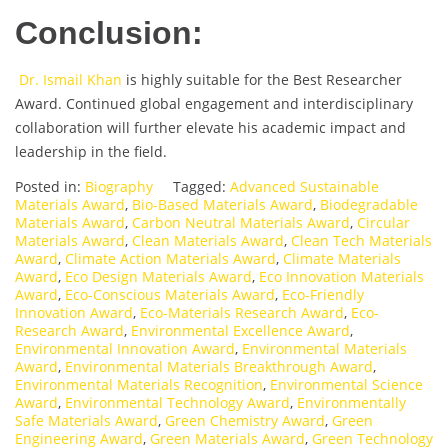
Conclusion:
Dr. Ismail Khan
is highly suitable for the Best Researcher
Award. Continued global engagement and interdisciplinary
collaboration will further elevate his academic impact and
leadership in the field.
Posted in:
Biography
Tagged:
Advanced Sustainable
Materials Award
,
Bio-Based Materials Award
,
Biodegradable
Materials Award
,
Carbon Neutral Materials Award
,
Circular
Materials Award
,
Clean Materials Award
,
Clean Tech Materials
Award
,
Climate Action Materials Award
,
Climate Materials
Award
,
Eco Design Materials Award
,
Eco Innovation Materials
Award
,
Eco-Conscious Materials Award
,
Eco-Friendly
Innovation Award
,
Eco-Materials Research Award
,
Eco-
Research Award
,
Environmental Excellence Award
,
Environmental Innovation Award
,
Environmental Materials
Award
,
Environmental Materials Breakthrough Award
,
Environmental Materials Recognition
,
Environmental Science
Award
,
Environmental Technology Award
,
Environmentally
Safe Materials Award
,
Green Chemistry Award
,
Green
Engineering Award
,
Green Materials Award
,
Green Technology