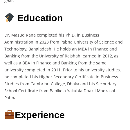
goals.
Education
Dr. Masud Rana completed his Ph.D. in Business
Administration in 2023 from Pabna University of Science and
Technology, Bangladesh. He holds an MBA in Finance and
Banking from the University of Rajshahi earned in 2012, as
well as a BBA in Finance and Banking from the same
university completed in 2011. Prior to his university studies,
he completed his Higher Secondary Certificate in Business
Studies from Cambrian College, Dhaka and his Secondary
School Certificate from Baoikola Yakubia Dhakil Madrasah,
Pabna.
Experience