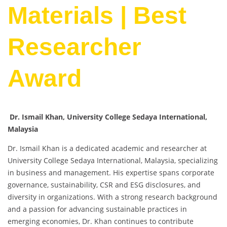
Materials | Best
Researcher
Award
Dr. Ismail Khan, University College Sedaya International,
Malaysia
Dr. Ismail Khan is a dedicated academic and researcher at
University College Sedaya International, Malaysia, specializing
in business and management. His expertise spans corporate
governance, sustainability, CSR and ESG disclosures, and
diversity in organizations. With a strong research background
and a passion for advancing sustainable practices in
emerging economies, Dr. Khan continues to contribute