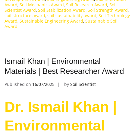
Award
,
Soil Mechanics Award
,
Soil Research Award
,
Soil
Scientist Award
,
Soil Stabilization Award
,
Soil Strength Award
,
soil structure award
,
soil sustainability award
,
Soil Technology
Award
,
Sustainable Engineering Award
,
Sustainable Soil
Award
Ismail Khan | Environmental
Materials | Best Researcher Award
Published on
16/07/2025
by
Soil Scientist
Dr. Ismail Khan |
Environmental