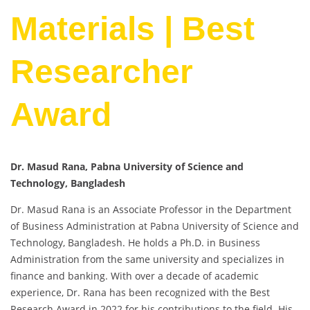
Materials | Best
Researcher
Award
Dr. Masud Rana, Pabna University of Science and
Technology, Bangladesh
Dr. Masud Rana is an Associate Professor in the Department
of Business Administration at Pabna University of Science and
Technology, Bangladesh. He holds a Ph.D. in Business
Administration from the same university and specializes in
finance and banking. With over a decade of academic
experience, Dr. Rana has been recognized with the Best
Research Award in 2022 for his contributions to the field. His