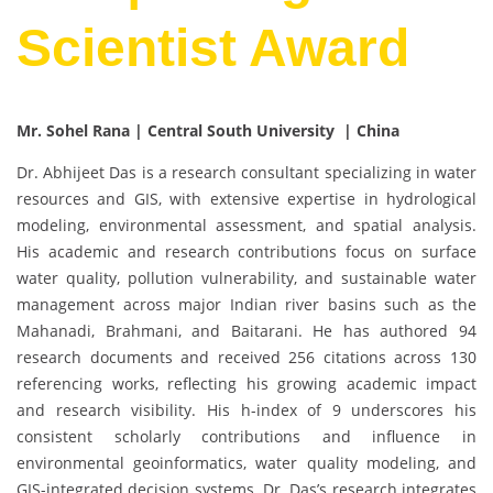
Scientist Award
Mr. Sohel Rana | Central South University | China
Dr. Abhijeet Das is a research consultant specializing in water
resources and GIS, with extensive expertise in hydrological
modeling, environmental assessment, and spatial analysis.
His academic and research contributions focus on surface
water quality, pollution vulnerability, and sustainable water
management across major Indian river basins such as the
Mahanadi, Brahmani, and Baitarani. He has authored 94
research documents and received 256 citations across 130
referencing works, reflecting his growing academic impact
and research visibility. His h-index of 9 underscores his
consistent scholarly contributions and influence in
environmental geoinformatics, water quality modeling, and
GIS-integrated decision systems. Dr. Das’s research integrates