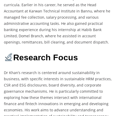
curricula. Earlier in his career, he served as the Head
Accountant at Karwan Technical Institute in Bannu, where he
managed fee collection, salary processing, and various
administrative accounting tasks. He also gained practical
banking experience during his internship at Habib Bank
Limited, Domel Branch, where he assisted in account
openings, remittances, bill clearing, and document dispatch.
Research Focus
Dr Khan’s research is centered around sustainability in
business, with specific interests in sustainable HRM practices,
CSR and ESG disclosures, board diversity, and corporate
governance mechanisms. He is particularly committed to
exploring how these themes intersect with international
finance and fintech innovations in emerging and developing
economies. His work aims to advance understanding and