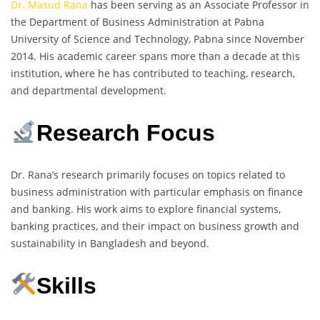
Dr. Masud Rana
has been serving as an Associate Professor in
the Department of Business Administration at Pabna
University of Science and Technology, Pabna since November
2014. His academic career spans more than a decade at this
institution, where he has contributed to teaching, research,
and departmental development.
Research Focus
Dr. Rana’s research primarily focuses on topics related to
business administration with particular emphasis on finance
and banking. His work aims to explore financial systems,
banking practices, and their impact on business growth and
sustainability in Bangladesh and beyond.
Skills