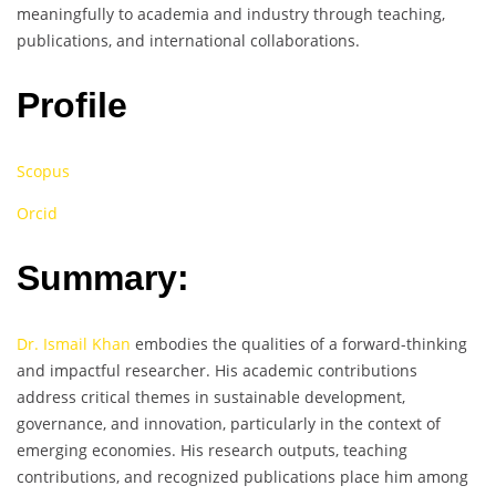
meaningfully to academia and industry through teaching,
publications, and international collaborations.
Profile
Scopus
Orcid
Summary:
Dr. Ismail Khan
embodies the qualities of a forward-thinking
and impactful researcher. His academic contributions
address critical themes in sustainable development,
governance, and innovation, particularly in the context of
emerging economies. His research outputs, teaching
contributions, and recognized publications place him among