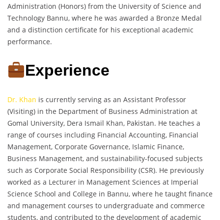
Administration (Honors) from the University of Science and
Technology Bannu, where he was awarded a Bronze Medal
and a distinction certificate for his exceptional academic
performance.
Experience
Dr. Khan
is currently serving as an Assistant Professor
(Visiting) in the Department of Business Administration at
Gomal University, Dera Ismail Khan, Pakistan. He teaches a
range of courses including Financial Accounting, Financial
Management, Corporate Governance, Islamic Finance,
Business Management, and sustainability-focused subjects
such as Corporate Social Responsibility (CSR). He previously
worked as a Lecturer in Management Sciences at Imperial
Science School and College in Bannu, where he taught finance
and management courses to undergraduate and commerce
students, and contributed to the development of academic