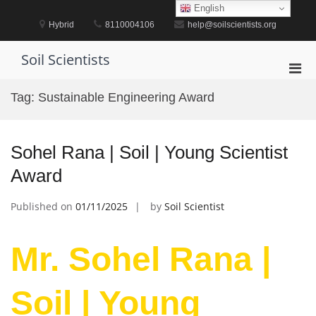
Skip
English
to
Hybrid
8110004106
help@soilscientists.org
content
Soil Scientists
Pri
Men
Tag:
Sustainable Engineering Award
for
Mobi
Sohel Rana | Soil | Young Scientist
Award
Published on
01/11/2025
by
Soil Scientist
Mr. Sohel Rana |
Soil | Young