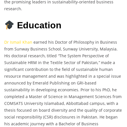
the promising leaders in sustainability-oriented business
research.
Education
Dr Ismail Khan
earned his Doctor of Philosophy in Business
from Sunway Business School, Sunway University, Malaysia.
His doctoral research, titled
“
The System Perspective of
Sustainable HRM in the Textile Sector of Pakistan
,”
made a
significant contribution to the field of sustainable human
resource management and was highlighted in a special issue
announced by Emerald Publishing on GRI-based
sustainability in developing economies. Prior to his PhD, he
completed a Master of Science in Management Sciences from
COMSATS University Islamabad, Abbottabad campus, with a
thesis focused on board diversity and the quality of corporate
social responsibility (CSR) disclosures in Pakistan. He began
his academic journey with a Bachelor of Business