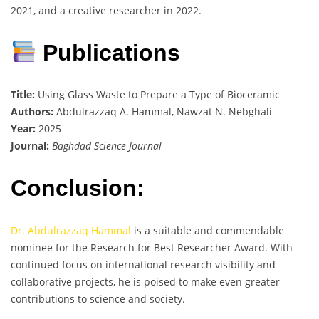
2021, and a creative researcher in 2022.
Publications
Title:
Using Glass Waste to Prepare a Type of Bioceramic
Authors:
Abdulrazzaq A. Hammal, Nawzat N. Nebghali
Year:
2025
Journal:
Baghdad Science Journal
Conclusion:
Dr. Abdulrazzaq Hammal
is a suitable and commendable
nominee for the Research for Best Researcher Award. With
continued focus on international research visibility and
collaborative projects, he is poised to make even greater
contributions to science and society.