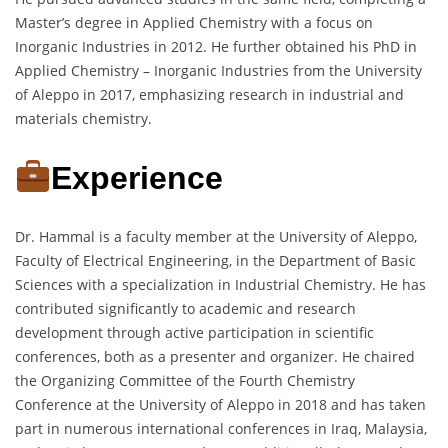
Master’s degree in Applied Chemistry with a focus on
Inorganic Industries in 2012. He further obtained his PhD in
Applied Chemistry – Inorganic Industries from the University
of Aleppo in 2017, emphasizing research in industrial and
materials chemistry.
Experience
Dr. Hammal is a faculty member at the University of Aleppo,
Faculty of Electrical Engineering, in the Department of Basic
Sciences with a specialization in Industrial Chemistry. He has
contributed significantly to academic and research
development through active participation in scientific
conferences, both as a presenter and organizer. He chaired
the Organizing Committee of the Fourth Chemistry
Conference at the University of Aleppo in 2018 and has taken
part in numerous international conferences in Iraq, Malaysia,