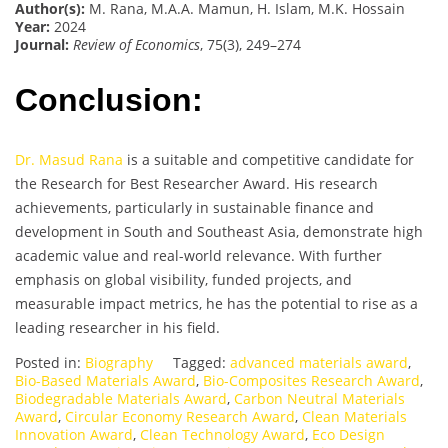
Author(s):
M. Rana, M.A.A. Mamun, H. Islam, M.K. Hossain
Year:
2024
Journal:
Review of Economics
, 75(3), 249–274
Conclusion:
Dr. Masud Rana
is a suitable and competitive candidate for
the Research for Best Researcher Award. His research
achievements, particularly in sustainable finance and
development in South and Southeast Asia, demonstrate high
academic value and real-world relevance. With further
emphasis on global visibility, funded projects, and
measurable impact metrics, he has the potential to rise as a
leading researcher in his field.
Posted in:
Biography
Tagged:
advanced materials award
,
Bio-Based Materials Award
,
Bio-Composites Research Award
,
Biodegradable Materials Award
,
Carbon Neutral Materials
Award
,
Circular Economy Research Award
,
Clean Materials
Innovation Award
,
Clean Technology Award
,
Eco Design