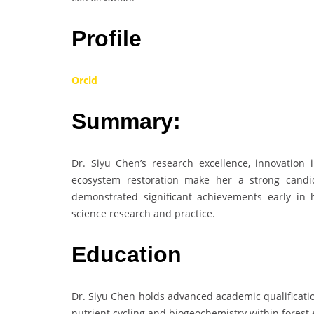
Profile
Orcid
Summary:
Dr. Siyu Chen’s research excellence, innovation 
ecosystem restoration make her a strong candid
demonstrated significant achievements early in 
science research and practice.
Education
Dr. Siyu Chen holds advanced academic qualificatio
nutrient cycling and biogeochemistry within forest