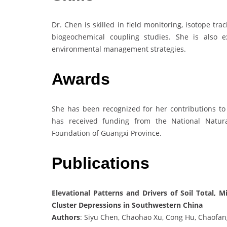
Dr. Chen is skilled in field monitoring, isotope tra
biogeochemical coupling studies. She is also ex
environmental management strategies.
Awards
She has been recognized for her contributions to
has received funding from the National Natur
Foundation of Guangxi Province.
Publications
Elevational Patterns and Drivers of Soil Total, 
Cluster Depressions in Southwestern China
Authors
: Siyu Chen, Chaohao Xu, Cong Hu, Chaofa