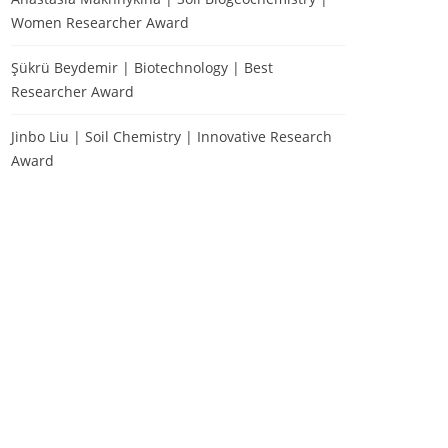
Women Researcher Award
Şükrü Beydemir | Biotechnology | Best
Researcher Award
Jinbo Liu | Soil Chemistry | Innovative Research
Award