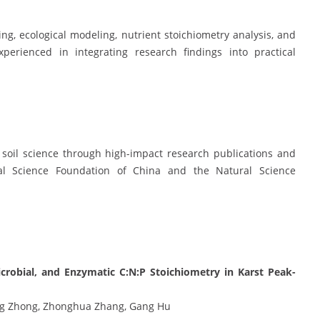
cing, ecological modeling, nutrient stoichiometry analysis, and
perienced in integrating research findings into practical
 soil science through high-impact research publications and
al Science Foundation of China and the Natural Science
Microbial, and Enzymatic C:N:P Stoichiometry in Karst Peak-
ng Zhong, Zhonghua Zhang, Gang Hu