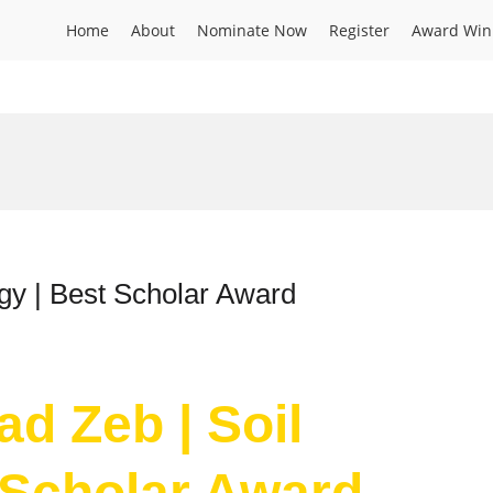
Home
About
Nominate Now
Register
Award Win
gy | Best Scholar Award
d Zeb | Soil
 Scholar Award