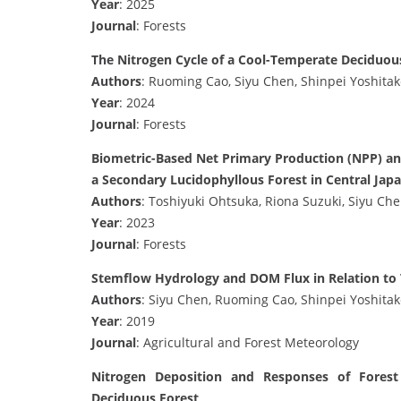
Year
: 2025
Journal
: Forests
The Nitrogen Cycle of a Cool-Temperate Deciduou
Authors
: Ruoming Cao, Siyu Chen, Shinpei Yoshitak
Year
: 2024
Journal
: Forests
Biometric-Based Net Primary Production (NPP) and
a Secondary Lucidophyllous Forest in Central Jap
Authors
: Toshiyuki Ohtsuka, Riona Suzuki, Siyu Ch
Year
: 2023
Journal
: Forests
Stemflow Hydrology and DOM Flux in Relation to Tr
Authors
: Siyu Chen, Ruoming Cao, Shinpei Yoshitak
Year
: 2019
Journal
: Agricultural and Forest Meteorology
Nitrogen Deposition and Responses of Forest
Deciduous Forest