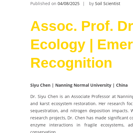
Published on
04/08/2025
by
Soil Scientist
Assoc. Prof. Dr
Ecology | Emerg
Recognition
Siyu Chen | Nanning Normal University | China
Dr. Siyu Chen is an Associate Professor at Nanning
and karst ecosystem restoration. Her research foc
sequestration, and nitrogen deposition impacts. W
research projects, Dr. Chen has made significant c
enzyme interactions in fragile ecosystems, a
conservation.