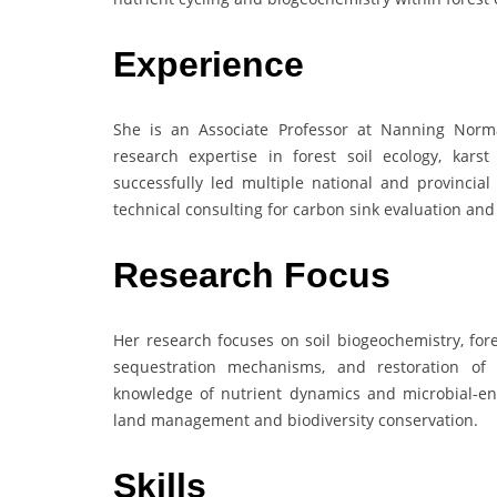
Experience
She is an Associate Professor at Nanning Norma
research expertise in forest soil ecology, kars
successfully led multiple national and provincial
technical consulting for carbon sink evaluation an
Research Focus
Her research focuses on soil biogeochemistry, for
sequestration mechanisms, and restoration of 
knowledge of nutrient dynamics and microbial-enzy
land management and biodiversity conservation.
Skills