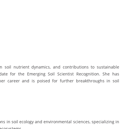
in soil nutrient dynamics, and contributions to sustainable
ate for the Emerging Soil Scientist Recognition. She has
her career and is poised for further breakthroughs in soil
ns in soil ecology and environmental sciences, specializing in
 ecosystems.