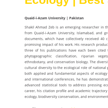
Quaid-i-Azam University | Pakistan
Shakil Ahmad Zeb is an emerging researcher in the
from Quaid-i-Azam University, Islamabad, and gr
documents, which have collectively received 40 ci
promising impact of his work. His research product
three of his publications have each been cited
phytogeographic classification, riparian vege
ethnobotany, and conservation biology. The diversi
cultural diversity to the ecological role of natio
both applied and fundamental aspects of ecology a
and international conferences, he has demonstrated
advanced statistical tools to address pressing eco
career, his citation profile and academic trajector
ecology, biodiversity conservation, and environmenta