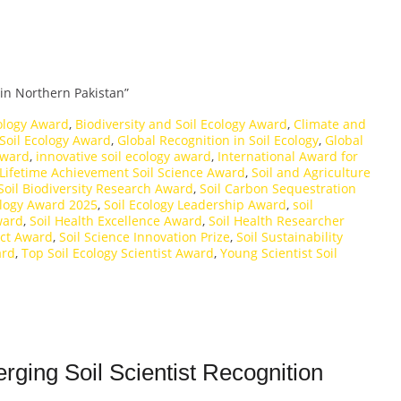
in Northern Pakistan”
cology Award
,
Biodiversity and Soil Ecology Award
,
Climate and
 Soil Ecology Award
,
Global Recognition in Soil Ecology
,
Global
Award
,
innovative soil ecology award
,
International Award for
Lifetime Achievement Soil Science Award
,
Soil and Agriculture
Soil Biodiversity Research Award
,
Soil Carbon Sequestration
ology Award 2025
,
Soil Ecology Leadership Award
,
soil
ward
,
Soil Health Excellence Award
,
Soil Health Researcher
act Award
,
Soil Science Innovation Prize
,
Soil Sustainability
ard
,
Top Soil Ecology Scientist Award
,
Young Scientist Soil
rging Soil Scientist Recognition