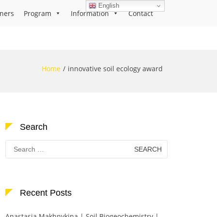
English
ners
Program
Information
Contact
Home
innovative soil ecology award
Search
Search
for:
Recent Posts
Anastasia Makhnykina | Soil Biogeochemistry |