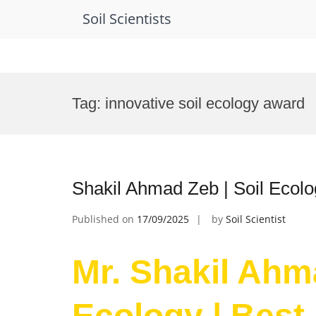
Soil Scientists
Skip
to
Tag:
innovative soil ecology award
content
Shakil Ahmad Zeb | Soil Ecolo
Published on
17/09/2025
by
Soil Scientist
Mr. Shakil Ahma
Ecology | Best