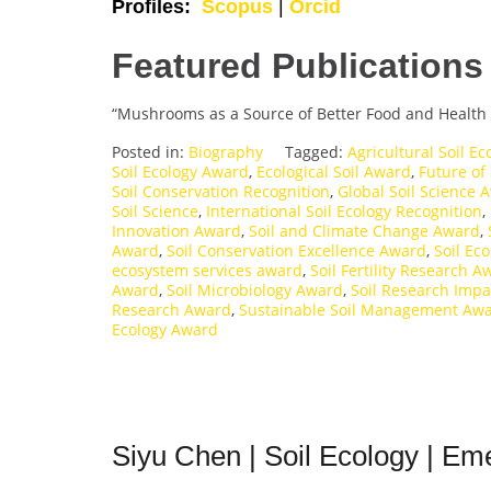
Profiles:
Scopus
|
Orcid
Featured Publications
“Mushrooms as a Source of Better Food and Health 
Posted in:
Biography
Tagged:
Agricultural Soil E
Soil Ecology Award
,
Ecological Soil Award
,
Future of
Soil Conservation Recognition
,
Global Soil Science 
Soil Science
,
International Soil Ecology Recognition
,
Innovation Award
,
Soil and Climate Change Award
,
Award
,
Soil Conservation Excellence Award
,
Soil Ec
ecosystem services award
,
Soil Fertility Research A
Award
,
Soil Microbiology Award
,
Soil Research Imp
Research Award
,
Sustainable Soil Management Aw
Ecology Award
Siyu Chen | Soil Ecology | Eme