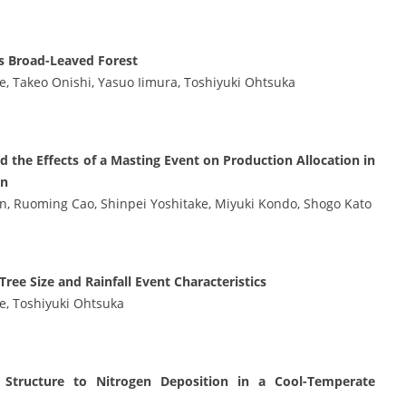
s Broad-Leaved Forest
e, Takeo Onishi, Yasuo Iimura, Toshiyuki Ohtsuka
 the Effects of a Masting Event on Production Allocation in
an
en, Ruoming Cao, Shinpei Yoshitake, Miyuki Kondo, Shogo Kato
ee Size and Rainfall Event Characteristics
e, Toshiyuki Ohtsuka
 Structure to Nitrogen Deposition in a Cool-Temperate