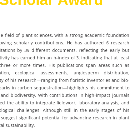
 field of plant sciences, with a strong academic foundation
owing scholarly contributions. He has authored 6 research
tations by 39 different documents, reflecting the early but
ivity has earned him an h-index of 3, indicating that at least
 three or more times. His publications span areas such as
tation, ecological assessments, angiosperm distribution,
ty of his research—ranging from floristic inventories and bio-
nal parks in carbon sequestration—highlights his commitment to
nd biodiversity. With contributions in high-impact journals
 the ability to integrate fieldwork, laboratory analysis, and
logical challenges. Although still in the early stages of his
y suggest significant potential for advancing research in plant
l sustainability.