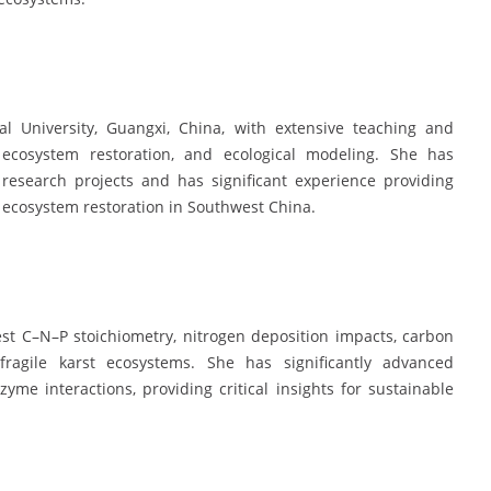
l University, Guangxi, China, with extensive teaching and
t ecosystem restoration, and ecological modeling. She has
 research projects and has significant experience providing
d ecosystem restoration in Southwest China.
est C–N–P stoichiometry, nitrogen deposition impacts, carbon
fragile karst ecosystems. She has significantly advanced
me interactions, providing critical insights for sustainable