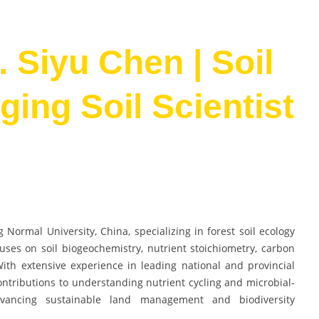
. Siyu Chen | Soil
ing Soil Scientist
 Normal University, China, specializing in forest soil ecology
uses on soil biogeochemistry, nutrient stoichiometry, carbon
ith extensive experience in leading national and provincial
ontributions to understanding nutrient cycling and microbial-
dvancing sustainable land management and biodiversity