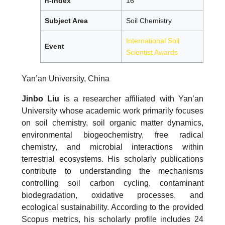
h-index
16
Subject Area
Soil Chemistry
International Soil
Event
Scientist Awards
Yan’an University, China
Jinbo Liu
is a researcher affiliated with Yan’an
University whose academic work primarily focuses
on soil chemistry, soil organic matter dynamics,
environmental biogeochemistry, free radical
chemistry, and microbial interactions within
terrestrial ecosystems. His scholarly publications
contribute to understanding the mechanisms
controlling soil carbon cycling, contaminant
biodegradation, oxidative processes, and
ecological sustainability. According to the provided
Scopus metrics, his scholarly profile includes 24