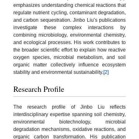
emphasizes understanding chemical reactions that
regulate nutrient cycling, contaminant degradation,
and carbon sequestration. Jinbo Liu’s publications
investigate these complex interactions by
combining microbiology, environmental chemistry,
and ecological processes. His work contributes to
the broader scientific effort to explain how reactive
oxygen species, microbial metabolism, and soil
organic matter collectively influence ecosystem
stability and environmental sustainability.
[2]
Research Profile
The research profile of Jinbo Liu reflects
interdisciplinary expertise spanning soil chemistry,
environmental biotechnology, microbial
degradation mechanisms, oxidative reactions, and
organic carbon transformation. His publication