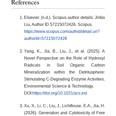
References
Elsevier. (n.d.). Scopus author details: Jinbo
Liu, Author ID 57215072426. Scopus.
https://www.scopus.com/authid/detail.uri?
authorId=57215072426
Yang, K., Jia, B., Liu, J., et al. (2025). A
Novel Perspective on the Role of Hydroxyl
Radicals in Soil Organic Carbon
Mineralization within the Detritusphere:
Stimulating C-Degrading Enzyme Activities.
Environmental Science & Technology.
DOI:
https://doi.org/10.1021/acs.est
Xu, X., Li, C., Liu, J., Lichtfouse, E.A., Jia, H.
(2026). Generation and Cytotoxicity of Free