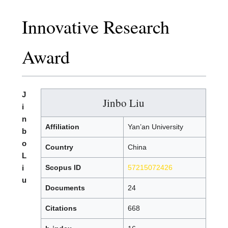
Innovative Research
Award
J
Jinbo Liu
i
n
Affiliation
Yan’an University
b
o
Country
China
L
i
Scopus ID
57215072426
u
Documents
24
Citations
668