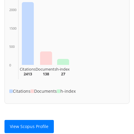
2000
1500
500
0
Citations
Documents
h-index
2413
138
27
Citations
Documents
h-index
View Scopus Profile