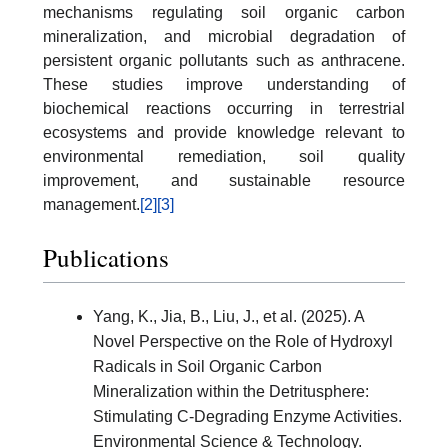
mechanisms regulating soil organic carbon
mineralization, and microbial degradation of
persistent organic pollutants such as anthracene.
These studies improve understanding of
biochemical reactions occurring in terrestrial
ecosystems and provide knowledge relevant to
environmental remediation, soil quality
improvement, and sustainable resource
management.
[2]
[3]
Publications
Yang, K., Jia, B., Liu, J., et al. (2025). A
Novel Perspective on the Role of Hydroxyl
Radicals in Soil Organic Carbon
Mineralization within the Detritusphere:
Stimulating C-Degrading Enzyme Activities.
Environmental Science & Technology.