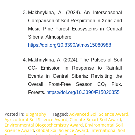
Makhnykina, A. (2024). An Interseasonal
Comparison of Soil Respiration in Xeric and
Mesic Pine Forest Ecosystems in Central
Siberia. Atmosphere.
https://doi.org/10.3390/atmos15080988
Makhnykina, A. (2024). The Pulses of Soil
CO₂ Emission in Response to Rainfall
Events in Central Siberia: Revisiting the
Overall Frost-Free Season CO₂ Flux.
Forests.
https://doi.org/10.3390/F15020355
Posted in:
Biography
Tagged:
Advanced Soil Science Award
,
Agricultural Soil Science Award
,
Climate-Smart Soil Award
,
Environmental Biogeochemistry Award
,
Environmental Soil
Science Award
,
Global Soil Science Award
,
International Soil