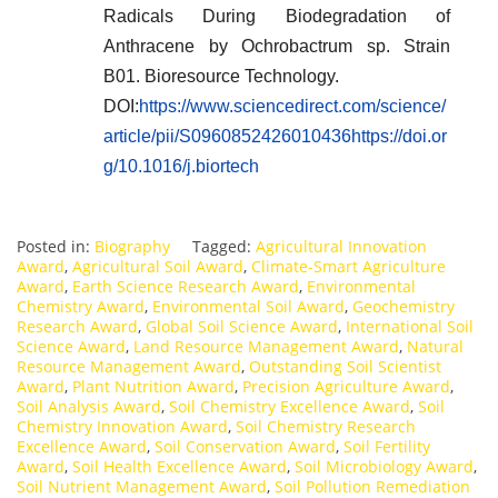
Radicals During Biodegradation of
Anthracene by Ochrobactrum sp. Strain
B01. Bioresource Technology.
DOI:
https://www.sciencedirect.com/science/
article/pii/S0960852426010436https://doi.or
g/10.1016/j.biortech
Posted in:
Biography
Tagged:
Agricultural Innovation
Award
,
Agricultural Soil Award
,
Climate-Smart Agriculture
Award
,
Earth Science Research Award
,
Environmental
Chemistry Award
,
Environmental Soil Award
,
Geochemistry
Research Award
,
Global Soil Science Award
,
International Soil
Science Award
,
Land Resource Management Award
,
Natural
Resource Management Award
,
Outstanding Soil Scientist
Award
,
Plant Nutrition Award
,
Precision Agriculture Award
,
Soil Analysis Award
,
Soil Chemistry Excellence Award
,
Soil
Chemistry Innovation Award
,
Soil Chemistry Research
Excellence Award
,
Soil Conservation Award
,
Soil Fertility
Award
,
Soil Health Excellence Award
,
Soil Microbiology Award
,
Soil Nutrient Management Award
,
Soil Pollution Remediation