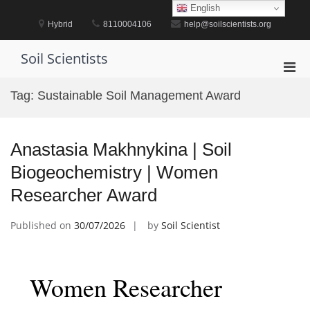
Skip
English
to
Hybrid
8110004106
help@soilscientists.org
content
Soil Scientists
Pri
Men
Tag:
Sustainable Soil Management Award
for
Mobi
Anastasia Makhnykina | Soil
Biogeochemistry | Women
Researcher Award
Published on
30/07/2026
by
Soil Scientist
Women Researcher