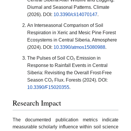
Diurnal and Seasonal Patterns. Climate
(2026). DOI:
10.3390/cli14070147
.
An Interseasonal Comparison of Soil
Respiration in Xeric and Mesic Pine Forest
Ecosystems in Central Siberia. Atmosphere
(2024). DOI:
10.3390/atmos15080988
.
The Pulses of Soil CO₂ Emission in
Response to Rainfall Events in Central
Siberia: Revisiting the Overall Frost-Free
Season CO₂ Flux. Forests (2024). DOI:
10.3390/F15020355
.
Research Impact
The documented publication metrics indicate
measurable scholarly influence within soil science