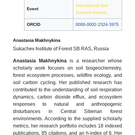
International Soil
Event
Scientist Awards
ORCID
0000-0002-2324-3975
Anastasia Makhnykina
Sukachev Institute of Forest SB RAS, Russia
Anastasia Makhnykina
is a researcher whose
scholarly work focuses on soil biogeochemistry,
forest ecosystem processes, wildfire ecology, and
soil carbon cycling. Her published research has
contributed to the understanding of soil respiration
dynamics, carbon dioxide efflux, and ecosystem
responses to natural and anthropogenic
disturbances in Central Siberian forest
environments. According to the supplied scholarly
metrics, her research portfolio includes 18 indexed
publications, 85 citations, and an h-index of 6. Her