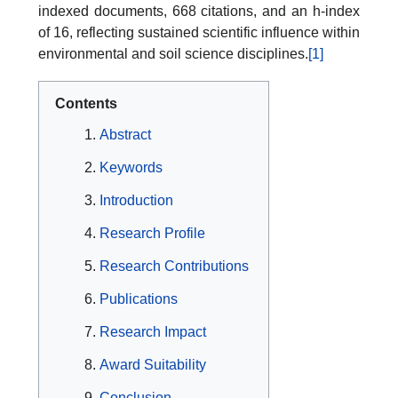
indexed documents, 668 citations, and an h-index
of 16, reflecting sustained scientific influence within
environmental and soil science disciplines.
[1]
Contents
Abstract
Keywords
Introduction
Research Profile
Research Contributions
Publications
Research Impact
Award Suitability
Conclusion