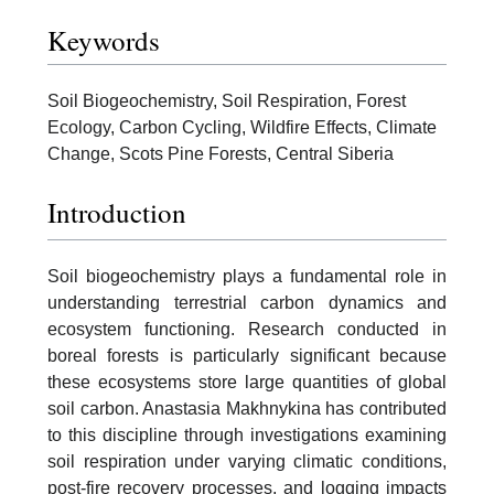
Keywords
Soil Biogeochemistry, Soil Respiration, Forest
Ecology, Carbon Cycling, Wildfire Effects, Climate
Change, Scots Pine Forests, Central Siberia
Introduction
Soil biogeochemistry plays a fundamental role in
understanding terrestrial carbon dynamics and
ecosystem functioning. Research conducted in
boreal forests is particularly significant because
these ecosystems store large quantities of global
soil carbon. Anastasia Makhnykina has contributed
to this discipline through investigations examining
soil respiration under varying climatic conditions,
post-fire recovery processes, and logging impacts