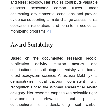
and forest ecology. Her studies contribute valuable
datasets describing carbon fluxes under
contrasting environmental conditions and provide
evidence supporting climate change assessments,
ecosystem restoration, and long-term ecological
monitoring programs.
[4]
Award Suitability
Based on the documented research record,
publication activity, citation metrics, and
contributions to soil biogeochemistry and boreal
forest ecosystem science, Anastasia Makhnykina
demonstrates qualifications consistent with
recognition under the Women Researcher Award
category. Her research emphasizes scientific rigor,
environmental relevance, and practical
contributions to understanding soil carbon