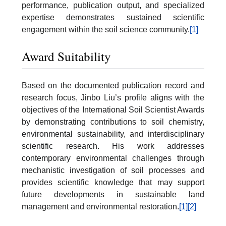
performance, publication output, and specialized
expertise demonstrates sustained scientific
engagement within the soil science community.
[1]
Award Suitability
Based on the documented publication record and
research focus, Jinbo Liu’s profile aligns with the
objectives of the International Soil Scientist Awards
by demonstrating contributions to soil chemistry,
environmental sustainability, and interdisciplinary
scientific research. His work addresses
contemporary environmental challenges through
mechanistic investigation of soil processes and
provides scientific knowledge that may support
future developments in sustainable land
management and environmental restoration.
[1]
[2]