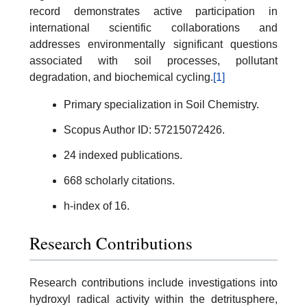
record demonstrates active participation in
international scientific collaborations and
addresses environmentally significant questions
associated with soil processes, pollutant
degradation, and biochemical cycling.
[1]
Primary specialization in Soil Chemistry.
Scopus Author ID: 57215072426.
24 indexed publications.
668 scholarly citations.
h-index of 16.
Research Contributions
Research contributions include investigations into
hydroxyl radical activity within the detritusphere,