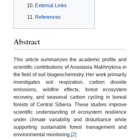
External Links
References
Abstract
This article summarizes the academic profile and
scientific contributions of Anastasia Makhnykina in
the field of soil biogeochemistry. Her work primarily
investigates soil respiration, carbon dioxide
emissions, wildfire effects, forest ecosystem
recovery, and seasonal carbon cycling in boreal
forests of Central Siberia. These studies improve
scientific understanding of ecosystem resilience
under climate variability and disturbance while
supporting sustainable forest management and
environmental monitoring.
[2]