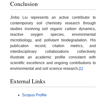
Conclusion
Jinbo Liu represents an active contributor to
contemporary soil chemistry research through
studies involving soil organic carbon dynamics,
reactive oxygen species, environmental
microbiology, and pollutant biodegradation. His
publication record, citation metrics, and
interdisciplinary collaborations collectively
illustrate an academic profile consistent with
scientific excellence and ongoing contributions to
environmental and soil science research.
[1]
External Links
Scopus Profile