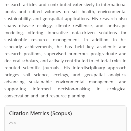
research articles and contributed extensively to international
books and edited volumes on soil health, environmental
sustainability, and geospatial applications. His research also
spans disease ecology, climate resilience, and landscape
modeling, offering innovative data-driven solutions for
sustainable resource management. In addition to his
scholarly achievements, he has held key academic and
research positions, supervised numerous postgraduate and
doctoral scholars, and actively contributed to editorial roles in
reputed scientific journals. His interdisciplinary approach
bridges soil science, ecology, and geospatial analytics,
advancing sustainable environmental management and
supporting informed decision-making in ecological
conservation and land resource planning.
Citation Metrics (Scopus)
2500