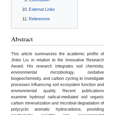
External Links
References
Abstract
This article summarizes the academic profile of
Jinbo Liu in relation to the Innovative Research
Award. His research integrates soil chemistry,
environmental microbiology, oxidative
biogeochemistry, and carbon cycling to investigate
processes influencing soil ecosystem function and
environmental quality. Recent publications
examine hydroxyl radical-mediated soil organic
carbon mineralization and microbial degradation of
polycyclic aromatic hydrocarbons, providing