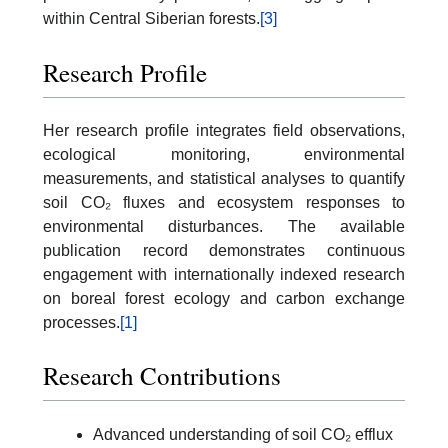
within Central Siberian forests.
[3]
Research Profile
Her research profile integrates field observations,
ecological monitoring, environmental
measurements, and statistical analyses to quantify
soil CO₂ fluxes and ecosystem responses to
environmental disturbances. The available
publication record demonstrates continuous
engagement with internationally indexed research
on boreal forest ecology and carbon exchange
processes.
[1]
Research Contributions
Advanced understanding of soil CO₂ efflux