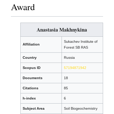
Award
Anastasia Makhnykina
Sukachev Institute of
Affiliation
Forest SB RAS
Country
Russia
Scopus ID
57194871942
Documents
18
Citations
85
h-index
6
Subject Area
Soil Biogeochemistry