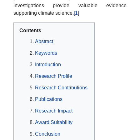
investigations provide valuable evidence
supporting climate science.
[1]
Contents
Abstract
Keywords
Introduction
Research Profile
Research Contributions
Publications
Research Impact
Award Suitability
Conclusion