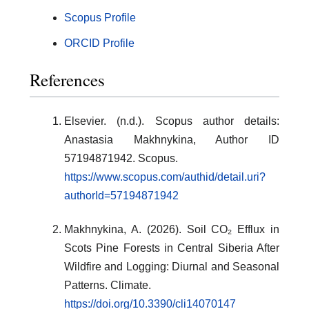
Scopus Profile
ORCID Profile
References
Elsevier. (n.d.). Scopus author details:
Anastasia Makhnykina, Author ID
57194871942. Scopus.
https://www.scopus.com/authid/detail.uri?
authorId=57194871942
Makhnykina, A. (2026). Soil CO₂ Efflux in
Scots Pine Forests in Central Siberia After
Wildfire and Logging: Diurnal and Seasonal
Patterns. Climate.
https://doi.org/10.3390/cli14070147