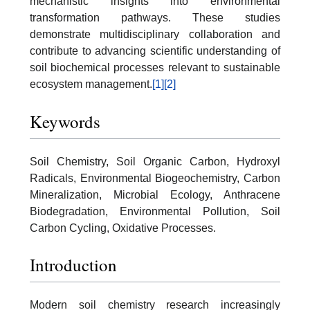
mechanistic insights into environmental
transformation pathways. These studies
demonstrate multidisciplinary collaboration and
contribute to advancing scientific understanding of
soil biochemical processes relevant to sustainable
ecosystem management.
[1]
[2]
Keywords
Soil Chemistry, Soil Organic Carbon, Hydroxyl
Radicals, Environmental Biogeochemistry, Carbon
Mineralization, Microbial Ecology, Anthracene
Biodegradation, Environmental Pollution, Soil
Carbon Cycling, Oxidative Processes.
Introduction
Modern soil chemistry research increasingly