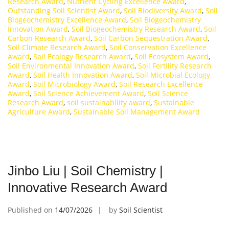
Research Award
,
Nutrient Cycling Excellence Award
,
Outstanding Soil Scientist Award
,
Soil Biodiversity Award
,
Soil
Biogeochemistry Excellence Award
,
Soil Biogeochemistry
Innovation Award
,
Soil Biogeochemistry Research Award
,
Soil
Carbon Research Award
,
Soil Carbon Sequestration Award
,
Soil Climate Research Award
,
Soil Conservation Excellence
Award
,
Soil Ecology Research Award
,
Soil Ecosystem Award
,
Soil Environmental Innovation Award
,
Soil Fertility Research
Award
,
Soil Health Innovation Award
,
Soil Microbial Ecology
Award
,
Soil Microbiology Award
,
Soil Research Excellence
Award
,
Soil Science Achievement Award
,
Soil Science
Research Award
,
soil sustainability award
,
Sustainable
Agriculture Award
,
Sustainable Soil Management Award
Jinbo Liu | Soil Chemistry |
Innovative Research Award
Published on
14/07/2026
by
Soil Scientist