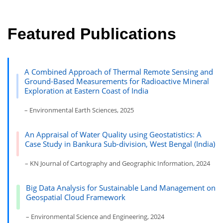
Featured Publications
A Combined Approach of Thermal Remote Sensing and
Ground-Based Measurements for Radioactive Mineral
Exploration at Eastern Coast of India
– Environmental Earth Sciences, 2025
An Appraisal of Water Quality using Geostatistics: A
Case Study in Bankura Sub-division, West Bengal (India)
– KN Journal of Cartography and Geographic Information, 2024
Big Data Analysis for Sustainable Land Management on
Geospatial Cloud Framework
– Environmental Science and Engineering, 2024