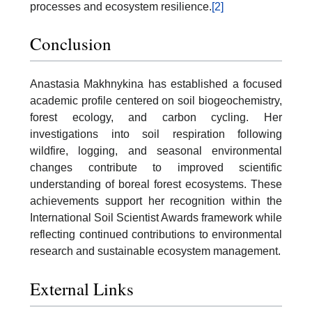
processes and ecosystem resilience.
[2]
Conclusion
Anastasia Makhnykina has established a focused
academic profile centered on soil biogeochemistry,
forest ecology, and carbon cycling. Her
investigations into soil respiration following
wildfire, logging, and seasonal environmental
changes contribute to improved scientific
understanding of boreal forest ecosystems. These
achievements support her recognition within the
International Soil Scientist Awards framework while
reflecting continued contributions to environmental
research and sustainable ecosystem management.
External Links