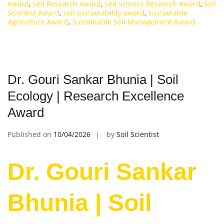
Award
,
Soil Research Award
,
Soil Science Research Award
,
Soil
Scientist Award
,
soil sustainability award
,
Sustainable
Agriculture Award
,
Sustainable Soil Management Award
Dr. Gouri Sankar Bhunia | Soil
Ecology | Research Excellence
Award
Published on
10/04/2026
by
Soil Scientist
Dr. Gouri Sankar
Bhunia | Soil