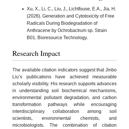
Xu, X., Li, C., Liu, J., Lichtfouse, E.A., Jia, H.
(2026). Generation and Cytotoxicity of Free
Radicals During Biodegradation of
Anthracene by Ochrobactrum sp. Strain
B01. Bioresource Technology.
Research Impact
The available citation indicators suggest that Jinbo
Liu’s publications have achieved measurable
scholarly visibility. His research supports advances
in understanding soil biochemical mechanisms,
environmental pollutant degradation, and carbon
transformation pathways while encouraging
interdisciplinary collaboration among soil
scientists, environmental chemists, and
microbiologists. The combination of citation