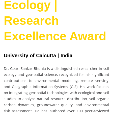
Ecology |
Research
Excellence Award
University of Calcutta | India
Dr. Gouri Sankar Bhunia
is a distinguished researcher in soil
ecology and geospatial science, recognized for his significant
contributions to environmental modeling, remote sensing,
and Geographic Information Systems (GIS). His work focuses
on integrating geospatial technologies with ecological and soil
studies to analyze natural resource distribution, soil organic
carbon dynamics, groundwater quality, and environmental
risk assessment. He has authored over 100 peer-reviewed