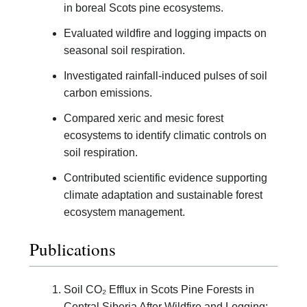
in boreal Scots pine ecosystems.
Evaluated wildfire and logging impacts on
seasonal soil respiration.
Investigated rainfall-induced pulses of soil
carbon emissions.
Compared xeric and mesic forest
ecosystems to identify climatic controls on
soil respiration.
Contributed scientific evidence supporting
climate adaptation and sustainable forest
ecosystem management.
Publications
Soil CO₂ Efflux in Scots Pine Forests in
Central Siberia After Wildfire and Logging: