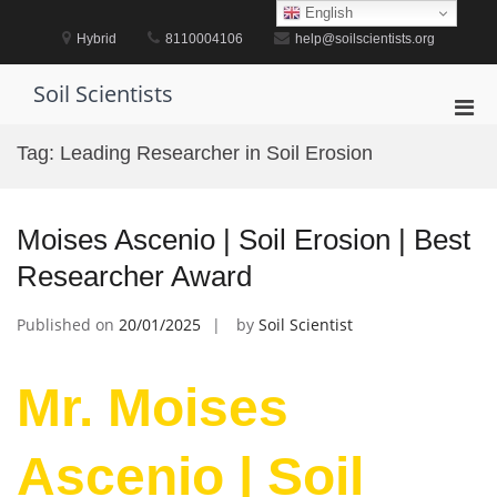
Skip
English
to
Hybrid
8110004106
help@soilscientists.org
content
Soil Scientists
Pri
Men
Tag:
Leading Researcher in Soil Erosion
for
Mobi
Moises Ascenio | Soil Erosion | Best
Researcher Award
Published on
20/01/2025
by
Soil Scientist
Mr. Moises
Ascenio | Soil