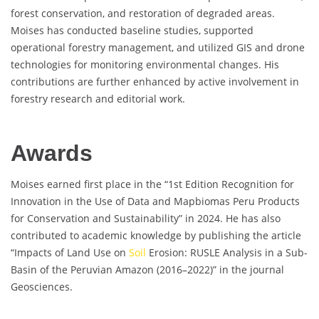
forest conservation, and restoration of degraded areas.
Moises has conducted baseline studies, supported
operational forestry management, and utilized GIS and drone
technologies for monitoring environmental changes. His
contributions are further enhanced by active involvement in
forestry research and editorial work.
Awards
Moises earned first place in the “1st Edition Recognition for
Innovation in the Use of Data and Mapbiomas Peru Products
for Conservation and Sustainability” in 2024. He has also
contributed to academic knowledge by publishing the article
“Impacts of Land Use on
Soil
Erosion: RUSLE Analysis in a Sub-
Basin of the Peruvian Amazon (2016–2022)” in the journal
Geosciences.