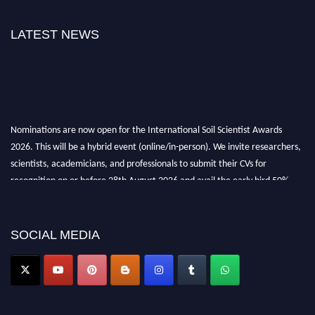
LATEST NEWS
Nominations are now open for the International Soil Scientist Awards
2026. This will be a hybrid event (online/in-person). We invite researchers,
scientists, academicians, and professionals to submit their CVs for
recognition on or before 28th August 2026 and avail the early bird 50%
discount offer.
Don’t miss this chance to showcase your work on a global platform. Apply
now at
soilscientists.org
SOCIAL MEDIA