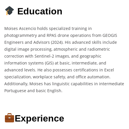
Education
Moises Ascencio holds specialized training in
photogrammetry and RPAS drone operations from GEOGIS
Engineers and Advisors (2024). His advanced skills include
digital image processing, atmospheric and radiometric
correction with Sentinel-2 images, and geographic
information systems (GIS) at basic, intermediate, and
advanced levels. He also possesses certifications in Excel
specialization, workplace safety, and office automation.
Additionally, Moises has linguistic capabilities in intermediate
Portuguese and basic English.
Experience