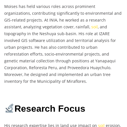
Moises has held various roles across prominent
organizations, contributing significantly to environmental and
GIS-related projects. At INIA, he worked as a research
assistant, analyzing vegetation cover, rainfall,
soil
, and
topography in the Neshuya sub-basin. His role at IZARE
involved GIS software utilization and territorial analysis for
urban projects. He has also contributed to urban
reforestation efforts, socio-environmental projects, and
genetic material collection through positions at Yanapaqui
Corporation, Reforesta Peru, and Proveedora Huaychulo.
Moreover, he designed and implemented an urban tree
inventory for the Municipality of Miraflores.
Research Focus
His research expertise lies in land use impact on
soil
erosion,