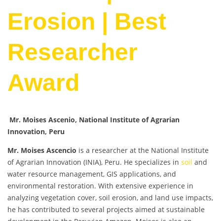
Erosion | Best
Researcher
Award
Mr. Moises Ascenio, National Institute of Agrarian
Innovation, Peru
Mr. Moises Ascencio
is a researcher at the National Institute
of Agrarian Innovation (INIA), Peru. He specializes in
soil
and
water resource management, GIS applications, and
environmental restoration. With extensive experience in
analyzing vegetation cover, soil erosion, and land use impacts,
he has contributed to several projects aimed at sustainable