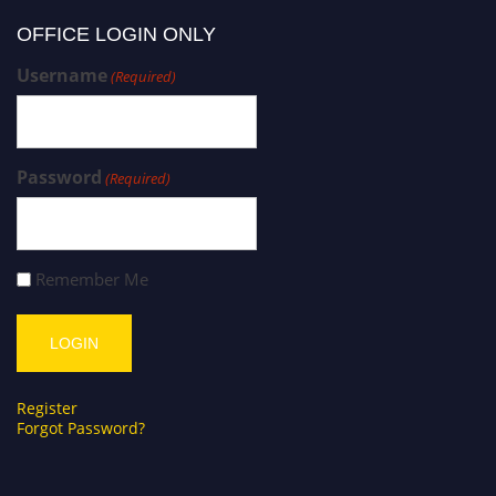
OFFICE LOGIN ONLY
Username
(Required)
Password
(Required)
Remember Me
Register
Forgot Password?