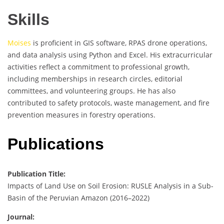
Skills
Moises
is proficient in GIS software, RPAS drone operations,
and data analysis using Python and Excel. His extracurricular
activities reflect a commitment to professional growth,
including memberships in research circles, editorial
committees, and volunteering groups. He has also
contributed to safety protocols, waste management, and fire
prevention measures in forestry operations.
Publications
Publication Title:
Impacts of Land Use on Soil Erosion: RUSLE Analysis in a Sub-
Basin of the Peruvian Amazon (2016–2022)
Journal: