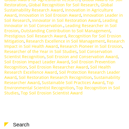
Restoration
,
Global Recognition for Soil Research
,
Global
Sustainability Research Award
,
Innovation in Agriculture
Award
,
Innovation in Soil Erosion Award
,
Innovation Leader in
Soil Research
,
Innovator in Soil Restoration Award
,
Leading
Innovator in Soil Conservation.
,
Leading Researcher in Soil
Erosion
,
Outstanding Contribution to Soil Management
,
Prestigious Soil Research Award
,
Recognition for Soil Erosion
Mitigation
,
Research Excellence in Soil Management
,
Research
Impact in Soil Health Award
,
Research Pioneer in Soil Erosion
,
Researcher of the Year in Soil Studies
,
Soil Conservation
Scientist Recognition
,
Soil Erosion and Conservation Award
,
Soil Erosion Impact Leader Award
,
Soil Erosion Prevention
Recognition
,
Soil Erosion Researcher Award
,
Soil Health
Research Excellence Award
,
Soil Protection Research Leader
Award
,
Soil Restoration Research Recognition
,
Sustainability
Researcher Award
,
Sustainable Soil Practices Award
,
Top
Environmental Scientist Recognition
,
Top Recognition in Soil
Studies
,
Top Soil Erosion Scientist Award
Search