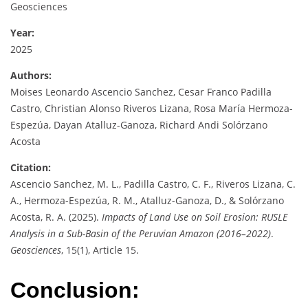
Geosciences
Year:
2025
Authors:
Moises Leonardo Ascencio Sanchez, Cesar Franco Padilla
Castro, Christian Alonso Riveros Lizana, Rosa María Hermoza-
Espezúa, Dayan Atalluz-Ganoza, Richard Andi Solórzano
Acosta
Citation:
Ascencio Sanchez, M. L., Padilla Castro, C. F., Riveros Lizana, C.
A., Hermoza-Espezúa, R. M., Atalluz-Ganoza, D., & Solórzano
Acosta, R. A. (2025).
Impacts of Land Use on Soil Erosion: RUSLE
Analysis in a Sub-Basin of the Peruvian Amazon (2016–2022)
.
Geosciences
, 15(1), Article 15.
Conclusion: