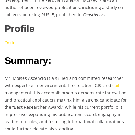
development in the Peruvian Amazon. Moises is also an
author of peer-reviewed publications, including a study on
soil erosion using RUSLE, published in
Geosciences
.
Profile
Orcid
Summary:
Mr. Moises Ascencio is a skilled and committed researcher
with expertise in environmental restoration, GIS, and
soil
management. His accomplishments demonstrate innovation
and practical application, making him a strong candidate for
the “Best Researcher Award.” While his current portfolio is
impressive, expanding his publication record, engaging in
leadership roles, and fostering international collaborations
could further elevate his standing.