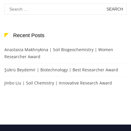
Search
for:
Recent Posts
Anastasia Makhnykina | Soil Biogeochemistry | Women
Researcher Award
Şükrü Beydemir | Biotechnology | Best Researcher Award
Jinbo Liu | Soil Chemistry | Innovative Research Award