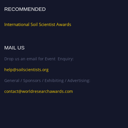
RECOMMENDED
International Soil Scientist Awards
MAIL US
Drop us an email for Event Enquiry:
help@soilscientists.org
General / Sponsors / Exhibiting / Advertising:
contact@worldresearchawards.com