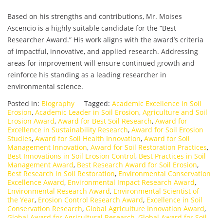
Based on his strengths and contributions, Mr. Moises
Ascencio is a highly suitable candidate for the “Best
Researcher Award.” His work aligns with the award’s criteria
of impactful, innovative, and applied research. Addressing
areas for improvement will ensure continued growth and
reinforce his standing as a leading researcher in
environmental science.
Posted in:
Biography
Tagged:
Academic Excellence in Soil
Erosion
,
Academic Leader in Soil Erosion
,
Agriculture and Soil
Erosion Award
,
Award for Best Soil Research
,
Award for
Excellence in Sustainability Research
,
Award for Soil Erosion
Studies
,
Award for Soil Health Innovation
,
Award for Soil
Management Innovation
,
Award for Soil Restoration Practices
,
Best Innovations in Soil Erosion Control
,
Best Practices in Soil
Management Award
,
Best Research Award for Soil Erosion
,
Best Research in Soil Restoration
,
Environmental Conservation
Excellence Award
,
Environmental Impact Research Award
,
Environmental Research Award
,
Environmental Scientist of
the Year
,
Erosion Control Research Award
,
Excellence in Soil
Conservation Research
,
Global Agriculture Innovation Award
,
Global Award for Agricultural Research
,
Global Award for Soil