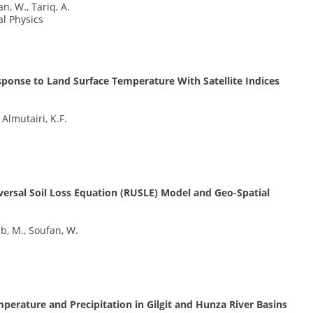
n, W., Tariq, A.
al Physics
ponse to Land Surface Temperature With Satellite Indices
Almutairi, K.F.
iversal Soil Loss Equation (RUSLE) Model and Geo-Spatial
eb, M., Soufan, W.
perature and Precipitation in Gilgit and Hunza River Basins