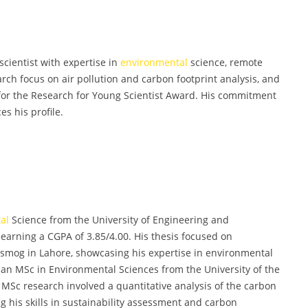
ientist with expertise in
environmental
science, remote
ch focus on air pollution and carbon footprint analysis, and
 for the Research for Young Scientist Award. His commitment
s his profile.
al
Science from the University of Engineering and
earning a CGPA of 3.85/4.00. His thesis focused on
d smog in Lahore, showcasing his expertise in environmental
an MSc in Environmental Sciences from the University of the
 MSc research involved a quantitative analysis of the carbon
ng his skills in sustainability assessment and carbon