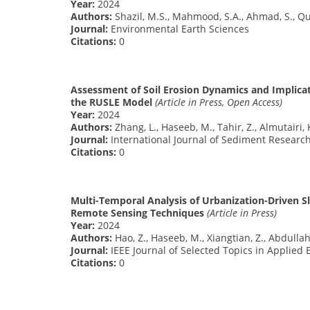
Year:
2024
Authors:
Shazil, M.S., Mahmood, S.A., Ahmad, S., Qure
Journal:
Environmental Earth Sciences
Citations:
0
Assessment of Soil Erosion Dynamics and Implica
the RUSLE Model
(Article in Press, Open Access)
Year:
2024
Authors:
Zhang, L., Haseeb, M., Tahir, Z., Almutairi, 
Journal:
International Journal of Sediment Researc
Citations:
0
Multi-Temporal Analysis of Urbanization-Driven S
Remote Sensing Techniques
(Article in Press)
Year:
2024
Authors:
Hao, Z., Haseeb, M., Xiangtian, Z., Abdulla
Journal:
IEEE Journal of Selected Topics in Applie
Citations:
0