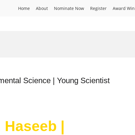
Home
About
Nominate Now
Register
Award Win
ntal Science | Young Scientist
 Haseeb |