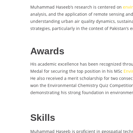
Muhammad Haseeb’s research is centered on
envi
analysis, and the application of remote sensing a
understanding urban air quality dynamics, sustain
strategies, particularly in the context of Pakistan’s
Awards
His academic excellence has been recognized throug
Medal for securing the top position in his MSc
Envi
He also received a merit scholarship for two consec
won the Environmental Chemistry Quiz Competition 
demonstrating his strong foundation in environmen
Skills
Muhammad Haseeb is proficient in geospatial techno