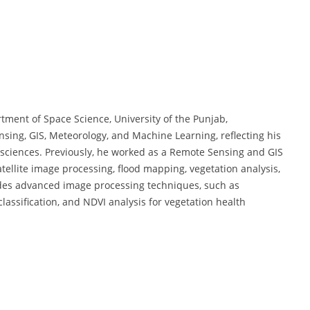
rtment of Space Science, University of the Punjab,
g, GIS, Meteorology, and Machine Learning, reflecting his
 sciences. Previously, he worked as a Remote Sensing and GIS
satellite image processing, flood mapping, vegetation analysis,
des advanced image processing techniques, such as
lassification, and NDVI analysis for vegetation health