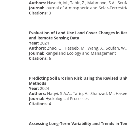
Authors:
Haseeb, M., Tahir, Z., Mahmood, S.A., Soufa
Journal:
Journal of Atmospheric and Solar-Terrestri
Citations:
3
Evaluation of Land Use Land Cover Changes in Res
and Remote Sensing Data
Year:
2024
Authors:
Zhao, Q., Haseeb, M., Wang, X., Soufan, W., 
Journal:
Rangeland Ecology and Management
Citations:
6
Predicting Soil Erosion Risk Using the Revised Un
Methods
Year:
2024
Authors:
Naqvi, S.A.A., Tariq, A., Shahzad, M., Hase
Journal:
Hydrological Processes
Citations:
4
Assessing Long-Term Variability and Trends in Tem