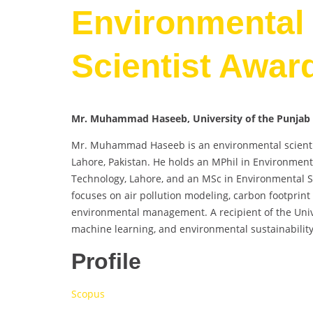
Environmental 
Scientist Awar
Mr. Muhammad Haseeb, University of the Punjab 
Mr. Muhammad Haseeb is an environmental scientist 
Lahore, Pakistan. He holds an MPhil in Environment
Technology, Lahore, and an MSc in Environmental Sc
focuses on air pollution modeling, carbon footprint
environmental management. A recipient of the Unive
machine learning, and environmental sustainability
Profile
Scopus