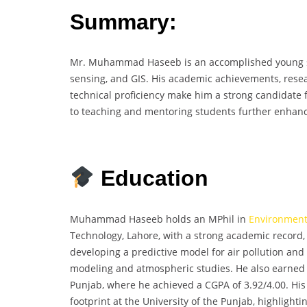
Summary:
Mr. Muhammad Haseeb is an accomplished young sc
sensing, and GIS. His academic achievements, resear
technical proficiency make him a strong candidate
to teaching and mentoring students further enhance
Education
Muhammad Haseeb holds an MPhil in
Environment
Technology, Lahore, with a strong academic record, 
developing a predictive model for air pollution an
modeling and atmospheric studies. He also earned 
Punjab, where he achieved a CGPA of 3.92/4.00. His
footprint at the University of the Punjab, highlighti