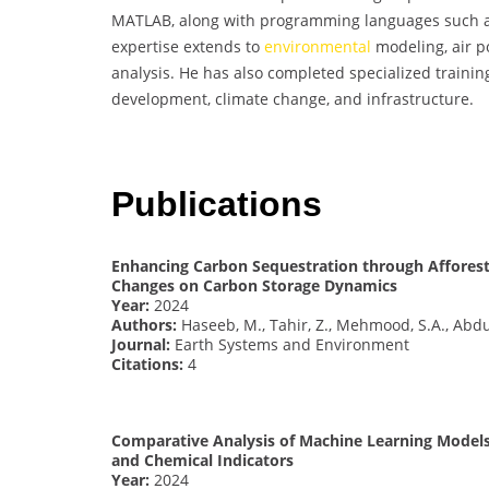
MATLAB, along with programming languages such as
expertise extends to
environmental
modeling, air po
analysis. He has also completed specialized train
development, climate change, and infrastructure.
Publications
Enhancing Carbon Sequestration through Afforest
Changes on Carbon Storage Dynamics
Year:
2024
Authors:
Haseeb, M., Tahir, Z., Mehmood, S.A., Abdu
Journal:
Earth Systems and Environment
Citations:
4
Comparative Analysis of Machine Learning Models
and Chemical Indicators
Year:
2024