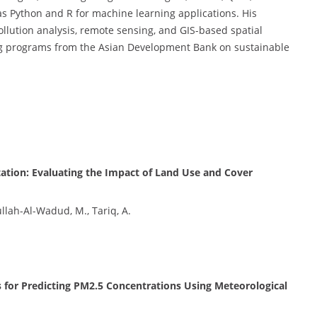
 Python and R for machine learning applications. His
llution analysis, remote sensing, and GIS-based spatial
ing programs from the Asian Development Bank on sustainable
ation: Evaluating the Impact of Land Use and Cover
llah-Al-Wadud, M., Tariq, A.
 for Predicting PM2.5 Concentrations Using Meteorological