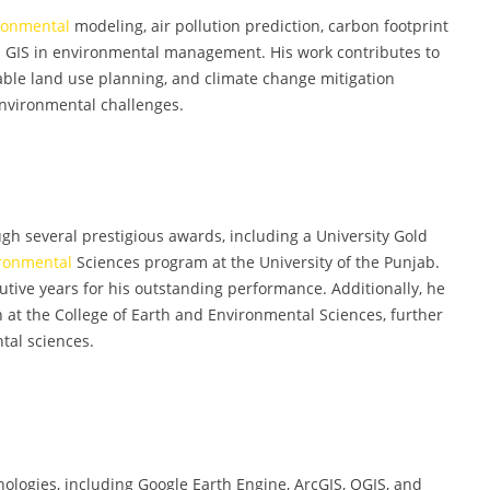
ronmental
modeling, air pollution prediction, carbon footprint
nd GIS in environmental management. His work contributes to
able land use planning, and climate change mitigation
 environmental challenges.
h several prestigious awards, including a University Gold
ronmental
Sciences program at the University of the Punjab.
utive years for his outstanding performance. Additionally, he
at the College of Earth and Environmental Sciences, further
tal sciences.
logies, including Google Earth Engine, ArcGIS, QGIS, and