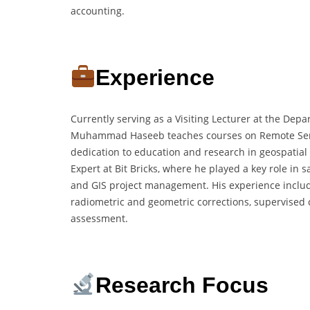
accounting.
Experience
Currently serving as a Visiting Lecturer at the Depa
Muhammad Haseeb teaches courses on Remote Sensin
dedication to education and research in geospatial
Expert at Bit Bricks, where he played a key role in 
and GIS project management. His experience inclu
radiometric and geometric corrections, supervised c
assessment.
Research Focus