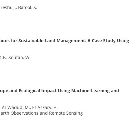
shi, J., Batool, S.
tions for Sustainable Land Management: A Case Study Using
K.F., Soufan, W.
h
lope and Ecological Impact Using Machine-Learning and
h-Al-Wadud, M., El-Askary, H.
d Earth Observations and Remote Sensing