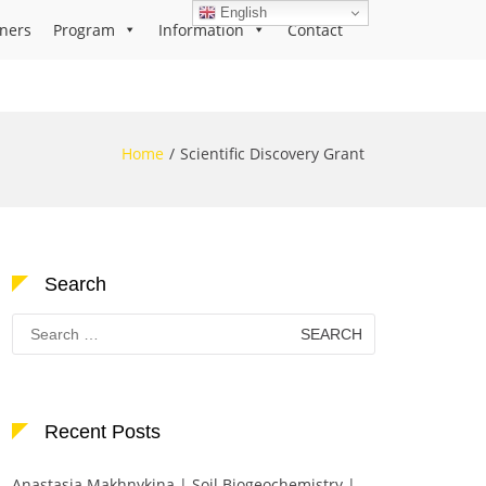
English
ners
Program
Information
Contact
Home
Scientific Discovery Grant
Search
Search
for:
Recent Posts
Anastasia Makhnykina | Soil Biogeochemistry |