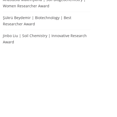
Women Researcher Award
Şükrü Beydemir | Biotechnology | Best
Researcher Award
Jinbo Liu | Soil Chemistry | Innovative Research
Award