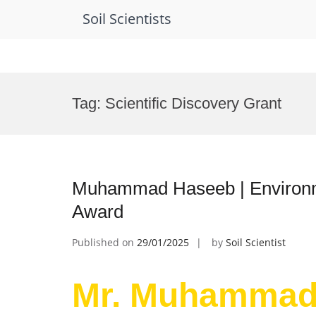
Soil Scientists
Skip
to
Tag:
Scientific Discovery Grant
content
Muhammad Haseeb | Environme
Award
Published on
29/01/2025
by
Soil Scientist
Mr. Muhammad