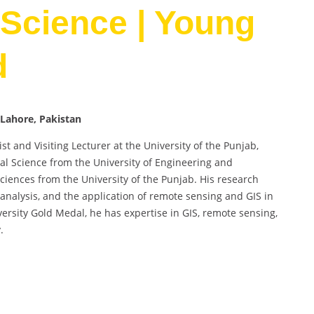
Science | Young
d
Lahore, Pakistan
and Visiting Lecturer at the University of the Punjab,
al Science from the University of Engineering and
iences from the University of the Punjab. His research
 analysis, and the application of remote sensing and GIS in
rsity Gold Medal, he has expertise in GIS, remote sensing,
.