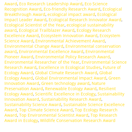
Award
,
Eco Research Leadership Award
,
Eco Science
Recognition Award
,
Eco-friendly Research Award
,
Ecological
Breakthrough Award
,
ecological impact award
,
Ecological
Impact Leader Award
,
Ecological Research Innovator Award
,
Ecological Scientist of the Year
,
ecological sustainability
award
,
Ecological Trailblazer Award
,
Ecology Research
Excellence Award
,
Ecosystem Innovation Award
,
Ecosystem
Science Award
,
Environmental Achievement Award
,
Environmental Change Award
,
Environmental conservation
award
,
Environmental Excellence Award
,
Environmental
Pioneer Award
,
Environmental Policy Research Award
,
Environmental Researcher of the Year
,
Environmental Science
Research Award
,
Excellence in Ecological Studies
,
Future of
Ecology Award
,
Global Climate Research Award
,
Global
Ecology Award
,
Global Environmental Impact Award
,
Green
Innovation Award
,
Green technology award
,
Nature
Preservation Award
,
Renewable Ecology Award
,
Resilient
Ecology Award
,
Scientific Excellence in Ecology
,
Sustainability
Innovation Award
,
Sustainability Research Award
,
Sustainability Science Award
,
Sustainable Science Excellence
Award
,
Top Climate Science Award
,
Top Ecology Research
Award
,
Top Environmental Scientist Award
,
Top Research
Award in Ecology
,
Wildlife Conservation Research Award