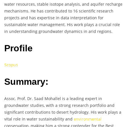
water resources, stable isotope analysis, and aquifer recharge
mechanisms. He has contributed to 16 scientific research
projects and has expertise in data interpretation for
sustainable water management. His work plays a crucial role
in understanding groundwater dynamics in arid regions.
Profile
Scopus
Summary:
Assoc. Prof. Dr. Saad Mohallel is a leading expert in
groundwater studies, with a strong research portfolio and
significant contributions to desert hydrology. His work plays a
vital role in water sustainability and
environmental
conservation, making him a strong contender for the Best