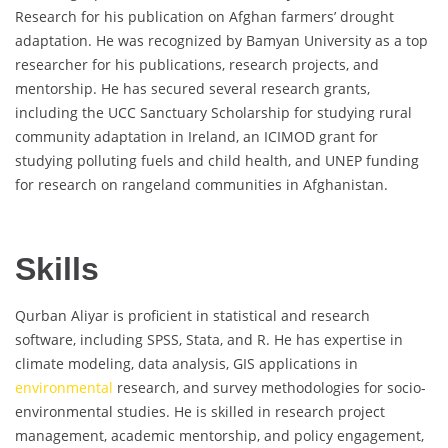
Research for his publication on Afghan farmers’ drought
adaptation. He was recognized by Bamyan University as a top
researcher for his publications, research projects, and
mentorship. He has secured several research grants,
including the UCC Sanctuary Scholarship for studying rural
community adaptation in Ireland, an ICIMOD grant for
studying polluting fuels and child health, and UNEP funding
for research on rangeland communities in Afghanistan.
Skills
Qurban Aliyar is proficient in statistical and research
software, including SPSS, Stata, and R. He has expertise in
climate modeling, data analysis, GIS applications in
environmental
research, and survey methodologies for socio-
environmental studies. He is skilled in research project
management, academic mentorship, and policy engagement,