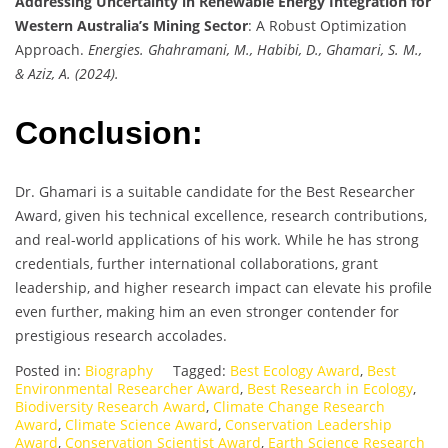
Addressing Uncertainty in Renewable Energy Integration for
Western Australia’s Mining Sector
: A Robust Optimization
Approach.
Energies. Ghahramani, M., Habibi, D., Ghamari, S. M.,
& Aziz, A. (2024).
Conclusion:
Dr. Ghamari is a suitable candidate for the Best Researcher
Award, given his technical excellence, research contributions,
and real-world applications of his work. While he has strong
credentials, further international collaborations, grant
leadership, and higher research impact can elevate his profile
even further, making him an even stronger contender for
prestigious research accolades.
Posted in:
Biography
Tagged:
Best Ecology Award
,
Best
Environmental Researcher Award
,
Best Research in Ecology
,
Biodiversity Research Award
,
Climate Change Research
Award
,
Climate Science Award
,
Conservation Leadership
Award
,
Conservation Scientist Award
,
Earth Science Research