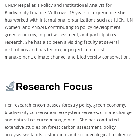
UNDP Nepal as a Policy and Institutional Analyst for
Biodiversity Finance. With over 15 years of experience, she
has worked with international organizations such as IUCN, UN
Women, and ANSAB, contributing to policy development,
green economy, impact assessment, and participatory
research. She has also been a visiting faculty at several
institutions and has led major projects on forest
management, climate change, and biodiversity conservation.
Research Focus
Her research encompasses forestry policy, green economy,
biodiversity conservation, ecosystem services, climate change,
and natural resource management. She has conducted
extensive studies on forest carbon assessment, policy
analysis, wetlands restoration, and socio-ecological resilience.