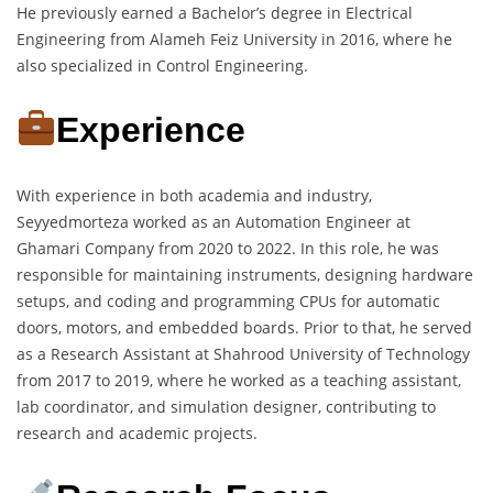
He previously earned a Bachelor’s degree in Electrical
Engineering from Alameh Feiz University in 2016, where he
also specialized in Control Engineering.
Experience
With experience in both academia and industry,
Seyyedmorteza worked as an Automation Engineer at
Ghamari Company from 2020 to 2022. In this role, he was
responsible for maintaining instruments, designing hardware
setups, and coding and programming CPUs for automatic
doors, motors, and embedded boards. Prior to that, he served
as a Research Assistant at Shahrood University of Technology
from 2017 to 2019, where he worked as a teaching assistant,
lab coordinator, and simulation designer, contributing to
research and academic projects.