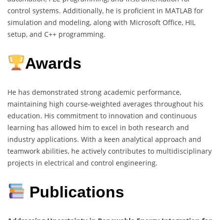
control systems. Additionally, he is proficient in MATLAB for
simulation and modeling, along with Microsoft Office, HIL
setup, and C++ programming.
Awards
He has demonstrated strong academic performance,
maintaining high course-weighted averages throughout his
education. His commitment to innovation and continuous
learning has allowed him to excel in both research and
industry applications. With a keen analytical approach and
teamwork abilities, he actively contributes to multidisciplinary
projects in electrical and control engineering.
Publications