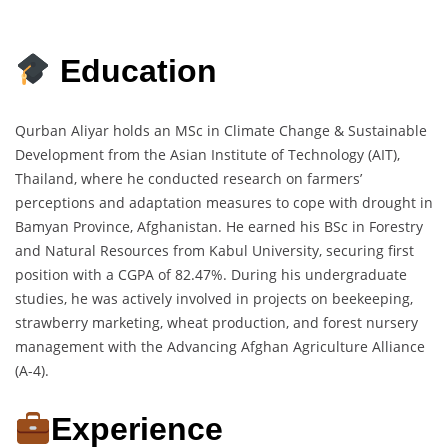
Education
Qurban Aliyar holds an MSc in Climate Change & Sustainable
Development from the Asian Institute of Technology (AIT),
Thailand, where he conducted research on farmers’
perceptions and adaptation measures to cope with drought in
Bamyan Province, Afghanistan. He earned his BSc in Forestry
and Natural Resources from Kabul University, securing first
position with a CGPA of 82.47%. During his undergraduate
studies, he was actively involved in projects on beekeeping,
strawberry marketing, wheat production, and forest nursery
management with the Advancing Afghan Agriculture Alliance
(A-4).
Experience