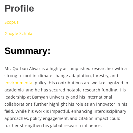
Profile
Scopus
Google Scholar
Summary:
Mr. Qurban Aliyar is a highly accomplished researcher with a
strong record in climate change adaptation, forestry, and
environmental
policy. His contributions are well-recognized in
academia, and he has secured notable research funding. His
leadership at Bamyan University and his international
collaborations further highlight his role as an innovator in his
field. While his work is impactful, enhancing interdisciplinary
approaches, policy engagement, and citation impact could
further strengthen his global research influence.