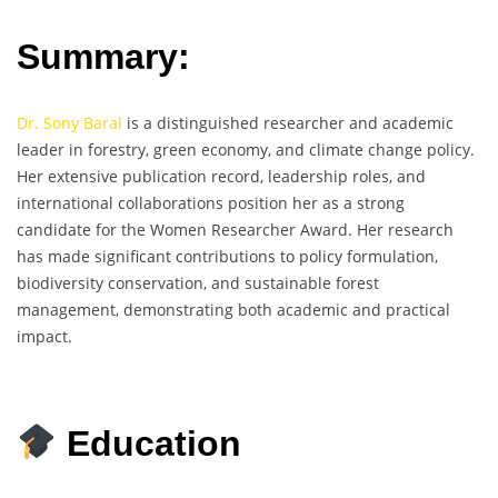
Summary:
Dr. Sony Baral
is a distinguished researcher and academic
leader in forestry, green economy, and climate change policy.
Her extensive publication record, leadership roles, and
international collaborations position her as a strong
candidate for the Women Researcher Award. Her research
has made significant contributions to policy formulation,
biodiversity conservation, and sustainable forest
management, demonstrating both academic and practical
impact.
Education