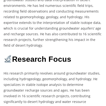
environments. He has led numerous scientific field trips,
recording field observations and conducting measurements
related to geomorphology, geology, and hydrology. His
expertise extends to the interpretation of stable isotope data,
which is crucial for understanding groundwater aquifers’ age
and recharge sources. He has also contributed to 16 scientific
research projects, further strengthening his impact in the
field of desert hydrology.
Research Focus
His research primarily revolves around groundwater studies,
including hydrogeology, geomorphology, and hydrology. He
specializes in stable isotope analysis to determine
groundwater recharge sources and ages. He has been
involved in 16 scientific research projects, contributing
significantly to desert hydrology and water resource