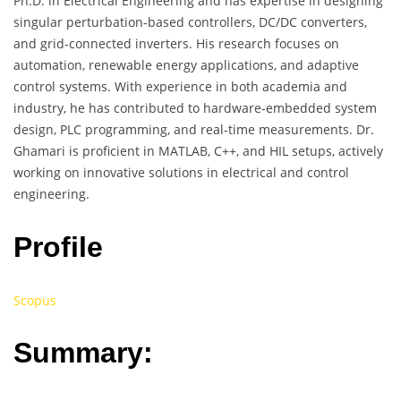
Ph.D. in Electrical Engineering and has expertise in designing
singular perturbation-based controllers, DC/DC converters,
and grid-connected inverters. His research focuses on
automation, renewable energy applications, and adaptive
control systems. With experience in both academia and
industry, he has contributed to hardware-embedded system
design, PLC programming, and real-time measurements. Dr.
Ghamari is proficient in MATLAB, C++, and HIL setups, actively
working on innovative solutions in electrical and control
engineering.
Profile
Scopus
Summary: