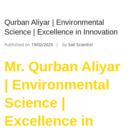
Qurban Aliyar | Environmental
Science | Excellence in Innovation
Published on
19/02/2025
by
Soil Scientist
Mr. Qurban Aliyar
| Environmental
Science |
Excellence in