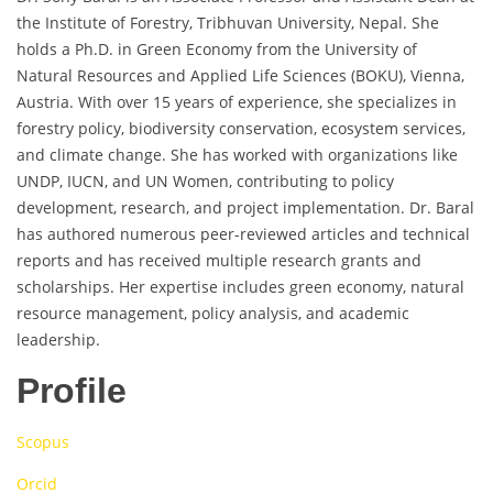
the Institute of Forestry, Tribhuvan University, Nepal. She
holds a Ph.D. in Green Economy from the University of
Natural Resources and Applied Life Sciences (BOKU), Vienna,
Austria. With over 15 years of experience, she specializes in
forestry policy, biodiversity conservation, ecosystem services,
and climate change. She has worked with organizations like
UNDP, IUCN, and UN Women, contributing to policy
development, research, and project implementation. Dr. Baral
has authored numerous peer-reviewed articles and technical
reports and has received multiple research grants and
scholarships. Her expertise includes green economy, natural
resource management, policy analysis, and academic
leadership.
Profile
Scopus
Orcid