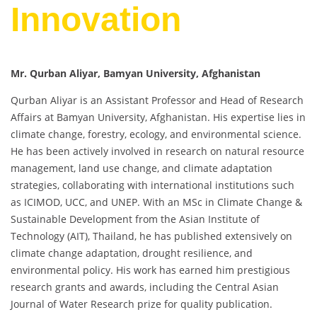
Innovation
Mr. Qurban Aliyar, Bamyan University, Afghanistan
Qurban Aliyar is an Assistant Professor and Head of Research
Affairs at Bamyan University, Afghanistan. His expertise lies in
climate change, forestry, ecology, and environmental science.
He has been actively involved in research on natural resource
management, land use change, and climate adaptation
strategies, collaborating with international institutions such
as ICIMOD, UCC, and UNEP. With an MSc in Climate Change &
Sustainable Development from the Asian Institute of
Technology (AIT), Thailand, he has published extensively on
climate change adaptation, drought resilience, and
environmental policy. His work has earned him prestigious
research grants and awards, including the Central Asian
Journal of Water Research prize for quality publication.