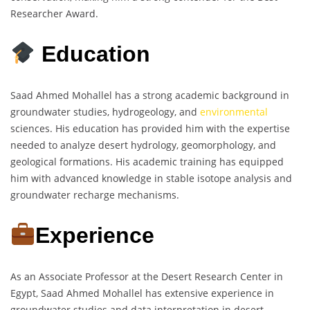
Researcher Award.
Education
Saad Ahmed Mohallel has a strong academic background in
groundwater studies, hydrogeology, and
environmental
sciences. His education has provided him with the expertise
needed to analyze desert hydrology, geomorphology, and
geological formations. His academic training has equipped
him with advanced knowledge in stable isotope analysis and
groundwater recharge mechanisms.
Experience
As an Associate Professor at the Desert Research Center in
Egypt, Saad Ahmed Mohallel has extensive experience in
groundwater studies and data interpretation in desert