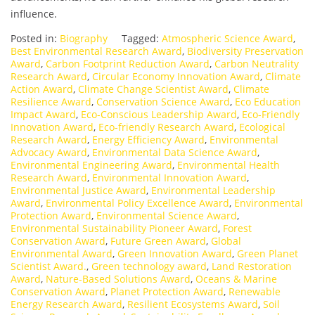
influence.
Posted in:
Biography
Tagged:
Atmospheric Science Award
,
Best Environmental Research Award
,
Biodiversity Preservation
Award
,
Carbon Footprint Reduction Award
,
Carbon Neutrality
Research Award
,
Circular Economy Innovation Award
,
Climate
Action Award
,
Climate Change Scientist Award
,
Climate
Resilience Award
,
Conservation Science Award
,
Eco Education
Impact Award
,
Eco-Conscious Leadership Award
,
Eco-Friendly
Innovation Award
,
Eco-friendly Research Award
,
Ecological
Research Award
,
Energy Efficiency Award
,
Environmental
Advocacy Award
,
Environmental Data Science Award
,
Environmental Engineering Award
,
Environmental Health
Research Award
,
Environmental Innovation Award
,
Environmental Justice Award
,
Environmental Leadership
Award
,
Environmental Policy Excellence Award
,
Environmental
Protection Award
,
Environmental Science Award
,
Environmental Sustainability Pioneer Award
,
Forest
Conservation Award
,
Future Green Award
,
Global
Environmental Award
,
Green Innovation Award
,
Green Planet
Scientist Award.
,
Green technology award
,
Land Restoration
Award
,
Nature-Based Solutions Award
,
Oceans & Marine
Conservation Award
,
Planet Protection Award
,
Renewable
Energy Research Award
,
Resilient Ecosystems Award
,
Soil