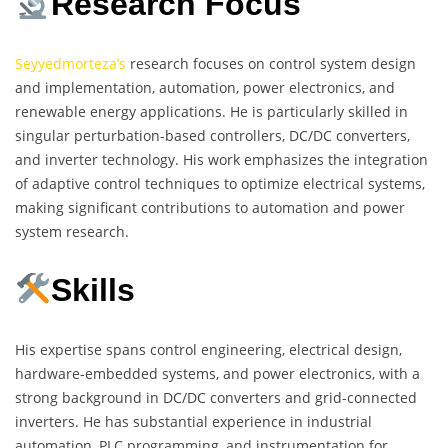
Research Focus
Seyyedmorteza’s
research focuses on control system design
and implementation, automation, power electronics, and
renewable energy applications. He is particularly skilled in
singular perturbation-based controllers, DC/DC converters,
and inverter technology. His work emphasizes the integration
of adaptive control techniques to optimize electrical systems,
making significant contributions to automation and power
system research.
Skills
His expertise spans control engineering, electrical design,
hardware-embedded systems, and power electronics, with a
strong background in DC/DC converters and grid-connected
inverters. He has substantial experience in industrial
automation, PLC programming, and instrumentation for