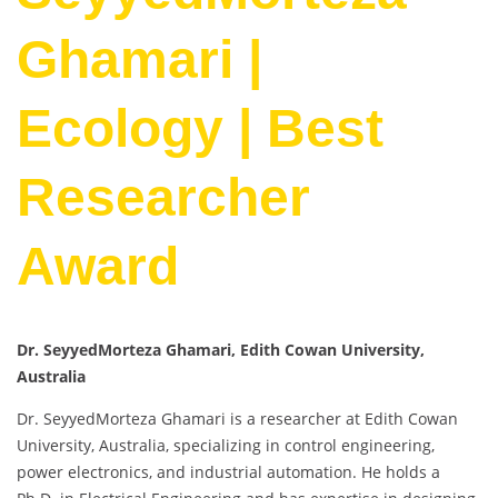
Ghamari |
Ecology | Best
Researcher
Award
Dr. SeyyedMorteza Ghamari, Edith Cowan University,
Australia
Dr. SeyyedMorteza Ghamari is a researcher at Edith Cowan
University, Australia, specializing in control engineering,
power electronics, and industrial automation. He holds a