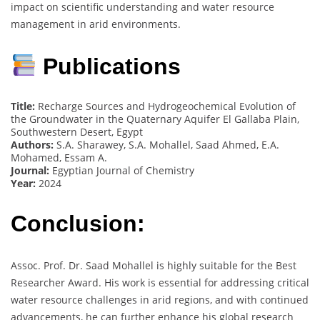
impact on scientific understanding and water resource
management in arid environments.
Publications
Title:
Recharge Sources and Hydrogeochemical Evolution of
the Groundwater in the Quaternary Aquifer El Gallaba Plain,
Southwestern Desert, Egypt
Authors:
S.A. Sharawey, S.A. Mohallel, Saad Ahmed, E.A.
Mohamed, Essam A.
Journal:
Egyptian Journal of Chemistry
Year:
2024
Conclusion:
Assoc. Prof. Dr. Saad Mohallel is highly suitable for the Best
Researcher Award. His work is essential for addressing critical
water resource challenges in arid regions, and with continued
advancements, he can further enhance his global research