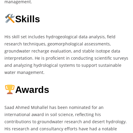
management.
Skills
His skill set includes hydrogeological data analysis, field
research techniques, geomorphological assessments,
groundwater recharge evaluation, and stable isotope data
interpretation. He is proficient in conducting scientific surveys
and analyzing hydrological systems to support sustainable
water management.
Awards
Saad Ahmed Mohallel has been nominated for an
international award in soil science, reflecting his
contributions to groundwater research and desert hydrology.
His research and consultancy efforts have had a notable