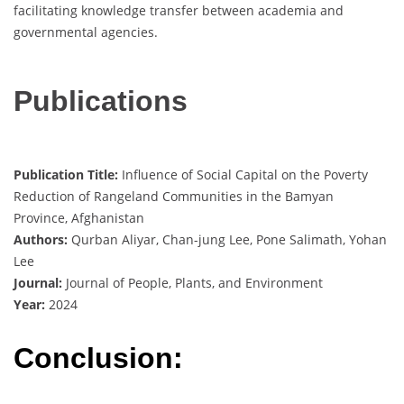
facilitating knowledge transfer between academia and
governmental agencies.
Publications
Publication Title:
Influence of Social Capital on the Poverty
Reduction of Rangeland Communities in the Bamyan
Province, Afghanistan
Authors:
Qurban Aliyar, Chan-jung Lee, Pone Salimath, Yohan
Lee
Journal:
Journal of People, Plants, and Environment
Year:
2024
Conclusion: