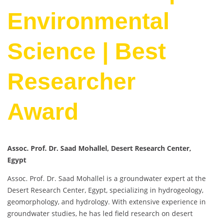
Environmental
Science | Best
Researcher
Award
Assoc. Prof. Dr. Saad Mohallel, Desert Research Center,
Egypt
Assoc. Prof. Dr. Saad Mohallel is a groundwater expert at the
Desert Research Center, Egypt, specializing in hydrogeology,
geomorphology, and hydrology. With extensive experience in
groundwater studies, he has led field research on desert