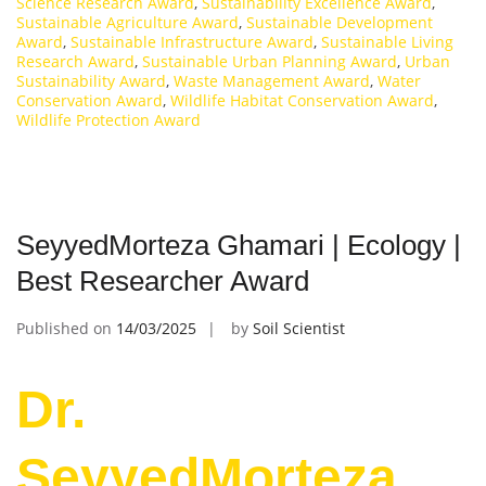
Science Research Award
,
Sustainability Excellence Award
,
Sustainable Agriculture Award
,
Sustainable Development
Award
,
Sustainable Infrastructure Award
,
Sustainable Living
Research Award
,
Sustainable Urban Planning Award
,
Urban
Sustainability Award
,
Waste Management Award
,
Water
Conservation Award
,
Wildlife Habitat Conservation Award
,
Wildlife Protection Award
SeyyedMorteza Ghamari | Ecology |
Best Researcher Award
Published on
14/03/2025
by
Soil Scientist
Dr.
SeyyedMorteza