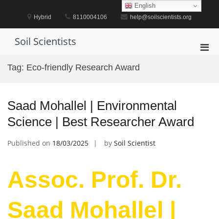
Skip
English
to
Hybrid
8110004106
help@soilscientists.org
content
Soil Scientists
Pri
Men
Tag:
Eco-friendly Research Award
for
Mobi
Saad Mohallel | Environmental
Science | Best Researcher Award
Published on
18/03/2025
by
Soil Scientist
Assoc. Prof. Dr.
Saad Mohallel |