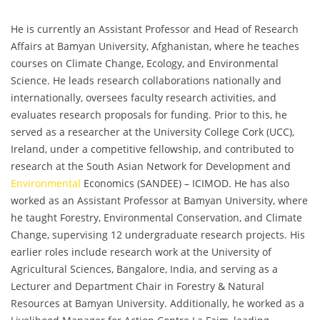
He is currently an Assistant Professor and Head of Research
Affairs at Bamyan University, Afghanistan, where he teaches
courses on Climate Change, Ecology, and Environmental
Science. He leads research collaborations nationally and
internationally, oversees faculty research activities, and
evaluates research proposals for funding. Prior to this, he
served as a researcher at the University College Cork (UCC),
Ireland, under a competitive fellowship, and contributed to
research at the South Asian Network for Development and
Environmental
Economics (SANDEE) – ICIMOD. He has also
worked as an Assistant Professor at Bamyan University, where
he taught Forestry, Environmental Conservation, and Climate
Change, supervising 12 undergraduate research projects. His
earlier roles include research work at the University of
Agricultural Sciences, Bangalore, India, and serving as a
Lecturer and Department Chair in Forestry & Natural
Resources at Bamyan University. Additionally, he worked as a