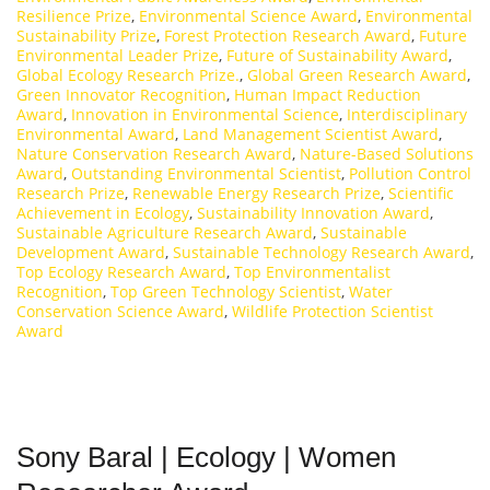
Resilience Prize
,
Environmental Science Award
,
Environmental
Sustainability Prize
,
Forest Protection Research Award
,
Future
Environmental Leader Prize
,
Future of Sustainability Award
,
Global Ecology Research Prize.
,
Global Green Research Award
,
Green Innovator Recognition
,
Human Impact Reduction
Award
,
Innovation in Environmental Science
,
Interdisciplinary
Environmental Award
,
Land Management Scientist Award
,
Nature Conservation Research Award
,
Nature-Based Solutions
Award
,
Outstanding Environmental Scientist
,
Pollution Control
Research Prize
,
Renewable Energy Research Prize
,
Scientific
Achievement in Ecology
,
Sustainability Innovation Award
,
Sustainable Agriculture Research Award
,
Sustainable
Development Award
,
Sustainable Technology Research Award
,
Top Ecology Research Award
,
Top Environmentalist
Recognition
,
Top Green Technology Scientist
,
Water
Conservation Science Award
,
Wildlife Protection Scientist
Award
Sony Baral | Ecology | Women