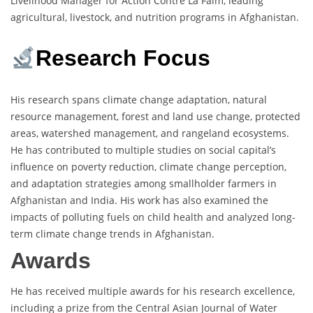
Livelihood Manager for Action Contre La Faim, leading
agricultural, livestock, and nutrition programs in Afghanistan.
Research Focus
His research spans climate change adaptation, natural
resource management, forest and land use change, protected
areas, watershed management, and rangeland ecosystems.
He has contributed to multiple studies on social capital’s
influence on poverty reduction, climate change perception,
and adaptation strategies among smallholder farmers in
Afghanistan and India. His work has also examined the
impacts of polluting fuels on child health and analyzed long-
term climate change trends in Afghanistan.
Awards
He has received multiple awards for his research excellence,
including a prize from the Central Asian Journal of Water