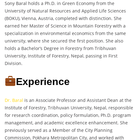
Sony Baral holds a Ph.D. in Green Economy from the
University of Natural Resources and Applied Life Sciences
(BOKU), Vienna, Austria, completed with distinction. She
earned her Master of Science in Mountain Forestry with a
specialization in environmental economics from the same
university, where she secured the first position. She also
holds a Bachelor’s Degree in Forestry from Tribhuvan
University, Institute of Forestry, Nepal, passing in First
Division.
Experience
Dr. Baral
is an Associate Professor and Assistant Dean at the
Institute of Forestry, Tribhuvan University, Nepal, responsible
for research coordination, policy formulation, Ph.D. program
management, and academic excellence enhancement. She
previously served as a Member of the City Planning
Commission, Pokhara Metropolitan City, and worked with