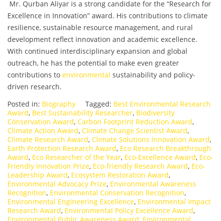
Mr. Qurban Aliyar is a strong candidate for the “Research for
Excellence in Innovation” award. His contributions to climate
resilience, sustainable resource management, and rural
development reflect innovation and academic excellence.
With continued interdisciplinary expansion and global
outreach, he has the potential to make even greater
contributions to
environmental
sustainability and policy-
driven research.
Posted in:
Biography
Tagged:
Best Environmental Research
Award
,
Best Sustainability Researcher
,
Biodiversity
Conservation Award
,
Carbon Footprint Reduction Award
,
Climate Action Award
,
Climate Change Scientist Award
,
Climate Research Award
,
Climate Solutions Innovation Award
,
Earth Protection Research Award
,
Eco Research Breakthrough
Award
,
Eco Researcher of the Year
,
Eco-Excellence Award
,
Eco-
Friendly Innovation Prize
,
Eco-friendly Research Award
,
Eco-
Leadership Award
,
Ecosystem Restoration Award
,
Environmental Advocacy Prize
,
Environmental Awareness
Recognition
,
Environmental Conservation Recognition
,
Environmental Engineering Excellence
,
Environmental Impact
Research Award
,
Environmental Policy Excellence Award
,
Environmental Public Awareness Award
,
Environmental