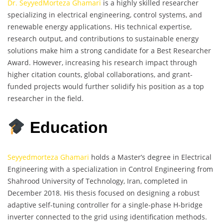
Dr. SeyyedMorteza Ghamari
is a highly skilled researcher
specializing in electrical engineering, control systems, and
renewable energy applications. His technical expertise,
research output, and contributions to sustainable energy
solutions make him a strong candidate for a Best Researcher
Award. However, increasing his research impact through
higher citation counts, global collaborations, and grant-
funded projects would further solidify his position as a top
researcher in the field.
Education
Seyyedmorteza Ghamari
holds a Master’s degree in Electrical
Engineering with a specialization in Control Engineering from
Shahrood University of Technology, Iran, completed in
December 2018. His thesis focused on designing a robust
adaptive self-tuning controller for a single-phase H-bridge
inverter connected to the grid using identification methods.