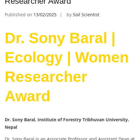
Researcher Award
Published on
13/02/2025
by
Soil Scientist
Dr. Sony Baral |
Ecology | Women
Researcher
Award
Dr. Sony Baral, Institute of Forestry Tribhuvan University,
Nepal
Dr. Sony Baral is an Associate Professor and Assistant Dean at