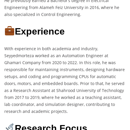
He previously earned a Bachelor’s degree in Electrical
Engineering from Alameh Feiz University in 2016, where he
also specialized in Control Engineering.
Experience
With experience in both academia and industry,
Seyyedmorteza worked as an Automation Engineer at
Ghamari Company from 2020 to 2022. In this role, he was
responsible for maintaining instruments, designing hardware
setups, and coding and programming CPUs for automatic
doors, motors, and embedded boards. Prior to that, he served
as a Research Assistant at Shahrood University of Technology
from 2017 to 2019, where he worked as a teaching assistant,
lab coordinator, and simulation designer, contributing to
research and academic projects.
Research Focus