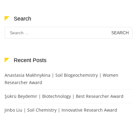
Search
Search
for:
Recent Posts
Anastasia Makhnykina | Soil Biogeochemistry | Women
Researcher Award
Şükrü Beydemir | Biotechnology | Best Researcher Award
Jinbo Liu | Soil Chemistry | Innovative Research Award