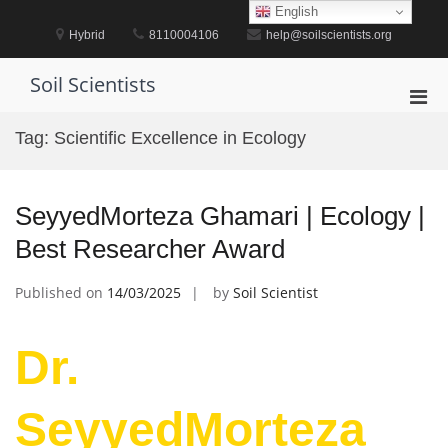
Skip
English
to
Hybrid
8110004106
help@soilscientists.org
content
Soil Scientists
Pri
Men
Tag:
Scientific Excellence in Ecology
for
Mobi
SeyyedMorteza Ghamari | Ecology |
Best Researcher Award
Published on
14/03/2025
by
Soil Scientist
Dr.
SeyyedMorteza