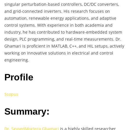
singular perturbation-based controllers, DC/DC converters,
and grid-connected inverters. His research focuses on
automation, renewable energy applications, and adaptive
control systems. With experience in both academia and
industry, he has contributed to hardware-embedded system
design, PLC programming, and real-time measurements. Dr.
Ghamari is proficient in MATLAB, C++, and HIL setups, actively
working on innovative solutions in electrical and control
engineering.
Profile
Scopus
Summary:
Dr. SeyyedMorteza Ghamari
is a highly skilled researcher