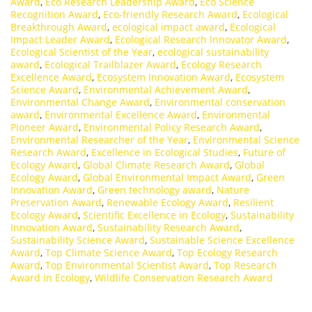
Award
,
Eco Research Leadership Award
,
Eco Science
Recognition Award
,
Eco-friendly Research Award
,
Ecological
Breakthrough Award
,
ecological impact award
,
Ecological
Impact Leader Award
,
Ecological Research Innovator Award
,
Ecological Scientist of the Year
,
ecological sustainability
award
,
Ecological Trailblazer Award
,
Ecology Research
Excellence Award
,
Ecosystem Innovation Award
,
Ecosystem
Science Award
,
Environmental Achievement Award
,
Environmental Change Award
,
Environmental conservation
award
,
Environmental Excellence Award
,
Environmental
Pioneer Award
,
Environmental Policy Research Award
,
Environmental Researcher of the Year
,
Environmental Science
Research Award
,
Excellence in Ecological Studies
,
Future of
Ecology Award
,
Global Climate Research Award
,
Global
Ecology Award
,
Global Environmental Impact Award
,
Green
Innovation Award
,
Green technology award
,
Nature
Preservation Award
,
Renewable Ecology Award
,
Resilient
Ecology Award
,
Scientific Excellence in Ecology
,
Sustainability
Innovation Award
,
Sustainability Research Award
,
Sustainability Science Award
,
Sustainable Science Excellence
Award
,
Top Climate Science Award
,
Top Ecology Research
Award
,
Top Environmental Scientist Award
,
Top Research
Award in Ecology
,
Wildlife Conservation Research Award