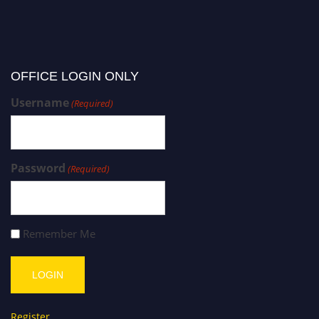
OFFICE LOGIN ONLY
Username
(Required)
Password
(Required)
Remember Me
Register