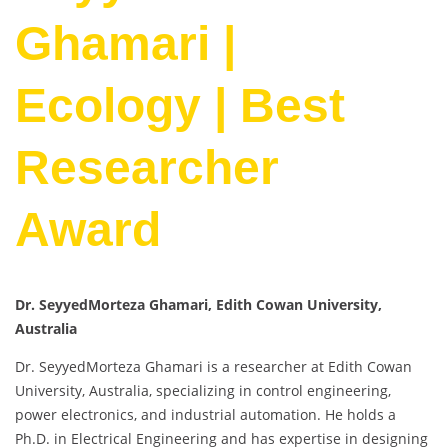
Ghamari |
Ecology | Best
Researcher
Award
Dr. SeyyedMorteza Ghamari, Edith Cowan University,
Australia
Dr. SeyyedMorteza Ghamari is a researcher at Edith Cowan
University, Australia, specializing in control engineering,
power electronics, and industrial automation. He holds a
Ph.D. in Electrical Engineering and has expertise in designing