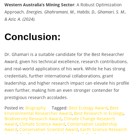
Western Australia’s Mining Sector
: A Robust Optimization
Approach.
Energies. Ghahramani, M., Habibi, D., Ghamari, S. M.,
& Aziz, A. (2024).
Conclusion:
Dr. Ghamari is a suitable candidate for the Best Researcher
Award, given his technical excellence, research contributions,
and real-world applications of his work. While he has strong
credentials, further international collaborations, grant
leadership, and higher research impact can elevate his profile
even further, making him an even stronger contender for
prestigious research accolades.
Posted in:
Biography
Tagged:
Best Ecology Award
,
Best
Environmental Researcher Award
,
Best Research in Ecology
,
Biodiversity Research Award
,
Climate Change Research
Award
,
Climate Science Award
,
Conservation Leadership
Award
,
Conservation Scientist Award
,
Earth Science Research