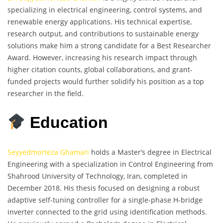
specializing in electrical engineering, control systems, and
renewable energy applications. His technical expertise,
research output, and contributions to sustainable energy
solutions make him a strong candidate for a Best Researcher
Award. However, increasing his research impact through
higher citation counts, global collaborations, and grant-
funded projects would further solidify his position as a top
researcher in the field.
Education
Seyyedmorteza Ghamari
holds a Master’s degree in Electrical
Engineering with a specialization in Control Engineering from
Shahrood University of Technology, Iran, completed in
December 2018. His thesis focused on designing a robust
adaptive self-tuning controller for a single-phase H-bridge
inverter connected to the grid using identification methods.