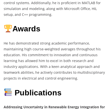
control systems. Additionally, he is proficient in MATLAB for
simulation and modeling, along with Microsoft Office, HIL
setup, and C++ programming.
Awards
He has demonstrated strong academic performance,
maintaining high course-weighted averages throughout his
education. His commitment to innovation and continuous
learning has allowed him to excel in both research and
industry applications. With a keen analytical approach and
teamwork abilities, he actively contributes to multidisciplinary
projects in electrical and control engineering.
Publications
Addressing Uncertainty in Renewable Energy Integration for