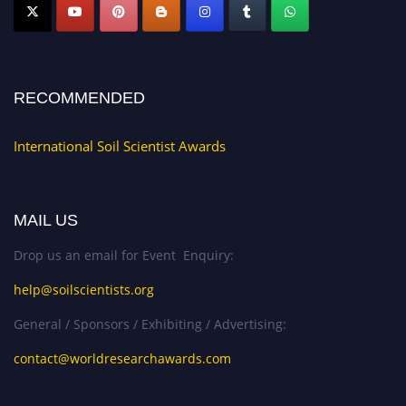
RECOMMENDED
International Soil Scientist Awards
MAIL US
Drop us an email for Event Enquiry:
help@soilscientists.org
General / Sponsors / Exhibiting / Advertising:
contact@worldresearchawards.com