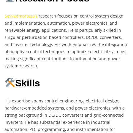
Seyyedmorteza’s
research focuses on control system design
and implementation, automation, power electronics, and
renewable energy applications. He is particularly skilled in
singular perturbation-based controllers, DC/DC converters,
and inverter technology. His work emphasizes the integration
of adaptive control techniques to optimize electrical systems,
making significant contributions to automation and power
system research.
Skills
His expertise spans control engineering, electrical design,
hardware-embedded systems, and power electronics, with a
strong background in DC/DC converters and grid-connected
inverters. He has substantial experience in industrial
automation, PLC programming, and instrumentation for