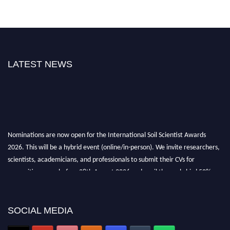
LATEST NEWS
Nominations are now open for the International Soil Scientist Awards
2026. This will be a hybrid event (online/in-person). We invite researchers,
scientists, academicians, and professionals to submit their CVs for
recognition on or before 28th August 2026 and avail the early bird 50%
discount offer.
Don’t miss this chance to showcase your work on a global platform. Apply
now at
soilscientists.org
SOCIAL MEDIA