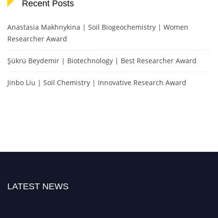
Recent Posts
Anastasia Makhnykina | Soil Biogeochemistry | Women
Researcher Award
Şükrü Beydemir | Biotechnology | Best Researcher Award
Jinbo Liu | Soil Chemistry | Innovative Research Award
LATEST NEWS