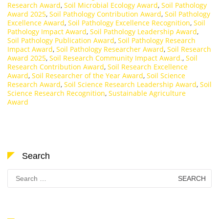
Research Award
,
Soil Microbial Ecology Award
,
Soil Pathology
Award 2025
,
Soil Pathology Contribution Award
,
Soil Pathology
Excellence Award
,
Soil Pathology Excellence Recognition
,
Soil
Pathology Impact Award
,
Soil Pathology Leadership Award
,
Soil Pathology Publication Award
,
Soil Pathology Research
Impact Award
,
Soil Pathology Researcher Award
,
Soil Research
Award 2025
,
Soil Research Community Impact Award.
,
Soil
Research Contribution Award
,
Soil Research Excellence
Award
,
Soil Researcher of the Year Award
,
Soil Science
Research Award
,
Soil Science Research Leadership Award
,
Soil
Science Research Recognition
,
Sustainable Agriculture
Award
Search
Search
for: