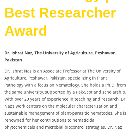
Best Researcher
Award
Dr. Ishrat Naz, The University of Agriculture, Peshawar,
Pakistan
Dr. Ishrat Naz is an Associate Professor at The University of
Agriculture, Peshawar, Pakistan, specializing in Plant
Pathology with a focus on Nematology. She holds a Ph.D. from
the same university, supported by a Pak-Scotland scholarship.
With over 20 years of experience in teaching and research, Dr.
Naz’s work centers on the molecular characterization and
sustainable management of plant-parasitic nematodes. She is
renowned for her contributions to nematicidal
phytochemicals and microbial biocontrol strategies. Dr. Naz