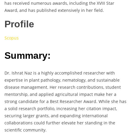
has received numerous awards, including the XVIII Star
Award, and has published extensively in her field.
Profile
Scopus
Summary:
Dr. Ishrat Naz is a highly accomplished researcher with
expertise in plant pathology, nematology, and sustainable
disease management. Her research contributions, student
mentorship, and applied agricultural impact make her a
strong candidate for a Best Researcher Award. While she has
a solid research portfolio, increasing her citation impact,
securing larger grants, and expanding international
collaborations could further elevate her standing in the
scientific community.