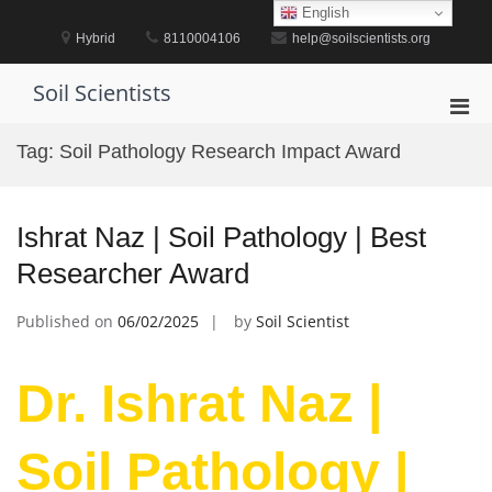
Skip
English
to
Hybrid
8110004106
help@soilscientists.org
content
Soil Scientists
Pri
Men
Tag:
Soil Pathology Research Impact Award
for
Mobi
Ishrat Naz | Soil Pathology | Best
Researcher Award
Published on
06/02/2025
by
Soil Scientist
Dr. Ishrat Naz |
Soil Pathology |