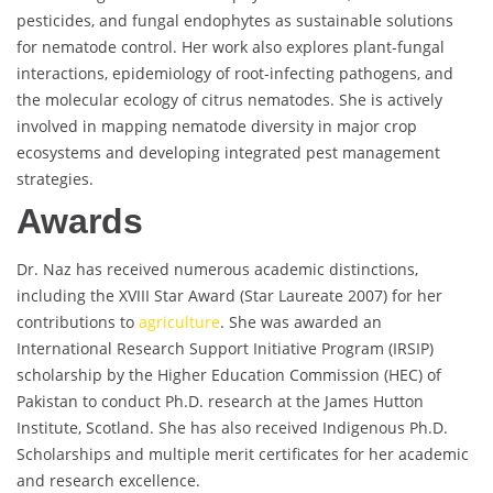
pesticides, and fungal endophytes as sustainable solutions
for nematode control. Her work also explores plant-fungal
interactions, epidemiology of root-infecting pathogens, and
the molecular ecology of citrus nematodes. She is actively
involved in mapping nematode diversity in major crop
ecosystems and developing integrated pest management
strategies.
Awards
Dr. Naz has received numerous academic distinctions,
including the XVIII Star Award (Star Laureate 2007) for her
contributions to
agriculture
. She was awarded an
International Research Support Initiative Program (IRSIP)
scholarship by the Higher Education Commission (HEC) of
Pakistan to conduct Ph.D. research at the James Hutton
Institute, Scotland. She has also received Indigenous Ph.D.
Scholarships and multiple merit certificates for her academic
and research excellence.