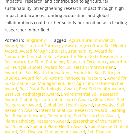
impactful research, and contribution to agricultural
sustainability. Strengthening research impact through high-
impact publications, funding acquisition, and global
collaborations could further solidify her position as a leading
researcher in her field.
Posted in:
Biography
Tagged:
Agricultural Innovation
Award
,
Agricultural Pathology Award
,
Agricultural Soil Health
Award
,
Award for Agricultural Sustainability
,
Award for
Nematode Control in Soil
,
Award for Nematode Research in
Soil
,
Award for Plant Pathology Research Excellence
,
Award for
Soil Fungal Studies
,
Award for Soil Health Improvement
,
Award for Soil Health Innovations
,
Award for Soil Pathogen
Studies
,
Award for Soil-Borne Pathogens Research
,
Award for
Sustainable Soil Management
,
Best Agricultural Researcher
Award
,
Best Plant Pathologist Award
,
Best Soil Health Award
,
Best Soil Pathologist Award
,
Environmental Soil Research
Award
,
Global Agricultural Research Award
,
Global Best Soil
Researcher Award
,
Global Soil Health Award
,
Innovative Soil
Research Award
,
International Soil Research Award
,
Leading
Soil Research Award
,
Outstanding Soil Researcher Award
,
Plant Pathology Research Award
,
Researcher of the Year in
Soil Science
,
Soil and Plant Health Award
,
Soil Disease Control
Award
,
Soil Disease Management Award
,
Soil Disease