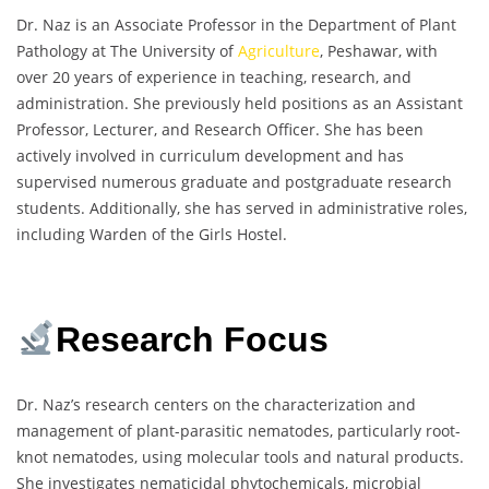
Dr. Naz is an Associate Professor in the Department of Plant
Pathology at The University of
Agriculture
, Peshawar, with
over 20 years of experience in teaching, research, and
administration. She previously held positions as an Assistant
Professor, Lecturer, and Research Officer. She has been
actively involved in curriculum development and has
supervised numerous graduate and postgraduate research
students. Additionally, she has served in administrative roles,
including Warden of the Girls Hostel.
Research Focus
Dr. Naz’s research centers on the characterization and
management of plant-parasitic nematodes, particularly root-
knot nematodes, using molecular tools and natural products.
She investigates nematicidal phytochemicals, microbial