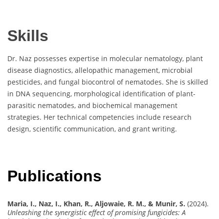
Skills
Dr. Naz possesses expertise in molecular nematology, plant
disease diagnostics, allelopathic management, microbial
pesticides, and fungal biocontrol of nematodes. She is skilled
in DNA sequencing, morphological identification of plant-
parasitic nematodes, and biochemical management
strategies. Her technical competencies include research
design, scientific communication, and grant writing.
Publications
Maria, I., Naz, I., Khan, R., Aljowaie, R. M., & Munir, S.
(2024).
Unleashing the synergistic effect of promising fungicides: A