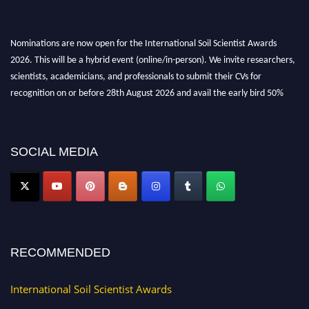
Nominations are now open for the International Soil Scientist Awards
2026. This will be a hybrid event (online/in-person). We invite researchers,
scientists, academicians, and professionals to submit their CVs for
recognition on or before 28th August 2026 and avail the early bird 50%
discount offer.
Don’t miss this chance to showcase your work on a global platform. Apply
now at
soilscientists.org
SOCIAL MEDIA
RECOMMENDED
International Soil Scientist Awards