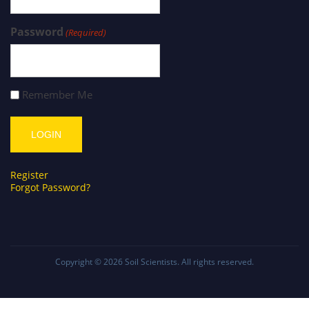
Password
(Required)
Remember Me
Register
Forgot Password?
Copyright © 2026
Soil Scientists
. All rights reserved.