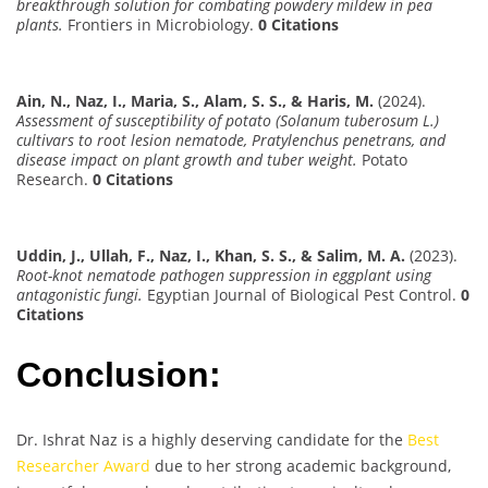
breakthrough solution for combating powdery mildew in pea
plants.
Frontiers in Microbiology.
0 Citations
Ain, N., Naz, I., Maria, S., Alam, S. S., & Haris, M.
(2024).
Assessment of susceptibility of potato (Solanum tuberosum L.)
cultivars to root lesion nematode, Pratylenchus penetrans, and
disease impact on plant growth and tuber weight.
Potato
Research.
0 Citations
Uddin, J., Ullah, F., Naz, I., Khan, S. S., & Salim, M. A.
(2023).
Root-knot nematode pathogen suppression in eggplant using
antagonistic fungi.
Egyptian Journal of Biological Pest Control.
0
Citations
Conclusion:
Dr. Ishrat Naz is a highly deserving candidate for the
Best
Researcher Award
due to her strong academic background,