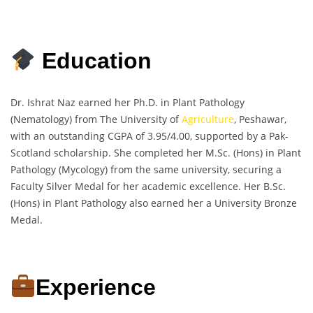
Education
Dr. Ishrat Naz earned her Ph.D. in Plant Pathology
(Nematology) from The University of
Agriculture
, Peshawar,
with an outstanding CGPA of 3.95/4.00, supported by a Pak-
Scotland scholarship. She completed her M.Sc. (Hons) in Plant
Pathology (Mycology) from the same university, securing a
Faculty Silver Medal for her academic excellence. Her B.Sc.
(Hons) in Plant Pathology also earned her a University Bronze
Medal.
Experience