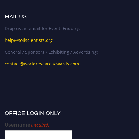
MAIL US
Drop us an email for Event Enquiry:
help@soilscientists.org
General / Sponsors / Exhibiting / Advertising:
contact@worldresearchawards.com
OFFICE LOGIN ONLY
Username
(Required)