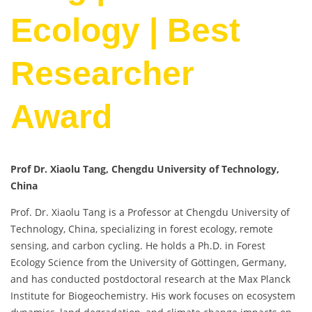
Ecology | Best
Researcher
Award
Prof Dr. Xiaolu Tang, Chengdu University of Technology,
China
Prof. Dr. Xiaolu Tang is a Professor at Chengdu University of
Technology, China, specializing in forest ecology, remote
sensing, and carbon cycling. He holds a Ph.D. in Forest
Ecology Science from the University of Göttingen, Germany,
and has conducted postdoctoral research at the Max Planck
Institute for Biogeochemistry. His work focuses on ecosystem