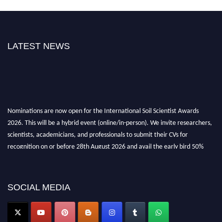
LATEST NEWS
Nominations are now open for the International Soil Scientist Awards
2026. This will be a hybrid event (online/in-person). We invite researchers,
scientists, academicians, and professionals to submit their CVs for
recognition on or before 28th August 2026 and avail the early bird 50%
discount offer.
Don’t miss this chance to showcase your work on a global platform. Apply
now at
soilscientists.org
SOCIAL MEDIA