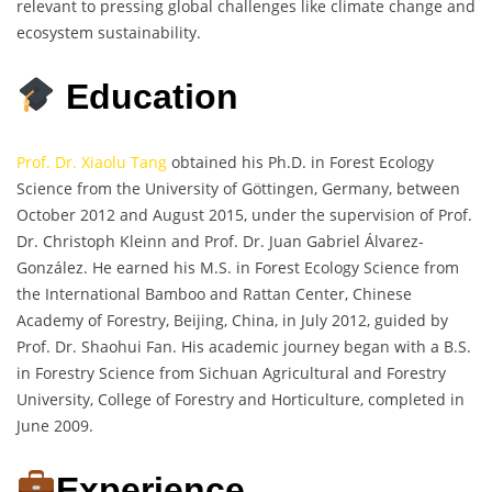
relevant to pressing global challenges like climate change and
ecosystem sustainability.
Education
Prof. Dr. Xiaolu Tang
obtained his Ph.D. in Forest Ecology
Science from the University of Göttingen, Germany, between
October 2012 and August 2015, under the supervision of Prof.
Dr. Christoph Kleinn and Prof. Dr. Juan Gabriel Álvarez-
González. He earned his M.S. in Forest Ecology Science from
the International Bamboo and Rattan Center, Chinese
Academy of Forestry, Beijing, China, in July 2012, guided by
Prof. Dr. Shaohui Fan. His academic journey began with a B.S.
in Forestry Science from Sichuan Agricultural and Forestry
University, College of Forestry and Horticulture, completed in
June 2009.
Experience