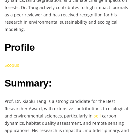
dynamics, land degradation, and climate change impacts on
forests. Dr. Tang actively contributes to high-impact journals
as a peer reviewer and has received recognition for his
research in environmental sustainability and ecological
modeling.
Profile
Scopus
Summary:
Prof. Dr. Xiaolu Tang is a strong candidate for the Best
Researcher Award, with extensive contributions to ecological
and environmental sciences, particularly in
soil
carbon
dynamics, habitat quality assessment, and remote sensing
applications. His research is impactful, multidisciplinary, and