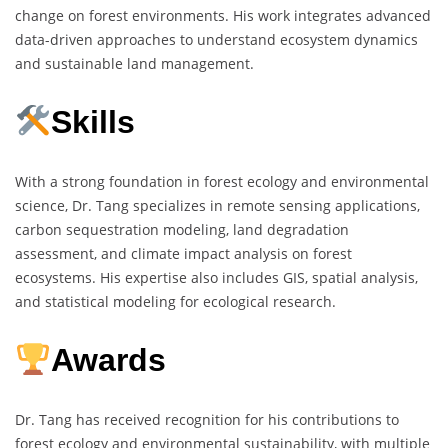
change on forest environments. His work integrates advanced
data-driven approaches to understand ecosystem dynamics
and sustainable land management.
Skills
With a strong foundation in forest ecology and environmental
science, Dr. Tang specializes in remote sensing applications,
carbon sequestration modeling, land degradation
assessment, and climate impact analysis on forest
ecosystems. His expertise also includes GIS, spatial analysis,
and statistical modeling for ecological research.
Awards
Dr. Tang has received recognition for his contributions to
forest ecology and environmental sustainability, with multiple