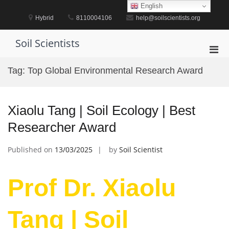
Skip
English
to
Hybrid
8110004106
help@soilscientists.org
content
Soil Scientists
Pri
Men
Tag:
Top Global Environmental Research Award
for
Mobi
Xiaolu Tang | Soil Ecology | Best
Researcher Award
Published on
13/03/2025
by
Soil Scientist
Prof Dr. Xiaolu
Tang | Soil