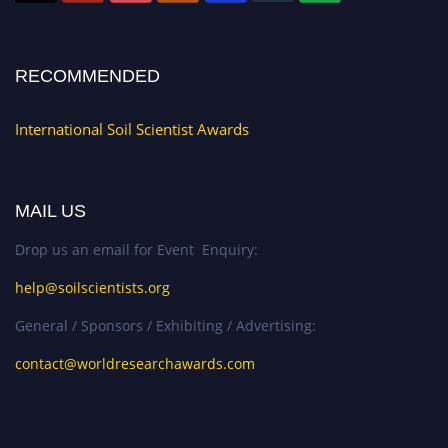
RECOMMENDED
International Soil Scientist Awards
MAIL US
Drop us an email for Event Enquiry:
help@soilscientists.org
General / Sponsors / Exhibiting / Advertising:
contact@worldresearchawards.com