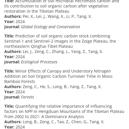
Title:
Accumulation of soil microbial necromass carbon and
its contribution to soil organic carbon after vegetation
restoration in the Tibetan Plateau
Authors:
Pei, X., Lei, J., Wang, X., Li, P., Tang, X.
Year:
2024
Journal:
Global Ecology and Conservation
Title:
Prediction of soil organic carbon stock combining
Sentinel-1 and Sentinel-2 images in the Zoige Plateau, the
northeastern Qinghai-Tibet Plateau
Authors:
Lei, J., Zeng, C., Zhang, L., Yang, Z., Tang, X.
Year:
2024
Journal:
Ecological Processes
Title:
Minor Effects of Canopy and Understory Nitrogen
Addition on Soil Organic Carbon Turnover Time in Moso
Bamboo Forests
Authors:
Zeng, C., He, S., Long, B., Yang, Z., Tang, X.
Year:
2024
Journal:
Forests
Title:
Quantifying the relative importance of influencing
factors on NPP in Hengduan Mountains of the Tibetan Plateau
from 2002 to 2021: A Dominance Analysis
Authors:
Long, B., Zeng, C., Tao, Z., Chen, G., Tang, X.
Year:
2024