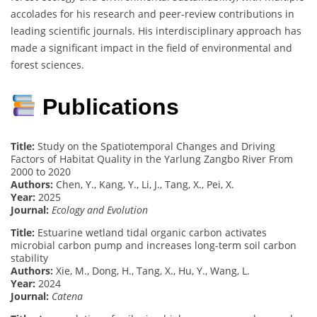
accolades for his research and peer-review contributions in
leading scientific journals. His interdisciplinary approach has
made a significant impact in the field of environmental and
forest sciences.
Publications
Title:
Study on the Spatiotemporal Changes and Driving
Factors of Habitat Quality in the Yarlung Zangbo River From
2000 to 2020
Authors:
Chen, Y., Kang, Y., Li, J., Tang, X., Pei, X.
Year:
2025
Journal:
Ecology and Evolution
Title:
Estuarine wetland tidal organic carbon activates
microbial carbon pump and increases long-term soil carbon
stability
Authors:
Xie, M., Dong, H., Tang, X., Hu, Y., Wang, L.
Year:
2024
Journal:
Catena