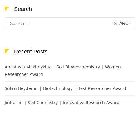
Search
Search
for:
Recent Posts
Anastasia Makhnykina | Soil Biogeochemistry | Women
Researcher Award
Şükrü Beydemir | Biotechnology | Best Researcher Award
Jinbo Liu | Soil Chemistry | Innovative Research Award