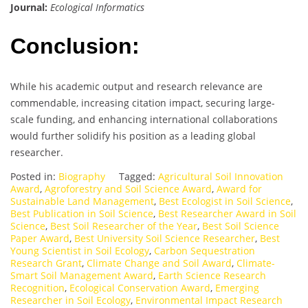
Journal:
Ecological Informatics
Conclusion:
While his academic output and research relevance are
commendable, increasing citation impact, securing large-
scale funding, and enhancing international collaborations
would further solidify his position as a leading global
researcher.
Posted in:
Biography
Tagged:
Agricultural Soil Innovation
Award
,
Agroforestry and Soil Science Award
,
Award for
Sustainable Land Management
,
Best Ecologist in Soil Science
,
Best Publication in Soil Science
,
Best Researcher Award in Soil
Science
,
Best Soil Researcher of the Year
,
Best Soil Science
Paper Award
,
Best University Soil Science Researcher
,
Best
Young Scientist in Soil Ecology
,
Carbon Sequestration
Research Grant
,
Climate Change and Soil Award
,
Climate-
Smart Soil Management Award
,
Earth Science Research
Recognition
,
Ecological Conservation Award
,
Emerging
Researcher in Soil Ecology
,
Environmental Impact Research