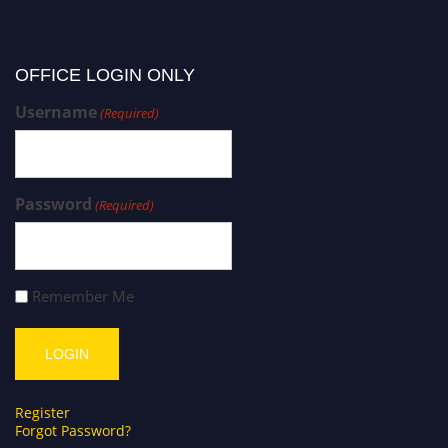
OFFICE LOGIN ONLY
Username
(Required)
Password
(Required)
Remember Me
Register
Forgot Password?