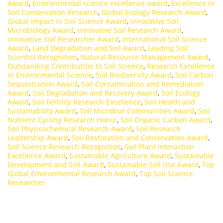
Award
,
Environmental science excellence award
,
Excellence in
Soil Conservation Research
,
Global Ecology Research Award
,
Global Impact in Soil Science Award
,
Innovative Soil
Microbiology Award
,
Innovative Soil Research Award
,
Innovative Soil Researcher Award
,
International Soil Science
Award
,
Land Degradation and Soil Award
,
Leading Soil
Scientist Recognition
,
Natural Resource Management Award
,
Outstanding Contribution to Soil Science
,
Research Excellence
in Environmental Science
,
Soil Biodiversity Award
,
Soil Carbon
Sequestration Award
,
Soil Contamination and Remediation
Award
,
Soil Degradation and Recovery Award
,
Soil Ecology
Award
,
Soil Fertility Research Excellence
,
Soil Health and
Sustainability Award
,
Soil Microbial Communities Award
,
Soil
Nutrient Cycling Research Honor
,
Soil Organic Carbon Award
,
Soil Physicochemical Research Award
,
Soil Research
Leadership Award
,
Soil Restoration and Conservation Award
,
Soil Science Research Recognition
,
Soil-Plant Interaction
Excellence Award
,
Sustainable Agriculture Award
,
Sustainable
Development and Soil Award
,
Sustainable Soil Use Award
,
Top
Global Environmental Research Award
,
Top Soil Science
Researcher