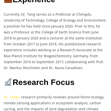
Currently, Dr. Tang serves as a Professor at Chengdu
University of Technology, College of Ecology and Environment,
a position he has held since January 2020. Prior to this, he
was a Professor at the College of Earth Science from June
2018 to January 2020 and a Lecturer at the same institution
from October 2017 to June 2018. His postdoctoral research
experience includes working as a Research Associate at the
Max Planck Institute for Biogeochemistry, Germany, from
September 2016 to September 2017, collaborating with Prof.
Dr. Markus Reichstein and Dr. Nuno Carvalhais.
Research Focus
Dr. Tang’s
research primarily revolves around forest ecology,
remote sensing applications in ecosystem analysis, carbon
cycling, and the impacts of land degradation and climate