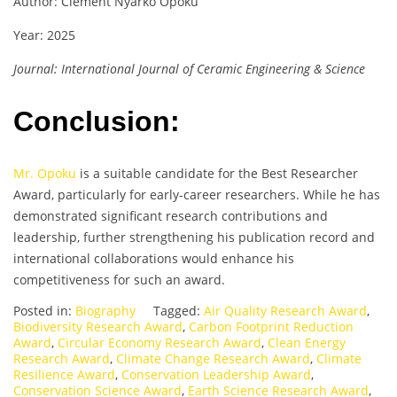
Author: Clement Nyarko Opoku
Year: 2025
Journal: International Journal of Ceramic Engineering & Science
Conclusion:
Mr. Opoku
is a suitable candidate for the Best Researcher
Award, particularly for early-career researchers. While he has
demonstrated significant research contributions and
leadership, further strengthening his publication record and
international collaborations would enhance his
competitiveness for such an award.
Posted in:
Biography
Tagged:
Air Quality Research Award
,
Biodiversity Research Award
,
Carbon Footprint Reduction
Award
,
Circular Economy Research Award
,
Clean Energy
Research Award
,
Climate Change Research Award
,
Climate
Resilience Award
,
Conservation Leadership Award
,
Conservation Science Award
,
Earth Science Research Award
,