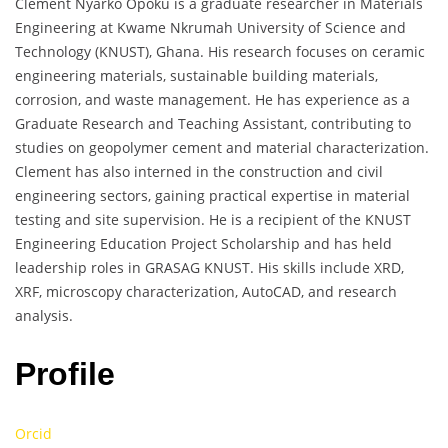
Clement Nyarko Opoku is a graduate researcher in Materials
Engineering at Kwame Nkrumah University of Science and
Technology (KNUST), Ghana. His research focuses on ceramic
engineering materials, sustainable building materials,
corrosion, and waste management. He has experience as a
Graduate Research and Teaching Assistant, contributing to
studies on geopolymer cement and material characterization.
Clement has also interned in the construction and civil
engineering sectors, gaining practical expertise in material
testing and site supervision. He is a recipient of the KNUST
Engineering Education Project Scholarship and has held
leadership roles in GRASAG KNUST. His skills include XRD,
XRF, microscopy characterization, AutoCAD, and research
analysis.
Profile
Orcid