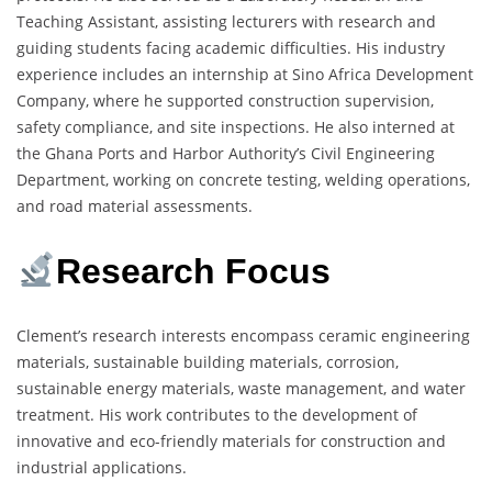
Teaching Assistant, assisting lecturers with research and
guiding students facing academic difficulties. His industry
experience includes an internship at Sino Africa Development
Company, where he supported construction supervision,
safety compliance, and site inspections. He also interned at
the Ghana Ports and Harbor Authority’s Civil Engineering
Department, working on concrete testing, welding operations,
and road material assessments.
Research Focus
Clement’s research interests encompass ceramic engineering
materials, sustainable building materials, corrosion,
sustainable energy materials, waste management, and water
treatment. His work contributes to the development of
innovative and eco-friendly materials for construction and
industrial applications.