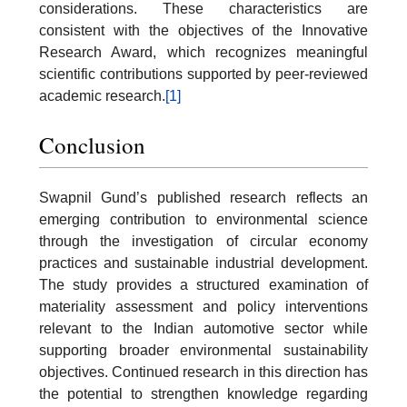
considerations. These characteristics are
consistent with the objectives of the Innovative
Research Award, which recognizes meaningful
scientific contributions supported by peer-reviewed
academic research.
[1]
Conclusion
Swapnil Gund’s published research reflects an
emerging contribution to environmental science
through the investigation of circular economy
practices and sustainable industrial development.
The study provides a structured examination of
materiality assessment and policy interventions
relevant to the Indian automotive sector while
supporting broader environmental sustainability
objectives. Continued research in this direction has
the potential to strengthen knowledge regarding