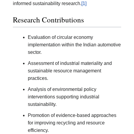
informed sustainability research.
[1]
Research Contributions
Evaluation of circular economy
implementation within the Indian automotive
sector.
Assessment of industrial materiality and
sustainable resource management
practices.
Analysis of environmental policy
interventions supporting industrial
sustainability.
Promotion of evidence-based approaches
for improving recycling and resource
efficiency.