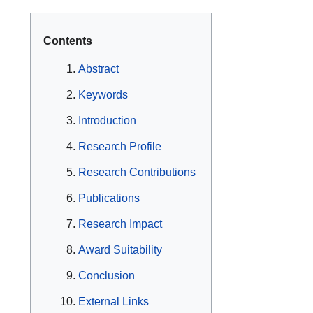
Contents
Abstract
Keywords
Introduction
Research Profile
Research Contributions
Publications
Research Impact
Award Suitability
Conclusion
External Links