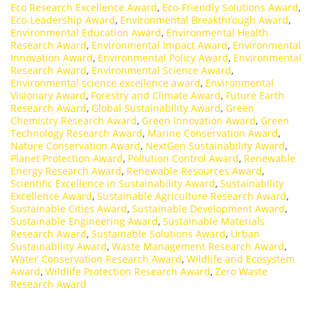
Eco Research Excellence Award
,
Eco-Friendly Solutions Award
,
Eco-Leadership Award
,
Environmental Breakthrough Award
,
Environmental Education Award
,
Environmental Health
Research Award
,
Environmental Impact Award
,
Environmental
Innovation Award
,
Environmental Policy Award
,
Environmental
Research Award
,
Environmental Science Award
,
Environmental science excellence award
,
Environmental
Visionary Award
,
Forestry and Climate Award
,
Future Earth
Research Award
,
Global Sustainability Award
,
Green
Chemistry Research Award
,
Green Innovation Award
,
Green
Technology Research Award
,
Marine Conservation Award
,
Nature Conservation Award
,
NextGen Sustainability Award
,
Planet Protection Award
,
Pollution Control Award
,
Renewable
Energy Research Award
,
Renewable Resources Award
,
Scientific Excellence in Sustainability Award
,
Sustainability
Excellence Award
,
Sustainable Agriculture Research Award
,
Sustainable Cities Award
,
Sustainable Development Award
,
Sustainable Engineering Award
,
Sustainable Materials
Research Award
,
Sustainable Solutions Award
,
Urban
Sustainability Award
,
Waste Management Research Award
,
Water Conservation Research Award
,
Wildlife and Ecosystem
Award
,
Wildlife Protection Research Award
,
Zero Waste
Research Award