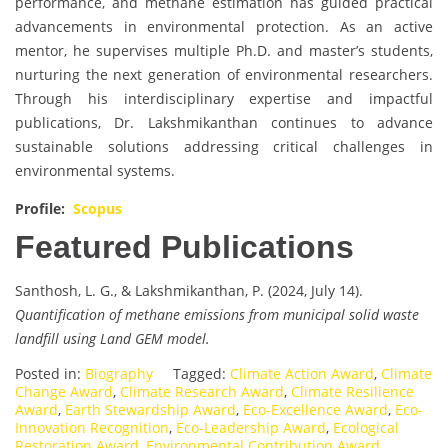
performance, and methane estimation has guided practical
advancements in environmental protection. As an active
mentor, he supervises multiple Ph.D. and master’s students,
nurturing the next generation of environmental researchers.
Through his interdisciplinary expertise and impactful
publications, Dr. Lakshmikanthan continues to advance
sustainable solutions addressing critical challenges in
environmental systems.
Profile:
Scopus
Featured Publications
Santhosh, L. G., & Lakshmikanthan, P. (2024, July 14).
Quantification of methane emissions from municipal solid waste
landfill using Land GEM model.
Posted in:
Biography
Tagged:
Climate Action Award
,
Climate
Change Award
,
Climate Research Award
,
Climate Resilience
Award
,
Earth Stewardship Award
,
Eco-Excellence Award
,
Eco-
Innovation Recognition
,
Eco-Leadership Award
,
Ecological
Restoration Award
,
Environmental Contribution Award
,