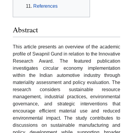
References
Abstract
This article presents an overview of the academic
profile of Swapnil Gund in relation to the Innovative
Research Award. The featured publication
investigates circular economy implementation
within the Indian automotive industry through
materiality assessment and policy evaluation. The
research considers sustainable resource
management, industrial practices, environmental
governance, and strategic interventions that
encourage efficient material use and reduced
environmental impact. The study contributes to
discussions on sustainable manufacturing and
policy development while supporting broader