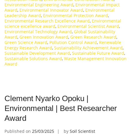
Environmental Engineering Award
,
Environmental Impact
Award
,
Environmental Innovator Award
,
Environmental
Leadership Award
,
Environmental Protection Award
,
Environmental Research Excellence Award
,
Environmental
science excellence award
,
Environmental Scientist Award
,
Environmental Technology Award
,
Global Sustainability
Award
,
Green Innovation Award
,
Green Research Award
,
Green Science Award
,
Pollution Control Award
,
Renewable
Energy Research Award
,
Sustainability Achievement Award
,
Sustainable Development Award
,
Sustainable Future Award
,
Sustainable Solutions Award
,
Waste Management Innovation
Award
Clement Nyarko Opoku |
Environmental | Best Researcher
Award
Published on
25/03/2025
by
Soil Scientist