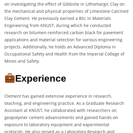
on investigating the effect of Gibbsite in Lithomargic Clay on
the mechanical and physical properties of Limestone Calcined
Clay Cement. He previously earned a BSc in Materials
Engineering from KNUST, during which he conducted
research on bitumen-reinforced carbon black for pavement
applications and material selection for various engineering
projects. Additionally, he holds an Advanced Diploma in
Occupational Safety and Health from the Imperial College of
Mines and Safety.
Experience
Clement has gained extensive experience in research,
teaching, and engineering practice. As a Graduate Research
Assistant at KNUST, he collaborated with researchers on
geopolymer cement advancements and gained hands-on
exposure to laboratory equipment and experimental
protocols. He also served as a Laboratory Research and