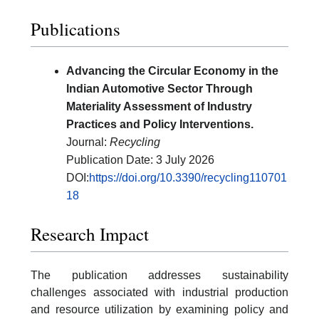
Publications
Advancing the Circular Economy in the
Indian Automotive Sector Through
Materiality Assessment of Industry
Practices and Policy Interventions.
Journal:
Recycling
Publication Date: 3 July 2026
DOI:
https://doi.org/10.3390/recycling110701
18
Research Impact
The publication addresses sustainability
challenges associated with industrial production
and resource utilization by examining policy and