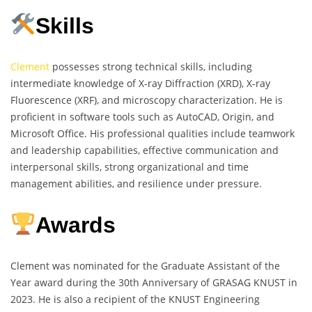
Skills
Clement
possesses strong technical skills, including
intermediate knowledge of X-ray Diffraction (XRD), X-ray
Fluorescence (XRF), and microscopy characterization. He is
proficient in software tools such as AutoCAD, Origin, and
Microsoft Office. His professional qualities include teamwork
and leadership capabilities, effective communication and
interpersonal skills, strong organizational and time
management abilities, and resilience under pressure.
Awards
Clement was nominated for the Graduate Assistant of the
Year award during the 30th Anniversary of GRASAG KNUST in
2023. He is also a recipient of the KNUST Engineering