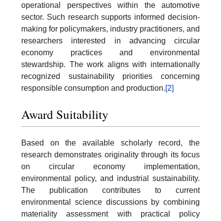
operational perspectives within the automotive
sector. Such research supports informed decision-
making for policymakers, industry practitioners, and
researchers interested in advancing circular
economy practices and environmental
stewardship. The work aligns with internationally
recognized sustainability priorities concerning
responsible consumption and production.
[2]
Award Suitability
Based on the available scholarly record, the
research demonstrates originality through its focus
on circular economy implementation,
environmental policy, and industrial sustainability.
The publication contributes to current
environmental science discussions by combining
materiality assessment with practical policy