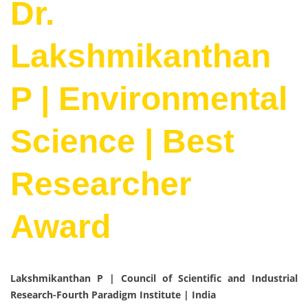
Dr.
Lakshmikanthan
P | Environmental
Science | Best
Researcher
Award
Lakshmikanthan P | Council of Scientific and Industrial
Research-Fourth Paradigm Institute | India