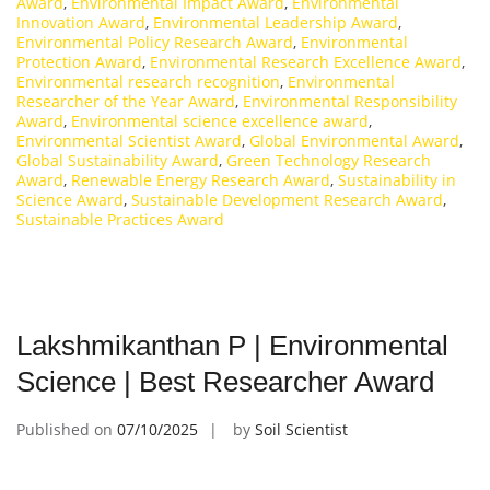
Award
,
Environmental Impact Award
,
Environmental
Innovation Award
,
Environmental Leadership Award
,
Environmental Policy Research Award
,
Environmental
Protection Award
,
Environmental Research Excellence Award
,
Environmental research recognition
,
Environmental
Researcher of the Year Award
,
Environmental Responsibility
Award
,
Environmental science excellence award
,
Environmental Scientist Award
,
Global Environmental Award
,
Global Sustainability Award
,
Green Technology Research
Award
,
Renewable Energy Research Award
,
Sustainability in
Science Award
,
Sustainable Development Research Award
,
Sustainable Practices Award
Lakshmikanthan P | Environmental
Science | Best Researcher Award
Published on
07/10/2025
by
Soil Scientist