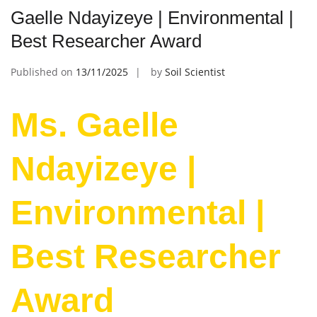
Gaelle Ndayizeye | Environmental |
Best Researcher Award
Published on
13/11/2025
by
Soil Scientist
Ms. Gaelle
Ndayizeye |
Environmental |
Best Researcher
Award