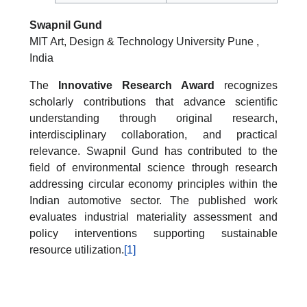
Swapnil Gund
MIT Art, Design & Technology University Pune ,
India
The
Innovative Research Award
recognizes
scholarly contributions that advance scientific
understanding through original research,
interdisciplinary collaboration, and practical
relevance. Swapnil Gund has contributed to the
field of environmental science through research
addressing circular economy principles within the
Indian automotive sector. The published work
evaluates industrial materiality assessment and
policy interventions supporting sustainable
resource utilization.
[1]