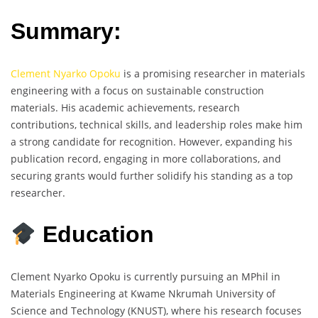
Summary:
Clement Nyarko Opoku
is a promising researcher in materials
engineering with a focus on sustainable construction
materials. His academic achievements, research
contributions, technical skills, and leadership roles make him
a strong candidate for recognition. However, expanding his
publication record, engaging in more collaborations, and
securing grants would further solidify his standing as a top
researcher.
Education
Clement Nyarko Opoku is currently pursuing an MPhil in
Materials Engineering at Kwame Nkrumah University of
Science and Technology (KNUST), where his research focuses