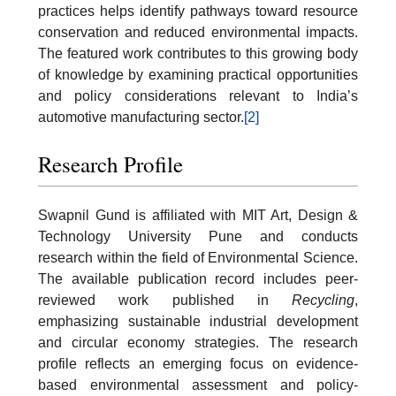
practices helps identify pathways toward resource
conservation and reduced environmental impacts.
The featured work contributes to this growing body
of knowledge by examining practical opportunities
and policy considerations relevant to India’s
automotive manufacturing sector.
[2]
Research Profile
Swapnil Gund is affiliated with MIT Art, Design &
Technology University Pune and conducts
research within the field of Environmental Science.
The available publication record includes peer-
reviewed work published in
Recycling
,
emphasizing sustainable industrial development
and circular economy strategies. The research
profile reflects an emerging focus on evidence-
based environmental assessment and policy-