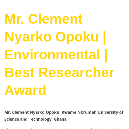
Mr. Clement
Nyarko Opoku |
Environmental |
Best Researcher
Award
Mr. Clement Nyarko Opoku, Kwame Nkrumah University of
Science and Technology, Ghana