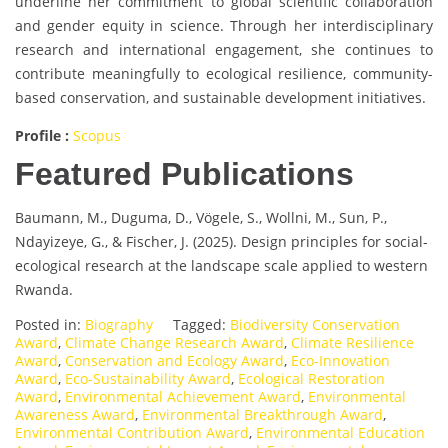
underline her commitment to global scientific collaboration
and gender equity in science. Through her interdisciplinary
research and international engagement, she continues to
contribute meaningfully to ecological resilience, community-
based conservation, and sustainable development initiatives.
Profile :
Scopus
Featured Publications
Baumann, M., Duguma, D., Vögele, S., Wollni, M., Sun, P.,
Ndayizeye, G., & Fischer, J. (2025). Design principles for social-
ecological research at the landscape scale applied to western
Rwanda.
Posted in:
Biography
Tagged:
Biodiversity Conservation
Award
,
Climate Change Research Award
,
Climate Resilience
Award
,
Conservation and Ecology Award
,
Eco-Innovation
Award
,
Eco-Sustainability Award
,
Ecological Restoration
Award
,
Environmental Achievement Award
,
Environmental
Awareness Award
,
Environmental Breakthrough Award
,
Environmental Contribution Award
,
Environmental Education