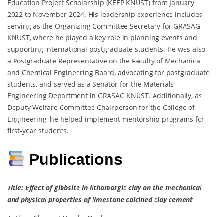
Education Project Scholarship (KEEP KNUST) from January
2022 to November 2024. His leadership experience includes
serving as the Organizing Committee Secretary for GRASAG
KNUST, where he played a key role in planning events and
supporting international postgraduate students. He was also
a Postgraduate Representative on the Faculty of Mechanical
and Chemical Engineering Board, advocating for postgraduate
students, and served as a Senator for the Materials
Engineering Department in GRASAG KNUST. Additionally, as
Deputy Welfare Committee Chairperson for the College of
Engineering, he helped implement mentorship programs for
first-year students.
Publications
Title: Effect of gibbsite in lithomargic clay on the mechanical
and physical properties of limestone calcined clay cement