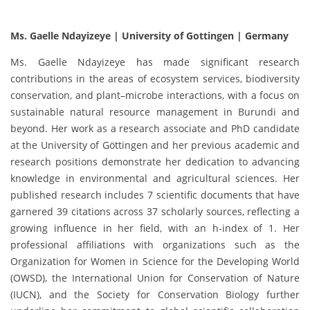
Ms. Gaelle Ndayizeye | University of Gottingen | Germany
Ms. Gaelle Ndayizeye has made significant research
contributions in the areas of ecosystem services, biodiversity
conservation, and plant–microbe interactions, with a focus on
sustainable natural resource management in Burundi and
beyond. Her work as a research associate and PhD candidate
at the University of Göttingen and her previous academic and
research positions demonstrate her dedication to advancing
knowledge in environmental and agricultural sciences. Her
published research includes 7 scientific documents that have
garnered 39 citations across 37 scholarly sources, reflecting a
growing influence in her field, with an h-index of 1. Her
professional affiliations with organizations such as the
Organization for Women in Science for the Developing World
(OWSD), the International Union for Conservation of Nature
(IUCN), and the Society for Conservation Biology further