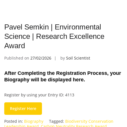
Pavel Semkin | Environmental
Science | Research Excellence
Award
Published on
27/02/2026
by
Soil Scientist
After Completing the Registration Process, your
Biography will be displayed here.
Register by using your Entry ID: 4113
Register Here
Posted in:
Biography
Tagged:
Biodiversity Conservation
Leadership Award
,
Carbon Neutrality Research Award
,