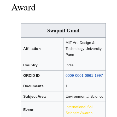
Award
Swapnil Gund
MIT Art, Design &
Affiliation
Technology University
Pune
Country
India
ORCID ID
0009-0001-0961-1997
Documents
1
Subject Area
Environmental Science
International Soil
Event
Scientist Awards