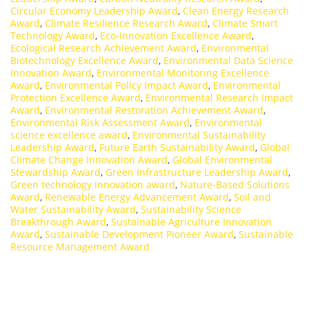
Circular Economy Leadership Award
,
Clean Energy Research
Award
,
Climate Resilience Research Award
,
Climate Smart
Technology Award
,
Eco-Innovation Excellence Award
,
Ecological Research Achievement Award
,
Environmental
Biotechnology Excellence Award
,
Environmental Data Science
Innovation Award
,
Environmental Monitoring Excellence
Award
,
Environmental Policy Impact Award
,
Environmental
Protection Excellence Award
,
Environmental Research Impact
Award
,
Environmental Restoration Achievement Award
,
Environmental Risk Assessment Award
,
Environmental
science excellence award
,
Environmental Sustainability
Leadership Award
,
Future Earth Sustainability Award
,
Global
Climate Change Innovation Award
,
Global Environmental
Stewardship Award
,
Green Infrastructure Leadership Award
,
Green technology innovation award
,
Nature-Based Solutions
Award
,
Renewable Energy Advancement Award
,
Soil and
Water Sustainability Award
,
Sustainability Science
Breakthrough Award
,
Sustainable Agriculture Innovation
Award
,
Sustainable Development Pioneer Award
,
Sustainable
Resource Management Award