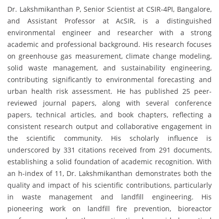
Dr. Lakshmikanthan P, Senior Scientist at CSIR-4PI, Bangalore,
and Assistant Professor at AcSIR, is a distinguished
environmental engineer and researcher with a strong
academic and professional background. His research focuses
on greenhouse gas measurement, climate change modeling,
solid waste management, and sustainability engineering,
contributing significantly to environmental forecasting and
urban health risk assessment. He has published 25 peer-
reviewed journal papers, along with several conference
papers, technical articles, and book chapters, reflecting a
consistent research output and collaborative engagement in
the scientific community. His scholarly influence is
underscored by 331 citations received from 291 documents,
establishing a solid foundation of academic recognition. With
an h-index of 11, Dr. Lakshmikanthan demonstrates both the
quality and impact of his scientific contributions, particularly
in waste management and landfill engineering. His
pioneering work on landfill fire prevention, bioreactor