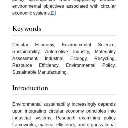
environmental objectives associated with circular
economic systems.
[2]
Keywords
Circular Economy, Environmental Science,
Sustainability, Automotive Industry, Materiality
Assessment, Industrial Ecology, Recycling,
Resource Efficiency, Environmental Policy,
Sustainable Manufacturing.
Introduction
Environmental sustainability increasingly depends
upon integrating circular economy principles into
industrial systems. Research examining policy
frameworks, material efficiency, and organizational