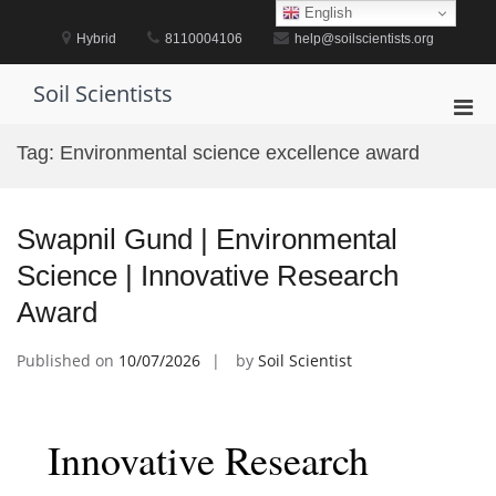
Skip
English
to
Hybrid
8110004106
help@soilscientists.org
content
Soil Scientists
Pri
Men
Tag:
Environmental science excellence award
for
Mobi
Swapnil Gund | Environmental
Science | Innovative Research
Award
Published on
10/07/2026
by
Soil Scientist
Innovative Research