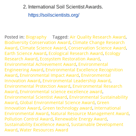
International Soil Scientist Awards.
https://soilscientists.org/
Posted in:
Biography
Tagged:
Air Quality Research Award
,
Biodiversity Conservation Award
,
Climate Change Research
Award
,
Climate Science Award
,
Conservation Science Award
,
Earth Science Award
,
Ecological Research Award
,
Ecology
Research Award
,
Ecosystem Restoration Award
,
Environmental Achievement Award
,
Environmental
Engineering Award
,
Environmental Excellence Recognition
Award
,
Environmental Impact Award
,
Environmental
Innovation Award
,
Environmental Leadership Award
,
Environmental Protection Award
,
Environmental Research
Award
,
Environmental science excellence award
,
Environmental Scientist Award
,
Environmental Sustainability
Award
,
Global Environmental Science Award
,
Green
Innovation Award
,
Green technology award
,
International
Environmental Award
,
Natural Resource Management Award
,
Pollution Control Award
,
Renewable Energy Award
,
Sustainability Excellence Award
,
Sustainable Development
Award
,
Water Resources Award