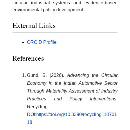
circular industrial systems and evidence-based
environmental policy development.
External Links
ORCID Profile
References
Gund, S. (2026).
Advancing the Circular
Economy in the Indian Automotive Sector
Through Materiality Assessment of Industry
Practices and Policy Interventions.
Recycling.
DOI:
https://doi.org/10.3390/recycling110701
18