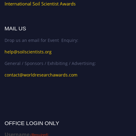
International Soil Scientist Awards
MAIL US
Drop us an email for Event Enquiry:
help@soilscientists.org
General / Sponsors / Exhibiting / Advertising:
contact@worldresearchawards.com
OFFICE LOGIN ONLY
Username
(Required)