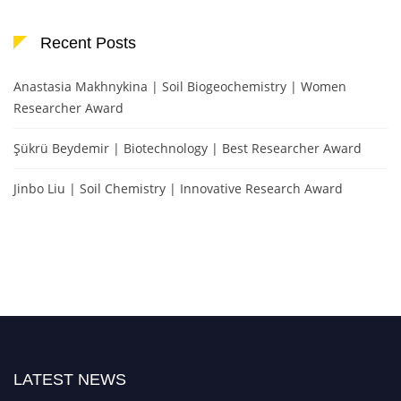
Recent Posts
Anastasia Makhnykina | Soil Biogeochemistry | Women
Researcher Award
Şükrü Beydemir | Biotechnology | Best Researcher Award
Jinbo Liu | Soil Chemistry | Innovative Research Award
LATEST NEWS