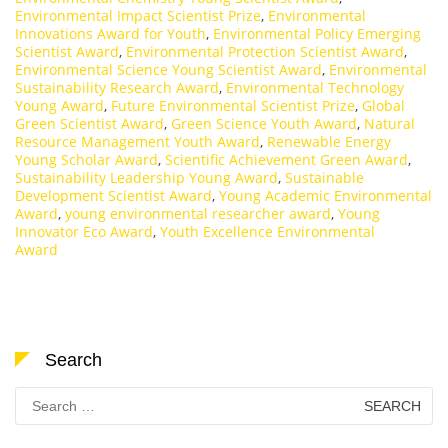
Environmental Impact Scientist Prize
,
Environmental
Innovations Award for Youth
,
Environmental Policy Emerging
Scientist Award
,
Environmental Protection Scientist Award
,
Environmental Science Young Scientist Award
,
Environmental
Sustainability Research Award
,
Environmental Technology
Young Award
,
Future Environmental Scientist Prize
,
Global
Green Scientist Award
,
Green Science Youth Award
,
Natural
Resource Management Youth Award
,
Renewable Energy
Young Scholar Award
,
Scientific Achievement Green Award
,
Sustainability Leadership Young Award
,
Sustainable
Development Scientist Award
,
Young Academic Environmental
Award
,
young environmental researcher award
,
Young
Innovator Eco Award
,
Youth Excellence Environmental
Award
Search
Search
for: