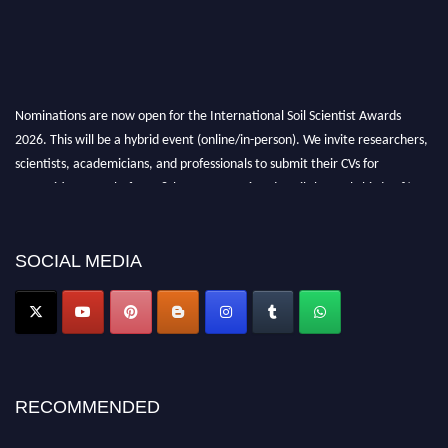
Nominations are now open for the International Soil Scientist Awards
2026. This will be a hybrid event (online/in-person). We invite researchers,
scientists, academicians, and professionals to submit their CVs for
recognition on or before 28th August 2026 and avail the early bird 50%
discount offer.
Don’t miss this chance to showcase your work on a global platform. Apply
now at
soilscientists.org
SOCIAL MEDIA
RECOMMENDED