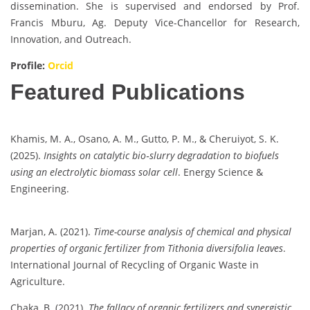
dissemination. She is supervised and endorsed by Prof.
Francis Mburu, Ag. Deputy Vice-Chancellor for Research,
Innovation, and Outreach.
Profile:
Orcid
Featured Publications
Khamis, M. A., Osano, A. M., Gutto, P. M., & Cheruiyot, S. K.
(2025).
Insights on catalytic bio‐slurry degradation to biofuels
using an electrolytic biomass solar cell
. Energy Science &
Engineering.
Marjan, A. (2021).
Time-course analysis of chemical and physical
properties of organic fertilizer from Tithonia diversifolia leaves
.
International Journal of Recycling of Organic Waste in
Agriculture.
Chaka, B. (2021).
The fallacy of organic fertilizers and synergistic