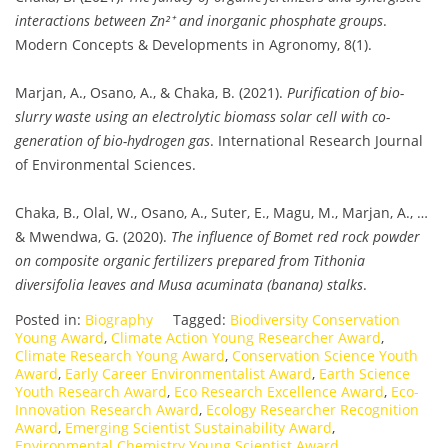
interactions between Zn²⁺ and inorganic phosphate groups
.
Modern Concepts & Developments in Agronomy, 8(1).
Marjan, A., Osano, A., & Chaka, B. (2021).
Purification of bio-
slurry waste using an electrolytic biomass solar cell with co-
generation of bio-hydrogen gas
. International Research Journal
of Environmental Sciences.
Chaka, B., Olal, W., Osano, A., Suter, E., Magu, M., Marjan, A., …
& Mwendwa, G. (2020).
The influence of Bomet red rock powder
on composite organic fertilizers prepared from Tithonia
diversifolia leaves and Musa acuminata (banana) stalks
.
Posted in:
Biography
Tagged:
Biodiversity Conservation
Young Award
,
Climate Action Young Researcher Award
,
Climate Research Young Award
,
Conservation Science Youth
Award
,
Early Career Environmentalist Award
,
Earth Science
Youth Research Award
,
Eco Research Excellence Award
,
Eco-
Innovation Research Award
,
Ecology Researcher Recognition
Award
,
Emerging Scientist Sustainability Award
,
Environmental Chemistry Young Scientist Award
,