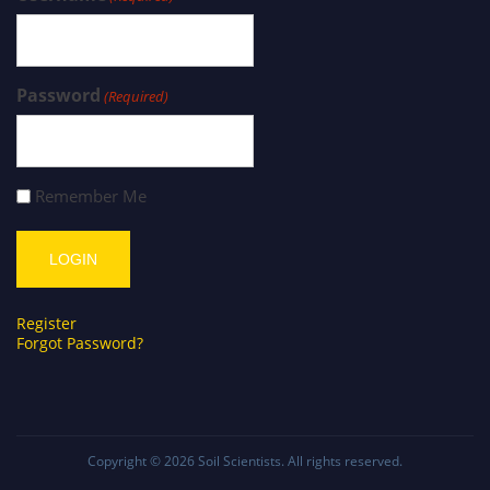
Password
(Required)
Remember Me
Register
Forgot Password?
Copyright © 2026
Soil Scientists
. All rights reserved.