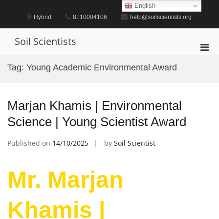
Skip
English
to
Hybrid
8110004106
help@soilscientists.org
content
Soil Scientists
Pri
Men
Tag:
Young Academic Environmental Award
for
Mobi
Marjan Khamis | Environmental
Science | Young Scientist Award
Published on
14/10/2025
by
Soil Scientist
Mr. Marjan
Khamis |