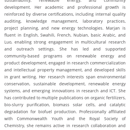
sustainability, renewable energy, and community
development. Her academic and professional growth is
reinforced by diverse certifications, including internal quality
auditing, knowledge management, laboratory practices,
project planning, and new energy technologies. Marjan is
fluent in English, Swahili, French, Nubian, basic Arabic, and
Luo, enabling strong engagement in multicultural research
and outreach settings. She has led and supported
community-based programs on renewable energy and
product development, engaged in research commercialization
and intellectual property management, and developed skills
in grant writing. Her research interests span environmental
conservation, sustainable development, renewable energy
systems, and emerging innovations in research and ICT. She
has contributed to multiple publications on organic fertilizers,
bio-slurry purification, biomass solar cells, and catalytic
degradation for biofuel production. Professionally affiliated
with Commonwealth Youth and the Royal Society of
Chemistry, she remains active in research collaboration and