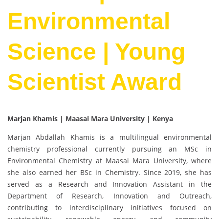
Environmental
Science | Young
Scientist Award
Marjan Khamis | Maasai Mara University | Kenya
Marjan Abdallah Khamis is a multilingual environmental
chemistry professional currently pursuing an MSc in
Environmental Chemistry at Maasai Mara University, where
she also earned her BSc in Chemistry. Since 2019, she has
served as a Research and Innovation Assistant in the
Department of Research, Innovation and Outreach,
contributing to interdisciplinary initiatives focused on