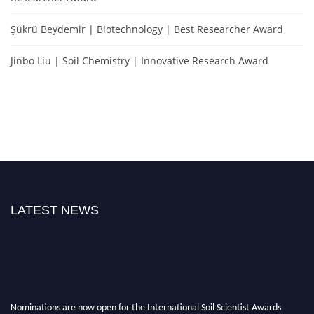
Şükrü Beydemir | Biotechnology | Best Researcher Award
Jinbo Liu | Soil Chemistry | Innovative Research Award
LATEST NEWS
Nominations are now open for the International Soil Scientist Awards