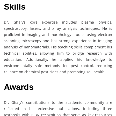
Skills
Dr. Ghaly’s core expertise includes plasma physics,
spectroscopy, lasers, and x-ray analysis techniques. He is
proficient in imaging and morphology studies using electron
scanning microscopy and has strong experience in imaging
analysis of nanomaterials. His teaching skills complement his
technical abilities, allowing him to bridge research with
education. Additionally, he applies his knowledge to
environmentally safe methods for pest control, reducing
reliance on chemical pesticides and promoting soil health.
Awards
Dr. Ghaly’s contributions to the academic community are
reflected in his extensive publications, including three
textbooks with ISBN recognition that serve as key resources