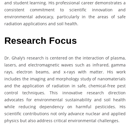
and student learning. His professional career demonstrates a
consistent commitment to scientific innovation and
environmental advocacy, particularly in the areas of safe
radiation applications and soil health.
Research Focus
Dr. Ghaly’s research is centered on the interaction of plasma,
lasers, and electromagnetic waves such as infrared, gamma
rays, electron beams, and x-rays with matter. His work
includes the imaging and morphology study of nanomaterials
and the application of radiation in safe, chemical-free pest
control techniques. This innovative research direction
advocates for environmental sustainability and soil health
while reducing dependency on harmful pesticides. His
scientific contributions not only advance nuclear and applied
physics but also address critical environmental challenges.