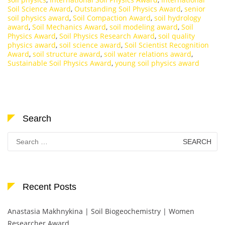
Soil Science Award
,
Outstanding Soil Physics Award
,
senior
soil physics award
,
Soil Compaction Award
,
soil hydrology
award
,
Soil Mechanics Award
,
soil modeling award
,
Soil
Physics Award
,
Soil Physics Research Award
,
soil quality
physics award
,
soil science award
,
Soil Scientist Recognition
Award
,
soil structure award
,
soil water relations award
,
Sustainable Soil Physics Award
,
young soil physics award
Search
Search
for:
Recent Posts
Anastasia Makhnykina | Soil Biogeochemistry | Women
Researcher Award