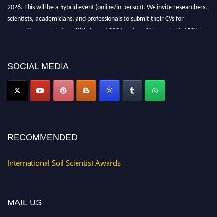
2026. This will be a hybrid event (online/in-person). We invite researchers,
scientists, academicians, and professionals to submit their CVs for
recognition on or before 28th August 2026 and avail the early bird 50%
discount offer.
Don’t miss this chance to showcase your work on a global platform. Apply
now at
soilscientists.org
SOCIAL MEDIA
RECOMMENDED
International Soil Scientist Awards
MAIL US