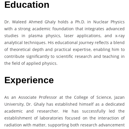
Education
Dr. Waleed Ahmed Ghaly holds a Ph.D. in Nuclear Physics
with a strong academic foundation that integrates advanced
studies in plasma physics, laser applications, and x-ray
analytical techniques. His educational journey reflects a blend
of theoretical depth and practical expertise, enabling him to
contribute significantly to scientific research and teaching in
the field of applied physics.
Experience
As an Associate Professor at the College of Science, Jazan
University, Dr. Ghaly has established himself as a dedicated
academic and researcher. He has successfully led the
establishment of laboratories focused on the interaction of
radiation with matter, supporting both research advancement