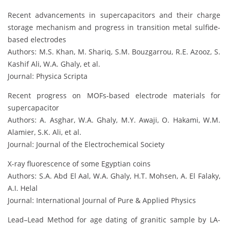
Recent advancements in supercapacitors and their charge
storage mechanism and progress in transition metal sulfide-
based electrodes
Authors: M.S. Khan, M. Shariq, S.M. Bouzgarrou, R.E. Azooz, S.
Kashif Ali, W.A. Ghaly, et al.
Journal: Physica Scripta
Recent progress on MOFs-based electrode materials for
supercapacitor
Authors: A. Asghar, W.A. Ghaly, M.Y. Awaji, O. Hakami, W.M.
Alamier, S.K. Ali, et al.
Journal: Journal of the Electrochemical Society
X-ray fluorescence of some Egyptian coins
Authors: S.A. Abd El Aal, W.A. Ghaly, H.T. Mohsen, A. El Falaky,
A.I. Helal
Journal: International Journal of Pure & Applied Physics
Lead–Lead Method for age dating of granitic sample by LA-