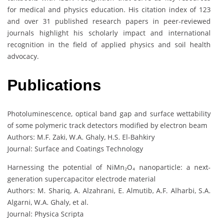
for medical and physics education. His citation index of 123
and over 31 published research papers in peer-reviewed
journals highlight his scholarly impact and international
recognition in the field of applied physics and soil health
advocacy.
Publications
Photoluminescence, optical band gap and surface wettability
of some polymeric track detectors modified by electron beam
Authors: M.F. Zaki, W.A. Ghaly, H.S. El-Bahkiry
Journal: Surface and Coatings Technology
Harnessing the potential of NiMn₂O₄ nanoparticle: a next-
generation supercapacitor electrode material
Authors: M. Shariq, A. Alzahrani, E. Almutib, A.F. Alharbi, S.A.
Algarni, W.A. Ghaly, et al.
Journal: Physica Scripta