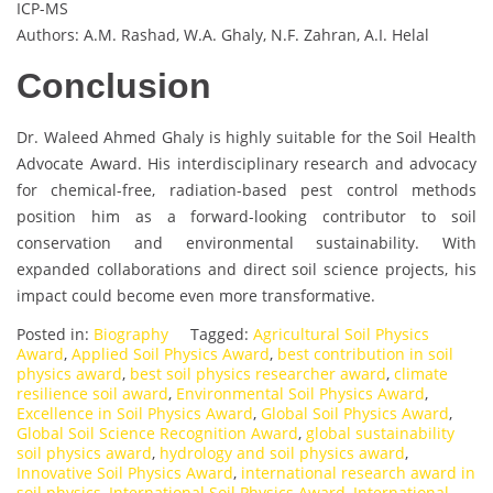
ICP-MS
Authors: A.M. Rashad, W.A. Ghaly, N.F. Zahran, A.I. Helal
Conclusion
Dr. Waleed Ahmed Ghaly is highly suitable for the Soil Health
Advocate Award. His interdisciplinary research and advocacy
for chemical-free, radiation-based pest control methods
position him as a forward-looking contributor to soil
conservation and environmental sustainability. With
expanded collaborations and direct soil science projects, his
impact could become even more transformative.
Posted in:
Biography
Tagged:
Agricultural Soil Physics
Award
,
Applied Soil Physics Award
,
best contribution in soil
physics award
,
best soil physics researcher award
,
climate
resilience soil award
,
Environmental Soil Physics Award
,
Excellence in Soil Physics Award
,
Global Soil Physics Award
,
Global Soil Science Recognition Award
,
global sustainability
soil physics award
,
hydrology and soil physics award
,
Innovative Soil Physics Award
,
international research award in
soil physics
,
International Soil Physics Award
,
International