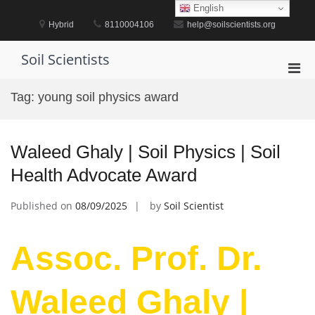
Skip
English
to
Hybrid
8110004106
help@soilscientists.org
content
Soil Scientists
Pri
Men
Tag:
young soil physics award
for
Mobi
Waleed Ghaly | Soil Physics | Soil
Health Advocate Award
Published on
08/09/2025
by
Soil Scientist
Assoc. Prof. Dr.
Waleed Ghaly |