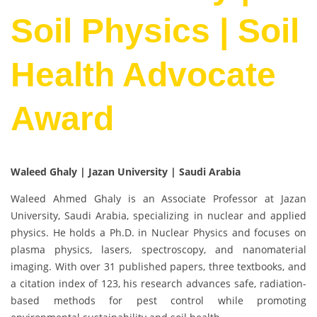
Soil Physics | Soil
Health Advocate
Award
Waleed Ghaly | Jazan University | Saudi Arabia
Waleed Ahmed Ghaly is an Associate Professor at Jazan
University, Saudi Arabia, specializing in nuclear and applied
physics. He holds a Ph.D. in Nuclear Physics and focuses on
plasma physics, lasers, spectroscopy, and nanomaterial
imaging. With over 31 published papers, three textbooks, and
a citation index of 123, his research advances safe, radiation-
based methods for pest control while promoting