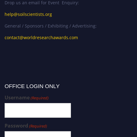
Drop us an email for Event Enquiry:
help@soilscientists.org
General / Sponsors / Exhibiting / Advertising:
contact@worldresearchawards.com
OFFICE LOGIN ONLY
Username
(Required)
Password
(Required)