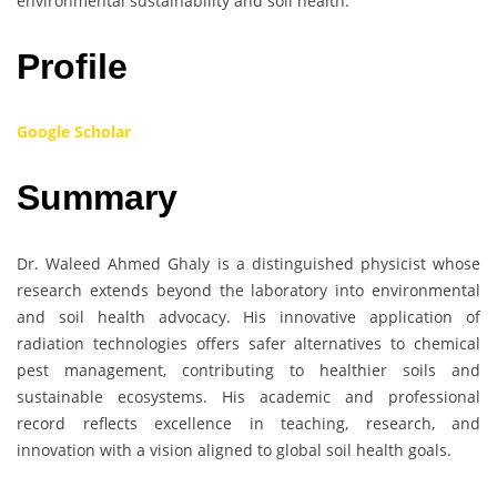
environmental sustainability and soil health.
Profile
Google Scholar
Summary
Dr. Waleed Ahmed Ghaly is a distinguished physicist whose
research extends beyond the laboratory into environmental
and soil health advocacy. His innovative application of
radiation technologies offers safer alternatives to chemical
pest management, contributing to healthier soils and
sustainable ecosystems. His academic and professional
record reflects excellence in teaching, research, and
innovation with a vision aligned to global soil health goals.