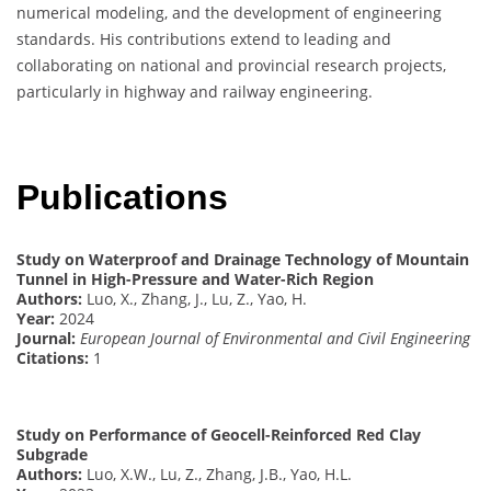
numerical modeling, and the development of engineering
standards. His contributions extend to leading and
collaborating on national and provincial research projects,
particularly in highway and railway engineering.
Publications
Study on Waterproof and Drainage Technology of Mountain
Tunnel in High-Pressure and Water-Rich Region
Authors:
Luo, X., Zhang, J., Lu, Z., Yao, H.
Year:
2024
Journal:
European Journal of Environmental and Civil Engineering
Citations:
1
Study on Performance of Geocell-Reinforced Red Clay
Subgrade
Authors:
Luo, X.W., Lu, Z., Zhang, J.B., Yao, H.L.