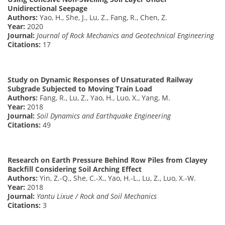
Unidirectional Seepage
Authors:
Yao, H., She, J., Lu, Z., Fang, R., Chen, Z.
Year:
2020
Journal:
Journal of Rock Mechanics and Geotechnical Engineering
Citations:
17
Study on Dynamic Responses of Unsaturated Railway
Subgrade Subjected to Moving Train Load
Authors:
Fang, R., Lu, Z., Yao, H., Luo, X., Yang, M.
Year:
2018
Journal:
Soil Dynamics and Earthquake Engineering
Citations:
49
Research on Earth Pressure Behind Row Piles from Clayey
Backfill Considering Soil Arching Effect
Authors:
Yin, Z.-Q., She, C.-X., Yao, H.-L., Lu, Z., Luo, X.-W.
Year:
2018
Journal:
Yantu Lixue / Rock and Soil Mechanics
Citations:
3