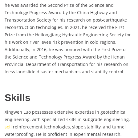
he was awarded the Second Prize of the Science and
Technology Progress Award by the China Highway and
Transportation Society for his research on post-earthquake
reconstruction technologies. In 2021, he received the First
Prize from the Heilongjiang Hydraulic Engineering Society for
his work on river levee risk prevention in cold regions.
Additionally, in 2016, he was honored with the First Prize of
the Science and Technology Progress Award by the Henan
Provincial Department of Transportation for his research on
loess landslide disaster mechanisms and stability control.
Skills
Xingwen Luo possesses extensive expertise in geotechnical
engineering, with specialized skills in subgrade engineering,
soil
reinforcement technologies, slope stability, and tunnel
waterproofing. He is proficient in experimental research,