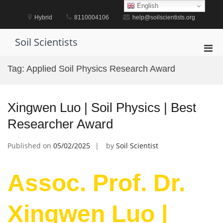
Skip
English
to
Hybrid
8110004106
help@soilscientists.org
content
Soil Scientists
Pri
Men
Tag:
Applied Soil Physics Research Award
for
Mobi
Xingwen Luo | Soil Physics | Best
Researcher Award
Published on
05/02/2025
by
Soil Scientist
Assoc. Prof. Dr.
Xingwen Luo |