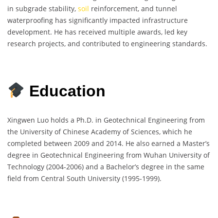
in subgrade stability,
soil
reinforcement, and tunnel
waterproofing has significantly impacted infrastructure
development. He has received multiple awards, led key
research projects, and contributed to engineering standards.
Education
Xingwen Luo holds a Ph.D. in Geotechnical Engineering from
the University of Chinese Academy of Sciences, which he
completed between 2009 and 2014. He also earned a Master’s
degree in Geotechnical Engineering from Wuhan University of
Technology (2004-2006) and a Bachelor’s degree in the same
field from Central South University (1995-1999).