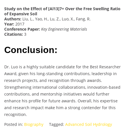
Study on the Effect of [Al13]7+ Over the Free Swelling Ratio
of Expansive Soil
Authors:
Liu, L., Yao, H., Lu, Z., Luo, X., Fang, R.
Year:
2017
Conference Paper:
Key Engineering Materials
Citations:
3
Conclusion:
Dr. Luo is a highly suitable candidate for the Best Researcher
Award, given his long-standing contributions, leadership in
research projects, and recognition through awards.
Strengthening international collaborations, innovation-based
contributions, and mentorship initiatives would further
enhance his profile for future awards. Overall, his expertise
and research impact make him a strong contender for this
recognition.
Posted in:
Biography
Tagged:
Advanced Soil Hydrology