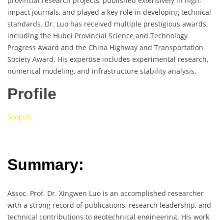
provincial research projects, published extensively in high-
impact journals, and played a key role in developing technical
standards. Dr. Luo has received multiple prestigious awards,
including the Hubei Provincial Science and Technology
Progress Award and the China Highway and Transportation
Society Award. His expertise includes experimental research,
numerical modeling, and infrastructure stability analysis.
Profile
Scopus
Summary:
Assoc. Prof. Dr. Xingwen Luo is an accomplished researcher
with a strong record of publications, research leadership, and
technical contributions to geotechnical engineering. His work