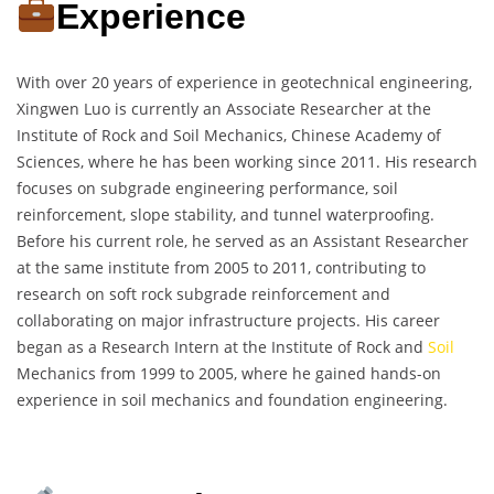
Experience
With over 20 years of experience in geotechnical engineering,
Xingwen Luo is currently an Associate Researcher at the
Institute of Rock and Soil Mechanics, Chinese Academy of
Sciences, where he has been working since 2011. His research
focuses on subgrade engineering performance, soil
reinforcement, slope stability, and tunnel waterproofing.
Before his current role, he served as an Assistant Researcher
at the same institute from 2005 to 2011, contributing to
research on soft rock subgrade reinforcement and
collaborating on major infrastructure projects. His career
began as a Research Intern at the Institute of Rock and
Soil
Mechanics from 1999 to 2005, where he gained hands-on
experience in soil mechanics and foundation engineering.