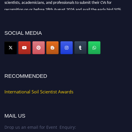
scientists, academicians, and professionals to submit their CVs for
recognition on or before 28th August 2026 and avail the early bird 50%
discount offer.
Don’t miss this chance to showcase your work on a global platform. Apply
now at
soilscientists.org
SOCIAL MEDIA
RECOMMENDED
International Soil Scientist Awards
MAIL US
Drop us an email for Event Enquiry: