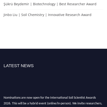
Şükrü Beydemir | Biotechnology | Best Researcher Award
Jinbo Liu | Soil Chemistry | Innovative Research Award
LATEST NEWS
Nominations are now open for the International Soil Scientist Awards
2026. This will be a hybrid event (online/in-person). We invite researchers,