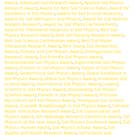
Award
,
Advanced Soil Research Award
,
Applied Soil Physics
Research Award
,
Award for Best Soil Science Paper
,
Award for
Excellence in Soil Physics
,
Award for Soil Erosion Research
,
Award for Soil Mechanics and Physics
,
Award for Soil Particle
Analysis Research
,
Award for Soil Physics Achievements
,
Award for Theoretical Advances in Soil Physics
,
Best Soil
Physics Research Award
,
Best Soil Porosity Research Award
,
Best Soil Science Contribution Award
,
Best Soil-Water
Interaction Research Award
,
Best Young Soil Researcher
Award
,
Climate and Soil Physics Award
,
Distinguished Soil
Research Award
,
Eco-friendly Soil Physics Award
,
Environmental Soil Physics Award
,
Experimental Soil Physics
Award
,
Frontier in Soil Physics Award
,
Future of Soil Physics
Award
,
Geotechnical Soil Physics Award
,
Global Excellence in
Soil Physics Award
,
Global Soil Physics Award
,
Innovative Soil
Science Award
,
International Soil Physics Award
,
Leading
Scientist in Soil Physics Award
,
Outstanding Soil Physics
Scientist Award
,
Pioneer in Soil Physics Award
,
Precision
Agriculture and Soil Physics Award
,
Prestigious Soil Science
Award
,
Scientific Breakthrough in Soil Physics Award
,
Soil and
Water Interaction Research Award
,
Soil Conservation and
Physics Award
,
Soil Hydrology Research Excellence Award
,
Soil
Physicist of the Year Award
,
Soil Physics Excellence Award
,
Soil
Physics Pioneer Award
,
Soil Physics Scholar Award
,
Soil
Quality and Health Research Award
,
Soil Science and