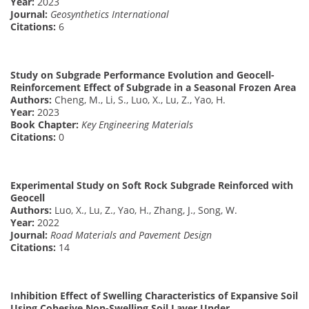
Year:
2023
Journal:
Geosynthetics International
Citations:
6
Study on Subgrade Performance Evolution and Geocell-
Reinforcement Effect of Subgrade in a Seasonal Frozen Area
Authors:
Cheng, M., Li, S., Luo, X., Lu, Z., Yao, H.
Year:
2023
Book Chapter:
Key Engineering Materials
Citations:
0
Experimental Study on Soft Rock Subgrade Reinforced with
Geocell
Authors:
Luo, X., Lu, Z., Yao, H., Zhang, J., Song, W.
Year:
2022
Journal:
Road Materials and Pavement Design
Citations:
14
Inhibition Effect of Swelling Characteristics of Expansive Soil
Using Cohesive Non-Swelling Soil Layer Under