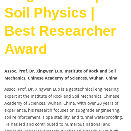
Soil Physics |
Best Researcher
Award
Assoc. Prof. Dr. Xingwen Luo, Institute of Rock and Soil
Mechanics, Chinese Academy of Sciences, Wuhan, China
Assoc. Prof. Dr. Xingwen Luo is a geotechnical engineering
expert at the Institute of Rock and Soil Mechanics, Chinese
Academy of Sciences, Wuhan, China. With over 20 years of
experience, his research focuses on subgrade engineering,
soil reinforcement, slope stability, and tunnel waterproofing.
He has led and contributed to numerous national and