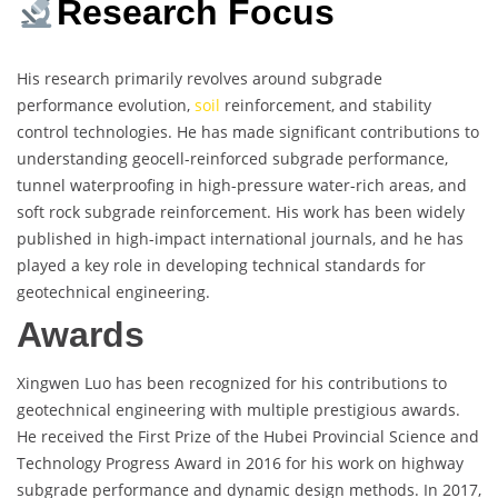
Research Focus
His research primarily revolves around subgrade
performance evolution,
soil
reinforcement, and stability
control technologies. He has made significant contributions to
understanding geocell-reinforced subgrade performance,
tunnel waterproofing in high-pressure water-rich areas, and
soft rock subgrade reinforcement. His work has been widely
published in high-impact international journals, and he has
played a key role in developing technical standards for
geotechnical engineering.
Awards
Xingwen Luo has been recognized for his contributions to
geotechnical engineering with multiple prestigious awards.
He received the First Prize of the Hubei Provincial Science and
Technology Progress Award in 2016 for his work on highway
subgrade performance and dynamic design methods. In 2017,