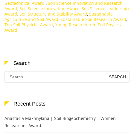
Geotechnical Award.
,
Soil Science Innovation and Research
Award
,
Soil Science Innovation Award
,
Soil Science Leadership
Award
,
Soil Structure and Stability Award
,
Sustainable
Agriculture and Soil Award
,
Sustainable Soil Research Award
,
Top Soil Physicist Award
,
Young Researcher in Soil Physics
Award
Search
Search
for:
Recent Posts
Anastasia Makhnykina | Soil Biogeochemistry | Women
Researcher Award