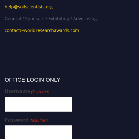
help@soilscientists.org
General / Sponsors / Exhibiting / Advertising:
contact@worldresearchawards.com
OFFICE LOGIN ONLY
Username
(Required)
Password
(Required)