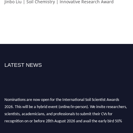
Jinbo Liu | Soil Chemistry | Innovative Research Award
LATEST NEWS
Nominations are now open for the International Soil Scientist Awards
2026. This will be a hybrid event (online/in-person). We invite researchers,
scientists, academicians, and professionals to submit their CVs for
recognition on or before 28th August 2026 and avail the early bird 50%
discount offer.
Don’t miss this chance to showcase your work on a global platform. Apply