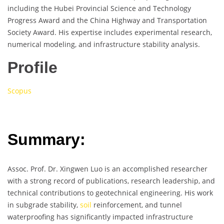
including the Hubei Provincial Science and Technology
Progress Award and the China Highway and Transportation
Society Award. His expertise includes experimental research,
numerical modeling, and infrastructure stability analysis.
Profile
Scopus
Summary:
Assoc. Prof. Dr. Xingwen Luo is an accomplished researcher
with a strong record of publications, research leadership, and
technical contributions to geotechnical engineering. His work
in subgrade stability,
soil
reinforcement, and tunnel
waterproofing has significantly impacted infrastructure