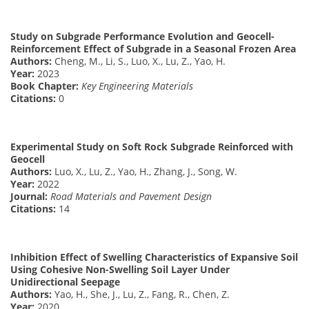
Study on Subgrade Performance Evolution and Geocell-
Reinforcement Effect of Subgrade in a Seasonal Frozen Area
Authors:
Cheng, M., Li, S., Luo, X., Lu, Z., Yao, H.
Year:
2023
Book Chapter:
Key Engineering Materials
Citations:
0
Experimental Study on Soft Rock Subgrade Reinforced with
Geocell
Authors:
Luo, X., Lu, Z., Yao, H., Zhang, J., Song, W.
Year:
2022
Journal:
Road Materials and Pavement Design
Citations:
14
Inhibition Effect of Swelling Characteristics of Expansive Soil
Using Cohesive Non-Swelling Soil Layer Under
Unidirectional Seepage
Authors:
Yao, H., She, J., Lu, Z., Fang, R., Chen, Z.
Year:
2020