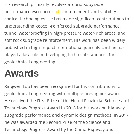
His research primarily revolves around subgrade
performance evolution,
soil
reinforcement, and stability
control technologies. He has made significant contributions to
understanding geocell-reinforced subgrade performance,
tunnel waterproofing in high-pressure water-rich areas, and
soft rock subgrade reinforcement. His work has been widely
published in high-impact international journals, and he has
played a key role in developing technical standards for
geotechnical engineering.
Awards
Xingwen Luo has been recognized for his contributions to
geotechnical engineering with multiple prestigious awards.
He received the First Prize of the Hubei Provincial Science and
Technology Progress Award in 2016 for his work on highway
subgrade performance and dynamic design methods. In 2017,
he was awarded the Second Prize of the Science and
Technology Progress Award by the China Highway and