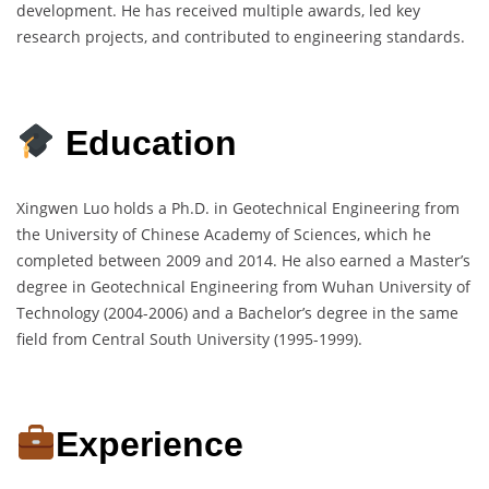
development. He has received multiple awards, led key
research projects, and contributed to engineering standards.
Education
Xingwen Luo holds a Ph.D. in Geotechnical Engineering from
the University of Chinese Academy of Sciences, which he
completed between 2009 and 2014. He also earned a Master’s
degree in Geotechnical Engineering from Wuhan University of
Technology (2004-2006) and a Bachelor’s degree in the same
field from Central South University (1995-1999).
Experience