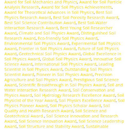
Award for Soil Mechanics and Physics
,
Award for Soil Particle
Analysis Research
,
Award for Soil Physics Achievements
,
Award for Theoretical Advances in Soil Physics
,
Best Soil
Physics Research Award
,
Best Soil Porosity Research Award
,
Best Soil Science Contribution Award
,
Best Soil-Water
Interaction Research Award
,
Best Young Soil Researcher
Award
,
Climate and Soil Physics Award
,
Distinguished Soil
Research Award
,
Eco-friendly Soil Physics Award
,
Environmental Soil Physics Award
,
Experimental Soil Physics
Award
,
Frontier in Soil Physics Award
,
Future of Soil Physics
Award
,
Geotechnical Soil Physics Award
,
Global Excellence in
Soil Physics Award
,
Global Soil Physics Award
,
Innovative Soil
Science Award
,
International Soil Physics Award
,
Leading
Scientist in Soil Physics Award
,
Outstanding Soil Physics
Scientist Award
,
Pioneer in Soil Physics Award
,
Precision
Agriculture and Soil Physics Award
,
Prestigious Soil Science
Award
,
Scientific Breakthrough in Soil Physics Award
,
Soil and
Water Interaction Research Award
,
Soil Conservation and
Physics Award
,
Soil Hydrology Research Excellence Award
,
Soil
Physicist of the Year Award
,
Soil Physics Excellence Award
,
Soil
Physics Pioneer Award
,
Soil Physics Scholar Award
,
Soil
Quality and Health Research Award
,
Soil Science and
Geotechnical Award.
,
Soil Science Innovation and Research
Award
,
Soil Science Innovation Award
,
Soil Science Leadership
Award
,
Soil Structure and Stability Award
,
Sustainable