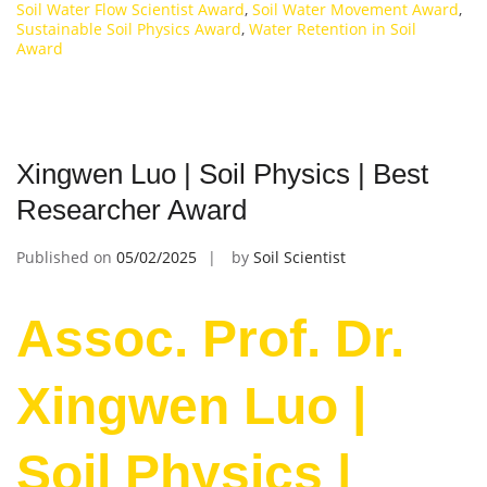
Soil Water Flow Scientist Award
,
Soil Water Movement Award
,
Sustainable Soil Physics Award
,
Water Retention in Soil
Award
Xingwen Luo | Soil Physics | Best
Researcher Award
Published on
05/02/2025
by
Soil Scientist
Assoc. Prof. Dr.
Xingwen Luo |
Soil Physics |