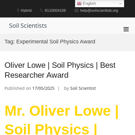
Skip
English
to
Hybrid
8110004106
help@soilscientists.org
content
Soil Scientists
Pri
Men
Tag:
Experimental Soil Physics Award
for
Mobi
Oliver Lowe | Soil Physics | Best
Researcher Award
Published on
17/05/2025
by
Soil Scientist
Mr. Oliver Lowe |
Soil Physics |