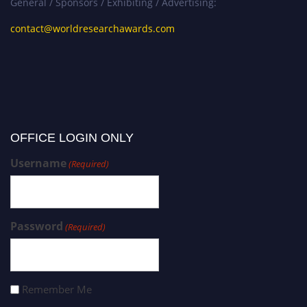
General / Sponsors / Exhibiting / Advertising:
contact@worldresearchawards.com
OFFICE LOGIN ONLY
Username
(Required)
Password
(Required)
Remember Me