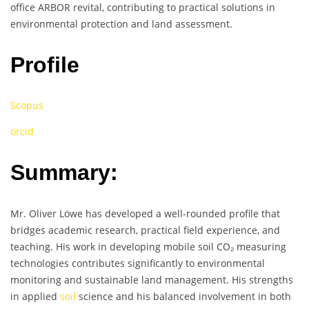
office ARBOR revital, contributing to practical solutions in
environmental protection and land assessment.
Profile
Scopus
orcid
Summary:
Mr. Oliver Löwe has developed a well-rounded profile that
bridges academic research, practical field experience, and
teaching. His work in developing mobile soil CO₂ measuring
technologies contributes significantly to environmental
monitoring and sustainable land management. His strengths
in applied
soil
science and his balanced involvement in both