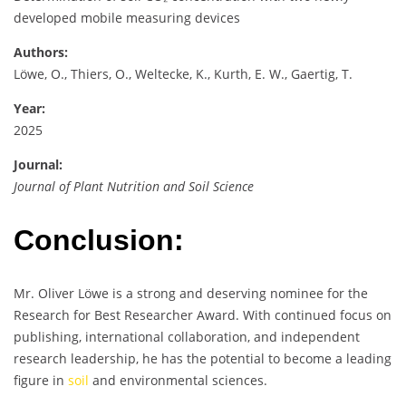
developed mobile measuring devices
Authors:
Löwe, O., Thiers, O., Weltecke, K., Kurth, E. W., Gaertig, T.
Year:
2025
Journal:
Journal of Plant Nutrition and Soil Science
Conclusion:
Mr. Oliver Löwe is a strong and deserving nominee for the
Research for Best Researcher Award. With continued focus on
publishing, international collaboration, and independent
research leadership, he has the potential to become a leading
figure in
soil
and environmental sciences.