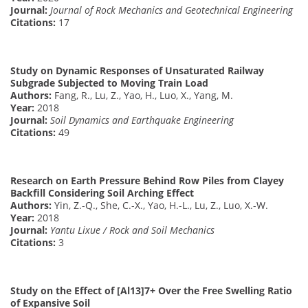
Journal:
Journal of Rock Mechanics and Geotechnical Engineering
Citations:
17
Study on Dynamic Responses of Unsaturated Railway
Subgrade Subjected to Moving Train Load
Authors:
Fang, R., Lu, Z., Yao, H., Luo, X., Yang, M.
Year:
2018
Journal:
Soil Dynamics and Earthquake Engineering
Citations:
49
Research on Earth Pressure Behind Row Piles from Clayey
Backfill Considering Soil Arching Effect
Authors:
Yin, Z.-Q., She, C.-X., Yao, H.-L., Lu, Z., Luo, X.-W.
Year:
2018
Journal:
Yantu Lixue / Rock and Soil Mechanics
Citations:
3
Study on the Effect of [Al13]7+ Over the Free Swelling Ratio
of Expansive Soil