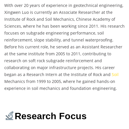
With over 20 years of experience in geotechnical engineering,
Xingwen Luo is currently an Associate Researcher at the
Institute of Rock and Soil Mechanics, Chinese Academy of
Sciences, where he has been working since 2011. His research
focuses on subgrade engineering performance, soil
reinforcement, slope stability, and tunnel waterproofing.
Before his current role, he served as an Assistant Researcher
at the same institute from 2005 to 2011, contributing to
research on soft rock subgrade reinforcement and
collaborating on major infrastructure projects. His career
began as a Research Intern at the Institute of Rock and
Soil
Mechanics from 1999 to 2005, where he gained hands-on
experience in soil mechanics and foundation engineering.
Research Focus