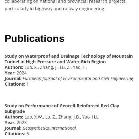
collaborating on national and provincial research projects,
particularly in highway and railway engineering.
Publications
Study on Waterproof and Drainage Technology of Mountain
Tunnel in High-Pressure and Water-Rich Region
Authors:
Luo, X., Zhang, J., Lu, Z., Yao, H.
Year:
2024
Journal:
European Journal of Environmental and Civil Engineering
Citations:
1
Study on Performance of Geocell-Reinforced Red Clay
Subgrade
Authors:
Luo, X.W., Lu, Z., Zhang, J.B., Yao, H.L.
Year:
2023
Journal:
Geosynthetics International
Citations:
6