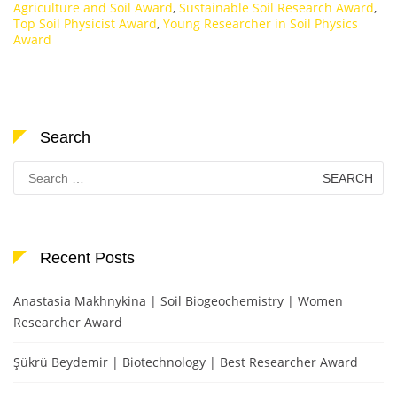
Agriculture and Soil Award
,
Sustainable Soil Research Award
,
Top Soil Physicist Award
,
Young Researcher in Soil Physics
Award
Search
Search
for:
Recent Posts
Anastasia Makhnykina | Soil Biogeochemistry | Women
Researcher Award
Şükrü Beydemir | Biotechnology | Best Researcher Award