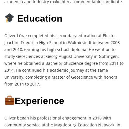
academia and industry make him a commendable candidate.
Education
Oliver Löwe completed his secondary education at Elector
Joachim Friedrich High School in Wolmirstedt between 2003
and 2010, earning his high school diploma. He went on to
study Geosciences at Georg August University in Göttingen,
where he obtained a Bachelor of Science degree from 2011 to
2014. He continued his academic journey at the same
university, completing a Master of Geoscience with honors
from 2014 to 2017.
Experience
Oliver began his professional engagement in 2010 with
community service at the Magdeburg Education Network. In