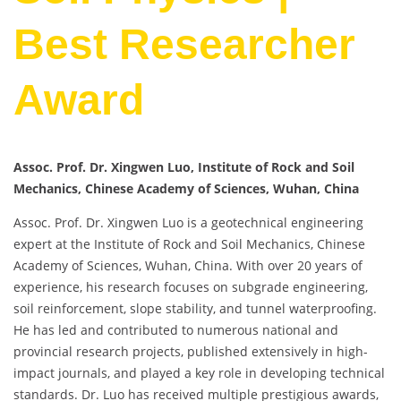
Best Researcher
Award
Assoc. Prof. Dr. Xingwen Luo, Institute of Rock and Soil
Mechanics, Chinese Academy of Sciences, Wuhan, China
Assoc. Prof. Dr. Xingwen Luo is a geotechnical engineering
expert at the Institute of Rock and Soil Mechanics, Chinese
Academy of Sciences, Wuhan, China. With over 20 years of
experience, his research focuses on subgrade engineering,
soil reinforcement, slope stability, and tunnel waterproofing.
He has led and contributed to numerous national and
provincial research projects, published extensively in high-
impact journals, and played a key role in developing technical
standards. Dr. Luo has received multiple prestigious awards,