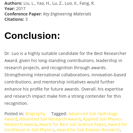
Authors:
Liu, L., Yao, H., Lu, Z., Luo, X., Fang, R.
Year:
2017
Conference Paper:
Key Engineering Materials
Citations:
3
Conclusion:
Dr. Luo is a highly suitable candidate for the Best Researcher
Award, given his long-standing contributions, leadership in
research projects, and recognition through awards.
Strengthening international collaborations, innovation-based
contributions, and mentorship initiatives would further
enhance his profile for future awards. Overall, his expertise
and research impact make him a strong contender for this
recognition.
Posted in:
Biography
Tagged:
Advanced Soil Hydrology
Award
,
Advanced Soil Research Award
,
Applied Soil Physics
Research Award
,
Award for Best Soil Science Paper
,
Award for
Excellence in Soil Physics
,
Award for Soil Erosion Research
,