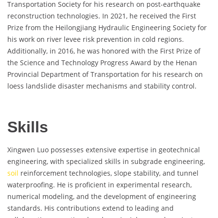
Transportation Society for his research on post-earthquake
reconstruction technologies. In 2021, he received the First
Prize from the Heilongjiang Hydraulic Engineering Society for
his work on river levee risk prevention in cold regions.
Additionally, in 2016, he was honored with the First Prize of
the Science and Technology Progress Award by the Henan
Provincial Department of Transportation for his research on
loess landslide disaster mechanisms and stability control.
Skills
Xingwen Luo possesses extensive expertise in geotechnical
engineering, with specialized skills in subgrade engineering,
soil
reinforcement technologies, slope stability, and tunnel
waterproofing. He is proficient in experimental research,
numerical modeling, and the development of engineering
standards. His contributions extend to leading and