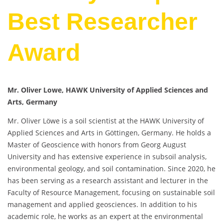
Best Researcher
Award
Mr. Oliver Lowe, HAWK University of Applied Sciences and
Arts, Germany
Mr. Oliver Löwe is a soil scientist at the HAWK University of
Applied Sciences and Arts in Göttingen, Germany. He holds a
Master of Geoscience with honors from Georg August
University and has extensive experience in subsoil analysis,
environmental geology, and soil contamination. Since 2020, he
has been serving as a research assistant and lecturer in the
Faculty of Resource Management, focusing on sustainable soil
management and applied geosciences. In addition to his
academic role, he works as an expert at the environmental