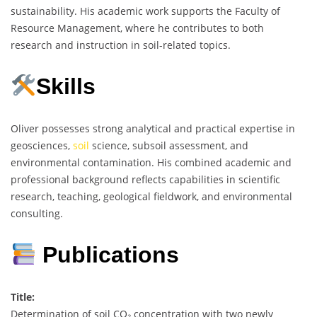
sustainability. His academic work supports the Faculty of
Resource Management, where he contributes to both
research and instruction in soil-related topics.
Skills
Oliver possesses strong analytical and practical expertise in
geosciences,
soil
science, subsoil assessment, and
environmental contamination. His combined academic and
professional background reflects capabilities in scientific
research, teaching, geological fieldwork, and environmental
consulting.
Publications
Title:
Determination of soil CO₂ concentration with two newly