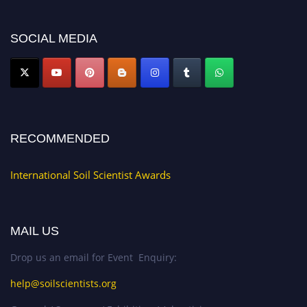
now at
soilscientists.org
SOCIAL MEDIA
RECOMMENDED
International Soil Scientist Awards
MAIL US
Drop us an email for Event Enquiry:
help@soilscientists.org