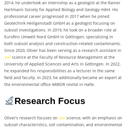
2014, he undertook an internship as a geologist at the Rainer
Hartmann Society for Applied Biology and Geology mbH. His
professional career progressed in 2017 when he joined
Geotechnik Heiligenstadt GmbH as a geologist focusing on
subsoil investigations. In 2019, he took on a broader role at
Eurofins Umwelt Nord GmbH in Göttingen, specializing in
both subsoil analysis and construction-related contaminants.
Since 2020, Oliver has been serving as a research assistant in
soil
science at the Faculty of Resource Management at the
University of Applied Sciences and Arts in Göttingen. In 2022,
he expanded his responsibilities as a lecturer in the same
field and faculty. In 2023, he additionally became an expert at
the environmental office ARBOR revital in Halle.
Research Focus
Oliver’s research focuses on
soil
science, with an emphasis on
subsoil characteristics, soil contamination, and environmental