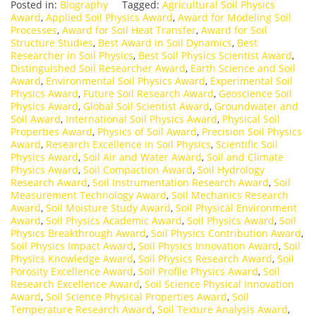
Posted in:
Biography
Tagged:
Agricultural Soil Physics
Award
,
Applied Soil Physics Award
,
Award for Modeling Soil
Processes
,
Award for Soil Heat Transfer
,
Award for Soil
Structure Studies
,
Best Award in Soil Dynamics
,
Best
Researcher in Soil Physics
,
Best Soil Physics Scientist Award
,
Distinguished Soil Researcher Award
,
Earth Science and Soil
Award
,
Environmental Soil Physics Award
,
Experimental Soil
Physics Award
,
Future Soil Research Award
,
Geoscience Soil
Physics Award
,
Global Soil Scientist Award
,
Groundwater and
Soil Award
,
International Soil Physics Award
,
Physical Soil
Properties Award
,
Physics of Soil Award
,
Precision Soil Physics
Award
,
Research Excellence in Soil Physics
,
Scientific Soil
Physics Award
,
Soil Air and Water Award
,
Soil and Climate
Physics Award
,
Soil Compaction Award
,
Soil Hydrology
Research Award
,
Soil Instrumentation Research Award
,
Soil
Measurement Technology Award
,
Soil Mechanics Research
Award
,
Soil Moisture Study Award
,
Soil Physical Environment
Award
,
Soil Physics Academic Award
,
Soil Physics Award
,
Soil
Physics Breakthrough Award
,
Soil Physics Contribution Award
,
Soil Physics Impact Award
,
Soil Physics Innovation Award
,
Soil
Physics Knowledge Award
,
Soil Physics Research Award
,
Soil
Porosity Excellence Award
,
Soil Profile Physics Award
,
Soil
Research Excellence Award
,
Soil Science Physical Innovation
Award
,
Soil Science Physical Properties Award
,
Soil
Temperature Research Award
,
Soil Texture Analysis Award
,