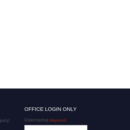
OFFICE LOGIN ONLY
Username
uiry:
(Required)