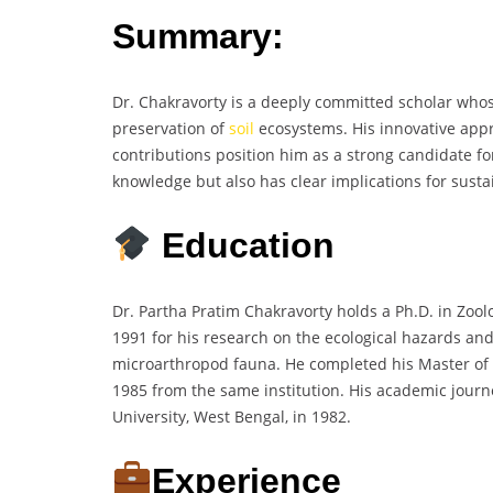
Summary:
Dr. Chakravorty is a deeply committed scholar who
preservation of
soil
ecosystems. His innovative appr
contributions position him as a strong candidate for
knowledge but also has clear implications for sust
Education
Dr. Partha Pratim Chakravorty holds a Ph.D. in Zool
1991 for his research on the ecological hazards and 
microarthropod fauna. He completed his Master of S
1985 from the same institution. His academic jour
University, West Bengal, in 1982.
Experience