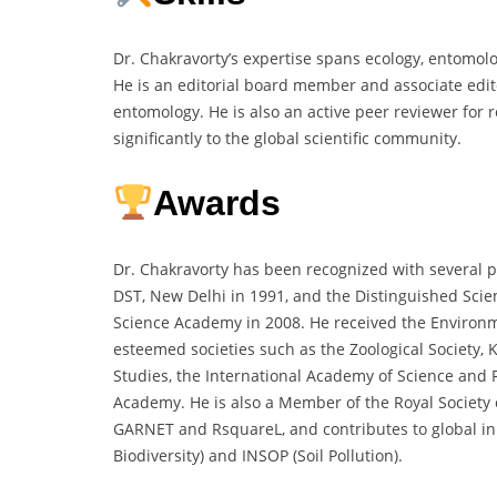
Dr. Chakravorty’s expertise spans ecology, entomol
He is an editorial board member and associate editor
entomology. He is also an active peer reviewer for 
significantly to the global scientific community.
Awards
Dr. Chakravorty has been recognized with several 
DST, New Delhi in 1991, and the Distinguished Scie
Science Academy in 2008. He received the Environme
esteemed societies such as the Zoological Society, 
Studies, the International Academy of Science and 
Academy. He is also a Member of the Royal Society 
GARNET and RsquareL, and contributes to global ini
Biodiversity) and INSOP (Soil Pollution).