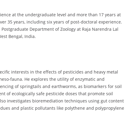
rience at the undergraduate level and more than 17 years at
er 35 years, including six years of post-doctoral experience.
he Postgraduate Department of Zoology at Raja Narendra Lal
st Bengal, India.
cific interests in the effects of pesticides and heavy metal
 meso-fauna. He explores the utility of enzymatic and
encing of springtails and earthworms, as biomarkers for soil
 of ecologically safe pesticide doses that promote soil
also investigates bioremediation techniques using gut content
dues and plastic pollutants like polythene and polypropylene