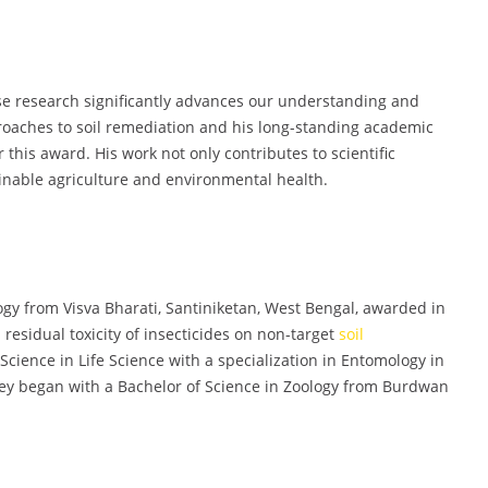
se research significantly advances our understanding and
oaches to soil remediation and his long-standing academic
 this award. His work not only contributes to scientific
ainable agriculture and environmental health.
ogy from Visva Bharati, Santiniketan, West Bengal, awarded in
residual toxicity of insecticides on non-target
soil
cience in Life Science with a specialization in Entomology in
ney began with a Bachelor of Science in Zoology from Burdwan