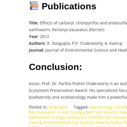
Publications
Title
: Effects of carbaryl, chlorpyrifos and endosul
earthworm, Perionyx excavatus (Perrier)
Year
: 2012
Authors
: R. Dasgupta, P.P. Chakravorty, A. Kaviraj
Journal
: Journal of Environmental Science and Healt
Conclusion:
Assoc. Prof. Dr. Partha Pratim Chakravorty is an ou
Ecosystem Preservation Award. His specialized focu
biodiversity and ecotoxicology make him a powerful 
Posted in:
Biography
Tagged:
Agroecology Soil A
Best Research in Soil Ecology
,
Best Soil Scientist A
Earthworm Ecology Award
,
Eco-Friendly Soil Resea
Award
,
Environmental Soil Science Award
,
Global E