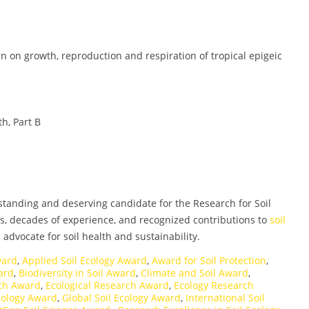
fan on growth, reproduction and respiration of tropical epigeic
h, Part B
tstanding and deserving candidate for the Research for Soil
s, decades of experience, and recognized contributions to
soil
advocate for soil health and sustainability.
ward
,
Applied Soil Ecology Award
,
Award for Soil Protection
,
ward
,
Biodiversity in Soil Award
,
Climate and Soil Award
,
rch Award
,
Ecological Research Award
,
Ecology Research
cology Award
,
Global Soil Ecology Award
,
International Soil