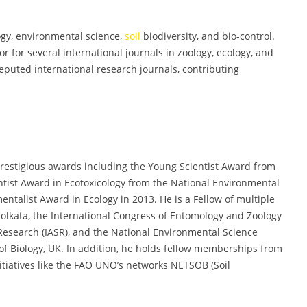
ogy, environmental science,
soil
biodiversity, and bio-control.
 for several international journals in zoology, ecology, and
reputed international research journals, contributing
prestigious awards including the Young Scientist Award from
ntist Award in Ecotoxicology from the National Environmental
ntalist Award in Ecology in 2013. He is a Fellow of multiple
Kolkata, the International Congress of Entomology and Zoology
Research (IASR), and the National Environmental Science
of Biology, UK. In addition, he holds fellow memberships from
tiatives like the FAO UNO’s networks NETSOB (Soil