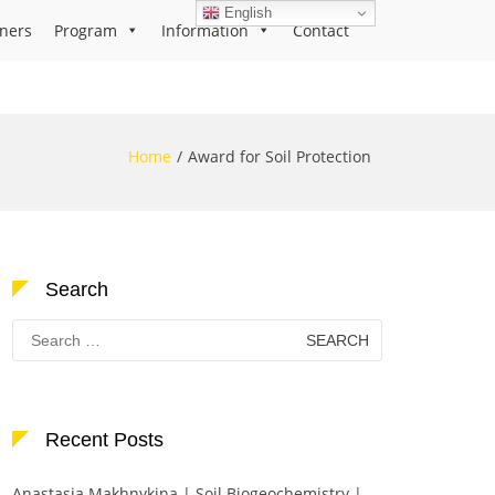
English
ners
Program
Information
Contact
Home
Award for Soil Protection
Search
Search
for:
Recent Posts
Anastasia Makhnykina | Soil Biogeochemistry |