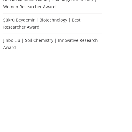
Women Researcher Award
Şükrü Beydemir | Biotechnology | Best
Researcher Award
Jinbo Liu | Soil Chemistry | Innovative Research
Award