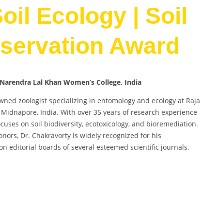
oil Ecology | Soil
servation Award
a Narendra Lal Khan Women’s College, India
owned zoologist specializing in entomology and ecology at Raja
idnapore, India. With over 35 years of research experience
uses on soil biodiversity, ecotoxicology, and bioremediation.
onors, Dr. Chakravorty is widely recognized for his
n editorial boards of several esteemed scientific journals.