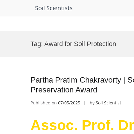
Soil Scientists
Skip
to
Tag:
Award for Soil Protection
content
Partha Pratim Chakravorty | S
Preservation Award
Published on
07/05/2025
by
Soil Scientist
Assoc. Prof. Dr