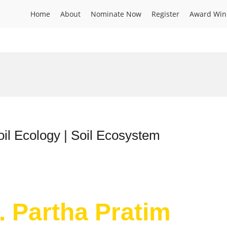
Home
About
Nominate Now
Register
Award Win
oil Ecology | Soil Ecosystem
. Partha Pratim