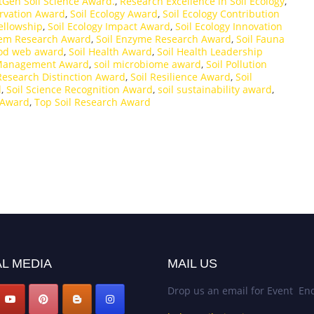
tGen Soil Science Award.
,
Research Excellence in Soil Ecology
,
ervation Award
,
Soil Ecology Award
,
Soil Ecology Contribution
Fellowship
,
Soil Ecology Impact Award
,
Soil Ecology Innovation
tem Research Award
,
Soil Enzyme Research Award
,
Soil Fauna
ood web award
,
Soil Health Award
,
Soil Health Leadership
 Management Award
,
soil microbiome award
,
Soil Pollution
 Research Distinction Award
,
Soil Resilience Award
,
Soil
d
,
Soil Science Recognition Award
,
soil sustainability award
,
 Award
,
Top Soil Research Award
L MEDIA
MAIL US
Drop us an email for Event Enq