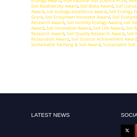
Ecology Award
,
International Soil Science Prize
,
Nex
Soil Biodiversity Award
,
Soil Biota Award
,
Soil Cons
Award
,
soil ecology excellence award
,
Soil Ecology 
Grant
,
Soil Ecosystem Innovator Award
,
Soil Ecosys
Research Award
,
Soil Fertility Ecology Award
,
soil f
Award
,
Soil Innovation Award
,
Soil Life Award
,
Soil
Research Award
,
Soil Quality Research Award
,
Soil
Restoration Award
,
Soil Science Achievement Awar
Sustainable Farming & Soil Award
,
Sustainable Soil
LATEST NEWS
SOCIA