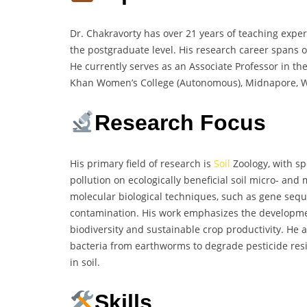
Dr. Chakravorty has over 21 years of teaching expe
the postgraduate level. His research career spans ov
He currently serves as an Associate Professor in t
Khan Women’s College (Autonomous), Midnapore, We
Research Focus
His primary field of research is
Soil
Zoology, with spe
pollution on ecologically beneficial soil micro- and
molecular biological techniques, such as gene sequ
contamination. His work emphasizes the development
biodiversity and sustainable crop productivity. He 
bacteria from earthworms to degrade pesticide resi
in soil.
Skills