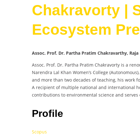
Chakravorty | S
Ecosystem Pre
Assoc. Prof. Dr. Partha Pratim Chakravarthy, Raj
Assoc. Prof. Dr. Partha Pratim Chakravorty is a ren
Narendra Lal Khan Women’s College (Autonomous), M
and more than two decades of teaching, his work foc
A recipient of multiple national and international h
contributions to environmental science and serves o
Profile
Scopus