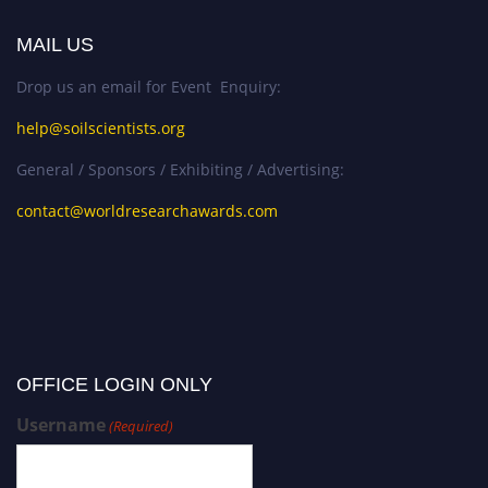
MAIL US
Drop us an email for Event Enquiry:
help@soilscientists.org
General / Sponsors / Exhibiting / Advertising:
contact@worldresearchawards.com
OFFICE LOGIN ONLY
Username
(Required)