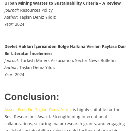
Urban Mining Wastes to Sustainability Criteria – A Review
Journal:
Resources Policy
Author:
Taşkın Deniz Yıldız
Year:
2024
Devlet Hakları İçerisinden Bölge Halkına Verilen Paylara Dair
Bir Literatür İncelemesi
Journal:
Turkish Miners Association, Sector News Bulletin
Author:
Taşkın Deniz Yıldız
Year:
2024
Conclusion:
Assoc. Prof. Dr. Taşkın Deniz Yıldız
is highly suitable for the
Best Researcher Award. Strengthening international
collaborations, securing major research grants, and engaging
in global sustainability projects could further enhance his