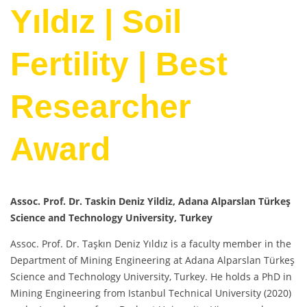
Yıldız | Soil
Fertility | Best
Researcher
Award
Assoc. Prof. Dr. Taskin Deniz Yildiz, Adana Alparslan Türkeş
Science and Technology University, Turkey
Assoc. Prof. Dr. Taşkın Deniz Yıldız is a faculty member in the
Department of Mining Engineering at Adana Alparslan Türkeş
Science and Technology University, Turkey. He holds a PhD in
Mining Engineering from Istanbul Technical University (2020)