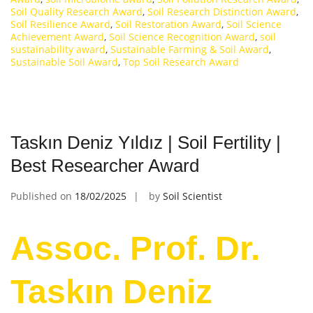
Soil Quality Research Award
,
Soil Research Distinction Award
,
Soil Resilience Award
,
Soil Restoration Award
,
Soil Science
Achievement Award
,
Soil Science Recognition Award
,
soil
sustainability award
,
Sustainable Farming & Soil Award
,
Sustainable Soil Award
,
Top Soil Research Award
Taskın Deniz Yıldız | Soil Fertility |
Best Researcher Award
Published on
18/02/2025
by
Soil Scientist
Assoc. Prof. Dr.
Taskın Deniz