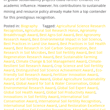
academic influence. However, his contributions to sustainable
mining and resource policy already make him a top contender
for this prestigious recognition.
Posted in:
Biography
Tagged:
Agricultural Science Research
Recognition
,
Agricultural Soil Research Honor
,
Agronomy
Breakthrough Award
,
Best Agro-Soil Award
,
Best Agronomy
Research Award
,
Best Environmental Impact in Soil Science
,
Best Practices in Land Use Award
,
Best Practices in Soil Health
Award
,
Best Research in Soil Carbon Sequestration
,
Best
Research in Soil Microbes
,
Best Soil Fertility Award
,
Best Soil
Regeneration Research Award
,
Best Sustainable Farming
Award
,
Climate Change & Soil Management Award
,
Climate-
Resilient Soil Research Award
,
Crop Science and Soil Fertility
Award
,
Distinguished Soil Science Achievement Award.
,
Eco-
Friendly Soil Research Award
,
Fertilizer Innovation Award
,
Future of Soil Fertility Award
,
Global Agriculture Sustainability
Award
,
Global Award for Soil & Water Conservation
,
Global
Environmental Research Award
,
Global Soil Expert Award
,
Global Soil Health Award
,
Global Soil Productivity Award
,
Innovations in Soil Fertility Award
,
International Soil
Conservation Award
,
International Soil Fertility Recognition
,
International Soil Science Award
,
Land Restoration Excellence
Award
,
Leading Soil Scientist Recognition
,
Most Influential Soil