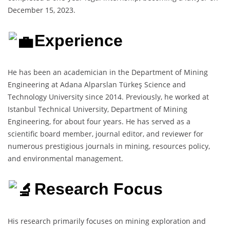
December 15, 2023.
Experience
He has been an academician in the Department of Mining
Engineering at Adana Alparslan Türkeş Science and
Technology University since 2014. Previously, he worked at
Istanbul Technical University, Department of Mining
Engineering, for about four years. He has served as a
scientific board member, journal editor, and reviewer for
numerous prestigious journals in mining, resources policy,
and environmental management.
Research Focus
His research primarily focuses on mining exploration and