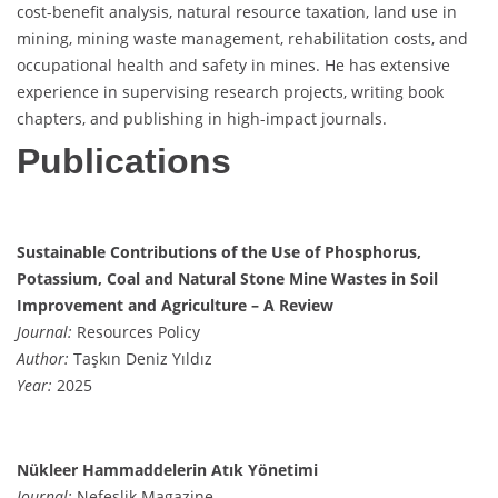
cost-benefit analysis, natural resource taxation, land use in
mining, mining waste management, rehabilitation costs, and
occupational health and safety in mines. He has extensive
experience in supervising research projects, writing book
chapters, and publishing in high-impact journals.
Publications
Sustainable Contributions of the Use of Phosphorus,
Potassium, Coal and Natural Stone Mine Wastes in Soil
Improvement and Agriculture – A Review
Journal:
Resources Policy
Author:
Taşkın Deniz Yıldız
Year:
2025
Nükleer Hammaddelerin Atık Yönetimi
Journal:
Nefeslik Magazine