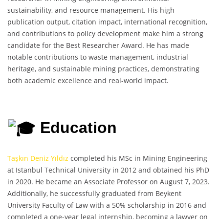
sustainability, and resource management. His high
publication output, citation impact, international recognition,
and contributions to policy development make him a strong
candidate for the Best Researcher Award. He has made
notable contributions to waste management, industrial
heritage, and sustainable mining practices, demonstrating
both academic excellence and real-world impact.
Education
Taşkın Deniz Yıldız
completed his MSc in Mining Engineering
at Istanbul Technical University in 2012 and obtained his PhD
in 2020. He became an Associate Professor on August 7, 2023.
Additionally, he successfully graduated from Beykent
University Faculty of Law with a 50% scholarship in 2016 and
completed a one-year legal internship, becoming a lawyer on