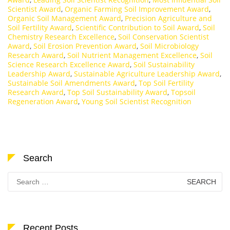
Scientist Award
,
Organic Farming Soil Improvement Award
,
Organic Soil Management Award
,
Precision Agriculture and
Soil Fertility Award
,
Scientific Contribution to Soil Award
,
Soil
Chemistry Research Excellence
,
Soil Conservation Scientist
Award
,
Soil Erosion Prevention Award
,
Soil Microbiology
Research Award
,
Soil Nutrient Management Excellence
,
Soil
Science Research Excellence Award
,
Soil Sustainability
Leadership Award
,
Sustainable Agriculture Leadership Award
,
Sustainable Soil Amendments Award
,
Top Soil Fertility
Research Award
,
Top Soil Sustainability Award
,
Topsoil
Regeneration Award
,
Young Soil Scientist Recognition
Search
Search
for:
Recent Posts