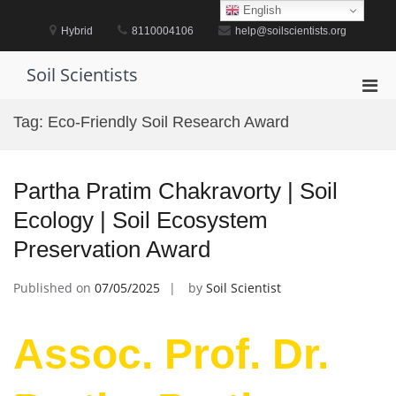
Skip
English
to
Hybrid
8110004106
help@soilscientists.org
content
Soil Scientists
Pri
Men
Tag:
Eco-Friendly Soil Research Award
for
Mobi
Partha Pratim Chakravorty | Soil
Ecology | Soil Ecosystem
Preservation Award
Published on
07/05/2025
by
Soil Scientist
Assoc. Prof. Dr.