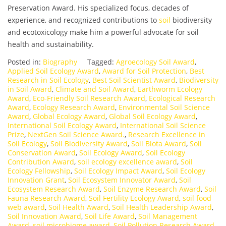
Preservation Award. His specialized focus, decades of
experience, and recognized contributions to
soil
biodiversity
and ecotoxicology make him a powerful advocate for soil
health and sustainability.
Posted in:
Biography
Tagged:
Agroecology Soil Award
,
Applied Soil Ecology Award
,
Award for Soil Protection
,
Best
Research in Soil Ecology
,
Best Soil Scientist Award
,
Biodiversity
in Soil Award
,
Climate and Soil Award
,
Earthworm Ecology
Award
,
Eco-Friendly Soil Research Award
,
Ecological Research
Award
,
Ecology Research Award
,
Environmental Soil Science
Award
,
Global Ecology Award
,
Global Soil Ecology Award
,
International Soil Ecology Award
,
International Soil Science
Prize
,
NextGen Soil Science Award.
,
Research Excellence in
Soil Ecology
,
Soil Biodiversity Award
,
Soil Biota Award
,
Soil
Conservation Award
,
Soil Ecology Award
,
Soil Ecology
Contribution Award
,
soil ecology excellence award
,
Soil
Ecology Fellowship
,
Soil Ecology Impact Award
,
Soil Ecology
Innovation Grant
,
Soil Ecosystem Innovator Award
,
Soil
Ecosystem Research Award
,
Soil Enzyme Research Award
,
Soil
Fauna Research Award
,
Soil Fertility Ecology Award
,
soil food
web award
,
Soil Health Award
,
Soil Health Leadership Award
,
Soil Innovation Award
,
Soil Life Award
,
Soil Management
Award
,
soil microbiome award
,
Soil Pollution Research Award
,