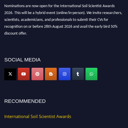
Nominations are now open for the International Soil Scientist Awards
2026. This will be a hybrid event (online/in-person). We invite researchers,
scientists, academicians, and professionals to submit their CVs for
recognition on or before 28th August 2026 and avail the early bird 50%
discount offer.
Don’t miss this chance to showcase your work on a global platform. Apply
now at
soilscientists.org
SOCIAL MEDIA
RECOMMENDED
International Soil Scientist Awards