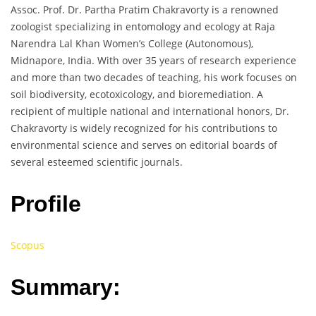
Assoc. Prof. Dr. Partha Pratim Chakravorty is a renowned
zoologist specializing in entomology and ecology at Raja
Narendra Lal Khan Women’s College (Autonomous),
Midnapore, India. With over 35 years of research experience
and more than two decades of teaching, his work focuses on
soil biodiversity, ecotoxicology, and bioremediation. A
recipient of multiple national and international honors, Dr.
Chakravorty is widely recognized for his contributions to
environmental science and serves on editorial boards of
several esteemed scientific journals.
Profile
Scopus
Summary: