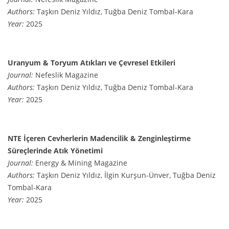
Authors:
Taşkın Deniz Yıldız, Tuğba Deniz Tombal-Kara
Year:
2025
Uranyum & Toryum Atıkları ve Çevresel Etkileri
Journal:
Nefeslik Magazine
Authors:
Taşkın Deniz Yıldız, Tuğba Deniz Tombal-Kara
Year:
2025
NTE İçeren Cevherlerin Madencilik & Zenginleştirme
Süreçlerinde Atık Yönetimi
Journal:
Energy & Mining Magazine
Authors:
Taşkın Deniz Yıldız, İlgin Kurşun-Ünver, Tuğba Deniz
Tombal-Kara
Year:
2025