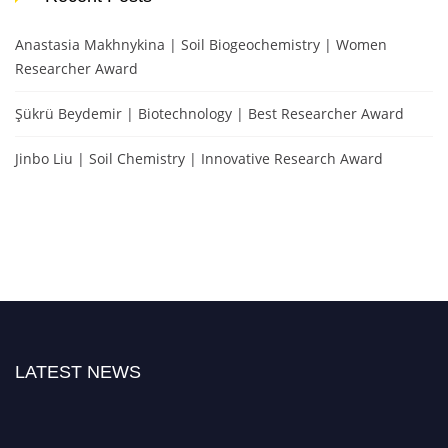
Anastasia Makhnykina | Soil Biogeochemistry | Women
Researcher Award
Şükrü Beydemir | Biotechnology | Best Researcher Award
Jinbo Liu | Soil Chemistry | Innovative Research Award
LATEST NEWS