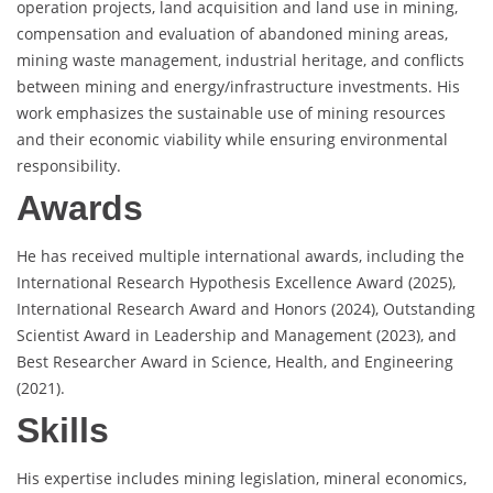
operation projects, land acquisition and land use in mining,
compensation and evaluation of abandoned mining areas,
mining waste management, industrial heritage, and conflicts
between mining and energy/infrastructure investments. His
work emphasizes the sustainable use of mining resources
and their economic viability while ensuring environmental
responsibility.
Awards
He has received multiple international awards, including the
International Research Hypothesis Excellence Award (2025),
International Research Award and Honors (2024), Outstanding
Scientist Award in Leadership and Management (2023), and
Best Researcher Award in Science, Health, and Engineering
(2021).
Skills
His expertise includes mining legislation, mineral economics,