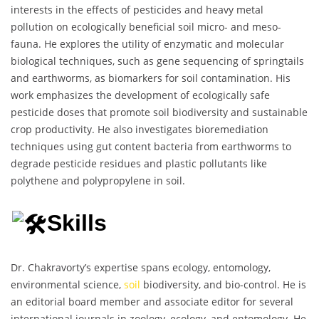
interests in the effects of pesticides and heavy metal
pollution on ecologically beneficial soil micro- and meso-
fauna. He explores the utility of enzymatic and molecular
biological techniques, such as gene sequencing of springtails
and earthworms, as biomarkers for soil contamination. His
work emphasizes the development of ecologically safe
pesticide doses that promote soil biodiversity and sustainable
crop productivity. He also investigates bioremediation
techniques using gut content bacteria from earthworms to
degrade pesticide residues and plastic pollutants like
polythene and polypropylene in soil.
Skills
Dr. Chakravorty’s expertise spans ecology, entomology,
environmental science,
soil
biodiversity, and bio-control. He is
an editorial board member and associate editor for several
international journals in zoology, ecology, and entomology. He