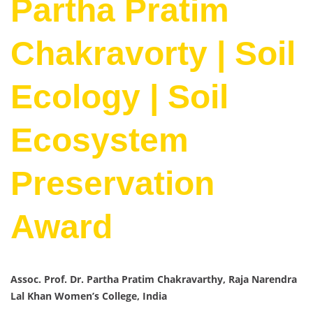
Partha Pratim
Chakravorty | Soil
Ecology | Soil
Ecosystem
Preservation
Award
Assoc. Prof. Dr. Partha Pratim Chakravarthy, Raja Narendra
Lal Khan Women’s College, India