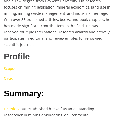
and a Law degree from Beykent University. His research
focuses on mining legislation, mineral economics, land use in
mining, mining waste management, and industrial heritage.
With over 35 published articles, books, and book chapters, he
has made significant contributions to the field. He has
received multiple international research awards and actively
participates in editorial and reviewer roles for renowned
scientific journals.
Profile
Scopus
Orcid
Summary:
Dr. Yıldız
has established himself as an outstanding
researcher in mining engineering, environmental