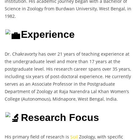
institution. His academic journey began with a Bachelor of
Science in Zoology from Burdwan University, West Bengal, in
1982.
Experience
Dr. Chakravorty has over 21 years of teaching experience at
the undergraduate level and more than 17 years at the
postgraduate level. His research career spans over 35 years,
including six years of post-doctoral experience. He currently
serves as an Associate Professor in the Postgraduate
Department of Zoology at Raja Narendra Lal Khan Women’s
College (Autonomous), Midnapore, West Bengal, India.
Research Focus
His primary field of research is
Soil
Zoology, with specific