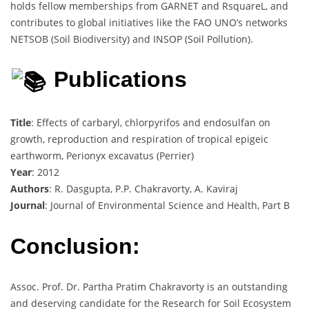
holds fellow memberships from GARNET and RsquareL, and
contributes to global initiatives like the FAO UNO’s networks
NETSOB (Soil Biodiversity) and INSOP (Soil Pollution).
Publications
Title
: Effects of carbaryl, chlorpyrifos and endosulfan on
growth, reproduction and respiration of tropical epigeic
earthworm, Perionyx excavatus (Perrier)
Year
: 2012
Authors
: R. Dasgupta, P.P. Chakravorty, A. Kaviraj
Journal
: Journal of Environmental Science and Health, Part B
Conclusion:
Assoc. Prof. Dr. Partha Pratim Chakravorty is an outstanding
and deserving candidate for the Research for Soil Ecosystem