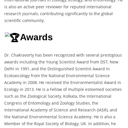
is also an active peer reviewer for reputed international
research journals, contributing significantly to the global
scientific community.
Awards
Dr. Chakravorty has been recognized with several prestigious
awards including the Young Scientist Award from DST, New
Delhi in 1991, and the Distinguished Scientist Award in
Ecotoxicology from the National Environmental Science
Academy in 2008. He received the Environmentalist Award in
Ecology in 2013. He is a Fellow of multiple esteemed societies
such as the Zoological Society, Kolkata, the International
Congress of Entomology and Zoology Studies, the
International Academy of Science and Research (IASR), and
the National Environmental Science Academy. He is also a
Member of the Royal Society of Biology, UK. In addition, he