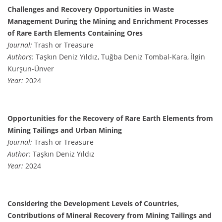
Challenges and Recovery Opportunities in Waste
Management During the Mining and Enrichment Processes
of Rare Earth Elements Containing Ores
Journal:
Trash or Treasure
Authors:
Taşkın Deniz Yıldız, Tuğba Deniz Tombal-Kara, İlgin
Kurşun-Ünver
Year:
2024
Opportunities for the Recovery of Rare Earth Elements from
Mining Tailings and Urban Mining
Journal:
Trash or Treasure
Author:
Taşkın Deniz Yıldız
Year:
2024
Considering the Development Levels of Countries,
Contributions of Mineral Recovery from Mining Tailings and