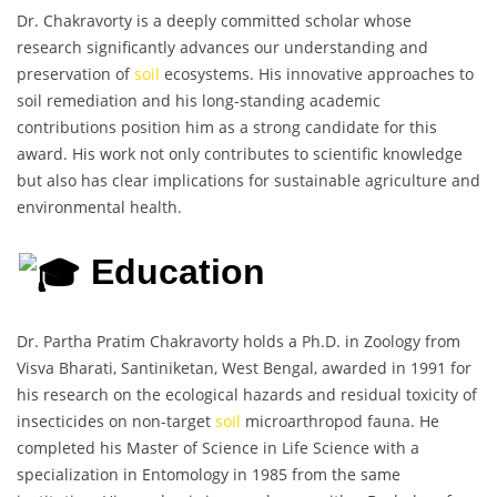
Dr. Chakravorty is a deeply committed scholar whose
research significantly advances our understanding and
preservation of
soil
ecosystems. His innovative approaches to
soil remediation and his long-standing academic
contributions position him as a strong candidate for this
award. His work not only contributes to scientific knowledge
but also has clear implications for sustainable agriculture and
environmental health.
Education
Dr. Partha Pratim Chakravorty holds a Ph.D. in Zoology from
Visva Bharati, Santiniketan, West Bengal, awarded in 1991 for
his research on the ecological hazards and residual toxicity of
insecticides on non-target
soil
microarthropod fauna. He
completed his Master of Science in Life Science with a
specialization in Entomology in 1985 from the same