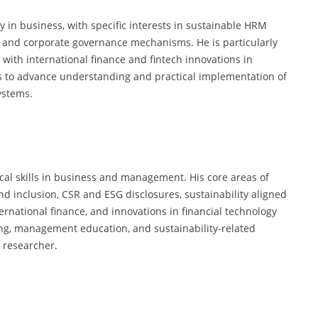
y in business, with specific interests in sustainable HRM
y, and corporate governance mechanisms. He is particularly
with international finance and fintech innovations in
 to advance understanding and practical implementation of
ystems.
cal skills in business and management. His core areas of
nd inclusion, CSR and ESG disclosures, sustainability aligned
rnational finance, and innovations in financial technology
ting, management education, and sustainability-related
 researcher.