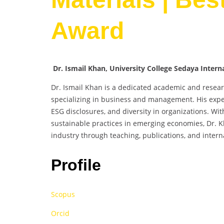
Award
Dr. Ismail Khan, University College Sedaya Intern
Dr. Ismail Khan is a dedicated academic and researc
specializing in business and management. His exper
ESG disclosures, and diversity in organizations. W
sustainable practices in emerging economies, Dr. 
industry through teaching, publications, and intern
Profile
Scopus
Orcid