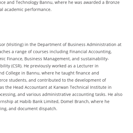
cience and Technology Bannu, where he was awarded a Bronze
onal academic performance.
sor (Visiting) in the Department of Business Administration at
aches a range of courses including Financial Accounting,
ic Finance, Business Management, and sustainability-
ility (CSR). He previously worked as a Lecturer in
nd College in Bannu, where he taught finance and
e students, and contributed to the development of
d as the Head Accountant at Karwan Technical Institute in
cessing, and various administrative accounting tasks. He also
ternship at Habib Bank Limited, Domel Branch, where he
aring, and document dispatch.