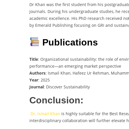
Dr Khan was the first student from his postgraduat
journals. During his undergraduate studies, he rece
academic excellence. His PhD research received nota
by Emerald Publishing focusing on GRI and sustaina
Publications
Title
: Organizational sustainability: the role of e
performance—an emerging market perspective
Authors
: Ismail Khan, Hafeez Ur Rehman, Muham
Year
: 2025
Journal
: Discover Sustainability
Conclusion:
Dr. Ismail Khan
is highly suitable for the Best Re
interdisciplinary collaboration will further elevate