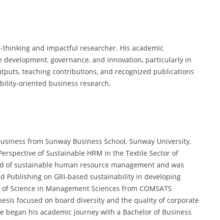
-thinking and impactful researcher. His academic
e development, governance, and innovation, particularly in
tputs, teaching contributions, and recognized publications
ility-oriented business research.
Business from Sunway Business School, Sunway University,
erspective of Sustainable HRM in the Textile Sector of
field of sustainable human resource management and was
d Publishing on GRI-based sustainability in developing
er of Science in Management Sciences from COMSATS
esis focused on board diversity and the quality of corporate
. He began his academic journey with a Bachelor of Business