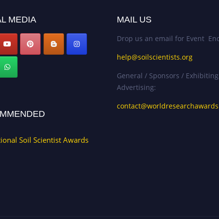
L MEDIA
MAIL US
Drop us an email for Event Enq
help@soilscientists.org
General / Sponsors / Exhibiting
Advertising:
contact@worldresearchaward
MMENDED
tional Soil Scientist Awards