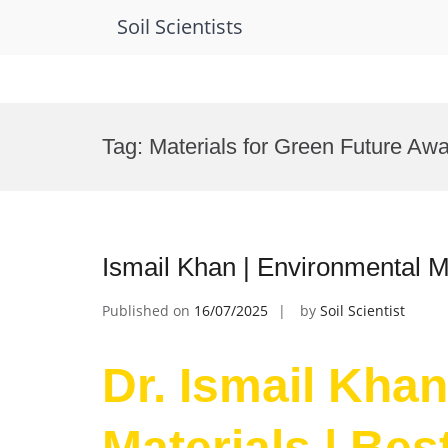
Soil Scientists
Skip
to
Tag:
Materials for Green Future Aw
content
Ismail Khan | Environmental M
Published on
16/07/2025
by
Soil Scientist
Dr. Ismail Kha
Materials | Be