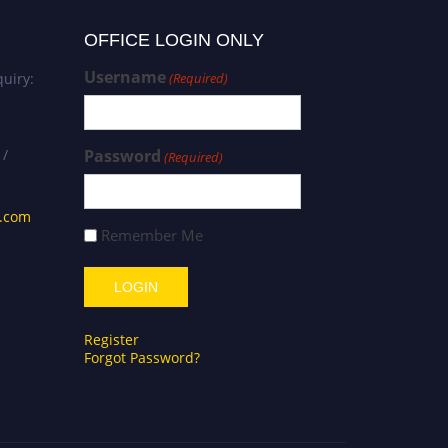
OFFICE LOGIN ONLY
Username
uiry:
(Required)
 /
Password
(Required)
s.com
Remember Me
Register
Forgot Password?