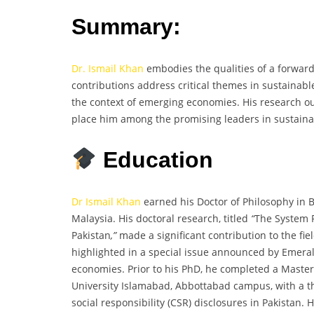
Summary:
Dr. Ismail Khan
embodies the qualities of a forward
contributions address critical themes in sustainabl
the context of emerging economies. His research ou
place him among the promising leaders in sustainab
Education
Dr Ismail Khan
earned his Doctor of Philosophy in 
Malaysia. His doctoral research, titled
“
The System P
Pakistan
,”
made a significant contribution to the 
highlighted in a special issue announced by Emeral
economies. Prior to his PhD, he completed a Mast
University Islamabad, Abbottabad campus, with a th
social responsibility (CSR) disclosures in Pakistan