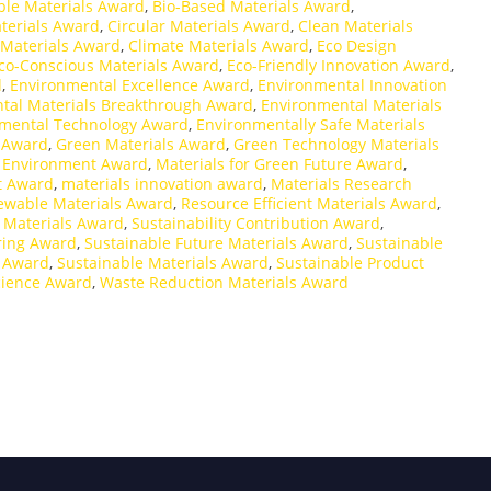
ble Materials Award
,
Bio-Based Materials Award
,
terials Award
,
Circular Materials Award
,
Clean Materials
 Materials Award
,
Climate Materials Award
,
Eco Design
co-Conscious Materials Award
,
Eco-Friendly Innovation Award
,
d
,
Environmental Excellence Award
,
Environmental Innovation
tal Materials Breakthrough Award
,
Environmental Materials
mental Technology Award
,
Environmentally Safe Materials
 Award
,
Green Materials Award
,
Green Technology Materials
d Environment Award
,
Materials for Green Future Award
,
t Award
,
materials innovation award
,
Materials Research
ewable Materials Award
,
Resource Efficient Materials Award
,
 Materials Award
,
Sustainability Contribution Award
,
ring Award
,
Sustainable Future Materials Award
,
Sustainable
g Award
,
Sustainable Materials Award
,
Sustainable Product
cience Award
,
Waste Reduction Materials Award