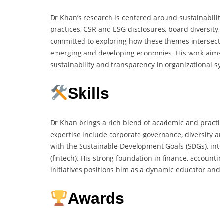
Dr Khan’s research is centered around sustainabilit
practices, CSR and ESG disclosures, board diversit
committed to exploring how these themes intersect 
emerging and developing economies. His work aims
sustainability and transparency in organizational s
Skills
Dr Khan brings a rich blend of academic and practi
expertise include corporate governance, diversity a
with the Sustainable Development Goals (SDGs), inte
(fintech). His strong foundation in finance, accoun
initiatives positions him as a dynamic educator and
Awards