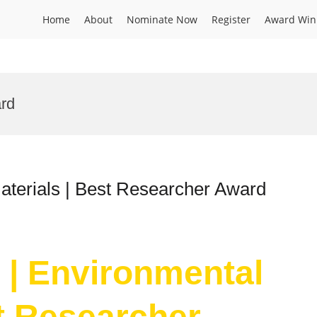
Home
About
Nominate Now
Register
Award Win
ard
aterials | Best Researcher Award
n | Environmental
st Researcher