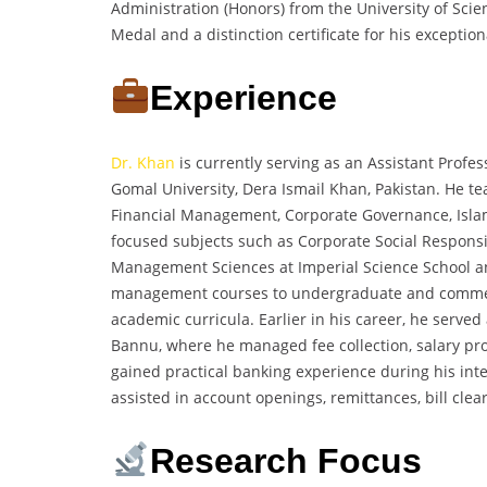
Administration (Honors) from the University of S
Medal and a distinction certificate for his excepti
Experience
Dr. Khan
is currently serving as an Assistant Profes
Gomal University, Dera Ismail Khan, Pakistan. He te
Financial Management, Corporate Governance, Islam
focused subjects such as Corporate Social Responsib
Management Sciences at Imperial Science School a
management courses to undergraduate and commerc
academic curricula. Earlier in his career, he serve
Bannu, where he managed fee collection, salary pro
gained practical banking experience during his in
assisted in account openings, remittances, bill cle
Research Focus