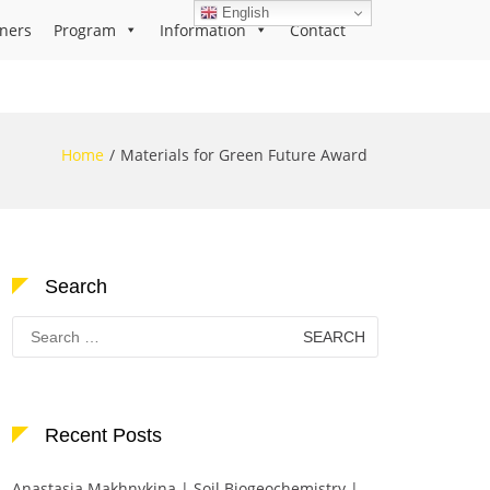
English
ners
Program
Information
Contact
Home
Materials for Green Future Award
Search
Search
for:
Recent Posts
Anastasia Makhnykina | Soil Biogeochemistry |