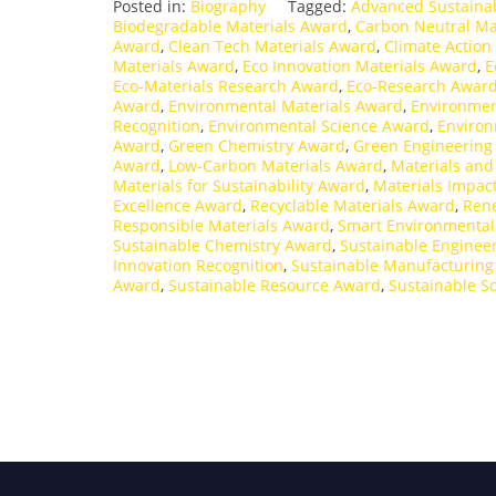
Posted in:
Biography
Tagged:
Advanced Sustaina
Biodegradable Materials Award
,
Carbon Neutral Ma
Award
,
Clean Tech Materials Award
,
Climate Action
Materials Award
,
Eco Innovation Materials Award
,
E
Eco-Materials Research Award
,
Eco-Research Awar
Award
,
Environmental Materials Award
,
Environmen
Recognition
,
Environmental Science Award
,
Environ
Award
,
Green Chemistry Award
,
Green Engineering
Award
,
Low-Carbon Materials Award
,
Materials an
Materials for Sustainability Award
,
Materials Impac
Excellence Award
,
Recyclable Materials Award
,
Ren
Responsible Materials Award
,
Smart Environmental
Sustainable Chemistry Award
,
Sustainable Enginee
Innovation Recognition
,
Sustainable Manufacturin
Award
,
Sustainable Resource Award
,
Sustainable S