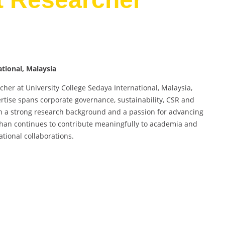
ational, Malaysia
her at University College Sedaya International, Malaysia,
tise spans corporate governance, sustainability, CSR and
ith a strong research background and a passion for advancing
Khan continues to contribute meaningfully to academia and
ational collaborations.