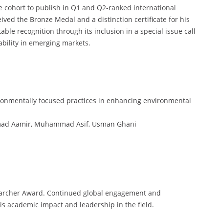
e cohort to publish in Q1 and Q2-ranked international
ived the Bronze Medal and a distinction certificate for his
ble recognition through its inclusion in a special issue call
bility in emerging markets.
nvironmentally focused practices in enhancing environmental
mad Aamir, Muhammad Asif, Usman Ghani
searcher Award. Continued global engagement and
 his academic impact and leadership in the field.