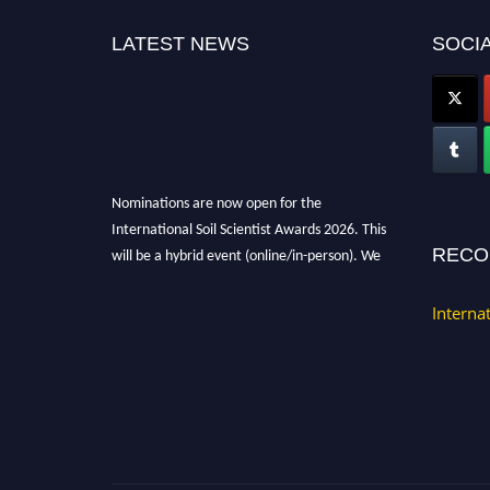
LATEST NEWS
SOCIA
Nominations are now open for the
International Soil Scientist Awards 2026. This
will be a hybrid event (online/in-person). We
RECO
invite researchers, scientists, academicians,
and professionals to submit their CVs for
Interna
recognition on or before 28th August 2026 and
avail the early bird 50% discount offer.
Don’t miss this chance to showcase your work
on a global platform. Apply now at
soilscientists.org