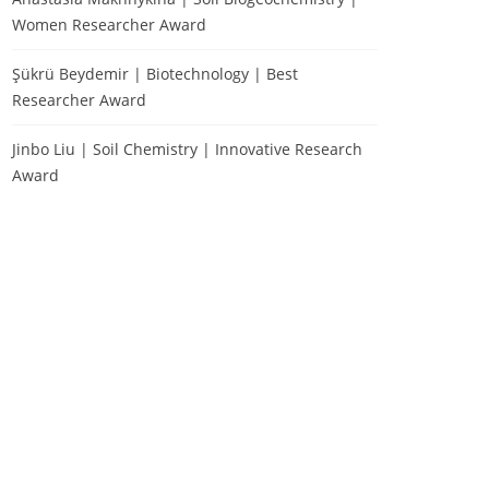
Women Researcher Award
Şükrü Beydemir | Biotechnology | Best
Researcher Award
Jinbo Liu | Soil Chemistry | Innovative Research
Award