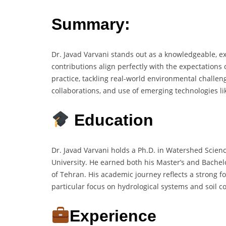
Summary:
Dr. Javad Varvani stands out as a knowledgeable, 
contributions align perfectly with the expectations 
practice, tackling real-world environmental challen
collaborations, and use of emerging technologies l
Education
Dr. Javad Varvani holds a Ph.D. in Watershed Scien
University. He earned both his Master’s and Bache
of Tehran. His academic journey reflects a strong f
particular focus on hydrological systems and soil c
Experience