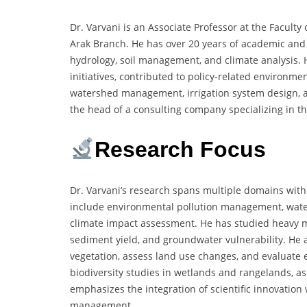
Dr. Varvani is an Associate Professor at the Faculty
Arak Branch. He has over 20 years of academic and f
hydrology, soil management, and climate analysis.
initiatives, contributed to policy-related environm
watershed management, irrigation system design, an
the head of a consulting company specializing in t
Research Focus
Dr. Varvani’s research spans multiple domains with
include environmental pollution management, water
climate impact assessment. He has studied heavy me
sediment yield, and groundwater vulnerability. He 
vegetation, assess land use changes, and evaluate e
biodiversity studies in wetlands and rangelands, as
emphasizes the integration of scientific innovation
management.