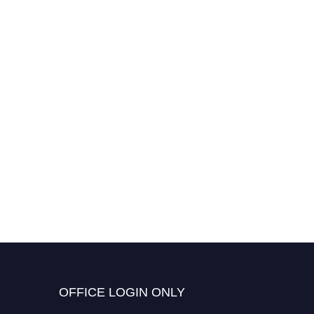
OFFICE LOGIN ONLY