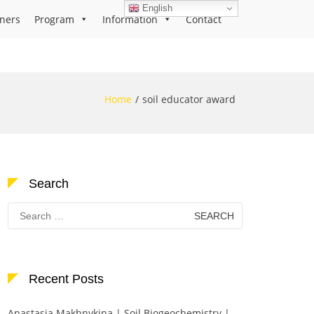
English
ners
Program
Information
Contact
Home
soil educator award
Search
Search
for:
Recent Posts
Anastasia Makhnykina | Soil Biogeochemistry |