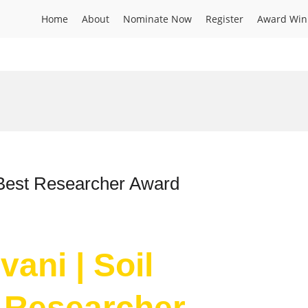
Home
About
Nominate Now
Register
Award Win
 Best Researcher Award
vani | Soil
 Researcher