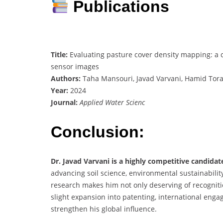
Publications
Title:
Evaluating pasture cover density mapping: a c
sensor images
Authors:
Taha Mansouri, Javad Varvani, Hamid Tora
Year:
2024
Journal:
Applied Water Scienc
Conclusion:
Dr. Javad Varvani is a highly competitive candida
advancing soil science, environmental sustainabil
research makes him not only deserving of recognitio
slight expansion into patenting, international eng
strengthen his global influence.