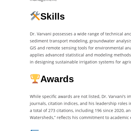
Skills
Dr. Varvani possesses a wide range of technical and
sediment transport modeling, groundwater analysis, 
GIS and remote sensing tools for environmental ana
applies advanced statistical and modeling methods 
in designing sustainable irrigation systems for agri
Awards
While specific awards are not listed, Dr. Varvani’s 
journals, citation indices, and his leadership roles
a total of 273 citations, including 196 since 2020, 
Watersheds,” reflects his commitment to academic ex