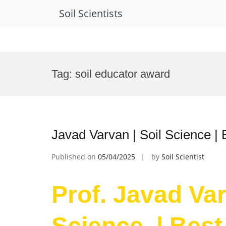
Soil Scientists
Skip
to
Tag:
soil educator award
content
Javad Varvan | Soil Science |
Published on
05/04/2025
by
Soil Scientist
Prof. Javad Var
Science | Best