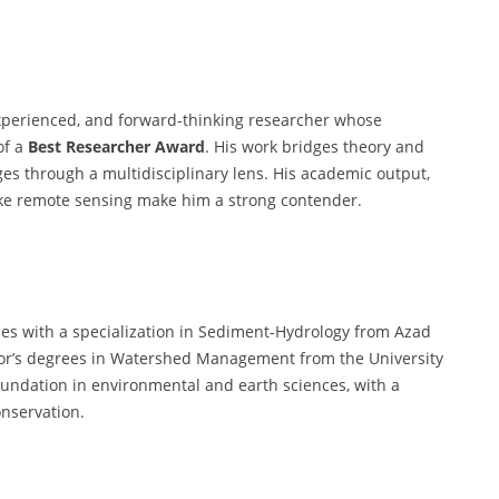
experienced, and forward-thinking researcher whose
of a
Best Researcher Award
. His work bridges theory and
ges through a multidisciplinary lens. His academic output,
ike remote sensing make him a strong contender.
ces with a specialization in Sediment-Hydrology from Azad
lor’s degrees in Watershed Management from the University
oundation in environmental and earth sciences, with a
onservation.