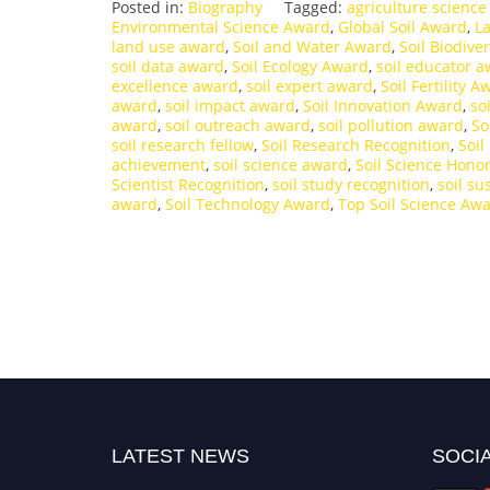
Posted in:
Biography
Tagged:
agriculture scienc
Environmental Science Award
,
Global Soil Award
,
L
land use award
,
Soil and Water Award
,
Soil Biodive
soil data award
,
Soil Ecology Award
,
soil educator 
excellence award
,
soil expert award
,
Soil Fertility A
award
,
soil impact award
,
Soil Innovation Award
,
so
award
,
soil outreach award
,
soil pollution award
,
So
soil research fellow
,
Soil Research Recognition
,
Soil
achievement
,
soil science award
,
Soil Science Hono
Scientist Recognition
,
soil study recognition
,
soil su
award
,
Soil Technology Award
,
Top Soil Science Aw
LATEST NEWS
SOCIA