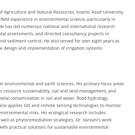
 of Agriculture and Natural Resources, Islamic Azad University,
ield experience in environmental science, particularly in
 He has led numerous national and international research
ental assessments, and directed consultancy projects in
d sediment control. He also served for over eight years as
he design and implementation of irrigation systems.
in environmental and earth sciences. His primary focus areas
 resource sustainability, soil and land management, and
tal contamination in soil and water, flood hydrology,
also applies GIS and remote sensing technologies to monitor
nvironmental risks. His ecological research includes
 well as phytoremediation strategies. Dr. Varvani’s work
 with practical solutions for sustainable environmental