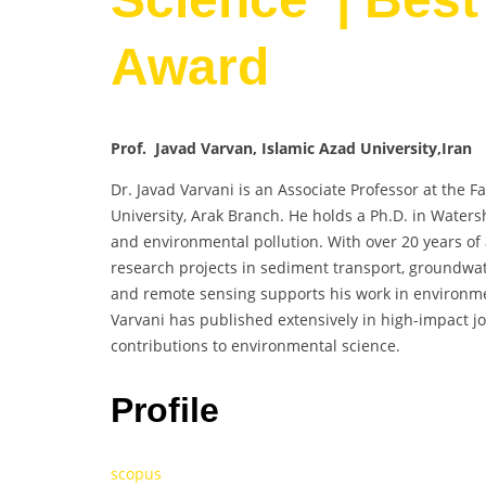
Award
Prof. Javad Varvan, Islamic Azad University,Iran
Dr. Javad Varvani is an Associate Professor at the F
University, Arak Branch. He holds a Ph.D. in Waters
and environmental pollution. With over 20 years o
research projects in sediment transport, groundwate
and remote sensing supports his work in environm
Varvani has published extensively in high-impact jo
contributions to environmental science.
Profile
scopus