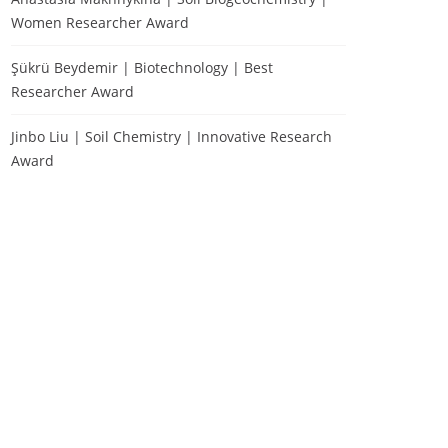
Women Researcher Award
Şükrü Beydemir | Biotechnology | Best
Researcher Award
Jinbo Liu | Soil Chemistry | Innovative Research
Award