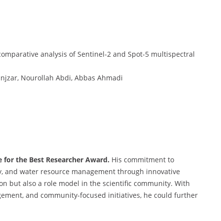
omparative analysis of Sentinel-2 and Spot-5 multispectral
njzar, Nourollah Abdi, Abbas Ahmadi
te for the Best Researcher Award.
His commitment to
ity, and water resource management through innovative
n but also a role model in the scientific community. With
agement, and community-focused initiatives, he could further