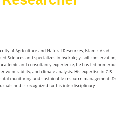
aculty of Agriculture and Natural Resources, Islamic Azad
hed Sciences and specializes in hydrology, soil conservation,
f academic and consultancy experience, he has led numerous
r vulnerability, and climate analysis. His expertise in GIS
ental monitoring and sustainable resource management. Dr.
urnals and is recognized for his interdisciplinary