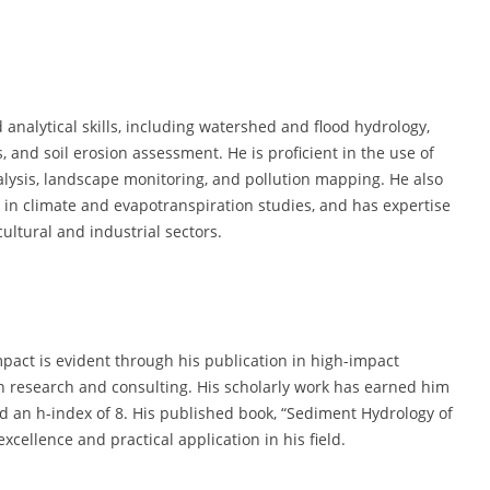
 analytical skills, including watershed and flood hydrology,
and soil erosion assessment. He is proficient in the use of
lysis, landscape monitoring, and pollution mapping. He also
in climate and evapotranspiration studies, and has expertise
cultural and industrial sectors.
impact is evident through his publication in high-impact
 in research and consulting. His scholarly work has earned him
and an h-index of 8. His published book, “Sediment Hydrology of
cellence and practical application in his field.