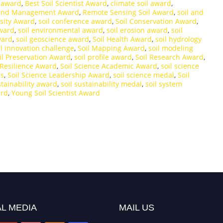
e award
,
Best Soil Scientist Award
,
climate soil award
,
and Management Award
,
Remote Sensing Soil Award
,
soil and
rsity Award
,
soil conference award
,
Soil Conservation Award
,
award
,
soil environmental award
,
soil erosion award
,
soil
ward
,
soil geoscience award
,
Soil Health Award
,
soil hydrology
il innovation challenge
,
Soil Mapping Award
,
soil modeling
il Preservation Award
,
soil profile award
,
Soil Research Award
,
 Resilience Award
,
Soil Science Academic Award
,
soil science
rs
,
Soil Science Leadership Award
,
soil science medal
,
Soil
stainability award
,
soil sustainability medal
,
soil system
ard
,
Young Soil Scientist Award
L MEDIA
MAIL US