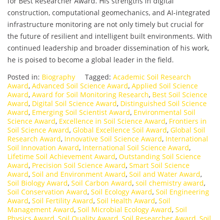
for Best Researcher Award. His strengths in digital
construction, computational geomechanics, and AI-integrated
infrastructure monitoring are not only timely but crucial for
the future of resilient and intelligent built environments. With
continued leadership and broader dissemination of his work,
he is poised to become a global leader in the field.
Posted in:
Biography
Tagged:
Academic Soil Research
Award
,
Advanced Soil Science Award
,
Applied Soil Science
Award
,
Award for Soil Monitoring Research
,
Best Soil Science
Award
,
Digital Soil Science Award
,
Distinguished Soil Science
Award
,
Emerging Soil Scientist Award
,
Environmental Soil
Science Award
,
Excellence in Soil Science Award
,
Frontiers in
Soil Science Award
,
Global Excellence Soil Award
,
Global Soil
Research Award
,
Innovative Soil Science Award
,
International
Soil Innovation Award
,
International Soil Science Award
,
Lifetime Soil Achievement Award
,
Outstanding Soil Science
Award
,
Precision Soil Science Award
,
Smart Soil Science
Award
,
Soil and Environment Award
,
Soil and Water Award
,
Soil Biology Award
,
Soil Carbon Award
,
soil chemistry award
,
Soil Conservation Award
,
Soil Ecology Award
,
Soil Engineering
Award
,
Soil Fertility Award
,
Soil Health Award
,
Soil
Management Award
,
Soil Microbial Ecology Award
,
Soil
Physics Award
,
Soil Quality Award
,
Soil Researcher Award
,
Soil