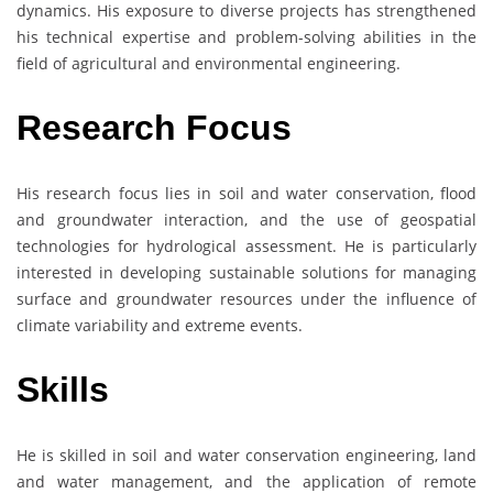
dynamics. His exposure to diverse projects has strengthened
his technical expertise and problem-solving abilities in the
field of agricultural and environmental engineering.
Research Focus
His research focus lies in soil and water conservation, flood
and groundwater interaction, and the use of geospatial
technologies for hydrological assessment. He is particularly
interested in developing sustainable solutions for managing
surface and groundwater resources under the influence of
climate variability and extreme events.
Skills
He is skilled in soil and water conservation engineering, land
and water management, and the application of remote