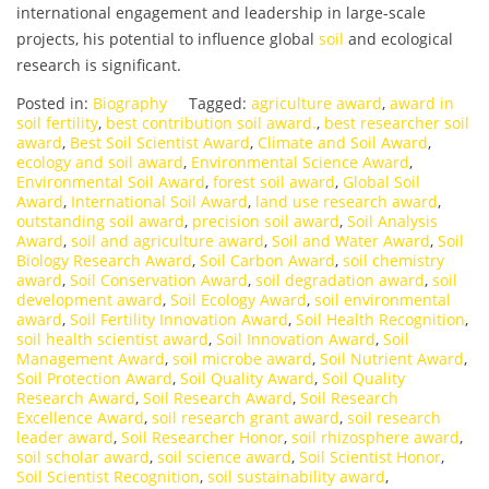
international engagement and leadership in large-scale
projects, his potential to influence global
soil
and ecological
research is significant.
Posted in:
Biography
Tagged:
agriculture award
,
award in
soil fertility
,
best contribution soil award.
,
best researcher soil
award
,
Best Soil Scientist Award
,
Climate and Soil Award
,
ecology and soil award
,
Environmental Science Award
,
Environmental Soil Award
,
forest soil award
,
Global Soil
Award
,
International Soil Award
,
land use research award
,
outstanding soil award
,
precision soil award
,
Soil Analysis
Award
,
soil and agriculture award
,
Soil and Water Award
,
Soil
Biology Research Award
,
Soil Carbon Award
,
soil chemistry
award
,
Soil Conservation Award
,
soil degradation award
,
soil
development award
,
Soil Ecology Award
,
soil environmental
award
,
Soil Fertility Innovation Award
,
Soil Health Recognition
,
soil health scientist award
,
Soil Innovation Award
,
Soil
Management Award
,
soil microbe award
,
Soil Nutrient Award
,
Soil Protection Award
,
Soil Quality Award
,
Soil Quality
Research Award
,
Soil Research Award
,
Soil Research
Excellence Award
,
soil research grant award
,
soil research
leader award
,
Soil Researcher Honor
,
soil rhizosphere award
,
soil scholar award
,
soil science award
,
Soil Scientist Honor
,
Soil Scientist Recognition
,
soil sustainability award
,