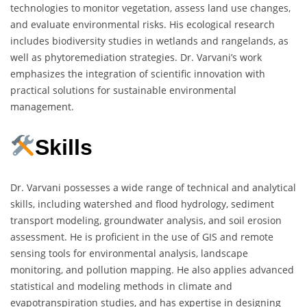
technologies to monitor vegetation, assess land use changes,
and evaluate environmental risks. His ecological research
includes biodiversity studies in wetlands and rangelands, as
well as phytoremediation strategies. Dr. Varvani’s work
emphasizes the integration of scientific innovation with
practical solutions for sustainable environmental
management.
Skills
Dr. Varvani possesses a wide range of technical and analytical
skills, including watershed and flood hydrology, sediment
transport modeling, groundwater analysis, and soil erosion
assessment. He is proficient in the use of GIS and remote
sensing tools for environmental analysis, landscape
monitoring, and pollution mapping. He also applies advanced
statistical and modeling methods in climate and
evapotranspiration studies, and has expertise in designing