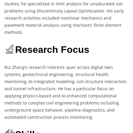
studies, he specialized in limit analysis for unsaturated soil
problems using Discontinuity Layout Optimization. His early
research activities included nonlinear mechanics and
pavement material analysis using stochastic finite element
methods.
Research Focus
Rui Zhang’s research interests span across digital twin
systems, geotechnical engineering, structural health
monitoring, AI-integrated modeling, soil-structure interaction,
and tunnel infrastructure. He has a particular focus on
applying physics-based and AI-enhanced computational
methods to complex civil engineering problems including
underground space behavior, pipeline diagnostics, and
automated construction process monitoring.