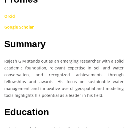
Orcid
Google Scholar
Summary
Rajesh G M stands out as an emerging researcher with a solid
academic foundation, relevant expertise in soil and water
conservation, and recognized achievements through
fellowships and awards. His focus on sustainable water
management and innovative use of geospatial and modeling
tools highlights his potential as a leader in his field.
Education