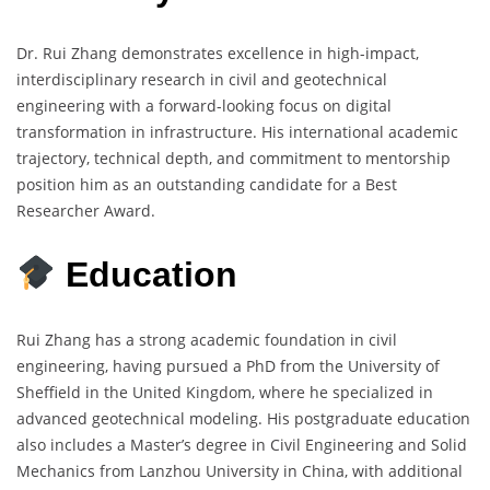
Dr. Rui Zhang demonstrates excellence in high-impact,
interdisciplinary research in civil and geotechnical
engineering with a forward-looking focus on digital
transformation in infrastructure. His international academic
trajectory, technical depth, and commitment to mentorship
position him as an outstanding candidate for a Best
Researcher Award.
Education
Rui Zhang has a strong academic foundation in civil
engineering, having pursued a PhD from the University of
Sheffield in the United Kingdom, where he specialized in
advanced geotechnical modeling. His postgraduate education
also includes a Master’s degree in Civil Engineering and Solid
Mechanics from Lanzhou University in China, with additional