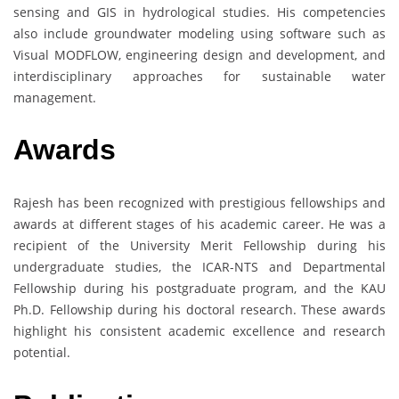
sensing and GIS in hydrological studies. His competencies
also include groundwater modeling using software such as
Visual MODFLOW, engineering design and development, and
interdisciplinary approaches for sustainable water
management.
Awards
Rajesh has been recognized with prestigious fellowships and
awards at different stages of his academic career. He was a
recipient of the University Merit Fellowship during his
undergraduate studies, the ICAR-NTS and Departmental
Fellowship during his postgraduate program, and the KAU
Ph.D. Fellowship during his doctoral research. These awards
highlight his consistent academic excellence and research
potential.