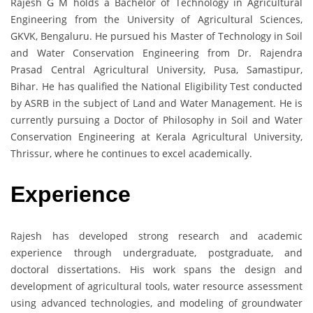
Rajesh G M holds a Bachelor of Technology in Agricultural
Engineering from the University of Agricultural Sciences,
GKVK, Bengaluru. He pursued his Master of Technology in Soil
and Water Conservation Engineering from Dr. Rajendra
Prasad Central Agricultural University, Pusa, Samastipur,
Bihar. He has qualified the National Eligibility Test conducted
by ASRB in the subject of Land and Water Management. He is
currently pursuing a Doctor of Philosophy in Soil and Water
Conservation Engineering at Kerala Agricultural University,
Thrissur, where he continues to excel academically.
Experience
Rajesh has developed strong research and academic
experience through undergraduate, postgraduate, and
doctoral dissertations. His work spans the design and
development of agricultural tools, water resource assessment
using advanced technologies, and modeling of groundwater