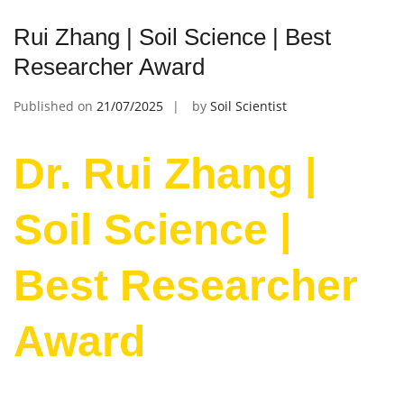
Rui Zhang | Soil Science | Best
Researcher Award
Published on
21/07/2025
by
Soil Scientist
Dr. Rui Zhang |
Soil Science |
Best Researcher
Award