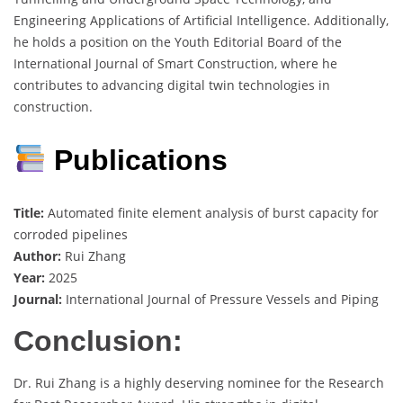
Engineering Applications of Artificial Intelligence. Additionally,
he holds a position on the Youth Editorial Board of the
International Journal of Smart Construction, where he
contributes to advancing digital twin technologies in
construction.
Publications
Title:
Automated finite element analysis of burst capacity for
corroded pipelines
Author:
Rui Zhang
Year:
2025
Journal:
International Journal of Pressure Vessels and Piping
Conclusion:
Dr. Rui Zhang is a highly deserving nominee for the Research