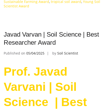
Sustainable Farming Award
,
tropical soil award
,
Young Soil
Scientist Award
Javad Varvan | Soil Science | Best
Researcher Award
Published on
05/04/2025
by
Soil Scientist
Prof. Javad
Varvani | Soil
Science | Best