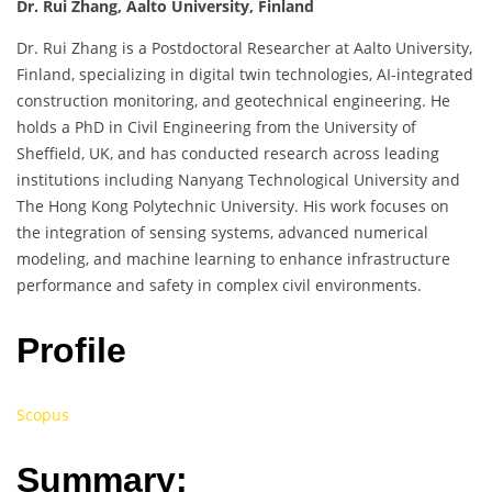
Dr. Rui Zhang, Aalto University, Finland
Dr. Rui Zhang is a Postdoctoral Researcher at Aalto University,
Finland, specializing in digital twin technologies, AI-integrated
construction monitoring, and geotechnical engineering. He
holds a PhD in Civil Engineering from the University of
Sheffield, UK, and has conducted research across leading
institutions including Nanyang Technological University and
The Hong Kong Polytechnic University. His work focuses on
the integration of sensing systems, advanced numerical
modeling, and machine learning to enhance infrastructure
performance and safety in complex civil environments.
Profile
Scopus
Summary: