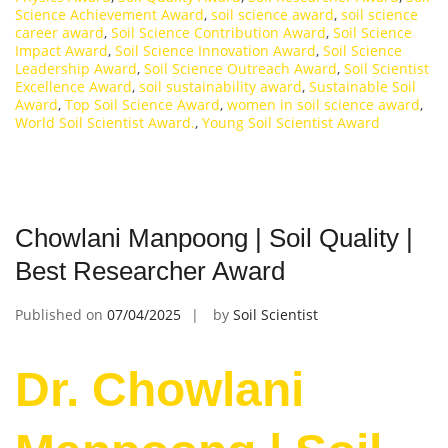
Science Achievement Award
,
soil science award
,
soil science
career award
,
Soil Science Contribution Award
,
Soil Science
Impact Award
,
Soil Science Innovation Award
,
Soil Science
Leadership Award
,
Soil Science Outreach Award
,
Soil Scientist
Excellence Award
,
soil sustainability award
,
Sustainable Soil
Award
,
Top Soil Science Award
,
women in soil science award
,
World Soil Scientist Award.
,
Young Soil Scientist Award
Chowlani Manpoong | Soil Quality |
Best Researcher Award
Published on
07/04/2025
by
Soil Scientist
Dr. Chowlani