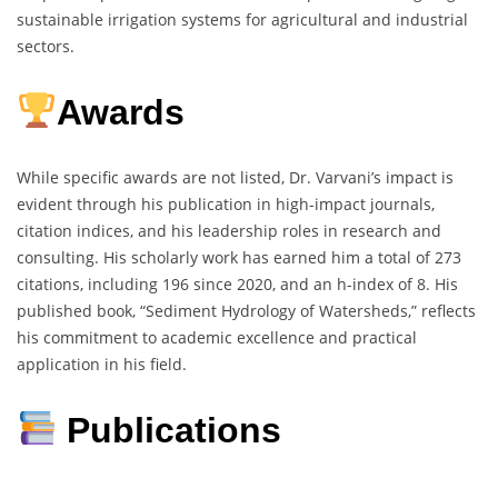
sustainable irrigation systems for agricultural and industrial
sectors.
Awards
While specific awards are not listed, Dr. Varvani’s impact is
evident through his publication in high-impact journals,
citation indices, and his leadership roles in research and
consulting. His scholarly work has earned him a total of 273
citations, including 196 since 2020, and an h-index of 8. His
published book, “Sediment Hydrology of Watersheds,” reflects
his commitment to academic excellence and practical
application in his field.
Publications