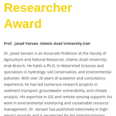
Researcher
Award
Prof. Javad Varvan, Islamic Azad University,Iran
Dr. Javad Varvani is an Associate Professor at the Faculty of
Agriculture and Natural Resources, Islamic Azad University,
Arak Branch. He holds a Ph.D. in Watershed Sciences and
specializes in hydrology, soil conservation, and environmental
pollution. With over 20 years of academic and consultancy
experience, he has led numerous research projects in
sediment transport, groundwater vulnerability, and climate
analysis. His expertise in GIS and remote sensing supports his
work in environmental monitoring and sustainable resource
management. Dr. Varvani has published extensively in high-
impact journals and is recognized for his interdisciplinary