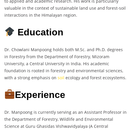
to applied and academic research. His work is particularly
valuable in the context of sustainable land use and forest-soil
interactions in the Himalayan region.
Education
Dr. Chowlani Manpoong holds both M.Sc. and Ph.D. degrees
in Forestry from the Department of Forestry, Mizoram
University, a Central University in India. His academic
foundation is rooted in forestry and environmental sciences,
with a strong emphasis on
soil
ecology and forest ecosystems.
Experience
Dr. Manpoong is currently serving as an Assistant Professor in
the Department of Forestry, Wildlife and Environmental
Science at Guru Ghasidas Vishwavidyalaya (A Central