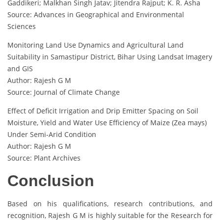
Gaddikeri; Malkhan Singh Jatav; Jitendra Rajput; K. R. Asha
Source: Advances in Geographical and Environmental
Sciences
Monitoring Land Use Dynamics and Agricultural Land
Suitability in Samastipur District, Bihar Using Landsat Imagery
and GIS
Author: Rajesh G M
Source: Journal of Climate Change
Effect of Deficit Irrigation and Drip Emitter Spacing on Soil
Moisture, Yield and Water Use Efficiency of Maize (Zea mays)
Under Semi-Arid Condition
Author: Rajesh G M
Source: Plant Archives
Conclusion
Based on his qualifications, research contributions, and
recognition, Rajesh G M is highly suitable for the Research for