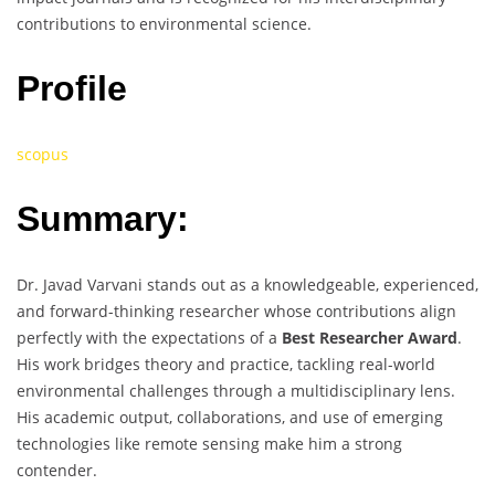
contributions to environmental science.
Profile
scopus
Summary:
Dr. Javad Varvani stands out as a knowledgeable, experienced,
and forward-thinking researcher whose contributions align
perfectly with the expectations of a
Best Researcher Award
.
His work bridges theory and practice, tackling real-world
environmental challenges through a multidisciplinary lens.
His academic output, collaborations, and use of emerging
technologies like remote sensing make him a strong
contender.