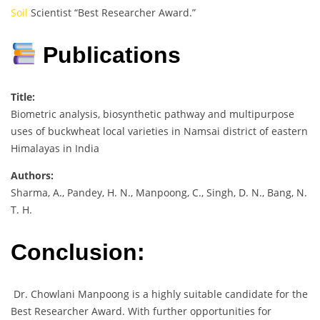
Soil
Scientist “Best Researcher Award.”
Publications
Title:
Biometric analysis, biosynthetic pathway and multipurpose
uses of buckwheat local varieties in Namsai district of eastern
Himalayas in India
Authors:
Sharma, A., Pandey, H. N., Manpoong, C., Singh, D. N., Bang, N.
T. H.
Conclusion:
Dr. Chowlani Manpoong is a highly suitable candidate for the
Best Researcher Award. With further opportunities for