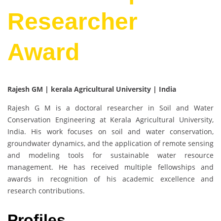
Researcher
Award
Rajesh GM | kerala Agricultural University | India
Rajesh G M is a doctoral researcher in Soil and Water
Conservation Engineering at Kerala Agricultural University,
India. His work focuses on soil and water conservation,
groundwater dynamics, and the application of remote sensing
and modeling tools for sustainable water resource
management. He has received multiple fellowships and
awards in recognition of his academic excellence and
research contributions.
Profiles