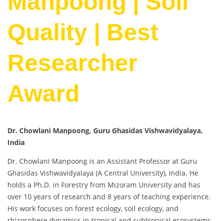
Manpoong | Soil
Quality | Best
Researcher
Award
Dr. Chowlani Manpoong, Guru Ghasidas Vishwavidyalaya,
India
Dr. Chowlani Manpoong is an Assistant Professor at Guru
Ghasidas Vishwavidyalaya (A Central University), India. He
holds a Ph.D. in Forestry from Mizoram University and has
over 10 years of research and 8 years of teaching experience.
His work focuses on forest ecology, soil ecology, and
rhizosphere dynamics in tropical and subtropical ecosystems.