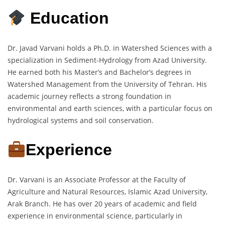
Education
Dr. Javad Varvani holds a Ph.D. in Watershed Sciences with a
specialization in Sediment-Hydrology from Azad University.
He earned both his Master’s and Bachelor’s degrees in
Watershed Management from the University of Tehran. His
academic journey reflects a strong foundation in
environmental and earth sciences, with a particular focus on
hydrological systems and soil conservation.
Experience
Dr. Varvani is an Associate Professor at the Faculty of
Agriculture and Natural Resources, Islamic Azad University,
Arak Branch. He has over 20 years of academic and field
experience in environmental science, particularly in