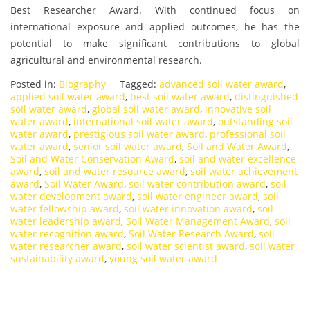
Best Researcher Award. With continued focus on
international exposure and applied outcomes, he has the
potential to make significant contributions to global
agricultural and environmental research.
Posted in:
Biography
Tagged:
advanced soil water award
,
applied soil water award
,
best soil water award
,
distinguished
soil water award
,
global soil water award
,
innovative soil
water award
,
international soil water award
,
outstanding soil
water award
,
prestigious soil water award
,
professional soil
water award
,
senior soil water award
,
Soil and Water Award
,
Soil and Water Conservation Award
,
soil and water excellence
award
,
soil and water resource award
,
soil water achievement
award
,
Soil Water Award
,
soil water contribution award
,
soil
water development award
,
soil water engineer award
,
soil
water fellowship award
,
soil water innovation award
,
soil
water leadership award
,
Soil Water Management Award
,
soil
water recognition award
,
Soil Water Research Award
,
soil
water researcher award
,
soil water scientist award
,
soil water
sustainability award
,
young soil water award