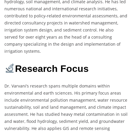
hydrology, soil management, and climate analysis. He has led
numerous national and international research initiatives,
contributed to policy-related environmental assessments, and
directed consultancy projects in watershed management,
irrigation system design, and sediment control. He also
served for over eight years as the head of a consulting
company specializing in the design and implementation of
irrigation systems.
Research Focus
Dr. Varvani’s research spans multiple domains within
environmental and earth sciences. His primary focus areas
include environmental pollution management, water resource
sustainability, soil and land management, and climate impact
assessment. He has studied heavy metal contamination in soil
and water, flood hydrology, sediment yield, and groundwater
vulnerability. He also applies GIS and remote sensing