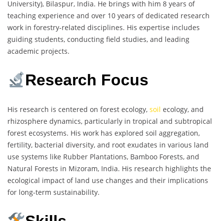
University), Bilaspur, India. He brings with him 8 years of
teaching experience and over 10 years of dedicated research
work in forestry-related disciplines. His expertise includes
guiding students, conducting field studies, and leading
academic projects.
Research Focus
His research is centered on forest ecology,
soil
ecology, and
rhizosphere dynamics, particularly in tropical and subtropical
forest ecosystems. His work has explored soil aggregation,
fertility, bacterial diversity, and root exudates in various land
use systems like Rubber Plantations, Bamboo Forests, and
Natural Forests in Mizoram, India. His research highlights the
ecological impact of land use changes and their implications
for long-term sustainability.