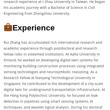
research experience at I-Shou University in Taiwan. He began
his academic journey with a Bachelor of Science in Civil
Engineering from Zhengzhou University.
Experience
Rui Zhang has accumulated rich international research and
academic experience through postdoctoral and research
fellow roles in esteemed institutions. At Aalto University in
Finland, he worked on developing digital twin systems for
monitoring building construction processes using integrated
sensing technologies and neurosymbolic reasoning. As a
Research Fellow at Nanyang Technological University in
Singapore, he contributed to the development of a city-scale
digital twin for underground transportation infrastructure. At
the Hong Kong Polytechnic University, he focused on leak
detection in pipelines using smart sensing systems, AI
techniques, and wavelet signal analysis. During his doctoral