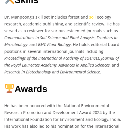
Skills
Dr. Manpoong’s skill set includes forest and
soil
ecology
research, academic publishing, and scientific review. He has
served as a reviewer for various esteemed journals such as
Communications in Soil Science and Plant Analysis
,
Frontiers in
Microbiology
, and
BMC Plant Biology
. He holds editorial board
positions in several international journals including
Proceedings of the International Academy of Sciences
,
Journal of
the Royal Laureates Academy
,
Advances in Applied Sciences
, and
Research in Biotechnology and Environmental Science
.
Awards
He has been honored with the National Environmental
Research Promotion and Development Award 2024 by the
International Foundation for Environment and Ecology, India.
His work has also led to his nomination for the International