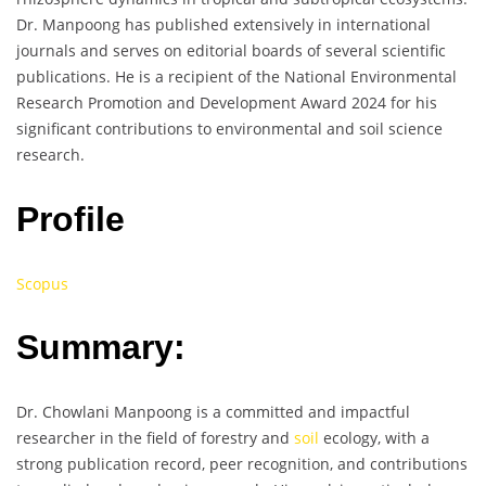
Dr. Manpoong has published extensively in international
journals and serves on editorial boards of several scientific
publications. He is a recipient of the National Environmental
Research Promotion and Development Award 2024 for his
significant contributions to environmental and soil science
research.
Profile
Scopus
Summary:
Dr. Chowlani Manpoong is a committed and impactful
researcher in the field of forestry and
soil
ecology, with a
strong publication record, peer recognition, and contributions