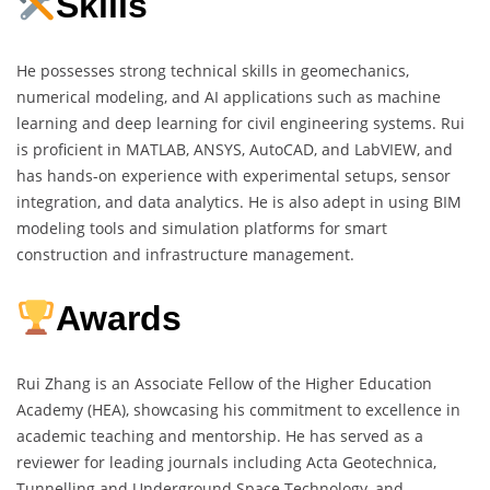
Skills
He possesses strong technical skills in geomechanics,
numerical modeling, and AI applications such as machine
learning and deep learning for civil engineering systems. Rui
is proficient in MATLAB, ANSYS, AutoCAD, and LabVIEW, and
has hands-on experience with experimental setups, sensor
integration, and data analytics. He is also adept in using BIM
modeling tools and simulation platforms for smart
construction and infrastructure management.
Awards
Rui Zhang is an Associate Fellow of the Higher Education
Academy (HEA), showcasing his commitment to excellence in
academic teaching and mentorship. He has served as a
reviewer for leading journals including Acta Geotechnica,
Tunnelling and Underground Space Technology, and