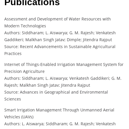
Publications
Assessment and Development of Water Resources with
Modern Technologies
Authors: Siddharam; L. Aiswarya; G. M. Rajesh; Venkatesh
Gaddikeri; Malkhan Singh Jatav; Dimple; Jitendra Rajput
Source: Recent Advancements in Sustainable Agricultural
Practices
Internet of Things-Enabled Irrigation Management System for
Precision Agriculture
Authors: Siddharam; L. Aiswarya; Venkatesh Gaddikeri; G. M.
Rajesh; Malkhan Singh Jatav; Jitendra Rajput
Source: Advances in Geographical and Environmental
Sciences
Smart Irrigation Management Through Unmanned Aerial
Vehicles (UAVs)
Authors: L. Aiswarya; Siddharam; G. M. Rajesh; Venkatesh