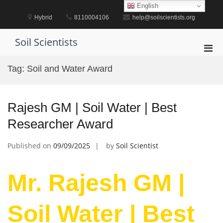
Skip
English
to
Hybrid
8110004106
help@soilscientists.org
content
Soil Scientists
Pri
Men
Tag:
Soil and Water Award
for
Mobi
Rajesh GM | Soil Water | Best
Researcher Award
Published on
09/09/2025
by
Soil Scientist
Mr. Rajesh GM |
Soil Water | Best