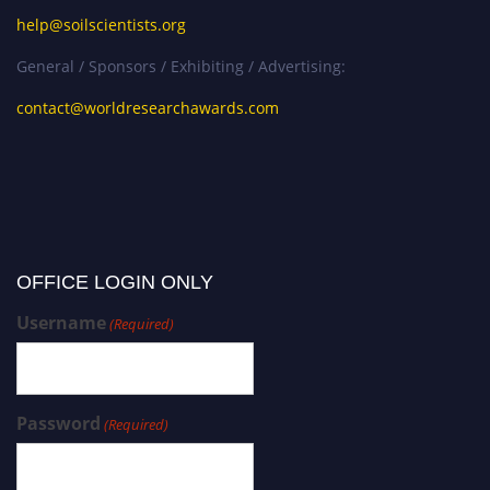
help@soilscientists.org
General / Sponsors / Exhibiting / Advertising:
contact@worldresearchawards.com
OFFICE LOGIN ONLY
Username
(Required)
Password
(Required)