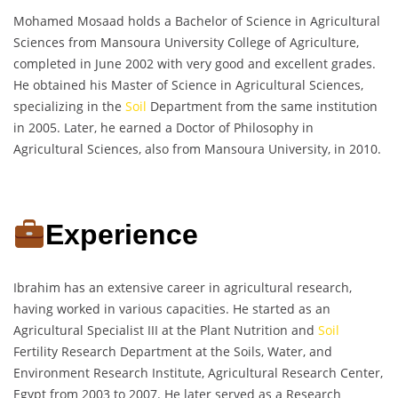
Mohamed Mosaad holds a Bachelor of Science in Agricultural
Sciences from Mansoura University College of Agriculture,
completed in June 2002 with very good and excellent grades.
He obtained his Master of Science in Agricultural Sciences,
specializing in the
Soil
Department from the same institution
in 2005. Later, he earned a Doctor of Philosophy in
Agricultural Sciences, also from Mansoura University, in 2010.
Experience
Ibrahim has an extensive career in agricultural research,
having worked in various capacities. He started as an
Agricultural Specialist III at the Plant Nutrition and
Soil
Fertility Research Department at the Soils, Water, and
Environment Research Institute, Agricultural Research Center,
Egypt from 2003 to 2007. He later served as a Research