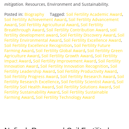
mitigation
. Resources, Environment and Sustainability.
Posted in:
Biography
Tagged:
Soil Fertility Academic Award
,
Soil Fertility Achievement Award
,
Soil Fertility Advancement
Award
,
Soil Fertility Agricultural Award
,
Soil Fertility
Breakthrough Award
,
Soil Fertility Contribution Award
,
soil
fertility development award
,
Soil Fertility Discovery Award
,
Soil
Fertility Environmental Award
,
Soil Fertility Excellence Award
,
Soil Fertility Excellence Recognition
,
Soil Fertility Future
Farming Award
,
Soil Fertility Global Award
,
Soil Fertility Green
Agriculture Award
,
Soil Fertility Growth Award
,
Soil Fertility
Impact Award
,
Soil Fertility Improvement Award
,
Soil Fertility
Innovation Award
,
Soil Fertility Innovation Recognition
,
Soil
Fertility Leadership Award
,
Soil Fertility Productivity Award
,
Soil Fertility Progress Award
,
Soil Fertility Research Award
,
Soil
Fertility Research Excellence
,
Soil Fertility Scientist Award
,
Soil
Fertility Soil Health Award
,
Soil Fertility Solutions Award
,
Soil
Fertility Sustainability Award
,
Soil Fertility Sustainable
Farming Award
,
Soil Fertility Technology Award