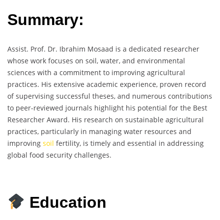
Summary:
Assist. Prof. Dr. Ibrahim Mosaad is a dedicated researcher
whose work focuses on soil, water, and environmental
sciences with a commitment to improving agricultural
practices. His extensive academic experience, proven record
of supervising successful theses, and numerous contributions
to peer-reviewed journals highlight his potential for the Best
Researcher Award. His research on sustainable agricultural
practices, particularly in managing water resources and
improving
soil
fertility, is timely and essential in addressing
global food security challenges.
Education