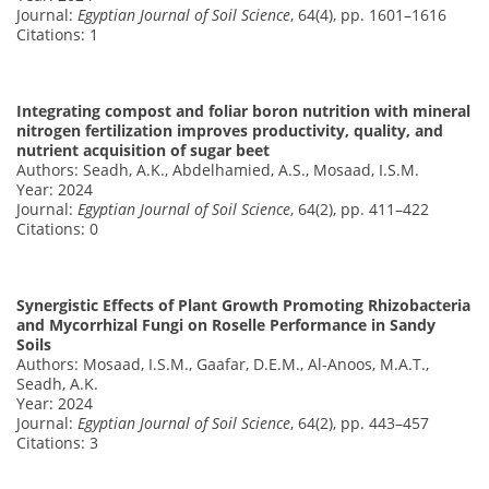
Journal:
Egyptian Journal of Soil Science
, 64(4), pp. 1601–1616
Citations: 1
Integrating compost and foliar boron nutrition with mineral
nitrogen fertilization improves productivity, quality, and
nutrient acquisition of sugar beet
Authors: Seadh, A.K., Abdelhamied, A.S., Mosaad, I.S.M.
Year: 2024
Journal:
Egyptian Journal of Soil Science
, 64(2), pp. 411–422
Citations: 0
Synergistic Effects of Plant Growth Promoting Rhizobacteria
and Mycorrhizal Fungi on Roselle Performance in Sandy
Soils
Authors: Mosaad, I.S.M., Gaafar, D.E.M., Al-Anoos, M.A.T.,
Seadh, A.K.
Year: 2024
Journal:
Egyptian Journal of Soil Science
, 64(2), pp. 443–457
Citations: 3