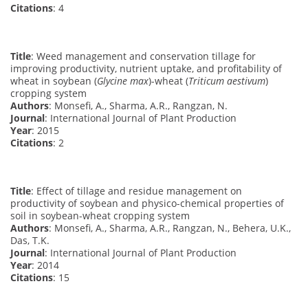
Citations
: 4
Title
: Weed management and conservation tillage for
improving productivity, nutrient uptake, and profitability of
wheat in soybean (
Glycine max
)-wheat (
Triticum aestivum
)
cropping system
Authors
: Monsefi, A., Sharma, A.R., Rangzan, N.
Journal
: International Journal of Plant Production
Year
: 2015
Citations
: 2
Title
: Effect of tillage and residue management on
productivity of soybean and physico-chemical properties of
soil in soybean-wheat cropping system
Authors
: Monsefi, A., Sharma, A.R., Rangzan, N., Behera, U.K.,
Das, T.K.
Journal
: International Journal of Plant Production
Year
: 2014
Citations
: 15