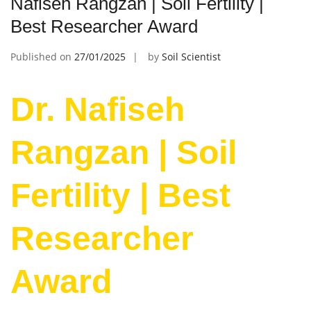
Nafiseh Rangzan | Soil Fertility |
Best Researcher Award
Published on
27/01/2025
by
Soil Scientist
Dr. Nafiseh
Rangzan | Soil
Fertility | Best
Researcher
Award