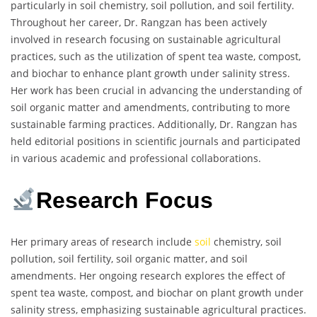
particularly in soil chemistry, soil pollution, and soil fertility.
Throughout her career, Dr. Rangzan has been actively
involved in research focusing on sustainable agricultural
practices, such as the utilization of spent tea waste, compost,
and biochar to enhance plant growth under salinity stress.
Her work has been crucial in advancing the understanding of
soil organic matter and amendments, contributing to more
sustainable farming practices. Additionally, Dr. Rangzan has
held editorial positions in scientific journals and participated
in various academic and professional collaborations.
Research Focus
Her primary areas of research include
soil
chemistry, soil
pollution, soil fertility, soil organic matter, and soil
amendments. Her ongoing research explores the effect of
spent tea waste, compost, and biochar on plant growth under
salinity stress, emphasizing sustainable agricultural practices.