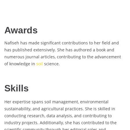
Awards
Nafiseh has made significant contributions to her field and
has published extensively. She has authored a book and
numerous journal articles, contributing to the advancement
of knowledge in
soil
science.
Skills
Her expertise spans soil management, environmental
sustainability, and agricultural practices. She is skilled in
conducting research, data analysis, and contributing to
industry projects. Additionally, she has contributed to the
scientific community through her editorial roles and