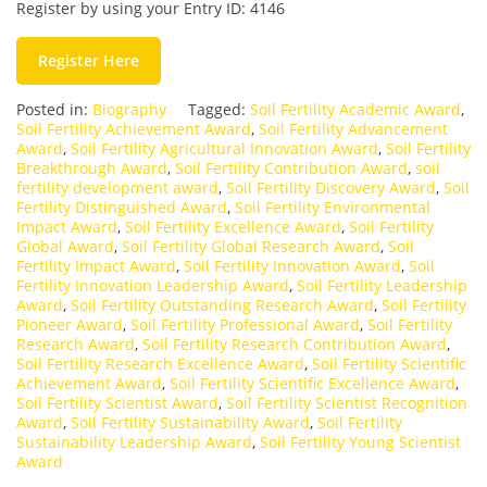
Register by using your Entry ID: 4146
Register Here
Posted in:
Biography
Tagged:
Soil Fertility Academic Award
,
Soil Fertility Achievement Award
,
Soil Fertility Advancement
Award
,
Soil Fertility Agricultural Innovation Award
,
Soil Fertility
Breakthrough Award
,
Soil Fertility Contribution Award
,
soil
fertility development award
,
Soil Fertility Discovery Award
,
Soil
Fertility Distinguished Award
,
Soil Fertility Environmental
Impact Award
,
Soil Fertility Excellence Award
,
Soil Fertility
Global Award
,
Soil Fertility Global Research Award
,
Soil
Fertility Impact Award
,
Soil Fertility Innovation Award
,
Soil
Fertility Innovation Leadership Award
,
Soil Fertility Leadership
Award
,
Soil Fertility Outstanding Research Award
,
Soil Fertility
Pioneer Award
,
Soil Fertility Professional Award
,
Soil Fertility
Research Award
,
Soil Fertility Research Contribution Award
,
Soil Fertility Research Excellence Award
,
Soil Fertility Scientific
Achievement Award
,
Soil Fertility Scientific Excellence Award
,
Soil Fertility Scientist Award
,
Soil Fertility Scientist Recognition
Award
,
Soil Fertility Sustainability Award
,
Soil Fertility
Sustainability Leadership Award
,
Soil Fertility Young Scientist
Award