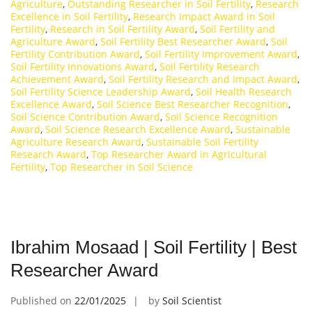
Agriculture
,
Outstanding Researcher in Soil Fertility
,
Research
Excellence in Soil Fertility
,
Research Impact Award in Soil
Fertility
,
Research in Soil Fertility Award
,
Soil Fertility and
Agriculture Award
,
Soil Fertility Best Researcher Award
,
Soil
Fertility Contribution Award
,
Soil Fertility Improvement Award
,
Soil Fertility Innovations Award
,
Soil Fertility Research
Achievement Award
,
Soil Fertility Research and Impact Award
,
Soil Fertility Science Leadership Award
,
Soil Health Research
Excellence Award
,
Soil Science Best Researcher Recognition
,
Soil Science Contribution Award
,
Soil Science Recognition
Award
,
Soil Science Research Excellence Award
,
Sustainable
Agriculture Research Award
,
Sustainable Soil Fertility
Research Award
,
Top Researcher Award in Agricultural
Fertility
,
Top Researcher in Soil Science
Ibrahim Mosaad | Soil Fertility | Best
Researcher Award
Published on
22/01/2025
by
Soil Scientist