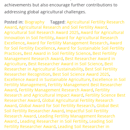
achievements but also encourage further contributions to
addressing global agricultural challenges.
Posted in:
Biography
Tagged:
Agricultural Fertility Research
Award
,
Agricultural Research and Soil Fertility Award
,
Agricultural Soil Research Award 2025
,
Award for Agricultural
Innovation in Soil Fertility
,
Award for Agricultural Research
Excellence
,
Award for Fertility Management Research
,
Award
for Soil Fertility Excellence
,
Award for Sustainable Soil Fertility
Practices
,
Best Award in Soil Fertility Science
,
Best Fertility
Management Research Award
,
Best Researcher Award in
Agriculture
,
Best Researcher Award in Soil Science
,
Best
Researcher in Agricultural Sustainability
,
Best Soil Fertility
Researcher Recognition
,
Best Soil Science Award 2025
,
Excellence Award in Sustainable Agriculture
,
Excellence in Soil
Fertility Management
,
Fertility Management Best Researcher
Award
,
Fertility Management Research Award
,
Fertility
Research and Agricultural Impact Award
,
Fertility Science Best
Researcher Award
,
Global Agricultural Fertility Research
Award
,
Global Award for Soil Fertility Research
,
Global Best
Soil Fertility Researcher Award
,
Impactful Soil Fertility
Research Award
,
Leading Fertility Management Research
Award.
,
Leading Researcher in Soil Fertility
,
Leading Soil
Fertility Researcher Award
,
Leading Soil Researcher in