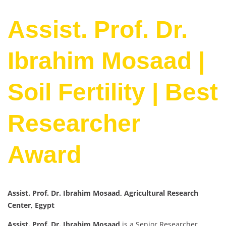
Assist. Prof. Dr.
Ibrahim Mosaad |
Soil Fertility | Best
Researcher
Award
Assist. Prof. Dr. Ibrahim Mosaad, Agricultural Research
Center, Egypt
Assist. Prof. Dr. Ibrahim Mosaad
is a Senior Researcher