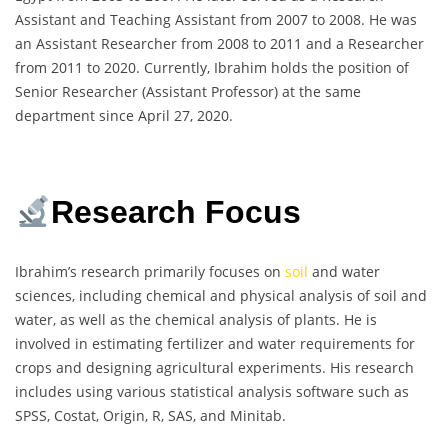
Assistant and Teaching Assistant from 2007 to 2008. He was
an Assistant Researcher from 2008 to 2011 and a Researcher
from 2011 to 2020. Currently, Ibrahim holds the position of
Senior Researcher (Assistant Professor) at the same
department since April 27, 2020.
Research Focus
Ibrahim’s research primarily focuses on
soil
and water
sciences, including chemical and physical analysis of soil and
water, as well as the chemical analysis of plants. He is
involved in estimating fertilizer and water requirements for
crops and designing agricultural experiments. His research
includes using various statistical analysis software such as
SPSS, Costat, Origin, R, SAS, and Minitab.