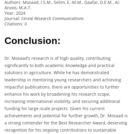
Authors: Mosaad, I.S.M., Selim, E.-M.M., Gaafar, D.E.M., Al-
Anoos, M.A.T.
Year: 2024
Journal:
Cereal Research Communications
Citations: 0
Conclusion:
Dr. Mosaad’s research is of high quality, contributing
significantly to both academic knowledge and practical
solutions in agriculture. While he has demonstrated
leadership in mentoring young researchers and achieving
impactful publications, there are opportunities to further
enhance his work by broadening his research scope,
increasing international visibility, and securing additional
funding for large-scale projects. Given his current
achievements and potential for further growth, Dr. Mosaad is
a strong contender for the Best Researcher Award, deserving
recognition for his ongoing contributions to sustainable