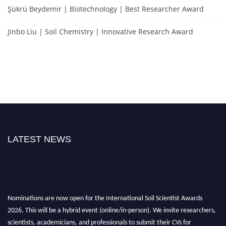
Şükrü Beydemir | Biotechnology | Best Researcher Award
Jinbo Liu | Soil Chemistry | Innovative Research Award
LATEST NEWS
Nominations are now open for the International Soil Scientist Awards
2026. This will be a hybrid event (online/in-person). We invite researchers,
scientists, academicians, and professionals to submit their CVs for