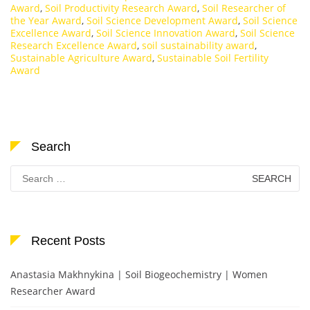
Award
,
Soil Productivity Research Award
,
Soil Researcher of
the Year Award
,
Soil Science Development Award
,
Soil Science
Excellence Award
,
Soil Science Innovation Award
,
Soil Science
Research Excellence Award
,
soil sustainability award
,
Sustainable Agriculture Award
,
Sustainable Soil Fertility
Award
Search
Search
for:
Recent Posts
Anastasia Makhnykina | Soil Biogeochemistry | Women
Researcher Award