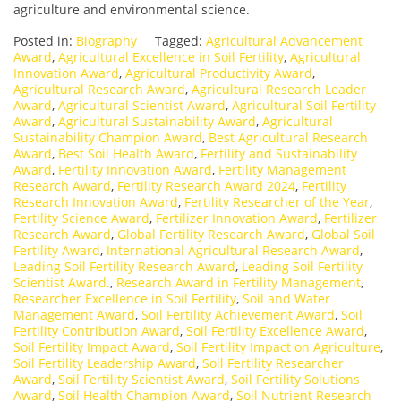
agriculture and environmental science.
Posted in:
Biography
Tagged:
Agricultural Advancement
Award
,
Agricultural Excellence in Soil Fertility
,
Agricultural
Innovation Award
,
Agricultural Productivity Award
,
Agricultural Research Award
,
Agricultural Research Leader
Award
,
Agricultural Scientist Award
,
Agricultural Soil Fertility
Award
,
Agricultural Sustainability Award
,
Agricultural
Sustainability Champion Award
,
Best Agricultural Research
Award
,
Best Soil Health Award
,
Fertility and Sustainability
Award
,
Fertility Innovation Award
,
Fertility Management
Research Award
,
Fertility Research Award 2024
,
Fertility
Research Innovation Award
,
Fertility Researcher of the Year
,
Fertility Science Award
,
Fertilizer Innovation Award
,
Fertilizer
Research Award
,
Global Fertility Research Award
,
Global Soil
Fertility Award
,
International Agricultural Research Award
,
Leading Soil Fertility Research Award
,
Leading Soil Fertility
Scientist Award.
,
Research Award in Fertility Management
,
Researcher Excellence in Soil Fertility
,
Soil and Water
Management Award
,
Soil Fertility Achievement Award
,
Soil
Fertility Contribution Award
,
Soil Fertility Excellence Award
,
Soil Fertility Impact Award
,
Soil Fertility Impact on Agriculture
,
Soil Fertility Leadership Award
,
Soil Fertility Researcher
Award
,
Soil Fertility Scientist Award
,
Soil Fertility Solutions
Award
,
Soil Health Champion Award
,
Soil Nutrient Research