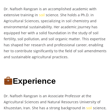
Dr. Nafiseh Rangzan is an accomplished academic with
extensive training in
soil
science. She holds a Ph.D. in
Agricultural Sciences, specializing in soil chemistry and
environmental sustainability. Her academic journey has
equipped her with a solid foundation in the study of soil
fertility, soil pollution, and soil organic matter. This expertise
has shaped her research and professional career, enabling
her to contribute significantly to the field of soil amendments
and sustainable agricultural practices.
Experience
Dr. Nafiseh Rangzan is an Associate Professor at the
Agricultural Sciences and Natural Resources University of
Khuzestan, Iran. She has a strong background in
soil
science,