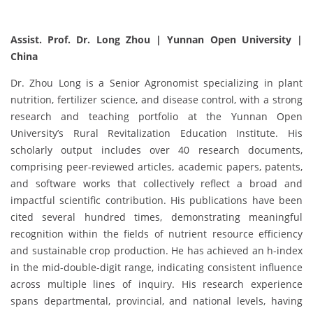
Assist. Prof. Dr. Long Zhou | Yunnan Open University |
China
Dr. Zhou Long is a Senior Agronomist specializing in plant
nutrition, fertilizer science, and disease control, with a strong
research and teaching portfolio at the Yunnan Open
University’s Rural Revitalization Education Institute. His
scholarly output includes over 40 research documents,
comprising peer-reviewed articles, academic papers, patents,
and software works that collectively reflect a broad and
impactful scientific contribution. His publications have been
cited several hundred times, demonstrating meaningful
recognition within the fields of nutrient resource efficiency
and sustainable crop production. He has achieved an h-index
in the mid-double-digit range, indicating consistent influence
across multiple lines of inquiry. His research experience
spans departmental, provincial, and national levels, having