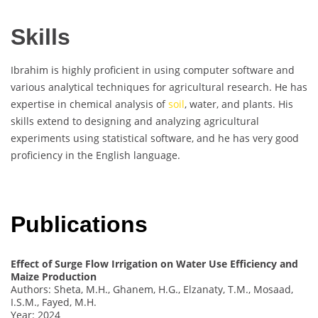
Skills
Ibrahim is highly proficient in using computer software and
various analytical techniques for agricultural research. He has
expertise in chemical analysis of
soil
, water, and plants. His
skills extend to designing and analyzing agricultural
experiments using statistical software, and he has very good
proficiency in the English language.
Publications
Effect of Surge Flow Irrigation on Water Use Efficiency and
Maize Production
Authors: Sheta, M.H., Ghanem, H.G., Elzanaty, T.M., Mosaad,
I.S.M., Fayed, M.H.
Year: 2024