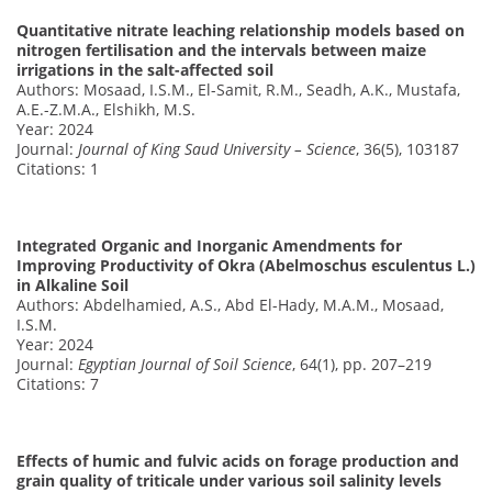
Quantitative nitrate leaching relationship models based on
nitrogen fertilisation and the intervals between maize
irrigations in the salt-affected soil
Authors: Mosaad, I.S.M., El-Samit, R.M., Seadh, A.K., Mustafa,
A.E.-Z.M.A., Elshikh, M.S.
Year: 2024
Journal:
Journal of King Saud University – Science
, 36(5), 103187
Citations: 1
Integrated Organic and Inorganic Amendments for
Improving Productivity of Okra (Abelmoschus esculentus L.)
in Alkaline Soil
Authors: Abdelhamied, A.S., Abd El-Hady, M.A.M., Mosaad,
I.S.M.
Year: 2024
Journal:
Egyptian Journal of Soil Science
, 64(1), pp. 207–219
Citations: 7
Effects of humic and fulvic acids on forage production and
grain quality of triticale under various soil salinity levels