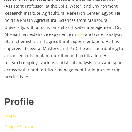
(Assistant Professor) at the Soils, Water, and Environment
Research Institute, Agricultural Research Center, Egypt. He
holds a PhD in Agricultural Sciences from Mansoura
University, with a focus on soil and water management. Dr.
Mosaad has extensive experience in
soil
and water analysis,
plant chemistry, and agricultural experimentation. He has
supervised several Master’s and PhD theses, contributing to
advancements in plant nutrition and fertilization. His
research employs various statistical analysis tools and spans
across water and fertilizer management for improved crop
productivity.
Profile
Scopus
Google Scholar