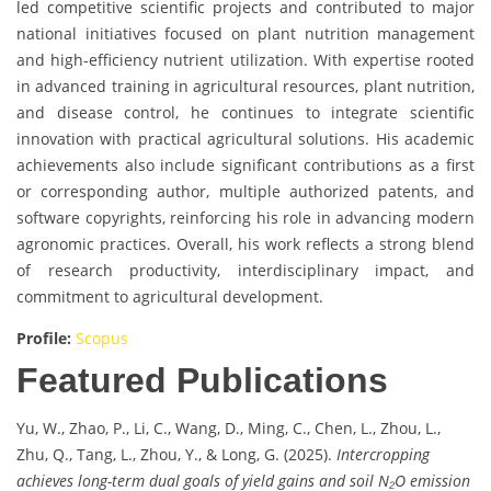
led competitive scientific projects and contributed to major
national initiatives focused on plant nutrition management
and high-efficiency nutrient utilization. With expertise rooted
in advanced training in agricultural resources, plant nutrition,
and disease control, he continues to integrate scientific
innovation with practical agricultural solutions. His academic
achievements also include significant contributions as a first
or corresponding author, multiple authorized patents, and
software copyrights, reinforcing his role in advancing modern
agronomic practices. Overall, his work reflects a strong blend
of research productivity, interdisciplinary impact, and
commitment to agricultural development.
Profile:
Scopus
Featured Publications
Yu, W., Zhao, P., Li, C., Wang, D., Ming, C., Chen, L., Zhou, L.,
Zhu, Q., Tang, L., Zhou, Y., & Long, G. (2025).
Intercropping
achieves long-term dual goals of yield gains and soil N₂O emission