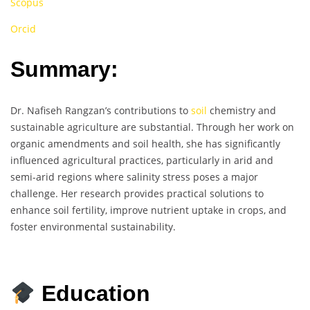
Scopus
Orcid
Summary:
Dr. Nafiseh Rangzan’s contributions to
soil
chemistry and
sustainable agriculture are substantial. Through her work on
organic amendments and soil health, she has significantly
influenced agricultural practices, particularly in arid and
semi-arid regions where salinity stress poses a major
challenge. Her research provides practical solutions to
enhance soil fertility, improve nutrient uptake in crops, and
foster environmental sustainability.
Education