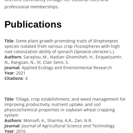
professional memberships.
Publications
Title
: Some plant growth promoting traits of
Streptomyces
species isolated from various crop rhizospheres with high
root colonization ability of spinach (
Spinacia oleracea
L.)
Authors
: Saraylou, M., Nadian Ghomsheh, H., Enayatizamir,
N., Rangzan, N., St. Clair Senn, S.
Journal
: Applied Ecology and Environmental Research
Year
: 2021
Citations
: 4
Title
: Tillage, crop establishment, and weed management for
improving productivity, nutrient uptake, and soil
physicochemical properties in soybean-wheat cropping
system
Authors
: Monsefi, A., Sharma, A.R., Zan, N.R.
Journal
: Journal of Agricultural Science and Technology
Year
: 2016