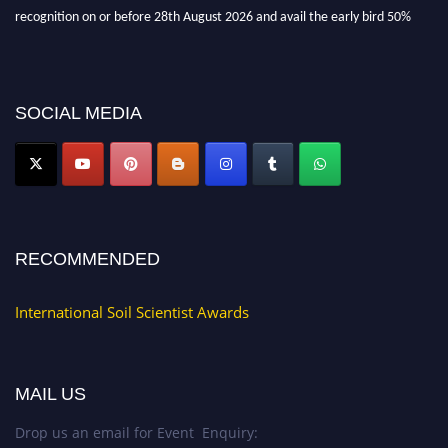
recognition on or before 28th August 2026 and avail the early bird 50%
discount offer.
Don’t miss this chance to showcase your work on a global platform. Apply
now at
soilscientists.org
SOCIAL MEDIA
RECOMMENDED
International Soil Scientist Awards
MAIL US
Drop us an email for Event Enquiry: