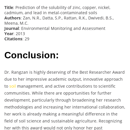
Title
: Prediction of the solubility of zinc, copper, nickel,
cadmium, and lead in metal-contaminated soils
Authors
: Zan, N.R., Datta, S.P., Rattan, R.K., Dwivedi, B.S.,
Meena, M.C.
Journal
: Environmental Monitoring and Assessment
Year
: 2013
Citations
: 29
Conclusion:
Dr. Rangzan is highly deserving of the Best Researcher Award
due to her impressive academic output, innovative approach
to
soil
management, and active contributions to scientific
communities. While there are opportunities for further
development, particularly through broadening her research
methodologies and increasing her international collaboration,
her work is already making a meaningful difference in the
field of soil science and sustainable agriculture. Recognizing
her with this award would not only honor her past