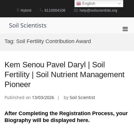
Skip
English
to
Hybrid
8110004106
help@soilscientists.org
content
Soil Scientists
Pri
Men
Tag:
Soil Fertility Contribution Award
for
Mobi
Kem Senou Pavel Daryl | Soil
Fertility | Soil Nutrient Management
Pioneer
Published on
13/03/2026
by
Soil Scientist
After Completing the Registration Process, your
Biography will be displayed here.