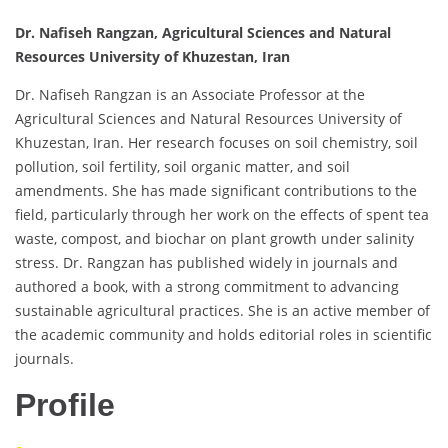
Dr. Nafiseh Rangzan, Agricultural Sciences and Natural
Resources University of Khuzestan, Iran
Dr. Nafiseh Rangzan is an Associate Professor at the
Agricultural Sciences and Natural Resources University of
Khuzestan, Iran. Her research focuses on soil chemistry, soil
pollution, soil fertility, soil organic matter, and soil
amendments. She has made significant contributions to the
field, particularly through her work on the effects of spent tea
waste, compost, and biochar on plant growth under salinity
stress. Dr. Rangzan has published widely in journals and
authored a book, with a strong commitment to advancing
sustainable agricultural practices. She is an active member of
the academic community and holds editorial roles in scientific
journals.
Profile