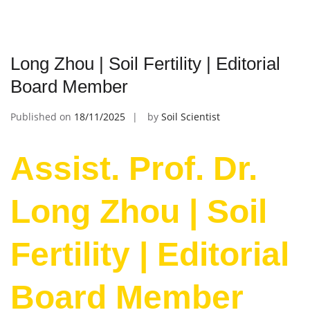
Long Zhou | Soil Fertility | Editorial
Board Member
Published on
18/11/2025
by
Soil Scientist
Assist. Prof. Dr.
Long Zhou | Soil
Fertility | Editorial
Board Member