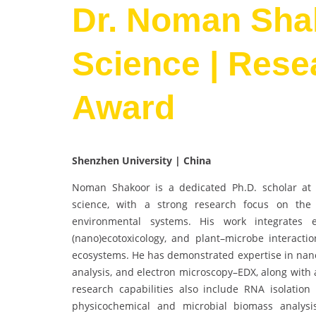
Dr. Noman Shak
Science | Rese
Award
Shenzhen University | China
Noman Shakoor is a dedicated Ph.D. scholar at C
science, with a strong research focus on the f
environmental systems. His work integrates e
(nano)ecotoxicology, and plant–microbe interactio
ecosystems. He has demonstrated expertise in nanom
analysis, and electron microscopy–EDX, along with 
research capabilities also include RNA isolation
physicochemical and microbial biomass analys