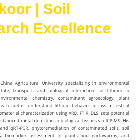
oor | Soil
arch Excellence
hina Agricultural University specializing in environmental
ate, transport, and biological interactions of lithium in
nvironmental chemistry, contaminant agroecology, plant
ns to better understand lithium behavior across terrestrial
aterial characterization using XRD, FTIR, DLS, zeta potential
advanced metal detection in biological tissues via ICP-MS. His
 and qRT-PCR, phytoremediation of contaminated soils, soil
is, biomarker assessment in plants and earthworms, and