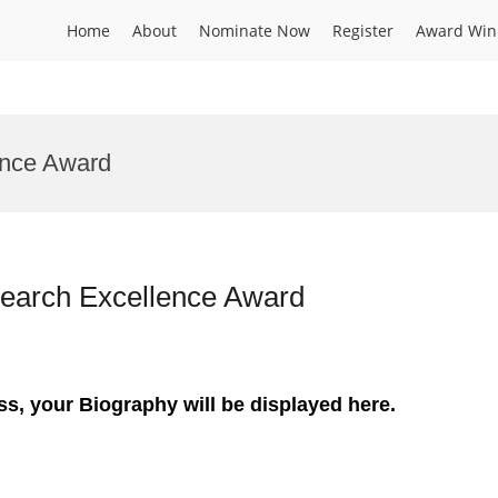
Home
About
Nominate Now
Register
Award Win
ence Award
Research Excellence Award
ss, your Biography will be displayed here.