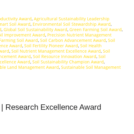
roductivity Award
,
Agricultural Sustainability Leadership
mart Soil Award
,
Environmental Soil Stewardship Award
,
d
,
Global Soil Sustainability Award
,
Green Farming Soil Award
,
oil Improvement Award
,
Precision Nutrient Management
Farming Soil Award
,
Soil Carbon Advancement Award
,
Soil
llence Award
,
Soil Fertility Pioneer Award
,
Soil Health
Award
,
Soil Nutrient Management Excellence Award
,
Soil
vancement Award
,
Soil Resource Innovation Award
,
Soil
xcellence Award
,
Soil Sustainability Champion Award
,
able Land Management Award
,
Sustainable Soil Management
 | Research Excellence Award