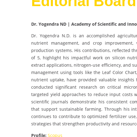
Editorial Boar
Dr. Yogendra ND | Academy of Scientific and Inno
Dr. Yogendra N.D. is an accomplished agricultur
nutrient management, and crop improvement, w
production systems. His contributions, reflected t
of 5, highlight his impactful work on silicon nutr
extract applications, nitrogen-use efficiency, and 
management using tools like the Leaf Color Chart,
nutrient uptake, have provided valuable insights 
conducted significant research on critical micronu
targeted yield approaches to reduce input costs wh
scientific journals demonstrate his consistent 
that support sustainable farming. Through his int
continues to contribute to optimized fertilizer us
strategies that strengthen productivity and resourc
Profile:
Scopus