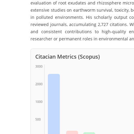
evaluation of root exudates and rhizosphere micr
extensive studies on earthworm survival, toxicity,
in polluted environments. His scholarly output 
reviewed journals, accumulating 2,727 citations. Wi
and consistent contributions to high-quality e
researcher or permanent roles in environmental and
Citacian Metrics (Scopus)
3000
2000
1000
500