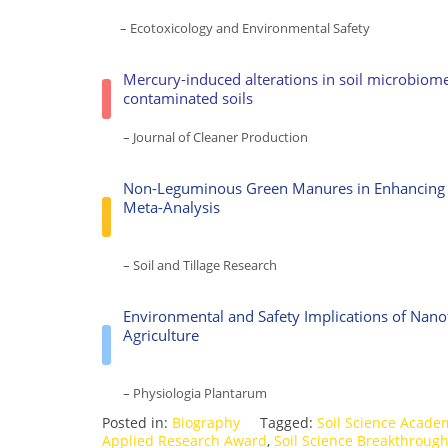
– Ecotoxicology and Environmental Safety
Mercury-induced alterations in soil microbiom
contaminated soils
– Journal of Cleaner Production
Non-Leguminous Green Manures in Enhancing La
Meta-Analysis
– Soil and Tillage Research
Environmental and Safety Implications of Nano
Agriculture
– Physiologia Plantarum
Posted in:
Biography
Tagged:
Soil Science Acade
Applied Research Award
,
Soil Science Breakthroug