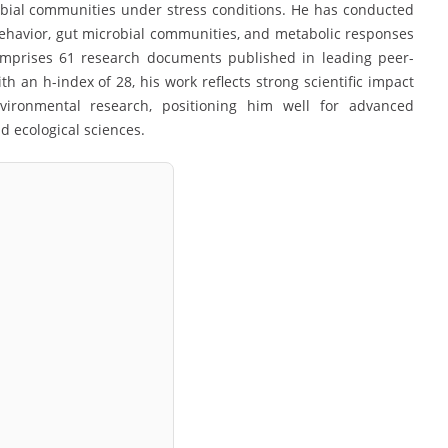
obial communities under stress conditions. He has conducted
 behavior, gut microbial communities, and metabolic responses
comprises 61 research documents published in leading peer-
th an h-index of 28, his work reflects strong scientific impact
nvironmental research, positioning him well for advanced
 ecological sciences.