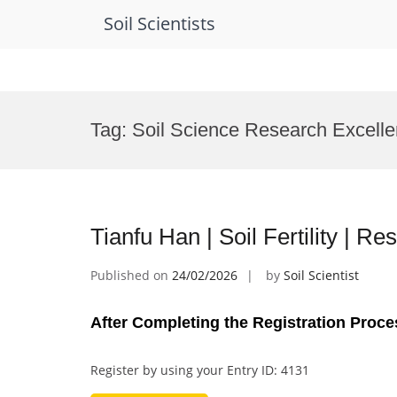
Soil Scientists
Skip
to
Tag:
Soil Science Research Excell
content
Tianfu Han | Soil Fertility | 
Published on
24/02/2026
by
Soil Scientist
After Completing the Registration Proce
Register by using your Entry ID: 4131