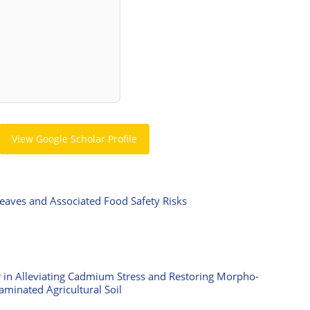
View Google Scholar Profile
Leaves and Associated Food Safety Risks
ar in Alleviating Cadmium Stress and Restoring Morpho-
aminated Agricultural Soil