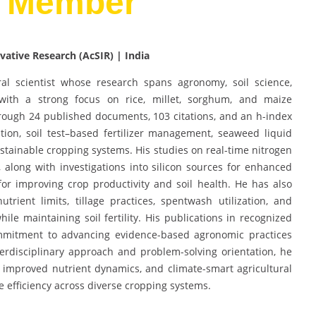
d Member
vative Research (AcSIR) | India
al scientist whose research spans agronomy, soil science,
ith a strong focus on rice, millet, sorghum, and maize
hrough 24 published documents, 103 citations, and an h-index
ition, soil test–based fertilizer management, seaweed liquid
sustainable cropping systems. His studies on real-time nitrogen
 along with investigations into silicon sources for enhanced
for improving crop productivity and soil health. He has also
trient limits, tillage practices, spentwash utilization, and
ile maintaining soil fertility. His publications in recognized
commitment to advancing evidence-based agronomic practices
erdisciplinary approach and problem-solving orientation, he
e, improved nutrient dynamics, and climate-smart agricultural
e efficiency across diverse cropping systems.