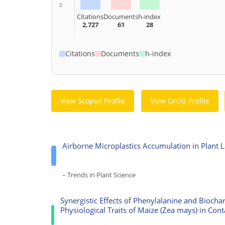
0
Citations
Documents
h-index
2,727
61
28
Citations
Documents
h-index
View Scopus Profile
View Orcid Profile
Airborne Microplastics Accumulation in Plant 
– Trends in Plant Science
Synergistic Effects of Phenylalanine and Bioch
Physiological Traits of Maize (Zea mays) in Cont