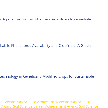
e: A potential for microbiome stewardship to remediate
bile Phosphorus Availability and Crop Yield: A Global
technology in Genetically Modified Crops for Sustainable
mic Award
,
Soil Science Achievement Award
,
Soil Science
h Award
,
Soil Science Career Achievement Award
,
Soil Science