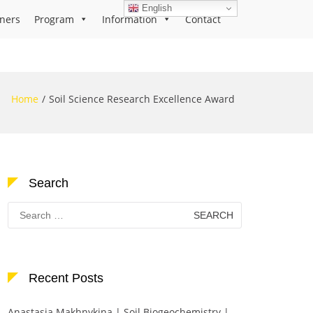
English
ners
Program
Information
Contact
Home
Soil Science Research Excellence Award
Search
Search
for:
Recent Posts
Anastasia Makhnykina | Soil Biogeochemistry |