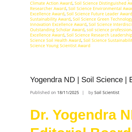
Climate Action Award
,
Soil Science Distinguished 
Researcher Award
,
Soil Science Environmental Awa
Excellence Award
,
Soil Science Future Leader Awar
Sustainability Award
,
Soil Science Green Technolog
Innovation Excellence Award
,
Soil Science Interdisc
Outstanding Scholar Award
,
soil science professio
Excellence Award
,
Soil Science Research Leadershi
Science Soil Health Award
,
Soil Science Sustainabil
Science Young Scientist Award
Yogendra ND | Soil Science | 
Published on
18/11/2025
by
Soil Scientist
Dr. Yogendra ND