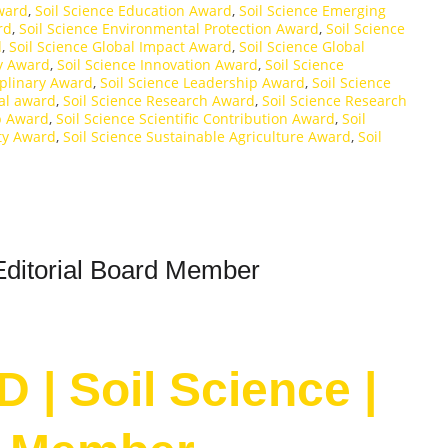
Award
,
Soil Science Education Award
,
Soil Science Emerging
rd
,
Soil Science Environmental Protection Award
,
Soil Science
d
,
Soil Science Global Impact Award
,
Soil Science Global
y Award
,
Soil Science Innovation Award
,
Soil Science
iplinary Award
,
Soil Science Leadership Award
,
Soil Science
nal award
,
Soil Science Research Award
,
Soil Science Research
p Award
,
Soil Science Scientific Contribution Award
,
Soil
ity Award
,
Soil Science Sustainable Agriculture Award
,
Soil
Editorial Board Member
 | Soil Science |