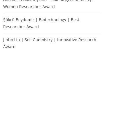
Women Researcher Award
Şükrü Beydemir | Biotechnology | Best
Researcher Award
Jinbo Liu | Soil Chemistry | Innovative Research
Award