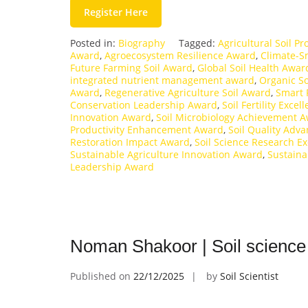
Register Here
Posted in:
Biography
Tagged:
Agricultural Soil P
Award
,
Agroecosystem Resilience Award
,
Climate-S
Future Farming Soil Award
,
Global Soil Health Awar
integrated nutrient management award
,
Organic S
Award
,
Regenerative Agriculture Soil Award
,
Smart 
Conservation Leadership Award
,
Soil Fertility Exce
Innovation Award
,
Soil Microbiology Achievement 
Productivity Enhancement Award
,
Soil Quality Ad
Restoration Impact Award
,
Soil Science Research E
Sustainable Agriculture Innovation Award
,
Sustain
Leadership Award
Noman Shakoor | Soil science
Published on
22/12/2025
by
Soil Scientist