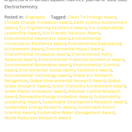
Electrochemistry.
Posted in:
Biography
Tagged:
Clean Technology Award
,
Climate Change Innovation Award
,
Earth Science Achievement
Award
,
Eco Engineering Excellence Award
,
Eco Sustainability
Leadership Award
,
Eco-Friendly Solutions Award
,
Environmental Awareness Award
,
Environmental
Conservation Excellence Award
,
Environmental Engineering
Achievement Award
,
Environmental Impact Award
,
Environmental Innovation Award
,
Environmental Policy
Research Award
,
Environmental Protection Excellence Award
,
Environmental Restoration Award
,
Environmental Scientist
Award
,
Environmental Sustainability Excellence Award
,
Environmental Technology Award
,
Global Eco Research
Recognition
,
Global Environmental Research Award
,
Global
Green Research Award
,
Green Chemistry Achievement Award
,
Green Planet Innovation Award
,
Pollution Control Research
Award
,
Renewable Energy Innovation Award
,
Sustainability
Leadership Award
,
Sustainable Development Research Award
,
Sustainable Energy Research Award
,
Sustainable Future
Scientist Award
,
Sustainable Water Management Award
,
Waste Reduction Research Award