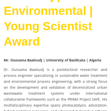
Environmental |
Young Scientist
Award
Mr. Oussama Baaloudj | University of Basilicata | Algeria
Dr. Oussama Baaloudj is a postdoctoral researcher and
process engineer specializing in sustainable water treatment
and environmental process engineering, with a strong focus
on the development and validation of decentralized urban
wastewater treatment systems under international
collaborative frameworks such as the PRIMA Project SAFE. His
multidisciplinary expertise spans photocatalysis, adsorption,