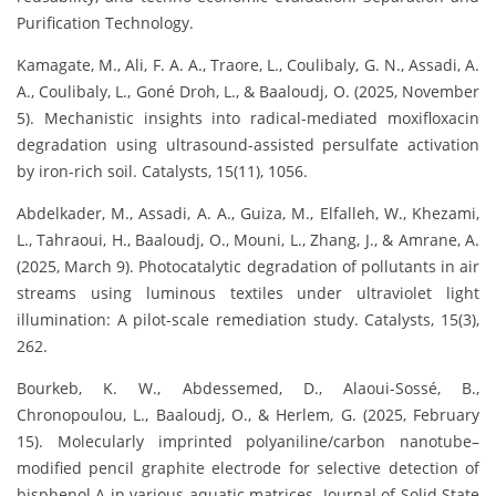
Purification Technology.
Kamagate, M., Ali, F. A. A., Traore, L., Coulibaly, G. N., Assadi, A.
A., Coulibaly, L., Goné Droh, L., & Baaloudj, O. (2025, November
5). Mechanistic insights into radical-mediated moxifloxacin
degradation using ultrasound-assisted persulfate activation
by iron-rich soil. Catalysts, 15(11), 1056.
Abdelkader, M., Assadi, A. A., Guiza, M., Elfalleh, W., Khezami,
L., Tahraoui, H., Baaloudj, O., Mouni, L., Zhang, J., & Amrane, A.
(2025, March 9). Photocatalytic degradation of pollutants in air
streams using luminous textiles under ultraviolet light
illumination: A pilot-scale remediation study. Catalysts, 15(3),
262.
Bourkeb, K. W., Abdessemed, D., Alaoui-Sossé, B.,
Chronopoulou, L., Baaloudj, O., & Herlem, G. (2025, February
15). Molecularly imprinted polyaniline/carbon nanotube–
modified pencil graphite electrode for selective detection of
bisphenol A in various aquatic matrices. Journal of Solid State