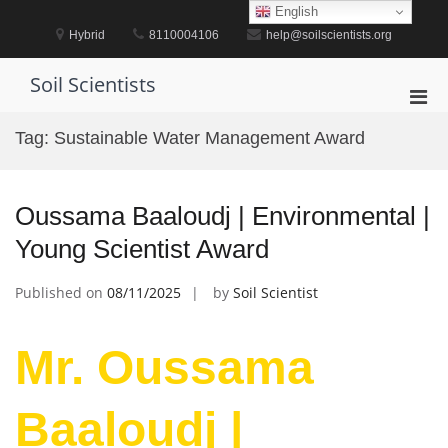
Skip
English
to
Hybrid
8110004106
help@soilscientists.org
content
Soil Scientists
Pri
Men
Tag:
Sustainable Water Management Award
for
Mobi
Oussama Baaloudj | Environmental |
Young Scientist Award
Published on
08/11/2025
by
Soil Scientist
Mr. Oussama
Baaloudj |