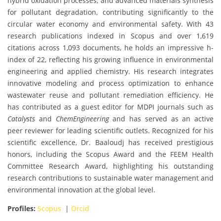
hybrid oxidation processes, and advanced materials synthesis
for pollutant degradation, contributing significantly to the
circular water economy and environmental safety. With 43
research publications indexed in Scopus and over 1,619
citations across 1,093 documents, he holds an impressive h-
index of 22, reflecting his growing influence in environmental
engineering and applied chemistry. His research integrates
innovative modeling and process optimization to enhance
wastewater reuse and pollutant remediation efficiency. He
has contributed as a guest editor for MDPI journals such as
Catalysts
and
ChemEngineering
and has served as an active
peer reviewer for leading scientific outlets. Recognized for his
scientific excellence, Dr. Baaloudj has received prestigious
honors, including the Scopus Award and the FEEM Health
Committee Research Award, highlighting his outstanding
research contributions to sustainable water management and
environmental innovation at the global level.
Profiles:
Scopus
|
Orcid