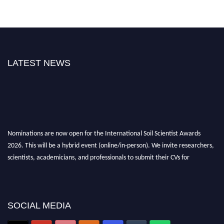
LATEST NEWS
Nominations are now open for the International Soil Scientist Awards
2026. This will be a hybrid event (online/in-person). We invite researchers,
scientists, academicians, and professionals to submit their CVs for
recognition on or before 28th August 2026 and avail the early bird 50%
discount offer.
Don’t miss this chance to showcase your work on a global platform. Apply
now at
soilscientists.org
SOCIAL MEDIA