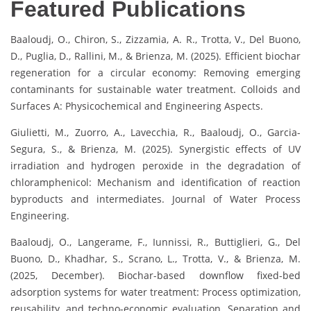
Featured Publications
Baaloudj, O., Chiron, S., Zizzamia, A. R., Trotta, V., Del Buono,
D., Puglia, D., Rallini, M., & Brienza, M. (2025). Efficient biochar
regeneration for a circular economy: Removing emerging
contaminants for sustainable water treatment. Colloids and
Surfaces A: Physicochemical and Engineering Aspects.
Giulietti, M., Zuorro, A., Lavecchia, R., Baaloudj, O., Garcia-
Segura, S., & Brienza, M. (2025). Synergistic effects of UV
irradiation and hydrogen peroxide in the degradation of
chloramphenicol: Mechanism and identification of reaction
byproducts and intermediates. Journal of Water Process
Engineering.
Baaloudj, O., Langerame, F., Iunnissi, R., Buttiglieri, G., Del
Buono, D., Khadhar, S., Scrano, L., Trotta, V., & Brienza, M.
(2025, December). Biochar-based downflow fixed-bed
adsorption systems for water treatment: Process optimization,
reusability, and techno-economic evaluation. Separation and