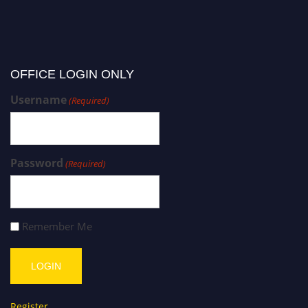
OFFICE LOGIN ONLY
Username
(Required)
Password
(Required)
Remember Me
Register