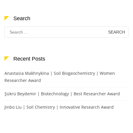
Search
Search
for:
Recent Posts
Anastasia Makhnykina | Soil Biogeochemistry | Women
Researcher Award
Şükrü Beydemir | Biotechnology | Best Researcher Award
Jinbo Liu | Soil Chemistry | Innovative Research Award