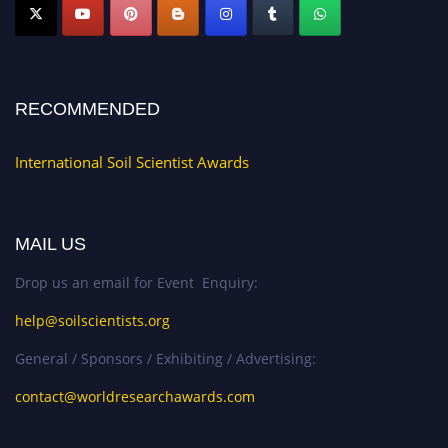
RECOMMENDED
International Soil Scientist Awards
MAIL US
Drop us an email for Event Enquiry:
help@soilscientists.org
General / Sponsors / Exhibiting / Advertising:
contact@worldresearchawards.com