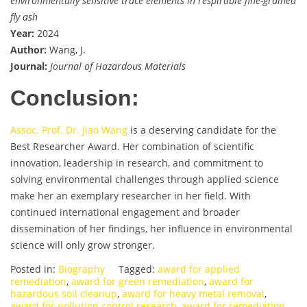
environmentally sensitive trace elements in respirable fine-grained
fly ash
Year:
2024
Author:
Wang, J.
Journal:
Journal of Hazardous Materials
Conclusion:
Assoc. Prof. Dr. Jiao Wang
is a deserving candidate for the
Best Researcher Award. Her combination of scientific
innovation, leadership in research, and commitment to
solving environmental challenges through applied science
make her an exemplary researcher in her field. With
continued international engagement and broader
dissemination of her findings, her influence in environmental
science will only grow stronger.
Posted in:
Biography
Tagged:
award for applied
remediation
,
award for green remediation
,
award for
hazardous soil cleanup
,
award for heavy metal removal
,
award for pollution control research
,
award for remediation