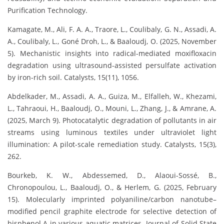
Purification Technology.
Kamagate, M., Ali, F. A. A., Traore, L., Coulibaly, G. N., Assadi, A.
A., Coulibaly, L., Goné Droh, L., & Baaloudj, O. (2025, November
5). Mechanistic insights into radical-mediated moxifloxacin
degradation using ultrasound-assisted persulfate activation
by iron-rich soil. Catalysts, 15(11), 1056.
Abdelkader, M., Assadi, A. A., Guiza, M., Elfalleh, W., Khezami,
L., Tahraoui, H., Baaloudj, O., Mouni, L., Zhang, J., & Amrane, A.
(2025, March 9). Photocatalytic degradation of pollutants in air
streams using luminous textiles under ultraviolet light
illumination: A pilot-scale remediation study. Catalysts, 15(3),
262.
Bourkeb, K. W., Abdessemed, D., Alaoui-Sossé, B.,
Chronopoulou, L., Baaloudj, O., & Herlem, G. (2025, February
15). Molecularly imprinted polyaniline/carbon nanotube–
modified pencil graphite electrode for selective detection of
bisphenol A in various aquatic matrices. Journal of Solid State