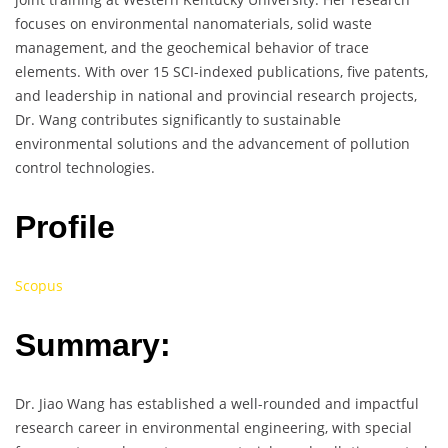
focuses on environmental nanomaterials, solid waste
management, and the geochemical behavior of trace
elements. With over 15 SCI-indexed publications, five patents,
and leadership in national and provincial research projects,
Dr. Wang contributes significantly to sustainable
environmental solutions and the advancement of pollution
control technologies.
Profile
Scopus
Summary:
Dr. Jiao Wang has established a well-rounded and impactful
research career in environmental engineering, with special