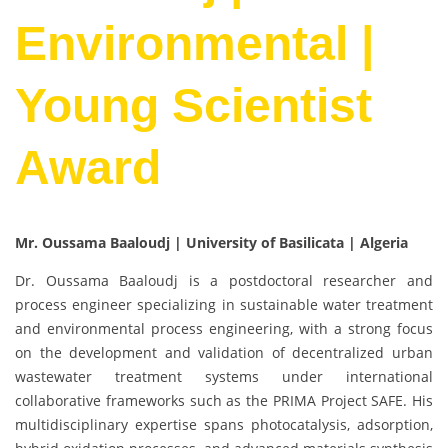
Environmental |
Young Scientist
Award
Mr. Oussama Baaloudj | University of Basilicata | Algeria
Dr. Oussama Baaloudj is a postdoctoral researcher and
process engineer specializing in sustainable water treatment
and environmental process engineering, with a strong focus
on the development and validation of decentralized urban
wastewater treatment systems under international
collaborative frameworks such as the PRIMA Project SAFE. His
multidisciplinary expertise spans photocatalysis, adsorption,