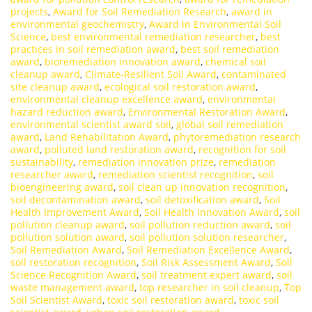
projects
,
Award for Soil Remediation Research
,
award in
environmental geochemistry
,
Award in Environmental Soil
Science
,
best environmental remediation researcher
,
best
practices in soil remediation award
,
best soil remediation
award
,
bioremediation innovation award
,
chemical soil
cleanup award
,
Climate-Resilient Soil Award
,
contaminated
site cleanup award
,
ecological soil restoration award
,
environmental cleanup excellence award
,
environmental
hazard reduction award
,
Environmental Restoration Award
,
environmental scientist award soil
,
global soil remediation
award
,
Land Rehabilitation Award
,
phytoremediation research
award
,
polluted land restoration award
,
recognition for soil
sustainability
,
remediation innovation prize
,
remediation
researcher award
,
remediation scientist recognition
,
soil
bioengineering award
,
soil clean up innovation recognition
,
soil decontamination award
,
soil detoxification award
,
Soil
Health Improvement Award
,
Soil Health Innovation Award
,
soil
pollution cleanup award
,
soil pollution reduction award
,
soil
pollution solution award
,
soil pollution solution researcher
,
Soil Remediation Award
,
Soil Remediation Excellence Award
,
soil restoration recognition
,
Soil Risk Assessment Award
,
Soil
Science Recognition Award
,
soil treatment expert award
,
soil
waste management award
,
top researcher in soil cleanup
,
Top
Soil Scientist Award
,
toxic soil restoration award
,
toxic soil