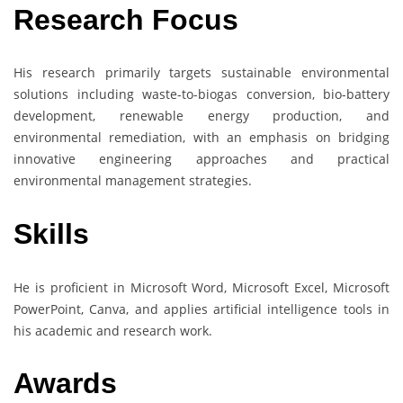
Research Focus
His research primarily targets sustainable environmental
solutions including waste-to-biogas conversion, bio-battery
development, renewable energy production, and
environmental remediation, with an emphasis on bridging
innovative engineering approaches and practical
environmental management strategies.
Skills
He is proficient in Microsoft Word, Microsoft Excel, Microsoft
PowerPoint, Canva, and applies artificial intelligence tools in
his academic and research work.
Awards