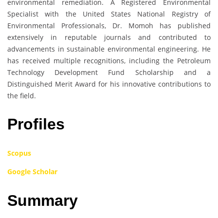
environmental remediation. A Registered Environmental
Specialist with the United States National Registry of
Environmental Professionals, Dr. Momoh has published
extensively in reputable journals and contributed to
advancements in sustainable environmental engineering. He
has received multiple recognitions, including the Petroleum
Technology Development Fund Scholarship and a
Distinguished Merit Award for his innovative contributions to
the field.
Profiles
Scopus
Google Scholar
Summary