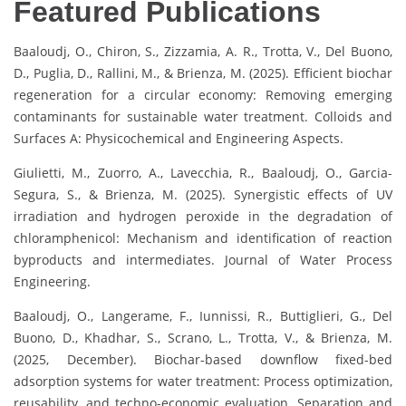
Featured Publications
Baaloudj, O., Chiron, S., Zizzamia, A. R., Trotta, V., Del Buono,
D., Puglia, D., Rallini, M., & Brienza, M. (2025). Efficient biochar
regeneration for a circular economy: Removing emerging
contaminants for sustainable water treatment. Colloids and
Surfaces A: Physicochemical and Engineering Aspects.
Giulietti, M., Zuorro, A., Lavecchia, R., Baaloudj, O., Garcia-
Segura, S., & Brienza, M. (2025). Synergistic effects of UV
irradiation and hydrogen peroxide in the degradation of
chloramphenicol: Mechanism and identification of reaction
byproducts and intermediates. Journal of Water Process
Engineering.
Baaloudj, O., Langerame, F., Iunnissi, R., Buttiglieri, G., Del
Buono, D., Khadhar, S., Scrano, L., Trotta, V., & Brienza, M.
(2025, December). Biochar-based downflow fixed-bed
adsorption systems for water treatment: Process optimization,
reusability, and techno-economic evaluation. Separation and