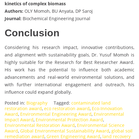
kinetics of complex biomass
Authors:
OLY Momoh, BU Anyata, DP Saroj
Journal:
Biochemical Engineering Journal
Conclusion
Considering his research impact, innovative contributions,
and alignment with sustainability goals, Dr. Yusuf Momoh is
highly suitable for the Research for Best Researcher Award.
His work has the potential to influence both academic
advancements and real-world environmental solutions, and
with further international engagement and outreach, his
influence could expand globally.
Posted in:
Biography
Tagged:
contaminated land
restoration award
,
eco restoration award
,
Eco-Innovation
Award
,
Environmental Engineering Award
,
Environmental
Impact Award
,
Environmental Protection Award
,
Environmental Restoration Award
,
Environmental Science
Award
,
Global Environmental Sustainability Award
,
global soil
remediation award
,
Green Engineering Award
,
land recovery