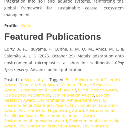
integration into soil and aquatic systems, reinforcing the
global framework for sustainable coastal ecosystem
management.
Profile:
Orcid
Featured Publications
Curty, A. F., Tsuyama, F., Cunha, P. M. O. M., Anjos, M. J., &
Salomão, A. L. S. (2025, October 29). Metals’ adsorption onto
environmental microplastics at shoreline sediments.
X-Ray
Spectrometry.
Advance online publication.
Posted in:
Biography
Tagged:
Best Environmental Scientist
Award
,
Climate Action Award
,
Climate Change Research
Award
,
Conservation Research Award
,
Earth Science Award
,
Eco Science Recognition
,
Eco-Innovation Award
,
Ecology
Research Award
,
Environmental Achievement Award
,
Environmental Awareness Award
,
Environmental Education
Award
,
Environmental Engineering Award
,
Environmental
Excellence Award
,
Environmental Impact Award
,
Environmental Innovation Award
,
Environmental Leadership
Award
,
Environmental Protection Award
,
Environmental