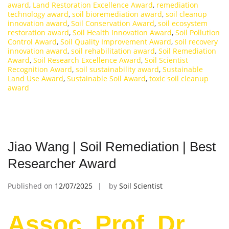
award
,
Land Restoration Excellence Award
,
remediation
technology award
,
soil bioremediation award
,
soil cleanup
innovation award
,
Soil Conservation Award
,
soil ecosystem
restoration award
,
Soil Health Innovation Award
,
Soil Pollution
Control Award
,
Soil Quality Improvement Award
,
soil recovery
innovation award
,
soil rehabilitation award
,
Soil Remediation
Award
,
Soil Research Excellence Award
,
Soil Scientist
Recognition Award
,
soil sustainability award
,
Sustainable
Land Use Award
,
Sustainable Soil Award
,
toxic soil cleanup
award
Jiao Wang | Soil Remediation | Best
Researcher Award
Published on
12/07/2025
by
Soil Scientist
Assoc. Prof. Dr.