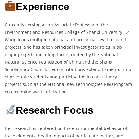
Experience
Currently serving as an Associate Professor at the
Environment and Resources College of Shanxi University, Dr.
Wang leads multiple national and provincial-level research
projects. She has taken principal investigator roles in six
major projects including those funded by the National
Natural Science Foundation of China and the Shanxi
Scholarship Council. Her contributions extend to mentorship
of graduate students and participation in consultancy
projects such as the National Key Technologies R&D Program
on coal mine waste utilization.
Research Focus
Her research is centered on the environmental behavior of
trace elements, health impacts of particulate matter, and