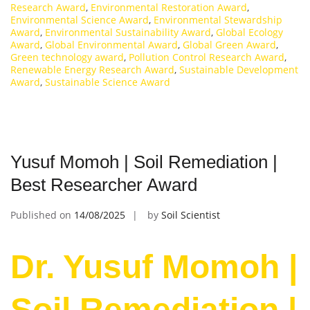
Research Award
,
Environmental Restoration Award
,
Environmental Science Award
,
Environmental Stewardship
Award
,
Environmental Sustainability Award
,
Global Ecology
Award
,
Global Environmental Award
,
Global Green Award
,
Green technology award
,
Pollution Control Research Award
,
Renewable Energy Research Award
,
Sustainable Development
Award
,
Sustainable Science Award
Yusuf Momoh | Soil Remediation |
Best Researcher Award
Published on
14/08/2025
by
Soil Scientist
Dr. Yusuf Momoh |
Soil Remediation |