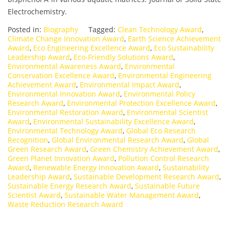
Electrochemistry.
Posted in:
Biography
Tagged:
Clean Technology Award
,
Climate Change Innovation Award
,
Earth Science Achievement
Award
,
Eco Engineering Excellence Award
,
Eco Sustainability
Leadership Award
,
Eco-Friendly Solutions Award
,
Environmental Awareness Award
,
Environmental
Conservation Excellence Award
,
Environmental Engineering
Achievement Award
,
Environmental Impact Award
,
Environmental Innovation Award
,
Environmental Policy
Research Award
,
Environmental Protection Excellence Award
,
Environmental Restoration Award
,
Environmental Scientist
Award
,
Environmental Sustainability Excellence Award
,
Environmental Technology Award
,
Global Eco Research
Recognition
,
Global Environmental Research Award
,
Global
Green Research Award
,
Green Chemistry Achievement Award
,
Green Planet Innovation Award
,
Pollution Control Research
Award
,
Renewable Energy Innovation Award
,
Sustainability
Leadership Award
,
Sustainable Development Research Award
,
Sustainable Energy Research Award
,
Sustainable Future
Scientist Award
,
Sustainable Water Management Award
,
Waste Reduction Research Award