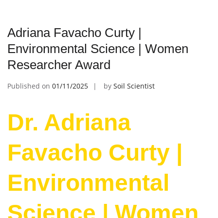
Adriana Favacho Curty |
Environmental Science | Women
Researcher Award
Published on
01/11/2025
by
Soil Scientist
Dr. Adriana
Favacho Curty |
Environmental
Science | Women