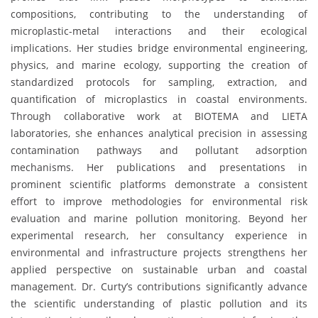
compositions, contributing to the understanding of
microplastic-metal interactions and their ecological
implications. Her studies bridge environmental engineering,
physics, and marine ecology, supporting the creation of
standardized protocols for sampling, extraction, and
quantification of microplastics in coastal environments.
Through collaborative work at BIOTEMA and LIETA
laboratories, she enhances analytical precision in assessing
contamination pathways and pollutant adsorption
mechanisms. Her publications and presentations in
prominent scientific platforms demonstrate a consistent
effort to improve methodologies for environmental risk
evaluation and marine pollution monitoring. Beyond her
experimental research, her consultancy experience in
environmental and infrastructure projects strengthens her
applied perspective on sustainable urban and coastal
management. Dr. Curty’s contributions significantly advance
the scientific understanding of plastic pollution and its