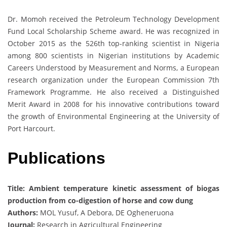
Dr. Momoh received the Petroleum Technology Development
Fund Local Scholarship Scheme award. He was recognized in
October 2015 as the 526th top-ranking scientist in Nigeria
among 800 scientists in Nigerian institutions by Academic
Careers Understood by Measurement and Norms, a European
research organization under the European Commission 7th
Framework Programme. He also received a Distinguished
Merit Award in 2008 for his innovative contributions toward
the growth of Environmental Engineering at the University of
Port Harcourt.
Publications
Title: Ambient temperature kinetic assessment of biogas
production from co-digestion of horse and cow dung
Authors:
MOL Yusuf, A Debora, DE Ogheneruona
Journal:
Research in Agricultural Engineering