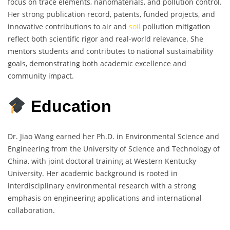
focus on trace elements, nanomaterials, and pollution control.
Her strong publication record, patents, funded projects, and
innovative contributions to air and
soil
pollution mitigation
reflect both scientific rigor and real-world relevance. She
mentors students and contributes to national sustainability
goals, demonstrating both academic excellence and
community impact.
Education
Dr. Jiao Wang earned her Ph.D. in Environmental Science and
Engineering from the University of Science and Technology of
China, with joint doctoral training at Western Kentucky
University. Her academic background is rooted in
interdisciplinary environmental research with a strong
emphasis on engineering applications and international
collaboration.