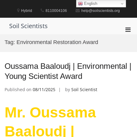
Skip
English
to
Hybrid
8110004106
help@soilscientists.org
content
Soil Scientists
Pri
Men
Tag:
Environmental Restoration Award
for
Mobi
Oussama Baaloudj | Environmental |
Young Scientist Award
Published on
08/11/2025
by
Soil Scientist
Mr. Oussama
Baaloudj |