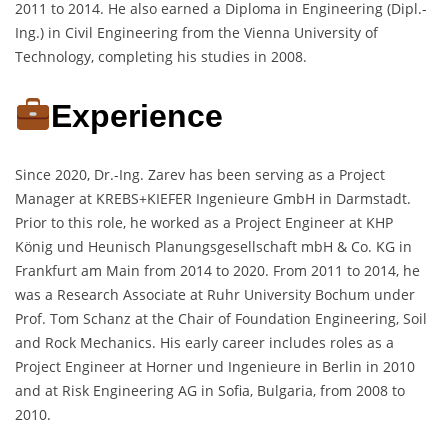
2011 to 2014. He also earned a Diploma in Engineering (Dipl.-
Ing.) in Civil Engineering from the Vienna University of
Technology, completing his studies in 2008.
Experience
Since 2020, Dr.-Ing. Zarev has been serving as a Project
Manager at KREBS+KIEFER Ingenieure GmbH in Darmstadt.
Prior to this role, he worked as a Project Engineer at KHP
König und Heunisch Planungsgesellschaft mbH & Co. KG in
Frankfurt am Main from 2014 to 2020. From 2011 to 2014, he
was a Research Associate at Ruhr University Bochum under
Prof. Tom Schanz at the Chair of Foundation Engineering, Soil
and Rock Mechanics. His early career includes roles as a
Project Engineer at Horner und Ingenieure in Berlin in 2010
and at Risk Engineering AG in Sofia, Bulgaria, from 2008 to
2010.