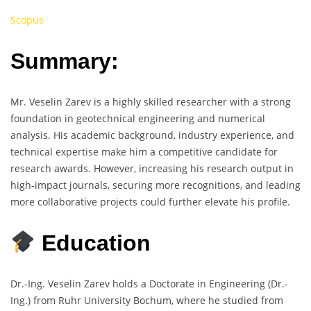
Scopus
Summary:
Mr. Veselin Zarev is a highly skilled researcher with a strong
foundation in geotechnical engineering and numerical
analysis. His academic background, industry experience, and
technical expertise make him a competitive candidate for
research awards. However, increasing his research output in
high-impact journals, securing more recognitions, and leading
more collaborative projects could further elevate his profile.
Education
Dr.-Ing. Veselin Zarev holds a Doctorate in Engineering (Dr.-
Ing.) from Ruhr University Bochum, where he studied from