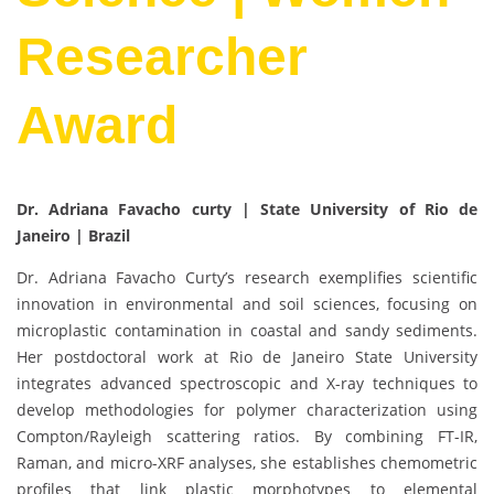
Researcher
Award
Dr. Adriana Favacho curty | State University of Rio de
Janeiro | Brazil
Dr. Adriana Favacho Curty’s research exemplifies scientific
innovation in environmental and soil sciences, focusing on
microplastic contamination in coastal and sandy sediments.
Her postdoctoral work at Rio de Janeiro State University
integrates advanced spectroscopic and X-ray techniques to
develop methodologies for polymer characterization using
Compton/Rayleigh scattering ratios. By combining FT-IR,
Raman, and micro-XRF analyses, she establishes chemometric
profiles that link plastic morphotypes to elemental