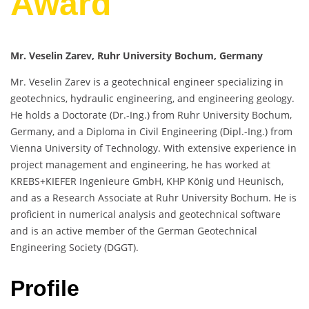
Award
Mr. Veselin Zarev, Ruhr University Bochum, Germany
Mr. Veselin Zarev is a geotechnical engineer specializing in
geotechnics, hydraulic engineering, and engineering geology.
He holds a Doctorate (Dr.-Ing.) from Ruhr University Bochum,
Germany, and a Diploma in Civil Engineering (Dipl.-Ing.) from
Vienna University of Technology. With extensive experience in
project management and engineering, he has worked at
KREBS+KIEFER Ingenieure GmbH, KHP König und Heunisch,
and as a Research Associate at Ruhr University Bochum. He is
proficient in numerical analysis and geotechnical software
and is an active member of the German Geotechnical
Engineering Society (DGGT).
Profile