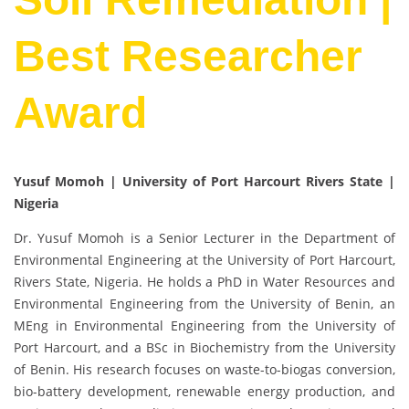
Best Researcher
Award
Yusuf Momoh | University of Port Harcourt Rivers State |
Nigeria
Dr. Yusuf Momoh is a Senior Lecturer in the Department of
Environmental Engineering at the University of Port Harcourt,
Rivers State, Nigeria. He holds a PhD in Water Resources and
Environmental Engineering from the University of Benin, an
MEng in Environmental Engineering from the University of
Port Harcourt, and a BSc in Biochemistry from the University
of Benin. His research focuses on waste-to-biogas conversion,
bio-battery development, renewable energy production, and