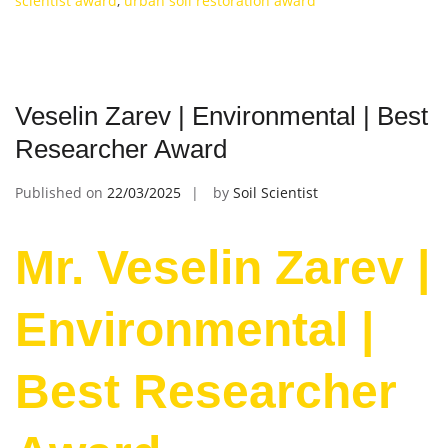
scientist award
,
urban soil restoration award
Veselin Zarev | Environmental | Best
Researcher Award
Published on
22/03/2025
by
Soil Scientist
Mr. Veselin Zarev |
Environmental |
Best Researcher