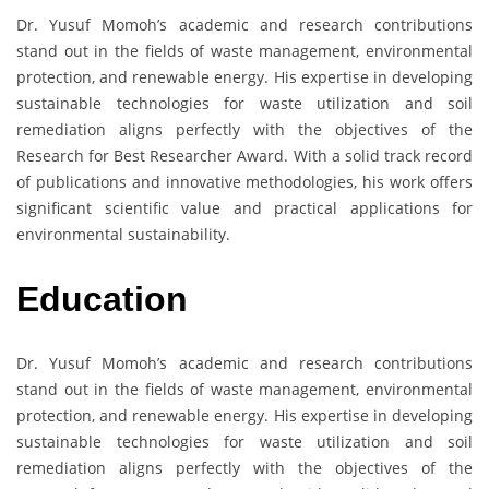
Dr. Yusuf Momoh’s academic and research contributions
stand out in the fields of waste management, environmental
protection, and renewable energy. His expertise in developing
sustainable technologies for waste utilization and soil
remediation aligns perfectly with the objectives of the
Research for Best Researcher Award. With a solid track record
of publications and innovative methodologies, his work offers
significant scientific value and practical applications for
environmental sustainability.
Education
Dr. Yusuf Momoh’s academic and research contributions
stand out in the fields of waste management, environmental
protection, and renewable energy. His expertise in developing
sustainable technologies for waste utilization and soil
remediation aligns perfectly with the objectives of the