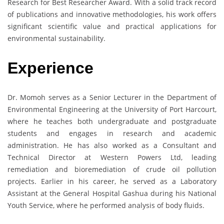
Research for Best Researcher Award. With a solid track record
of publications and innovative methodologies, his work offers
significant scientific value and practical applications for
environmental sustainability.
Experience
Dr. Momoh serves as a Senior Lecturer in the Department of
Environmental Engineering at the University of Port Harcourt,
where he teaches both undergraduate and postgraduate
students and engages in research and academic
administration. He has also worked as a Consultant and
Technical Director at Western Powers Ltd, leading
remediation and bioremediation of crude oil pollution
projects. Earlier in his career, he served as a Laboratory
Assistant at the General Hospital Gashua during his National
Youth Service, where he performed analysis of body fluids.