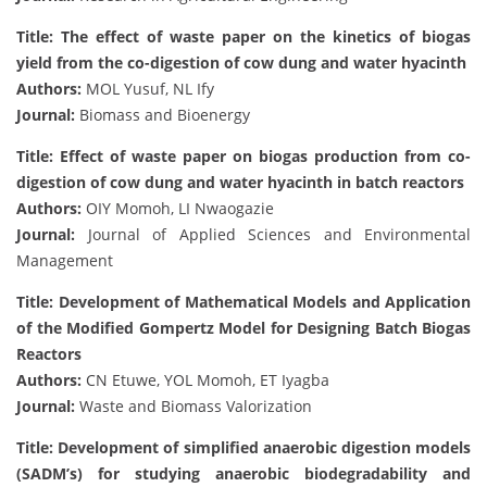
Title: The effect of waste paper on the kinetics of biogas
yield from the co-digestion of cow dung and water hyacinth
Authors:
MOL Yusuf, NL Ify
Journal:
Biomass and Bioenergy
Title: Effect of waste paper on biogas production from co-
digestion of cow dung and water hyacinth in batch reactors
Authors:
OIY Momoh, LI Nwaogazie
Journal:
Journal of Applied Sciences and Environmental
Management
Title: Development of Mathematical Models and Application
of the Modified Gompertz Model for Designing Batch Biogas
Reactors
Authors:
CN Etuwe, YOL Momoh, ET Iyagba
Journal:
Waste and Biomass Valorization
Title: Development of simplified anaerobic digestion models
(SADM’s) for studying anaerobic biodegradability and