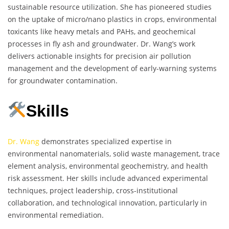
sustainable resource utilization. She has pioneered studies
on the uptake of micro/nano plastics in crops, environmental
toxicants like heavy metals and PAHs, and geochemical
processes in fly ash and groundwater. Dr. Wang’s work
delivers actionable insights for precision air pollution
management and the development of early-warning systems
for groundwater contamination.
Skills
Dr. Wang
demonstrates specialized expertise in
environmental nanomaterials, solid waste management, trace
element analysis, environmental geochemistry, and health
risk assessment. Her skills include advanced experimental
techniques, project leadership, cross-institutional
collaboration, and technological innovation, particularly in
environmental remediation.