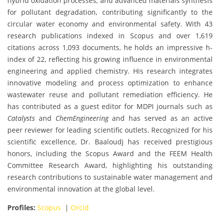
hybrid oxidation processes, and advanced materials synthesis
for pollutant degradation, contributing significantly to the
circular water economy and environmental safety. With 43
research publications indexed in Scopus and over 1,619
citations across 1,093 documents, he holds an impressive h-
index of 22, reflecting his growing influence in environmental
engineering and applied chemistry. His research integrates
innovative modeling and process optimization to enhance
wastewater reuse and pollutant remediation efficiency. He
has contributed as a guest editor for MDPI journals such as
Catalysts
and
ChemEngineering
and has served as an active
peer reviewer for leading scientific outlets. Recognized for his
scientific excellence, Dr. Baaloudj has received prestigious
honors, including the Scopus Award and the FEEM Health
Committee Research Award, highlighting his outstanding
research contributions to sustainable water management and
environmental innovation at the global level.
Profiles:
Scopus
|
Orcid