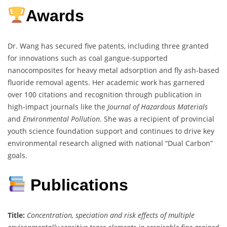
Awards
Dr. Wang has secured five patents, including three granted
for innovations such as coal gangue-supported
nanocomposites for heavy metal adsorption and fly ash-based
fluoride removal agents. Her academic work has garnered
over 100 citations and recognition through publication in
high-impact journals like the
Journal of Hazardous Materials
and
Environmental Pollution
. She was a recipient of provincial
youth science foundation support and continues to drive key
environmental research aligned with national “Dual Carbon”
goals.
Publications
Title:
Concentration, speciation and risk effects of multiple