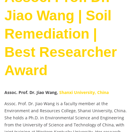
Jiao Wang | Soil
Remediation |
Best Researcher
Award
Assoc. Prof. Dr. Jiao Wang,
Shanxi University, China
Assoc. Prof. Dr. Jiao Wang is a faculty member at the
Environment and Resources College, Shanxi University, China.
She holds a Ph.D. in Environmental Science and Engineering
from the University of Science and Technology of China, with
joint training at Western Kentucky University. Her research