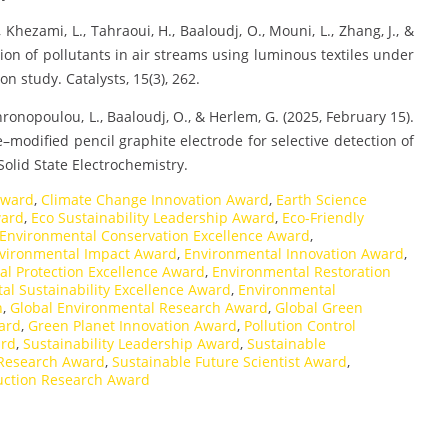
, Khezami, L., Tahraoui, H., Baaloudj, O., Mouni, L., Zhang, J., &
ion of pollutants in air streams using luminous textiles under
on study. Catalysts, 15(3), 262.
ronopoulou, L., Baaloudj, O., & Herlem, G. (2025, February 15).
modified pencil graphite electrode for selective detection of
Solid State Electrochemistry.
Award
,
Climate Change Innovation Award
,
Earth Science
ward
,
Eco Sustainability Leadership Award
,
Eco-Friendly
Environmental Conservation Excellence Award
,
vironmental Impact Award
,
Environmental Innovation Award
,
l Protection Excellence Award
,
Environmental Restoration
al Sustainability Excellence Award
,
Environmental
n
,
Global Environmental Research Award
,
Global Green
ard
,
Green Planet Innovation Award
,
Pollution Control
ard
,
Sustainability Leadership Award
,
Sustainable
 Research Award
,
Sustainable Future Scientist Award
,
ction Research Award