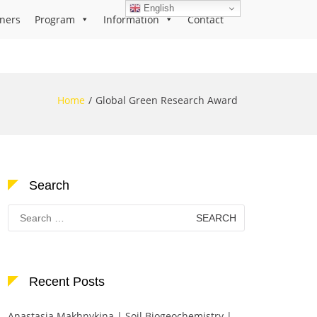
English
ners
Program
Information
Contact
Home
Global Green Research Award
Search
Search
for:
Recent Posts
Anastasia Makhnykina | Soil Biogeochemistry |