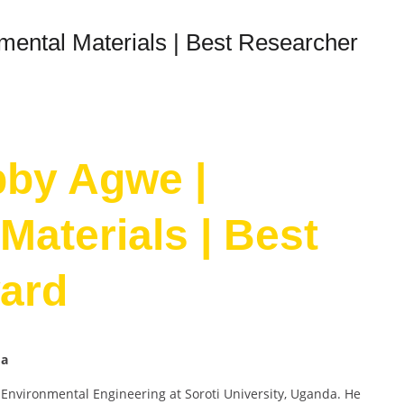
mental Materials | Best Researcher
bby Agwe |
Materials | Best
ard
da
 Environmental Engineering at Soroti University, Uganda. He