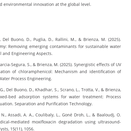
 environmental innovation at the global level.
., Del Buono, D., Puglia, D., Rallini, M., & Brienza, M. (2025).
onomy: Removing emerging contaminants for sustainable water
al and Engineering Aspects.
 Garcia-Segura, S., & Brienza, M. (2025). Synergistic effects of UV
ation of chloramphenicol: Mechanism and identification of
Water Process Engineering.
 G., Del Buono, D., Khadhar, S., Scrano, L., Trotta, V., & Brienza,
ixed-bed adsorption systems for water treatment: Process
uation. Separation and Purification Technology.
. N., Assadi, A. A., Coulibaly, L., Goné Droh, L., & Baaloudj, O.
adical-mediated moxifloxacin degradation using ultrasound-
ysts, 15(11), 1056.