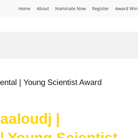
Home
About
Nominate Now
Register
Award Win
ntal | Young Scientist Award
aloudj |
| Young Scientist