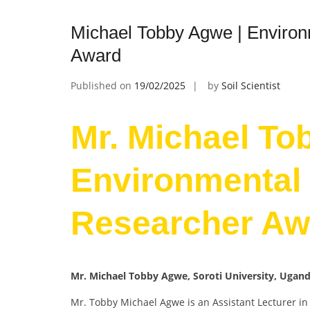
Michael Tobby Agwe | Environ
Award
Published on
19/02/2025
by
Soil Scientist
Mr. Michael To
Environmental 
Researcher Aw
Mr. Michael Tobby Agwe, Soroti University, Ugan
Mr. Tobby Michael Agwe is an Assistant Lecturer in