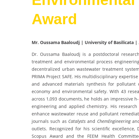
Award
Mr. Oussama Baaloudj | University of Basilicata | 
Dr. Oussama Baaloudj is a postdoctoral research
treatment and environmental process engineering
decentralized urban wastewater treatment system
PRIMA Project SAFE. His multidisciplinary expertise
and advanced materials synthesis for pollutant de
economy and environmental safety. With 43 resear
across 1,093 documents, he holds an impressive h-i
engineering and applied chemistry. His research 
enhance wastewater reuse and pollutant remediatio
journals such as
Catalysts
and
ChemEngineering
and
outlets. Recognized for his scientific excellence,
Scopus Award and the FEEM Health Committee 