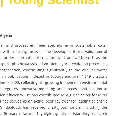
Algeria
er and process engineer specializing in sustainable water
, with a strong focus on the development and validation of
s under international collaborative frameworks such as the
 spans photocatalysis, adsorption, hybrid oxidation processes,
gradation, contributing significantly to the circular water
ch publications indexed in Scopus and over 1,619 citations
ndex of 22, reflecting his growing influence in environmental
integrates innovative modeling and process optimization to
n efficiency. He has contributed as a guest editor for MDPI
 has served as an active peer reviewer for leading scientific
 Dr. Baaloudj has received prestigious honors, including the
Research Award, highlighting his outstanding research