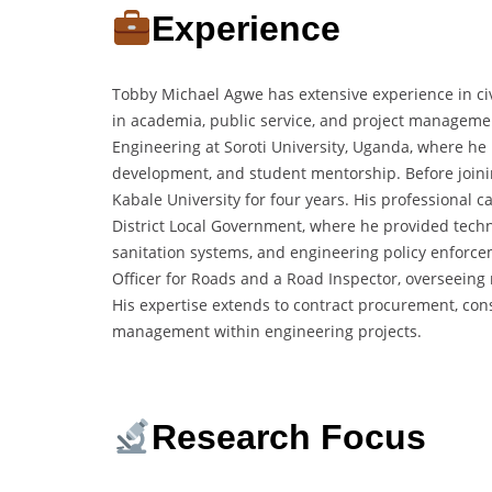
Experience
Tobby Michael Agwe has extensive experience in ci
in academia, public service, and project managemen
Engineering at Soroti University, Uganda, where he 
development, and student mentorship. Before joining
Kabale University for four years. His professional c
District Local Government, where he provided techn
sanitation systems, and engineering policy enforcem
Officer for Roads and a Road Inspector, overseein
His expertise extends to contract procurement, con
management within engineering projects.
Research Focus