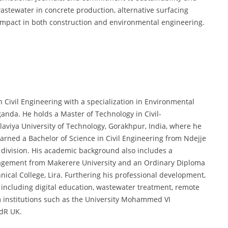
astewater in concrete production, alternative surfacing
 impact in both construction and environmental engineering.
 Civil Engineering with a specialization in Environmental
anda. He holds a Master of Technology in Civil-
iya University of Technology, Gorakhpur, India, where he
earned a Bachelor of Science in Civil Engineering from Ndejje
 division. His academic background also includes a
agement from Makerere University and an Ordinary Diploma
ical College, Lira. Furthering his professional development,
, including digital education, wastewater treatment, remote
m institutions such as the University Mohammed VI
edR UK.