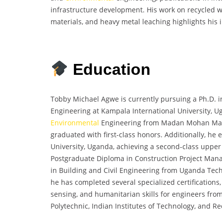
infrastructure development. His work on recycled w
materials, and heavy metal leaching highlights his
Education
Tobby Michael Agwe is currently pursuing a Ph.D. in
Engineering at Kampala International University, Ug
Environmental
Engineering from Madan Mohan Malav
graduated with first-class honors. Additionally, he 
University, Uganda, achieving a second-class upper
Postgraduate Diploma in Construction Project Man
in Building and Civil Engineering from Uganda Techn
he has completed several specialized certifications
sensing, and humanitarian skills for engineers fro
Polytechnic, Indian Institutes of Technology, and R