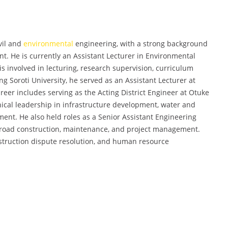
vil and
environmental
engineering, with a strong background
t. He is currently an Assistant Lecturer in Environmental
is involved in lecturing, research supervision, curriculum
 Soroti University, he served as an Assistant Lecturer at
areer includes serving as the Acting District Engineer at Otuke
ical leadership in infrastructure development, water and
ent. He also held roles as a Senior Assistant Engineering
g road construction, maintenance, and project management.
struction dispute resolution, and human resource