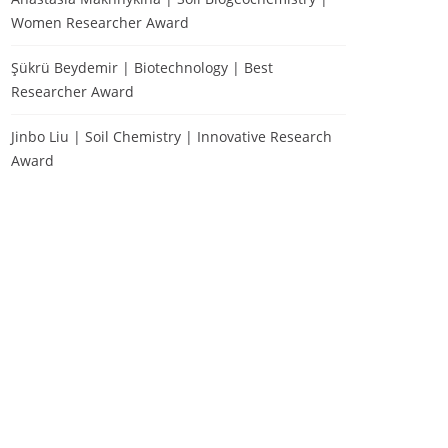
Women Researcher Award
Şükrü Beydemir | Biotechnology | Best
Researcher Award
Jinbo Liu | Soil Chemistry | Innovative Research
Award