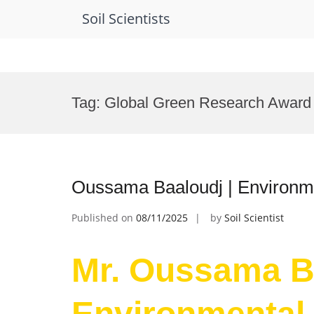
Soil Scientists
Skip
to
Tag:
Global Green Research Award
content
Oussama Baaloudj | Environme
Published on
08/11/2025
by
Soil Scientist
Mr. Oussama Ba
Environmental 