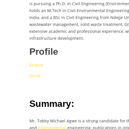
is pursuing a Ph.D. in Civil Engineering (Environme
holds an M.Tech in Civil-Environmental Engineerin
India, and a BSc in Civil Engineering from Ndejje U
wastewater management, solid waste treatment, GI
extensive academic and professional experience, w
infrastructure development.
Profile
Scopus
Orcid
Summary:
Mr. Tobby Michael Agwe is a strong candidate for t
and
environmental
engineering, publications in int