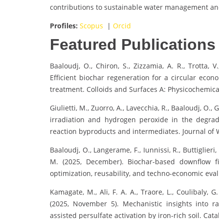
contributions to sustainable water management and
Profiles:
Scopus
|
Orcid
Featured Publications
Baaloudj, O., Chiron, S., Zizzamia, A. R., Trotta, V
Efficient biochar regeneration for a circular ec
treatment. Colloids and Surfaces A: Physicochemic
Giulietti, M., Zuorro, A., Lavecchia, R., Baaloudj, O.,
irradiation and hydrogen peroxide in the degrad
reaction byproducts and intermediates. Journal of 
Baaloudj, O., Langerame, F., Iunnissi, R., Buttiglieri,
M. (2025, December). Biochar-based downflow f
optimization, reusability, and techno-economic eval
Kamagate, M., Ali, F. A. A., Traore, L., Coulibaly, G
(2025, November 5). Mechanistic insights into r
assisted persulfate activation by iron-rich soil. Catal