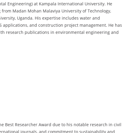
ntal Engineering) at Kampala International University. He
g from Madan Mohan Malaviya University of Technology,
niversity, Uganda. His expertise includes water and
S applications, and construction project management. He has
ith research publications in environmental engineering and
he Best Researcher Award due to his notable research in civil
ernational journals, and commitment to sustainability and