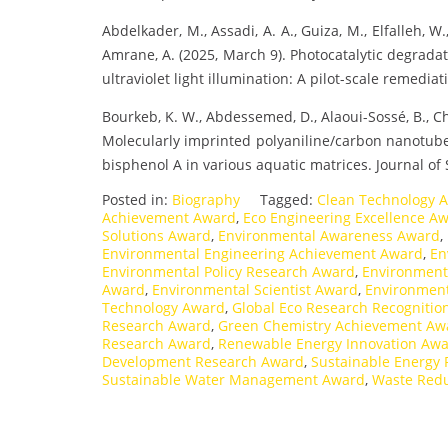
Abdelkader, M., Assadi, A. A., Guiza, M., Elfalleh, W.
Amrane, A. (2025, March 9). Photocatalytic degradat
ultraviolet light illumination: A pilot-scale remediati
Bourkeb, K. W., Abdessemed, D., Alaoui-Sossé, B., Ch
Molecularly imprinted polyaniline/carbon nanotube–
bisphenol A in various aquatic matrices. Journal of 
Posted in:
Biography
Tagged:
Clean Technology 
Achievement Award
,
Eco Engineering Excellence A
Solutions Award
,
Environmental Awareness Award
,
Environmental Engineering Achievement Award
,
En
Environmental Policy Research Award
,
Environmenta
Award
,
Environmental Scientist Award
,
Environment
Technology Award
,
Global Eco Research Recognitio
Research Award
,
Green Chemistry Achievement Aw
Research Award
,
Renewable Energy Innovation Aw
Development Research Award
,
Sustainable Energy
Sustainable Water Management Award
,
Waste Redu