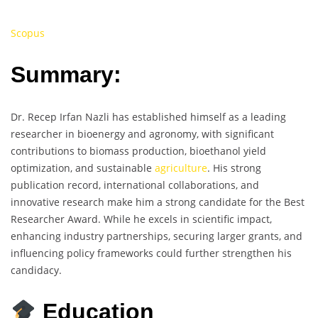
Scopus
Summary:
Dr. Recep Irfan Nazli has established himself as a leading
researcher in bioenergy and agronomy, with significant
contributions to biomass production, bioethanol yield
optimization, and sustainable
agriculture
. His strong
publication record, international collaborations, and
innovative research make him a strong candidate for the Best
Researcher Award. While he excels in scientific impact,
enhancing industry partnerships, securing larger grants, and
influencing policy frameworks could further strengthen his
candidacy.
Education