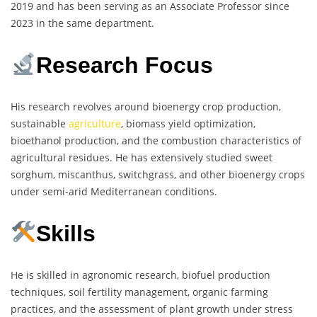
2019 and has been serving as an Associate Professor since
2023 in the same department.
Research Focus
His research revolves around bioenergy crop production,
sustainable
agriculture
, biomass yield optimization,
bioethanol production, and the combustion characteristics of
agricultural residues. He has extensively studied sweet
sorghum, miscanthus, switchgrass, and other bioenergy crops
under semi-arid Mediterranean conditions.
Skills
He is skilled in agronomic research, biofuel production
techniques, soil fertility management, organic farming
practices, and the assessment of plant growth under stress