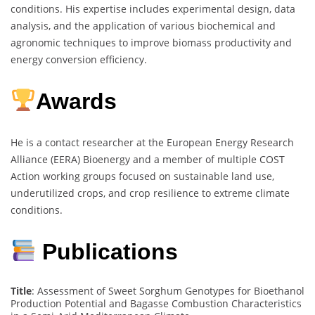
conditions. His expertise includes experimental design, data
analysis, and the application of various biochemical and
agronomic techniques to improve biomass productivity and
energy conversion efficiency.
Awards
He is a contact researcher at the European Energy Research
Alliance (EERA) Bioenergy and a member of multiple COST
Action working groups focused on sustainable land use,
underutilized crops, and crop resilience to extreme climate
conditions.
Publications
Title
: Assessment of Sweet Sorghum Genotypes for Bioethanol
Production Potential and Bagasse Combustion Characteristics