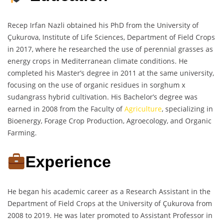
Recep Irfan Nazli obtained his PhD from the University of
Çukurova, Institute of Life Sciences, Department of Field Crops
in 2017, where he researched the use of perennial grasses as
energy crops in Mediterranean climate conditions. He
completed his Master’s degree in 2011 at the same university,
focusing on the use of organic residues in sorghum x
sudangrass hybrid cultivation. His Bachelor’s degree was
earned in 2008 from the Faculty of
Agriculture
, specializing in
Bioenergy, Forage Crop Production, Agroecology, and Organic
Farming.
Experience
He began his academic career as a Research Assistant in the
Department of Field Crops at the University of Çukurova from
2008 to 2019. He was later promoted to Assistant Professor in