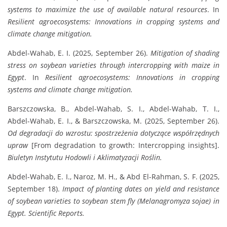
systems to maximize the use of available natural resources
. In
Resilient agroecosystems: Innovations in cropping systems and
climate change mitigation.
Abdel-Wahab, E. I. (2025, September 26).
Mitigation of shading
stress on soybean varieties through intercropping with maize in
Egypt
. In
Resilient agroecosystems: Innovations in cropping
systems and climate change mitigation.
Barszczowska, B., Abdel-Wahab, S. I., Abdel-Wahab, T. I.,
Abdel-Wahab, E. I., & Barszczowska, M. (2025, September 26).
Od degradacji do wzrostu: spostrzeżenia dotyczące współrzędnych
upraw
[From degradation to growth: Intercropping insights].
Biuletyn Instytutu Hodowli i Aklimatyzacji Roślin.
Abdel-Wahab, E. I., Naroz, M. H., & Abd El-Rahman, S. F. (2025,
September 18).
Impact of planting dates on yield and resistance
of soybean varieties to soybean stem fly (Melanagromyza sojae) in
Egypt.
Scientific Reports.