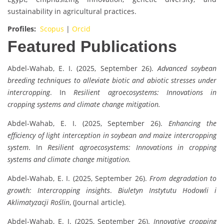
sustainability in agricultural practices.
Profiles:
Scopus
|
Orcid
Featured Publications
Abdel-Wahab, E. I. (2025, September 26).
Advanced soybean
breeding techniques to alleviate biotic and abiotic stresses under
intercropping
. In
Resilient agroecosystems: Innovations in
cropping systems and climate change mitigation.
Abdel-Wahab, E. I. (2025, September 26).
Enhancing the
efficiency of light interception in soybean and maize intercropping
system
. In
Resilient agroecosystems: Innovations in cropping
systems and climate change mitigation.
Abdel-Wahab, E. I. (2025, September 26).
From degradation to
growth: Intercropping insights
.
Biuletyn Instytutu Hodowli i
Aklimatyzacji Roślin
, (Journal article).
Abdel-Wahab, E. I. (2025, September 26).
Innovative cropping