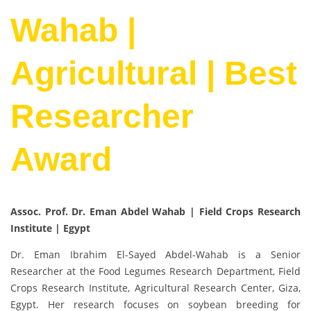
Wahab |
Agricultural | Best
Researcher
Award
Assoc. Prof. Dr. Eman Abdel Wahab | Field Crops Research
Institute | Egypt
Dr. Eman Ibrahim El-Sayed Abdel-Wahab is a Senior
Researcher at the Food Legumes Research Department, Field
Crops Research Institute, Agricultural Research Center, Giza,
Egypt. Her research focuses on soybean breeding for