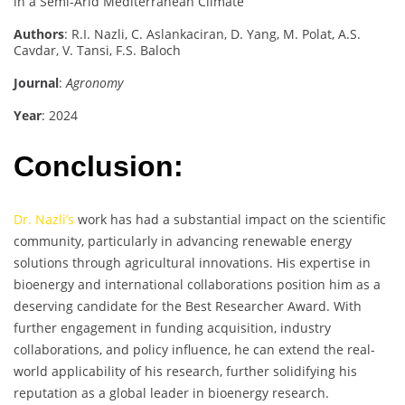
in a Semi-Arid Mediterranean Climate
Authors
: R.I. Nazli, C. Aslankaciran, D. Yang, M. Polat, A.S.
Cavdar, V. Tansi, F.S. Baloch
Journal
:
Agronomy
Year
: 2024
Conclusion:
Dr. Nazli’s
work has had a substantial impact on the scientific
community, particularly in advancing renewable energy
solutions through agricultural innovations. His expertise in
bioenergy and international collaborations position him as a
deserving candidate for the Best Researcher Award. With
further engagement in funding acquisition, industry
collaborations, and policy influence, he can extend the real-
world applicability of his research, further solidifying his
reputation as a global leader in bioenergy research.