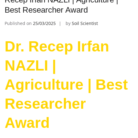
Best Researcher Award
Published on
25/03/2025
by
Soil Scientist
Dr. Recep Irfan
NAZLI |
Agriculture | Best
Researcher
Award