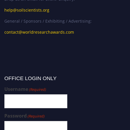
help@soilscientists.org
General / Sponsors / Exhibiting / Advertising:
contact@worldresearchawards.com
OFFICE LOGIN ONLY
Username
(Required)
Password
(Required)