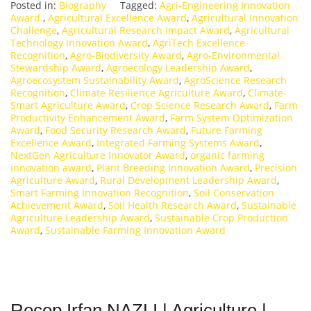
Posted in:
Biography
Tagged:
Agri-Engineering Innovation
Award.
,
Agricultural Excellence Award
,
Agricultural Innovation
Challenge
,
Agricultural Research Impact Award
,
Agricultural
Technology Innovation Award
,
AgriTech Excellence
Recognition
,
Agro-Biodiversity Award
,
Agro-Environmental
Stewardship Award
,
Agroecology Leadership Award
,
Agroecosystem Sustainability Award
,
AgroScience Research
Recognition
,
Climate Resilience Agriculture Award
,
Climate-
Smart Agriculture Award
,
Crop Science Research Award
,
Farm
Productivity Enhancement Award
,
Farm System Optimization
Award
,
Food Security Research Award
,
Future Farming
Excellence Award
,
Integrated Farming Systems Award
,
NextGen Agriculture Innovator Award
,
organic farming
innovation award
,
Plant Breeding Innovation Award
,
Precision
Agriculture Award
,
Rural Development Leadership Award
,
Smart Farming Innovation Recognition
,
Soil Conservation
Achievement Award
,
Soil Health Research Award
,
Sustainable
Agriculture Leadership Award
,
Sustainable Crop Production
Award
,
Sustainable Farming Innovation Award
Recep Irfan NAZLI | Agriculture |