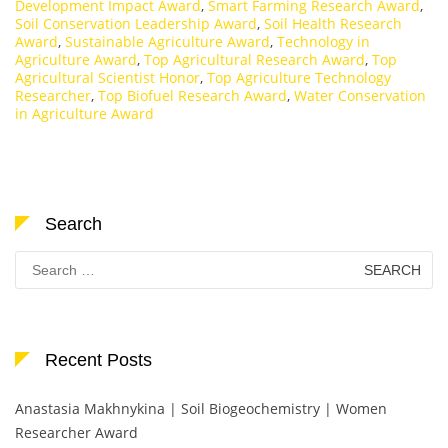
Development Impact Award
,
Smart Farming Research Award
,
Soil Conservation Leadership Award
,
Soil Health Research
Award
,
Sustainable Agriculture Award
,
Technology in
Agriculture Award
,
Top Agricultural Research Award
,
Top
Agricultural Scientist Honor
,
Top Agriculture Technology
Researcher
,
Top Biofuel Research Award
,
Water Conservation
in Agriculture Award
Search
Search
for:
Recent Posts
Anastasia Makhnykina | Soil Biogeochemistry | Women
Researcher Award