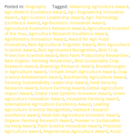
Posted in:
Biography
Tagged:
Advancing Agriculture Award
,
Agri-Biotech Excellence Award
,
Agri-Engineering Innovation
Award.
,
Agri-Science Leadership Award
,
Agri-Technology
Excellence Award
,
Agribusiness Innovation Award
,
Agricultural Economics Research Award
,
Agricultural Scientist
of the Year
,
Agriculture Research Excellence Award
,
Agroforestry Innovation Award
,
Award for Agri-Food
Innovation
,
Best Agricultural Engineer Award
,
Best Agriculture
Scientist Award
,
Best Agronomist Recognition
,
Best Crop
Protection Scientist Award
,
Best Farm Productivity Researcher
,
Best Organic Farming Researcher
,
Best Sustainable Crop
Research Award
,
Bioenergy Research Award
,
Breakthroughs
in Agriculture Award
,
Climate-Smart Agriculture Award
,
Crop
Science Achievement Award
,
Eco-Friendly Agriculture Award
,
Farming Sustainability Leadership Award
,
Food Security
Research Award
,
Future Farming Award
,
Global Agriculture
Impact Award
,
Global Food Systems Innovator Award
,
Green
Agriculture Innovation Award
,
Innovative Farming Award
,
International Agriculture Excellence Award
,
Leading
Agriculture Scientist Recognition
,
livestock research
excellence award
,
Next-Gen Agriculture Innovator Award
,
Organic Farming Research Award
,
Pioneer in Sustainable
Farming Award
,
Plant Science Innovation Award
,
Precision
Agriculture Award
,
Regenerative Agriculture Award
,
Rural