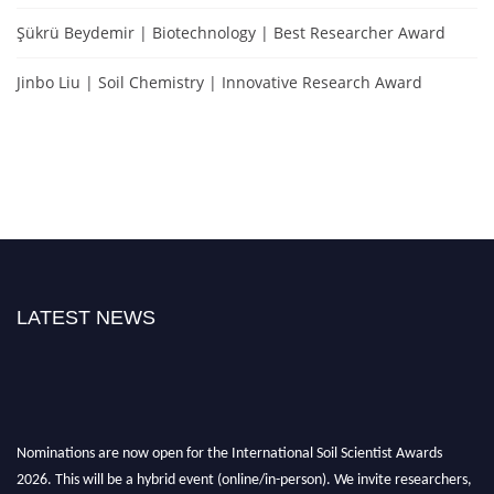
Şükrü Beydemir | Biotechnology | Best Researcher Award
Jinbo Liu | Soil Chemistry | Innovative Research Award
LATEST NEWS
Nominations are now open for the International Soil Scientist Awards
2026. This will be a hybrid event (online/in-person). We invite researchers,