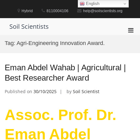
Skip
English
to
Hybrid
8110004106
help@soilscientists.org
content
Soil Scientists
Pri
Men
Tag:
Agri-Engineering Innovation Award.
for
Mobi
Eman Abdel Wahab | Agricultural |
Best Researcher Award
Published on
30/10/2025
by
Soil Scientist
Assoc. Prof. Dr.
Eman Abdel