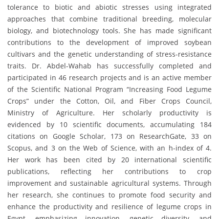
tolerance to biotic and abiotic stresses using integrated
approaches that combine traditional breeding, molecular
biology, and biotechnology tools. She has made significant
contributions to the development of improved soybean
cultivars and the genetic understanding of stress-resistance
traits. Dr. Abdel-Wahab has successfully completed and
participated in 46 research projects and is an active member
of the Scientific National Program “Increasing Food Legume
Crops” under the Cotton, Oil, and Fiber Crops Council,
Ministry of Agriculture. Her scholarly productivity is
evidenced by 10 scientific documents, accumulating 184
citations on Google Scholar, 173 on ResearchGate, 33 on
Scopus, and 3 on the Web of Science, with an h-index of 4.
Her work has been cited by 20 international scientific
publications, reflecting her contributions to crop
improvement and sustainable agricultural systems. Through
her research, she continues to promote food security and
enhance the productivity and resilience of legume crops in
Egypt, emphasizing innovation, genetic diversity, and