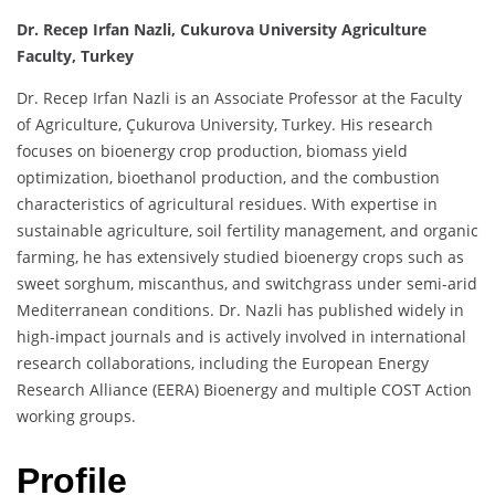
Dr. Recep Irfan Nazli, Cukurova University Agriculture
Faculty, Turkey
Dr. Recep Irfan Nazli is an Associate Professor at the Faculty
of Agriculture, Çukurova University, Turkey. His research
focuses on bioenergy crop production, biomass yield
optimization, bioethanol production, and the combustion
characteristics of agricultural residues. With expertise in
sustainable agriculture, soil fertility management, and organic
farming, he has extensively studied bioenergy crops such as
sweet sorghum, miscanthus, and switchgrass under semi-arid
Mediterranean conditions. Dr. Nazli has published widely in
high-impact journals and is actively involved in international
research collaborations, including the European Energy
Research Alliance (EERA) Bioenergy and multiple COST Action
working groups.
Profile