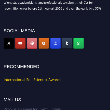
scientists, academicians, and professionals to submit their CVs for
recognition on or before 28th August 2026 and avail the early bird 50%
discount offer.
Don’t miss this chance to showcase your work on a global platform. Apply
now at
soilscientists.org
SOCIAL MEDIA
RECOMMENDED
International Soil Scientist Awards
MAIL US
Drop us an email for Event Enquiry: