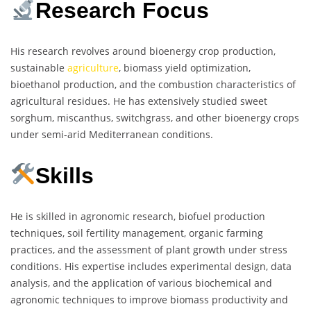
Research Focus
His research revolves around bioenergy crop production,
sustainable
agriculture
, biomass yield optimization,
bioethanol production, and the combustion characteristics of
agricultural residues. He has extensively studied sweet
sorghum, miscanthus, switchgrass, and other bioenergy crops
under semi-arid Mediterranean conditions.
Skills
He is skilled in agronomic research, biofuel production
techniques, soil fertility management, organic farming
practices, and the assessment of plant growth under stress
conditions. His expertise includes experimental design, data
analysis, and the application of various biochemical and
agronomic techniques to improve biomass productivity and