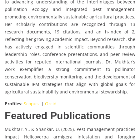
to advancing understanding of the interlinkages between
pollination ecology and integrated pest management,
promoting environmentally sustainable agricultural practices.
Her scholarly contributions are recognized through 13
research documents, 19 citations, and an h-index of 2,
reflecting her growing academic impact. Beyond research, she
has actively engaged in scientific communities through
leadership roles, conference presentations, and peer-review
activities for reputed international journals. Dr. Mukhtar’s
work exemplifies a strong commitment to pollinator
conservation, biodiversity monitoring, and the development of
sustainable IPM strategies that align with global goals for
agricultural sustainability and environmental stewardship.
Profiles:
Scopus
|
Orcid
Featured Publications
Mukhtar, Y., & Shankar, U. (2025). Pest management practices
impact Helicoverpa armigera infestation and foraging