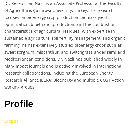
Dr. Recep Irfan Nazli is an Associate Professor at the Faculty
of Agriculture, Çukurova University, Turkey. His research
focuses on bioenergy crop production, biomass yield
optimization, bioethanol production, and the combustion
characteristics of agricultural residues. With expertise in
sustainable agriculture, soil fertility management, and organic
farming, he has extensively studied bioenergy crops such as
sweet sorghum, miscanthus, and switchgrass under semi-arid
Mediterranean conditions. Dr. Nazli has published widely in
high-impact journals and is actively involved in international
research collaborations, including the European Energy
Research Alliance (EERA) Bioenergy and multiple COST Action
working groups.
Profile
Scopus