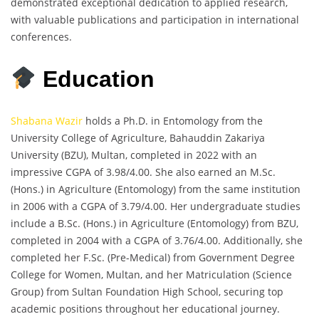
demonstrated exceptional dedication to applied research,
with valuable publications and participation in international
conferences.
Education
Shabana Wazir
holds a Ph.D. in Entomology from the
University College of Agriculture, Bahauddin Zakariya
University (BZU), Multan, completed in 2022 with an
impressive CGPA of 3.98/4.00. She also earned an M.Sc.
(Hons.) in Agriculture (Entomology) from the same institution
in 2006 with a CGPA of 3.79/4.00. Her undergraduate studies
include a B.Sc. (Hons.) in Agriculture (Entomology) from BZU,
completed in 2004 with a CGPA of 3.76/4.00. Additionally, she
completed her F.Sc. (Pre-Medical) from Government Degree
College for Women, Multan, and her Matriculation (Science
Group) from Sultan Foundation High School, securing top
academic positions throughout her educational journey.