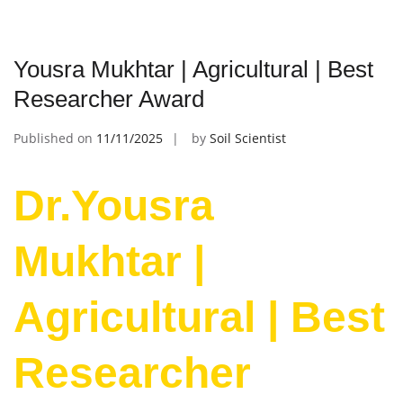
Yousra Mukhtar | Agricultural | Best
Researcher Award
Published on
11/11/2025
by
Soil Scientist
Dr.Yousra
Mukhtar |
Agricultural | Best
Researcher