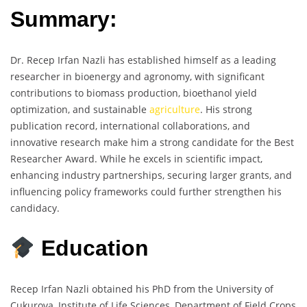
Summary:
Dr. Recep Irfan Nazli has established himself as a leading
researcher in bioenergy and agronomy, with significant
contributions to biomass production, bioethanol yield
optimization, and sustainable
agriculture
. His strong
publication record, international collaborations, and
innovative research make him a strong candidate for the Best
Researcher Award. While he excels in scientific impact,
enhancing industry partnerships, securing larger grants, and
influencing policy frameworks could further strengthen his
candidacy.
Education
Recep Irfan Nazli obtained his PhD from the University of
Çukurova, Institute of Life Sciences, Department of Field Crops