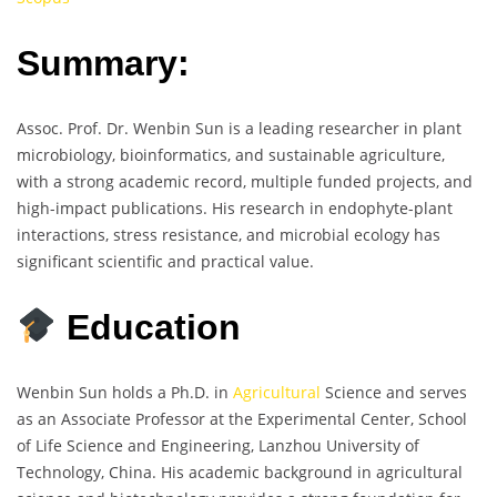
Summary:
Assoc. Prof. Dr. Wenbin Sun is a leading researcher in plant
microbiology, bioinformatics, and sustainable agriculture,
with a strong academic record, multiple funded projects, and
high-impact publications. His research in endophyte-plant
interactions, stress resistance, and microbial ecology has
significant scientific and practical value.
Education
Wenbin Sun holds a Ph.D. in
Agricultural
Science and serves
as an Associate Professor at the Experimental Center, School
of Life Science and Engineering, Lanzhou University of
Technology, China. His academic background in agricultural