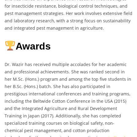
for insecticide resistance, biological control techniques, and
pest management strategies. Her work involves extensive field
and laboratory research, with a strong focus on sustainability
and integrated pest management in agriculture.
Awards
Dr. Wazir has received multiple accolades for her academic
and professional achievements. She was ranked second in
her M.Sc. (Hons.) program and among the top five students in
her B.Sc. (Hons.) batch. She has also participated in
prestigious international conferences and training programs,
including the Beltwide Cotton Conference in the USA (2015)
and the Integrated Agriculture and Rural Development
Training in Japan (2017). Additionally, she has completed
specialized training courses on biological safety, non-
chemical pest management, and cotton production