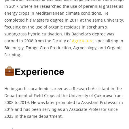
in 2017, where he researched the use of perennial grasses as
energy crops in Mediterranean climate conditions. He
completed his Master’s degree in 2011 at the same university,
focusing on the use of organic residues in sorghum x
sudangrass hybrid cultivation. His Bachelor’s degree was
earned in 2008 from the Faculty of
Agriculture
, specializing in
Bioenergy, Forage Crop Production, Agroecology, and Organic
Farming.
Experience
He began his academic career as a Research Assistant in the
Department of Field Crops at the University of Çukurova from
2008 to 2019. He was later promoted to Assistant Professor in
2019 and has been serving as an Associate Professor since
2023 in the same department.