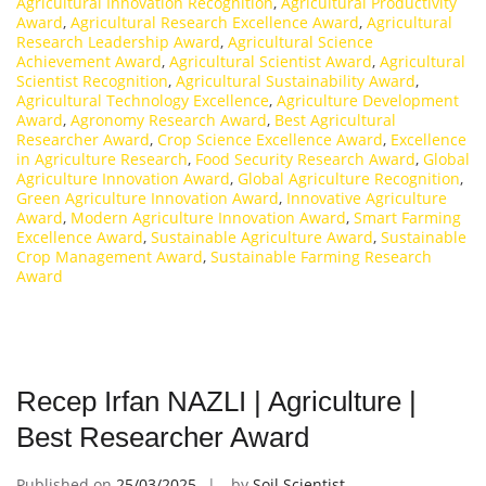
Agricultural Innovation Recognition
,
Agricultural Productivity
Award
,
Agricultural Research Excellence Award
,
Agricultural
Research Leadership Award
,
Agricultural Science
Achievement Award
,
Agricultural Scientist Award
,
Agricultural
Scientist Recognition
,
Agricultural Sustainability Award
,
Agricultural Technology Excellence
,
Agriculture Development
Award
,
Agronomy Research Award
,
Best Agricultural
Researcher Award
,
Crop Science Excellence Award
,
Excellence
in Agriculture Research
,
Food Security Research Award
,
Global
Agriculture Innovation Award
,
Global Agriculture Recognition
,
Green Agriculture Innovation Award
,
Innovative Agriculture
Award
,
Modern Agriculture Innovation Award
,
Smart Farming
Excellence Award
,
Sustainable Agriculture Award
,
Sustainable
Crop Management Award
,
Sustainable Farming Research
Award
Recep Irfan NAZLI | Agriculture |
Best Researcher Award
Published on
25/03/2025
by
Soil Scientist