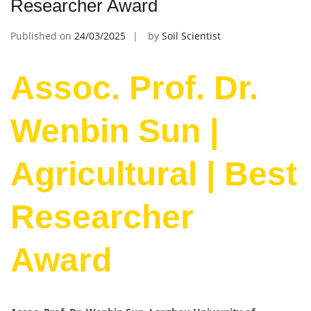
Researcher Award
Published on
24/03/2025
by
Soil Scientist
Assoc. Prof. Dr.
Wenbin Sun |
Agricultural | Best
Researcher
Award