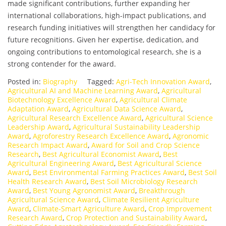
made significant contributions, further expanding her
international collaborations, high-impact publications, and
research funding initiatives will strengthen her candidacy for
future recognitions. Given her expertise, dedication, and
ongoing contributions to entomological research, she is a
strong contender for the award.
Posted in:
Biography
Tagged:
Agri-Tech Innovation Award
,
Agricultural AI and Machine Learning Award
,
Agricultural
Biotechnology Excellence Award
,
Agricultural Climate
Adaptation Award
,
Agricultural Data Science Award
,
Agricultural Research Excellence Award
,
Agricultural Science
Leadership Award
,
Agricultural Sustainability Leadership
Award
,
Agroforestry Research Excellence Award
,
Agronomic
Research Impact Award
,
Award for Soil and Crop Science
Research
,
Best Agricultural Economist Award
,
Best
Agricultural Engineering Award
,
Best Agricultural Science
Award
,
Best Environmental Farming Practices Award
,
Best Soil
Health Research Award
,
Best Soil Microbiology Research
Award
,
Best Young Agronomist Award
,
Breakthrough
Agricultural Science Award
,
Climate Resilient Agriculture
Award
,
Climate-Smart Agriculture Award
,
Crop Improvement
Research Award
,
Crop Protection and Sustainability Award
,