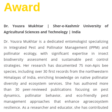
Award
Dr. Yousra Mukhtar | Sher-e-Kashmir University of
Agricultural Sciences and Technology | India
Dr. Yousra Mukhtar is a dedicated entomologist specializing
in Integrated Pest and Pollinator Management (IPPM) and
pollinator ecology, with significant expertise in insect
biodiversity assessment and sustainable pest control
strategies. Her research has documented 75 non-Apis bee
species, including over 30 first records from the northwestern
Himalayas of India, enriching knowledge on native pollinator
diversity and ecosystem services. She has authored more
than 30 peer-reviewed publications focusing on pest
dynamics, pollinator behavior, and eco-friendly pest
management approaches that enhance agroecosystem
resilience. As a researcher and educator, she has contributed