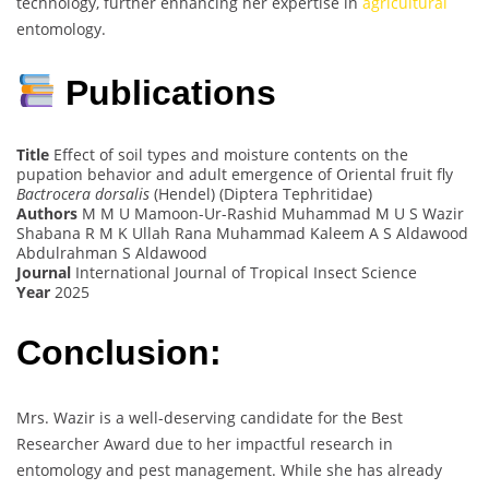
technology, further enhancing her expertise in
agricultural
entomology.
Publications
Title
Effect of soil types and moisture contents on the
pupation behavior and adult emergence of Oriental fruit fly
Bactrocera dorsalis
(Hendel) (Diptera Tephritidae)
Authors
M M U Mamoon-Ur-Rashid Muhammad M U S Wazir
Shabana R M K Ullah Rana Muhammad Kaleem A S Aldawood
Abdulrahman S Aldawood
Journal
International Journal of Tropical Insect Science
Year
2025
Conclusion:
Mrs. Wazir is a well-deserving candidate for the Best
Researcher Award due to her impactful research in
entomology and pest management. While she has already