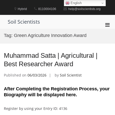
Skip
English
to
Hybrid
8110004106
help@soilscientists.org
content
Soil Scientists
Pri
Men
Tag:
Green Agriculture Innovation Award
for
Mobi
Muhammad Satta | Agricultural |
Best Researcher Award
Published on
06/03/2026
by
Soil Scientist
After Completing the Registration Process, your
Biography will be displayed here.
Register by using your Entry ID: 4136