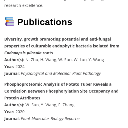
research excellence.
Publications
Diversity, growth promoting potential and anti-fungal
properties of culturable endophytic bacteria isolated from
Codonopsis pilosula
roots
Author(s):
N. Zhu, H. Wang, W. Sun, W. Luo, Y. Wang
Year:
2024
Journal:
Physiological and Molecular Plant Pathology
Phosphoproteomic Analysis of Potato Tuber Reveals a
Correlation Between Phosphorylation Site Occupancy and
Protein Attributes
Author(s):
W. Sun, Y. Wang, F. Zhang
Year:
2020
Journal:
Plant Molecular Biology Reporter