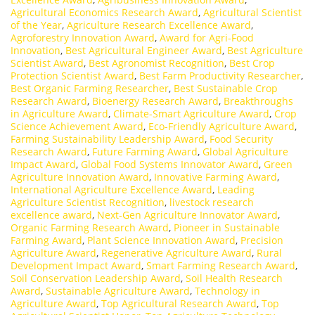
Agricultural Economics Research Award
,
Agricultural Scientist
of the Year
,
Agriculture Research Excellence Award
,
Agroforestry Innovation Award
,
Award for Agri-Food
Innovation
,
Best Agricultural Engineer Award
,
Best Agriculture
Scientist Award
,
Best Agronomist Recognition
,
Best Crop
Protection Scientist Award
,
Best Farm Productivity Researcher
,
Best Organic Farming Researcher
,
Best Sustainable Crop
Research Award
,
Bioenergy Research Award
,
Breakthroughs
in Agriculture Award
,
Climate-Smart Agriculture Award
,
Crop
Science Achievement Award
,
Eco-Friendly Agriculture Award
,
Farming Sustainability Leadership Award
,
Food Security
Research Award
,
Future Farming Award
,
Global Agriculture
Impact Award
,
Global Food Systems Innovator Award
,
Green
Agriculture Innovation Award
,
Innovative Farming Award
,
International Agriculture Excellence Award
,
Leading
Agriculture Scientist Recognition
,
livestock research
excellence award
,
Next-Gen Agriculture Innovator Award
,
Organic Farming Research Award
,
Pioneer in Sustainable
Farming Award
,
Plant Science Innovation Award
,
Precision
Agriculture Award
,
Regenerative Agriculture Award
,
Rural
Development Impact Award
,
Smart Farming Research Award
,
Soil Conservation Leadership Award
,
Soil Health Research
Award
,
Sustainable Agriculture Award
,
Technology in
Agriculture Award
,
Top Agricultural Research Award
,
Top