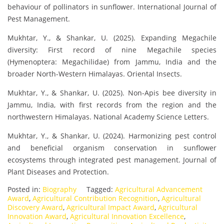
behaviour of pollinators in sunflower. International Journal of
Pest Management.
Mukhtar, Y., & Shankar, U. (2025). Expanding Megachile
diversity: First record of nine Megachile species
(Hymenoptera: Megachilidae) from Jammu, India and the
broader North-Western Himalayas. Oriental Insects.
Mukhtar, Y., & Shankar, U. (2025). Non-Apis bee diversity in
Jammu, India, with first records from the region and the
northwestern Himalayas. National Academy Science Letters.
Mukhtar, Y., & Shankar, U. (2024). Harmonizing pest control
and beneficial organism conservation in sunflower
ecosystems through integrated pest management. Journal of
Plant Diseases and Protection.
Posted in:
Biography
Tagged:
Agricultural Advancement
Award
,
Agricultural Contribution Recognition
,
Agricultural
Discovery Award
,
Agricultural Impact Award
,
Agricultural
Innovation Award
,
Agricultural Innovation Excellence
,