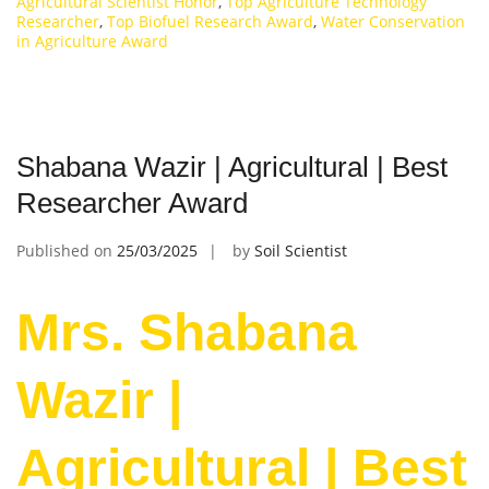
Agricultural Scientist Honor
,
Top Agriculture Technology
Researcher
,
Top Biofuel Research Award
,
Water Conservation
in Agriculture Award
Shabana Wazir | Agricultural | Best
Researcher Award
Published on
25/03/2025
by
Soil Scientist
Mrs. Shabana
Wazir |
Agricultural | Best