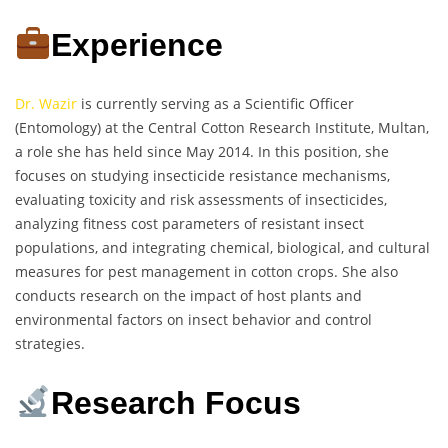
Experience
Dr. Wazir
is currently serving as a Scientific Officer
(Entomology) at the Central Cotton Research Institute, Multan,
a role she has held since May 2014. In this position, she
focuses on studying insecticide resistance mechanisms,
evaluating toxicity and risk assessments of insecticides,
analyzing fitness cost parameters of resistant insect
populations, and integrating chemical, biological, and cultural
measures for pest management in cotton crops. She also
conducts research on the impact of host plants and
environmental factors on insect behavior and control
strategies.
Research Focus