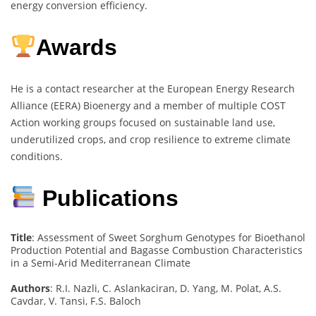
energy conversion efficiency.
Awards
He is a contact researcher at the European Energy Research
Alliance (EERA) Bioenergy and a member of multiple COST
Action working groups focused on sustainable land use,
underutilized crops, and crop resilience to extreme climate
conditions.
Publications
Title
: Assessment of Sweet Sorghum Genotypes for Bioethanol
Production Potential and Bagasse Combustion Characteristics
in a Semi-Arid Mediterranean Climate
Authors
: R.I. Nazli, C. Aslankaciran, D. Yang, M. Polat, A.S.
Cavdar, V. Tansi, F.S. Baloch