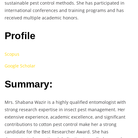
sustainable pest control methods. She has participated in
international conferences and training programs and has
received multiple academic honors.
Profile
Scopus
Google Scholar
Summary:
Mrs. Shabana Wazir is a highly qualified entomologist with
strong research expertise in insect pest management. Her
extensive experience, academic excellence, and significant
contributions to cotton pest control make her a strong
candidate for the Best Researcher Award. She has