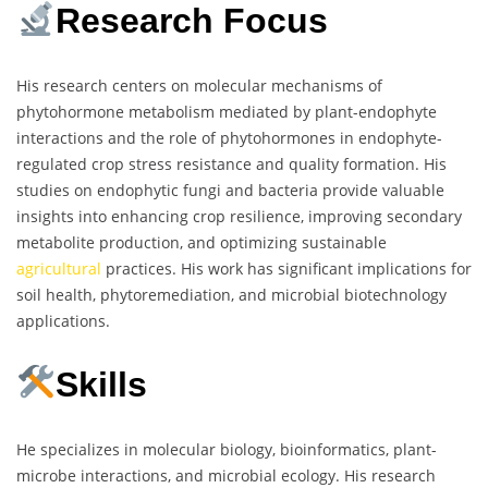
Research Focus
His research centers on molecular mechanisms of
phytohormone metabolism mediated by plant-endophyte
interactions and the role of phytohormones in endophyte-
regulated crop stress resistance and quality formation. His
studies on endophytic fungi and bacteria provide valuable
insights into enhancing crop resilience, improving secondary
metabolite production, and optimizing sustainable
agricultural
practices. His work has significant implications for
soil health, phytoremediation, and microbial biotechnology
applications.
Skills
He specializes in molecular biology, bioinformatics, plant-
microbe interactions, and microbial ecology. His research