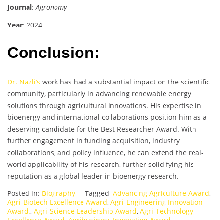
Journal
:
Agronomy
Year
: 2024
Conclusion:
Dr. Nazli’s
work has had a substantial impact on the scientific
community, particularly in advancing renewable energy
solutions through agricultural innovations. His expertise in
bioenergy and international collaborations position him as a
deserving candidate for the Best Researcher Award. With
further engagement in funding acquisition, industry
collaborations, and policy influence, he can extend the real-
world applicability of his research, further solidifying his
reputation as a global leader in bioenergy research.
Posted in:
Biography
Tagged:
Advancing Agriculture Award
,
Agri-Biotech Excellence Award
,
Agri-Engineering Innovation
Award.
,
Agri-Science Leadership Award
,
Agri-Technology
Excellence Award
,
Agribusiness Innovation Award
,