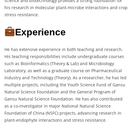
science and biotechnology provides a strong foundation for
his research in molecular plant-microbe interactions and crop
stress resistance.
Experience
He has extensive experience in both teaching and research.
His teaching responsibilities include undergraduate courses
such as Bioinformatics (Theory & Lab) and Microbiology
Laboratory, as well as a graduate course on Pharmaceutical
Industry and Technology (Theory). As a researcher, he has led
multiple projects, including the Youth Science Fund of Gansu
Natural Science Foundation and the General Program of
Gansu Natural Science Foundation. He has also contributed
as a co-investigator in major National Natural Science
Foundation of China (NSFC) projects, advancing research in
plant-endophyte interactions and stress resistance.