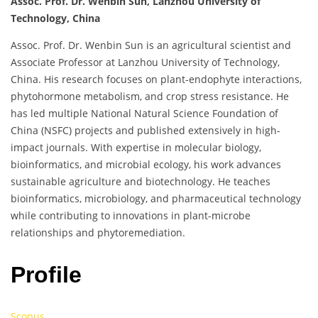
Assoc. Prof. Dr. Wenbin Sun, Lanzhou University of
Technology, China
Assoc. Prof. Dr. Wenbin Sun is an agricultural scientist and
Associate Professor at Lanzhou University of Technology,
China. His research focuses on plant-endophyte interactions,
phytohormone metabolism, and crop stress resistance. He
has led multiple National Natural Science Foundation of
China (NSFC) projects and published extensively in high-
impact journals. With expertise in molecular biology,
bioinformatics, and microbial ecology, his work advances
sustainable agriculture and biotechnology. He teaches
bioinformatics, microbiology, and pharmaceutical technology
while contributing to innovations in plant-microbe
relationships and phytoremediation.
Profile
Scopus