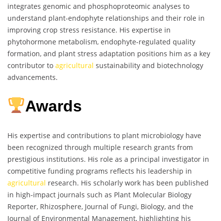
integrates genomic and phosphoproteomic analyses to
understand plant-endophyte relationships and their role in
improving crop stress resistance. His expertise in
phytohormone metabolism, endophyte-regulated quality
formation, and plant stress adaptation positions him as a key
contributor to
agricultural
sustainability and biotechnology
advancements.
Awards
His expertise and contributions to plant microbiology have
been recognized through multiple research grants from
prestigious institutions. His role as a principal investigator in
competitive funding programs reflects his leadership in
agricultural
research. His scholarly work has been published
in high-impact journals such as Plant Molecular Biology
Reporter, Rhizosphere, Journal of Fungi, Biology, and the
Journal of Environmental Management, highlighting his