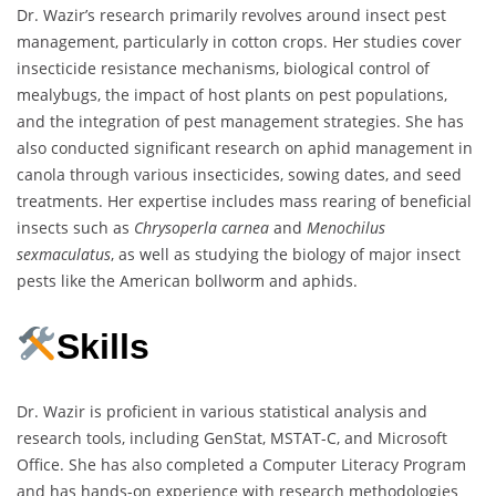
Dr. Wazir’s research primarily revolves around insect pest
management, particularly in cotton crops. Her studies cover
insecticide resistance mechanisms, biological control of
mealybugs, the impact of host plants on pest populations,
and the integration of pest management strategies. She has
also conducted significant research on aphid management in
canola through various insecticides, sowing dates, and seed
treatments. Her expertise includes mass rearing of beneficial
insects such as
Chrysoperla carnea
and
Menochilus
sexmaculatus
, as well as studying the biology of major insect
pests like the American bollworm and aphids.
Skills
Dr. Wazir is proficient in various statistical analysis and
research tools, including GenStat, MSTAT-C, and Microsoft
Office. She has also completed a Computer Literacy Program
and has hands-on experience with research methodologies