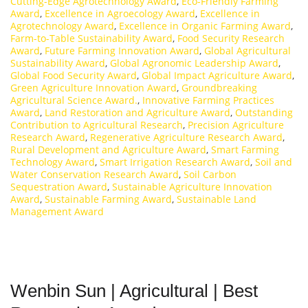
Cutting-Edge Agrotechnology Award
,
Eco-Friendly Farming
Award
,
Excellence in Agroecology Award
,
Excellence in
Agrotechnology Award
,
Excellence in Organic Farming Award
,
Farm-to-Table Sustainability Award
,
Food Security Research
Award
,
Future Farming Innovation Award
,
Global Agricultural
Sustainability Award
,
Global Agronomic Leadership Award
,
Global Food Security Award
,
Global Impact Agriculture Award
,
Green Agriculture Innovation Award
,
Groundbreaking
Agricultural Science Award.
,
Innovative Farming Practices
Award
,
Land Restoration and Agriculture Award
,
Outstanding
Contribution to Agricultural Research
,
Precision Agriculture
Research Award
,
Regenerative Agriculture Research Award
,
Rural Development and Agriculture Award
,
Smart Farming
Technology Award
,
Smart Irrigation Research Award
,
Soil and
Water Conservation Research Award
,
Soil Carbon
Sequestration Award
,
Sustainable Agriculture Innovation
Award
,
Sustainable Farming Award
,
Sustainable Land
Management Award
Wenbin Sun | Agricultural | Best