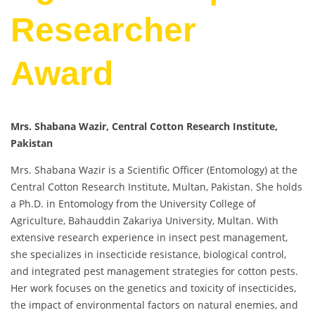
Researcher
Award
Mrs. Shabana Wazir, Central Cotton Research Institute,
Pakistan
Mrs. Shabana Wazir is a Scientific Officer (Entomology) at the
Central Cotton Research Institute, Multan, Pakistan. She holds
a Ph.D. in Entomology from the University College of
Agriculture, Bahauddin Zakariya University, Multan. With
extensive research experience in insect pest management,
she specializes in insecticide resistance, biological control,
and integrated pest management strategies for cotton pests.
Her work focuses on the genetics and toxicity of insecticides,
the impact of environmental factors on natural enemies, and