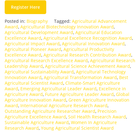
Register Here
Posted in:
Biography
Tagged:
Agricultural Advancement
Award
,
Agricultural Biotechnology Innovation Award
,
Agricultural Development Award
,
Agricultural Education
Excellence Award
,
Agricultural Excellence Recognition Award
,
Agricultural Impact Award
,
Agricultural Innovation Award
,
Agricultural Pioneer Award
,
Agricultural Productivity
Excellence Award
,
Agricultural Research Contribution Award
,
Agricultural Research Excellence Award
,
Agricultural Research
Leadership Award
,
Agricultural Science Achievement Award
,
Agricultural Sustainability Award
,
Agricultural Technology
Innovation Award
,
Agricultural Transformation Award
,
Best
Agricultural Scientist Award
,
Climate-Smart Agriculture
Award
,
Emerging Agricultural Leader Award
,
Excellence in
Agriculture Award
,
Future Agriculture Leader Award
,
Global
Agriculture Innovation Award
,
Green Agriculture Innovation
Award
,
International Agriculture Research Award
,
Outstanding Agriculture Researcher Award
,
Precision
Agriculture Excellence Award
,
Soil Health Research Award
,
Sustainable Agriculture Award
,
Women In Agriculture
Research Award
,
Young Agricultural Scientist Award