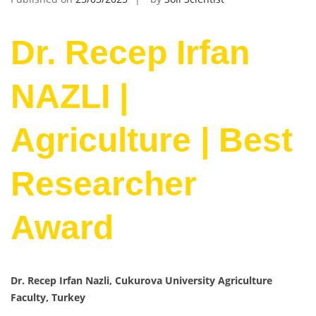
Dr. Recep Irfan
NAZLI |
Agriculture | Best
Researcher
Award
Dr. Recep Irfan Nazli, Cukurova University Agriculture
Faculty, Turkey