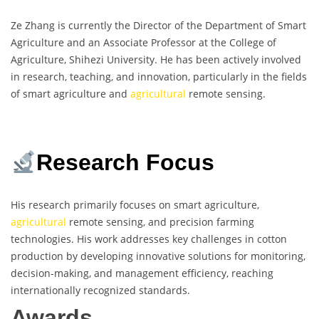
Ze Zhang is currently the Director of the Department of Smart
Agriculture and an Associate Professor at the College of
Agriculture, Shihezi University. He has been actively involved
in research, teaching, and innovation, particularly in the fields
of smart agriculture and
agricultural
remote sensing.
Research Focus
His research primarily focuses on smart agriculture,
agricultural
remote sensing, and precision farming
technologies. His work addresses key challenges in cotton
production by developing innovative solutions for monitoring,
decision-making, and management efficiency, reaching
internationally recognized standards.
Awards