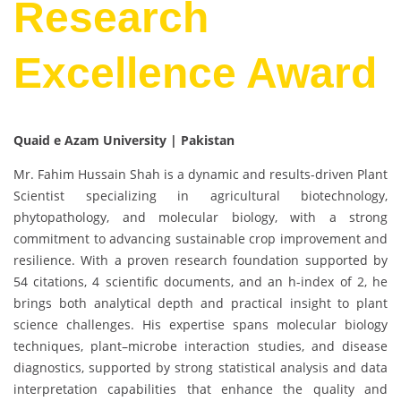
Research
Excellence Award
Quaid e Azam University | Pakistan
Mr. Fahim Hussain Shah is a dynamic and results-driven Plant
Scientist specializing in agricultural biotechnology,
phytopathology, and molecular biology, with a strong
commitment to advancing sustainable crop improvement and
resilience. With a proven research foundation supported by
54 citations, 4 scientific documents, and an h-index of 2, he
brings both analytical depth and practical insight to plant
science challenges. His expertise spans molecular biology
techniques, plant–microbe interaction studies, and disease
diagnostics, supported by strong statistical analysis and data
interpretation capabilities that enhance the quality and