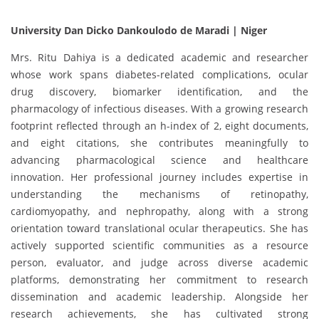
University Dan Dicko Dankoulodo de Maradi | Niger
Mrs. Ritu Dahiya is a dedicated academic and researcher
whose work spans diabetes-related complications, ocular
drug discovery, biomarker identification, and the
pharmacology of infectious diseases. With a growing research
footprint reflected through an h-index of 2, eight documents,
and eight citations, she contributes meaningfully to
advancing pharmacological science and healthcare
innovation. Her professional journey includes expertise in
understanding the mechanisms of retinopathy,
cardiomyopathy, and nephropathy, along with a strong
orientation toward translational ocular therapeutics. She has
actively supported scientific communities as a resource
person, evaluator, and judge across diverse academic
platforms, demonstrating her commitment to research
dissemination and academic leadership. Alongside her
research achievements, she has cultivated strong