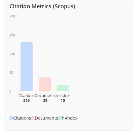
Citation Metrics (Scopus)
600
400
200
50
0
Citations
Documents
h-index
315
29
10
Citations
Documents
h-index