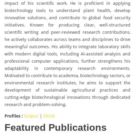
impact of his scientific work. He is proficient in applying
biotechnology tools to understand plant health, develop
innovative solutions, and contribute to global food security
initiatives. Known for producing clear, well-structured
scientific writing and peer-reviewed research contributions,
he actively collaborates across teams and disciplines to drive
meaningful outcomes. His ability to integrate laboratory skills
with modern digital tools, including AI-assisted analysis and
professional computer applications, further strengthens his
adaptability in contemporary research environments.
Motivated to contribute to academia, biotechnology sectors, or
environmental research institutes, he aims to support the
development of sustainable agricultural practices and
cutting-edge biotechnological innovations through dedicated
research and problem-solving.
Profiles :
Scopus
|
Orcid
Featured Publications