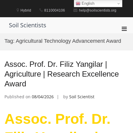
Skip
English
to
Hybrid
8110004106
help@soilscientists.org
content
Soil Scientists
Pri
Men
Tag:
Agricultural Technology Advancement Award
for
Mobi
Assoc. Prof. Dr. Filiz Yangilar |
Agriculture | Research Excellence
Award
Published on
08/04/2026
by
Soil Scientist
Assoc. Prof. Dr.