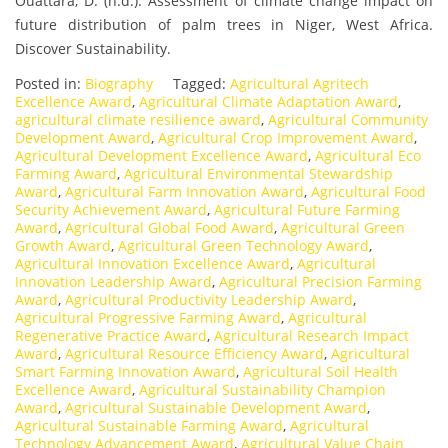
Ouattara, D. (n.d.). Assessment of climate change impact on
future distribution of palm trees in Niger, West Africa.
Discover Sustainability.
Posted in:
Biography
Tagged:
Agricultural Agritech
Excellence Award
,
Agricultural Climate Adaptation Award
,
agricultural climate resilience award
,
Agricultural Community
Development Award
,
Agricultural Crop Improvement Award
,
Agricultural Development Excellence Award
,
Agricultural Eco
Farming Award
,
Agricultural Environmental Stewardship
Award
,
Agricultural Farm Innovation Award
,
Agricultural Food
Security Achievement Award
,
Agricultural Future Farming
Award
,
Agricultural Global Food Award
,
Agricultural Green
Growth Award
,
Agricultural Green Technology Award
,
Agricultural Innovation Excellence Award
,
Agricultural
Innovation Leadership Award
,
Agricultural Precision Farming
Award
,
Agricultural Productivity Leadership Award
,
Agricultural Progressive Farming Award
,
Agricultural
Regenerative Practice Award
,
Agricultural Research Impact
Award
,
Agricultural Resource Efficiency Award
,
Agricultural
Smart Farming Innovation Award
,
Agricultural Soil Health
Excellence Award
,
Agricultural Sustainability Champion
Award
,
Agricultural Sustainable Development Award
,
Agricultural Sustainable Farming Award
,
Agricultural
Technology Advancement Award
,
Agricultural Value Chain