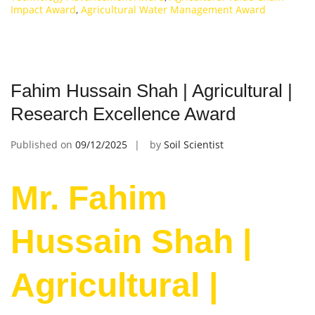
Impact Award
,
Agricultural Water Management Award
Fahim Hussain Shah | Agricultural |
Research Excellence Award
Published on
09/12/2025
by
Soil Scientist
Mr. Fahim
Hussain Shah |
Agricultural |