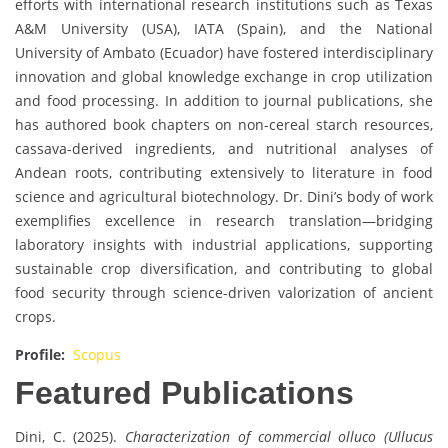
efforts with international research institutions such as Texas
A&M University (USA), IATA (Spain), and the National
University of Ambato (Ecuador) have fostered interdisciplinary
innovation and global knowledge exchange in crop utilization
and food processing. In addition to journal publications, she
has authored book chapters on non-cereal starch resources,
cassava-derived ingredients, and nutritional analyses of
Andean roots, contributing extensively to literature in food
science and agricultural biotechnology. Dr. Dini’s body of work
exemplifies excellence in research translation—bridging
laboratory insights with industrial applications, supporting
sustainable crop diversification, and contributing to global
food security through science-driven valorization of ancient
crops.
Profile:
Scopus
Featured Publications
Dini, C. (2025).
Characterization of commercial olluco (Ullucus