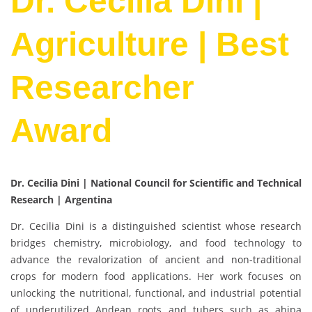
Dr. Cecilia Dini |
Agriculture | Best
Researcher
Award
Dr. Cecilia Dini | National Council for Scientific and Technical
Research | Argentina
Dr. Cecilia Dini is a distinguished scientist whose research
bridges chemistry, microbiology, and food technology to
advance the revalorization of ancient and non-traditional
crops for modern food applications. Her work focuses on
unlocking the nutritional, functional, and industrial potential
of underutilized Andean roots and tubers such as ahipa