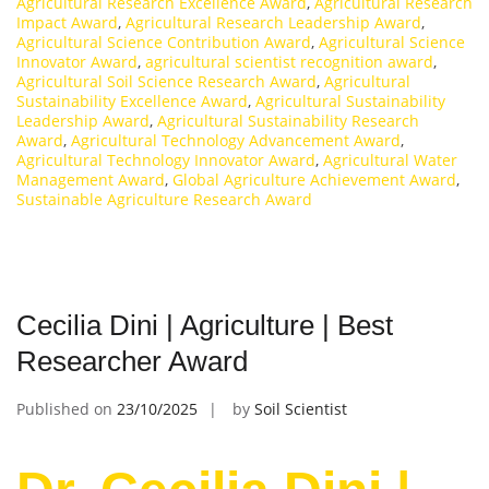
Agricultural Research Excellence Award
,
Agricultural Research
Impact Award
,
Agricultural Research Leadership Award
,
Agricultural Science Contribution Award
,
Agricultural Science
Innovator Award
,
agricultural scientist recognition award
,
Agricultural Soil Science Research Award
,
Agricultural
Sustainability Excellence Award
,
Agricultural Sustainability
Leadership Award
,
Agricultural Sustainability Research
Award
,
Agricultural Technology Advancement Award
,
Agricultural Technology Innovator Award
,
Agricultural Water
Management Award
,
Global Agriculture Achievement Award
,
Sustainable Agriculture Research Award
Cecilia Dini | Agriculture | Best
Researcher Award
Published on
23/10/2025
by
Soil Scientist