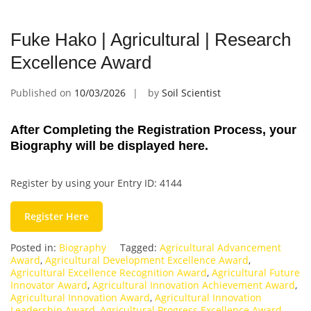
Fuke Hako | Agricultural | Research
Excellence Award
Published on
10/03/2026
by
Soil Scientist
After Completing the Registration Process, your
Biography will be displayed here.
Register by using your Entry ID: 4144
Register Here
Posted in:
Biography
Tagged:
Agricultural Advancement
Award
,
Agricultural Development Excellence Award
,
Agricultural Excellence Recognition Award
,
Agricultural Future
Innovator Award
,
Agricultural Innovation Achievement Award
,
Agricultural Innovation Award
,
Agricultural Innovation
Leadership Award
,
Agricultural Progress Excellence Award
,