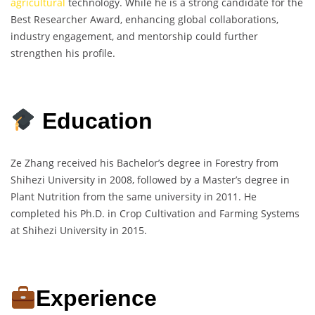
agricultural
technology. While he is a strong candidate for the
Best Researcher Award, enhancing global collaborations,
industry engagement, and mentorship could further
strengthen his profile.
Education
Ze Zhang received his Bachelor’s degree in Forestry from
Shihezi University in 2008, followed by a Master’s degree in
Plant Nutrition from the same university in 2011. He
completed his Ph.D. in Crop Cultivation and Farming Systems
at Shihezi University in 2015.
Experience