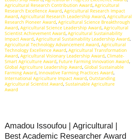
Agricultural Research Contribution Award
,
Agricultural
Research Excellence Award
,
Agricultural Research Impact
Award
,
Agricultural Research Leadership Award
,
Agricultural
Research Pioneer Award
,
Agricultural Science Breakthrough
Award
,
Agricultural Science Leadership Award
,
Agricultural
Scientist Achievement Award
,
Agricultural Sustainability
Impact Award
,
Agricultural Sustainability Leadership Award
,
Agricultural Technology Advancement Award
,
Agricultural
Technology Excellence Award
,
Agricultural Transformation
Award
,
Agricultural Visionary Leadership Award
,
Climate-
Smart Agriculture Award
,
Future Farming Innovation Award
,
Global Agriculture Leadership Award
,
Global Sustainable
Farming Award
,
Innovative Farming Practices Award
,
International Agriculture Impact Award
,
Outstanding
Agricultural Scientist Award
,
Sustainable Agriculture
Award
Amadou Issoufou | Agricultural |
Best Academic Researcher Award