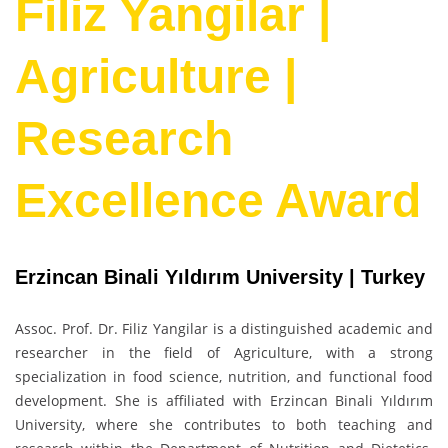
Filiz Yangilar |
Agriculture |
Research
Excellence Award
Erzincan Binali Yıldırım University | Turkey
Assoc. Prof. Dr. Filiz Yangilar is a distinguished academic and
researcher in the field of Agriculture, with a strong
specialization in food science, nutrition, and functional food
development. She is affiliated with Erzincan Binali Yıldırım
University, where she contributes to both teaching and