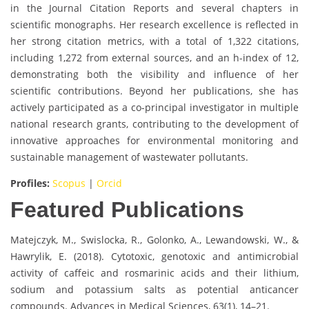
in the Journal Citation Reports and several chapters in
scientific monographs. Her research excellence is reflected in
her strong citation metrics, with a total of 1,322 citations,
including 1,272 from external sources, and an h-index of 12,
demonstrating both the visibility and influence of her
scientific contributions. Beyond her publications, she has
actively participated as a co-principal investigator in multiple
national research grants, contributing to the development of
innovative approaches for environmental monitoring and
sustainable management of wastewater pollutants.
Profiles:
Scopus
|
Orcid
Featured Publications
Matejczyk, M., Swislocka, R., Golonko, A., Lewandowski, W., &
Hawrylik, E. (2018). Cytotoxic, genotoxic and antimicrobial
activity of caffeic and rosmarinic acids and their lithium,
sodium and potassium salts as potential anticancer
compounds. Advances in Medical Sciences, 63(1), 14–21.