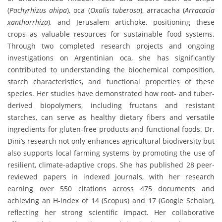
(
Pachyrhizus ahipa
), oca (
Oxalis tuberosa
), arracacha (
Arracacia
xanthorrhiza
), and Jerusalem artichoke, positioning these
crops as valuable resources for sustainable food systems.
Through two completed research projects and ongoing
investigations on Argentinian oca, she has significantly
contributed to understanding the biochemical composition,
starch characteristics, and functional properties of these
species. Her studies have demonstrated how root- and tuber-
derived biopolymers, including fructans and resistant
starches, can serve as healthy dietary fibers and versatile
ingredients for gluten-free products and functional foods. Dr.
Dini’s research not only enhances agricultural biodiversity but
also supports local farming systems by promoting the use of
resilient, climate-adaptive crops. She has published 28 peer-
reviewed papers in indexed journals, with her research
earning over 550 citations across 475 documents and
achieving an H-index of 14 (Scopus) and 17 (Google Scholar),
reflecting her strong scientific impact. Her collaborative