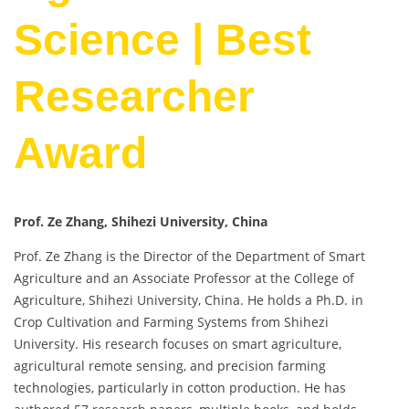
Science | Best
Researcher
Award
Prof. Ze Zhang, Shihezi University, China
Prof. Ze Zhang is the Director of the Department of Smart
Agriculture and an Associate Professor at the College of
Agriculture, Shihezi University, China. He holds a Ph.D. in
Crop Cultivation and Farming Systems from Shihezi
University. His research focuses on smart agriculture,
agricultural remote sensing, and precision farming
technologies, particularly in cotton production. He has