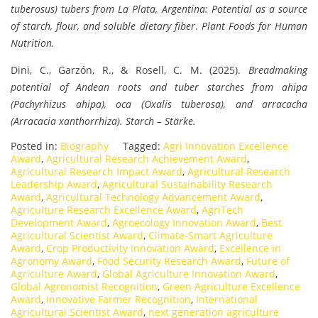
tuberosus) tubers from La Plata, Argentina: Potential as a source
of starch, flour, and soluble dietary fiber
.
Plant Foods for Human
Nutrition.
Dini, C., Garzón, R., & Rosell, C. M. (2025).
Breadmaking
potential of Andean roots and tuber starches from ahipa
(Pachyrhizus ahipa), oca (Oxalis tuberosa), and arracacha
(Arracacia xanthorrhiza).
Starch – Stärke.
Posted in:
Biography
Tagged:
Agri Innovation Excellence
Award
,
Agricultural Research Achievement Award
,
Agricultural Research Impact Award
,
Agricultural Research
Leadership Award
,
Agricultural Sustainability Research
Award
,
Agricultural Technology Advancement Award
,
Agriculture Research Excellence Award
,
AgriTech
Development Award
,
Agroecology Innovation Award
,
Best
Agricultural Scientist Award
,
Climate-Smart Agriculture
Award
,
Crop Productivity Innovation Award
,
Excellence in
Agronomy Award
,
Food Security Research Award
,
Future of
Agriculture Award
,
Global Agriculture Innovation Award
,
Global Agronomist Recognition
,
Green Agriculture Excellence
Award
,
Innovative Farmer Recognition
,
International
Agricultural Scientist Award
,
next generation agriculture