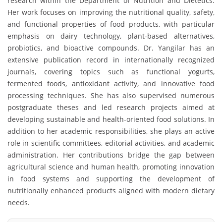
research within the Department of Nutrition and Dietetics.
Her work focuses on improving the nutritional quality, safety,
and functional properties of food products, with particular
emphasis on dairy technology, plant-based alternatives,
probiotics, and bioactive compounds. Dr. Yangilar has an
extensive publication record in internationally recognized
journals, covering topics such as functional yogurts,
fermented foods, antioxidant activity, and innovative food
processing techniques. She has also supervised numerous
postgraduate theses and led research projects aimed at
developing sustainable and health-oriented food solutions. In
addition to her academic responsibilities, she plays an active
role in scientific committees, editorial activities, and academic
administration. Her contributions bridge the gap between
agricultural science and human health, promoting innovation
in food systems and supporting the development of
nutritionally enhanced products aligned with modern dietary
needs.