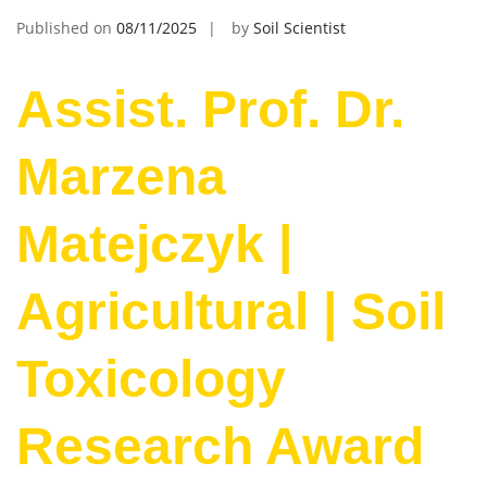
Published on
08/11/2025
by
Soil Scientist
Assist. Prof. Dr.
Marzena
Matejczyk |
Agricultural | Soil
Toxicology
Research Award