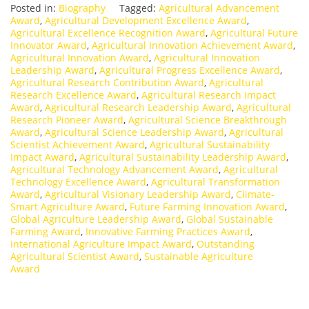
Posted in:
Biography
Tagged:
Agricultural Advancement
Award
,
Agricultural Development Excellence Award
,
Agricultural Excellence Recognition Award
,
Agricultural Future
Innovator Award
,
Agricultural Innovation Achievement Award
,
Agricultural Innovation Award
,
Agricultural Innovation
Leadership Award
,
Agricultural Progress Excellence Award
,
Agricultural Research Contribution Award
,
Agricultural
Research Excellence Award
,
Agricultural Research Impact
Award
,
Agricultural Research Leadership Award
,
Agricultural
Research Pioneer Award
,
Agricultural Science Breakthrough
Award
,
Agricultural Science Leadership Award
,
Agricultural
Scientist Achievement Award
,
Agricultural Sustainability
Impact Award
,
Agricultural Sustainability Leadership Award
,
Agricultural Technology Advancement Award
,
Agricultural
Technology Excellence Award
,
Agricultural Transformation
Award
,
Agricultural Visionary Leadership Award
,
Climate-
Smart Agriculture Award
,
Future Farming Innovation Award
,
Global Agriculture Leadership Award
,
Global Sustainable
Farming Award
,
Innovative Farming Practices Award
,
International Agriculture Impact Award
,
Outstanding
Agricultural Scientist Award
,
Sustainable Agriculture
Award