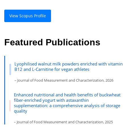
View Scopus Profile
Featured Publications
Lyophilised walnut milk powders enriched with vitamin
B12 and L-Carnitine for vegan athletes
– Journal of Food Measurement and Characterization, 2026
Enhanced nutritional and health benefits of buckwheat
fiber-enriched yogurt with astaxanthin
supplementation: a comprehensive analysis of storage
quality
– Journal of Food Measurement and Characterization, 2025