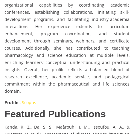
organizational capabilities by coordinating academic
conferences, establishing collaborations, initiating skill-
development programs, and facilitating industry-academia
interactions. Her experience extends to curriculum
enhancement, program coordination, and student
development through seminars, webinars, and certificate
courses. Additionally, she has contributed to teaching
pharmacology and science education at multiple levels,
enriching learners’ conceptual understanding and practical
insights. Overall, her profile reflects a balanced blend of
research excellence, academic service, and pedagogical
commitment within the pharmaceutical and life sciences
domain.
Profile :
Scopus
Featured Publications
Kanda, R. Z., Da, S. S., Maârouhi, I. M., Issoufou, A. A., &