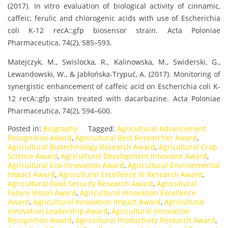
(2017). In vitro evaluation of biological activity of cinnamic,
caffeic, ferulic and chlorogenic acids with use of Escherichia
coli K-12 recA::gfp biosensor strain. Acta Poloniae
Pharmaceutica, 74(2), 585–593.
Matejczyk, M., Swislocka, R., Kalinowska, M., Swiderski, G.,
Lewandowski, W., & Jabłońska-Trypuć, A. (2017). Monitoring of
synergistic enhancement of caffeic acid on Escherichia coli K-
12 recA::gfp strain treated with dacarbazine. Acta Poloniae
Pharmaceutica, 74(2), 594–600.
Posted in:
Biography
Tagged:
Agricultural Advancement
Recognition Award
,
Agricultural Best Researcher Award
,
Agricultural Biotechnology Research Award
,
Agricultural Crop
Science Award
,
Agricultural Development Innovator Award
,
Agricultural Eco-Innovation Award
,
Agricultural Environmental
Impact Award
,
Agricultural Excellence in Research Award
,
Agricultural Food Security Research Award
,
Agricultural
Future Vision Award
,
Agricultural Innovation Excellence
Award
,
Agricultural Innovation Impact Award
,
Agricultural
Innovation Leadership Award
,
Agricultural Innovation
Recognition Award
,
Agricultural Productivity Research Award
,