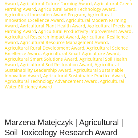
Award
,
Agricultural Future Farming Award
,
Agricultural Green
Farming Award
,
Agricultural Green Technology Award
,
Agricultural Innovation Award Program
,
Agricultural
Innovation Excellence Award
,
Agricultural Modern Farming
Award
,
Agricultural Plant Health Award
,
Agricultural Precision
Farming Award
,
Agricultural Productivity Improvement Award
,
Agricultural Research Impact Award
,
Agricultural Resilience
Award
,
Agricultural Resource Management Award
,
Agricultural Rural Development Award
,
Agricultural Science
Excellence Award
,
Agricultural Smart Agriculture Award
,
Agricultural Smart Solutions Award
,
Agricultural Soil Health
Award
,
Agricultural Soil Restoration Award
,
Agricultural
Sustainability Leadership Award
,
Agricultural Sustainable
Innovation Award
,
Agricultural Sustainable Practice Award
,
Agricultural Technology Advancement Award
,
Agricultural
Water Efficiency Award
Marzena Matejczyk | Agricultural |
Soil Toxicology Research Award