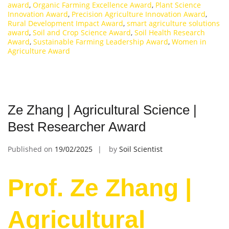
award
,
Organic Farming Excellence Award
,
Plant Science
Innovation Award
,
Precision Agriculture Innovation Award
,
Rural Development Impact Award
,
smart agriculture solutions
award
,
Soil and Crop Science Award
,
Soil Health Research
Award
,
Sustainable Farming Leadership Award
,
Women in
Agriculture Award
Ze Zhang | Agricultural Science |
Best Researcher Award
Published on
19/02/2025
by
Soil Scientist
Prof. Ze Zhang |
Agricultural