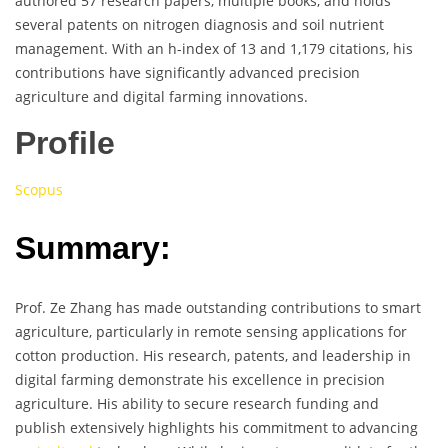
authored 57 research papers, multiple books, and holds
several patents on nitrogen diagnosis and soil nutrient
management. With an h-index of 13 and 1,179 citations, his
contributions have significantly advanced precision
agriculture and digital farming innovations.
Profile
Scopus
Summary:
Prof. Ze Zhang has made outstanding contributions to smart
agriculture, particularly in remote sensing applications for
cotton production. His research, patents, and leadership in
digital farming demonstrate his excellence in precision
agriculture. His ability to secure research funding and
publish extensively highlights his commitment to advancing