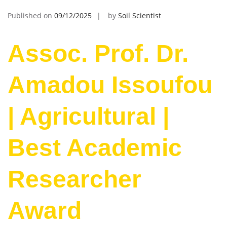
Published on
09/12/2025
by
Soil Scientist
Assoc. Prof. Dr.
Amadou Issoufou
| Agricultural |
Best Academic
Researcher
Award