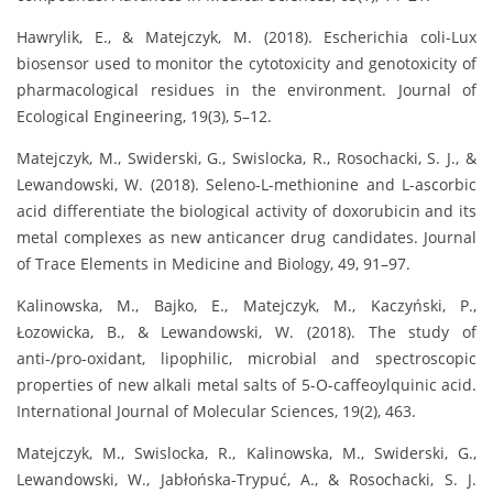
Hawrylik, E., & Matejczyk, M. (2018). Escherichia coli-Lux
biosensor used to monitor the cytotoxicity and genotoxicity of
pharmacological residues in the environment. Journal of
Ecological Engineering, 19(3), 5–12.
Matejczyk, M., Swiderski, G., Swislocka, R., Rosochacki, S. J., &
Lewandowski, W. (2018). Seleno-L-methionine and L-ascorbic
acid differentiate the biological activity of doxorubicin and its
metal complexes as new anticancer drug candidates. Journal
of Trace Elements in Medicine and Biology, 49, 91–97.
Kalinowska, M., Bajko, E., Matejczyk, M., Kaczyński, P.,
Łozowicka, B., & Lewandowski, W. (2018). The study of
anti-/pro-oxidant, lipophilic, microbial and spectroscopic
properties of new alkali metal salts of 5-O-caffeoylquinic acid.
International Journal of Molecular Sciences, 19(2), 463.
Matejczyk, M., Swislocka, R., Kalinowska, M., Swiderski, G.,
Lewandowski, W., Jabłońska-Trypuć, A., & Rosochacki, S. J.