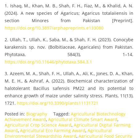
1. Ishaq, M., Khan, M. B., Shah, F. H., Fiaz, M., & Khalid, A. N.
(2024). A new species of Agaricus; Agaricus totalaiiensis in
section Minores from Pakistan [Preprint].
https://doi.org/10.3897/arphapreprints.e133080
2. Ullah, T., Ullah, K., Saba, M., & Shah, F. H. (2023). Conocybe
karakensis sp. nov. (Bolbitiaceae, Agaricales) from Pakistan.
Phytotaxa, 584(3), 1–14.
https://doi.org/10.11646/phytotaxa.584.3.1
3. Azeem, M. A., Shah, F. H., Ullah, A., Ali, K., Jones, D. A., Khan,
M. E. H., & Ashraf, A. (2022). Biochemical characterization of
halotolerant Bacillus safensis PM22 and its potential to
enhance growth of maize under salinity stress. Plants, 11(13),
1721.
https://doi.org/10.3390/plants11131721
Posted in:
Biography
Tagged:
Agricultural Biotechnology
Achievement Award
,
Agricultural Climate Smart Award
,
Agricultural Crop Science Award
,
Agricultural Digital Farming
Award
,
Agricultural Eco Farming Award
,
Agricultural
Environmental Stewardship Award
,
Agricultural Food Security