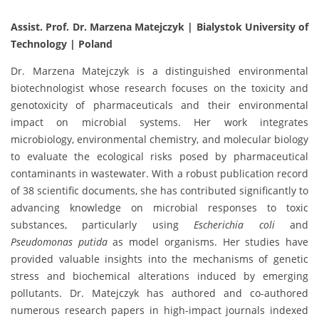
Assist. Prof. Dr. Marzena Matejczyk | Bialystok University of
Technology | Poland
Dr. Marzena Matejczyk is a distinguished environmental
biotechnologist whose research focuses on the toxicity and
genotoxicity of pharmaceuticals and their environmental
impact on microbial systems. Her work integrates
microbiology, environmental chemistry, and molecular biology
to evaluate the ecological risks posed by pharmaceutical
contaminants in wastewater. With a robust publication record
of 38 scientific documents, she has contributed significantly to
advancing knowledge on microbial responses to toxic
substances, particularly using
Escherichia coli
and
Pseudomonas putida
as model organisms. Her studies have
provided valuable insights into the mechanisms of genetic
stress and biochemical alterations induced by emerging
pollutants. Dr. Matejczyk has authored and co-authored
numerous research papers in high-impact journals indexed