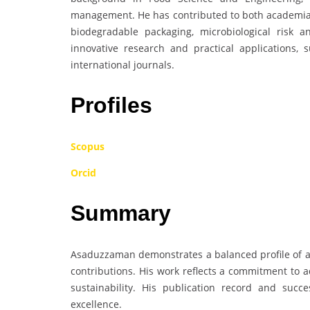
management. He has contributed to both academia a
biodegradable packaging, microbiological risk 
innovative research and practical applications, 
international journals.
Profiles
Scopus
Orcid
Summary
Asaduzzaman demonstrates a balanced profile of aca
contributions. His work reflects a commitment to a
sustainability. His publication record and succe
excellence.