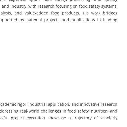
nd industry, with research focusing on food safety systems,
analysis, and value-added food products. His work bridges
supported by national projects and publications in leading
demic rigor, industrial application, and innovative research
ddressing real-world challenges in food safety, nutrition, and
ssful project execution showcase a trajectory of scholarly