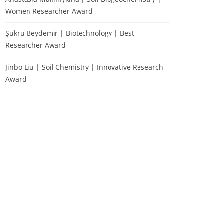
Women Researcher Award
Şükrü Beydemir | Biotechnology | Best
Researcher Award
Jinbo Liu | Soil Chemistry | Innovative Research
Award