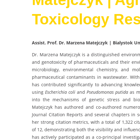
Toxicology Re
Assist. Prof. Dr. Marzena Matejczyk | Bialystok U
Dr. Marzena Matejczyk is a distinguished environm
and genotoxicity of pharmaceuticals and their env
microbiology, environmental chemistry, and mol
pharmaceutical contaminants in wastewater. With 
has contributed significantly to advancing knowle
using
Escherichia coli
and
Pseudomonas putida
as mo
into the mechanisms of genetic stress and bio
Matejczyk has authored and co-authored numerou
Journal Citation Reports and several chapters in s
her strong citation metrics, with a total of 1,322 c
of 12, demonstrating both the visibility and influen
has actively participated as a co-principal investi