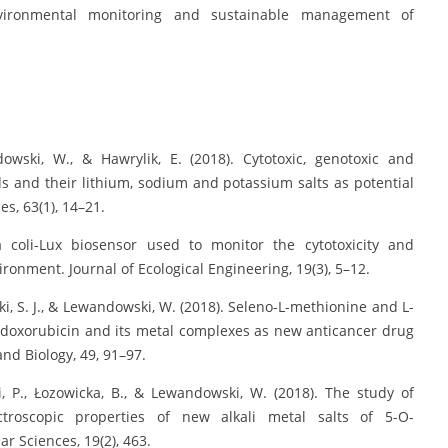
vironmental monitoring and sustainable management of
dowski, W., & Hawrylik, E. (2018). Cytotoxic, genotoxic and
ids and their lithium, sodium and potassium salts as potential
s, 63(1), 14–21.
ia coli-Lux biosensor used to monitor the cytotoxicity and
ronment. Journal of Ecological Engineering, 19(3), 5–12.
cki, S. J., & Lewandowski, W. (2018). Seleno-L-methionine and L-
 of doxorubicin and its metal complexes as new anticancer drug
nd Biology, 49, 91–97.
i, P., Łozowicka, B., & Lewandowski, W. (2018). The study of
pectroscopic properties of new alkali metal salts of 5-O-
ar Sciences, 19(2), 463.