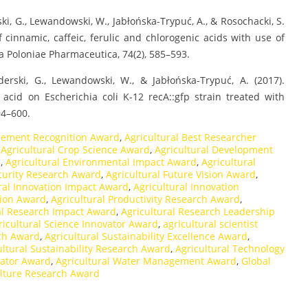
ski, G., Lewandowski, W., Jabłońska-Trypuć, A., & Rosochacki, S.
 of cinnamic, caffeic, ferulic and chlorogenic acids with use of
ta Poloniae Pharmaceutica, 74(2), 585–593.
derski, G., Lewandowski, W., & Jabłońska-Trypuć, A. (2017).
acid on Escherichia coli K-12 recA::gfp strain treated with
94–600.
cement Recognition Award
,
Agricultural Best Researcher
,
Agricultural Crop Science Award
,
Agricultural Development
d
,
Agricultural Environmental Impact Award
,
Agricultural
ecurity Research Award
,
Agricultural Future Vision Award
,
ral Innovation Impact Award
,
Agricultural Innovation
tion Award
,
Agricultural Productivity Research Award
,
al Research Impact Award
,
Agricultural Research Leadership
ricultural Science Innovator Award
,
agricultural scientist
rch Award
,
Agricultural Sustainability Excellence Award
,
ultural Sustainability Research Award
,
Agricultural Technology
vator Award
,
Agricultural Water Management Award
,
Global
ulture Research Award