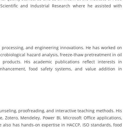
Scientific and Industrial Research where he assisted with
od processing, and engineering innovations. He has worked on
crobiological hazard analysis, freeze-thaw pretreatment in oil
 products. His academic publications reflect interests in
l enhancement, food safety systems, and value addition in
nseling, proofreading, and interactive teaching methods. His
re, Zotero, Mendeley, Power BI, Microsoft Office applications,
He also has hands-on expertise in HACCP, ISO standards, food