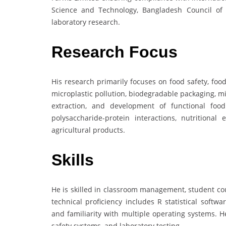
Science and Technology, Bangladesh Council of 
laboratory research.
Research Focus
His research primarily focuses on food safety, fo
microplastic pollution, biodegradable packaging, mi
extraction, and development of functional food
polysaccharide-protein interactions, nutritiona
agricultural products.
Skills
He is skilled in classroom management, student cou
technical proficiency includes R statistical softwa
and familiarity with multiple operating systems. 
safety systems, and laboratory testing.