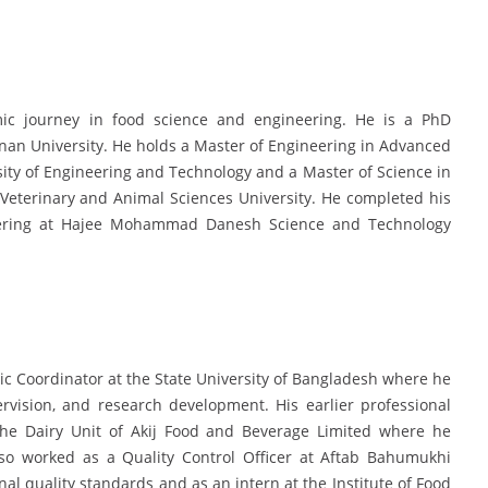
 journey in food science and engineering. He is a PhD
nan University. He holds a Master of Engineering in Advanced
y of Engineering and Technology and a Master of Science in
Veterinary and Animal Sciences University. He completed his
eering at Hajee Mohammad Danesh Science and Technology
ic Coordinator at the State University of Bangladesh where he
rvision, and research development. His earlier professional
the Dairy Unit of Akij Food and Beverage Limited where he
lso worked as a Quality Control Officer at Aftab Bahumukhi
al quality standards and as an intern at the Institute of Food