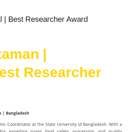
l | Best Researcher Award
zaman |
Best Researcher
h | Bangladesh
c Coordinator at the State University of Bangladesh. With a
is expertise spans food safety, processing, and quality