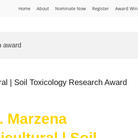
Home
About
Nominate Now
Register
Award Win
on award
ral | Soil Toxicology Research Award
r. Marzena
cultural | Soil