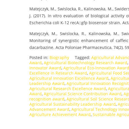
Matejczyk, M., Swislocka, R., Kalinowska, M., Swider
J. (2017). In vitro evaluation of biological activity
Escherichia coli K-12 recA::gfp biosensor strain. Ac
Matejczyk, M., Swislocka, R., Kalinowska, M., Swi
Monitoring of synergistic enhancement of caffeic 
dacarbazine. Acta Poloniae Pharmaceutica, 74(2), 5
Posted in:
Biography
Tagged:
Agricultural Advan
Award
,
Agricultural Biotechnology Research Award
Innovator Award
,
Agricultural Eco-Innovation Awar
Excellence in Research Award
,
Agricultural Food S
Agricultural Innovation Excellence Award
,
Agricultu
Leadership Award
,
Agricultural Innovation Recogni
Agricultural Research Excellence Award
,
Agricultur
Award
,
Agricultural Science Contribution Award
,
Ag
recognition award
,
Agricultural Soil Science Resea
Agricultural Sustainability Leadership Award
,
Agric
Advancement Award
,
Agricultural Technology Inno
Agriculture Achievement Award
,
Sustainable Agric