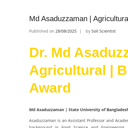
Md Asaduzzaman | Agricultura
Published on
28/08/2025
by
Soil Scientist
Dr. Md Asaduz
Agricultural | 
Award
Md Asaduzzaman | State University of Banglades
Asaduzzaman is an Assistant Professor and Academi
background in Food Science and Engineering, h