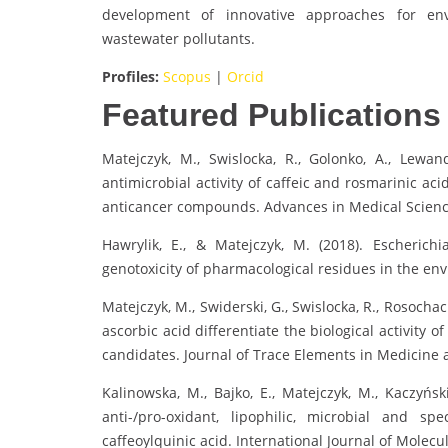
development of innovative approaches for en
wastewater pollutants.
Profiles:
Scopus
|
Orcid
Featured Publications
Matejczyk, M., Swislocka, R., Golonko, A., Lewan
antimicrobial activity of caffeic and rosmarinic ac
anticancer compounds. Advances in Medical Science
Hawrylik, E., & Matejczyk, M. (2018). Escherich
genotoxicity of pharmacological residues in the envi
Matejczyk, M., Swiderski, G., Swislocka, R., Rosocha
ascorbic acid differentiate the biological activity
candidates. Journal of Trace Elements in Medicine a
Kalinowska, M., Bajko, E., Matejczyk, M., Kaczyńsk
anti-/pro-oxidant, lipophilic, microbial and s
caffeoylquinic acid. International Journal of Molecul