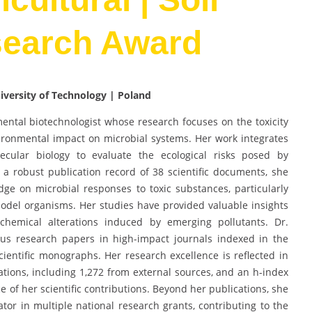
search Award
niversity of Technology | Poland
ental biotechnologist whose research focuses on the toxicity
ironmental impact on microbial systems. Her work integrates
ecular biology to evaluate the ecological risks posed by
a robust publication record of 38 scientific documents, she
dge on microbial responses to toxic substances, particularly
del organisms. Her studies have provided valuable insights
chemical alterations induced by emerging pollutants. Dr.
s research papers in high-impact journals indexed in the
cientific monographs. Her research excellence is reflected in
itations, including 1,272 from external sources, and an h-index
ce of her scientific contributions. Beyond her publications, she
gator in multiple national research grants, contributing to the