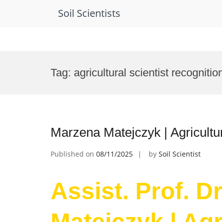
Soil Scientists
Skip
to
Tag:
agricultural scientist recogniti
content
Marzena Matejczyk | Agricultu
Published on
08/11/2025
by
Soil Scientist
Assist. Prof. D
Matejczyk | Agri