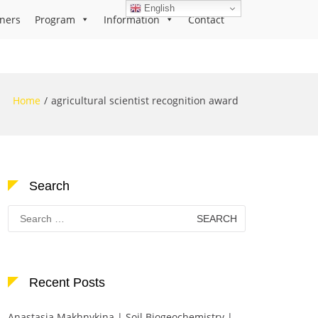
English
ners
Program
Information
Contact
Home
agricultural scientist recognition award
Search
Search
for:
Recent Posts
Anastasia Makhnykina | Soil Biogeochemistry |