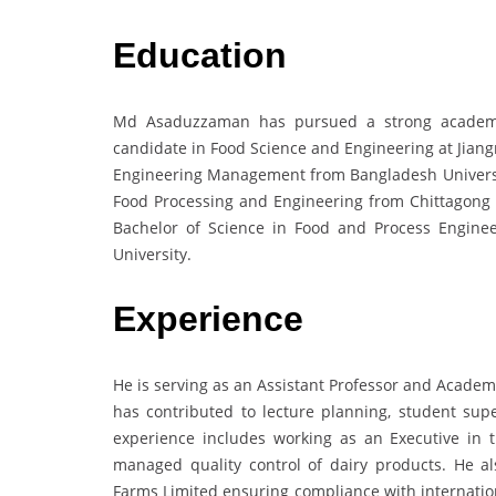
Education
Md Asaduzzaman has pursued a strong academic
candidate in Food Science and Engineering at Jiang
Engineering Management from Bangladesh Universit
Food Processing and Engineering from Chittagong 
Bachelor of Science in Food and Process Engin
University.
Experience
He is serving as an Assistant Professor and Academ
has contributed to lecture planning, student supe
experience includes working as an Executive in 
managed quality control of dairy products. He a
Farms Limited ensuring compliance with internation