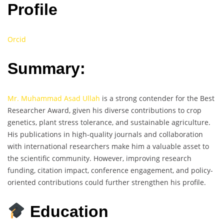
Profile
Orcid
Summary:
Mr. Muhammad Asad Ullah
is a strong contender for the Best
Researcher Award, given his diverse contributions to crop
genetics, plant stress tolerance, and sustainable agriculture.
His publications in high-quality journals and collaboration
with international researchers make him a valuable asset to
the scientific community. However, improving research
funding, citation impact, conference engagement, and policy-
oriented contributions could further strengthen his profile.
Education