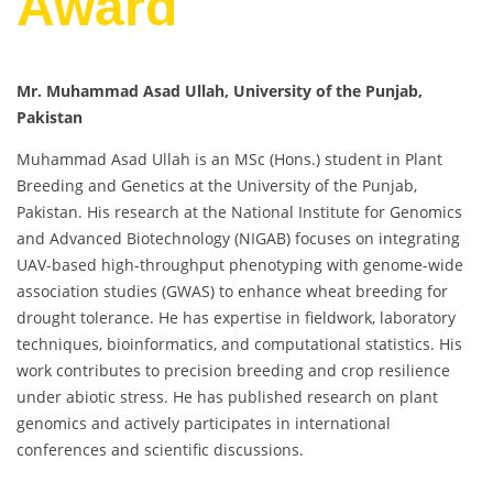
Award
Mr. Muhammad Asad Ullah, University of the Punjab,
Pakistan
Muhammad Asad Ullah is an MSc (Hons.) student in Plant
Breeding and Genetics at the University of the Punjab,
Pakistan. His research at the National Institute for Genomics
and Advanced Biotechnology (NIGAB) focuses on integrating
UAV-based high-throughput phenotyping with genome-wide
association studies (GWAS) to enhance wheat breeding for
drought tolerance. He has expertise in fieldwork, laboratory
techniques, bioinformatics, and computational statistics. His
work contributes to precision breeding and crop resilience
under abiotic stress. He has published research on plant
genomics and actively participates in international
conferences and scientific discussions.