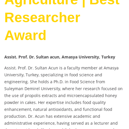
Researcher
Award
Assist. Prof. Dr. Sultan acun, Amasya University, Turkey
Assist. Prof. Dr. Sultan Acun is a faculty member at Amasya
University, Turkey, specializing in food science and
engineering. She holds a Ph.D. in Food Science from
Suleyman Demirel University, where her research focused on
the use of propolis extracts and microencapsulated honey
powder in cakes. Her expertise includes food quality
enhancement, natural antioxidants, and functional food
production. Dr. Acun has extensive academic and
administrative experience, having served as a lecturer and