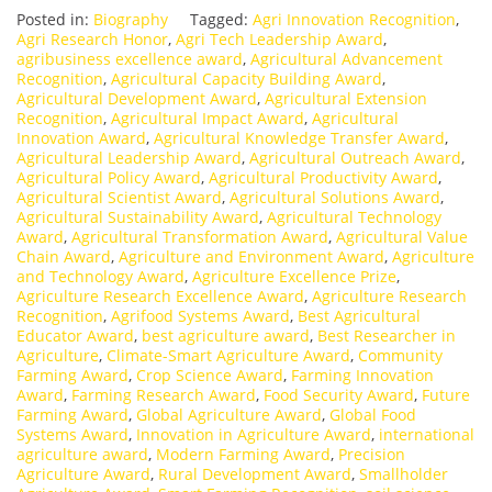
Posted in:
Biography
Tagged:
Agri Innovation Recognition
,
Agri Research Honor
,
Agri Tech Leadership Award
,
agribusiness excellence award
,
Agricultural Advancement
Recognition
,
Agricultural Capacity Building Award
,
Agricultural Development Award
,
Agricultural Extension
Recognition
,
Agricultural Impact Award
,
Agricultural
Innovation Award
,
Agricultural Knowledge Transfer Award
,
Agricultural Leadership Award
,
Agricultural Outreach Award
,
Agricultural Policy Award
,
Agricultural Productivity Award
,
Agricultural Scientist Award
,
Agricultural Solutions Award
,
Agricultural Sustainability Award
,
Agricultural Technology
Award
,
Agricultural Transformation Award
,
Agricultural Value
Chain Award
,
Agriculture and Environment Award
,
Agriculture
and Technology Award
,
Agriculture Excellence Prize
,
Agriculture Research Excellence Award
,
Agriculture Research
Recognition
,
Agrifood Systems Award
,
Best Agricultural
Educator Award
,
best agriculture award
,
Best Researcher in
Agriculture
,
Climate-Smart Agriculture Award
,
Community
Farming Award
,
Crop Science Award
,
Farming Innovation
Award
,
Farming Research Award
,
Food Security Award
,
Future
Farming Award
,
Global Agriculture Award
,
Global Food
Systems Award
,
Innovation in Agriculture Award
,
international
agriculture award
,
Modern Farming Award
,
Precision
Agriculture Award
,
Rural Development Award
,
Smallholder