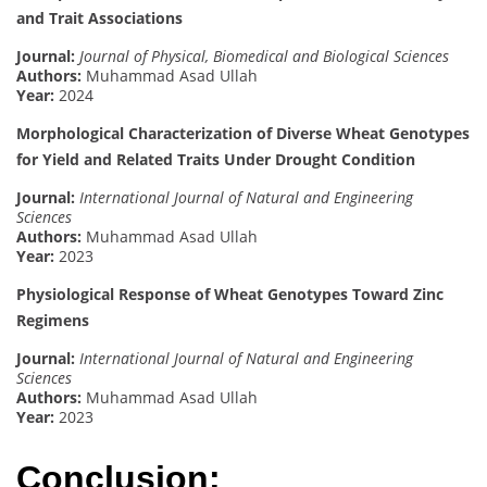
and Trait Associations
Journal:
Journal of Physical, Biomedical and Biological Sciences
Authors:
Muhammad Asad Ullah
Year:
2024
Morphological Characterization of Diverse Wheat Genotypes
for Yield and Related Traits Under Drought Condition
Journal:
International Journal of Natural and Engineering
Sciences
Authors:
Muhammad Asad Ullah
Year:
2023
Physiological Response of Wheat Genotypes Toward Zinc
Regimens
Journal:
International Journal of Natural and Engineering
Sciences
Authors:
Muhammad Asad Ullah
Year:
2023
Conclusion: