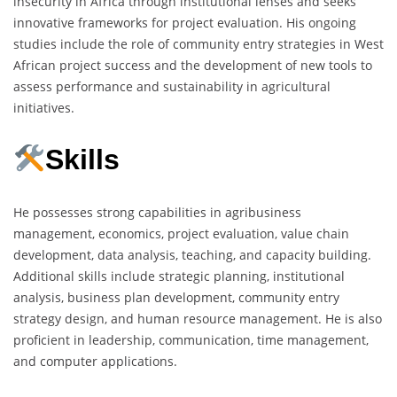
insecurity in Africa through institutional lenses and seeks
innovative frameworks for project evaluation. His ongoing
studies include the role of community entry strategies in West
African project success and the development of new tools to
assess performance and sustainability in agricultural
initiatives.
Skills
He possesses strong capabilities in agribusiness
management, economics, project evaluation, value chain
development, data analysis, teaching, and capacity building.
Additional skills include strategic planning, institutional
analysis, business plan development, community entry
strategy design, and human resource management. He is also
proficient in leadership, communication, time management,
and computer applications.