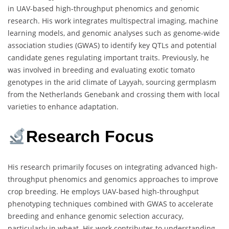
in UAV-based high-throughput phenomics and genomic
research. His work integrates multispectral imaging, machine
learning models, and genomic analyses such as genome-wide
association studies (GWAS) to identify key QTLs and potential
candidate genes regulating important traits. Previously, he
was involved in breeding and evaluating exotic tomato
genotypes in the arid climate of Layyah, sourcing germplasm
from the Netherlands Genebank and crossing them with local
varieties to enhance adaptation.
Research Focus
His research primarily focuses on integrating advanced high-
throughput phenomics and genomics approaches to improve
crop breeding. He employs UAV-based high-throughput
phenotyping techniques combined with GWAS to accelerate
breeding and enhance genomic selection accuracy,
particularly in wheat. His work contributes to understanding