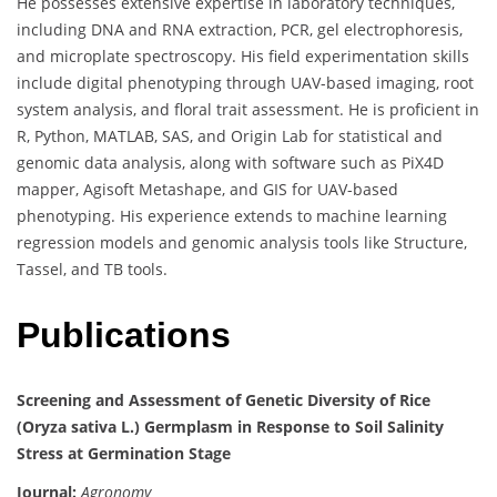
He possesses extensive expertise in laboratory techniques,
including DNA and RNA extraction, PCR, gel electrophoresis,
and microplate spectroscopy. His field experimentation skills
include digital phenotyping through UAV-based imaging, root
system analysis, and floral trait assessment. He is proficient in
R, Python, MATLAB, SAS, and Origin Lab for statistical and
genomic data analysis, along with software such as PiX4D
mapper, Agisoft Metashape, and GIS for UAV-based
phenotyping. His experience extends to machine learning
regression models and genomic analysis tools like Structure,
Tassel, and TB tools.
Publications
Screening and Assessment of Genetic Diversity of Rice
(Oryza sativa L.) Germplasm in Response to Soil Salinity
Stress at Germination Stage
Journal:
Agronomy