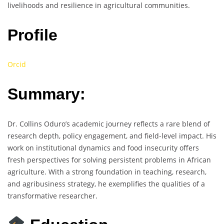
livelihoods and resilience in agricultural communities.
Profile
Orcid
Summary:
Dr. Collins Oduro’s academic journey reflects a rare blend of
research depth, policy engagement, and field-level impact. His
work on institutional dynamics and food insecurity offers
fresh perspectives for solving persistent problems in African
agriculture. With a strong foundation in teaching, research,
and agribusiness strategy, he exemplifies the qualities of a
transformative researcher.