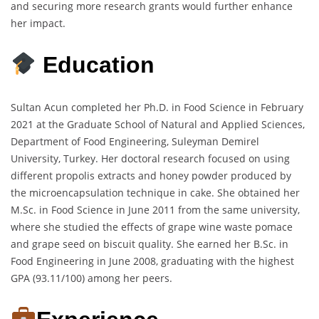
and securing more research grants would further enhance
her impact.
Education
Sultan Acun completed her Ph.D. in Food Science in February
2021 at the Graduate School of Natural and Applied Sciences,
Department of Food Engineering, Suleyman Demirel
University, Turkey. Her doctoral research focused on using
different propolis extracts and honey powder produced by
the microencapsulation technique in cake. She obtained her
M.Sc. in Food Science in June 2011 from the same university,
where she studied the effects of grape wine waste pomace
and grape seed on biscuit quality. She earned her B.Sc. in
Food Engineering in June 2008, graduating with the highest
GPA (93.11/100) among her peers.