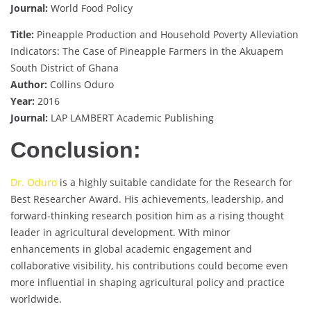
Journal:
World Food Policy
Title:
Pineapple Production and Household Poverty Alleviation
Indicators: The Case of Pineapple Farmers in the Akuapem
South District of Ghana
Author:
Collins Oduro
Year:
2016
Journal:
LAP LAMBERT Academic Publishing
Conclusion:
Dr. Oduro
is a highly suitable candidate for the Research for
Best Researcher Award. His achievements, leadership, and
forward-thinking research position him as a rising thought
leader in agricultural development. With minor
enhancements in global academic engagement and
collaborative visibility, his contributions could become even
more influential in shaping agricultural policy and practice
worldwide.