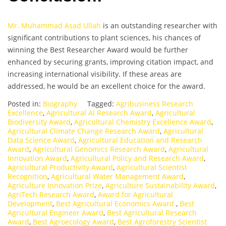
Mr. Muhammad Asad Ullah
is an outstanding researcher with
significant contributions to plant sciences, his chances of
winning the Best Researcher Award would be further
enhanced by securing grants, improving citation impact, and
increasing international visibility. If these areas are
addressed, he would be an excellent choice for the award.
Posted in:
Biography
Tagged:
Agribusiness Research
Excellence
,
Agricultural AI Research Award
,
Agricultural
Biodiversity Award
,
Agricultural Chemistry Excellence Award
,
Agricultural Climate Change Research Award
,
Agricultural
Data Science Award
,
Agricultural Education and Research
Award
,
Agricultural Genomics Research Award
,
Agricultural
Innovation Award
,
Agricultural Policy and Research Award
,
Agricultural Productivity Award
,
Agricultural Scientist
Recognition
,
Agricultural Water Management Award
,
Agriculture Innovation Prize
,
Agriculture Sustainability Award
,
AgriTech Research Award
,
Award for Agricultural
Development
,
Best Agricultural Economics Award.
,
Best
Agricultural Engineer Award
,
Best Agricultural Research
Award
,
Best Agroecology Award
,
Best Agroforestry Scientist