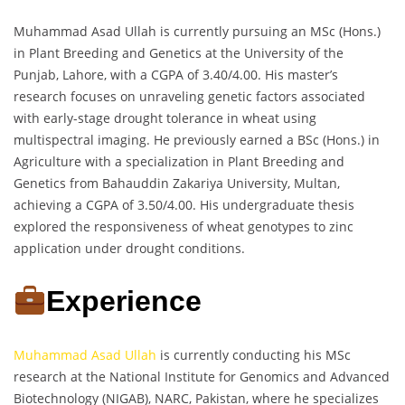
Muhammad Asad Ullah is currently pursuing an MSc (Hons.)
in Plant Breeding and Genetics at the University of the
Punjab, Lahore, with a CGPA of 3.40/4.00. His master’s
research focuses on unraveling genetic factors associated
with early-stage drought tolerance in wheat using
multispectral imaging. He previously earned a BSc (Hons.) in
Agriculture with a specialization in Plant Breeding and
Genetics from Bahauddin Zakariya University, Multan,
achieving a CGPA of 3.50/4.00. His undergraduate thesis
explored the responsiveness of wheat genotypes to zinc
application under drought conditions.
Experience
Muhammad Asad Ullah
is currently conducting his MSc
research at the National Institute for Genomics and Advanced
Biotechnology (NIGAB), NARC, Pakistan, where he specializes