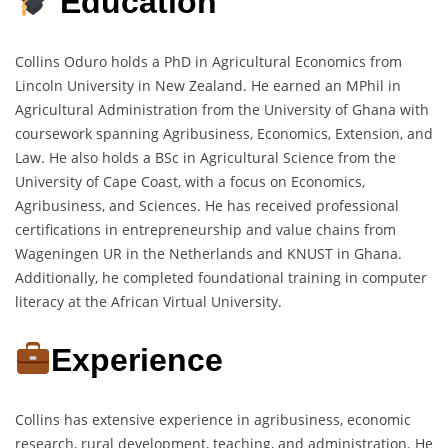
Education
Collins Oduro holds a PhD in Agricultural Economics from
Lincoln University in New Zealand. He earned an MPhil in
Agricultural Administration from the University of Ghana with
coursework spanning Agribusiness, Economics, Extension, and
Law. He also holds a BSc in Agricultural Science from the
University of Cape Coast, with a focus on Economics,
Agribusiness, and Sciences. He has received professional
certifications in entrepreneurship and value chains from
Wageningen UR in the Netherlands and KNUST in Ghana.
Additionally, he completed foundational training in computer
literacy at the African Virtual University.
Experience
Collins has extensive experience in agribusiness, economic
research, rural development, teaching, and administration. He