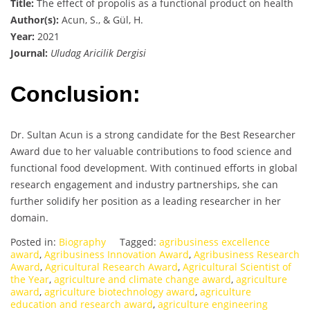
Title:
The effect of propolis as a functional product on health
Author(s):
Acun, S., & Gül, H.
Year:
2021
Journal:
Uludag Aricilik Dergisi
Conclusion:
Dr. Sultan Acun is a strong candidate for the Best Researcher
Award due to her valuable contributions to food science and
functional food development. With continued efforts in global
research engagement and industry partnerships, she can
further solidify her position as a leading researcher in her
domain.
Posted in:
Biography
Tagged:
agribusiness excellence
award
,
Agribusiness Innovation Award
,
Agribusiness Research
Award
,
Agricultural Research Award
,
Agricultural Scientist of
the Year
,
agriculture and climate change award
,
agriculture
award
,
agriculture biotechnology award
,
agriculture
education and research award
,
agriculture engineering