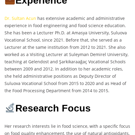
Experience
Dr. Sultan Acun
has extensive academic and administrative
experience in food engineering and food science education.
She has been a Lecturer Ph.D. at Amasya University, Suluova
Vocational School, since 2021. Before that, she served as a
Lecturer at the same institution from 2012 to 2021. She also
worked as a Visiting Lecturer at Suleyman Demirel University,
teaching at Gelendost and Şarkikaraağaç Vocational Schools
between 2009 and 2012. In addition to her academic roles,
she held administrative positions as Deputy Director of
Suluova Vocational School from 2015 to 2020 and as Head of
the Food Processing Department from 2014 to 2015.
Research Focus
Her research interests lie in food science, with a specific focus
on food quality enhancement, the use of natural antioxidants,