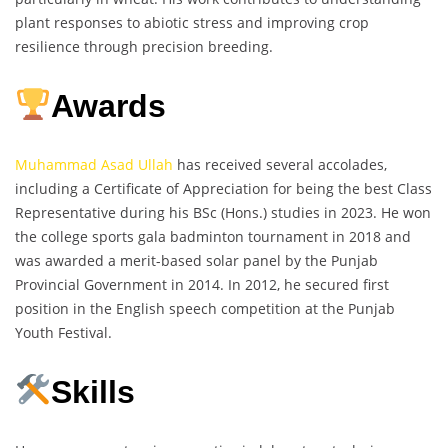
plant responses to abiotic stress and improving crop
resilience through precision breeding.
Awards
Muhammad Asad Ullah
has received several accolades,
including a Certificate of Appreciation for being the best Class
Representative during his BSc (Hons.) studies in 2023. He won
the college sports gala badminton tournament in 2018 and
was awarded a merit-based solar panel by the Punjab
Provincial Government in 2014. In 2012, he secured first
position in the English speech competition at the Punjab
Youth Festival.
Skills