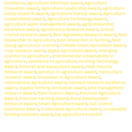
excellence
,
agriculture extension award
,
Agriculture
Innovation Award
,
Agriculture Leadership Award
,
agriculture
policy research award
,
agriculture startup award
,
Agriculture
Sustainability Award
,
Agriculture Technology Award
,
agriculture water management award
,
agripreneurship
excellence award
,
Agroforestry Research Award
,
animal
science research award
,
Best Agronomy Research Award
,
Best
Researcher in Agriculture
,
best researcher in farming
,
best
young agricultural scientist
,
Climate-Smart Agriculture Award
,
crop research award
,
digital agriculture award
,
emerging
scientist in agriculture.
,
environmental sustainability in
agriculture
,
excellence in agriculture
,
Farming Technology
Award
,
fisheries and aquaculture award
,
Food Security
Research Award
,
genetics in agriculture award
,
horticulture
research award
,
Innovation in Agriculture Award
,
international agriculture award
,
livestock research excellence
award
,
organic farming innovation award
,
pest management
research award
,
Plant Science Award
,
Precision Agriculture
Award
,
Precision Farming Award
,
Rural Development
Research Award
,
Smart Agriculture Award
,
Soil Science
Excellence Award
,
Sustainable Agriculture Award
,
sustainable
farming solutions award
,
top agriculture scientist