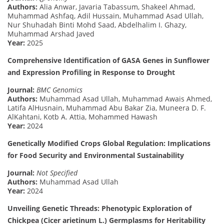
Authors:
Alia Anwar, Javaria Tabassum, Shakeel Ahmad,
Muhammad Ashfaq, Adil Hussain, Muhammad Asad Ullah,
Nur Shuhadah Binti Mohd Saad, Abdelhalim I. Ghazy,
Muhammad Arshad Javed
Year:
2025
Comprehensive Identification of GASA Genes in Sunflower
and Expression Profiling in Response to Drought
Journal:
BMC Genomics
Authors:
Muhammad Asad Ullah, Muhammad Awais Ahmed,
Latifa AlHusnain, Muhammad Abu Bakar Zia, Muneera D. F.
AlKahtani, Kotb A. Attia, Mohammed Hawash
Year:
2024
Genetically Modified Crops Global Regulation: Implications
for Food Security and Environmental Sustainability
Journal:
Not Specified
Authors:
Muhammad Asad Ullah
Year:
2024
Unveiling Genetic Threads: Phenotypic Exploration of
Chickpea (Cicer arietinum L.) Germplasms for Heritability