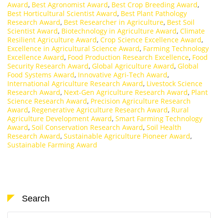
Award
,
Best Agronomist Award
,
Best Crop Breeding Award
,
Best Horticultural Scientist Award
,
Best Plant Pathology
Research Award
,
Best Researcher in Agriculture
,
Best Soil
Scientist Award
,
Biotechnology in Agriculture Award
,
Climate
Resilient Agriculture Award
,
Crop Science Excellence Award
,
Excellence in Agricultural Science Award
,
Farming Technology
Excellence Award
,
Food Production Research Excellence
,
Food
Security Research Award
,
Global Agriculture Award
,
Global
Food Systems Award
,
Innovative Agri-Tech Award
,
International Agriculture Research Award
,
Livestock Science
Research Award
,
Next-Gen Agriculture Research Award
,
Plant
Science Research Award
,
Precision Agriculture Research
Award
,
Regenerative Agriculture Research Award
,
Rural
Agriculture Development Award
,
Smart Farming Technology
Award
,
Soil Conservation Research Award
,
Soil Health
Research Award
,
Sustainable Agriculture Pioneer Award
,
Sustainable Farming Award
Search
Search