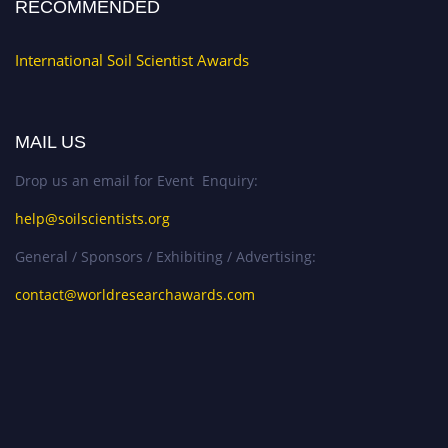
RECOMMENDED
International Soil Scientist Awards
MAIL US
Drop us an email for Event Enquiry:
help@soilscientists.org
General / Sponsors / Exhibiting / Advertising:
contact@worldresearchawards.com