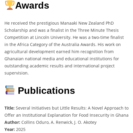
Awards
He received the prestigious Manaaki New Zealand PhD
Scholarship and was a finalist in the Three Minute Thesis
Competition at Lincoln University. He was a two-time finalist
in the Africa Category of the Australia Awards. His work on
agricultural development earned him recognition from
Ghanaian national media and educational institutions for
outstanding academic results and international project
supervision.
Publications
Title:
Several Initiatives but Little Results: A Novel Approach to
Offer an Institutional Explanation for Food Insecurity in Ghana
Author:
Collins Oduro, A. Renwick, J. O. Akotey
Year:
2025