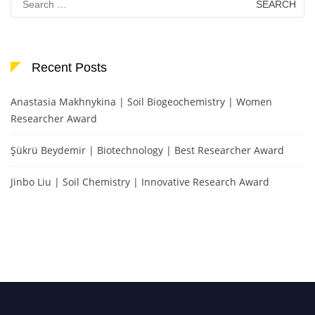
for:
Recent Posts
Anastasia Makhnykina | Soil Biogeochemistry | Women
Researcher Award
Şükrü Beydemir | Biotechnology | Best Researcher Award
Jinbo Liu | Soil Chemistry | Innovative Research Award