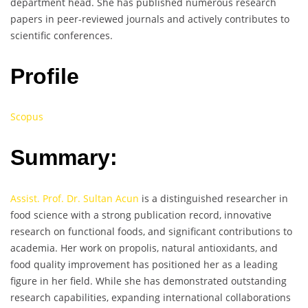
department head. She has published numerous research
papers in peer-reviewed journals and actively contributes to
scientific conferences.
Profile
Scopus
Summary:
Assist. Prof. Dr. Sultan Acun
is a distinguished researcher in
food science with a strong publication record, innovative
research on functional foods, and significant contributions to
academia. Her work on propolis, natural antioxidants, and
food quality improvement has positioned her as a leading
figure in her field. While she has demonstrated outstanding
research capabilities, expanding international collaborations