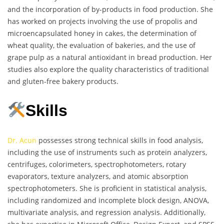
and the incorporation of by-products in food production. She
has worked on projects involving the use of propolis and
microencapsulated honey in cakes, the determination of
wheat quality, the evaluation of bakeries, and the use of
grape pulp as a natural antioxidant in bread production. Her
studies also explore the quality characteristics of traditional
and gluten-free bakery products.
Skills
Dr. Acun
possesses strong technical skills in food analysis,
including the use of instruments such as protein analyzers,
centrifuges, colorimeters, spectrophotometers, rotary
evaporators, texture analyzers, and atomic absorption
spectrophotometers. She is proficient in statistical analysis,
including randomized and incomplete block design, ANOVA,
multivariate analysis, and regression analysis. Additionally,