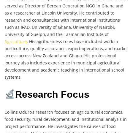
served as Director of Berean Generation NGO in Ghana and
as a researcher at Lincoln University. He contributed to
research and consultancies with international institutions
such as IFAD, University of Ghana, University of Nairobi,
University of Guelph, and the Tasmanian Institute of
Agriculture
. His agribusiness roles have included work in
horticulture, quality assurance, export operations, and market
access across New Zealand and Ghana. His professional
journey also includes experience in municipal agricultural
development and academic teaching in international school
systems.
Research Focus
Collins Oduro’s research focuses on agricultural economics,
food security, rural development, and institutional analysis in
project performance. He investigates the causes of food