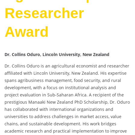
Researcher
Award
Dr. Collins Oduro, Lincoln University, New Zealand
Dr. Collins Oduro is an agricultural economist and researcher
affiliated with Lincoln University, New Zealand. His expertise
spans agribusiness management, food security, and rural
development, with a focus on institutional analysis and
project evaluation in Sub-Saharan Africa. A recipient of the
prestigious Manaaki New Zealand PhD Scholarship, Dr. Oduro
has collaborated with international organizations and
universities to address challenges in market access, value
chains, and sustainable development. His work bridges
academic research and practical implementation to improve