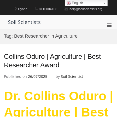
Skip
English
to
Hybrid
8110004106
help@soilscientists.org
content
Soil Scientists
Pri
Men
Tag:
Best Researcher in Agriculture
for
Mobi
Collins Oduro | Agriculture | Best
Researcher Award
Published on
26/07/2025
by
Soil Scientist
Dr. Collins Oduro |
Agriculture | Best