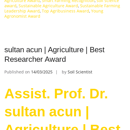
Agriculture Award
,
Smart Farming Recognition
,
soil science
award
,
Sustainable Agriculture Award
,
Sustainable Farming
Leadership Award
,
Top Agribusiness Award
,
Young
Agronomist Award
sultan acun | Agriculture | Best
Researcher Award
Published on
14/03/2025
by
Soil Scientist
Assist. Prof. Dr.
sultan acun |
Agriculture | Best