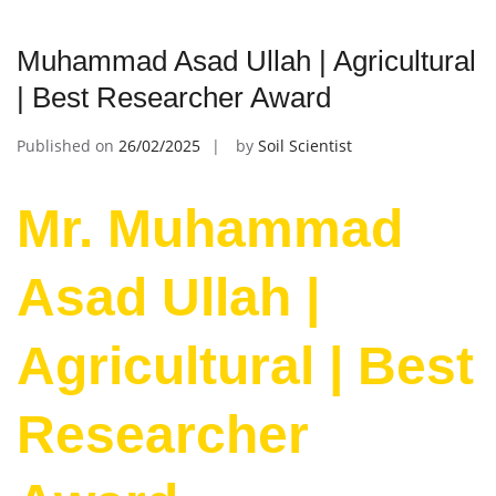
Muhammad Asad Ullah | Agricultural
| Best Researcher Award
Published on
26/02/2025
by
Soil Scientist
Mr. Muhammad
Asad Ullah |
Agricultural | Best
Researcher