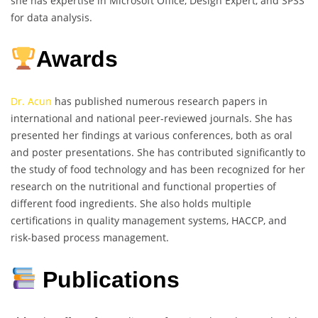
she has expertise in Microsoft Office, Design Expert, and SPSS
for data analysis.
Awards
Dr. Acun
has published numerous research papers in
international and national peer-reviewed journals. She has
presented her findings at various conferences, both as oral
and poster presentations. She has contributed significantly to
the study of food technology and has been recognized for her
research on the nutritional and functional properties of
different food ingredients. She also holds multiple
certifications in quality management systems, HACCP, and
risk-based process management.
Publications