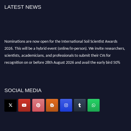
LATEST NEWS
Nominations are now open for the International Soil Scientist Awards
2026. This will be a hybrid event (online/in-person). We invite researchers,
scientists, academicians, and professionals to submit their CVs for
recognition on or before 28th August 2026 and avail the early bird 50%
discount offer.
Don’t miss this chance to showcase your work on a global platform. Apply
now at
soilscientists.org
SOCIAL MEDIA