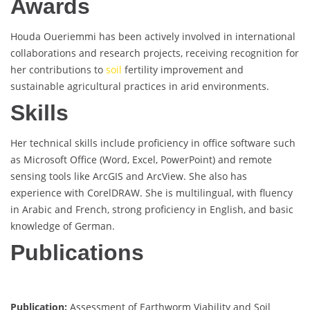
Awards
Houda Oueriemmi has been actively involved in international
collaborations and research projects, receiving recognition for
her contributions to
soil
fertility improvement and
sustainable agricultural practices in arid environments.
Skills
Her technical skills include proficiency in office software such
as Microsoft Office (Word, Excel, PowerPoint) and remote
sensing tools like ArcGIS and ArcView. She also has
experience with CorelDRAW. She is multilingual, with fluency
in Arabic and French, strong proficiency in English, and basic
knowledge of German.
Publications
Publication:
Assessment of Earthworm Viability and Soil