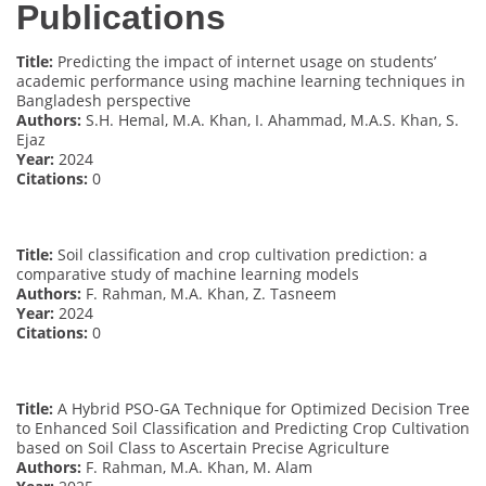
Publications
Title:
Predicting the impact of internet usage on students’
academic performance using machine learning techniques in
Bangladesh perspective
Authors:
S.H. Hemal, M.A. Khan, I. Ahammad, M.A.S. Khan, S.
Ejaz
Year:
2024
Citations:
0
Title:
Soil classification and crop cultivation prediction: a
comparative study of machine learning models
Authors:
F. Rahman, M.A. Khan, Z. Tasneem
Year:
2024
Citations:
0
Title:
A Hybrid PSO-GA Technique for Optimized Decision Tree
to Enhanced Soil Classification and Predicting Crop Cultivation
based on Soil Class to Ascertain Precise Agriculture
Authors:
F. Rahman, M.A. Khan, M. Alam