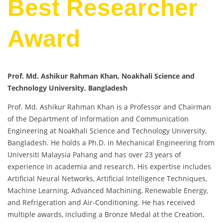
Best Researcher
Award
Prof. Md. Ashikur Rahman Khan, Noakhali Science and
Technology University, Bangladesh
Prof. Md. Ashikur Rahman Khan is a Professor and Chairman
of the Department of Information and Communication
Engineering at Noakhali Science and Technology University,
Bangladesh. He holds a Ph.D. in Mechanical Engineering from
Universiti Malaysia Pahang and has over 23 years of
experience in academia and research. His expertise includes
Artificial Neural Networks, Artificial Intelligence Techniques,
Machine Learning, Advanced Machining, Renewable Energy,
and Refrigeration and Air-Conditioning. He has received
multiple awards, including a Bronze Medal at the Creation,