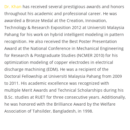
Dr. Khan
has received several prestigious awards and honors
throughout his academic and professional career. He was
awarded a Bronze Medal at the Creation, Innovation,
Technology & Research Exposition 2012 at Universiti Malaysia
Pahang for his work on hybrid intelligent modeling in pattern
recognition. He also received the Best Poster Presentation
Award at the National Conference in Mechanical Engineering
for Research & Postgraduate Studies (NCMER 2010) for his
optimization modeling of copper electrodes in electrical
discharge machining (EDM). He was a recipient of the
Doctoral Fellowship at Universiti Malaysia Pahang from 2009
to 2011. His academic excellence was recognized with
multiple Merit Awards and Technical Scholarships during his
B.Sc. studies at RUET for three consecutive years. Additionally,
he was honored with the Brilliance Award by the Welfare
Association of Tahsilder, Bangladesh, in 1998.