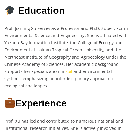
Education
Prof. Jianling Xu serves as a Professor and Ph.D. Supervisor in
Environmental Science and Engineering. She is affiliated with
Yazhou Bay Innovation Institute, the College of Ecology and
Environment at Hainan Tropical Ocean University, and the
Northeast Institute of Geography and Agroecology under the
Chinese Academy of Sciences. Her academic background
supports her specialization in
soil
and environmental
systems, emphasizing an interdisciplinary approach to
ecological challenges.
Experience
Prof. Xu has led and contributed to numerous national and
institutional research initiatives. She is actively involved in