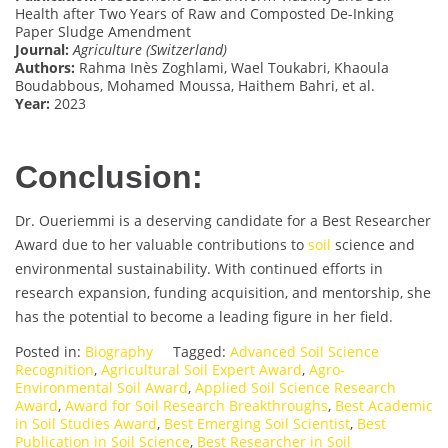
Health after Two Years of Raw and Composted De-Inking
Paper Sludge Amendment
Journal:
Agriculture (Switzerland)
Authors:
Rahma Inès Zoghlami, Wael Toukabri, Khaoula
Boudabbous, Mohamed Moussa, Haithem Bahri, et al.
Year:
2023
Conclusion:
Dr. Oueriemmi is a deserving candidate for a Best Researcher
Award due to her valuable contributions to
soil
science and
environmental sustainability. With continued efforts in
research expansion, funding acquisition, and mentorship, she
has the potential to become a leading figure in her field.
Posted in:
Biography
Tagged:
Advanced Soil Science
Recognition
,
Agricultural Soil Expert Award
,
Agro-
Environmental Soil Award
,
Applied Soil Science Research
Award
,
Award for Soil Research Breakthroughs
,
Best Academic
in Soil Studies Award
,
Best Emerging Soil Scientist
,
Best
Publication in Soil Science
,
Best Researcher in Soil