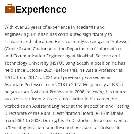
Experience
With over 23 years of experience in academia and
engineering, Dr. Khan has contributed significantly to
research and education. He is currently serving as a Professor
(Grade 2) and Chairman of the Department of Information
and Communication Engineering at Noakhali Science and
Technology University (NSTU), Bangladesh, a position he has
held since October 2021. Before this, he was a Professor at
NSTU from 2017 to 2021 and previously worked as an
Associate Professor from 2013 to 2017. His journey at NSTU
began as an Assistant Professor in 2008, following his tenure
as a Lecturer from 2006 to 2008. Earlier in his career, he
worked as an Assistant Engineer at the Inspection and Testing
Directorate of the Rural Electrification Board (REB) in Dhaka
from 2001 to 2006. During his Ph.D. studies, he also served as
a Teaching Assistant and Research Assistant at Universiti