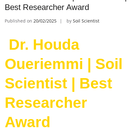
Best Researcher Award
Published on
20/02/2025
by
Soil Scientist
Dr. Houda
Oueriemmi | Soil
Scientist | Best
Researcher
Award