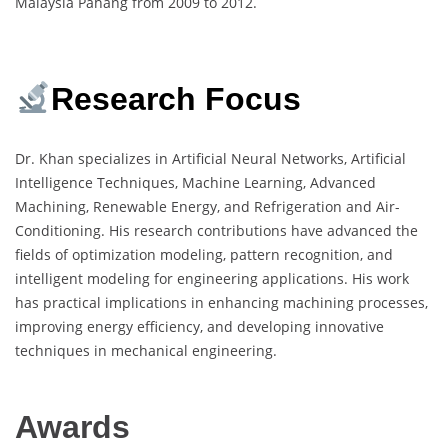
Malaysia Pahang from 2009 to 2012.
Research Focus
Dr. Khan specializes in Artificial Neural Networks, Artificial
Intelligence Techniques, Machine Learning, Advanced
Machining, Renewable Energy, and Refrigeration and Air-
Conditioning. His research contributions have advanced the
fields of optimization modeling, pattern recognition, and
intelligent modeling for engineering applications. His work
has practical implications in enhancing machining processes,
improving energy efficiency, and developing innovative
techniques in mechanical engineering.
Awards