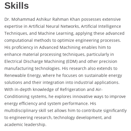
Skills
Dr. Mohammad Ashikur Rahman Khan possesses extensive
expertise in Artificial Neural Networks, Artificial Intelligence
Techniques, and Machine Learning, applying these advanced
computational methods to optimize engineering processes.
His proficiency in Advanced Machining enables him to
enhance material processing techniques, particularly in
Electrical Discharge Machining (EDM) and other precision
manufacturing technologies. His research also extends to
Renewable Energy, where he focuses on sustainable energy
solutions and their integration into industrial applications.
With in-depth knowledge of Refrigeration and Air-
Conditioning systems, he explores innovative ways to improve
energy efficiency and system performance. His
multidisciplinary skill set allows him to contribute significantly
to engineering research, technology development, and
academic leadership.