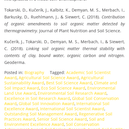
Tokarski, D., Kučerík, J., Kalbitz, K., Demyan, M. S., Merbach, I.,
Barkusky, D., Ruehlmann, J., & Siewert, C. (2018).
Contribution
of organic amendments to soil organic matter detected by
thermogravimetry
. Journal of Plant Nutrition and Soil Science.
Kučerík, J., Tokarski, D., Demyan, M. S., Merbach, I., & Siewert,
C. (2018).
Linking soil organic matter thermal stability with
contents of clay, bound water, organic carbon and nitrogen
.
Geoderma.
Posted in:
Biography
Tagged:
Academic Soil Scientist
Award
,
Agricultural Soil Science Award
,
Agricultural
Sustainability Award
,
Best Soil Science Award
,
Climate and
Soil Impact Award
,
Eco Soil Science Award
,
Environmental
Land Use Award
,
Environmental Soil Research Award
,
Excellence in Soil Research Award
,
Global Soil Conservation
Award
,
Global Soil Innovation Award
,
International Soil
Excellence Award
,
International Soil Scientist Award
,
Outstanding Soil Management Award
,
Regenerative Soil
Practices Award
,
Senior Soil Science Award
,
Soil and
Environment Excellence Award
,
Soil Conservation