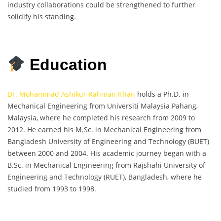
industry collaborations could be strengthened to further
solidify his standing.
Education
Dr. Mohammad Ashikur Rahman Khan
holds a Ph.D. in
Mechanical Engineering from Universiti Malaysia Pahang,
Malaysia, where he completed his research from 2009 to
2012. He earned his M.Sc. in Mechanical Engineering from
Bangladesh University of Engineering and Technology (BUET)
between 2000 and 2004. His academic journey began with a
B.Sc. in Mechanical Engineering from Rajshahi University of
Engineering and Technology (RUET), Bangladesh, where he
studied from 1993 to 1998.