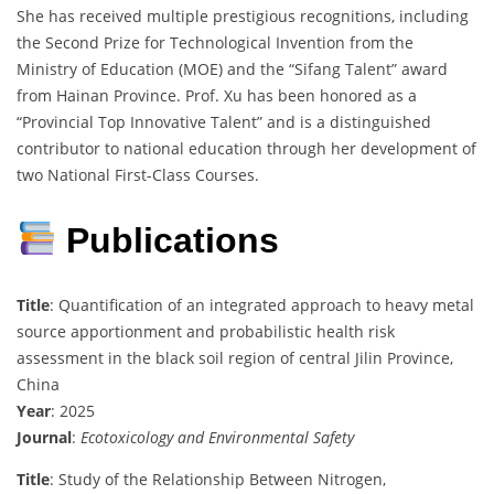
She has received multiple prestigious recognitions, including
the Second Prize for Technological Invention from the
Ministry of Education (MOE) and the “Sifang Talent” award
from Hainan Province. Prof. Xu has been honored as a
“Provincial Top Innovative Talent” and is a distinguished
contributor to national education through her development of
two National First-Class Courses.
Publications
Title
: Quantification of an integrated approach to heavy metal
source apportionment and probabilistic health risk
assessment in the black soil region of central Jilin Province,
China
Year
: 2025
Journal
:
Ecotoxicology and Environmental Safety
Title
: Study of the Relationship Between Nitrogen,