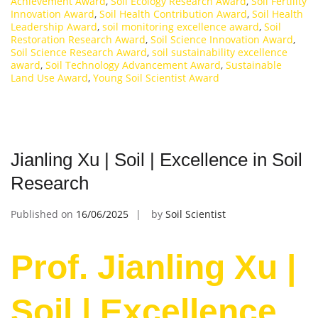
Achievement Award
,
Soil Ecology Research Award
,
Soil Fertility
Innovation Award
,
Soil Health Contribution Award
,
Soil Health
Leadership Award
,
soil monitoring excellence award
,
Soil
Restoration Research Award
,
Soil Science Innovation Award
,
Soil Science Research Award
,
soil sustainability excellence
award
,
Soil Technology Advancement Award
,
Sustainable
Land Use Award
,
Young Soil Scientist Award
Jianling Xu | Soil | Excellence in Soil
Research
Published on
16/06/2025
by
Soil Scientist
Prof. Jianling Xu |
Soil | Excellence