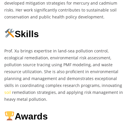
developed mitigation strategies for mercury and cadmium
risks. Her work significantly contributes to sustainable soil
conservation and public health policy development.
Skills
Prof. Xu brings expertise in land-sea pollution control,
ecological remediation, environmental risk assessment,
pollution source tracing using PMF modeling, and waste
resource utilization. She is also proficient in environmental
planning and management and demonstrates exceptional
skills in coordinating complex research programs, innovating
soil
remediation strategies, and applying risk management in
heavy metal pollution.
Awards