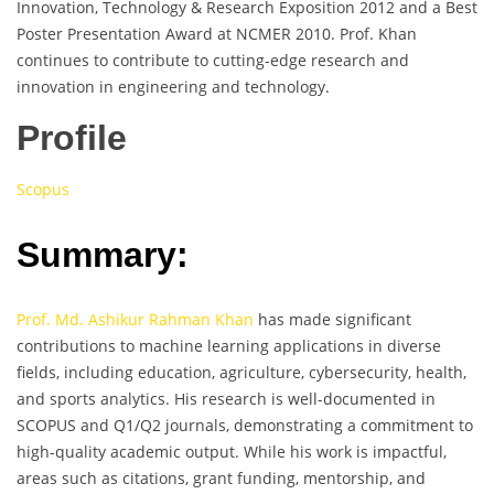
Innovation, Technology & Research Exposition 2012 and a Best
Poster Presentation Award at NCMER 2010. Prof. Khan
continues to contribute to cutting-edge research and
innovation in engineering and technology.
Profile
Scopus
Summary:
Prof. Md. Ashikur Rahman Khan
has made significant
contributions to machine learning applications in diverse
fields, including education, agriculture, cybersecurity, health,
and sports analytics. His research is well-documented in
SCOPUS and Q1/Q2 journals, demonstrating a commitment to
high-quality academic output. While his work is impactful,
areas such as citations, grant funding, mentorship, and