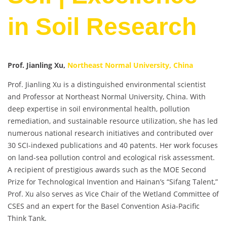
in Soil Research
Prof. Jianling Xu,
Northeast Normal University, China
Prof. Jianling Xu is a distinguished environmental scientist
and Professor at Northeast Normal University, China. With
deep expertise in soil environmental health, pollution
remediation, and sustainable resource utilization, she has led
numerous national research initiatives and contributed over
30 SCI-indexed publications and 40 patents. Her work focuses
on land-sea pollution control and ecological risk assessment.
A recipient of prestigious awards such as the MOE Second
Prize for Technological Invention and Hainan’s “Sifang Talent,”
Prof. Xu also serves as Vice Chair of the Wetland Committee of
CSES and an expert for the Basel Convention Asia-Pacific
Think Tank.