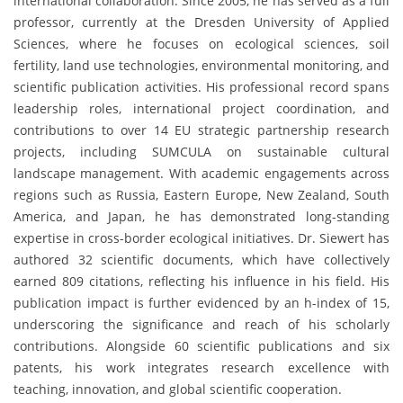
international collaboration. Since 2005, he has served as a full
professor, currently at the Dresden University of Applied
Sciences, where he focuses on ecological sciences, soil
fertility, land use technologies, environmental monitoring, and
scientific publication activities. His professional record spans
leadership roles, international project coordination, and
contributions to over 14 EU strategic partnership research
projects, including SUMCULA on sustainable cultural
landscape management. With academic engagements across
regions such as Russia, Eastern Europe, New Zealand, South
America, and Japan, he has demonstrated long-standing
expertise in cross-border ecological initiatives. Dr. Siewert has
authored 32 scientific documents, which have collectively
earned 809 citations, reflecting his influence in his field. His
publication impact is further evidenced by an h-index of 15,
underscoring the significance and reach of his scholarly
contributions. Alongside 60 scientific publications and six
patents, his work integrates research excellence with
teaching, innovation, and global scientific cooperation.