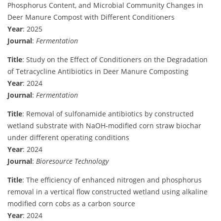
Phosphorus Content, and Microbial Community Changes in
Deer Manure Compost with Different Conditioners
Year
: 2025
Journal
:
Fermentation
Title
: Study on the Effect of Conditioners on the Degradation
of Tetracycline Antibiotics in Deer Manure Composting
Year
: 2024
Journal
:
Fermentation
Title
: Removal of sulfonamide antibiotics by constructed
wetland substrate with NaOH-modified corn straw biochar
under different operating conditions
Year
: 2024
Journal
:
Bioresource Technology
Title
: The efficiency of enhanced nitrogen and phosphorus
removal in a vertical flow constructed wetland using alkaline
modified corn cobs as a carbon source
Year
: 2024