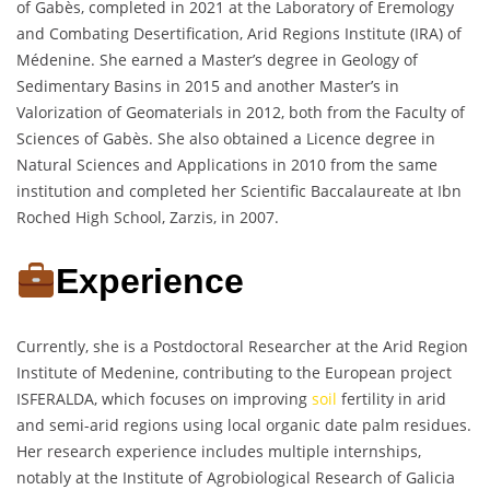
of Gabès, completed in 2021 at the Laboratory of Eremology
and Combating Desertification, Arid Regions Institute (IRA) of
Médenine. She earned a Master’s degree in Geology of
Sedimentary Basins in 2015 and another Master’s in
Valorization of Geomaterials in 2012, both from the Faculty of
Sciences of Gabès. She also obtained a Licence degree in
Natural Sciences and Applications in 2010 from the same
institution and completed her Scientific Baccalaureate at Ibn
Roched High School, Zarzis, in 2007.
Experience
Currently, she is a Postdoctoral Researcher at the Arid Region
Institute of Medenine, contributing to the European project
ISFERALDA, which focuses on improving
soil
fertility in arid
and semi-arid regions using local organic date palm residues.
Her research experience includes multiple internships,
notably at the Institute of Agrobiological Research of Galicia