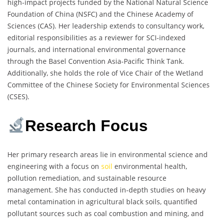
high-impact projects funded by the National Natural Science
Foundation of China (NSFC) and the Chinese Academy of
Sciences (CAS). Her leadership extends to consultancy work,
editorial responsibilities as a reviewer for SCI-indexed
journals, and international environmental governance
through the Basel Convention Asia-Pacific Think Tank.
Additionally, she holds the role of Vice Chair of the Wetland
Committee of the Chinese Society for Environmental Sciences
(CSES).
Research Focus
Her primary research areas lie in environmental science and
engineering with a focus on
soil
environmental health,
pollution remediation, and sustainable resource
management. She has conducted in-depth studies on heavy
metal contamination in agricultural black soils, quantified
pollutant sources such as coal combustion and mining, and