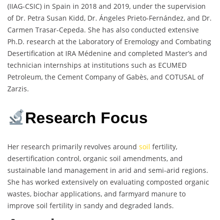
(IIAG-CSIC) in Spain in 2018 and 2019, under the supervision
of Dr. Petra Susan Kidd, Dr. Ángeles Prieto-Fernández, and Dr.
Carmen Trasar-Cepeda. She has also conducted extensive
Ph.D. research at the Laboratory of Eremology and Combating
Desertification at IRA Médenine and completed Master’s and
technician internships at institutions such as ECUMED
Petroleum, the Cement Company of Gabès, and COTUSAL of
Zarzis.
Research Focus
Her research primarily revolves around
soil
fertility,
desertification control, organic soil amendments, and
sustainable land management in arid and semi-arid regions.
She has worked extensively on evaluating composted organic
wastes, biochar applications, and farmyard manure to
improve soil fertility in sandy and degraded lands.