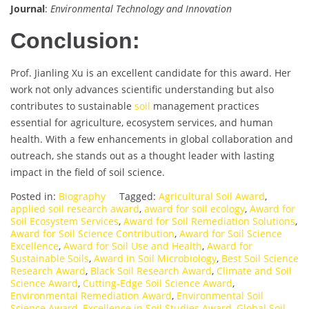
Journal
:
Environmental Technology and Innovation
Conclusion:
Prof. Jianling Xu is an excellent candidate for this award. Her
work not only advances scientific understanding but also
contributes to sustainable
soil
management practices
essential for agriculture, ecosystem services, and human
health. With a few enhancements in global collaboration and
outreach, she stands out as a thought leader with lasting
impact in the field of soil science.
Posted in:
Biography
Tagged:
Agricultural Soil Award
,
applied soil research award
,
award for soil ecology
,
Award for
Soil Ecosystem Services
,
Award for Soil Remediation Solutions
,
Award for Soil Science Contribution
,
Award for Soil Science
Excellence
,
Award for Soil Use and Health
,
Award for
Sustainable Soils
,
Award in Soil Microbiology
,
Best Soil Science
Research Award
,
Black Soil Research Award
,
Climate and Soil
Science Award
,
Cutting-Edge Soil Science Award
,
Environmental Remediation Award
,
Environmental Soil
Science Award
,
Excellence in Soil Studies Award
,
Global Soil