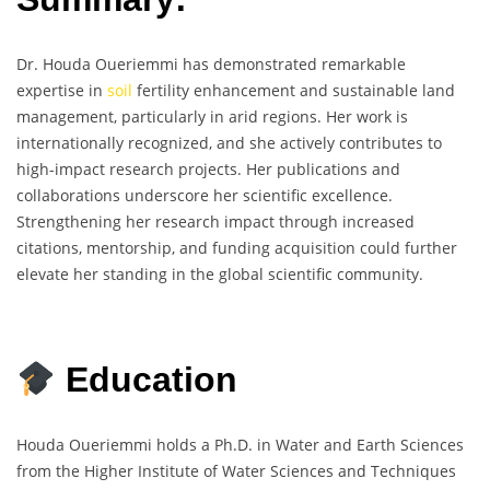
Dr. Houda Oueriemmi has demonstrated remarkable
expertise in
soil
fertility enhancement and sustainable land
management, particularly in arid regions. Her work is
internationally recognized, and she actively contributes to
high-impact research projects. Her publications and
collaborations underscore her scientific excellence.
Strengthening her research impact through increased
citations, mentorship, and funding acquisition could further
elevate her standing in the global scientific community.
Education
Houda Oueriemmi holds a Ph.D. in Water and Earth Sciences
from the Higher Institute of Water Sciences and Techniques