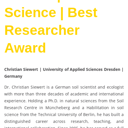
Science | Best
Researcher
Award
Christian Siewert | University of Applied Sciences Dresden |
Germany
Dr. Christian Siewert is a German soil scientist and ecologist
with more than three decades of academic and international
experience. Holding a Ph.D. in natural sciences from the Soil
Research Centre in Müncheberg and a Habilitation in soil
science from the Technical University of Berlin, he has built a
distinguished career across research, teaching, and