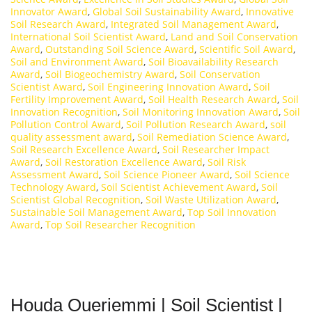
Innovator Award
,
Global Soil Sustainability Award
,
Innovative
Soil Research Award
,
Integrated Soil Management Award
,
International Soil Scientist Award
,
Land and Soil Conservation
Award
,
Outstanding Soil Science Award
,
Scientific Soil Award
,
Soil and Environment Award
,
Soil Bioavailability Research
Award
,
Soil Biogeochemistry Award
,
Soil Conservation
Scientist Award
,
Soil Engineering Innovation Award
,
Soil
Fertility Improvement Award
,
Soil Health Research Award
,
Soil
Innovation Recognition
,
Soil Monitoring Innovation Award
,
Soil
Pollution Control Award
,
Soil Pollution Research Award
,
soil
quality assessment award
,
Soil Remediation Science Award
,
Soil Research Excellence Award
,
Soil Researcher Impact
Award
,
Soil Restoration Excellence Award
,
Soil Risk
Assessment Award
,
Soil Science Pioneer Award
,
Soil Science
Technology Award
,
Soil Scientist Achievement Award
,
Soil
Scientist Global Recognition
,
Soil Waste Utilization Award
,
Sustainable Soil Management Award
,
Top Soil Innovation
Award
,
Top Soil Researcher Recognition
Houda Oueriemmi | Soil Scientist |