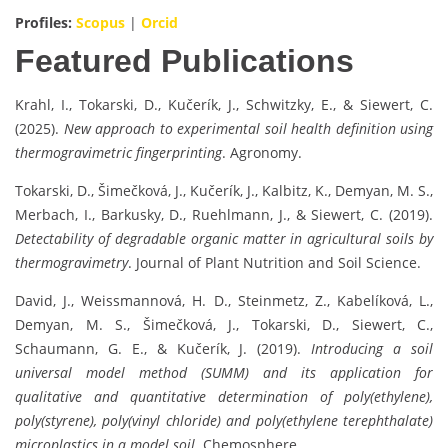
Profiles:
Scopus
|
Orcid
Featured Publications
Krahl, I., Tokarski, D., Kučerík, J., Schwitzky, E., & Siewert, C.
(2025).
New approach to experimental soil health definition using
thermogravimetric fingerprinting
. Agronomy.
Tokarski, D., Šimečková, J., Kučerík, J., Kalbitz, K., Demyan, M. S.,
Merbach, I., Barkusky, D., Ruehlmann, J., & Siewert, C. (2019).
Detectability of degradable organic matter in agricultural soils by
thermogravimetry
. Journal of Plant Nutrition and Soil Science.
David, J., Weissmannová, H. D., Steinmetz, Z., Kabelíková, L.,
Demyan, M. S., Šimečková, J., Tokarski, D., Siewert, C.,
Schaumann, G. E., & Kučerík, J. (2019).
Introducing a soil
universal model method (SUMM) and its application for
qualitative and quantitative determination of poly(ethylene),
poly(styrene), poly(vinyl chloride) and poly(ethylene terephthalate)
microplastics in a model soil
. Chemosphere.