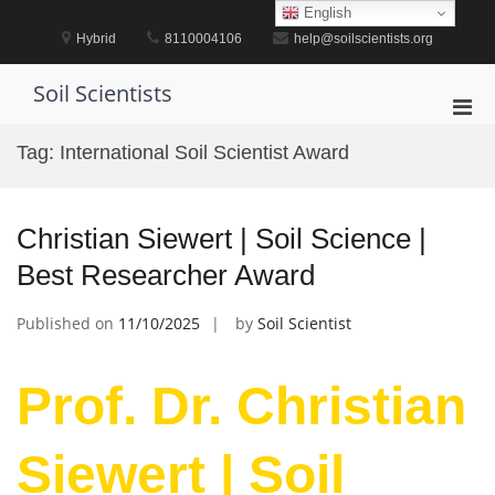
Skip
English
to
Hybrid
8110004106
help@soilscientists.org
content
Soil Scientists
Pri
Men
Tag:
International Soil Scientist Award
for
Mobi
Christian Siewert | Soil Science |
Best Researcher Award
Published on
11/10/2025
by
Soil Scientist
Prof. Dr. Christian
Siewert | Soil