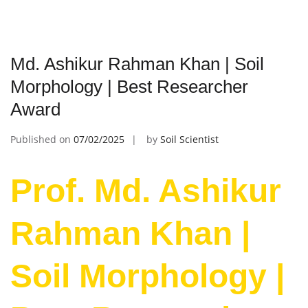
Md. Ashikur Rahman Khan | Soil
Morphology | Best Researcher
Award
Published on
07/02/2025
by
Soil Scientist
Prof. Md. Ashikur
Rahman Khan |
Soil Morphology |