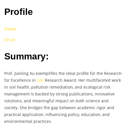
Profile
Scopus
Orcid
Summary:
Prof. Jianling Xu exemplifies the ideal profile for the Research
for Excellence in
Soil
Research Award. Her multifaceted work
in soil health, pollution remediation, and ecological risk
management is backed by strong publications, innovative
solutions, and meaningful impact on both science and
society. She bridges the gap between academic rigor and
practical application, influencing policy, education, and
environmental practices.