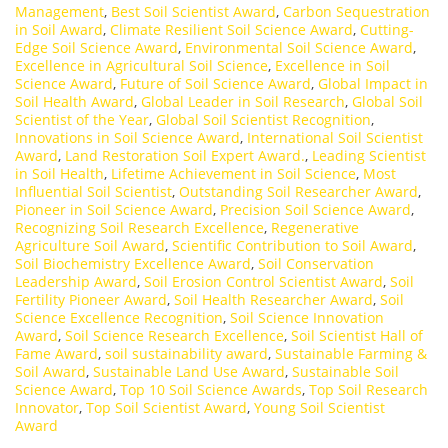
Management
,
Best Soil Scientist Award
,
Carbon Sequestration
in Soil Award
,
Climate Resilient Soil Science Award
,
Cutting-
Edge Soil Science Award
,
Environmental Soil Science Award
,
Excellence in Agricultural Soil Science
,
Excellence in Soil
Science Award
,
Future of Soil Science Award
,
Global Impact in
Soil Health Award
,
Global Leader in Soil Research
,
Global Soil
Scientist of the Year
,
Global Soil Scientist Recognition
,
Innovations in Soil Science Award
,
International Soil Scientist
Award
,
Land Restoration Soil Expert Award.
,
Leading Scientist
in Soil Health
,
Lifetime Achievement in Soil Science
,
Most
Influential Soil Scientist
,
Outstanding Soil Researcher Award
,
Pioneer in Soil Science Award
,
Precision Soil Science Award
,
Recognizing Soil Research Excellence
,
Regenerative
Agriculture Soil Award
,
Scientific Contribution to Soil Award
,
Soil Biochemistry Excellence Award
,
Soil Conservation
Leadership Award
,
Soil Erosion Control Scientist Award
,
Soil
Fertility Pioneer Award
,
Soil Health Researcher Award
,
Soil
Science Excellence Recognition
,
Soil Science Innovation
Award
,
Soil Science Research Excellence
,
Soil Scientist Hall of
Fame Award
,
soil sustainability award
,
Sustainable Farming &
Soil Award
,
Sustainable Land Use Award
,
Sustainable Soil
Science Award
,
Top 10 Soil Science Awards
,
Top Soil Research
Innovator
,
Top Soil Scientist Award
,
Young Soil Scientist
Award