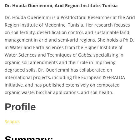
Dr. Houda Oueriemmi, Arid Region Institute, Tunisia
Dr. Houda Oueriemmi is a Postdoctoral Researcher at the Arid
Region Institute of Medenine, Tunisia. Her research focuses
on soil fertility, desertification control, and sustainable land
management in arid and semi-arid regions. She holds a Ph.D.
in Water and Earth Sciences from the Higher Institute of
Water Sciences and Techniques of Gabès, specializing in
organic soil amendments and their role in improving
degraded soils. Dr. Oueriemmi has collaborated on
international projects, including the European ISFERALDA
initiative, and has published extensively on composted
organic waste, biochar applications, and soil health.
Profile
Scopus
Summary: