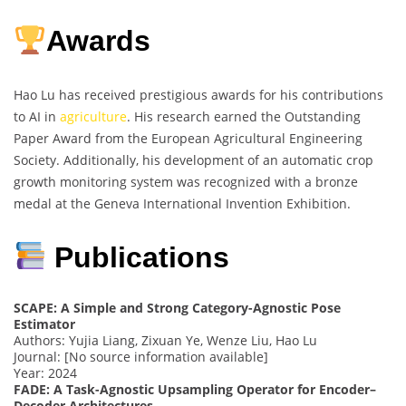
Awards
Hao Lu has received prestigious awards for his contributions
to AI in
agriculture
. His research earned the Outstanding
Paper Award from the European Agricultural Engineering
Society. Additionally, his development of an automatic crop
growth monitoring system was recognized with a bronze
medal at the Geneva International Invention Exhibition.
Publications
SCAPE: A Simple and Strong Category-Agnostic Pose
Estimator
Authors: Yujia Liang, Zixuan Ye, Wenze Liu, Hao Lu
Journal: [No source information available]
Year: 2024
FADE: A Task-Agnostic Upsampling Operator for Encoder–
Decoder Architectures