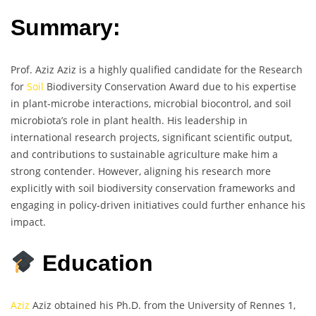
Summary:
Prof. Aziz Aziz is a highly qualified candidate for the Research
for
Soil
Biodiversity Conservation Award due to his expertise
in plant-microbe interactions, microbial biocontrol, and soil
microbiota’s role in plant health. His leadership in
international research projects, significant scientific output,
and contributions to sustainable agriculture make him a
strong contender. However, aligning his research more
explicitly with soil biodiversity conservation frameworks and
engaging in policy-driven initiatives could further enhance his
impact.
Education
Aziz
Aziz obtained his Ph.D. from the University of Rennes 1,