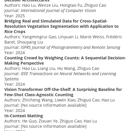
Authors: Hao Lu, Wenze Liu, Hongtao Fu, Zhiguo Cao
Journal:
International Journal of Computer Vision
Year: 2025
Bridging Real and Simulated Data for Cross-Spatial-
Resolution Vegetation Segmentation with Application to
Rice Crops
Authors: Yangmingrui Gao, Linyuan Li, Marie Weiss, Frédéric
Baret, Shouyang Liu
Journal:
ISPRS Journal of Photogrammetry and Remote Sensing
Year: 2024
Counting Crowd by Weighing Counts: A Sequential Decision-
Making Perspective
Authors: Hao Lu, Liang Liu, Hu Wang, Zhiguo Cao
Journal:
IEEE Transactions on Neural Networks and Learning
Systems
Year: 2024
Vision Transformer Off-the-Shelf: A Surprising Baseline for
Few-Shot Class-Agnostic Counting
Authors: Zhicheng Wang, Liwen Xiao, Zhiguo Cao, Hao Lu
Journal: [No source information available]
Year: 2024
In-Context Matting
Authors: He Guo, Zixuan Ye, Zhiguo Cao, Hao Lu
Journal: [No source information available]