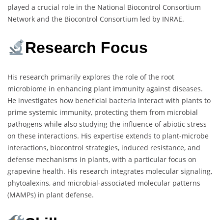
played a crucial role in the National Biocontrol Consortium
Network and the Biocontrol Consortium led by INRAE.
Research Focus
His research primarily explores the role of the root
microbiome in enhancing plant immunity against diseases.
He investigates how beneficial bacteria interact with plants to
prime systemic immunity, protecting them from microbial
pathogens while also studying the influence of abiotic stress
on these interactions. His expertise extends to plant-microbe
interactions, biocontrol strategies, induced resistance, and
defense mechanisms in plants, with a particular focus on
grapevine health. His research integrates molecular signaling,
phytoalexins, and microbial-associated molecular patterns
(MAMPs) in plant defense.