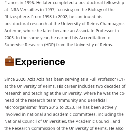
France, in 1996. He later completed a postdoctoral fellowship
at INRA Versailles in 1997, focusing on the Biology of the
Rhizosphere. From 1998 to 2002, he continued his
postdoctoral research at the University of Reims Champagne-
Ardenne, where he later became an Associate Professor in
2003. In the same year, he earned his Accreditation to
Supervise Research (HDR) from the University of Reims.
Experience
Since 2020, Aziz Aziz has been serving as a Full Professor (C1)
at the University of Reims. His career includes two decades of
research and teaching at the university, where he was the co-
head of the research team “Immunity and Beneficial
Microorganisms” from 2012 to 2023. He has been actively
involved in national and academic committees, including the
National Council of Universities, the Academic Council, and
the Research Commission of the University of Reims. He also