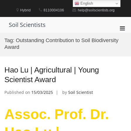
Skip
English
to
Hybrid
8110004106
help@soilscientists.org
content
Soil Scientists
Pri
Men
Tag:
Outstanding Contribution to Soil Biodiversity
for
Award
Mobi
Hao Lu | Agricultural | Young
Scientist Award
Published on
15/03/2025
by
Soil Scientist
Assoc. Prof. Dr.