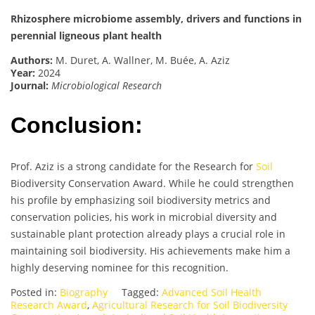
Rhizosphere microbiome assembly, drivers and functions in
perennial ligneous plant health
Authors:
M. Duret, A. Wallner, M. Buée, A. Aziz
Year:
2024
Journal:
Microbiological Research
Conclusion:
Prof. Aziz is a strong candidate for the Research for
Soil
Biodiversity Conservation Award. While he could strengthen
his profile by emphasizing soil biodiversity metrics and
conservation policies, his work in microbial diversity and
sustainable plant protection already plays a crucial role in
maintaining soil biodiversity. His achievements make him a
highly deserving nominee for this recognition.
Posted in:
Biography
Tagged:
Advanced Soil Health
Research Award
,
Agricultural Research for Soil Biodiversity