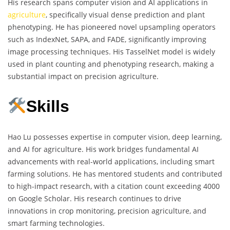
His research spans computer vision and AI applications in
agriculture
, specifically visual dense prediction and plant
phenotyping. He has pioneered novel upsampling operators
such as IndexNet, SAPA, and FADE, significantly improving
image processing techniques. His TasselNet model is widely
used in plant counting and phenotyping research, making a
substantial impact on precision agriculture.
Skills
Hao Lu possesses expertise in computer vision, deep learning,
and AI for agriculture. His work bridges fundamental AI
advancements with real-world applications, including smart
farming solutions. He has mentored students and contributed
to high-impact research, with a citation count exceeding 4000
on Google Scholar. His research continues to drive
innovations in crop monitoring, precision agriculture, and
smart farming technologies.