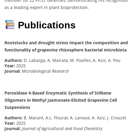
member for 22 Ph.D. defenses, demonstrating his recognition
as a leading expert in plant bioprotection.
Publications
Rootstocks and drought stress impact the composition and
functionality of grapevine rhizosphere bacterial microbiota
Authors:
D. Labarga, A. Mairata, M. Puelles, A. Aziz, A. Pou
Year:
2025
Journal:
Microbiological Research
Peroxidase 4-Based Enzymatic Synthesis of Stilbene
Oligomers in Methyl Jasmonate-Elicited Grapevine Cell
Suspensions
Authors:
B. Marant, A.L. Flourat, A. Lanoue, A. Aziz, J. Crouzet
Year:
2025
Journal:
Journal of Agricultural and Food Chemistry