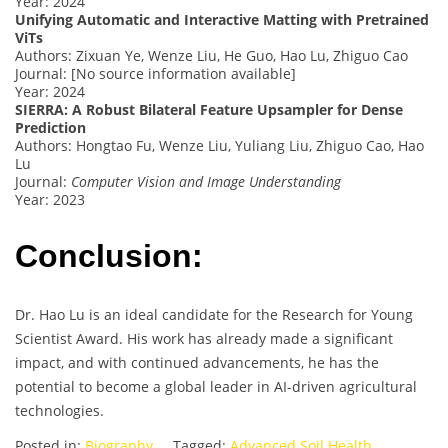
Year: 2024
Unifying Automatic and Interactive Matting with Pretrained
ViTs
Authors: Zixuan Ye, Wenze Liu, He Guo, Hao Lu, Zhiguo Cao
Journal: [No source information available]
Year: 2024
SIERRA: A Robust Bilateral Feature Upsampler for Dense
Prediction
Authors: Hongtao Fu, Wenze Liu, Yuliang Liu, Zhiguo Cao, Hao
Lu
Journal:
Computer Vision and Image Understanding
Year: 2023
Conclusion:
Dr. Hao Lu is an ideal candidate for the Research for Young
Scientist Award. His work has already made a significant
impact, and with continued advancements, he has the
potential to become a global leader in AI-driven agricultural
technologies.
Posted in:
Biography
Tagged:
Advanced Soil Health