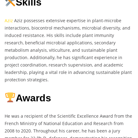
Skills
Aziz
Aziz possesses extensive expertise in plant-microbe
interactions, biocontrol mechanisms, microbial diversity, and
induced resistance. His skills include plant immunity
research, beneficial microbial applications, secondary
metabolism analysis, viticulture, and sustainable plant
production. Additionally, he has significant experience in
project coordination, research supervision, and academic
leadership, playing a vital role in advancing sustainable plant
protection strategies.
Awards
He was a recipient of the Scientific Excellence Award from the
French Ministry of National Education and Research from
2008 to 2020. Throughout his career, he has been a jury