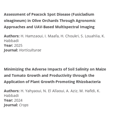
Assessment of Peacock Spot Disease (Fusicladium
oleagineum) in Olive Orchards Through Agronomic
Approaches and UAV-Based Multispectral Imaging
Authors:
H. Hamzaoui, I. Maafa, H. Choukri, S. Louahlia, K.
Habbadi
Year:
2025
Journal:
Horticulturae
Minimizing the Adverse Impacts of Soil Salinity on Maize
and Tomato Growth and Productivity through the
Application of Plant Growth-Promoting Rhizobacteria
Authors:
H. Yahyaoui, N. El Allaoui, A. Aziz, M. Hafidi, K.
Habbadi
Year:
2024
Journal:
Crops