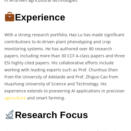
in AI-driven agricultural technologies.
Experience
With a strong research portfolio, Hao Lu has made significant
contributions to AI-driven plant phenotyping and crop
monitoring systems. He has authored over 80 research
papers, including more than 30 CCF A-class papers and three
ESI highly cited papers. His collaborative efforts include
working with leading experts such as Prof. Chunhua Shen
from the University of Adelaide and Prof. Zhiguo Cao from
Huazhong University of Science and Technology. His
experience extends to pioneering AI applications in precision
agriculture
and smart farming.
Research Focus