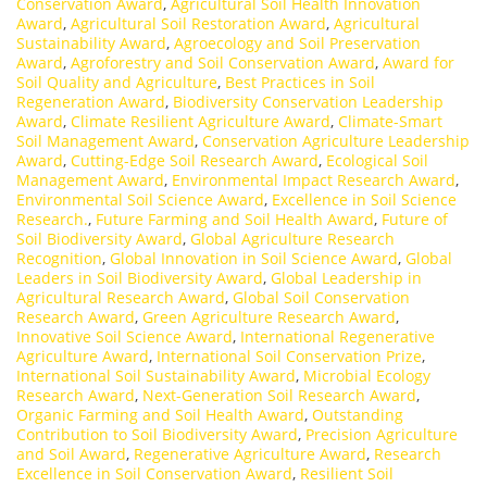
Conservation Award
,
Agricultural Soil Health Innovation
Award
,
Agricultural Soil Restoration Award
,
Agricultural
Sustainability Award
,
Agroecology and Soil Preservation
Award
,
Agroforestry and Soil Conservation Award
,
Award for
Soil Quality and Agriculture
,
Best Practices in Soil
Regeneration Award
,
Biodiversity Conservation Leadership
Award
,
Climate Resilient Agriculture Award
,
Climate-Smart
Soil Management Award
,
Conservation Agriculture Leadership
Award
,
Cutting-Edge Soil Research Award
,
Ecological Soil
Management Award
,
Environmental Impact Research Award
,
Environmental Soil Science Award
,
Excellence in Soil Science
Research.
,
Future Farming and Soil Health Award
,
Future of
Soil Biodiversity Award
,
Global Agriculture Research
Recognition
,
Global Innovation in Soil Science Award
,
Global
Leaders in Soil Biodiversity Award
,
Global Leadership in
Agricultural Research Award
,
Global Soil Conservation
Research Award
,
Green Agriculture Research Award
,
Innovative Soil Science Award
,
International Regenerative
Agriculture Award
,
International Soil Conservation Prize
,
International Soil Sustainability Award
,
Microbial Ecology
Research Award
,
Next-Generation Soil Research Award
,
Organic Farming and Soil Health Award
,
Outstanding
Contribution to Soil Biodiversity Award
,
Precision Agriculture
and Soil Award
,
Regenerative Agriculture Award
,
Research
Excellence in Soil Conservation Award
,
Resilient Soil