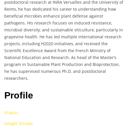
postdoctoral research at INRA Versailles and the University of
Reims, he has dedicated his career to understanding how
beneficial microbes enhance plant defense against
pathogens. His research focuses on induced resistance,
microbial diversity, and sustainable viticulture, particularly in
grapevine health. He has led multiple international research
projects, including H2020 initiatives, and received the
Scientific Excellence Award from the French Ministry of
National Education and Research. As head of the Master’s
program in Sustainable Plant Production and Bioprotection,
he has supervised numerous Ph.D. and postdoctoral
researchers.
Profile
Scopus
Google Scholar