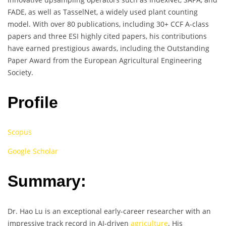
FADE, as well as TasselNet, a widely used plant counting
model. With over 80 publications, including 30+ CCF A-class
papers and three ESI highly cited papers, his contributions
have earned prestigious awards, including the Outstanding
Paper Award from the European Agricultural Engineering
Society.
Profile
Scopus
Google Scholar
Summary:
Dr. Hao Lu is an exceptional early-career researcher with an
impressive track record in AI-driven
agriculture
. His