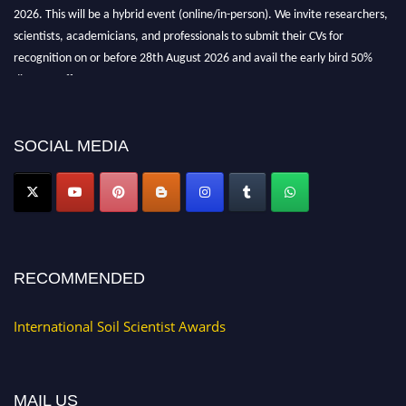
2026. This will be a hybrid event (online/in-person). We invite researchers,
scientists, academicians, and professionals to submit their CVs for
recognition on or before 28th August 2026 and avail the early bird 50%
discount offer.
Don’t miss this chance to showcase your work on a global platform. Apply
now at
soilscientists.org
SOCIAL MEDIA
RECOMMENDED
International Soil Scientist Awards
MAIL US