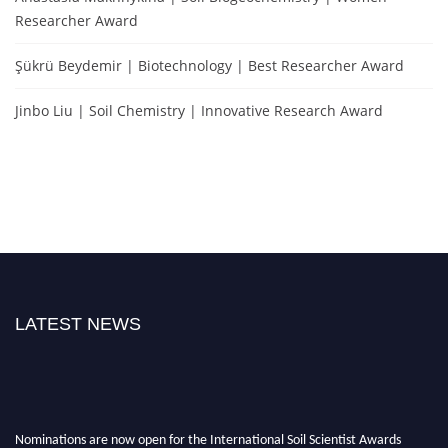
Researcher Award
Şükrü Beydemir | Biotechnology | Best Researcher Award
Jinbo Liu | Soil Chemistry | Innovative Research Award
LATEST NEWS
Nominations are now open for the International Soil Scientist Awards