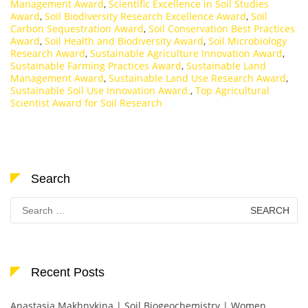
Management Award
,
Scientific Excellence in Soil Studies
Award
,
Soil Biodiversity Research Excellence Award
,
Soil
Carbon Sequestration Award
,
Soil Conservation Best Practices
Award
,
Soil Health and Biodiversity Award
,
Soil Microbiology
Research Award
,
Sustainable Agriculture Innovation Award
,
Sustainable Farming Practices Award
,
Sustainable Land
Management Award
,
Sustainable Land Use Research Award
,
Sustainable Soil Use Innovation Award.
,
Top Agricultural
Scientist Award for Soil Research
Search
Search
for:
Recent Posts
Anastasia Makhnykina | Soil Biogeochemistry | Women