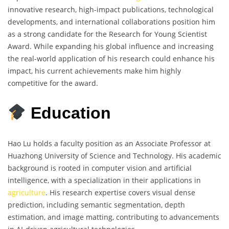
innovative research, high-impact publications, technological
developments, and international collaborations position him
as a strong candidate for the Research for Young Scientist
Award. While expanding his global influence and increasing
the real-world application of his research could enhance his
impact, his current achievements make him highly
competitive for the award.
Education
Hao Lu holds a faculty position as an Associate Professor at
Huazhong University of Science and Technology. His academic
background is rooted in computer vision and artificial
intelligence, with a specialization in their applications in
agriculture
. His research expertise covers visual dense
prediction, including semantic segmentation, depth
estimation, and image matting, contributing to advancements