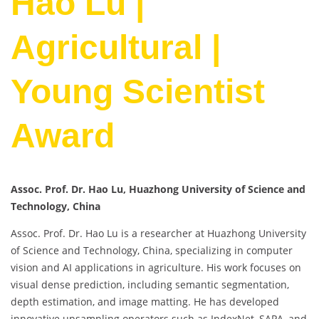
Hao Lu |
Agricultural |
Young Scientist
Award
Assoc. Prof. Dr. Hao Lu, Huazhong University of Science and
Technology, China
Assoc. Prof. Dr. Hao Lu is a researcher at Huazhong University
of Science and Technology, China, specializing in computer
vision and AI applications in agriculture. His work focuses on
visual dense prediction, including semantic segmentation,
depth estimation, and image matting. He has developed
innovative upsampling operators such as IndexNet, SAPA, and