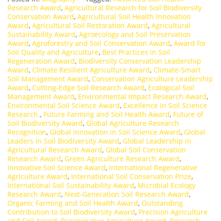
Research Award
,
Agricultural Research for Soil Biodiversity
Conservation Award
,
Agricultural Soil Health Innovation
Award
,
Agricultural Soil Restoration Award
,
Agricultural
Sustainability Award
,
Agroecology and Soil Preservation
Award
,
Agroforestry and Soil Conservation Award
,
Award for
Soil Quality and Agriculture
,
Best Practices in Soil
Regeneration Award
,
Biodiversity Conservation Leadership
Award
,
Climate Resilient Agriculture Award
,
Climate-Smart
Soil Management Award
,
Conservation Agriculture Leadership
Award
,
Cutting-Edge Soil Research Award
,
Ecological Soil
Management Award
,
Environmental Impact Research Award
,
Environmental Soil Science Award
,
Excellence in Soil Science
Research.
,
Future Farming and Soil Health Award
,
Future of
Soil Biodiversity Award
,
Global Agriculture Research
Recognition
,
Global Innovation in Soil Science Award
,
Global
Leaders in Soil Biodiversity Award
,
Global Leadership in
Agricultural Research Award
,
Global Soil Conservation
Research Award
,
Green Agriculture Research Award
,
Innovative Soil Science Award
,
International Regenerative
Agriculture Award
,
International Soil Conservation Prize
,
International Soil Sustainability Award
,
Microbial Ecology
Research Award
,
Next-Generation Soil Research Award
,
Organic Farming and Soil Health Award
,
Outstanding
Contribution to Soil Biodiversity Award
,
Precision Agriculture
and Soil Award
,
Regenerative Agriculture Award
,
Research