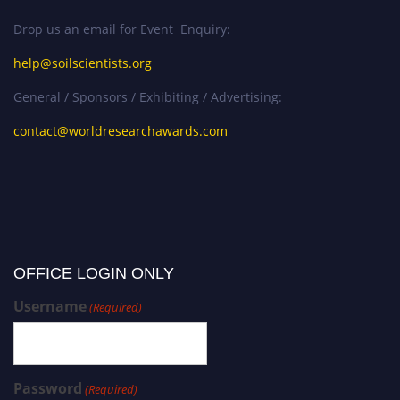
Drop us an email for Event Enquiry:
help@soilscientists.org
General / Sponsors / Exhibiting / Advertising:
contact@worldresearchawards.com
OFFICE LOGIN ONLY
Username
(Required)
Password
(Required)