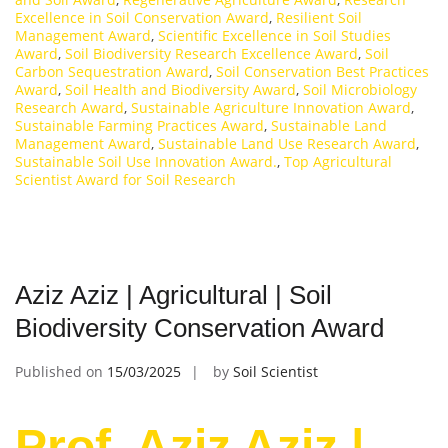
Excellence in Soil Conservation Award
,
Resilient Soil
Management Award
,
Scientific Excellence in Soil Studies
Award
,
Soil Biodiversity Research Excellence Award
,
Soil
Carbon Sequestration Award
,
Soil Conservation Best Practices
Award
,
Soil Health and Biodiversity Award
,
Soil Microbiology
Research Award
,
Sustainable Agriculture Innovation Award
,
Sustainable Farming Practices Award
,
Sustainable Land
Management Award
,
Sustainable Land Use Research Award
,
Sustainable Soil Use Innovation Award.
,
Top Agricultural
Scientist Award for Soil Research
Aziz Aziz | Agricultural | Soil
Biodiversity Conservation Award
Published on
15/03/2025
by
Soil Scientist
Prof. Aziz Aziz |