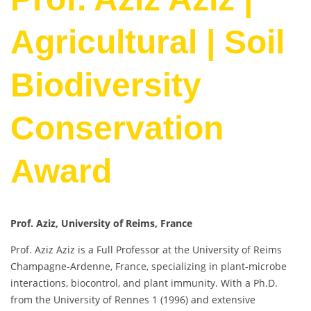
Agricultural | Soil
Biodiversity
Conservation
Award
Prof. Aziz, University of Reims, France
Prof. Aziz Aziz is a Full Professor at the University of Reims
Champagne-Ardenne, France, specializing in plant-microbe
interactions, biocontrol, and plant immunity. With a Ph.D.
from the University of Rennes 1 (1996) and extensive