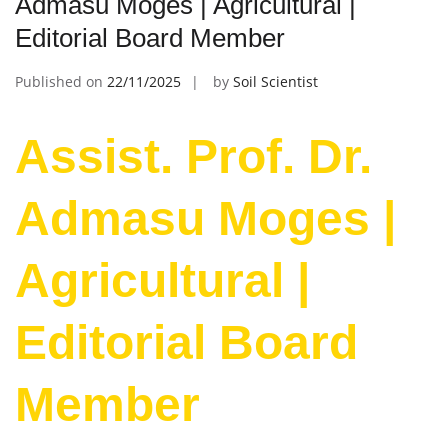
Admasu Moges | Agricultural |
Editorial Board Member
Published on
22/11/2025
by
Soil Scientist
Assist. Prof. Dr.
Admasu Moges |
Agricultural |
Editorial Board
Member