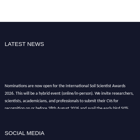
LATEST NEWS
Nominations are now open for the International Soil Scientist Awards
2026. This will be a hybrid event (online/in-person). We invite researchers,
scientists, academicians, and professionals to submit their CVs for
recognition on or before 28th August 2026 and avail the early bird 50%
discount offer.
Don’t miss this chance to showcase your work on a global platform. Apply
now at
soilscientists.org
SOCIAL MEDIA