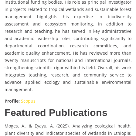
institutional funding bodies. His role as principal investigator
in projects related to tropical wetlands and sustainable forest
management highlights his expertise in biodiversity
assessment and ecosystem monitoring. In addition to
research and teaching, he has served in key administrative
and academic leadership roles, contributing significantly to
departmental coordination, research committees, and
academic quality enhancement. He has reviewed more than
twenty manuscripts for national and international journals,
strengthening scientific rigor within his field. Overall, his work
integrates teaching, research, and community service to
advance applied ecology and sustainable environmental
management.
Profile:
Scopus
Featured Publications
Moges, A., & Eyayu, A. (2025). Analyzing ecological health,
plant diversity and indicator species of wetlands in Ethiopia: