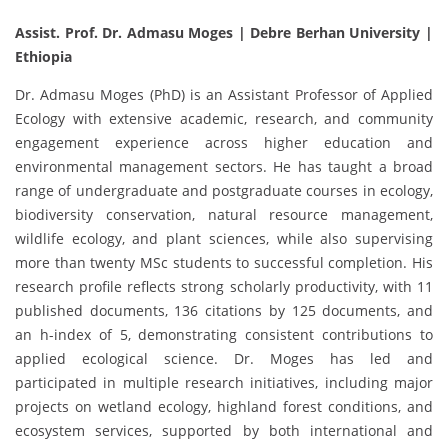
Assist. Prof. Dr. Admasu Moges | Debre Berhan University |
Ethiopia
Dr. Admasu Moges (PhD) is an Assistant Professor of Applied
Ecology with extensive academic, research, and community
engagement experience across higher education and
environmental management sectors. He has taught a broad
range of undergraduate and postgraduate courses in ecology,
biodiversity conservation, natural resource management,
wildlife ecology, and plant sciences, while also supervising
more than twenty MSc students to successful completion. His
research profile reflects strong scholarly productivity, with 11
published documents, 136 citations by 125 documents, and
an h-index of 5, demonstrating consistent contributions to
applied ecological science. Dr. Moges has led and
participated in multiple research initiatives, including major
projects on wetland ecology, highland forest conditions, and
ecosystem services, supported by both international and