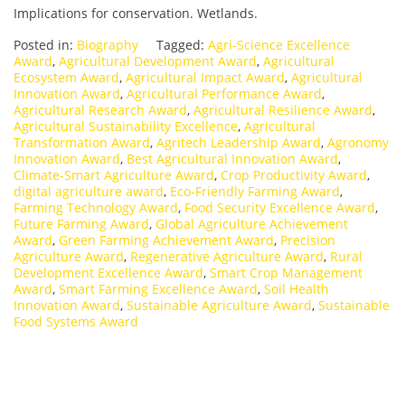
Implications for conservation. Wetlands.
Posted in:
Biography
Tagged:
Agri-Science Excellence
Award
,
Agricultural Development Award
,
Agricultural
Ecosystem Award
,
Agricultural Impact Award
,
Agricultural
Innovation Award
,
Agricultural Performance Award
,
Agricultural Research Award
,
Agricultural Resilience Award
,
Agricultural Sustainability Excellence
,
Agricultural
Transformation Award
,
Agritech Leadership Award
,
Agronomy
Innovation Award
,
Best Agricultural Innovation Award
,
Climate-Smart Agriculture Award
,
Crop Productivity Award
,
digital agriculture award
,
Eco-Friendly Farming Award
,
Farming Technology Award
,
Food Security Excellence Award
,
Future Farming Award
,
Global Agriculture Achievement
Award
,
Green Farming Achievement Award
,
Precision
Agriculture Award
,
Regenerative Agriculture Award
,
Rural
Development Excellence Award
,
Smart Crop Management
Award
,
Smart Farming Excellence Award
,
Soil Health
Innovation Award
,
Sustainable Agriculture Award
,
Sustainable
Food Systems Award