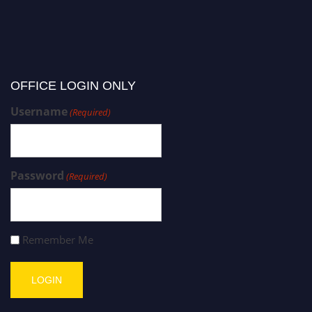
OFFICE LOGIN ONLY
Username
(Required)
Password
(Required)
Remember Me