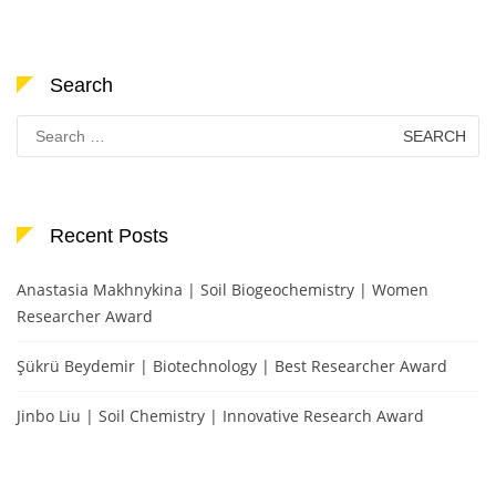
Search
Search
for:
Recent Posts
Anastasia Makhnykina | Soil Biogeochemistry | Women
Researcher Award
Şükrü Beydemir | Biotechnology | Best Researcher Award
Jinbo Liu | Soil Chemistry | Innovative Research Award