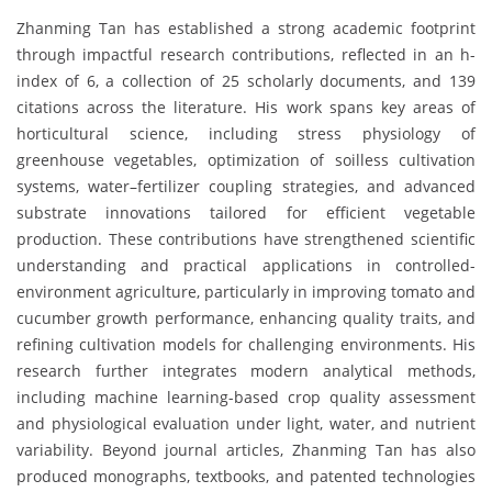
Zhanming Tan has established a strong academic footprint
through impactful research contributions, reflected in an h-
index of 6, a collection of 25 scholarly documents, and 139
citations across the literature. His work spans key areas of
horticultural science, including stress physiology of
greenhouse vegetables, optimization of soilless cultivation
systems, water–fertilizer coupling strategies, and advanced
substrate innovations tailored for efficient vegetable
production. These contributions have strengthened scientific
understanding and practical applications in controlled-
environment agriculture, particularly in improving tomato and
cucumber growth performance, enhancing quality traits, and
refining cultivation models for challenging environments. His
research further integrates modern analytical methods,
including machine learning-based crop quality assessment
and physiological evaluation under light, water, and nutrient
variability. Beyond journal articles, Zhanming Tan has also
produced monographs, textbooks, and patented technologies