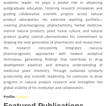
academic leader, he plays a pivotal role in advancing
postgraduate education, fostering research innovation, and
guiding collaborative scientific projects across natural
product laboratories. His extensive teaching portfolio—
covering pharmacognosy, phytochemistry, herbal medicine,
marine natural products, plant tissue culture, and natural
product quality control—demonstrates his commitment to
shaping the next generation of pharmacists and researchers.
His research consistently integrates classical
pharmacognostic approaches with modern analytical
techniques, generating findings that contribute to drug
development pipelines and enhance understanding of
medicinal plant chemistry. Through sustained scholarly
productivity and scientific leadership, he continues to drive
progress in natural product research and strengthen the
global visibility of his institution and collaborators.
Profile:
Scopus
Featured Publications