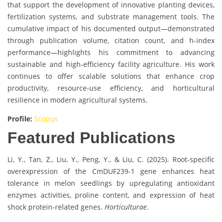
that support the development of innovative planting devices,
fertilization systems, and substrate management tools. The
cumulative impact of his documented output—demonstrated
through publication volume, citation count, and h-index
performance—highlights his commitment to advancing
sustainable and high-efficiency facility agriculture. His work
continues to offer scalable solutions that enhance crop
productivity, resource-use efficiency, and horticultural
resilience in modern agricultural systems.
Profile:
Scopus
Featured Publications
Li, Y., Tan, Z., Liu, Y., Peng, Y., & Liu, C. (2025). Root-specific
overexpression of the CmDUF239-1 gene enhances heat
tolerance in melon seedlings by upregulating antioxidant
enzymes activities, proline content, and expression of heat
shock protein-related genes.
Horticulturae
.