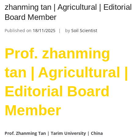
zhanming tan | Agricultural | Editorial
Board Member
Published on
18/11/2025
by
Soil Scientist
Prof. zhanming
tan | Agricultural |
Editorial Board
Member
Prof. Zhanming Tan | Tarim University | China