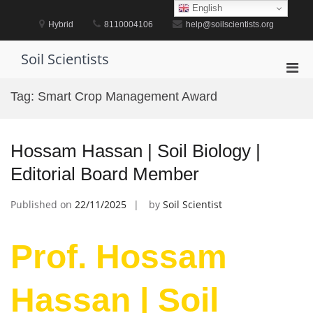
Skip
English
to
Hybrid
8110004106
help@soilscientists.org
content
Soil Scientists
Pri
Men
Tag:
Smart Crop Management Award
for
Mobi
Hossam Hassan | Soil Biology |
Editorial Board Member
Published on
22/11/2025
by
Soil Scientist
Prof. Hossam
Hassan | Soil