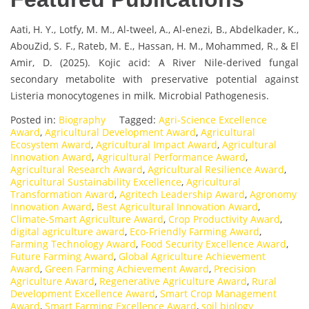
Aati, H. Y., Lotfy, M. M., Al-tweel, A., Al-enezi, B., Abdelkader, K.,
AbouZid, S. F., Rateb, M. E., Hassan, H. M., Mohammed, R., & El
Amir, D. (2025). Kojic acid: A River Nile-derived fungal
secondary metabolite with preservative potential against
Listeria monocytogenes in milk. Microbial Pathogenesis.
Posted in:
Biography
Tagged:
Agri-Science Excellence
Award
,
Agricultural Development Award
,
Agricultural
Ecosystem Award
,
Agricultural Impact Award
,
Agricultural
Innovation Award
,
Agricultural Performance Award
,
Agricultural Research Award
,
Agricultural Resilience Award
,
Agricultural Sustainability Excellence
,
Agricultural
Transformation Award
,
Agritech Leadership Award
,
Agronomy
Innovation Award
,
Best Agricultural Innovation Award
,
Climate-Smart Agriculture Award
,
Crop Productivity Award
,
digital agriculture award
,
Eco-Friendly Farming Award
,
Farming Technology Award
,
Food Security Excellence Award
,
Future Farming Award
,
Global Agriculture Achievement
Award
,
Green Farming Achievement Award
,
Precision
Agriculture Award
,
Regenerative Agriculture Award
,
Rural
Development Excellence Award
,
Smart Crop Management
Award
,
Smart Farming Excellence Award
,
soil biology