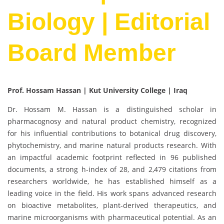
Biology | Editorial
Board Member
Prof. Hossam Hassan | Kut University College | Iraq
Dr. Hossam M. Hassan is a distinguished scholar in
pharmacognosy and natural product chemistry, recognized
for his influential contributions to botanical drug discovery,
phytochemistry, and marine natural products research. With
an impactful academic footprint reflected in 96 published
documents, a strong h-index of 28, and 2,479 citations from
researchers worldwide, he has established himself as a
leading voice in the field. His work spans advanced research
on bioactive metabolites, plant-derived therapeutics, and
marine microorganisms with pharmaceutical potential. As an