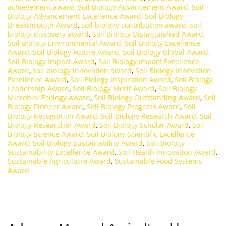
achievement award
,
Soil Biology Advancement Award
,
Soil
Biology Advancement Excellence Award
,
Soil Biology
Breakthrough Award
,
soil biology contribution award
,
soil
biology discovery award
,
Soil Biology Distinguished Award
,
Soil Biology Environmental Award
,
Soil Biology Excellence
Award
,
Soil Biology Future Award
,
Soil Biology Global Award
,
Soil Biology Impact Award
,
Soil Biology Impact Excellence
Award
,
soil biology innovation award
,
Soil Biology Innovation
Excellence Award
,
Soil Biology Inspiration Award
,
Soil Biology
Leadership Award
,
Soil Biology Merit Award
,
Soil Biology
Microbial Ecology Award
,
Soil Biology Outstanding Award
,
Soil
Biology Pioneer Award
,
Soil Biology Progress Award
,
Soil
Biology Recognition Award
,
Soil Biology Research Award
,
Soil
Biology Researcher Award
,
Soil Biology Scholar Award
,
Soil
Biology Science Award
,
Soil Biology Scientific Excellence
Award
,
Soil Biology Sustainability Award
,
Soil Biology
Sustainability Excellence Award
,
Soil Health Innovation Award
,
Sustainable Agriculture Award
,
Sustainable Food Systems
Award