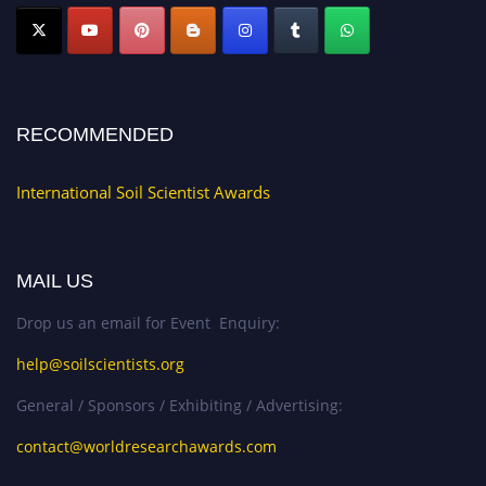
RECOMMENDED
International Soil Scientist Awards
MAIL US
Drop us an email for Event Enquiry:
help@soilscientists.org
General / Sponsors / Exhibiting / Advertising:
contact@worldresearchawards.com