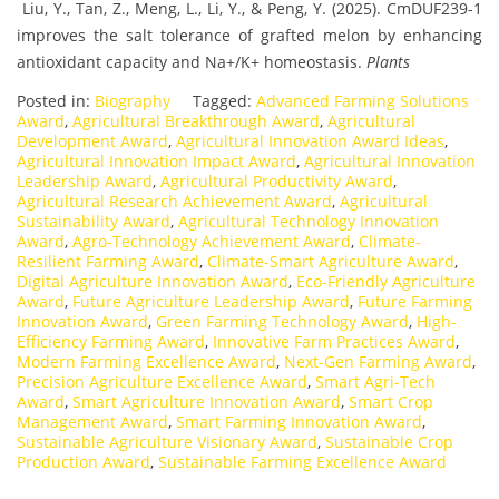
Liu, Y., Tan, Z., Meng, L., Li, Y., & Peng, Y. (2025). CmDUF239-1
improves the salt tolerance of grafted melon by enhancing
antioxidant capacity and Na+/K+ homeostasis.
Plants
Posted in:
Biography
Tagged:
Advanced Farming Solutions
Award
,
Agricultural Breakthrough Award
,
Agricultural
Development Award
,
Agricultural Innovation Award Ideas
,
Agricultural Innovation Impact Award
,
Agricultural Innovation
Leadership Award
,
Agricultural Productivity Award
,
Agricultural Research Achievement Award
,
Agricultural
Sustainability Award
,
Agricultural Technology Innovation
Award
,
Agro-Technology Achievement Award
,
Climate-
Resilient Farming Award
,
Climate-Smart Agriculture Award
,
Digital Agriculture Innovation Award
,
Eco-Friendly Agriculture
Award
,
Future Agriculture Leadership Award
,
Future Farming
Innovation Award
,
Green Farming Technology Award
,
High-
Efficiency Farming Award
,
Innovative Farm Practices Award
,
Modern Farming Excellence Award
,
Next-Gen Farming Award
,
Precision Agriculture Excellence Award
,
Smart Agri-Tech
Award
,
Smart Agriculture Innovation Award
,
Smart Crop
Management Award
,
Smart Farming Innovation Award
,
Sustainable Agriculture Visionary Award
,
Sustainable Crop
Production Award
,
Sustainable Farming Excellence Award