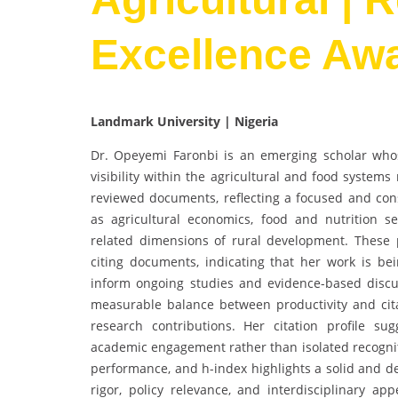
Excellence Aw
Landmark University | Nigeria
Dr. Opeyemi Faronbi is an emerging scholar who
visibility within the agricultural and food system
reviewed documents, reflecting a focused and cons
as agricultural economics, food and nutrition se
related dimensions of rural development. These pu
citing documents, indicating that her work is bei
inform ongoing studies and evidence-based discus
measurable balance between productivity and cita
research contributions. Her citation profile su
academic engagement rather than isolated recogniti
performance, and h-index highlights a solid and de
rigor, policy relevance, and interdisciplinary app