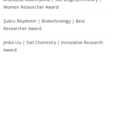
Women Researcher Award
Şükrü Beydemir | Biotechnology | Best
Researcher Award
Jinbo Liu | Soil Chemistry | Innovative Research
Award