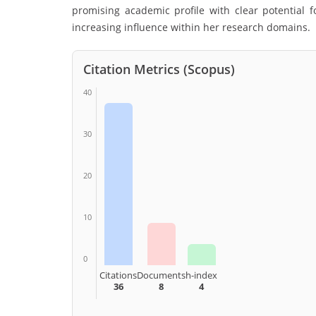
promising academic profile with clear potential f
increasing influence within her research domains.
Citation Metrics (Scopus)
40
30
20
10
0
Citations
Documents
h-index
36
8
4