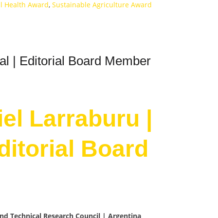
il Health Award
,
Sustainable Agriculture Award
ral | Editorial Board Member
iel Larraburu |
Editorial Board
 and Technical Research Council | Argentina