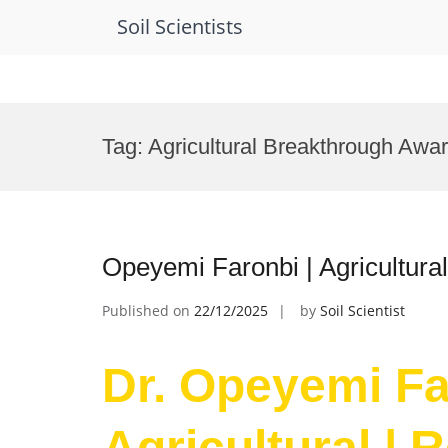
Soil Scientists
Skip
to
Tag:
Agricultural Breakthrough Awa
content
Opeyemi Faronbi | Agricultura
Published on
22/12/2025
by
Soil Scientist
Dr. Opeyemi Fa
Agricultural | 