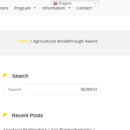
English
ners
Program
Information
Contact
Home
Agricultural Breakthrough Award
Search
Search
for:
Recent Posts
Anastasia Makhnykina | Soil Biogeochemistry |