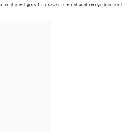
or continued growth, broader international recognition, and