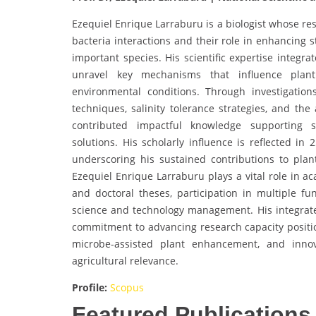
Ezequiel Enrique Larraburu is a biologist whose re
bacteria interactions and their role in enhancing s
important species. His scientific expertise integra
unravel key mechanisms that influence plant 
environmental conditions. Through investigations
techniques, salinity tolerance strategies, and the
contributed impactful knowledge supporting s
solutions. His scholarly influence is reflected in
underscoring his sustained contributions to plan
Ezequiel Enrique Larraburu plays a vital role in 
and doctoral theses, participation in multiple f
science and technology management. His integrated
commitment to advancing research capacity positio
microbe-assisted plant enhancement, and innov
agricultural relevance.
Profile:
Scopus
Featured Publications