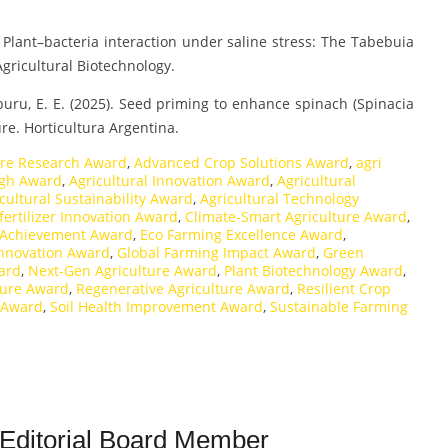
5). Plant–bacteria interaction under saline stress: The Tabebuia
gricultural Biotechnology.
raburu, E. E. (2025). Seed priming to enhance spinach (Spinacia
re. Horticultura Argentina.
ure Research Award
,
Advanced Crop Solutions Award
,
agri
ugh Award
,
Agricultural Innovation Award
,
Agricultural
cultural Sustainability Award
,
Agricultural Technology
fertilizer Innovation Award
,
Climate-Smart Agriculture Award
,
 Achievement Award
,
Eco Farming Excellence Award
,
Innovation Award
,
Global Farming Impact Award
,
Green
ard
,
Next-Gen Agriculture Award
,
Plant Biotechnology Award
,
ture Award
,
Regenerative Agriculture Award
,
Resilient Crop
 Award
,
Soil Health Improvement Award
,
Sustainable Farming
 Editorial Board Member