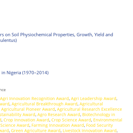
izers on Soil Physiochemical Properties, Growth, Yield and
ulentus)
y in Nigeria (1970–2014)
ence
Agri Innovation Recognition Award
,
Agri Leadership Award
,
Award
,
Agricultural Breakthrough Award
,
Agricultural
,
Agricultural Pioneer Award
,
Agricultural Research Excellence
stainability Award
,
Agro Research Award
,
Biotechnology in
d
,
Crop Innovation Award
,
Crop Science Award
,
Environmental
 Science Award
,
Farming Innovation Award
,
Food Security
Award
,
Green Agriculture Award
,
Livestock Innovation Award
,