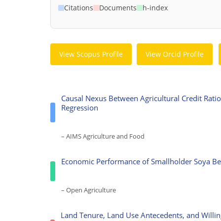
Citations
Documents
h-index
View Scopus Profile
View Orcid Profile
Causal Nexus Between Agricultural Credit Rat
Regression
– AIMS Agriculture and Food
Economic Performance of Smallholder Soya Bea
– Open Agriculture
Land Tenure, Land Use Antecedents, and Willi