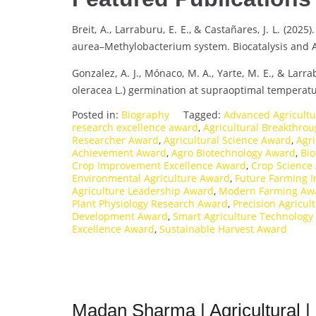
Breit, A., Larraburu, E. E., & Castañares, J. L. (202
aurea–Methylobacterium system. Biocatalysis and A
Gonzalez, A. J., Mónaco, M. A., Yarte, M. E., & Lar
oleracea L.) germination at supraoptimal temperatu
Posted in:
Biography
Tagged:
Advanced Agricult
research excellence award
,
Agricultural Breakthro
Researcher Award
,
Agricultural Science Award
,
Agri
Achievement Award
,
Agro Biotechnology Award
,
Bio
Crop Improvement Excellence Award
,
Crop Science
Environmental Agriculture Award
,
Future Farming 
Agriculture Leadership Award
,
Modern Farming Aw
Plant Physiology Research Award
,
Precision Agricul
Development Award
,
Smart Agriculture Technology
Excellence Award
,
Sustainable Harvest Award
Madan Sharma | Agricultural |