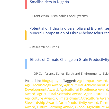
Smallholders in Nigeria
– Frontiers in Sustainable Food Systems
Potential of Tithonia diversifolia and Biofertil
Mineral Composition of Okra (Abelmoschus esc
– Research on Crops
Effects of Climate Change on Grain Productivit
– IOP Conference Series: Earth and Environmental Sci
Posted in:
Biography
Tagged:
Agri Impact Award
,
Agri Technology Award
,
Agricultural Achievement 
Development Award
,
Agricultural Excellence Award
Award
,
Agricultural Scientist Award
,
Agricultural Su
Agriculture Award
,
Climate-Smart Agriculture Awar
Stewardship Award
,
Farm Productivity Award
,
Farm
Award
,
Future Farming Award
,
Global Agriculture 