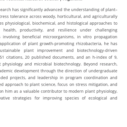
search has significantly advanced the understanding of plant–
tress tolerance across woody, horticultural, and agriculturally
tes physiological, biochemical, and histological approaches to
health, productivity, and resilience under challenging
 involving beneficial microorganisms, in vitro propagation
 application of plant growth-promoting rhizobacteria, he has
ustainable plant improvement and biotechnology-driven
 251 citations, 20 published documents, and an h-index of 9,
t physiology and microbial biotechnology. Beyond research,
academic development through the direction of undergraduate
unded projects, and leadership in program coordination and
 approach to plant science, focus on stress mitigation, and
n him as a valuable contributor to modern plant physiology,
ative strategies for improving species of ecological and