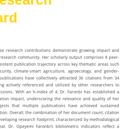
ard
se research contributions demonstrate growing impact and
s research community. Her scholarly output comprises 8 peer-
istent publication trajectory across key thematic areas such
curity, climate-smart agriculture, agroecology, and gender-
blications have collectively attracted 36 citations from 34
ng actively referenced and utilized by other researchers to
sions. With an h-index of 4, Dr. Faronbi has established a
tion impact, underscoring the relevance and quality of her
ggests that multiple publications have achieved sustained
on. Overall, the combination of her document count, citation
veloping research footprint, characterized by methodological
eal. Dr. Opeyemi Faronbi’s bibliometric indicators reflect a