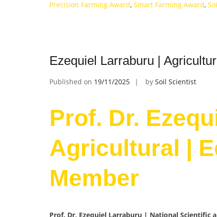
Precision Farming Award
,
Smart Farming Award
,
So
Ezequiel Larraburu | Agricultu
Published on
19/11/2025
by
Soil Scientist
Prof. Dr. Ezequ
Agricultural | 
Member
Prof. Dr, Ezequiel Larraburu | National Scientific