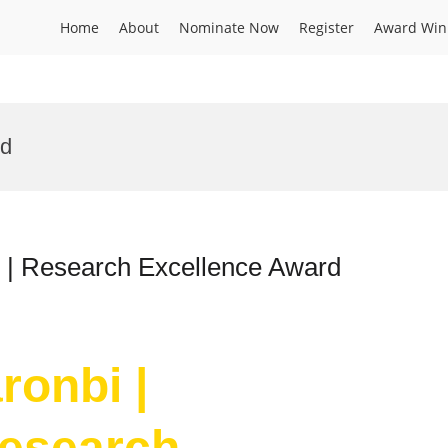
Home
About
Nominate Now
Register
Award Win
rd
l | Research Excellence Award
ronbi |
Research