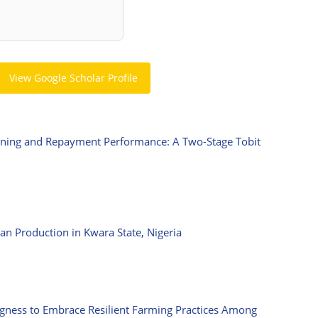
View Google Scholar Profile
ioning and Repayment Performance: A Two-Stage Tobit
n Production in Kwara State, Nigeria
ngness to Embrace Resilient Farming Practices Among