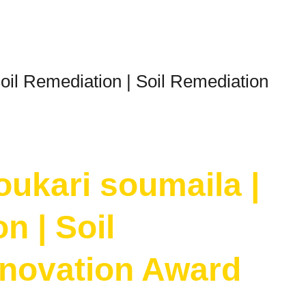
oil Remediation | Soil Remediation
oukari soumaila |
n | Soil
nnovation Award