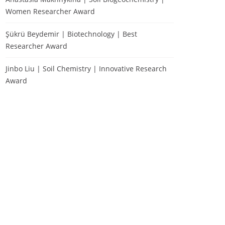
Women Researcher Award
Şükrü Beydemir | Biotechnology | Best
Researcher Award
Jinbo Liu | Soil Chemistry | Innovative Research
Award