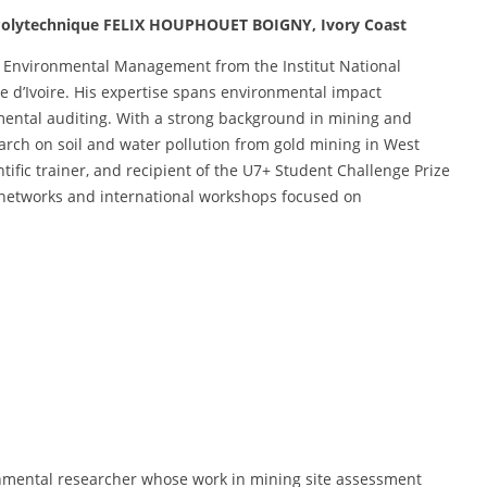
l Polytechnique FELIX HOUPHOUET BOIGNY, Ivory Coast
n Environmental Management from the Institut National
e d’Ivoire. His expertise spans environmental impact
mental auditing. With a strong background in mining and
arch on soil and water pollution from gold mining in West
ntific trainer, and recipient of the U7+ Student Challenge Prize
c networks and international workshops focused on
.
nmental researcher whose work in mining site assessment