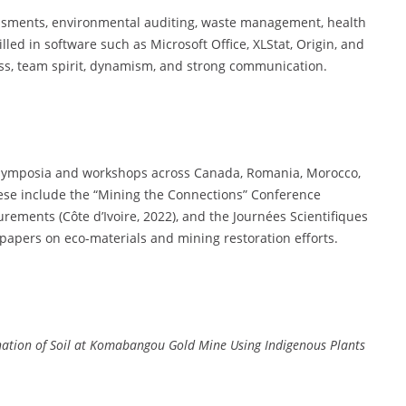
essments, environmental auditing, waste management, health
illed in software such as Microsoft Office, XLStat, Origin, and
ss, team spirit, dynamism, and strong communication.
al symposia and workshops across Canada, Romania, Morocco,
These include the “Mining the Connections” Conference
ements (Côte d’Ivoire, 2022), and the Journées Scientifiques
papers on eco-materials and mining restoration efforts.
ination of Soil at Komabangou Gold Mine Using Indigenous Plants