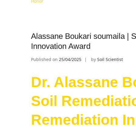
Honor
Alassane Boukari soumaila | S
Innovation Award
Published on
25/04/2025
by
Soil Scientist
Dr. Alassane B
Soil Remediatio
Remediation I