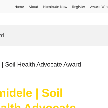
Home
About
Nominate Now
Register
Award Win
rd
 | Soil Health Advocate Award
idele | Soil
ealth Advocate