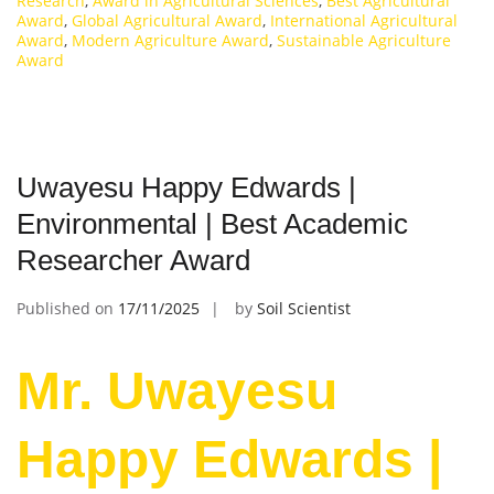
Research
,
Award in Agricultural Sciences
,
Best Agricultural
Award
,
Global Agricultural Award
,
International Agricultural
Award
,
Modern Agriculture Award
,
Sustainable Agriculture
Award
Uwayesu Happy Edwards |
Environmental | Best Academic
Researcher Award
Published on
17/11/2025
by
Soil Scientist
Mr. Uwayesu
Happy Edwards |