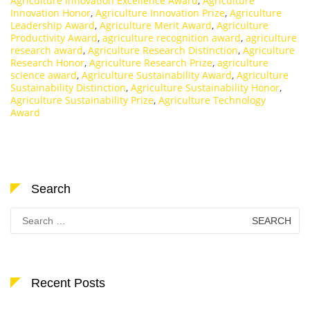
Agriculture Innovation Excellence Award
,
Agriculture
Innovation Honor
,
Agriculture Innovation Prize
,
Agriculture
Leadership Award
,
Agriculture Merit Award
,
Agriculture
Productivity Award
,
agriculture recognition award
,
agriculture
research award
,
Agriculture Research Distinction
,
Agriculture
Research Honor
,
Agriculture Research Prize
,
agriculture
science award
,
Agriculture Sustainability Award
,
Agriculture
Sustainability Distinction
,
Agriculture Sustainability Honor
,
Agriculture Sustainability Prize
,
Agriculture Technology
Award
Search
Search
for:
Recent Posts