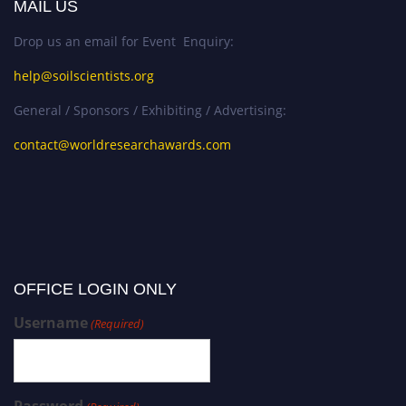
MAIL US
Drop us an email for Event Enquiry:
help@soilscientists.org
General / Sponsors / Exhibiting / Advertising:
contact@worldresearchawards.com
OFFICE LOGIN ONLY
Username
(Required)
Password