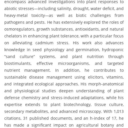
encompass advanced investigations into plant responses to
abiotic stresses—including salinity, drought, water deficit, and
heavy-metal toxicity—as well as biotic challenges from
pathogens and pests. He has extensively explored the roles of
osmoregulators, growth substances, antioxidants, and natural
chelators in enhancing plant tolerance, with a particular focus
on alleviating cadmium stress. His work also advances
knowledge in seed physiology and germination, hydroponic
“sand culture” systems, and plant nutrition through
biostimulants, effective microorganisms, and targeted
nutrient management. In addition, he contributes to
sustainable disease management using elicitors, vitamins,
and integrated ecological approaches. His morph-anatomical
and physiological studies deepen understanding of plant
defense chemistry and stress-induced adaptations, while his
expertise extends to plant biotechnology, tissue culture,
secondary metabolites, and advanced microscopy. With 1,013
citations, 31 published documents, and an h-index of 17, he
has made a significant impact on agricultural botany and