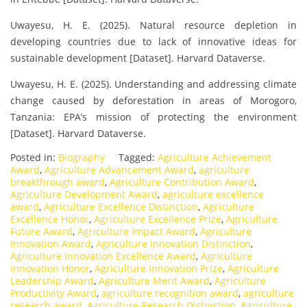
Uwayesu, H. E. (2025). Natural resource depletion in
developing countries due to lack of innovative ideas for
sustainable development [Dataset]. Harvard Dataverse.
Uwayesu, H. E. (2025). Understanding and addressing climate
change caused by deforestation in areas of Morogoro,
Tanzania: EPA’s mission of protecting the environment
[Dataset]. Harvard Dataverse.
Posted in:
Biography
Tagged:
Agriculture Achievement
Award
,
Agriculture Advancement Award
,
agriculture
breakthrough award
,
Agriculture Contribution Award
,
Agriculture Development Award
,
agriculture excellence
award
,
Agriculture Excellence Distinction
,
Agriculture
Excellence Honor
,
Agriculture Excellence Prize
,
Agriculture
Future Award
,
Agriculture Impact Award
,
Agriculture
Innovation Award
,
Agriculture Innovation Distinction
,
Agriculture Innovation Excellence Award
,
Agriculture
Innovation Honor
,
Agriculture Innovation Prize
,
Agriculture
Leadership Award
,
Agriculture Merit Award
,
Agriculture
Productivity Award
,
agriculture recognition award
,
agriculture
research award
,
Agriculture Research Distinction
,
Agriculture