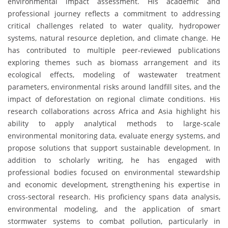
environmental impact assessment. His academic and
professional journey reflects a commitment to addressing
critical challenges related to water quality, hydropower
systems, natural resource depletion, and climate change. He
has contributed to multiple peer-reviewed publications
exploring themes such as biomass arrangement and its
ecological effects, modeling of wastewater treatment
parameters, environmental risks around landfill sites, and the
impact of deforestation on regional climate conditions. His
research collaborations across Africa and Asia highlight his
ability to apply analytical methods to large-scale
environmental monitoring data, evaluate energy systems, and
propose solutions that support sustainable development. In
addition to scholarly writing, he has engaged with
professional bodies focused on environmental stewardship
and economic development, strengthening his expertise in
cross-sectoral research. His proficiency spans data analysis,
environmental modeling, and the application of smart
stormwater systems to combat pollution, particularly in