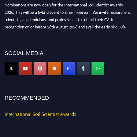
Nominations are now open for the International Soil Scientist Awards
2026. This will be a hybrid event (online/in-person). We invite researchers,
scientists, academicians, and professionals to submit their CVs for
recognition on or before 28th August 2026 and avail the early bird 50%
discount offer.
Don’t miss this chance to showcase your work on a global platform. Apply
now at
soilscientists.org
SOCIAL MEDIA
RECOMMENDED
International Soil Scientist Awards