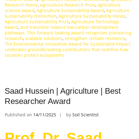
Research Honor
,
Agriculture Research Prize
,
agriculture
science award
,
Agriculture Sustainability Award
,
Agriculture
Sustainability Distinction
,
Agriculture Sustainability Honor
,
Agriculture Sustainability Prize
,
Agriculture Technology
Award
,
and transition toward low-carbon development
pathways. This forward-looking award recognizes pioneering
research
,
scalable solutions
,
strengthen climate resilience
,
The Environmental Innovation Award for Sustainable Impact
celebrates groundbreaking contributions that redefine how
societies protect ecosystems
Saad Hussein | Agriculture | Best
Researcher Award
Published on
14/11/2025
by
Soil Scientist
Prof. Dr. Saad