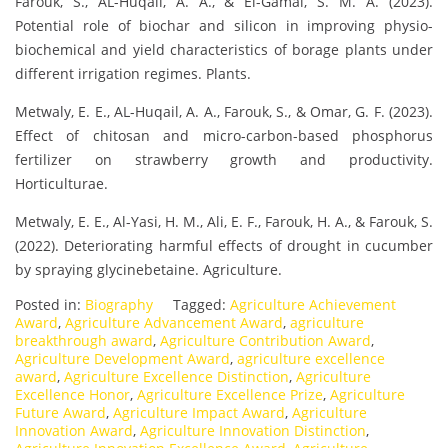
Farouk, S., AL-Huqail, A. A., & El-Gamal, S. M. A. (2023).
Potential role of biochar and silicon in improving physio-
biochemical and yield characteristics of borage plants under
different irrigation regimes. Plants.
Metwaly, E. E., AL-Huqail, A. A., Farouk, S., & Omar, G. F. (2023).
Effect of chitosan and micro-carbon-based phosphorus
fertilizer on strawberry growth and productivity.
Horticulturae.
Metwaly, E. E., Al-Yasi, H. M., Ali, E. F., Farouk, H. A., & Farouk, S.
(2022). Deteriorating harmful effects of drought in cucumber
by spraying glycinebetaine. Agriculture.
Posted in:
Biography
Tagged:
Agriculture Achievement
Award
,
Agriculture Advancement Award
,
agriculture
breakthrough award
,
Agriculture Contribution Award
,
Agriculture Development Award
,
agriculture excellence
award
,
Agriculture Excellence Distinction
,
Agriculture
Excellence Honor
,
Agriculture Excellence Prize
,
Agriculture
Future Award
,
Agriculture Impact Award
,
Agriculture
Innovation Award
,
Agriculture Innovation Distinction
,