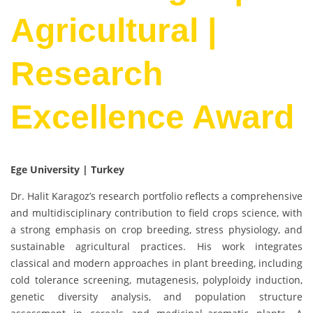
Agricultural |
Research
Excellence Award
Ege University | Turkey
Dr. Halit Karagoz’s research portfolio reflects a comprehensive
and multidisciplinary contribution to field crops science, with
a strong emphasis on crop breeding, stress physiology, and
sustainable agricultural practices. His work integrates
classical and modern approaches in plant breeding, including
cold tolerance screening, mutagenesis, polyploidy induction,
genetic diversity analysis, and population structure