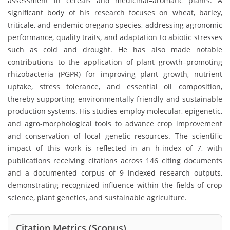
assessment in cereals and medicinal–aromatic plants. A
significant body of his research focuses on wheat, barley,
triticale, and endemic oregano species, addressing agronomic
performance, quality traits, and adaptation to abiotic stresses
such as cold and drought. He has also made notable
contributions to the application of plant growth–promoting
rhizobacteria (PGPR) for improving plant growth, nutrient
uptake, stress tolerance, and essential oil composition,
thereby supporting environmentally friendly and sustainable
production systems. His studies employ molecular, epigenetic,
and agro-morphological tools to advance crop improvement
and conservation of local genetic resources. The scientific
impact of this work is reflected in an h-index of 7, with
publications receiving citations across 146 citing documents
and a documented corpus of 9 indexed research outputs,
demonstrating recognized influence within the fields of crop
science, plant genetics, and sustainable agriculture.
Citation Metrics (Scopus)