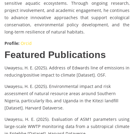
sensitive aquatic ecosystems. Through ongoing research,
project involvement, and academic engagement, he continues
to advance innovative approaches that support ecological
conservation, environmental policy development, and the
long-term resilience of natural habitats.
Profile:
Orcid
Featured Publications
Uwayesu, H. E. (2025). Address of Edwards line of emissions in
reducing/positive impact to climate [Dataset]. OSF.
Uwayesu, H. E. (2025). Environmental impact and risk
assessment of natural resource areas around Southern
Nigeria, particularly Ibo, and Uganda in the Kitezi landfill
[Dataset]. Harvard Dataverse.
Uwayesu, H. E. (2025). Evaluation of ASM1 parameters using
large-scale WWTP monitoring data from a subtropical climate
in Entebbe [Dataset]. Harvard Dataverse.