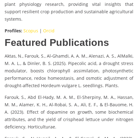
plant physiology research, providing vital insights that
support resilient crop production and sustainable agricultural
systems.
Profiles:
Scopus
|
Orcid
Featured Publications
Aktas, N., Farouk, S., Al-Ghamdi, A. A. M., Alenazi, A. S., AlMalki,
M. A. L., & Dinler, B. S. (2025). Pipecolic acid, a drought stress
modulator, boosts chlorophyll assimilation, photosynthetic
performance, redox homeostasis, and osmotic adjustment of
drought-affected Hordeum vulgare L. seedlings. Plants.
Farouk, S., Abd El-Hady, M. A. M., El-Sherpiny, M. A., Hassan,
M. M., Alamer, K. H., Al-Robai, S. A., Ali, E. F., & El-Bauome, H.
A. (2023). Effect of dopamine on growth, some biochemical
attributes, and the yield of crisphead lettuce under nitrogen
deficiency. Horticulturae.