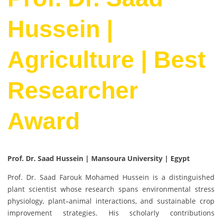
Hussein |
Agriculture | Best
Researcher
Award
Prof. Dr. Saad Hussein | Mansoura University | Egypt
Prof. Dr. Saad Farouk Mohamed Hussein is a distinguished
plant scientist whose research spans environmental stress
physiology, plant–animal interactions, and sustainable crop
improvement strategies. His scholarly contributions