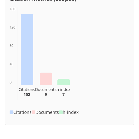
160
120
80
40
0
Citations
Documents
h-index
152
9
7
Citations
Documents
h-index