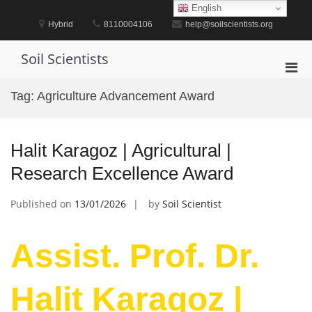
Skip
English
to
Hybrid
8110004106
help@soilscientists.org
content
Soil Scientists
Pri
Men
Tag:
Agriculture Advancement Award
for
Mobi
Halit Karagoz | Agricultural |
Research Excellence Award
Published on
13/01/2026
by
Soil Scientist
Assist. Prof. Dr.
Halit Karagoz |