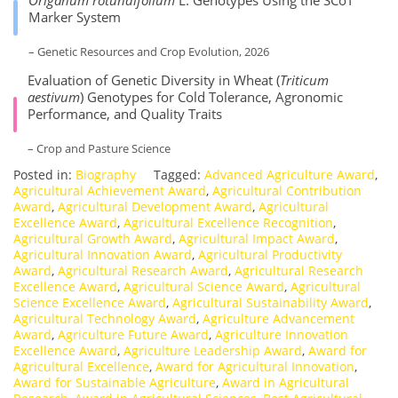
Origanum rotundifolium
L. Genotypes Using the SCoT
Marker System
– Genetic Resources and Crop Evolution, 2026
Evaluation of Genetic Diversity in Wheat (
Triticum
aestivum
) Genotypes for Cold Tolerance, Agronomic
Performance, and Quality Traits
– Crop and Pasture Science
Posted in:
Biography
Tagged:
Advanced Agriculture Award
,
Agricultural Achievement Award
,
Agricultural Contribution
Award
,
Agricultural Development Award
,
Agricultural
Excellence Award
,
Agricultural Excellence Recognition
,
Agricultural Growth Award
,
Agricultural Impact Award
,
Agricultural Innovation Award
,
Agricultural Productivity
Award
,
Agricultural Research Award
,
Agricultural Research
Excellence Award
,
Agricultural Science Award
,
Agricultural
Science Excellence Award
,
Agricultural Sustainability Award
,
Agricultural Technology Award
,
Agriculture Advancement
Award
,
Agriculture Future Award
,
Agriculture Innovation
Excellence Award
,
Agriculture Leadership Award
,
Award for
Agricultural Excellence
,
Award for Agricultural Innovation
,
Award for Sustainable Agriculture
,
Award in Agricultural