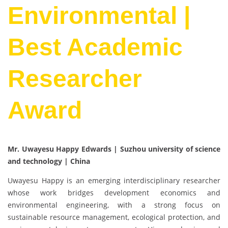
Environmental |
Best Academic
Researcher
Award
Mr. Uwayesu Happy Edwards | Suzhou university of science
and technology | China
Uwayesu Happy is an emerging interdisciplinary researcher
whose work bridges development economics and
environmental engineering, with a strong focus on
sustainable resource management, ecological protection, and