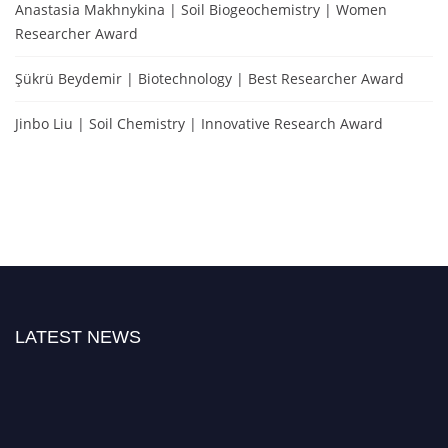
Anastasia Makhnykina | Soil Biogeochemistry | Women
Researcher Award
Şükrü Beydemir | Biotechnology | Best Researcher Award
Jinbo Liu | Soil Chemistry | Innovative Research Award
LATEST NEWS