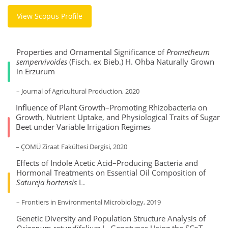
View Scopus Profile
Properties and Ornamental Significance of
Prometheum
sempervivoides
(Fisch. ex Bieb.) H. Ohba Naturally Grown
in Erzurum
– Journal of Agricultural Production, 2020
Influence of Plant Growth–Promoting Rhizobacteria on
Growth, Nutrient Uptake, and Physiological Traits of Sugar
Beet under Variable Irrigation Regimes
– ÇOMÜ Ziraat Fakültesi Dergisi, 2020
Effects of Indole Acetic Acid–Producing Bacteria and
Hormonal Treatments on Essential Oil Composition of
Satureja hortensis
L.
– Frontiers in Environmental Microbiology, 2019
Genetic Diversity and Population Structure Analysis of