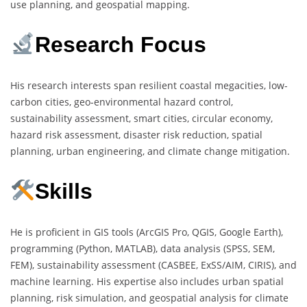
use planning, and geospatial mapping.
Research Focus
His research interests span resilient coastal megacities, low-
carbon cities, geo-environmental hazard control,
sustainability assessment, smart cities, circular economy,
hazard risk assessment, disaster risk reduction, spatial
planning, urban engineering, and climate change mitigation.
Skills
He is proficient in GIS tools (ArcGIS Pro, QGIS, Google Earth),
programming (Python, MATLAB), data analysis (SPSS, SEM,
FEM), sustainability assessment (CASBEE, ExSS/AIM, CIRIS), and
machine learning. His expertise also includes urban spatial
planning, risk simulation, and geospatial analysis for climate