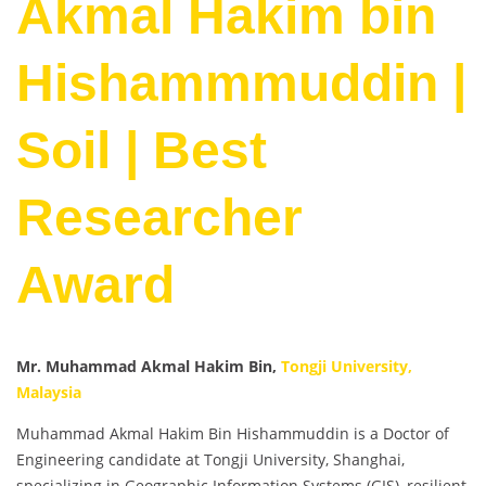
Akmal Hakim bin
Hishammmuddin |
Soil | Best
Researcher
Award
Mr. Muhammad Akmal Hakim Bin,
Tongji University,
Malaysia
Muhammad Akmal Hakim Bin Hishammuddin is a Doctor of
Engineering candidate at Tongji University, Shanghai,
specializing in Geographic Information Systems (GIS), resilient