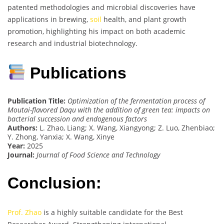
patented methodologies and microbial discoveries have
applications in brewing,
soil
health, and plant growth
promotion, highlighting his impact on both academic
research and industrial biotechnology.
Publications
Publication Title:
Optimization of the fermentation process of
Moutai-flavored Daqu with the addition of green tea: impacts on
bacterial succession and endogenous factors
Authors:
L. Zhao, Liang; X. Wang, Xiangyong; Z. Luo, Zhenbiao;
Y. Zhong, Yanxia; X. Wang, Xinye
Year:
2025
Journal:
Journal of Food Science and Technology
Conclusion:
Prof. Zhao
is a highly suitable candidate for the Best