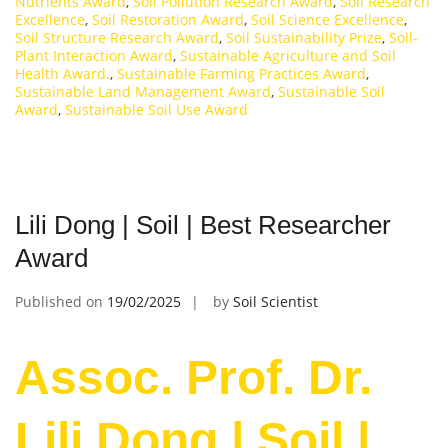
Nutrients Award
,
Soil Pollution Research Award
,
Soil Research
Excellence
,
Soil Restoration Award
,
Soil Science Excellence
,
Soil Structure Research Award
,
Soil Sustainability Prize
,
Soil-
Plant Interaction Award
,
Sustainable Agriculture and Soil
Health Award.
,
Sustainable Farming Practices Award
,
Sustainable Land Management Award
,
Sustainable Soil
Award
,
Sustainable Soil Use Award
Lili Dong | Soil | Best Researcher
Award
Published on
19/02/2025
by
Soil Scientist
Assoc. Prof. Dr.
Lili Dong | Soil |