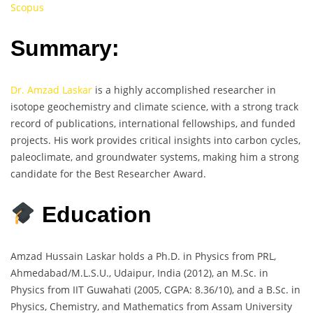
Scopus
Summary:
Dr. Amzad Laskar
is a highly accomplished researcher in
isotope geochemistry and climate science, with a strong track
record of publications, international fellowships, and funded
projects. His work provides critical insights into carbon cycles,
paleoclimate, and groundwater systems, making him a strong
candidate for the Best Researcher Award.
Education
Amzad Hussain Laskar holds a Ph.D. in Physics from PRL,
Ahmedabad/M.L.S.U., Udaipur, India (2012), an M.Sc. in
Physics from IIT Guwahati (2005, CGPA: 8.36/10), and a B.Sc. in
Physics, Chemistry, and Mathematics from Assam University