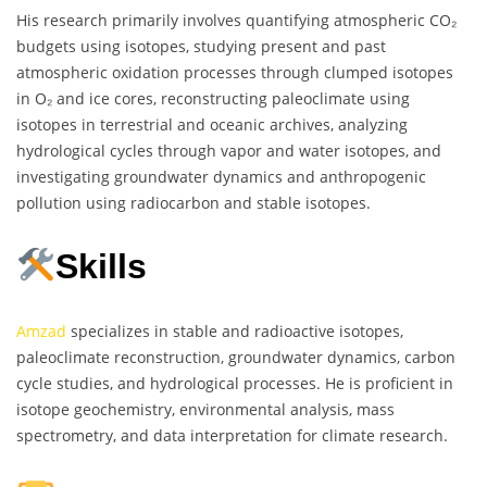
His research primarily involves quantifying atmospheric CO₂
budgets using isotopes, studying present and past
atmospheric oxidation processes through clumped isotopes
in O₂ and ice cores, reconstructing paleoclimate using
isotopes in terrestrial and oceanic archives, analyzing
hydrological cycles through vapor and water isotopes, and
investigating groundwater dynamics and anthropogenic
pollution using radiocarbon and stable isotopes.
Skills
Amzad
specializes in stable and radioactive isotopes,
paleoclimate reconstruction, groundwater dynamics, carbon
cycle studies, and hydrological processes. He is proficient in
isotope geochemistry, environmental analysis, mass
spectrometry, and data interpretation for climate research.