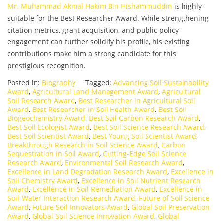
Mr. Muhammad Akmal Hakim Bin Hishammuddin
is highly
suitable for the Best Researcher Award. While strengthening
citation metrics, grant acquisition, and public policy
engagement can further solidify his profile, his existing
contributions make him a strong candidate for this
prestigious recognition.
Posted in:
Biography
Tagged:
Advancing Soil Sustainability
Award
,
Agricultural Land Management Award
,
Agricultural
Soil Research Award
,
Best Researcher in Agricultural Soil
Award
,
Best Researcher in Soil Health Award
,
Best Soil
Biogeochemistry Award
,
Best Soil Carbon Research Award
,
Best Soil Ecologist Award
,
Best Soil Science Research Award
,
Best Soil Scientist Award
,
Best Young Soil Scientist Award
,
Breakthrough Research in Soil Science Award
,
Carbon
Sequestration in Soil Award
,
Cutting-Edge Soil Science
Research Award
,
Environmental Soil Research Award
,
Excellence in Land Degradation Research Award
,
Excellence in
Soil Chemistry Award
,
Excellence in Soil Nutrient Research
Award
,
Excellence in Soil Remediation Award
,
Excellence in
Soil-Water Interaction Research Award
,
Future of Soil Science
Award
,
Future Soil Innovators Award
,
Global Soil Preservation
Award
,
Global Soil Science Innovation Award
,
Global