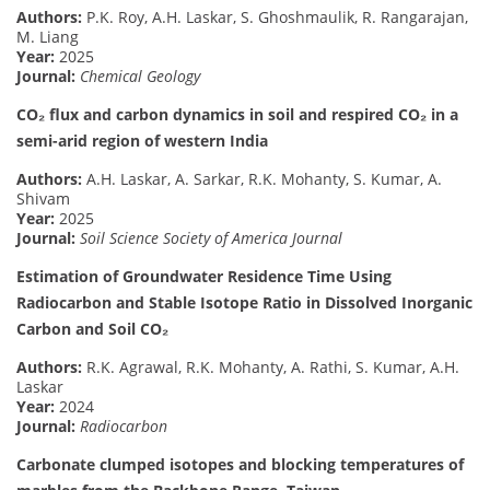
Authors:
P.K. Roy, A.H. Laskar, S. Ghoshmaulik, R. Rangarajan,
M. Liang
Year:
2025
Journal:
Chemical Geology
CO₂ flux and carbon dynamics in soil and respired CO₂ in a
semi-arid region of western India
Authors:
A.H. Laskar, A. Sarkar, R.K. Mohanty, S. Kumar, A.
Shivam
Year:
2025
Journal:
Soil Science Society of America Journal
Estimation of Groundwater Residence Time Using
Radiocarbon and Stable Isotope Ratio in Dissolved Inorganic
Carbon and Soil CO₂
Authors:
R.K. Agrawal, R.K. Mohanty, A. Rathi, S. Kumar, A.H.
Laskar
Year:
2024
Journal:
Radiocarbon
Carbonate clumped isotopes and blocking temperatures of