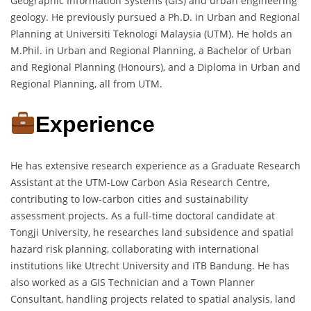
Geographic Information Systems (GIS) and urban engineering
geology. He previously pursued a Ph.D. in Urban and Regional
Planning at Universiti Teknologi Malaysia (UTM). He holds an
M.Phil. in Urban and Regional Planning, a Bachelor of Urban
and Regional Planning (Honours), and a Diploma in Urban and
Regional Planning, all from UTM.
Experience
He has extensive research experience as a Graduate Research
Assistant at the UTM-Low Carbon Asia Research Centre,
contributing to low-carbon cities and sustainability
assessment projects. As a full-time doctoral candidate at
Tongji University, he researches land subsidence and spatial
hazard risk planning, collaborating with international
institutions like Utrecht University and ITB Bandung. He has
also worked as a GIS Technician and a Town Planner
Consultant, handling projects related to spatial analysis, land