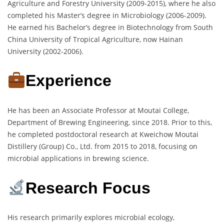
Agriculture and Forestry University (2009-2015), where he also
completed his Master’s degree in Microbiology (2006-2009).
He earned his Bachelor’s degree in Biotechnology from South
China University of Tropical Agriculture, now Hainan
University (2002-2006).
Experience
He has been an Associate Professor at Moutai College,
Department of Brewing Engineering, since 2018. Prior to this,
he completed postdoctoral research at Kweichow Moutai
Distillery (Group) Co., Ltd. from 2015 to 2018, focusing on
microbial applications in brewing science.
Research Focus
His research primarily explores microbial ecology,