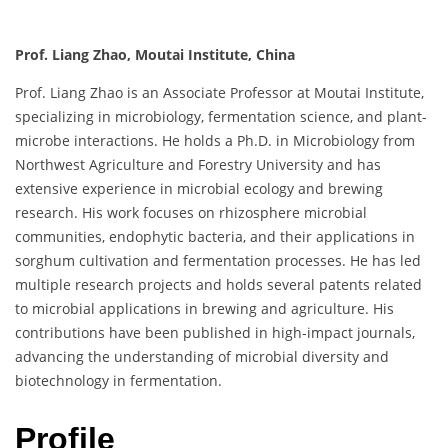
Prof. Liang Zhao, Moutai Institute, China
Prof. Liang Zhao is an Associate Professor at Moutai Institute,
specializing in microbiology, fermentation science, and plant-
microbe interactions. He holds a Ph.D. in Microbiology from
Northwest Agriculture and Forestry University and has
extensive experience in microbial ecology and brewing
research. His work focuses on rhizosphere microbial
communities, endophytic bacteria, and their applications in
sorghum cultivation and fermentation processes. He has led
multiple research projects and holds several patents related
to microbial applications in brewing and agriculture. His
contributions have been published in high-impact journals,
advancing the understanding of microbial diversity and
biotechnology in fermentation.
Profile