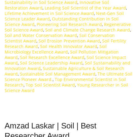
Sustainability in Soil Science Award
,
Innovative Soil
Restoration Award
,
Leading Soil Scientist of the Year Award
,
Lifetime Achievement in Soil Science Award
,
Next-Gen Soil
Science Leader Award
,
Outstanding Contribution in Soil
Science Award
,
Pioneering Soil Research Award
,
Regenerative
Soil Science Award
,
Soil and Climate Change Research Award
,
Soil and Water Conservation Award
,
Soil Conservation
Scientist Award
,
Soil Erosion Prevention Award
,
Soil Fertility
Research Award
,
Soil Health Innovator Award
,
Soil
Microbiology Excellence Award
,
Soil Pollution Mitigation
Award
,
Soil Research Excellence Award
,
Soil Science Impact
Award
,
Soil Science Leadership Award
,
Soil Sustainability and
Innovation Award
,
Sustainable Agriculture & Soil Research
Award
,
Sustainable Soil Management Award
,
The Ultimate Soil
Science Pioneer Award.
,
Top Environmental Scientist in Soil
Research
,
Top Soil Scientist Award
,
Young Researcher in Soil
Science Award
Amzad Laskar | Soil | Best
Researcher Award