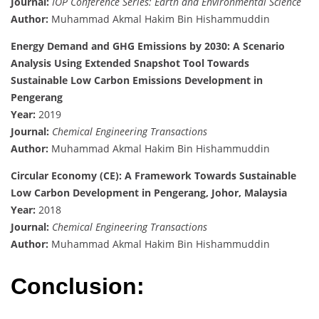
Journal:
IOP Conference Series: Earth and Environmental Science
Author:
Muhammad Akmal Hakim Bin Hishammuddin
Energy Demand and GHG Emissions by 2030: A Scenario
Analysis Using Extended Snapshot Tool Towards
Sustainable Low Carbon Emissions Development in
Pengerang
Year:
2019
Journal:
Chemical Engineering Transactions
Author:
Muhammad Akmal Hakim Bin Hishammuddin
Circular Economy (CE): A Framework Towards Sustainable
Low Carbon Development in Pengerang, Johor, Malaysia
Year:
2018
Journal:
Chemical Engineering Transactions
Author:
Muhammad Akmal Hakim Bin Hishammuddin
Conclusion: