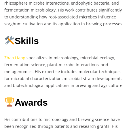
rhizosphere microbe interactions, endophytic bacteria, and
fermentation microbiology. His work contributes significantly
to understanding how root-associated microbes influence
sorghum cultivation and its application in brewing processes.
Skills
Zhao Liang
specializes in microbiology, microbial ecology,
fermentation science, plant-microbe interactions, and
metagenomics. His expertise includes molecular techniques
for microbial characterization, microbial strain development,
and biotechnological applications in brewing and agriculture.
Awards
His contributions to microbiology and brewing science have
been recognized through patents and research grants. His