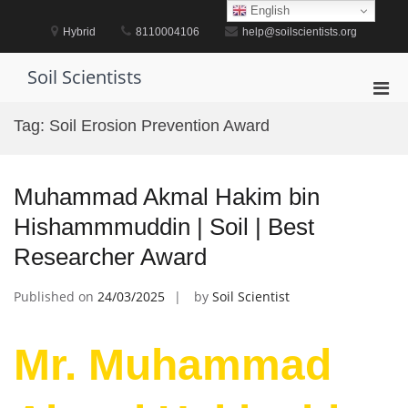
Skip
English
to
Hybrid
8110004106
help@soilscientists.org
content
Soil Scientists
Pri
Men
Tag:
Soil Erosion Prevention Award
for
Mobi
Muhammad Akmal Hakim bin
Hishammmuddin | Soil | Best
Researcher Award
Published on
24/03/2025
by
Soil Scientist
Mr. Muhammad