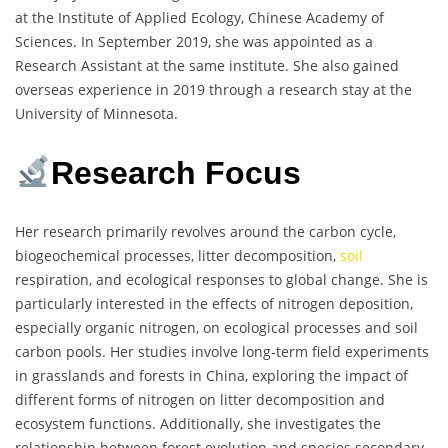
at the Institute of Applied Ecology, Chinese Academy of
Sciences. In September 2019, she was appointed as a
Research Assistant at the same institute. She also gained
overseas experience in 2019 through a research stay at the
University of Minnesota.
Research Focus
Her research primarily revolves around the carbon cycle,
biogeochemical processes, litter decomposition,
soil
respiration, and ecological responses to global change. She is
particularly interested in the effects of nitrogen deposition,
especially organic nitrogen, on ecological processes and soil
carbon pools. Her studies involve long-term field experiments
in grasslands and forests in China, exploring the impact of
different forms of nitrogen on litter decomposition and
ecosystem functions. Additionally, she investigates the
relationship between forest evolution and species secondary