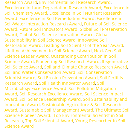
Research Award
,
Environmental Soil Research Award
,
Excellence in Land Degradation Research Award
,
Excellence in
Soil Chemistry Award
,
Excellence in Soil Nutrient Research
Award
,
Excellence in Soil Remediation Award
,
Excellence in
Soil-Water Interaction Research Award
,
Future of Soil Science
Award
,
Future Soil Innovators Award
,
Global Soil Preservation
Award
,
Global Soil Science Innovation Award
,
Global
Sustainability in Soil Science Award
,
Innovative Soil
Restoration Award
,
Leading Soil Scientist of the Year Award
,
Lifetime Achievement in Soil Science Award
,
Next-Gen Soil
Science Leader Award
,
Outstanding Contribution in Soil
Science Award
,
Pioneering Soil Research Award
,
Regenerative
Soil Science Award
,
Soil and Climate Change Research Award
,
Soil and Water Conservation Award
,
Soil Conservation
Scientist Award
,
Soil Erosion Prevention Award
,
Soil Fertility
Research Award
,
Soil Health Innovator Award
,
Soil
Microbiology Excellence Award
,
Soil Pollution Mitigation
Award
,
Soil Research Excellence Award
,
Soil Science Impact
Award
,
Soil Science Leadership Award
,
Soil Sustainability and
Innovation Award
,
Sustainable Agriculture & Soil Research
Award
,
Sustainable Soil Management Award
,
The Ultimate Soil
Science Pioneer Award.
,
Top Environmental Scientist in Soil
Research
,
Top Soil Scientist Award
,
Young Researcher in Soil
Science Award