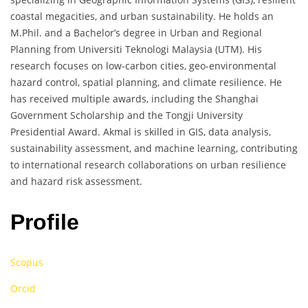
coastal megacities, and urban sustainability. He holds an
M.Phil. and a Bachelor’s degree in Urban and Regional
Planning from Universiti Teknologi Malaysia (UTM). His
research focuses on low-carbon cities, geo-environmental
hazard control, spatial planning, and climate resilience. He
has received multiple awards, including the Shanghai
Government Scholarship and the Tongji University
Presidential Award. Akmal is skilled in GIS, data analysis,
sustainability assessment, and machine learning, contributing
to international research collaborations on urban resilience
and hazard risk assessment.
Profile
Scopus
Orcid