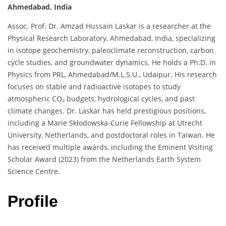
Ahmedabad, India
Assoc. Prof. Dr. Amzad Hussain Laskar is a researcher at the
Physical Research Laboratory, Ahmedabad, India, specializing
in isotope geochemistry, paleoclimate reconstruction, carbon
cycle studies, and groundwater dynamics. He holds a Ph.D. in
Physics from PRL, Ahmedabad/M.L.S.U., Udaipur. His research
focuses on stable and radioactive isotopes to study
atmospheric CO₂ budgets, hydrological cycles, and past
climate changes. Dr. Laskar has held prestigious positions,
including a Marie Skłodowska-Curie Fellowship at Utrecht
University, Netherlands, and postdoctoral roles in Taiwan. He
has received multiple awards, including the Eminent Visiting
Scholar Award (2023) from the Netherlands Earth System
Science Centre.
Profile