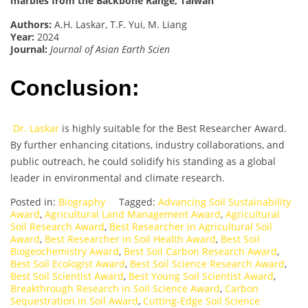
marbles from the Backbone Range, Taiwan
Authors:
A.H. Laskar, T.F. Yui, M. Liang
Year:
2024
Journal:
Journal of Asian Earth Scien
Conclusion:
Dr. Laskar
is highly suitable for the Best Researcher Award.
By further enhancing citations, industry collaborations, and
public outreach, he could solidify his standing as a global
leader in environmental and climate research.
Posted in:
Biography
Tagged:
Advancing Soil Sustainability
Award
,
Agricultural Land Management Award
,
Agricultural
Soil Research Award
,
Best Researcher in Agricultural Soil
Award
,
Best Researcher in Soil Health Award
,
Best Soil
Biogeochemistry Award
,
Best Soil Carbon Research Award
,
Best Soil Ecologist Award
,
Best Soil Science Research Award
,
Best Soil Scientist Award
,
Best Young Soil Scientist Award
,
Breakthrough Research in Soil Science Award
,
Carbon
Sequestration in Soil Award
,
Cutting-Edge Soil Science