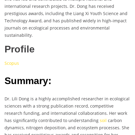
international research projects. Dr. Dong has received
prestigious awards, including the Liang Xi Youth Science and
Technology Award, and has published widely in high-impact
journals on ecological processes and environmental
sustainability.
Profile
Scopus
Summary:
Dr. Lili Dong is a highly accomplished researcher in ecological
sciences with a strong publication record, competitive
research funding, and international collaborations. Her work
has significantly contributed to understanding
soil
carbon
dynamics, nitrogen deposition, and ecosystem processes. She
has received prestigious awards and recognition for her