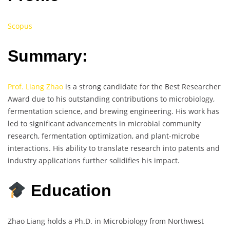
Scopus
Summary:
Prof. Liang Zhao
is a strong candidate for the Best Researcher
Award due to his outstanding contributions to microbiology,
fermentation science, and brewing engineering. His work has
led to significant advancements in microbial community
research, fermentation optimization, and plant-microbe
interactions. His ability to translate research into patents and
industry applications further solidifies his impact.
Education
Zhao Liang holds a Ph.D. in Microbiology from Northwest