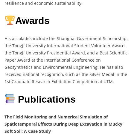
resilience and economic sustainability.
Awards
His accolades include the Shanghai Government Scholarship,
the Tongji University International Student Volunteer Award,
the Tongji University Presidential Award, and a Best Scientific
Paper Award at the International Conference on
Geosynthetics and Environmental Engineering. He has also
received national recognition, such as the Silver Medal in the
1st Graduate Research Exhibition Competition at UTM.
Publications
The Field Monitoring and Numerical Simulation of
Spatiotemporal Effects During Deep Excavation in Mucky
Soft Soil: A Case Study