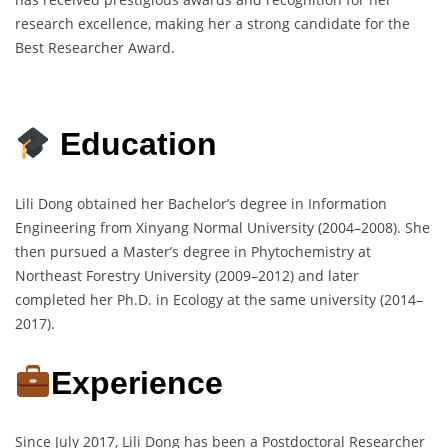
research excellence, making her a strong candidate for the
Best Researcher Award.
Education
Lili Dong obtained her Bachelor’s degree in Information
Engineering from Xinyang Normal University (2004–2008). She
then pursued a Master’s degree in Phytochemistry at
Northeast Forestry University (2009–2012) and later
completed her Ph.D. in Ecology at the same university (2014–
2017).
Experience
Since July 2017, Lili Dong has been a Postdoctoral Researcher