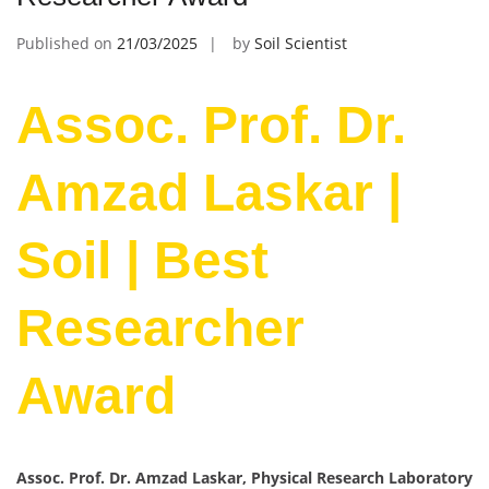
Published on
21/03/2025
by
Soil Scientist
Assoc. Prof. Dr.
Amzad Laskar |
Soil | Best
Researcher
Award
Assoc. Prof. Dr. Amzad Laskar, Physical Research Laboratory