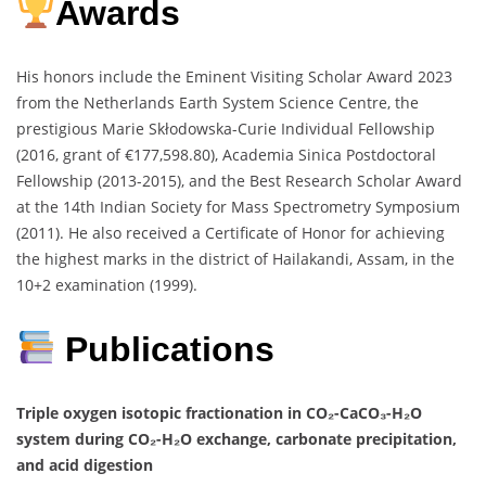
Awards
His honors include the Eminent Visiting Scholar Award 2023
from the Netherlands Earth System Science Centre, the
prestigious Marie Skłodowska-Curie Individual Fellowship
(2016, grant of €177,598.80), Academia Sinica Postdoctoral
Fellowship (2013-2015), and the Best Research Scholar Award
at the 14th Indian Society for Mass Spectrometry Symposium
(2011). He also received a Certificate of Honor for achieving
the highest marks in the district of Hailakandi, Assam, in the
10+2 examination (1999).
Publications
Triple oxygen isotopic fractionation in CO₂-CaCO₃-H₂O
system during CO₂-H₂O exchange, carbonate precipitation,
and acid digestion