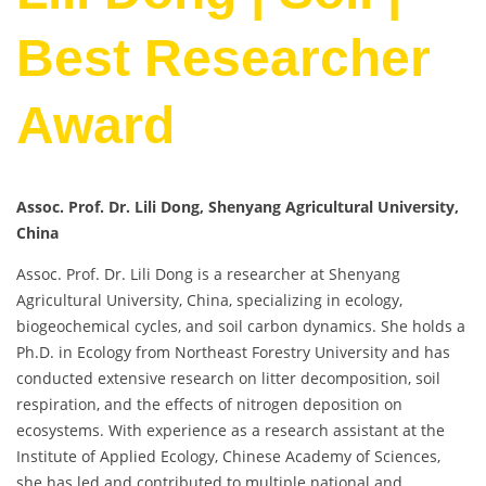
Best Researcher
Award
Assoc. Prof. Dr. Lili Dong, Shenyang Agricultural University,
China
Assoc. Prof. Dr. Lili Dong is a researcher at Shenyang
Agricultural University, China, specializing in ecology,
biogeochemical cycles, and soil carbon dynamics. She holds a
Ph.D. in Ecology from Northeast Forestry University and has
conducted extensive research on litter decomposition, soil
respiration, and the effects of nitrogen deposition on
ecosystems. With experience as a research assistant at the
Institute of Applied Ecology, Chinese Academy of Sciences,
she has led and contributed to multiple national and