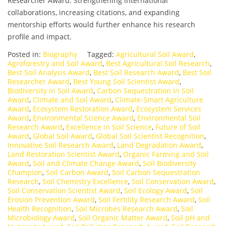
Researcher Award. Strengthening international
collaborations, increasing citations, and expanding
mentorship efforts would further enhance his research
profile and impact.
Posted in:
Biography
Tagged:
Agricultural Soil Award
,
Agroforestry and Soil Award
,
Best Agricultural Soil Research
,
Best Soil Analysis Award
,
Best Soil Research Award
,
Best Soil
Researcher Award
,
Best Young Soil Scientist Award
,
Biodiversity in Soil Award
,
Carbon Sequestration in Soil
Award
,
Climate and Soil Award
,
Climate-Smart Agriculture
Award
,
Ecosystem Restoration Award
,
Ecosystem Services
Award
,
Environmental Science Award
,
Environmental Soil
Research Award
,
Excellence in Soil Science
,
Future of Soil
Award
,
Global Soil Award
,
Global Soil Scientist Recognition
,
Innovative Soil Research Award
,
Land Degradation Award
,
Land Restoration Scientist Award
,
Organic Farming and Soil
Award
,
Soil and Climate Change Award
,
Soil Biodiversity
Champion
,
Soil Carbon Award
,
Soil Carbon Sequestration
Research
,
Soil Chemistry Excellence
,
Soil Conservation Award
,
Soil Conservation Scientist Award
,
Soil Ecology Award
,
Soil
Erosion Prevention Award
,
Soil Fertility Research Award
,
Soil
Health Recognition
,
Soil Microbes Research Award
,
Soil
Microbiology Award
,
Soil Organic Matter Award
,
Soil pH and