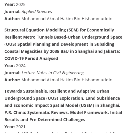
Year:
2025
Journal:
Applied Sciences
Author:
Muhammad Akmal Hakim Bin Hishammuddin
Structural Equation Modelling (SEM) for Economically
Resilient Metro Tunnels Based-Urban Underground Space
(UUS) Spatial Planning and Development in Subsiding
Coastal Megacities by 2035 BaU in Shanghai and Jakarta:
COVID-19 Period Analysed
Year:
2024
Journal:
Lecture Notes in Civil Engineering
Author:
Muhammad Akmal Hakim Bin Hishammuddin
Towards Sustainable, Resilient and Adaptive Urban
Underground Space (UUS) Exploration, Land Subsidence
and Economic Impact Spatial Model (USEM) in Shanghai,
P.R. China: Systematic Reviews, Model Framework, Initial
Results and Pre-Determined Challenges
Year:
2021