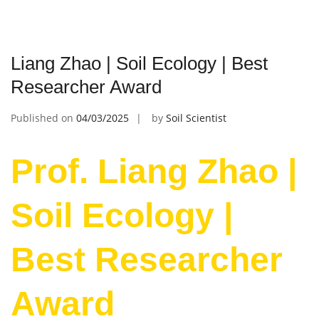
Liang Zhao | Soil Ecology | Best
Researcher Award
Published on
04/03/2025
by
Soil Scientist
Prof. Liang Zhao |
Soil Ecology |
Best Researcher
Award