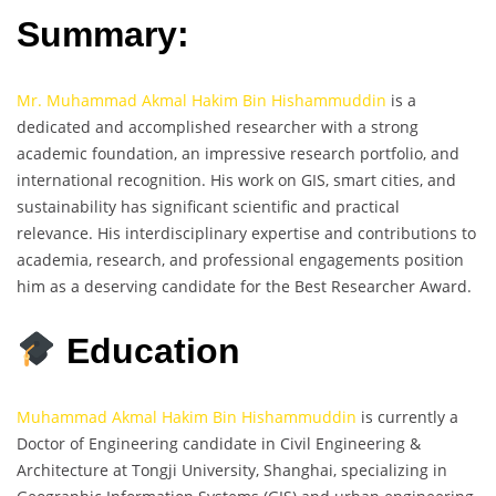
Summary:
Mr. Muhammad Akmal Hakim Bin Hishammuddin
is a
dedicated and accomplished researcher with a strong
academic foundation, an impressive research portfolio, and
international recognition. His work on GIS, smart cities, and
sustainability has significant scientific and practical
relevance. His interdisciplinary expertise and contributions to
academia, research, and professional engagements position
him as a deserving candidate for the Best Researcher Award.
Education
Muhammad Akmal Hakim Bin Hishammuddin
is currently a
Doctor of Engineering candidate in Civil Engineering &
Architecture at Tongji University, Shanghai, specializing in