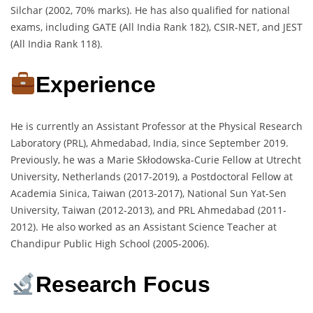
Silchar (2002, 70% marks). He has also qualified for national
exams, including GATE (All India Rank 182), CSIR-NET, and JEST
(All India Rank 118).
Experience
He is currently an Assistant Professor at the Physical Research
Laboratory (PRL), Ahmedabad, India, since September 2019.
Previously, he was a Marie Skłodowska-Curie Fellow at Utrecht
University, Netherlands (2017-2019), a Postdoctoral Fellow at
Academia Sinica, Taiwan (2013-2017), National Sun Yat-Sen
University, Taiwan (2012-2013), and PRL Ahmedabad (2011-
2012). He also worked as an Assistant Science Teacher at
Chandipur Public High School (2005-2006).
Research Focus