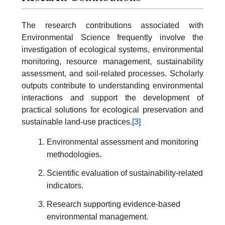
The research contributions associated with
Environmental Science frequently involve the
investigation of ecological systems, environmental
monitoring, resource management, sustainability
assessment, and soil-related processes. Scholarly
outputs contribute to understanding environmental
interactions and support the development of
practical solutions for ecological preservation and
sustainable land-use practices.
[3]
Environmental assessment and monitoring
methodologies.
Scientific evaluation of sustainability-related
indicators.
Research supporting evidence-based
environmental management.