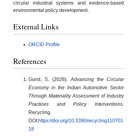
circular industrial systems and evidence-based
environmental policy development.
External Links
ORCID Profile
References
Gund, S. (2026).
Advancing the Circular
Economy in the Indian Automotive Sector
Through Materiality Assessment of Industry
Practices and Policy Interventions.
Recycling.
DOI:
https://doi.org/10.3390/recycling110701
18