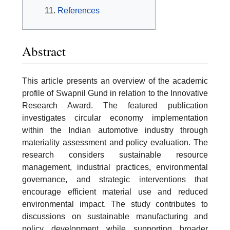
References
Abstract
This article presents an overview of the academic
profile of Swapnil Gund in relation to the Innovative
Research Award. The featured publication
investigates circular economy implementation
within the Indian automotive industry through
materiality assessment and policy evaluation. The
research considers sustainable resource
management, industrial practices, environmental
governance, and strategic interventions that
encourage efficient material use and reduced
environmental impact. The study contributes to
discussions on sustainable manufacturing and
policy development while supporting broader