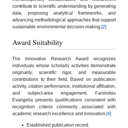
contribute to scientific understanding by generating
data, proposing analytical frameworks, and
advancing methodological approaches that support
sustainable environmental decision-making.
[2]
Award Suitability
The Innovative Research Award recognizes
individuals whose scholarly activities demonstrate
originality, scientific rigor, and measurable
contributions to their field. Based on publication
activity, citation performance, institutional affiliation,
and subject-area engagement, Farsirotou
Evangelia presents qualifications consistent with
recognition criteria commonly associated with
academic research excellence and innovation.
[4]
Established publication record.