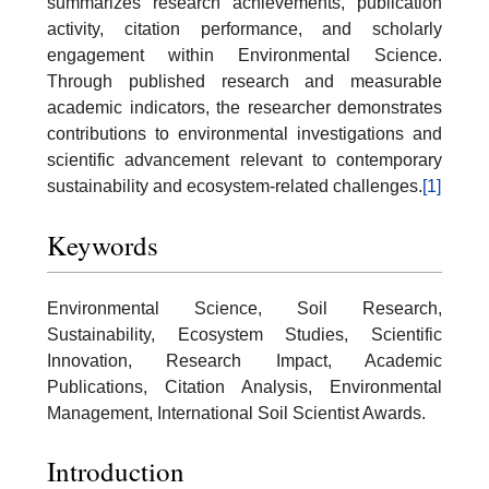
summarizes research achievements, publication
activity, citation performance, and scholarly
engagement within Environmental Science.
Through published research and measurable
academic indicators, the researcher demonstrates
contributions to environmental investigations and
scientific advancement relevant to contemporary
sustainability and ecosystem-related challenges.
[1]
Keywords
Environmental Science, Soil Research,
Sustainability, Ecosystem Studies, Scientific
Innovation, Research Impact, Academic
Publications, Citation Analysis, Environmental
Management, International Soil Scientist Awards.
Introduction