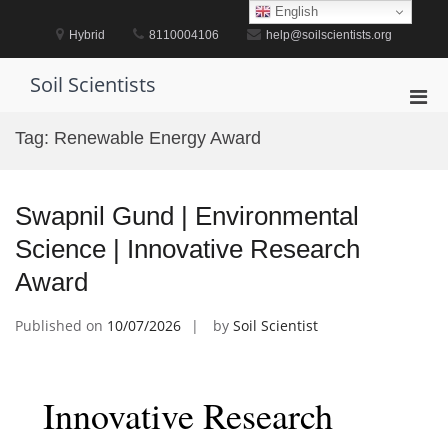
Skip
English
to
Hybrid
8110004106
help@soilscientists.org
content
Soil Scientists
Pri
Men
Tag:
Renewable Energy Award
for
Mobi
Swapnil Gund | Environmental
Science | Innovative Research
Award
Published on
10/07/2026
by
Soil Scientist
Innovative Research