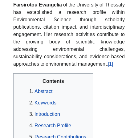
Farsirotou Evangelia
of the University of Thessaly
has established a research profile within
Environmental Science through scholarly
publications, citation impact, and interdisciplinary
engagement. Her research activities contribute to
the growing body of scientific knowledge
addressing environmental challenges,
sustainability considerations, and evidence-based
approaches to environmental management.
[1]
Contents
Abstract
Keywords
Introduction
Research Profile
Research Contributions