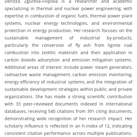
Denitza Zgureva-Filipova is a researcher and academic
specializing in thermal and nuclear power engineering, with
expertise in combustion of organic fuels, thermal power plant
systems, nuclear energy technologies, and environmental
protection in energy production. Her research focuses on the
sustainable management of industrial by-products,
particularly the conversion of fly ash from lignite coal
combustion into zeolitic materials and their application in
carbon dioxide adsorption and emission mitigation systems.
Additional areas of interest include power steam generators,
radioactive waste management, carbon emission monitoring,
energy efficiency of industrial systems, and the integration of
sustainable development strategies within public and private
organizations. She has made a strong scientific contribution
with 33 peer-reviewed documents indexed in international
databases, receiving 540 citations from 391 citing documents,
demonstrating wide recognition of her research impact. Her
scholarly influence is reflected in an h-index of 12, indicating
consistent citation performance across multiple publications.