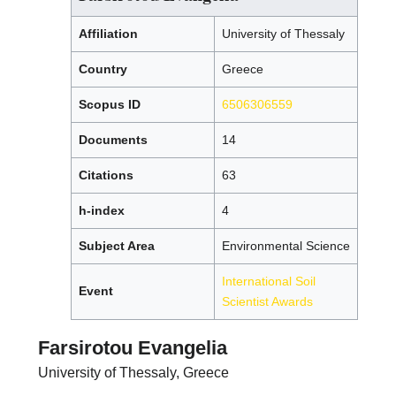
Affiliation
University of Thessaly
Country
Greece
Scopus ID
6506306559
Documents
14
Citations
63
h-index
4
Subject Area
Environmental Science
International Soil
Event
Scientist Awards
Farsirotou Evangelia
University of Thessaly, Greece