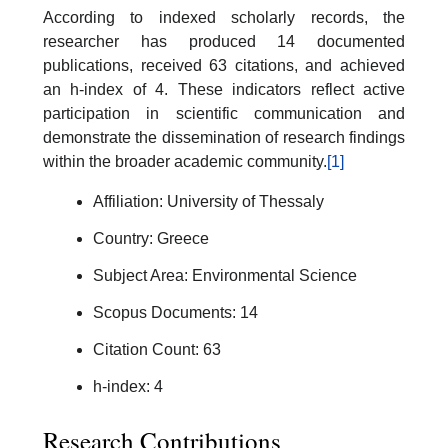
According to indexed scholarly records, the
researcher has produced 14 documented
publications, received 63 citations, and achieved
an h-index of 4. These indicators reflect active
participation in scientific communication and
demonstrate the dissemination of research findings
within the broader academic community.
[1]
Affiliation: University of Thessaly
Country: Greece
Subject Area: Environmental Science
Scopus Documents: 14
Citation Count: 63
h-index: 4
Research Contributions