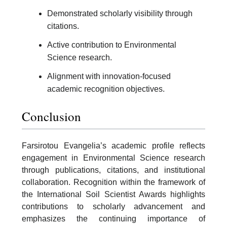
Demonstrated scholarly visibility through
citations.
Active contribution to Environmental
Science research.
Alignment with innovation-focused
academic recognition objectives.
Conclusion
Farsirotou Evangelia’s academic profile reflects
engagement in Environmental Science research
through publications, citations, and institutional
collaboration. Recognition within the framework of
the International Soil Scientist Awards highlights
contributions to scholarly advancement and
emphasizes the continuing importance of