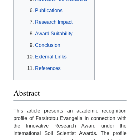
Publications
Research Impact
Award Suitability
Conclusion
External Links
References
Abstract
This article presents an academic recognition
profile of Farsirotou Evangelia in connection with
the Innovative Research Award under the
International Soil Scientist Awards. The profile