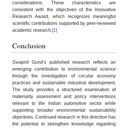
considerations. These characteristics are
consistent with the objectives of the Innovative
Research Award, which recognizes meaningful
scientific contributions supported by peer-reviewed
academic research.
[1]
Conclusion
Swapnil Gund’s published research reflects an
emerging contribution to environmental science
through the investigation of circular economy
practices and sustainable industrial development.
The study provides a structured examination of
materiality assessment and policy interventions
relevant to the Indian automotive sector while
supporting broader environmental sustainability
objectives. Continued research in this direction has
the potential to strengthen knowledge regarding