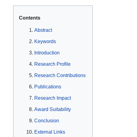
Contents
Abstract
Keywords
Introduction
Research Profile
Research Contributions
Publications
Research Impact
Award Suitability
Conclusion
External Links