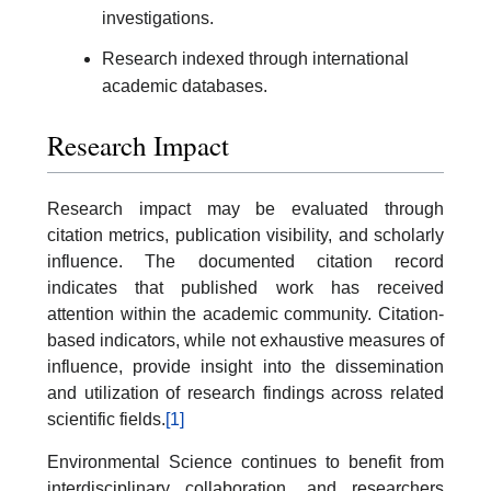
investigations.
Research indexed through international
academic databases.
Research Impact
Research impact may be evaluated through
citation metrics, publication visibility, and scholarly
influence. The documented citation record
indicates that published work has received
attention within the academic community. Citation-
based indicators, while not exhaustive measures of
influence, provide insight into the dissemination
and utilization of research findings across related
scientific fields.
[1]
Environmental Science continues to benefit from
interdisciplinary collaboration, and researchers