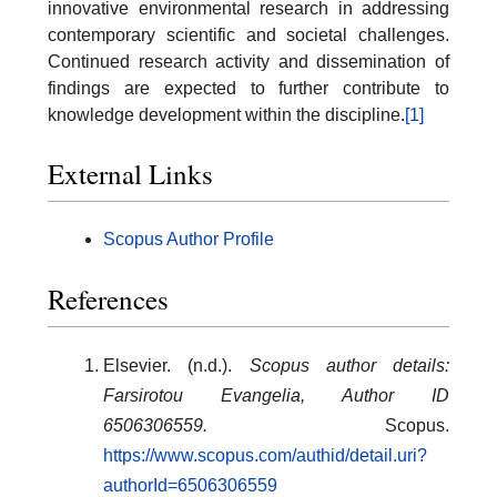
innovative environmental research in addressing
contemporary scientific and societal challenges.
Continued research activity and dissemination of
findings are expected to further contribute to
knowledge development within the discipline.
[1]
External Links
Scopus Author Profile
References
Elsevier. (n.d.).
Scopus author details:
Farsirotou Evangelia, Author ID
6506306559.
Scopus.
https://www.scopus.com/authid/detail.uri?
authorId=6506306559