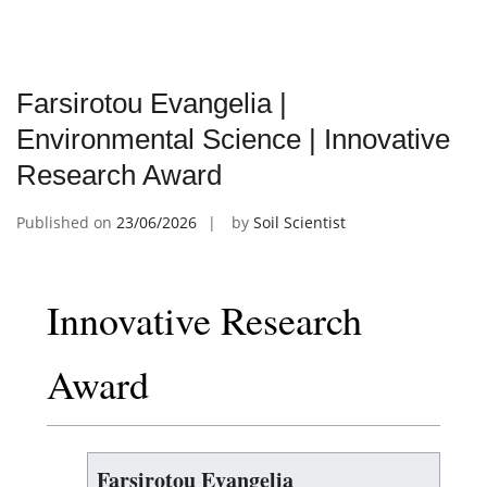
Farsirotou Evangelia |
Environmental Science | Innovative
Research Award
Published on
23/06/2026
by
Soil Scientist
Innovative Research
Award
Farsirotou Evangelia