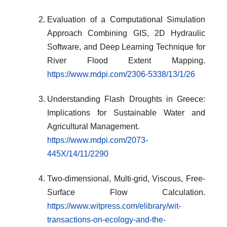
Evaluation of a Computational Simulation
Approach Combining GIS, 2D Hydraulic
Software, and Deep Learning Technique for
River Flood Extent Mapping.
https://www.mdpi.com/2306-5338/13/1/26
Understanding Flash Droughts in Greece:
Implications for Sustainable Water and
Agricultural Management.
https://www.mdpi.com/2073-
445X/14/11/2290
Two-dimensional, Multi-grid, Viscous, Free-
Surface Flow Calculation.
https://www.witpress.com/elibrary/wit-
transactions-on-ecology-and-the-