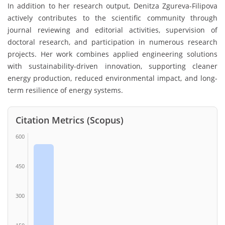
In addition to her research output, Denitza Zgureva-Filipova
actively contributes to the scientific community through
journal reviewing and editorial activities, supervision of
doctoral research, and participation in numerous research
projects. Her work combines applied engineering solutions
with sustainability-driven innovation, supporting cleaner
energy production, reduced environmental impact, and long-
term resilience of energy systems.
Citation Metrics (Scopus)
600
450
300