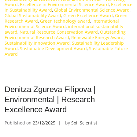
Award
,
Excellence in Environmental Science Award
,
Excellence
in Sustainability Award
,
Global Environmental Science Award
,
Global Sustainability Award
,
Green Excellence Award
,
Green
Research Award
,
Green technology award
,
International
Environmental Science Award
,
international sustainability
award
,
Natural Resource Conservation Award
,
Outstanding
Environmental Research Award
,
Renewable Energy Award
,
Sustainability Innovation Award
,
Sustainability Leadership
Award
,
Sustainable Development Award
,
Sustainable Future
Award
Denitza Zgureva Filipova |
Environmental | Research
Excellence Award
Published on
23/12/2025
by
Soil Scientist