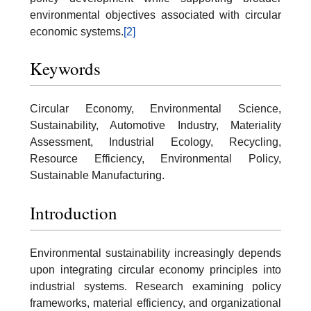
environmental objectives associated with circular
economic systems.
[2]
Keywords
Circular Economy, Environmental Science,
Sustainability, Automotive Industry, Materiality
Assessment, Industrial Ecology, Recycling,
Resource Efficiency, Environmental Policy,
Sustainable Manufacturing.
Introduction
Environmental sustainability increasingly depends
upon integrating circular economy principles into
industrial systems. Research examining policy
frameworks, material efficiency, and organizational