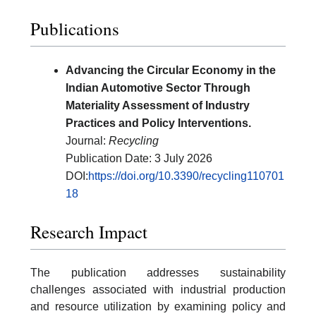
Publications
Advancing the Circular Economy in the
Indian Automotive Sector Through
Materiality Assessment of Industry
Practices and Policy Interventions.
Journal:
Recycling
Publication Date: 3 July 2026
DOI:
https://doi.org/10.3390/recycling110701
18
Research Impact
The publication addresses sustainability
challenges associated with industrial production
and resource utilization by examining policy and