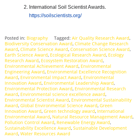
International Soil Scientist Awards.
https://soilscientists.org/
Posted in:
Biography
Tagged:
Air Quality Research Award
,
Biodiversity Conservation Award
,
Climate Change Research
Award
,
Climate Science Award
,
Conservation Science Award
,
Earth Science Award
,
Ecological Research Award
,
Ecology
Research Award
,
Ecosystem Restoration Award
,
Environmental Achievement Award
,
Environmental
Engineering Award
,
Environmental Excellence Recognition
Award
,
Environmental Impact Award
,
Environmental
Innovation Award
,
Environmental Leadership Award
,
Environmental Protection Award
,
Environmental Research
Award
,
Environmental science excellence award
,
Environmental Scientist Award
,
Environmental Sustainability
Award
,
Global Environmental Science Award
,
Green
Innovation Award
,
Green technology award
,
International
Environmental Award
,
Natural Resource Management Award
,
Pollution Control Award
,
Renewable Energy Award
,
Sustainability Excellence Award
,
Sustainable Development
Award
,
Water Resources Award