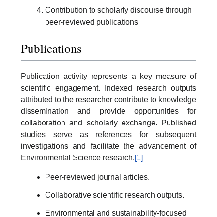
Contribution to scholarly discourse through
peer-reviewed publications.
Publications
Publication activity represents a key measure of
scientific engagement. Indexed research outputs
attributed to the researcher contribute to knowledge
dissemination and provide opportunities for
collaboration and scholarly exchange. Published
studies serve as references for subsequent
investigations and facilitate the advancement of
Environmental Science research.
[1]
Peer-reviewed journal articles.
Collaborative scientific research outputs.
Environmental and sustainability-focused