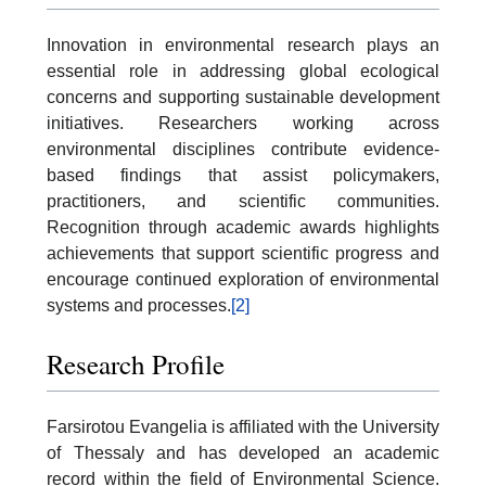
Innovation in environmental research plays an
essential role in addressing global ecological
concerns and supporting sustainable development
initiatives. Researchers working across
environmental disciplines contribute evidence-
based findings that assist policymakers,
practitioners, and scientific communities.
Recognition through academic awards highlights
achievements that support scientific progress and
encourage continued exploration of environmental
systems and processes.
[2]
Research Profile
Farsirotou Evangelia is affiliated with the University
of Thessaly and has developed an academic
record within the field of Environmental Science.