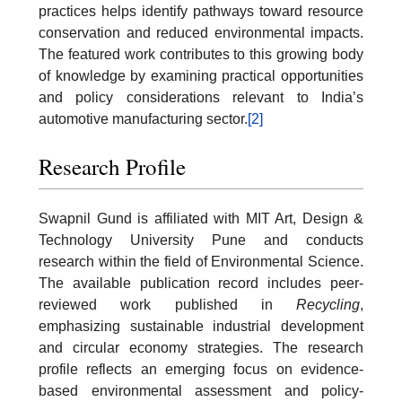
practices helps identify pathways toward resource
conservation and reduced environmental impacts.
The featured work contributes to this growing body
of knowledge by examining practical opportunities
and policy considerations relevant to India’s
automotive manufacturing sector.
[2]
Research Profile
Swapnil Gund is affiliated with MIT Art, Design &
Technology University Pune and conducts
research within the field of Environmental Science.
The available publication record includes peer-
reviewed work published in
Recycling
,
emphasizing sustainable industrial development
and circular economy strategies. The research
profile reflects an emerging focus on evidence-
based environmental assessment and policy-