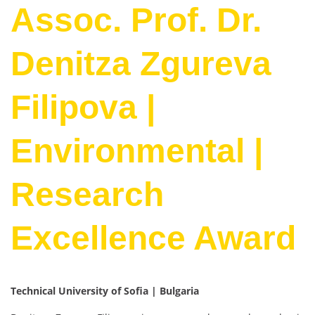
Assoc. Prof. Dr.
Denitza Zgureva
Filipova |
Environmental |
Research
Excellence Award
Technical University of Sofia | Bulgaria