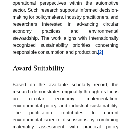
operational perspectives within the automotive
sector. Such research supports informed decision-
making for policymakers, industry practitioners, and
researchers interested in advancing circular
economy practices and environmental
stewardship. The work aligns with internationally
recognized sustainability priorities concerning
responsible consumption and production.
[2]
Award Suitability
Based on the available scholarly record, the
research demonstrates originality through its focus
on circular economy implementation,
environmental policy, and industrial sustainability.
The publication contributes to current
environmental science discussions by combining
materiality assessment with practical policy