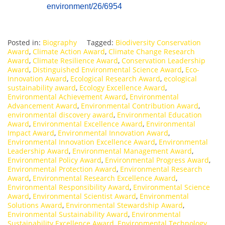
environment/26/6954
Posted in:
Biography
Tagged:
Biodiversity Conservation
Award
,
Climate Action Award
,
Climate Change Research
Award
,
Climate Resilience Award
,
Conservation Leadership
Award
,
Distinguished Environmental Science Award
,
Eco-
Innovation Award
,
Ecological Research Award
,
ecological
sustainability award
,
Ecology Excellence Award
,
Environmental Achievement Award
,
Environmental
Advancement Award
,
Environmental Contribution Award
,
environmental discovery award
,
Environmental Education
Award
,
Environmental Excellence Award
,
Environmental
Impact Award
,
Environmental Innovation Award
,
Environmental Innovation Excellence Award
,
Environmental
Leadership Award
,
Environmental Management Award
,
Environmental Policy Award
,
Environmental Progress Award
,
Environmental Protection Award
,
Environmental Research
Award
,
Environmental Research Excellence Award
,
Environmental Responsibility Award
,
Environmental Science
Award
,
Environmental Scientist Award
,
Environmental
Solutions Award
,
Environmental Stewardship Award
,
Environmental Sustainability Award
,
Environmental
Sustainability Excellence Award
,
Environmental Technology