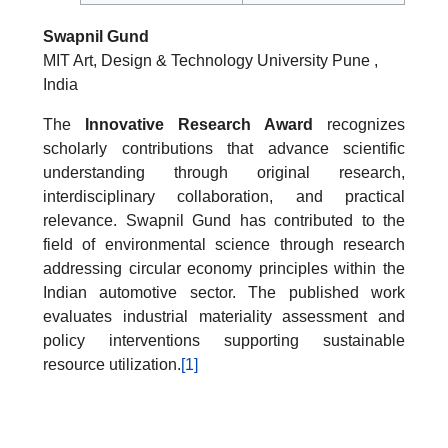
Swapnil Gund
MIT Art, Design & Technology University Pune ,
India
The
Innovative Research Award
recognizes
scholarly contributions that advance scientific
understanding through original research,
interdisciplinary collaboration, and practical
relevance. Swapnil Gund has contributed to the
field of environmental science through research
addressing circular economy principles within the
Indian automotive sector. The published work
evaluates industrial materiality assessment and
policy interventions supporting sustainable
resource utilization.
[1]