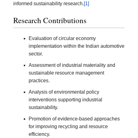
informed sustainability research.
[1]
Research Contributions
Evaluation of circular economy
implementation within the Indian automotive
sector.
Assessment of industrial materiality and
sustainable resource management
practices.
Analysis of environmental policy
interventions supporting industrial
sustainability.
Promotion of evidence-based approaches
for improving recycling and resource
efficiency.