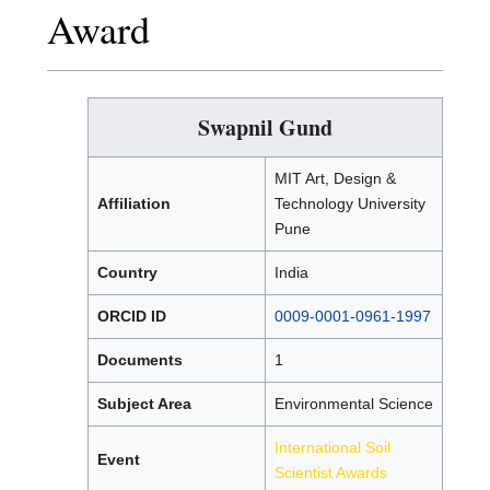
Award
Swapnil Gund
MIT Art, Design &
Affiliation
Technology University
Pune
Country
India
ORCID ID
0009-0001-0961-1997
Documents
1
Subject Area
Environmental Science
International Soil
Event
Scientist Awards