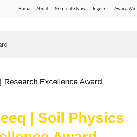
Home
About
Nominate Now
Register
Award Win
ard
 | Research Excellence Award
eeq | Soil Physics
ellence Award