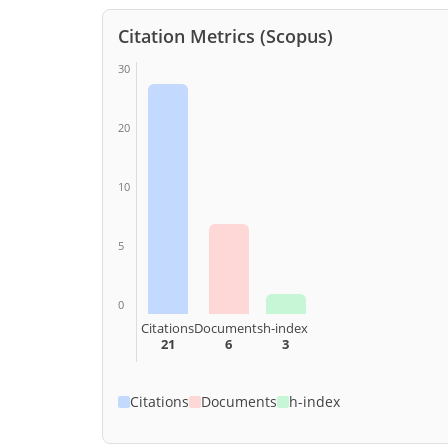
Citation Metrics (Scopus)
30
20
10
5
0
Citations
Documents
h-index
21
6
3
Citations
Documents
h-index