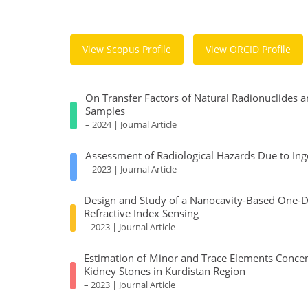
View Scopus Profile
View ORCID Profile
On Transfer Factors of Natural Radionuclides a
Samples
– 2024 | Journal Article
Assessment of Radiological Hazards Due to Ing
– 2023 | Journal Article
Design and Study of a Nanocavity-Based One-Dim
Refractive Index Sensing
– 2023 | Journal Article
Estimation of Minor and Trace Elements Concen
Kidney Stones in Kurdistan Region
– 2023 | Journal Article