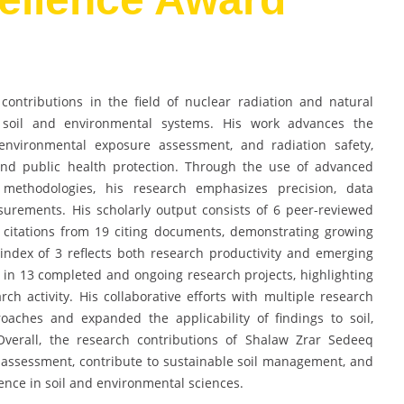
ntributions in the field of nuclear radiation and natural
o soil and environmental systems. His work advances the
 environmental exposure assessment, and radiation safety,
nd public health protection. Through the use of advanced
l methodologies, his research emphasizes precision, data
measurements. His scholarly output consists of 6 peer-reviewed
citations from 19 citing documents, demonstrating growing
index of 3 reflects both research productivity and emerging
ed in 13 completed and ongoing research projects, highlighting
h activity. His collaborative efforts with multiple research
aches and expanded the applicability of findings to soil,
Overall, the research contributions of Shalaw Zrar Sedeeq
assessment, contribute to sustainable soil management, and
lence in soil and environmental sciences.