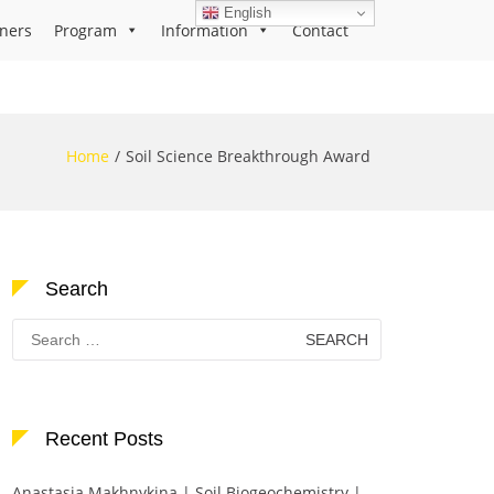
English
ners
Program
Information
Contact
Home
Soil Science Breakthrough Award
Search
Search
for:
Recent Posts
Anastasia Makhnykina | Soil Biogeochemistry |