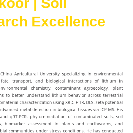
oor | Soil
arch Excellence
hina Agricultural University specializing in environmental
ate, transport, and biological interactions of lithium in
nvironmental chemistry, contaminant agroecology, plant
ns to better understand lithium behavior across terrestrial
aterial characterization using XRD, FTIR, DLS, zeta potential
advanced metal detection in biological tissues via ICP-MS. His
 and qRT-PCR, phytoremediation of contaminated soils, soil
is, biomarker assessment in plants and earthworms, and
obial communities under stress conditions. He has conducted