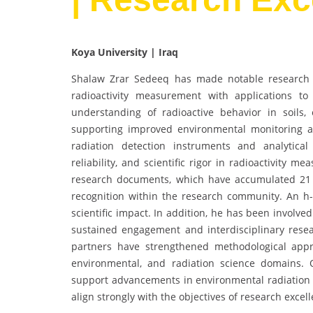
Koya University | Iraq
Shalaw Zrar Sedeeq has made notable research co
radioactivity measurement with applications t
understanding of radioactive behavior in soils,
supporting improved environmental monitoring a
radiation detection instruments and analytica
reliability, and scientific rigor in radioactivity 
research documents, which have accumulated 21 
recognition within the research community. An h-
scientific impact. In addition, he has been involv
sustained engagement and interdisciplinary researc
partners have strengthened methodological appro
environmental, and radiation science domains. 
support advancements in environmental radiation 
align strongly with the objectives of research excel