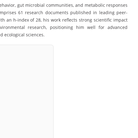
 behavior, gut microbial communities, and metabolic responses
comprises 61 research documents published in leading peer-
th an h-index of 28, his work reflects strong scientific impact
nvironmental research, positioning him well for advanced
 ecological sciences.