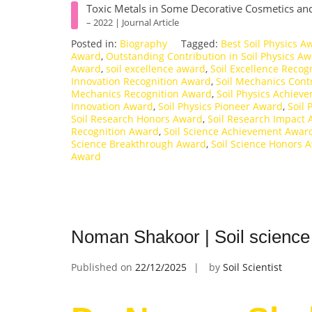
Toxic Metals in Some Decorative Cosmetics and
– 2022 | Journal Article
Posted in:
Biography
Tagged:
Best Soil Physics A
Award
,
Outstanding Contribution in Soil Physics A
Award
,
soil excellence award
,
Soil Excellence Recog
Innovation Recognition Award
,
Soil Mechanics Cont
Mechanics Recognition Award
,
Soil Physics Achiev
Innovation Award
,
Soil Physics Pioneer Award
,
Soil 
Soil Research Honors Award
,
Soil Research Impact
Recognition Award
,
Soil Science Achievement Awar
Science Breakthrough Award
,
Soil Science Honors 
Award
Noman Shakoor | Soil science
Published on
22/12/2025
by
Soil Scientist