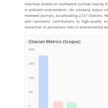
extensive studies on earthworm survival, toxicity,
in polluted environments. His scholarly output 
reviewed journals, accumulating 2,727 citations. Wi
and consistent contributions to high-quality e
researcher or permanent roles in environmental and
Citacian Metrics (Scopus)
3000
2000
1000
500
0