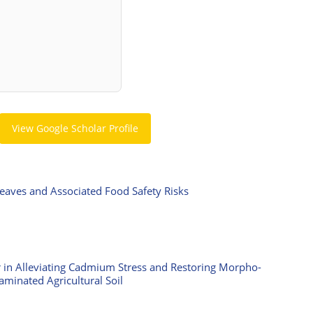
View Google Scholar Profile
Leaves and Associated Food Safety Risks
ar in Alleviating Cadmium Stress and Restoring Morpho-
aminated Agricultural Soil