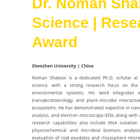
Dr. Noman Shak
Science | Rese
Award
Shenzhen University | China
Noman Shakoor is a dedicated Ph.D. scholar at C
science, with a strong research focus on the f
environmental systems. His work integrates e
(nano)ecotoxicology, and plant–microbe interactio
ecosystems. He has demonstrated expertise in nanom
analysis, and electron microscopy–EDX, along with 
research capabilities also include RNA isolation
physicochemical and microbial biomass analys
evaluation of root exudates and rhizosphere micr