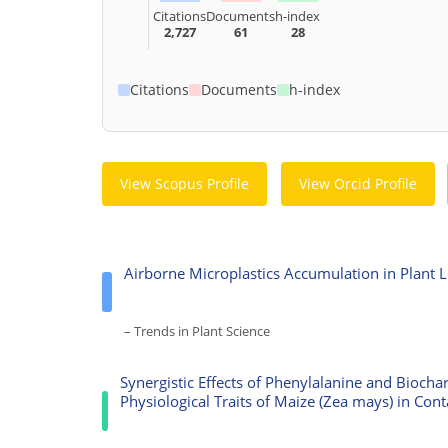
Citations
Documents
h-index
2,727
61
28
Citations
Documents
h-index
View Scopus Profile
View Orcid Profile
Airborne Microplastics Accumulation in Plant 
– Trends in Plant Science
Synergistic Effects of Phenylalanine and Bioch
Physiological Traits of Maize (Zea mays) in Cont