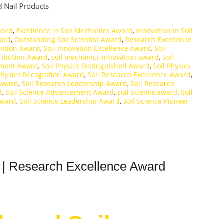
 Nail Products
ward
,
Excellence in Soil Mechanics Award
,
Innovation in Soil
ward
,
Outstanding Soil Scientist Award
,
Research Excellence
nition Award
,
Soil Innovation Excellence Award
,
Soil
ribution Award
,
soil mechanics innovation award
,
Soil
ement Award
,
Soil Physics Distinguished Award
,
Soil Physics
Physics Recognition Award
,
Soil Research Excellence Award
,
 Award
,
Soil Research Leadership Award
,
Soil Research
d
,
Soil Science Advancement Award
,
soil science award
,
Soil
Award
,
Soil Science Leadership Award
,
Soil Science Pioneer
 | Research Excellence Award