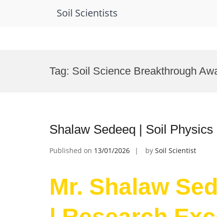
Soil Scientists
Skip
to
Tag:
Soil Science Breakthrough Aw
content
Shalaw Sedeeq | Soil Physics
Published on
13/01/2026
by
Soil Scientist
Mr. Shalaw Sed
| Research Exc