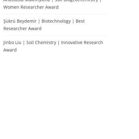
Women Researcher Award
Şükrü Beydemir | Biotechnology | Best
Researcher Award
Jinbo Liu | Soil Chemistry | Innovative Research
Award