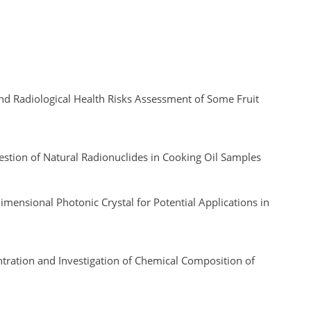
nd Radiological Health Risks Assessment of Some Fruit
estion of Natural Radionuclides in Cooking Oil Samples
ensional Photonic Crystal for Potential Applications in
tration and Investigation of Chemical Composition of