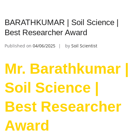
BARATHKUMAR | Soil Science |
Best Researcher Award
Published on
04/06/2025
by
Soil Scientist
Mr. Barathkumar |
Soil Science |
Best Researcher
Award