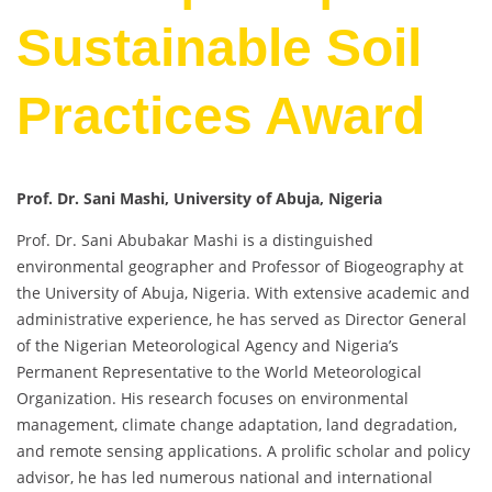
Sustainable Soil
Practices Award
Prof. Dr. Sani Mashi, University of Abuja, Nigeria
Prof. Dr. Sani Abubakar Mashi is a distinguished
environmental geographer and Professor of Biogeography at
the University of Abuja, Nigeria. With extensive academic and
administrative experience, he has served as Director General
of the Nigerian Meteorological Agency and Nigeria’s
Permanent Representative to the World Meteorological
Organization. His research focuses on environmental
management, climate change adaptation, land degradation,
and remote sensing applications. A prolific scholar and policy
advisor, he has led numerous national and international