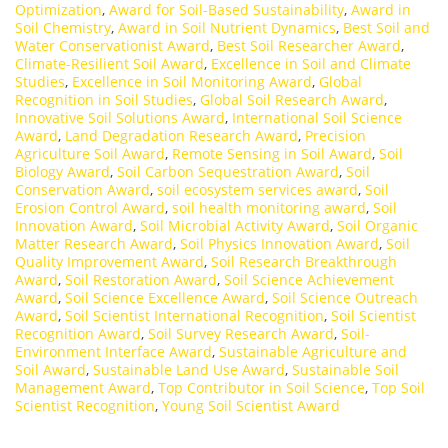
Optimization
,
Award for Soil-Based Sustainability
,
Award in
Soil Chemistry
,
Award in Soil Nutrient Dynamics
,
Best Soil and
Water Conservationist Award
,
Best Soil Researcher Award
,
Climate-Resilient Soil Award
,
Excellence in Soil and Climate
Studies
,
Excellence in Soil Monitoring Award
,
Global
Recognition in Soil Studies
,
Global Soil Research Award
,
Innovative Soil Solutions Award
,
International Soil Science
Award
,
Land Degradation Research Award
,
Precision
Agriculture Soil Award
,
Remote Sensing in Soil Award
,
Soil
Biology Award
,
Soil Carbon Sequestration Award
,
Soil
Conservation Award
,
soil ecosystem services award
,
Soil
Erosion Control Award
,
soil health monitoring award
,
Soil
Innovation Award
,
Soil Microbial Activity Award
,
Soil Organic
Matter Research Award
,
Soil Physics Innovation Award
,
Soil
Quality Improvement Award
,
Soil Research Breakthrough
Award
,
Soil Restoration Award
,
Soil Science Achievement
Award
,
Soil Science Excellence Award
,
Soil Science Outreach
Award
,
Soil Scientist International Recognition
,
Soil Scientist
Recognition Award
,
Soil Survey Research Award
,
Soil-
Environment Interface Award
,
Sustainable Agriculture and
Soil Award
,
Sustainable Land Use Award
,
Sustainable Soil
Management Award
,
Top Contributor in Soil Science
,
Top Soil
Scientist Recognition
,
Young Soil Scientist Award