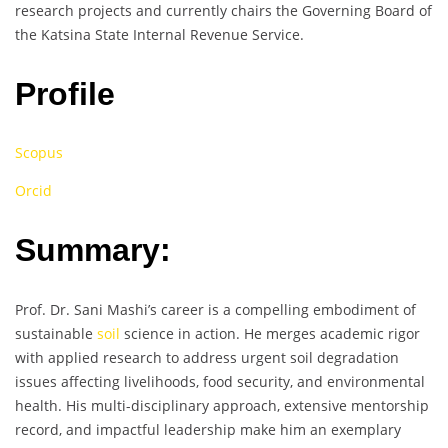
research projects and currently chairs the Governing Board of
the Katsina State Internal Revenue Service.
Profile
Scopus
Orcid
Summary:
Prof. Dr. Sani Mashi’s career is a compelling embodiment of
sustainable
soil
science in action. He merges academic rigor
with applied research to address urgent soil degradation
issues affecting livelihoods, food security, and environmental
health. His multi-disciplinary approach, extensive mentorship
record, and impactful leadership make him an exemplary