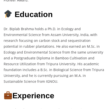
Pioneer Award.
Education
Dr. Biplab Brahma holds a Ph.D. in Ecology and
Environmental Science from Assam University, India, with
research focusing on carbon stock and sequestration
potential in rubber plantations. He also earned an M.Sc. in
Ecology and Environmental Science from the same university
and a Postgraduate Diploma in Bamboo Cultivation and
Resource Utilization from Tripura University. His academic
foundation includes a B.Sc. in Biological Science from Tripura
University, and he is currently pursuing an M.A. in
Sustainable Science from IGNOU.
Experience