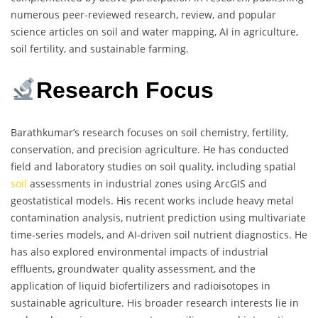
numerous peer-reviewed research, review, and popular
science articles on soil and water mapping, AI in agriculture,
soil fertility, and sustainable farming.
Research Focus
Barathkumar’s research focuses on soil chemistry, fertility,
conservation, and precision agriculture. He has conducted
field and laboratory studies on soil quality, including spatial
soil
assessments in industrial zones using ArcGIS and
geostatistical models. His recent works include heavy metal
contamination analysis, nutrient prediction using multivariate
time-series models, and AI-driven soil nutrient diagnostics. He
has also explored environmental impacts of industrial
effluents, groundwater quality assessment, and the
application of liquid biofertilizers and radioisotopes in
sustainable agriculture. His broader research interests lie in