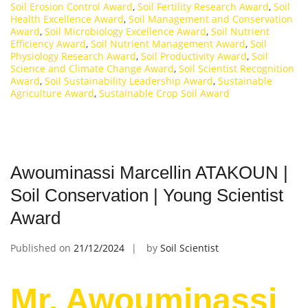
Soil Erosion Control Award
,
Soil Fertility Research Award
,
Soil
Health Excellence Award
,
Soil Management and Conservation
Award
,
Soil Microbiology Excellence Award
,
Soil Nutrient
Efficiency Award
,
Soil Nutrient Management Award
,
Soil
Physiology Research Award
,
Soil Productivity Award
,
Soil
Science and Climate Change Award
,
Soil Scientist Recognition
Award
,
Soil Sustainability Leadership Award
,
Sustainable
Agriculture Award
,
Sustainable Crop Soil Award
Awouminassi Marcellin ATAKOUN |
Soil Conservation | Young Scientist
Award
Published on
21/12/2024
by
Soil Scientist
Mr. Awouminassi