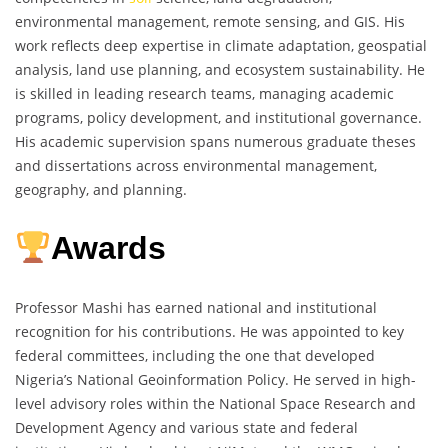
environmental management, remote sensing, and GIS. His
work reflects deep expertise in climate adaptation, geospatial
analysis, land use planning, and ecosystem sustainability. He
is skilled in leading research teams, managing academic
programs, policy development, and institutional governance.
His academic supervision spans numerous graduate theses
and dissertations across environmental management,
geography, and planning.
Awards
Professor Mashi has earned national and institutional
recognition for his contributions. He was appointed to key
federal committees, including the one that developed
Nigeria’s National Geoinformation Policy. He served in high-
level advisory roles within the National Space Research and
Development Agency and various state and federal