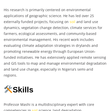
His research is primarily centered on environmental
applications of geographic science. He has led over 25
externally funded projects, focusing on
soil
and land use
dynamics, vegetation change detection, climate services for
farmers, ecological assessments, and community-based
environmental management. His recent work includes
evaluating climate adaptation strategies in drylands and
promoting renewable energy through European Union-
funded initiatives. He has extensively applied remote sensing
and GIS tools to map and manage environmental degradation
and land use change, especially in Nigeria’s semi-arid
regions.
Skills
Professor Mashi is a multidisciplinary expert with core
competencies in
soil
science, land degradation,