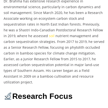
Dr. Brahma has extensive research experience in
environmental science, particularly in carbon dynamics and
soil management. Since March 2020, he has been a Research
Associate working on ecosystem carbon stock and
sequestration rates in North East Indian forests. Previously,
he was a Shastri Indo-Canadian Postdoctoral Research Fellow
in 2019, where he assessed
soil
nutrient management and
carbon sequestration strategies. From 2017 to 2019, he served
as a Senior Research Fellow, focusing on phytolith occluded
carbon in bamboo species for climate change mitigation.
Earlier, as a Junior Research Fellow from 2015 to 2017, he
assessed carbon sequestration potential in major land-use
types of Southern Assam. His career began as a Field
Assistant in 2009 on a bamboo cultivation and resource
utilization project.
Research Focus