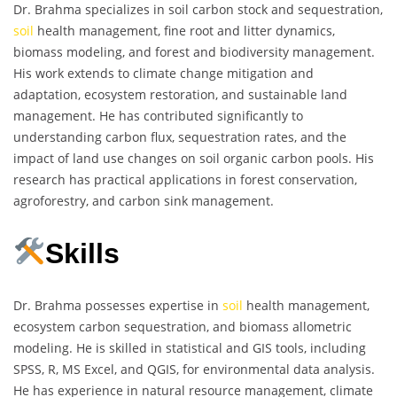
Dr. Brahma specializes in soil carbon stock and sequestration,
soil
health management, fine root and litter dynamics,
biomass modeling, and forest and biodiversity management.
His work extends to climate change mitigation and
adaptation, ecosystem restoration, and sustainable land
management. He has contributed significantly to
understanding carbon flux, sequestration rates, and the
impact of land use changes on soil organic carbon pools. His
research has practical applications in forest conservation,
agroforestry, and carbon sink management.
Skills
Dr. Brahma possesses expertise in
soil
health management,
ecosystem carbon sequestration, and biomass allometric
modeling. He is skilled in statistical and GIS tools, including
SPSS, R, MS Excel, and QGIS, for environmental data analysis.
He has experience in natural resource management, climate