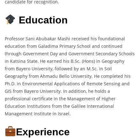
candidate for recognition.
Education
Professor Sani Abubakar Mashi received his foundational
education from Galadima Primary School and continued
through Government Day and Government Secondary Schools
in Katsina State. He earned his B.Sc. (Hons) in Geography
from Bayero University, followed by an M.Sc. in Soil
Geography from Ahmadu Bello University. He completed his
Ph.D. in Environmental Applications of Remote Sensing and
GIS from Bayero University. In addition, he holds a
professional certificate in the Management of Higher
Education Institutions from the Galilee International
Management Institute in Israel.
Experience