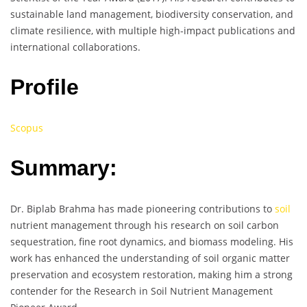
sustainable land management, biodiversity conservation, and
climate resilience, with multiple high-impact publications and
international collaborations.
Profile
Scopus
Summary:
Dr. Biplab Brahma has made pioneering contributions to
soil
nutrient management through his research on soil carbon
sequestration, fine root dynamics, and biomass modeling. His
work has enhanced the understanding of soil organic matter
preservation and ecosystem restoration, making him a strong
contender for the Research in Soil Nutrient Management