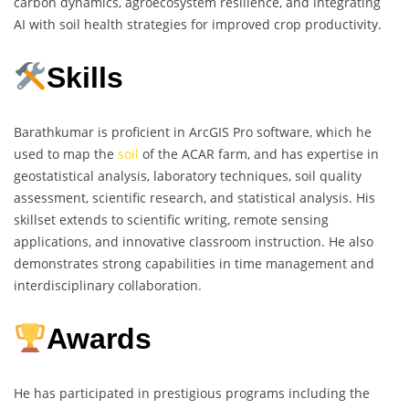
carbon dynamics, agroecosystem resilience, and integrating
AI with soil health strategies for improved crop productivity.
Skills
Barathkumar is proficient in ArcGIS Pro software, which he
used to map the
soil
of the ACAR farm, and has expertise in
geostatistical analysis, laboratory techniques, soil quality
assessment, scientific research, and statistical analysis. His
skillset extends to scientific writing, remote sensing
applications, and innovative classroom instruction. He also
demonstrates strong capabilities in time management and
interdisciplinary collaboration.
Awards
He has participated in prestigious programs including the