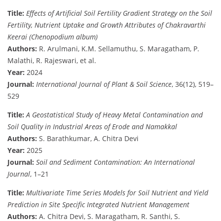
Title:
Effects of Artificial Soil Fertility Gradient Strategy on the Soil
Fertility, Nutrient Uptake and Growth Attributes of Chakravarthi
Keerai (Chenopodium album)
Authors:
R. Arulmani, K.M. Sellamuthu, S. Maragatham, P.
Malathi, R. Rajeswari, et al.
Year:
2024
Journal:
International Journal of Plant & Soil Science
, 36(12), 519–
529
Title:
A Geostatistical Study of Heavy Metal Contamination and
Soil Quality in Industrial Areas of Erode and Namakkal
Authors:
S. Barathkumar, A. Chitra Devi
Year:
2025
Journal:
Soil and Sediment Contamination: An International
Journal
, 1–21
Title:
Multivariate Time Series Models for Soil Nutrient and Yield
Prediction in Site Specific Integrated Nutrient Management
Authors:
A. Chitra Devi, S. Maragatham, R. Santhi, S.