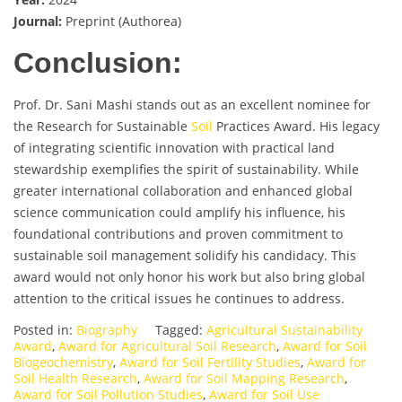
Journal:
Preprint (Authorea)
Conclusion:
Prof. Dr. Sani Mashi stands out as an excellent nominee for
the Research for Sustainable
Soil
Practices Award. His legacy
of integrating scientific innovation with practical land
stewardship exemplifies the spirit of sustainability. While
greater international collaboration and enhanced global
science communication could amplify his influence, his
foundational contributions and proven commitment to
sustainable soil management solidify his candidacy. This
award would not only honor his work but also bring global
attention to the critical issues he continues to address.
Posted in:
Biography
Tagged:
Agricultural Sustainability
Award
,
Award for Agricultural Soil Research
,
Award for Soil
Biogeochemistry
,
Award for Soil Fertility Studies
,
Award for
Soil Health Research
,
Award for Soil Mapping Research
,
Award for Soil Pollution Studies
,
Award for Soil Use