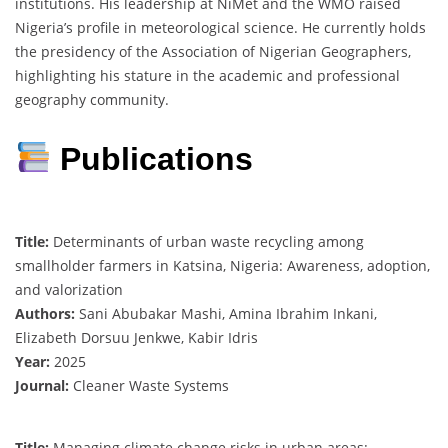
institutions. His leadership at NiMet and the WMO raised
Nigeria’s profile in meteorological science. He currently holds
the presidency of the Association of Nigerian Geographers,
highlighting his stature in the academic and professional
geography community.
Publications
Title:
Determinants of urban waste recycling among
smallholder farmers in Katsina, Nigeria: Awareness, adoption,
and valorization
Authors:
Sani Abubakar Mashi, Amina Ibrahim Inkani,
Elizabeth Dorsuu Jenkwe, Kabir Idris
Year:
2025
Journal:
Cleaner Waste Systems
Title:
Managing climate change risks in urban areas: