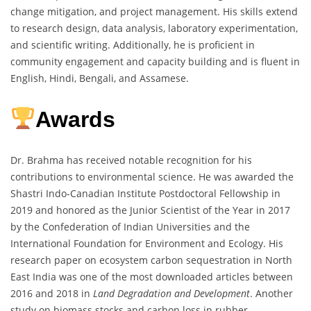
change mitigation, and project management. His skills extend
to research design, data analysis, laboratory experimentation,
and scientific writing. Additionally, he is proficient in
community engagement and capacity building and is fluent in
English, Hindi, Bengali, and Assamese.
Awards
Dr. Brahma has received notable recognition for his
contributions to environmental science. He was awarded the
Shastri Indo-Canadian Institute Postdoctoral Fellowship in
2019 and honored as the Junior Scientist of the Year in 2017
by the Confederation of Indian Universities and the
International Foundation for Environment and Ecology. His
research paper on ecosystem carbon sequestration in North
East India was one of the most downloaded articles between
2016 and 2018 in
Land Degradation and Development
. Another
study on biomass stocks and carbon loss in rubber