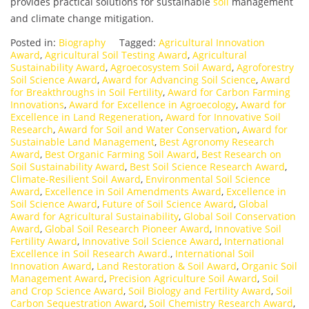
provides practical solutions for sustainable
soil
management
and climate change mitigation.
Posted in:
Biography
Tagged:
Agricultural Innovation
Award
,
Agricultural Soil Testing Award
,
Agricultural
Sustainability Award
,
Agroecosystem Soil Award
,
Agroforestry
Soil Science Award
,
Award for Advancing Soil Science
,
Award
for Breakthroughs in Soil Fertility
,
Award for Carbon Farming
Innovations
,
Award for Excellence in Agroecology
,
Award for
Excellence in Land Regeneration
,
Award for Innovative Soil
Research
,
Award for Soil and Water Conservation
,
Award for
Sustainable Land Management
,
Best Agronomy Research
Award
,
Best Organic Farming Soil Award
,
Best Research on
Soil Sustainability Award
,
Best Soil Science Research Award
,
Climate-Resilient Soil Award
,
Environmental Soil Science
Award
,
Excellence in Soil Amendments Award
,
Excellence in
Soil Science Award
,
Future of Soil Science Award
,
Global
Award for Agricultural Sustainability
,
Global Soil Conservation
Award
,
Global Soil Research Pioneer Award
,
Innovative Soil
Fertility Award
,
Innovative Soil Science Award
,
International
Excellence in Soil Research Award.
,
International Soil
Innovation Award
,
Land Restoration & Soil Award
,
Organic Soil
Management Award
,
Precision Agriculture Soil Award
,
Soil
and Crop Science Award
,
Soil Biology and Fertility Award
,
Soil
Carbon Sequestration Award
,
Soil Chemistry Research Award
,