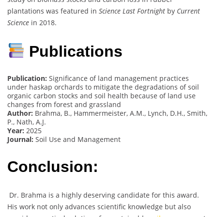
plantations was featured in
Science Last Fortnight
by
Current
Science
in 2018.
Publications
Publication:
Significance of land management practices
under haskap orchards to mitigate the degradations of soil
organic carbon stocks and soil health because of land use
changes from forest and grassland
Author:
Brahma, B., Hammermeister, A.M., Lynch, D.H., Smith,
P., Nath, A.J.
Year:
2025
Journal:
Soil Use and Management
Conclusion:
Dr. Brahma is a highly deserving candidate for this award.
His work not only advances scientific knowledge but also