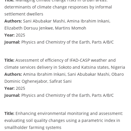
determinants of climate change responses by informal
settlement dwellers
Authors:
Sani Abubakar Mashi, Amina Ibrahim Inkani,
Elizabeth Dorsuu Jenkwe, Martins Momoh
Year:
2025
Journal:
Physics and Chemistry of the Earth, Parts A/B/C
Title:
Assessment of efficiency of IFAD-CASP weather and
climate services delivery in Sokoto and Katsina states, Nigeria
Authors:
Amina Ibrahim Inkani, Sani Abubakar Mashi, Obaro
Dominic Oghenejabor, Safirat Sani
Year:
2025
Journal:
Physics and Chemistry of the Earth, Parts A/B/C
Title:
Enhancing environmental monitoring and assessment:
evaluating soil quality changes using a parametric index in
smallholder farming systems