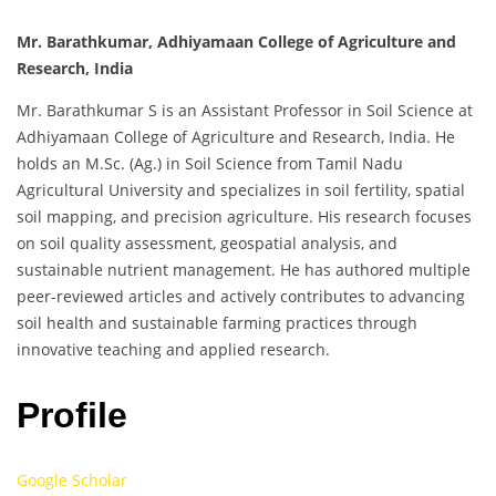
Mr. Barathkumar, Adhiyamaan College of Agriculture and
Research, India
Mr. Barathkumar S is an Assistant Professor in Soil Science at
Adhiyamaan College of Agriculture and Research, India. He
holds an M.Sc. (Ag.) in Soil Science from Tamil Nadu
Agricultural University and specializes in soil fertility, spatial
soil mapping, and precision agriculture. His research focuses
on soil quality assessment, geospatial analysis, and
sustainable nutrient management. He has authored multiple
peer-reviewed articles and actively contributes to advancing
soil health and sustainable farming practices through
innovative teaching and applied research.
Profile
Google Scholar