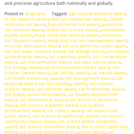
and precision agriculture both nationally and globally.
Posted in:
Biography
Tagged:
Agricultural Research Award
,
AI soil research award
,
Best Soil Researcher Award
,
climate
resilience soil award
,
Environmental Soil Award
,
geospatial
soil research award
,
Global Soil Science Award
,
groundwater
quality award
,
heavy metal soil research award
,
Innovative
Soil Research Award
,
integrated nutrient management award
,
Precision Agriculture Award
,
soil and plant interaction award
,
soil and water research award
,
Soil Biology Award
,
Soil Carbon
Sequestration Award
,
soil chemistry award
,
Soil Conservation
Award
,
Soil Contamination Award
,
soil data science award
,
Soil Ecology Award
,
soil environmental impact award
,
Soil
Erosion Control Award
,
Soil Fertility Award
,
Soil Health Award
,
soil health monitoring award
,
Soil Management Award
,
Soil
Mapping Award
,
Soil Microbiology Award
,
soil nutrient
analysis award
,
soil pollution award
,
Soil Productivity Award
,
soil quality assessment award
,
Soil Quality Improvement
Award
,
Soil Remediation Award
,
Soil Research Excellence
Award
,
Soil Science Academic Award
,
Soil Science
Achievement Award
,
soil science award
,
soil science best
paper award
,
Soil Science Breakthrough Award
,
soil science
community impact award
,
soil science global recognition
award
,
Soil Science Innovation Award
,
Soil Science Leadership
Award
,
soil science outstanding researcher award
,
soil