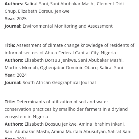
Authors:
Safirat Sani, Sani Abubakar Mashi, Clement Didi
Chup, Elizabeth Dorsuu Jenkwe
Year:
2025
Journal:
Environmental Monitoring and Assessment
Title:
Assessment of climate change knowledge of residents of
informal sectors of Abuja Federal Capital City, Nigeria
Authors:
Elizabeth Dorsuu Jenkwe, Sani Abubakar Mashi,
Martins Momoh, Oghenjabor Dominic Obaro, Safirat Sani
Year:
2024
Journal:
South African Geographical Journal
Title:
Determinants of utilization of soil and water
conservation practices by smallholder farmers in a dryland
ecosystem in Nigeria
Authors:
Elizabeth Doosuu Jenkwe, Amina Ibrahim Inkani,
Sani Abubakar Mashi, Amina Murtala Abusufyan, Safirat Sani
Year:
2024