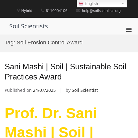
Skip
English
to
Hybrid
8110004106
help@soilscientists.org
content
Soil Scientists
Pri
Men
Tag:
Soil Erosion Control Award
for
Mobi
Sani Mashi | Soil | Sustainable Soil
Practices Award
Published on
24/07/2025
by
Soil Scientist
Prof. Dr. Sani
Mashi | Soil |