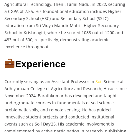
Agricultural Technology, Theni, Tamil Nadu, in 2022, securing
a CGPA of 7.55. His foundational education includes Higher
Secondary School (HSC) and Secondary School (SSLC)
education from Sri Vidya Mandir Matric Higher Secondary
School in Krishnagiri, where he scored 1088 out of 1200 and
483 out of 500, respectively, demonstrating academic
excellence throughout.
Experience
Currently serving as an Assistant Professor in
Soil
Science at
Adhiyamaan College of Agriculture and Research, Hosur since
November 2024, Barathkumar has developed and taught
undergraduate courses in fundamentals of soil science,
problematic soils, and remote sensing. He has guided
innovative student projects and conducted institutional
events such as Soil Day’25. His academic involvement is
complemented by active participation in research, publishing