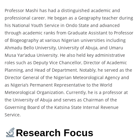
Professor Mashi has had a distinguished academic and
professional career. He began as a Geography teacher during
his National Youth Service in Ondo State and advanced
through academic ranks from Graduate Assistant to Professor
of Biogeography at various Nigerian universities including
Ahmadu Bello University, University of Abuja, and Umaru
Musa Yar’adua University. He also held key administrative
roles such as Deputy Vice Chancellor, Director of Academic
Planning, and Head of Department. Notably, he served as the
Director General of the Nigerian Meteorological Agency and
as Nigeria’s Permanent Representative to the World
Meteorological Organization. Currently, he is a professor at
the University of Abuja and serves as Chairman of the
Governing Board of the Katsina State Internal Revenue
Service.
Research Focus