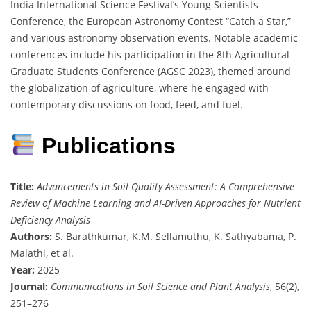
India International Science Festival’s Young Scientists
Conference, the European Astronomy Contest “Catch a Star,”
and various astronomy observation events. Notable academic
conferences include his participation in the 8th Agricultural
Graduate Students Conference (AGSC 2023), themed around
the globalization of agriculture, where he engaged with
contemporary discussions on food, feed, and fuel.
Publications
Title:
Advancements in Soil Quality Assessment: A Comprehensive
Review of Machine Learning and AI-Driven Approaches for Nutrient
Deficiency Analysis
Authors:
S. Barathkumar, K.M. Sellamuthu, K. Sathyabama, P.
Malathi, et al.
Year:
2025
Journal:
Communications in Soil Science and Plant Analysis
, 56(2),
251–276