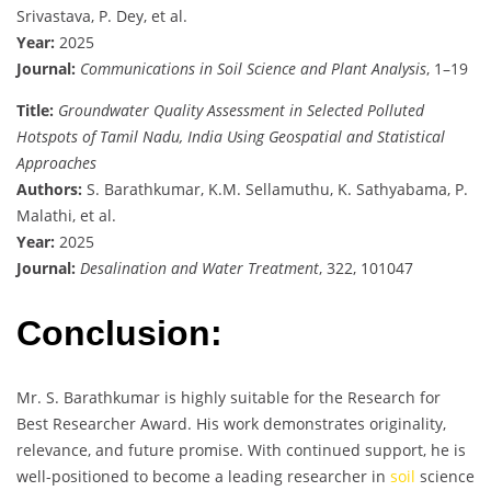
Srivastava, P. Dey, et al.
Year:
2025
Journal:
Communications in Soil Science and Plant Analysis
, 1–19
Title:
Groundwater Quality Assessment in Selected Polluted
Hotspots of Tamil Nadu, India Using Geospatial and Statistical
Approaches
Authors:
S. Barathkumar, K.M. Sellamuthu, K. Sathyabama, P.
Malathi, et al.
Year:
2025
Journal:
Desalination and Water Treatment
, 322, 101047
Conclusion:
Mr. S. Barathkumar is highly suitable for the Research for
Best Researcher Award. His work demonstrates originality,
relevance, and future promise. With continued support, he is
well-positioned to become a leading researcher in
soil
science