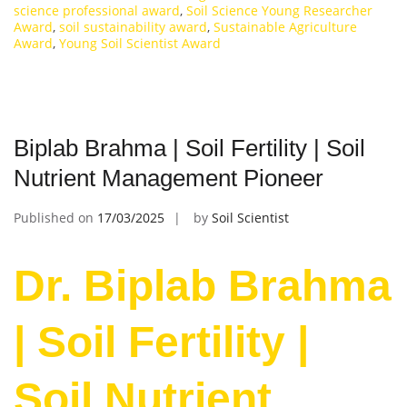
science professional award
,
Soil Science Young Researcher
Award
,
soil sustainability award
,
Sustainable Agriculture
Award
,
Young Soil Scientist Award
Biplab Brahma | Soil Fertility | Soil
Nutrient Management Pioneer
Published on
17/03/2025
by
Soil Scientist
Dr. Biplab Brahma
| Soil Fertility |
Soil Nutrient