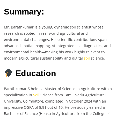
Summary:
Mr. Barathkumar is a young, dynamic soil scientist whose
research is rooted in real-world agricultural and
environmental challenges. His scientific contributions span
advanced spatial mapping, AI-integrated soil diagnostics, and
environmental health—making his work highly relevant to
modern agricultural sustainability and digital
soil
science.
Education
Barathkumar S holds a Master of Science in Agriculture with a
specialization in
Soil
Science from Tamil Nadu Agricultural
University, Coimbatore, completed in October 2024 with an
impressive OGPA of 8.91 out of 10. He previously earned a
Bachelor of Science (Hons.) in Agriculture from the College of