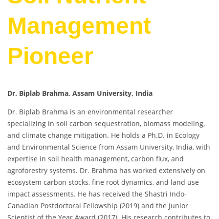
Management
Pioneer
Dr. Biplab Brahma, Assam University, India
Dr. Biplab Brahma is an environmental researcher
specializing in soil carbon sequestration, biomass modeling,
and climate change mitigation. He holds a Ph.D. in Ecology
and Environmental Science from Assam University, India, with
expertise in soil health management, carbon flux, and
agroforestry systems. Dr. Brahma has worked extensively on
ecosystem carbon stocks, fine root dynamics, and land use
impact assessments. He has received the Shastri Indo-
Canadian Postdoctoral Fellowship (2019) and the Junior
Scientist of the Year Award (2017). His research contributes to